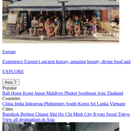
Europe
Experience Europe's ancient history, amazing beauty, divine food and 
EXPLORE
Asia
Popular
Bali
Hong Kong
Japan
Maldives
Phuket
Southeast Asia
Thailand
Countries
China
India
Indonesia
Philippines
South Korea
Sri Lanka
Vietnam
Cities
Bangkok
Beijing
Chiang Mai
Ho Chi Minh City
Kyoto
Seoul
Tokyo
View all destinations in Asia