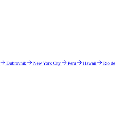
l
Dubrovnik
New York City
Peru
Hawaii
Rio de