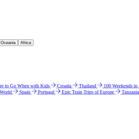
& Oceania
Africa
e to Go When with Kids
Croatia
Thailand
100 Weekends in
 World
Spain
Portugal
Epic Train Trips of Europe
Tanzani