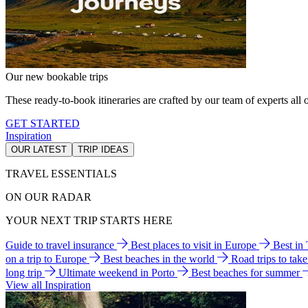
Our new bookable trips
These ready-to-book itineraries are crafted by our team of experts all o
GET STARTED
Inspiration
OUR LATEST
TRIP IDEAS
TRAVEL ESSENTIALS
ON OUR RADAR
YOUR NEXT TRIP STARTS HERE
Guide to travel insurance
Best places to visit in Europe
Best in
on a trip to Europe
Best beaches in the world
Road trips to tak
long trip
Ultimate weekend in Porto
Best beaches for summer
View all Inspiration