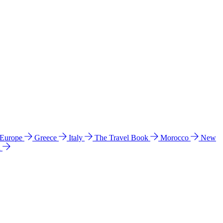
 Europe
Greece
Italy
The Travel Book
Morocco
New
a