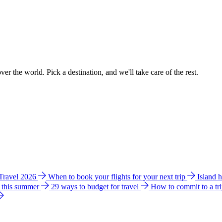
ver the world. Pick a destination, and we'll take care of the rest.
 Travel 2026
When to book your flights for your next trip
Island 
e this summer
29 ways to budget for travel
How to commit to a tr