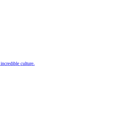
incredible culture.