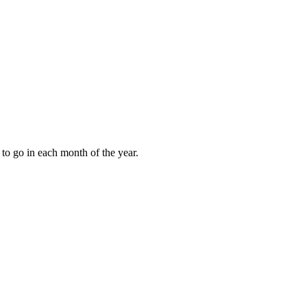
to go in each month of the year.