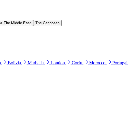
 & The Middle East
The Caribbean
n
Bolivia
Marbella
London
Corfu
Morocco
Portuga