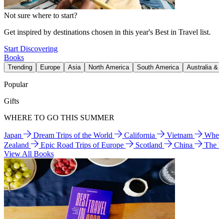
Not sure where to start?
Get inspired by destinations chosen in this year's Best in Travel list.
Start Discovering
Books
Trending
Europe
Asia
North America
South America
Australia 
Popular
Gifts
WHERE TO GO THIS SUMMER
Japan
Dream Trips of the World
California
Vietnam
Wher
Zealand
Epic Road Trips of Europe
Scotland
China
The
View All Books