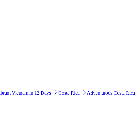
ibrant Vietnam in 12 Days
Costa Rica
Adventurous Costa Rica