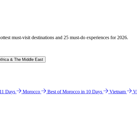
hottest must-visit destinations and 25 must-do experiences for 2026.
Africa & The Middle East
n 11 Days
Morocco
Best of Morocco in 10 Days
Vietnam
V