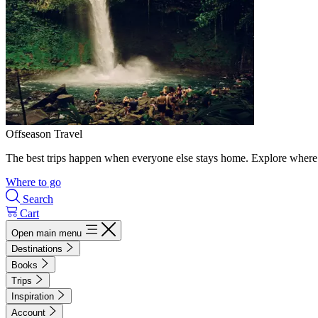
Offseason Travel
The best trips happen when everyone else stays home. Explore where 
Where to go
Search
Cart
Open main menu
Destinations
Books
Trips
Inspiration
Account