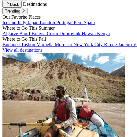
Destinations
Back
Trending
Our Favorite Places
Iceland
Italy
Japan
London
Portugal
Peru
Spain
Where to Go This Summer
Algarve
Banff
Bolivia
Corfu
Dubrovnik
Hawaii
Kenya
Where to Go This Fall
Budapest
Lisbon
Marbella
Morocco
New York City
Rio de Janeiro
V
View all destinations