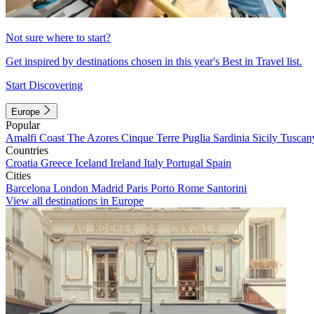
Not sure where to start?
Get inspired by destinations chosen in this year's Best in Travel list.
Start Discovering
Europe
Popular
Amalfi Coast
The Azores
Cinque Terre
Puglia
Sardinia
Sicily
Tuscan
Countries
Croatia
Greece
Iceland
Ireland
Italy
Portugal
Spain
Cities
Barcelona
London
Madrid
Paris
Porto
Rome
Santorini
View all destinations in Europe