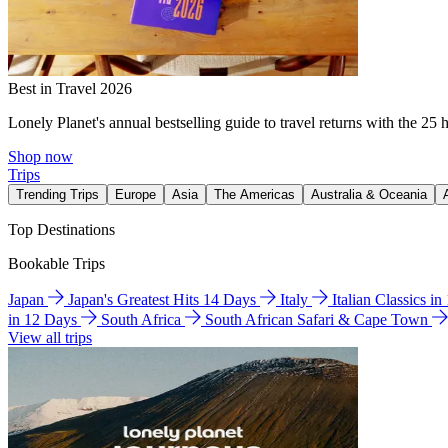
Best in Travel 2026
Lonely Planet's annual bestselling guide to travel returns with the 25 
Shop now
Trips
Trending Trips
Europe
Asia
The Americas
Australia & Oceania
Top Destinations
Bookable Trips
Japan
Japan's Greatest Hits 14 Days
Italy
Italian Classics i
in 12 Days
South Africa
South African Safari & Cape Town
View all trips