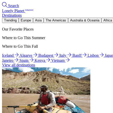
Search
Lonely Planet
Destinations
Trending
Europe
Asia
The Americas
Australia & Oceania
Africa
Our Favorite Places
Where to Go This Summer
Where to Go This Fall
Iceland
Algarve
Budapest
Italy
Banff
Lisbon
Japa
Janeiro
Spain
Kenya
Vietnam
View all destinations