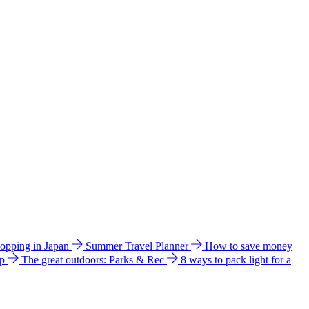
hopping in Japan
Summer Travel Planner
How to save money
ip
The great outdoors: Parks & Rec
8 ways to pack light for a