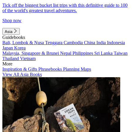
Tick off the biggest bucket list trips with this definitive guide to 100
of the world's greatest travel adventures.
Shop now
Asia
Guidebooks
Bali, Lombok & Nusa Tenggara
Cambodia
China
India
Indonesia
Japan
Korea
Malaysia, Singapore & Brunei
Nepal
Philippines
Sri Lanka
Taiwan
Thailand
Vietnam
More
Inspiration & Gifts
Phrasebooks
Planning Maps
View All Asia Books