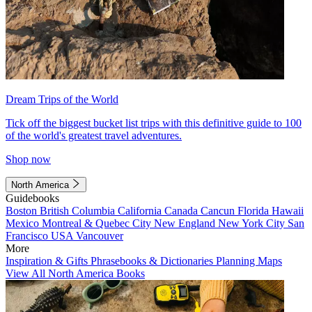
Dream Trips of the World
Tick off the biggest bucket list trips with this definitive guide to 100
of the world's greatest travel adventures.
Shop now
North America
Guidebooks
Boston
British Columbia
California
Canada
Cancun
Florida
Hawaii
Mexico
Montreal & Quebec City
New England
New York City
San
Francisco
USA
Vancouver
More
Inspiration & Gifts
Phrasebooks & Dictionaries
Planning Maps
View All North America Books