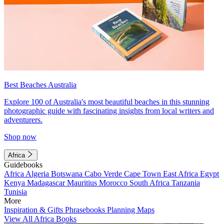
Best Beaches Australia
Explore 100 of Australia's most beautiful beaches in this stunning
photographic guide with fascinating insights from local writers and
adventurers.
Shop now
Africa
Guidebooks
Africa
Algeria
Botswana
Cabo Verde
Cape Town
East Africa
Egypt
Kenya
Madagascar
Mauritius
Morocco
South Africa
Tanzania
Tunisia
More
Inspiration & Gifts
Phrasebooks
Planning Maps
View All Africa Books