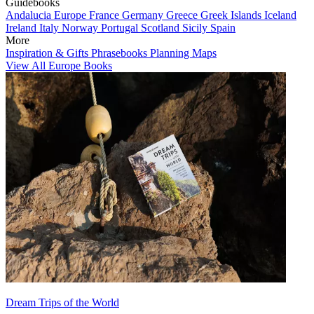
Guidebooks
Andalucia
Europe
France
Germany
Greece
Greek Islands
Iceland
Ireland
Italy
Norway
Portugal
Scotland
Sicily
Spain
More
Inspiration & Gifts
Phrasebooks
Planning Maps
View All Europe Books
Dream Trips of the World