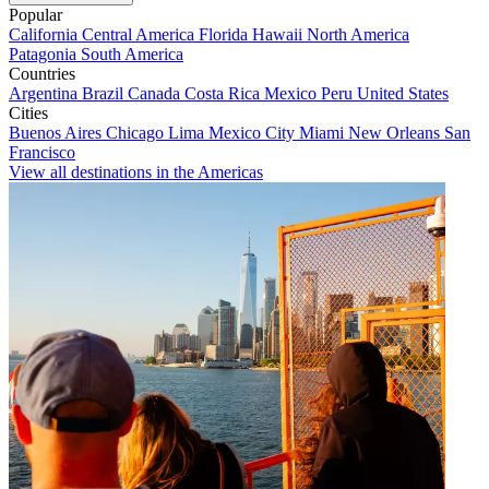
Popular
California
Central America
Florida
Hawaii
North America
Patagonia
South America
Countries
Argentina
Brazil
Canada
Costa Rica
Mexico
Peru
United States
Cities
Buenos Aires
Chicago
Lima
Mexico City
Miami
New Orleans
San
Francisco
View all destinations in the Americas