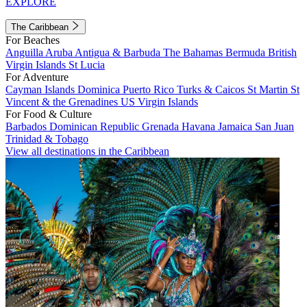
EXPLORE
The Caribbean
For Beaches
Anguilla
Aruba
Antigua & Barbuda
The Bahamas
Bermuda
British
Virgin Islands
St Lucia
For Adventure
Cayman Islands
Dominica
Puerto Rico
Turks & Caicos
St Martin
St
Vincent & the Grenadines
US Virgin Islands
For Food & Culture
Barbados
Dominican Republic
Grenada
Havana
Jamaica
San Juan
Trinidad & Tobago
View all destinations in the Caribbean