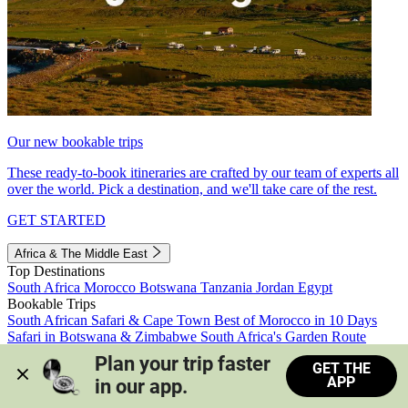
Our new bookable trips
These ready-to-book itineraries are crafted by our team of experts all
over the world. Pick a destination, and we'll take care of the rest.
GET STARTED
Africa & The Middle East
Top Destinations
South Africa
Morocco
Botswana
Tanzania
Jordan
Egypt
Bookable Trips
South African Safari & Cape Town
Best of Morocco in 10 Days
Safari in Botswana & Zimbabwe
South Africa's Garden Route
Morocco's Medinas & Sahara
Train Safari South Africa
Plan your trip faster 
GET THE
View all trips
APP
in our app.