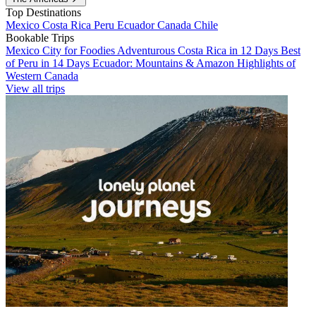
Top Destinations
Mexico
Costa Rica
Peru
Ecuador
Canada
Chile
Bookable Trips
Mexico City for Foodies
Adventurous Costa Rica in 12 Days
Best
of Peru in 14 Days
Ecuador: Mountains & Amazon
Highlights of
Western Canada
View all trips