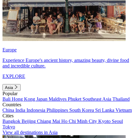
Europe
Experience Europe's ancient history, amazing beauty, divine food
and incredible culture.
EXPLORE
Asia
Popular
Bali
Hong Kong
Japan
Maldives
Phuket
Southeast Asia
Thailand
Countries
China
India
Indonesia
Philippines
South Korea
Sri Lanka
Vietnam
Cities
Bangkok
Beijing
Chiang Mai
Ho Chi Minh City
Kyoto
Seoul
Tokyo
View all destinations in Asia