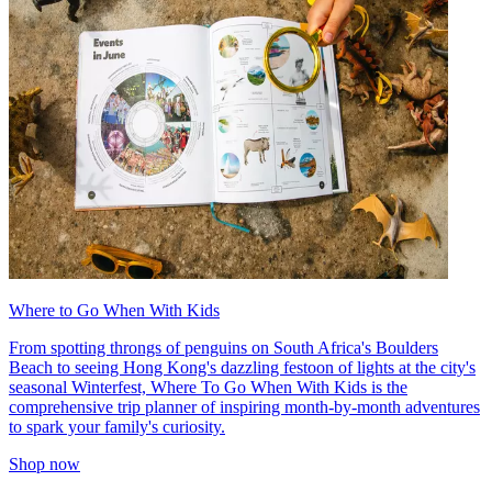
Where to Go When With Kids
From spotting throngs of penguins on South Africa's Boulders
Beach to seeing Hong Kong's dazzling festoon of lights at the city's
seasonal Winterfest, Where To Go When With Kids is the
comprehensive trip planner of inspiring month-by-month adventures
to spark your family's curiosity.
Shop now