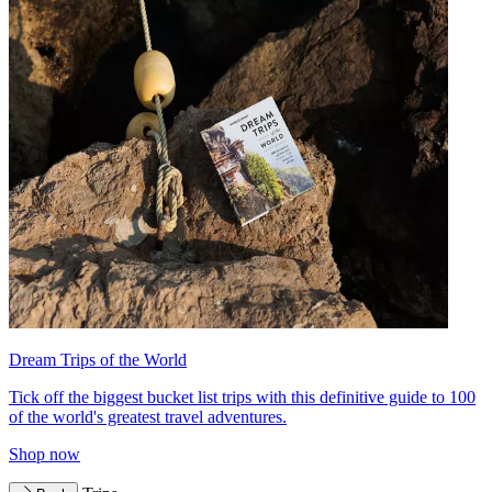
Dream Trips of the World
Tick off the biggest bucket list trips with this definitive guide to 100
of the world's greatest travel adventures.
Shop now