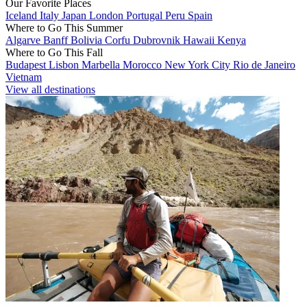
Our Favorite Places
Iceland
Italy
Japan
London
Portugal
Peru
Spain
Where to Go This Summer
Algarve
Banff
Bolivia
Corfu
Dubrovnik
Hawaii
Kenya
Where to Go This Fall
Budapest
Lisbon
Marbella
Morocco
New York City
Rio de Janeiro
Vietnam
View all destinations