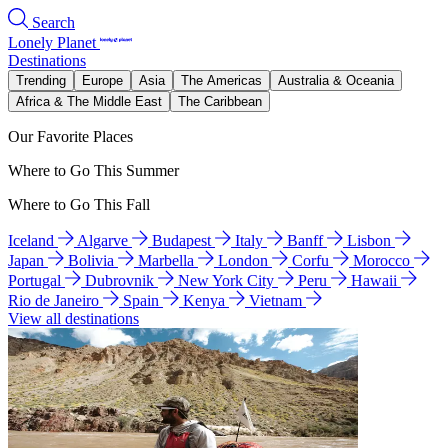
Search
Lonely Planet
Destinations
Trending
Europe
Asia
The Americas
Australia & Oceania
Africa & The Middle East
The Caribbean
Our Favorite Places
Where to Go This Summer
Where to Go This Fall
Iceland
Algarve
Budapest
Italy
Banff
Lisbon
Japan
Bolivia
Marbella
London
Corfu
Morocco
Portugal
Dubrovnik
New York City
Peru
Hawaii
Rio de Janeiro
Spain
Kenya
Vietnam
View all destinations