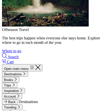
Offseason Travel
The best trips happen when everyone else stays home. Explore
where to go in each month of the year.
Where to go
Search
Cart
Open main menu
Destinations
Books
Trips
Inspiration
Account
Destinations
Back
Trending