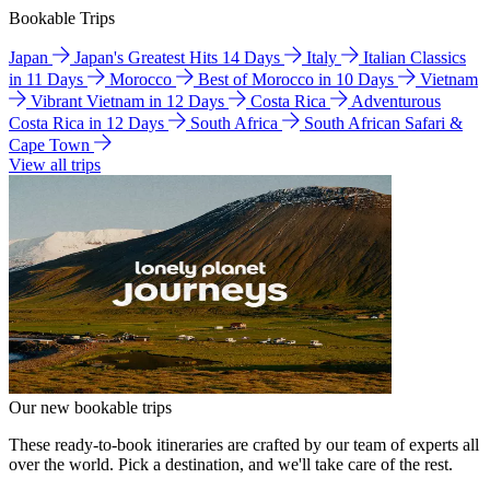
Bookable Trips
Japan
Japan's Greatest Hits 14 Days
Italy
Italian Classics
in 11 Days
Morocco
Best of Morocco in 10 Days
Vietnam
Vibrant Vietnam in 12 Days
Costa Rica
Adventurous
Costa Rica in 12 Days
South Africa
South African Safari &
Cape Town
View all trips
Our new bookable trips
These ready-to-book itineraries are crafted by our team of experts all
over the world. Pick a destination, and we'll take care of the rest.