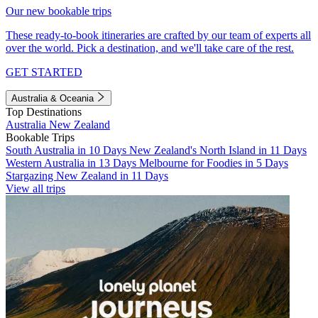
Our new bookable trips
These ready-to-book itineraries are crafted by our team of experts all
over the world. Pick a destination, and we'll take care of the rest.
GET STARTED
Australia & Oceania
Top Destinations
Australia
New Zealand
Bookable Trips
South Australia in 10 Days
New Zealand's North Island in 11 Days
Western Australia in 13 Days
Melbourne for Foodies in 5 Days
Stargazing New Zealand in 11 Days
View all trips