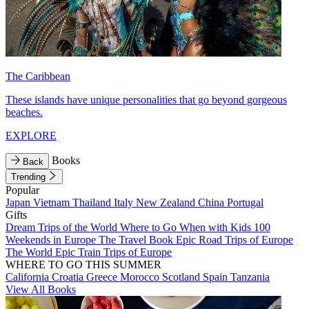
The Caribbean
These islands have unique personalities that go beyond gorgeous
beaches.
EXPLORE
Books
Back
Trending
Popular
Japan
Vietnam
Thailand
Italy
New Zealand
China
Portugal
Gifts
Dream Trips of the World
Where to Go When with Kids
100
Weekends in Europe
The Travel Book
Epic Road Trips of Europe
The World
Epic Train Trips of Europe
WHERE TO GO THIS SUMMER
California
Croatia
Greece
Morocco
Scotland
Spain
Tanzania
View All Books