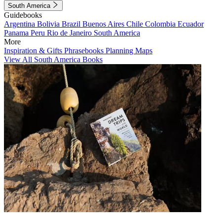
South America
Guidebooks
Argentina
Bolivia
Brazil
Buenos Aires
Chile
Colombia
Ecuador
Panama
Peru
Rio de Janeiro
South America
More
Inspiration & Gifts
Phrasebooks
Planning Maps
View All South America Books