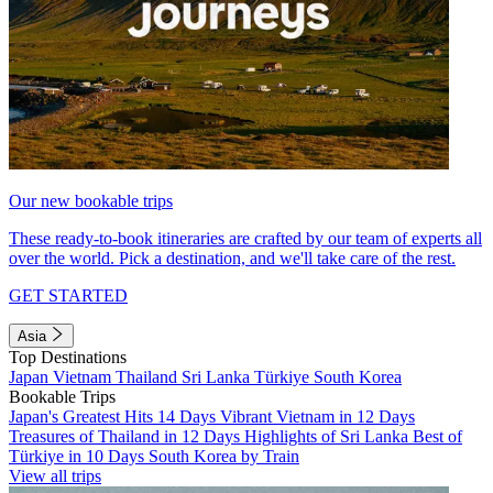
Our new bookable trips
These ready-to-book itineraries are crafted by our team of experts all
over the world. Pick a destination, and we'll take care of the rest.
GET STARTED
Asia
Top Destinations
Japan
Vietnam
Thailand
Sri Lanka
Türkiye
South Korea
Bookable Trips
Japan's Greatest Hits 14 Days
Vibrant Vietnam in 12 Days
Treasures of Thailand in 12 Days
Highlights of Sri Lanka
Best of
Türkiye in 10 Days
South Korea by Train
View all trips