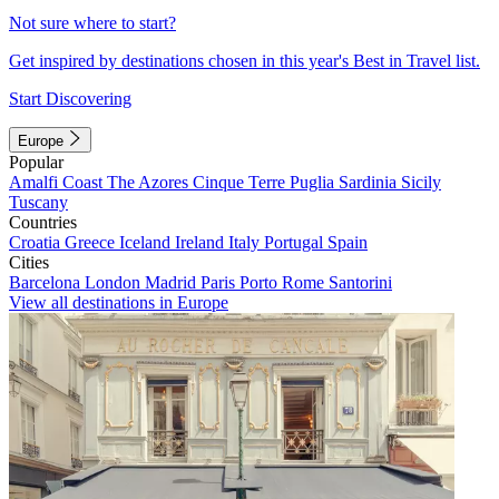
Not sure where to start?
Get inspired by destinations chosen in this year's Best in Travel list.
Start Discovering
Europe
Popular
Amalfi Coast
The Azores
Cinque Terre
Puglia
Sardinia
Sicily
Tuscany
Countries
Croatia
Greece
Iceland
Ireland
Italy
Portugal
Spain
Cities
Barcelona
London
Madrid
Paris
Porto
Rome
Santorini
View all destinations in Europe