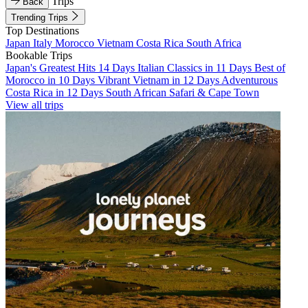
Trips
Back
Trending Trips
Top Destinations
Japan
Italy
Morocco
Vietnam
Costa Rica
South Africa
Bookable Trips
Japan's Greatest Hits 14 Days
Italian Classics in 11 Days
Best of
Morocco in 10 Days
Vibrant Vietnam in 12 Days
Adventurous
Costa Rica in 12 Days
South African Safari & Cape Town
View all trips