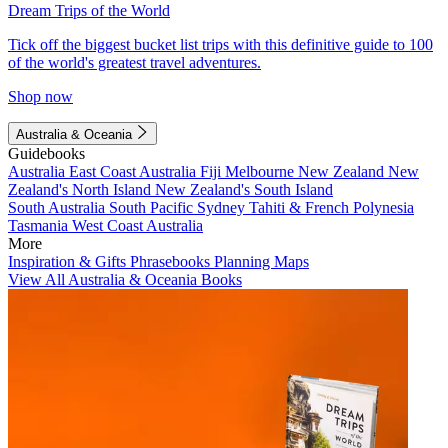
Dream Trips of the World
Tick off the biggest bucket list trips with this definitive guide to 100
of the world's greatest travel adventures.
Shop now
Australia & Oceania
Guidebooks
Australia
East Coast Australia
Fiji
Melbourne
New Zealand
New
Zealand's North Island
New Zealand's South Island
South Australia
South Pacific
Sydney
Tahiti & French Polynesia
Tasmania
West Coast Australia
More
Inspiration & Gifts
Phrasebooks
Planning Maps
View All Australia & Oceania Books