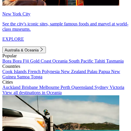
New York City
See the city's iconic sites, sample famous foods and marvel at world-
class museums.
EXPLORE
Australia & Oceania
Popular
Bora Bora
Fiji
Gold Coast
Oceania
South Pacific
Tahiti
Tasmania
Countries
Cook Islands
French Polynesia
New Zealand
Palau
Papua New
Guinea
Samoa
Tonga
Cities
Auckland
Brisbane
Melbourne
Perth
Queensland
Sydney
Victoria
View all destinations in Oceania