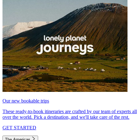
Our new bookable trips
These ready-to-book itineraries are crafted by our team of experts all
over the world. Pick a destination, and we'll take care of the rest.
GET STARTED
The Americas