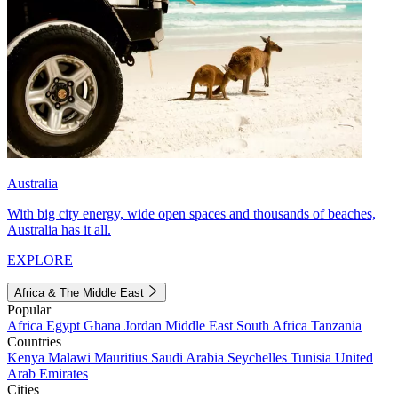
Australia
With big city energy, wide open spaces and thousands of beaches,
Australia has it all.
EXPLORE
Africa & The Middle East
Popular
Africa
Egypt
Ghana
Jordan
Middle East
South Africa
Tanzania
Countries
Kenya
Malawi
Mauritius
Saudi Arabia
Seychelles
Tunisia
United
Arab Emirates
Cities