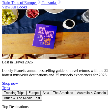
Train Trips of Europe
Tanzania
View All Books
Best in Travel 2026
Lonely Planet's annual bestselling guide to travel returns with the 25
hottest must-visit destinations and 25 must-do experiences for 2026.
Shop now
Trips
Trending Trips
Europe
Asia
The Americas
Australia & Oceania
Africa & The Middle East
Top Destinations