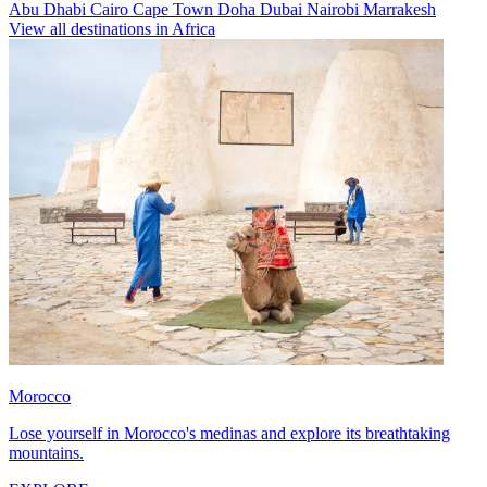
Abu Dhabi
Cairo
Cape Town
Doha
Dubai
Nairobi
Marrakesh
View all destinations in Africa
Morocco
Lose yourself in Morocco's medinas and explore its breathtaking
mountains.