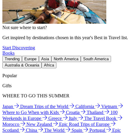
Not sure where to start?
Get inspired by destinations chosen in this year's Best in Travel list.
Start Discovering
Books
Trending
Europe
Asia
North America
South America
Australia & Oceania
Africa
Popular
Gifts
WHERE TO GO THIS SUMMER
Japan
Dream Trips of the World
California
Vietnam
Where to Go When with Kids
Croatia
Thailand
100
Weekends in Europe
Greece
Italy
The Travel Book
Morocco
New Zealand
Epic Road Trips of Europe
Scotland
China
The World
Spain
Portugal
Epic