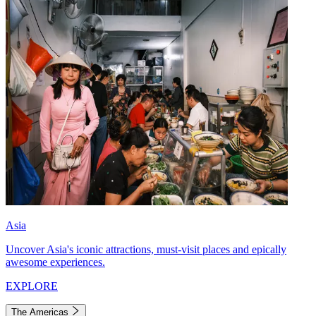
Asia
Uncover Asia's iconic attractions, must-visit places and epically
awesome experiences.
EXPLORE
The Americas