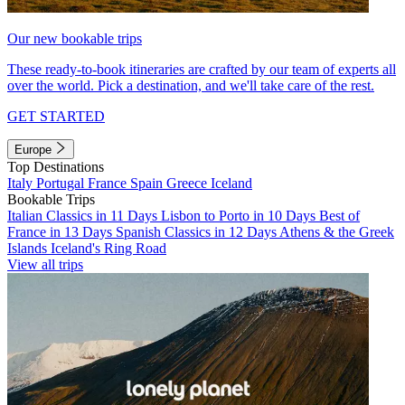
Our new bookable trips
These ready-to-book itineraries are crafted by our team of experts all
over the world. Pick a destination, and we'll take care of the rest.
GET STARTED
Europe
Top Destinations
Italy
Portugal
France
Spain
Greece
Iceland
Bookable Trips
Italian Classics in 11 Days
Lisbon to Porto in 10 Days
Best of
France in 13 Days
Spanish Classics in 12 Days
Athens & the Greek
Islands
Iceland's Ring Road
View all trips