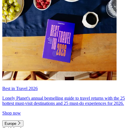
Best in Travel 2026
Lonely Planet's annual bestselling guide to travel returns with the 25
hottest must-visit destinations and 25 must-do experiences for 2026.
Shop now
Europe