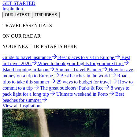
GET STARTED
Inspiration
OUR LATEST
TRIP IDEAS
TRAVEL ESSENTIALS
ON OUR RADAR
YOUR NEXT TRIP STARTS HERE
Guide to travel insurance
Best places to visit in Europe
Best
in Travel 2026
When to book your flights for your next trip
Island hopping in Japan
Summer Travel Planner
How to save
money on a trip to Europe
Best beaches in the world
Road
trips to take this summer
29 ways to budget for travel
How to
commit to a trip
The great outdoors: Parks & Rec
8 ways to
pack light for a long trip
Ultimate weekend in Porto
Best
beaches for summer
View all Inspiration