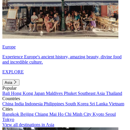
Europe
Experience Europe's ancient history, amazing beauty, divine food
and incredible culture.
EXPLORE
Asia
Popular
Bali
Hong Kong
Japan
Maldives
Phuket
Southeast Asia
Thailand
Countries
China
India
Indonesia
Philippines
South Korea
Sri Lanka
Vietnam
Cities
Bangkok
Beijing
Chiang Mai
Ho Chi Minh City
Kyoto
Seoul
Tokyo
View all destinations in Asia