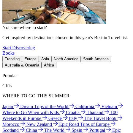
Not sure where to start?
Get inspired by destinations chosen in this year's Best in Travel list.
Start Discovering
Books
Trending
Europe
Asia
North America
South America
Australia & Oceania
Africa
Popular
Gifts
WHERE TO GO THIS SUMMER
Japan
Dream Trips of the World
California
Vietnam
Where to Go When with Kids
Croatia
Thailand
100
Weekends in Europe
Greece
Italy
The Travel Book
Morocco
New Zealand
Epic Road Trips of Europe
Scotland
China
The World
Spain
Portugal
Epic