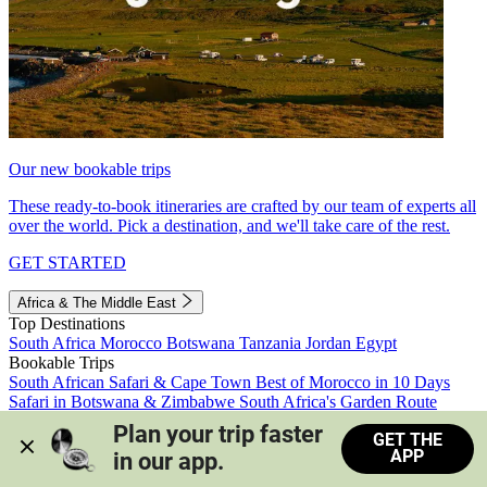
Our new bookable trips
These ready-to-book itineraries are crafted by our team of experts all
over the world. Pick a destination, and we'll take care of the rest.
GET STARTED
Africa & The Middle East
Top Destinations
South Africa
Morocco
Botswana
Tanzania
Jordan
Egypt
Bookable Trips
South African Safari & Cape Town
Best of Morocco in 10 Days
Safari in Botswana & Zimbabwe
South Africa's Garden Route
Morocco's Medinas & Sahara
Train Safari South Africa
Plan your trip faster 
GET THE
View all trips
APP
in our app.