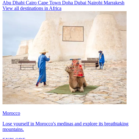
Abu Dhabi
Cairo
Cape Town
Doha
Dubai
Nairobi
Marrakesh
View all destinations in Africa
Morocco
Lose yourself in Morocco's medinas and explore its breathtaking
mountains.