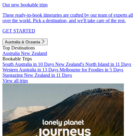
Our new bookable trips
These ready-to-book itineraries are crafted by our team of experts all
over the world. Pick a destination, and we'll take care of the rest.
GET STARTED
Australia & Oceania
Top Destinations
Australia
New Zealand
Bookable Trips
South Australia in 10 Days
New Zealand's North Island in 11 Days
Western Australia in 13 Days
Melbourne for Foodies in 5 Days
Stargazing New Zealand in 11 Days
View all trips