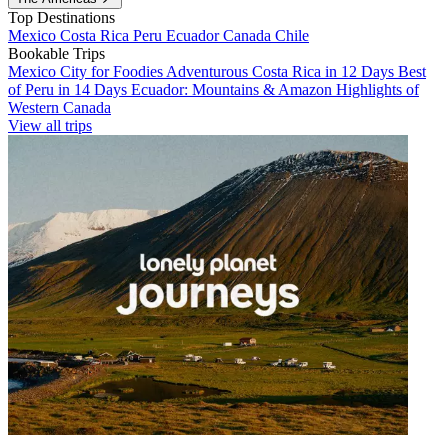
Top Destinations
Mexico
Costa Rica
Peru
Ecuador
Canada
Chile
Bookable Trips
Mexico City for Foodies
Adventurous Costa Rica in 12 Days
Best
of Peru in 14 Days
Ecuador: Mountains & Amazon
Highlights of
Western Canada
View all trips