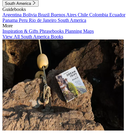
South America
Guidebooks
Argentina
Bolivia
Brazil
Buenos Aires
Chile
Colombia
Ecuador
Panama
Peru
Rio de Janeiro
South America
More
Inspiration & Gifts
Phrasebooks
Planning Maps
View All South America Books