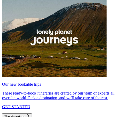
Our new bookable trips
These ready-to-book itineraries are crafted by our team of experts all
over the world. Pick a destination, and we'll take care of the rest.
GET STARTED
The Americas