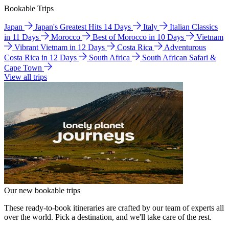
Bookable Trips
Japan
Japan's Greatest Hits 14 Days
Italy
Italian Classics
in 11 Days
Morocco
Best of Morocco in 10 Days
Vietnam
Vibrant Vietnam in 12 Days
Costa Rica
Adventurous
Costa Rica in 12 Days
South Africa
South African Safari &
Cape Town
View all trips
Our new bookable trips
These ready-to-book itineraries are crafted by our team of experts all
over the world. Pick a destination, and we'll take care of the rest.