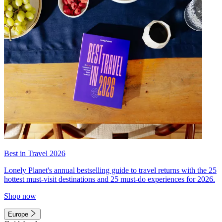
Best in Travel 2026
Lonely Planet's annual bestselling guide to travel returns with the 25
hottest must-visit destinations and 25 must-do experiences for 2026.
Shop now
Europe