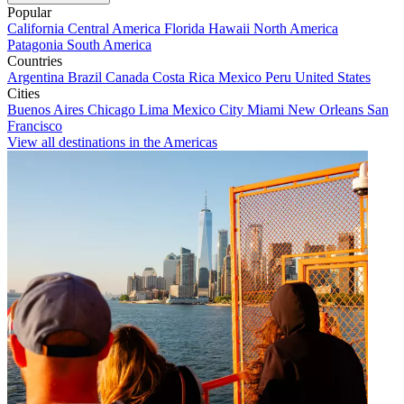
Popular
California
Central America
Florida
Hawaii
North America
Patagonia
South America
Countries
Argentina
Brazil
Canada
Costa Rica
Mexico
Peru
United States
Cities
Buenos Aires
Chicago
Lima
Mexico City
Miami
New Orleans
San
Francisco
View all destinations in the Americas