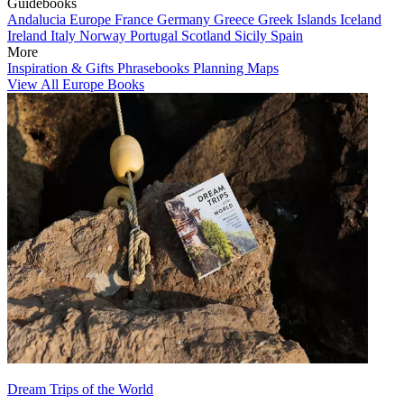
Guidebooks
Andalucia
Europe
France
Germany
Greece
Greek Islands
Iceland
Ireland
Italy
Norway
Portugal
Scotland
Sicily
Spain
More
Inspiration & Gifts
Phrasebooks
Planning Maps
View All Europe Books
Dream Trips of the World