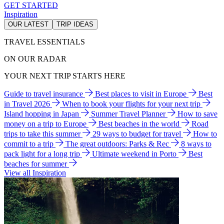
GET STARTED
Inspiration
OUR LATEST
TRIP IDEAS
TRAVEL ESSENTIALS
ON OUR RADAR
YOUR NEXT TRIP STARTS HERE
Guide to travel insurance
Best places to visit in Europe
Best
in Travel 2026
When to book your flights for your next trip
Island hopping in Japan
Summer Travel Planner
How to save
money on a trip to Europe
Best beaches in the world
Road
trips to take this summer
29 ways to budget for travel
How to
commit to a trip
The great outdoors: Parks & Rec
8 ways to
pack light for a long trip
Ultimate weekend in Porto
Best
beaches for summer
View all Inspiration