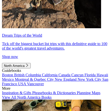
Dream Trips of the World
Tick off the biggest bucket list trips with this definitive guide to 100
of the world's greatest travel adventures.
Shop now
North America
Guidebooks
Boston
British Columbia
California
Canada
Cancun
Florida
Hawaii
Mexico
Montreal & Quebec City
New England
New York City
San
Francisco
USA
Vancouver
More
Inspiration & Gifts
Phrasebooks & Dictionaries
Planning Maps
View All North America Books