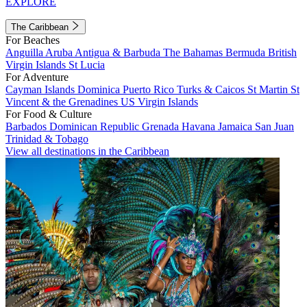
EXPLORE
The Caribbean
For Beaches
Anguilla
Aruba
Antigua & Barbuda
The Bahamas
Bermuda
British
Virgin Islands
St Lucia
For Adventure
Cayman Islands
Dominica
Puerto Rico
Turks & Caicos
St Martin
St
Vincent & the Grenadines
US Virgin Islands
For Food & Culture
Barbados
Dominican Republic
Grenada
Havana
Jamaica
San Juan
Trinidad & Tobago
View all destinations in the Caribbean