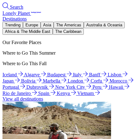
Search
Lonely Planet
Destinations
Trending
Europe
Asia
The Americas
Australia & Oceania
Africa & The Middle East
The Caribbean
Our Favorite Places
Where to Go This Summer
Where to Go This Fall
Iceland
Algarve
Budapest
Italy
Banff
Lisbon
Japan
Bolivia
Marbella
London
Corfu
Morocco
Portugal
Dubrovnik
New York City
Peru
Hawaii
Rio de Janeiro
Spain
Kenya
Vietnam
View all destinations