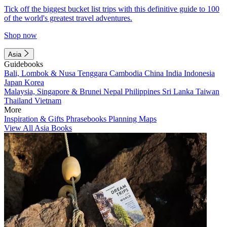
Tick off the biggest bucket list trips with this definitive guide to 100
of the world's greatest travel adventures.
Shop now
Asia
Guidebooks
Bali, Lombok & Nusa Tenggara
Cambodia
China
India
Indonesia
Japan
Korea
Malaysia, Singapore & Brunei
Nepal
Philippines
Sri Lanka
Taiwan
Thailand
Vietnam
More
Inspiration & Gifts
Phrasebooks
Planning Maps
View All Asia Books