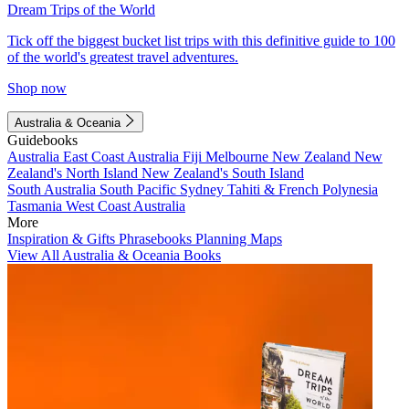
Dream Trips of the World
Tick off the biggest bucket list trips with this definitive guide to 100
of the world's greatest travel adventures.
Shop now
Australia & Oceania
Guidebooks
Australia
East Coast Australia
Fiji
Melbourne
New Zealand
New
Zealand's North Island
New Zealand's South Island
South Australia
South Pacific
Sydney
Tahiti & French Polynesia
Tasmania
West Coast Australia
More
Inspiration & Gifts
Phrasebooks
Planning Maps
View All Australia & Oceania Books