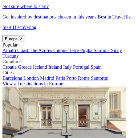
Not sure where to start?
Get inspired by destinations chosen in this year's Best in Travel list.
Start Discovering
Europe
Popular
Amalfi Coast
The Azores
Cinque Terre
Puglia
Sardinia
Sicily
Tuscany
Countries
Croatia
Greece
Iceland
Ireland
Italy
Portugal
Spain
Cities
Barcelona
London
Madrid
Paris
Porto
Rome
Santorini
View all destinations in Europe