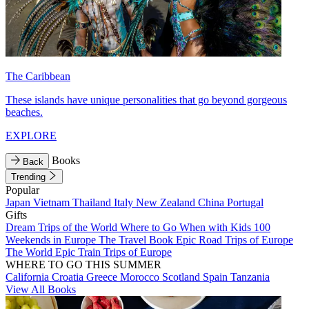
The Caribbean
These islands have unique personalities that go beyond gorgeous
beaches.
EXPLORE
Books
Back
Trending
Popular
Japan
Vietnam
Thailand
Italy
New Zealand
China
Portugal
Gifts
Dream Trips of the World
Where to Go When with Kids
100
Weekends in Europe
The Travel Book
Epic Road Trips of Europe
The World
Epic Train Trips of Europe
WHERE TO GO THIS SUMMER
California
Croatia
Greece
Morocco
Scotland
Spain
Tanzania
View All Books