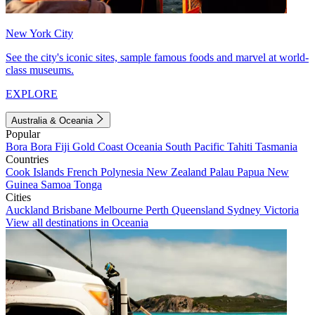
New York City
See the city's iconic sites, sample famous foods and marvel at world-
class museums.
EXPLORE
Australia & Oceania
Popular
Bora Bora
Fiji
Gold Coast
Oceania
South Pacific
Tahiti
Tasmania
Countries
Cook Islands
French Polynesia
New Zealand
Palau
Papua New
Guinea
Samoa
Tonga
Cities
Auckland
Brisbane
Melbourne
Perth
Queensland
Sydney
Victoria
View all destinations in Oceania