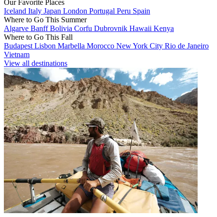
Our Favorite Places
Iceland
Italy
Japan
London
Portugal
Peru
Spain
Where to Go This Summer
Algarve
Banff
Bolivia
Corfu
Dubrovnik
Hawaii
Kenya
Where to Go This Fall
Budapest
Lisbon
Marbella
Morocco
New York City
Rio de Janeiro
Vietnam
View all destinations