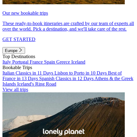
Our new bookable trips
These ready-to-book itineraries are crafted by our team of experts all
over the world. Pick a destination, and we'll take care of the rest.
GET STARTED
Europe
Top Destinations
Italy
Portugal
France
Spain
Greece
Iceland
Bookable Trips
Italian Classics in 11 Days
Lisbon to Porto in 10 Days
Best of
France in 13 Days
Spanish Classics in 12 Days
Athens & the Greek
Islands
Iceland's Ring Road
View all trips