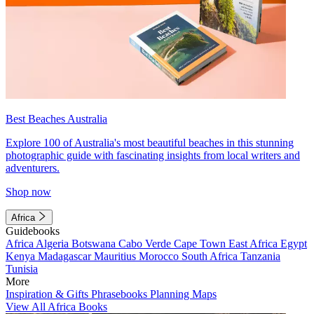
Best Beaches Australia
Explore 100 of Australia's most beautiful beaches in this stunning
photographic guide with fascinating insights from local writers and
adventurers.
Shop now
Africa
Guidebooks
Africa
Algeria
Botswana
Cabo Verde
Cape Town
East Africa
Egypt
Kenya
Madagascar
Mauritius
Morocco
South Africa
Tanzania
Tunisia
More
Inspiration & Gifts
Phrasebooks
Planning Maps
View All Africa Books