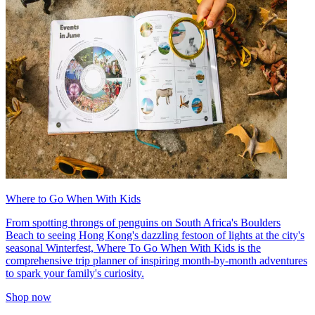
Where to Go When With Kids
From spotting throngs of penguins on South Africa's Boulders
Beach to seeing Hong Kong's dazzling festoon of lights at the city's
seasonal Winterfest, Where To Go When With Kids is the
comprehensive trip planner of inspiring month-by-month adventures
to spark your family's curiosity.
Shop now