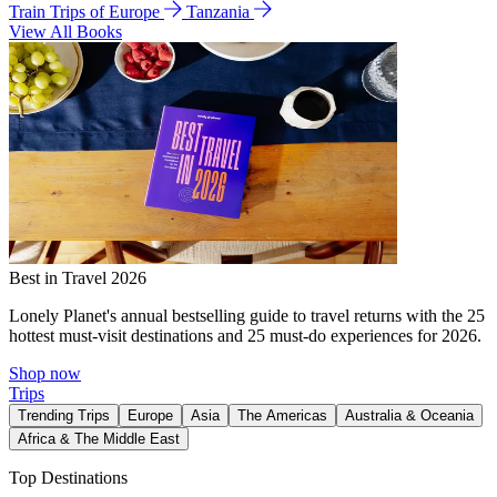
Train Trips of Europe
Tanzania
View All Books
Best in Travel 2026
Lonely Planet's annual bestselling guide to travel returns with the 25
hottest must-visit destinations and 25 must-do experiences for 2026.
Shop now
Trips
Trending Trips
Europe
Asia
The Americas
Australia & Oceania
Africa & The Middle East
Top Destinations