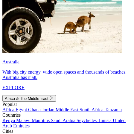
Australia
With big city energy, wide open spaces and thousands of beaches,
Australia has it all.
EXPLORE
Africa & The Middle East
Popular
Africa
Egypt
Ghana
Jordan
Middle East
South Africa
Tanzania
Countries
Kenya
Malawi
Mauritius
Saudi Arabia
Seychelles
Tunisia
United
Arab Emirates
Cities