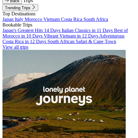
Trips
Back
Trending Trips
Top Destinations
Japan
Italy
Morocco
Vietnam
Costa Rica
South Africa
Bookable Trips
Japan's Greatest Hits 14 Days
Italian Classics in 11 Days
Best of
Morocco in 10 Days
Vibrant Vietnam in 12 Days
Adventurous
Costa Rica in 12 Days
South African Safari & Cape Town
View all trips