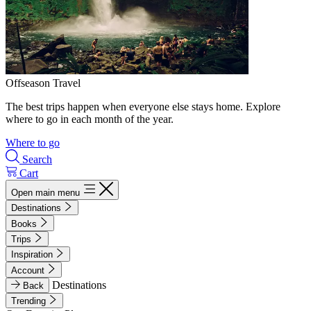
Offseason Travel
The best trips happen when everyone else stays home. Explore
where to go in each month of the year.
Where to go
Search
Cart
Open main menu
Destinations
Books
Trips
Inspiration
Account
Destinations
Back
Trending