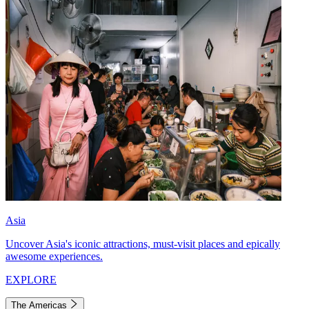
Asia
Uncover Asia's iconic attractions, must-visit places and epically
awesome experiences.
EXPLORE
The Americas