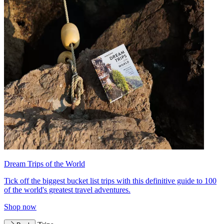
Dream Trips of the World
Tick off the biggest bucket list trips with this definitive guide to 100
of the world's greatest travel adventures.
Shop now