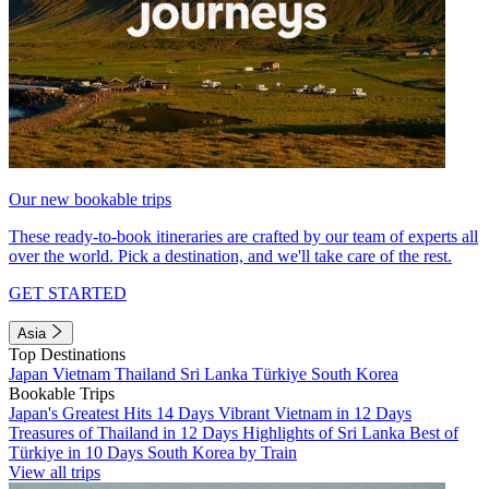
Our new bookable trips
These ready-to-book itineraries are crafted by our team of experts all
over the world. Pick a destination, and we'll take care of the rest.
GET STARTED
Asia
Top Destinations
Japan
Vietnam
Thailand
Sri Lanka
Türkiye
South Korea
Bookable Trips
Japan's Greatest Hits 14 Days
Vibrant Vietnam in 12 Days
Treasures of Thailand in 12 Days
Highlights of Sri Lanka
Best of
Türkiye in 10 Days
South Korea by Train
View all trips