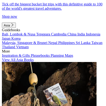
Tick off the biggest bucket list trips with this definitive guide to 100
of the world's greatest travel adventures.
Shop now
Asia
Guidebooks
Bali, Lombok & Nusa Tenggara
Cambodia
China
India
Indonesia
Japan
Korea
Malaysia, Singapore & Brunei
Nepal
Philippines
Sri Lanka
Taiwan
Thailand
Vietnam
More
Inspiration & Gifts
Phrasebooks
Planning Maps
View All Asia Books