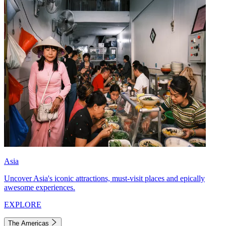
Asia
Uncover Asia's iconic attractions, must-visit places and epically
awesome experiences.
EXPLORE
The Americas