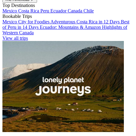
Top Destinations
Mexico
Costa Rica
Peru
Ecuador
Canada
Chile
Bookable Trips
Mexico City for Foodies
Adventurous Costa Rica in 12 Days
Best
of Peru in 14 Days
Ecuador: Mountains & Amazon
Highlights of
Western Canada
View all trips