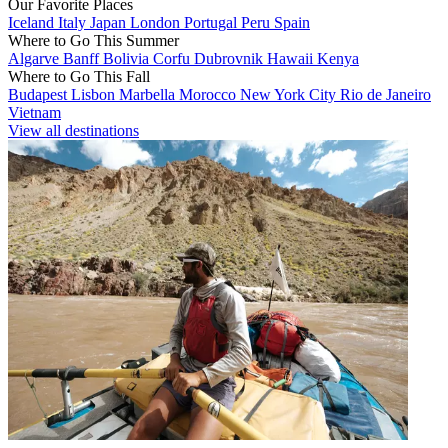
Our Favorite Places
Iceland
Italy
Japan
London
Portugal
Peru
Spain
Where to Go This Summer
Algarve
Banff
Bolivia
Corfu
Dubrovnik
Hawaii
Kenya
Where to Go This Fall
Budapest
Lisbon
Marbella
Morocco
New York City
Rio de Janeiro
Vietnam
View all destinations