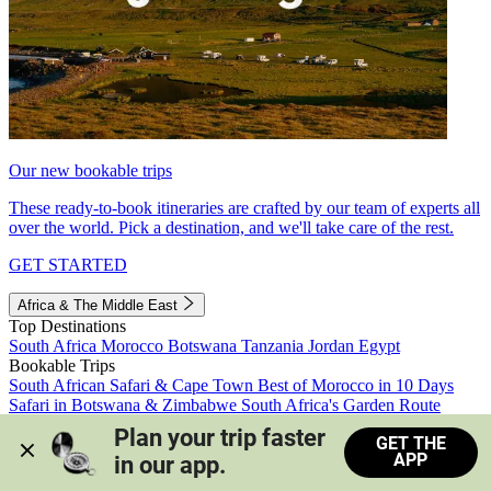
Our new bookable trips
These ready-to-book itineraries are crafted by our team of experts all
over the world. Pick a destination, and we'll take care of the rest.
GET STARTED
Africa & The Middle East
Top Destinations
South Africa
Morocco
Botswana
Tanzania
Jordan
Egypt
Bookable Trips
South African Safari & Cape Town
Best of Morocco in 10 Days
Safari in Botswana & Zimbabwe
South Africa's Garden Route
Morocco's Medinas & Sahara
Train Safari South Africa
Plan your trip faster 
GET THE
View all trips
APP
in our app.