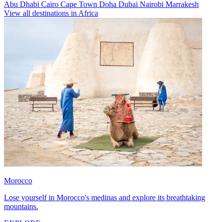
Abu Dhabi
Cairo
Cape Town
Doha
Dubai
Nairobi
Marrakesh
View all destinations in Africa
Morocco
Lose yourself in Morocco's medinas and explore its breathtaking
mountains.