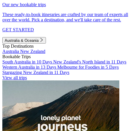
Our new bookable trips
These ready-to-book itineraries are crafted by our team of experts all
over the world. Pick a destination, and we'll take care of the rest.
GET STARTED
Australia & Oceania
Top Destinations
Australia
New Zealand
Bookable Trips
South Australia in 10 Days
New Zealand's North Island in 11 Days
Western Australia in 13 Days
Melbourne for Foodies in 5 Days
Stargazing New Zealand in 11 Days
View all trips