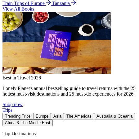
Train Trips of Europe
Tanzania
View All Books
Best in Travel 2026
Lonely Planet's annual bestselling guide to travel returns with the 25
hottest must-visit destinations and 25 must-do experiences for 2026.
Shop now
Trips
Trending Trips
Europe
Asia
The Americas
Australia & Oceania
Africa & The Middle East
Top Destinations