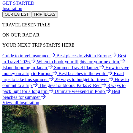
GET STARTED
Inspiration
OUR LATEST
TRIP IDEAS
TRAVEL ESSENTIALS
ON OUR RADAR
YOUR NEXT TRIP STARTS HERE
Guide to travel insurance
Best places to visit in Europe
Best
in Travel 2026
When to book your flights for your next trip
Island hopping in Japan
Summer Travel Planner
How to save
money on a trip to Europe
Best beaches in the world
Road
trips to take this summer
29 ways to budget for travel
How to
commit to a trip
The great outdoors: Parks & Rec
8 ways to
pack light for a long trip
Ultimate weekend in Porto
Best
beaches for summer
View all Inspiration