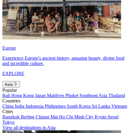
Europe
Experience Europe's ancient history, amazing beauty, divine food
and incredible culture.
EXPLORE
Asia
Popular
Bali
Hong Kong
Japan
Maldives
Phuket
Southeast Asia
Thailand
Countries
China
India
Indonesia
Philippines
South Korea
Sri Lanka
Vietnam
Cities
Bangkok
Beijing
Chiang Mai
Ho Chi Minh City
Kyoto
Seoul
Tokyo
View all destinations in Asia