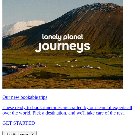
Our new bookable trips
These ready-to-book itineraries are crafted by our team of experts all
over the world. Pick a destination, and we'll take care of the rest.
GET STARTED
The Americas