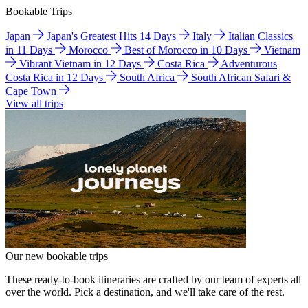
Bookable Trips
Japan
Japan's Greatest Hits 14 Days
Italy
Italian Classics
in 11 Days
Morocco
Best of Morocco in 10 Days
Vietnam
Vibrant Vietnam in 12 Days
Costa Rica
Adventurous
Costa Rica in 12 Days
South Africa
South African Safari &
Cape Town
View all trips
Our new bookable trips
These ready-to-book itineraries are crafted by our team of experts all
over the world. Pick a destination, and we'll take care of the rest.