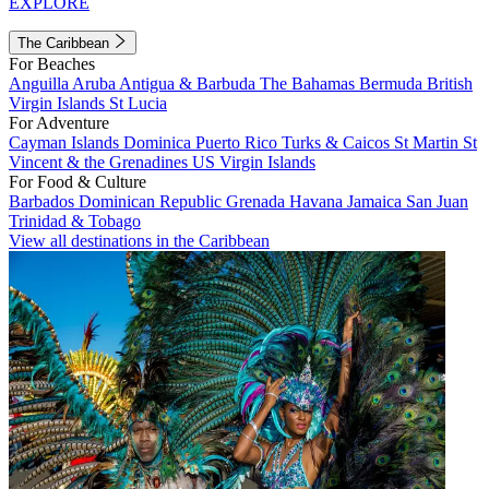
EXPLORE
The Caribbean
For Beaches
Anguilla
Aruba
Antigua & Barbuda
The Bahamas
Bermuda
British
Virgin Islands
St Lucia
For Adventure
Cayman Islands
Dominica
Puerto Rico
Turks & Caicos
St Martin
St
Vincent & the Grenadines
US Virgin Islands
For Food & Culture
Barbados
Dominican Republic
Grenada
Havana
Jamaica
San Juan
Trinidad & Tobago
View all destinations in the Caribbean