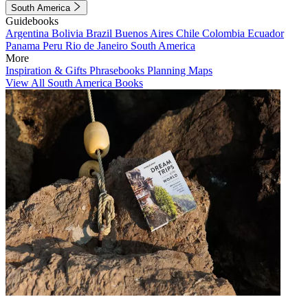
South America
Guidebooks
Argentina
Bolivia
Brazil
Buenos Aires
Chile
Colombia
Ecuador
Panama
Peru
Rio de Janeiro
South America
More
Inspiration & Gifts
Phrasebooks
Planning Maps
View All South America Books