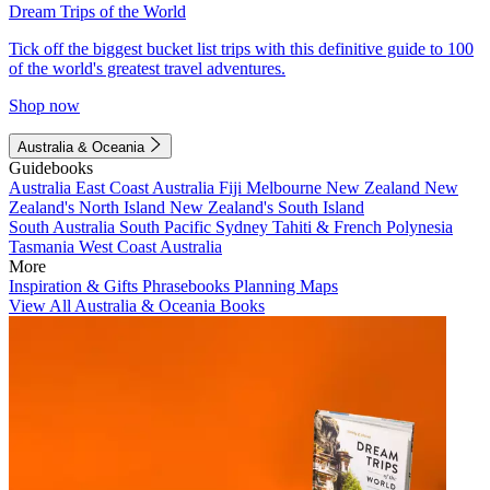
Dream Trips of the World
Tick off the biggest bucket list trips with this definitive guide to 100
of the world's greatest travel adventures.
Shop now
Australia & Oceania
Guidebooks
Australia
East Coast Australia
Fiji
Melbourne
New Zealand
New
Zealand's North Island
New Zealand's South Island
South Australia
South Pacific
Sydney
Tahiti & French Polynesia
Tasmania
West Coast Australia
More
Inspiration & Gifts
Phrasebooks
Planning Maps
View All Australia & Oceania Books