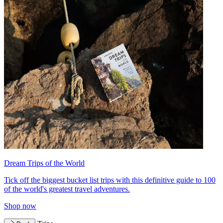
Dream Trips of the World
Tick off the biggest bucket list trips with this definitive guide to 100
of the world's greatest travel adventures.
Shop now