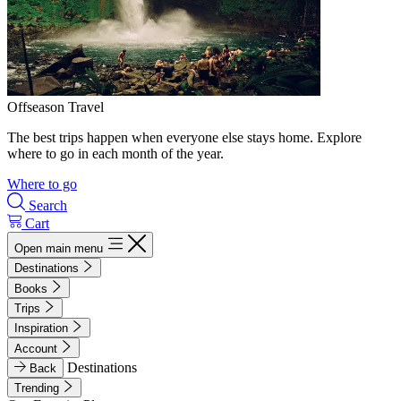
Offseason Travel
The best trips happen when everyone else stays home. Explore
where to go in each month of the year.
Where to go
Search
Cart
Open main menu
Destinations
Books
Trips
Inspiration
Account
Destinations
Back
Trending