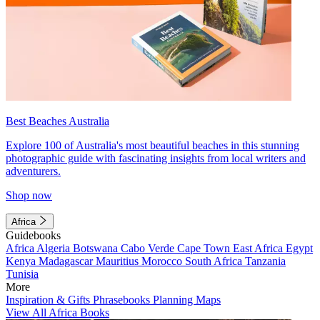
Best Beaches Australia
Explore 100 of Australia's most beautiful beaches in this stunning
photographic guide with fascinating insights from local writers and
adventurers.
Shop now
Africa
Guidebooks
Africa
Algeria
Botswana
Cabo Verde
Cape Town
East Africa
Egypt
Kenya
Madagascar
Mauritius
Morocco
South Africa
Tanzania
Tunisia
More
Inspiration & Gifts
Phrasebooks
Planning Maps
View All Africa Books