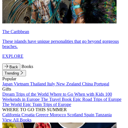
The Caribbean
These islands have unique personalities that go beyond gorgeous
beaches.
EXPLORE
Books
Back
Trending
Popular
Japan
Vietnam
Thailand
Italy
New Zealand
China
Portugal
Gifts
Dream Trips of the World
Where to Go When with Kids
100
Weekends in Europe
The Travel Book
Epic Road Trips of Europe
The World
Epic Train Trips of Europe
WHERE TO GO THIS SUMMER
California
Croatia
Greece
Morocco
Scotland
Spain
Tanzania
View All Books