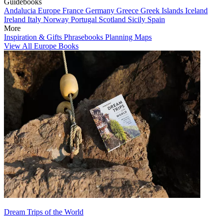
Guidebooks
Andalucia
Europe
France
Germany
Greece
Greek Islands
Iceland
Ireland
Italy
Norway
Portugal
Scotland
Sicily
Spain
More
Inspiration & Gifts
Phrasebooks
Planning Maps
View All Europe Books
Dream Trips of the World