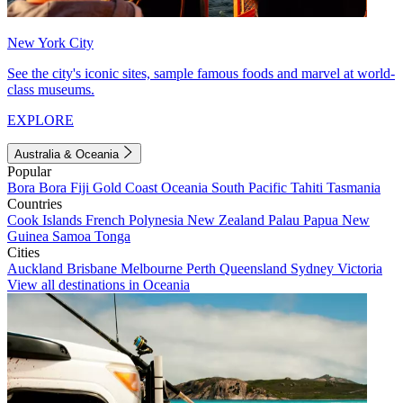
New York City
See the city's iconic sites, sample famous foods and marvel at world-
class museums.
EXPLORE
Australia & Oceania
Popular
Bora Bora
Fiji
Gold Coast
Oceania
South Pacific
Tahiti
Tasmania
Countries
Cook Islands
French Polynesia
New Zealand
Palau
Papua New
Guinea
Samoa
Tonga
Cities
Auckland
Brisbane
Melbourne
Perth
Queensland
Sydney
Victoria
View all destinations in Oceania