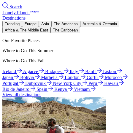
Search
Lonely Planet
Destinations
Trending
Europe
Asia
The Americas
Australia & Oceania
Africa & The Middle East
The Caribbean
Our Favorite Places
Where to Go This Summer
Where to Go This Fall
Iceland
Algarve
Budapest
Italy
Banff
Lisbon
Japan
Bolivia
Marbella
London
Corfu
Morocco
Portugal
Dubrovnik
New York City
Peru
Hawaii
Rio de Janeiro
Spain
Kenya
Vietnam
View all destinations