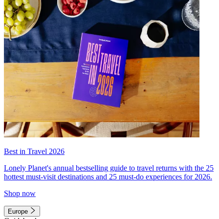
Best in Travel 2026
Lonely Planet's annual bestselling guide to travel returns with the 25
hottest must-visit destinations and 25 must-do experiences for 2026.
Shop now
Europe