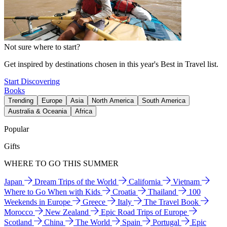
Not sure where to start?
Get inspired by destinations chosen in this year's Best in Travel list.
Start Discovering
Books
Trending
Europe
Asia
North America
South America
Australia & Oceania
Africa
Popular
Gifts
WHERE TO GO THIS SUMMER
Japan
Dream Trips of the World
California
Vietnam
Where to Go When with Kids
Croatia
Thailand
100
Weekends in Europe
Greece
Italy
The Travel Book
Morocco
New Zealand
Epic Road Trips of Europe
Scotland
China
The World
Spain
Portugal
Epic