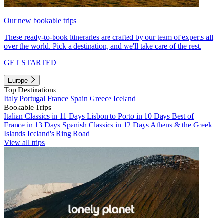
Our new bookable trips
These ready-to-book itineraries are crafted by our team of experts all
over the world. Pick a destination, and we'll take care of the rest.
GET STARTED
Europe
Top Destinations
Italy
Portugal
France
Spain
Greece
Iceland
Bookable Trips
Italian Classics in 11 Days
Lisbon to Porto in 10 Days
Best of
France in 13 Days
Spanish Classics in 12 Days
Athens & the Greek
Islands
Iceland's Ring Road
View all trips