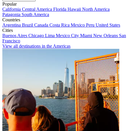
Popular
California
Central America
Florida
Hawaii
North America
Patagonia
South America
Countries
Argentina
Brazil
Canada
Costa Rica
Mexico
Peru
United States
Cities
Buenos Aires
Chicago
Lima
Mexico City
Miami
New Orleans
San
Francisco
View all destinations in the Americas