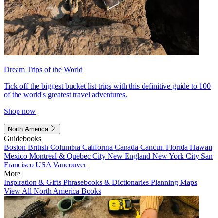
Dream Trips of the World
Tick off the biggest bucket list trips with this definitive guide to 100
of the world's greatest travel adventures.
Shop now
North America
Guidebooks
Boston
British Columbia
California
Canada
Cancun
Florida
Hawaii
Mexico
Montreal & Quebec City
New England
New York City
San
Francisco
USA
Vancouver
More
Inspiration & Gifts
Phrasebooks & Dictionaries
Planning Maps
View All North America Books