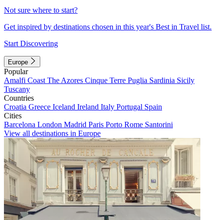
Not sure where to start?
Get inspired by destinations chosen in this year's Best in Travel list.
Start Discovering
Europe
Popular
Amalfi Coast
The Azores
Cinque Terre
Puglia
Sardinia
Sicily
Tuscany
Countries
Croatia
Greece
Iceland
Ireland
Italy
Portugal
Spain
Cities
Barcelona
London
Madrid
Paris
Porto
Rome
Santorini
View all destinations in Europe