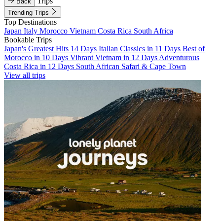
Trips
Back
Trending Trips
Top Destinations
Japan
Italy
Morocco
Vietnam
Costa Rica
South Africa
Bookable Trips
Japan's Greatest Hits 14 Days
Italian Classics in 11 Days
Best of
Morocco in 10 Days
Vibrant Vietnam in 12 Days
Adventurous
Costa Rica in 12 Days
South African Safari & Cape Town
View all trips