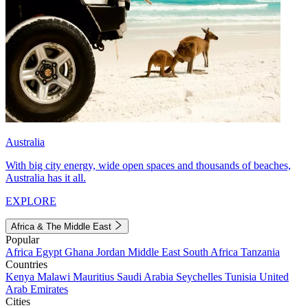
Australia
With big city energy, wide open spaces and thousands of beaches,
Australia has it all.
EXPLORE
Africa & The Middle East
Popular
Africa
Egypt
Ghana
Jordan
Middle East
South Africa
Tanzania
Countries
Kenya
Malawi
Mauritius
Saudi Arabia
Seychelles
Tunisia
United
Arab Emirates
Cities