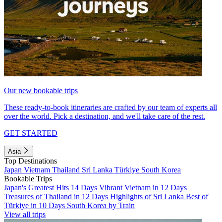
Our new bookable trips
These ready-to-book itineraries are crafted by our team of experts all
over the world. Pick a destination, and we'll take care of the rest.
GET STARTED
Asia
Top Destinations
Japan
Vietnam
Thailand
Sri Lanka
Türkiye
South Korea
Bookable Trips
Japan's Greatest Hits 14 Days
Vibrant Vietnam in 12 Days
Treasures of Thailand in 12 Days
Highlights of Sri Lanka
Best of
Türkiye in 10 Days
South Korea by Train
View all trips