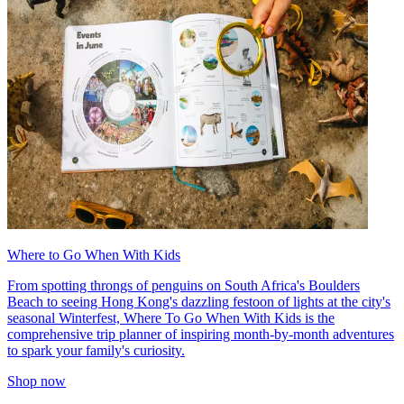
Where to Go When With Kids
From spotting throngs of penguins on South Africa's Boulders
Beach to seeing Hong Kong's dazzling festoon of lights at the city's
seasonal Winterfest, Where To Go When With Kids is the
comprehensive trip planner of inspiring month-by-month adventures
to spark your family's curiosity.
Shop now