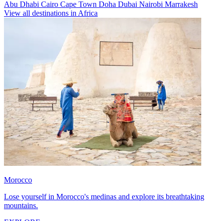
Abu Dhabi
Cairo
Cape Town
Doha
Dubai
Nairobi
Marrakesh
View all destinations in Africa
Morocco
Lose yourself in Morocco's medinas and explore its breathtaking
mountains.