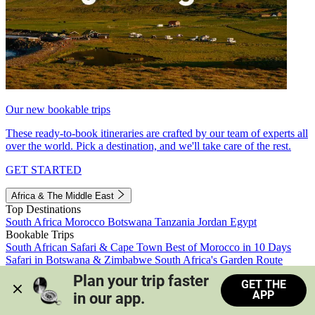
Our new bookable trips
These ready-to-book itineraries are crafted by our team of experts all
over the world. Pick a destination, and we'll take care of the rest.
GET STARTED
Africa & The Middle East
Top Destinations
South Africa
Morocco
Botswana
Tanzania
Jordan
Egypt
Bookable Trips
South African Safari & Cape Town
Best of Morocco in 10 Days
Safari in Botswana & Zimbabwe
South Africa's Garden Route
Morocco's Medinas & Sahara
Train Safari South Africa
Plan your trip faster 
GET THE
View all trips
APP
in our app.