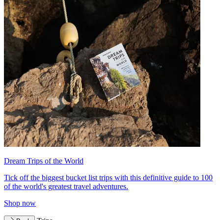
Dream Trips of the World
Tick off the biggest bucket list trips with this definitive guide to 100
of the world's greatest travel adventures.
Shop now