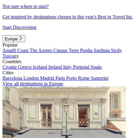
Not sure where to start?
Get inspired by destinations chosen in this year's Best in Travel list.
Start Discovering
Europe
Popular
Amalfi Coast
The Azores
Cinque Terre
Puglia
Sardinia
Sicily
Tuscany
Countries
Croatia
Greece
Iceland
Ireland
Italy
Portugal
Spain
Cities
Barcelona
London
Madrid
Paris
Porto
Rome
Santorini
View all destinations in Europe