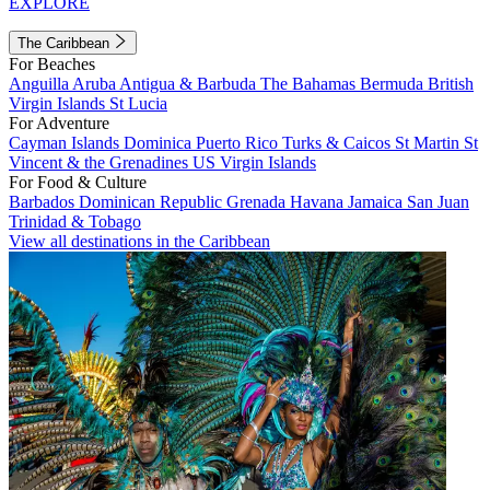
EXPLORE
The Caribbean
For Beaches
Anguilla
Aruba
Antigua & Barbuda
The Bahamas
Bermuda
British
Virgin Islands
St Lucia
For Adventure
Cayman Islands
Dominica
Puerto Rico
Turks & Caicos
St Martin
St
Vincent & the Grenadines
US Virgin Islands
For Food & Culture
Barbados
Dominican Republic
Grenada
Havana
Jamaica
San Juan
Trinidad & Tobago
View all destinations in the Caribbean