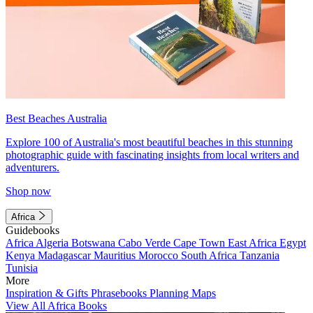
Best Beaches Australia
Explore 100 of Australia's most beautiful beaches in this stunning
photographic guide with fascinating insights from local writers and
adventurers.
Shop now
Africa
Guidebooks
Africa
Algeria
Botswana
Cabo Verde
Cape Town
East Africa
Egypt
Kenya
Madagascar
Mauritius
Morocco
South Africa
Tanzania
Tunisia
More
Inspiration & Gifts
Phrasebooks
Planning Maps
View All Africa Books