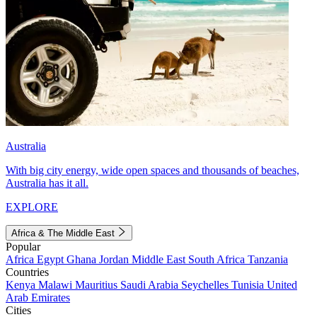
Australia
With big city energy, wide open spaces and thousands of beaches,
Australia has it all.
EXPLORE
Africa & The Middle East
Popular
Africa
Egypt
Ghana
Jordan
Middle East
South Africa
Tanzania
Countries
Kenya
Malawi
Mauritius
Saudi Arabia
Seychelles
Tunisia
United
Arab Emirates
Cities