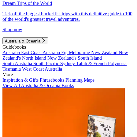
Dream Trips of the World
Tick off the biggest bucket list trips with this definitive guide to 100
of the world's greatest travel adventures.
Shop now
Australia & Oceania
Guidebooks
Australia
East Coast Australia
Fiji
Melbourne
New Zealand
New
Zealand's North Island
New Zealand's South Island
South Australia
South Pacific
Sydney
Tahiti & French Polynesia
Tasmania
West Coast Australia
More
Inspiration & Gifts
Phrasebooks
Planning Maps
View All Australia & Oceania Books