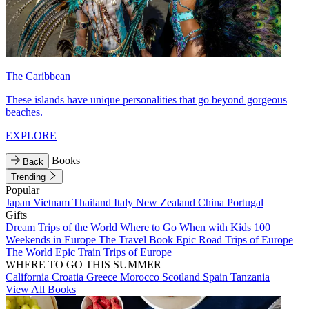
The Caribbean
These islands have unique personalities that go beyond gorgeous
beaches.
EXPLORE
Books
Back
Trending
Popular
Japan
Vietnam
Thailand
Italy
New Zealand
China
Portugal
Gifts
Dream Trips of the World
Where to Go When with Kids
100
Weekends in Europe
The Travel Book
Epic Road Trips of Europe
The World
Epic Train Trips of Europe
WHERE TO GO THIS SUMMER
California
Croatia
Greece
Morocco
Scotland
Spain
Tanzania
View All Books