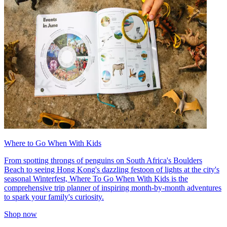
Where to Go When With Kids
From spotting throngs of penguins on South Africa's Boulders
Beach to seeing Hong Kong's dazzling festoon of lights at the city's
seasonal Winterfest, Where To Go When With Kids is the
comprehensive trip planner of inspiring month-by-month adventures
to spark your family's curiosity.
Shop now