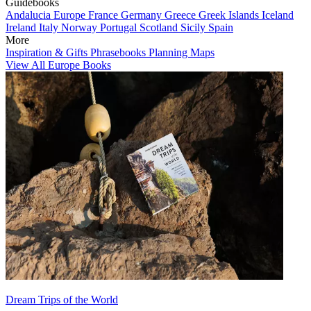
Guidebooks
Andalucia
Europe
France
Germany
Greece
Greek Islands
Iceland
Ireland
Italy
Norway
Portugal
Scotland
Sicily
Spain
More
Inspiration & Gifts
Phrasebooks
Planning Maps
View All Europe Books
Dream Trips of the World