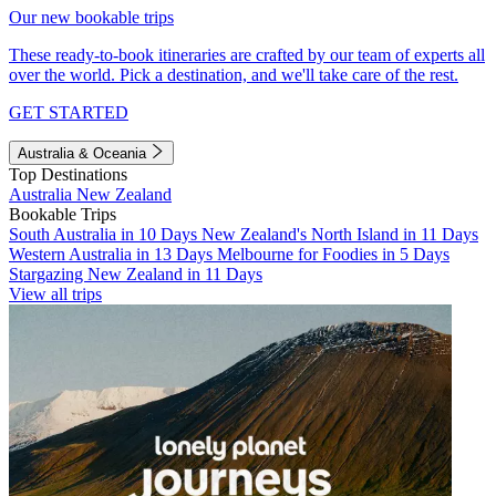
Our new bookable trips
These ready-to-book itineraries are crafted by our team of experts all
over the world. Pick a destination, and we'll take care of the rest.
GET STARTED
Australia & Oceania
Top Destinations
Australia
New Zealand
Bookable Trips
South Australia in 10 Days
New Zealand's North Island in 11 Days
Western Australia in 13 Days
Melbourne for Foodies in 5 Days
Stargazing New Zealand in 11 Days
View all trips