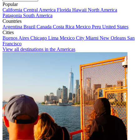
Popular
California
Central America
Florida
Hawaii
North America
Patagonia
South America
Countries
Argentina
Brazil
Canada
Costa Rica
Mexico
Peru
United States
Cities
Buenos Aires
Chicago
Lima
Mexico City
Miami
New Orleans
San
Francisco
View all destinations in the Americas