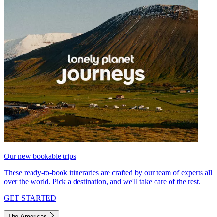
Our new bookable trips
These ready-to-book itineraries are crafted by our team of experts all
over the world. Pick a destination, and we'll take care of the rest.
GET STARTED
The Americas