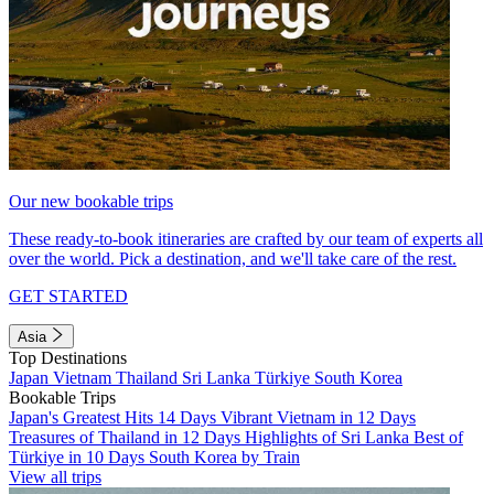
Our new bookable trips
These ready-to-book itineraries are crafted by our team of experts all
over the world. Pick a destination, and we'll take care of the rest.
GET STARTED
Asia
Top Destinations
Japan
Vietnam
Thailand
Sri Lanka
Türkiye
South Korea
Bookable Trips
Japan's Greatest Hits 14 Days
Vibrant Vietnam in 12 Days
Treasures of Thailand in 12 Days
Highlights of Sri Lanka
Best of
Türkiye in 10 Days
South Korea by Train
View all trips