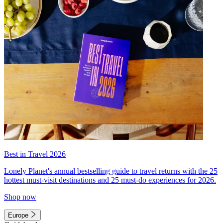
Best in Travel 2026
Lonely Planet's annual bestselling guide to travel returns with the 25
hottest must-visit destinations and 25 must-do experiences for 2026.
Shop now
Europe