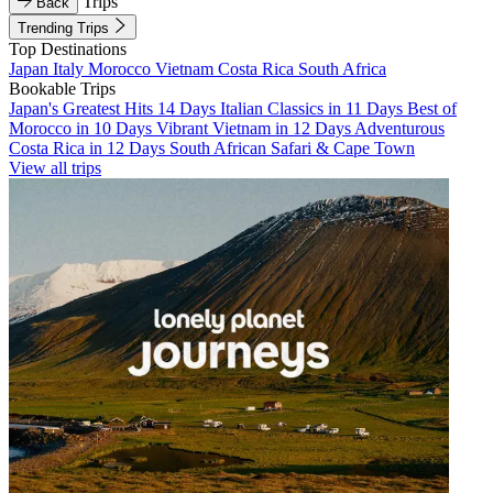
Trips
Back
Trending Trips
Top Destinations
Japan
Italy
Morocco
Vietnam
Costa Rica
South Africa
Bookable Trips
Japan's Greatest Hits 14 Days
Italian Classics in 11 Days
Best of
Morocco in 10 Days
Vibrant Vietnam in 12 Days
Adventurous
Costa Rica in 12 Days
South African Safari & Cape Town
View all trips