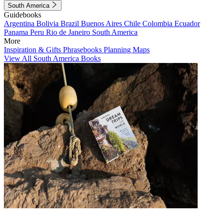
South America
Guidebooks
Argentina
Bolivia
Brazil
Buenos Aires
Chile
Colombia
Ecuador
Panama
Peru
Rio de Janeiro
South America
More
Inspiration & Gifts
Phrasebooks
Planning Maps
View All South America Books