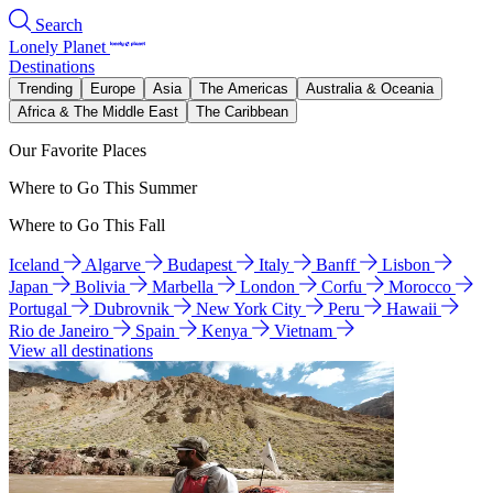
Search
Lonely Planet
Destinations
Trending
Europe
Asia
The Americas
Australia & Oceania
Africa & The Middle East
The Caribbean
Our Favorite Places
Where to Go This Summer
Where to Go This Fall
Iceland
Algarve
Budapest
Italy
Banff
Lisbon
Japan
Bolivia
Marbella
London
Corfu
Morocco
Portugal
Dubrovnik
New York City
Peru
Hawaii
Rio de Janeiro
Spain
Kenya
Vietnam
View all destinations