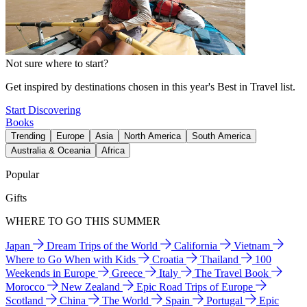
Not sure where to start?
Get inspired by destinations chosen in this year's Best in Travel list.
Start Discovering
Books
Trending
Europe
Asia
North America
South America
Australia & Oceania
Africa
Popular
Gifts
WHERE TO GO THIS SUMMER
Japan
Dream Trips of the World
California
Vietnam
Where to Go When with Kids
Croatia
Thailand
100
Weekends in Europe
Greece
Italy
The Travel Book
Morocco
New Zealand
Epic Road Trips of Europe
Scotland
China
The World
Spain
Portugal
Epic