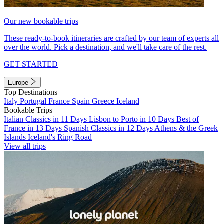
Our new bookable trips
These ready-to-book itineraries are crafted by our team of experts all
over the world. Pick a destination, and we'll take care of the rest.
GET STARTED
Europe
Top Destinations
Italy
Portugal
France
Spain
Greece
Iceland
Bookable Trips
Italian Classics in 11 Days
Lisbon to Porto in 10 Days
Best of
France in 13 Days
Spanish Classics in 12 Days
Athens & the Greek
Islands
Iceland's Ring Road
View all trips