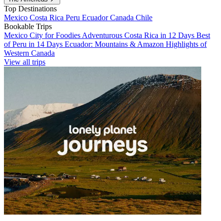
Top Destinations
Mexico
Costa Rica
Peru
Ecuador
Canada
Chile
Bookable Trips
Mexico City for Foodies
Adventurous Costa Rica in 12 Days
Best
of Peru in 14 Days
Ecuador: Mountains & Amazon
Highlights of
Western Canada
View all trips