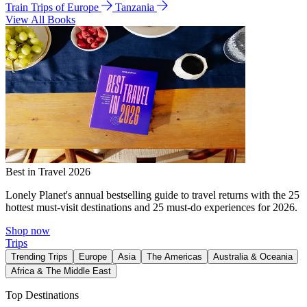
Train Trips of Europe
Tanzania
View All Books
Best in Travel 2026
Lonely Planet's annual bestselling guide to travel returns with the 25
hottest must-visit destinations and 25 must-do experiences for 2026.
Shop now
Trips
Trending Trips
Europe
Asia
The Americas
Australia & Oceania
Africa & The Middle East
Top Destinations