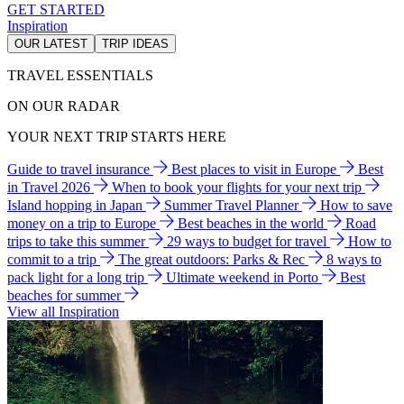
GET STARTED
Inspiration
OUR LATEST
TRIP IDEAS
TRAVEL ESSENTIALS
ON OUR RADAR
YOUR NEXT TRIP STARTS HERE
Guide to travel insurance
Best places to visit in Europe
Best
in Travel 2026
When to book your flights for your next trip
Island hopping in Japan
Summer Travel Planner
How to save
money on a trip to Europe
Best beaches in the world
Road
trips to take this summer
29 ways to budget for travel
How to
commit to a trip
The great outdoors: Parks & Rec
8 ways to
pack light for a long trip
Ultimate weekend in Porto
Best
beaches for summer
View all Inspiration