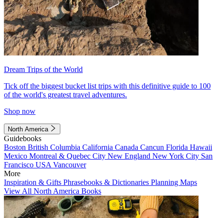
Dream Trips of the World
Tick off the biggest bucket list trips with this definitive guide to 100
of the world's greatest travel adventures.
Shop now
North America
Guidebooks
Boston
British Columbia
California
Canada
Cancun
Florida
Hawaii
Mexico
Montreal & Quebec City
New England
New York City
San
Francisco
USA
Vancouver
More
Inspiration & Gifts
Phrasebooks & Dictionaries
Planning Maps
View All North America Books