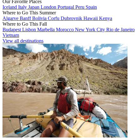
Our Favorite Places
Iceland
Italy
Japan
London
Portugal
Peru
Spain
Where to Go This Summer
Algarve
Banff
Bolivia
Corfu
Dubrovnik
Hawaii
Kenya
Where to Go This Fall
Budapest
Lisbon
Marbella
Morocco
New York City
Rio de Janeiro
Vietnam
View all destinations