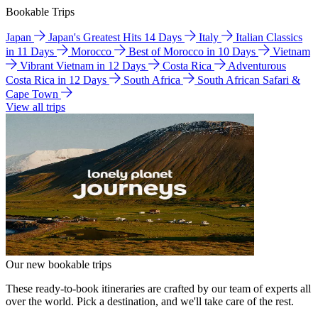
Bookable Trips
Japan
Japan's Greatest Hits 14 Days
Italy
Italian Classics
in 11 Days
Morocco
Best of Morocco in 10 Days
Vietnam
Vibrant Vietnam in 12 Days
Costa Rica
Adventurous
Costa Rica in 12 Days
South Africa
South African Safari &
Cape Town
View all trips
Our new bookable trips
These ready-to-book itineraries are crafted by our team of experts all
over the world. Pick a destination, and we'll take care of the rest.