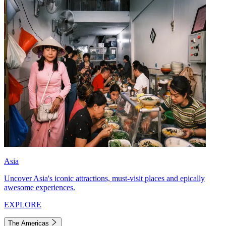
Asia
Uncover Asia's iconic attractions, must-visit places and epically
awesome experiences.
EXPLORE
The Americas