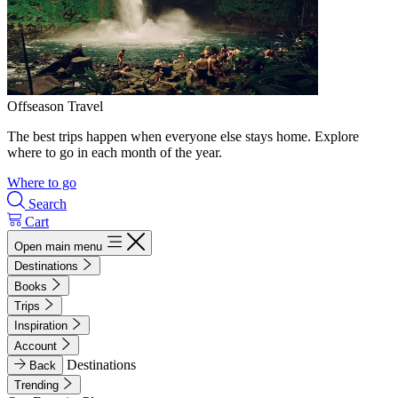
Offseason Travel
The best trips happen when everyone else stays home. Explore
where to go in each month of the year.
Where to go
Search
Cart
Open main menu
Destinations
Books
Trips
Inspiration
Account
Destinations
Back
Trending