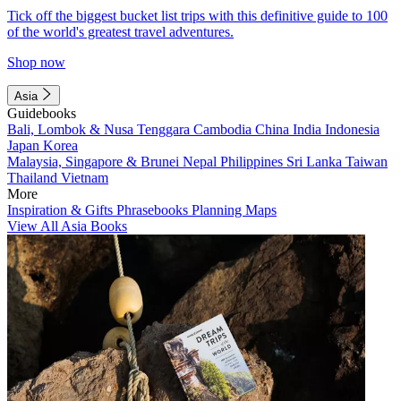
Tick off the biggest bucket list trips with this definitive guide to 100
of the world's greatest travel adventures.
Shop now
Asia
Guidebooks
Bali, Lombok & Nusa Tenggara
Cambodia
China
India
Indonesia
Japan
Korea
Malaysia, Singapore & Brunei
Nepal
Philippines
Sri Lanka
Taiwan
Thailand
Vietnam
More
Inspiration & Gifts
Phrasebooks
Planning Maps
View All Asia Books