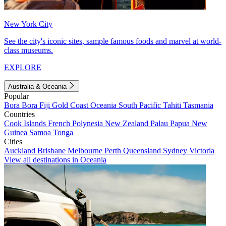
New York City
See the city's iconic sites, sample famous foods and marvel at world-
class museums.
EXPLORE
Australia & Oceania
Popular
Bora Bora
Fiji
Gold Coast
Oceania
South Pacific
Tahiti
Tasmania
Countries
Cook Islands
French Polynesia
New Zealand
Palau
Papua New
Guinea
Samoa
Tonga
Cities
Auckland
Brisbane
Melbourne
Perth
Queensland
Sydney
Victoria
View all destinations in Oceania