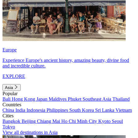
Europe
Experience Europe's ancient history, amazing beauty, divine food
and incredible culture.
EXPLORE
Asia
Popular
Bali
Hong Kong
Japan
Maldives
Phuket
Southeast Asia
Thailand
Countries
China
India
Indonesia
Philippines
South Korea
Sri Lanka
Vietnam
Cities
Bangkok
Beijing
Chiang Mai
Ho Chi Minh City
Kyoto
Seoul
Tokyo
View all destinations in Asia