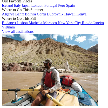
Our Favorite Places
Iceland
Italy
Japan
London
Portugal
Peru
Spain
Where to Go This Summer
Algarve
Banff
Bolivia
Corfu
Dubrovnik
Hawaii
Kenya
Where to Go This Fall
Budapest
Lisbon
Marbella
Morocco
New York City
Rio de Janeiro
Vietnam
View all destinations