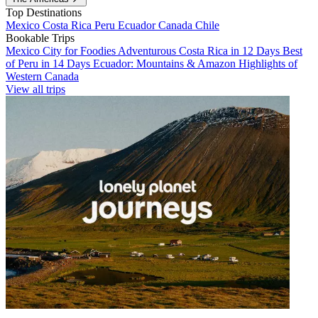
Top Destinations
Mexico
Costa Rica
Peru
Ecuador
Canada
Chile
Bookable Trips
Mexico City for Foodies
Adventurous Costa Rica in 12 Days
Best
of Peru in 14 Days
Ecuador: Mountains & Amazon
Highlights of
Western Canada
View all trips