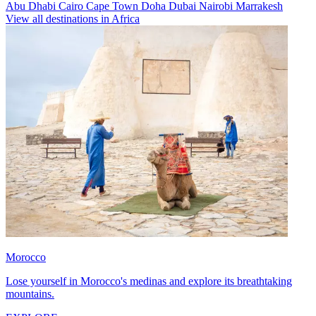
Abu Dhabi
Cairo
Cape Town
Doha
Dubai
Nairobi
Marrakesh
View all destinations in Africa
Morocco
Lose yourself in Morocco's medinas and explore its breathtaking
mountains.