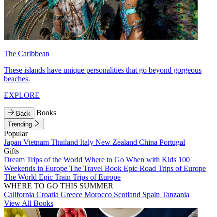
The Caribbean
These islands have unique personalities that go beyond gorgeous
beaches.
EXPLORE
Books
Back
Trending
Popular
Japan
Vietnam
Thailand
Italy
New Zealand
China
Portugal
Gifts
Dream Trips of the World
Where to Go When with Kids
100
Weekends in Europe
The Travel Book
Epic Road Trips of Europe
The World
Epic Train Trips of Europe
WHERE TO GO THIS SUMMER
California
Croatia
Greece
Morocco
Scotland
Spain
Tanzania
View All Books