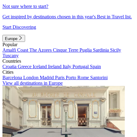
Not sure where to start?
Get inspired by destinations chosen in this year's Best in Travel list.
Start Discovering
Europe
Popular
Amalfi Coast
The Azores
Cinque Terre
Puglia
Sardinia
Sicily
Tuscany
Countries
Croatia
Greece
Iceland
Ireland
Italy
Portugal
Spain
Cities
Barcelona
London
Madrid
Paris
Porto
Rome
Santorini
View all destinations in Europe