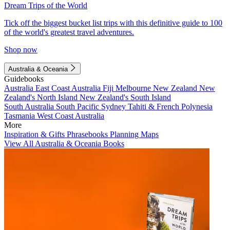
Dream Trips of the World
Tick off the biggest bucket list trips with this definitive guide to 100
of the world's greatest travel adventures.
Shop now
Australia & Oceania
Guidebooks
Australia
East Coast Australia
Fiji
Melbourne
New Zealand
New
Zealand's North Island
New Zealand's South Island
South Australia
South Pacific
Sydney
Tahiti & French Polynesia
Tasmania
West Coast Australia
More
Inspiration & Gifts
Phrasebooks
Planning Maps
View All Australia & Oceania Books