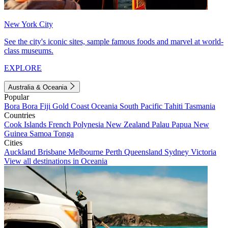
New York City
See the city's iconic sites, sample famous foods and marvel at world-
class museums.
EXPLORE
Australia & Oceania
Popular
Bora Bora
Fiji
Gold Coast
Oceania
South Pacific
Tahiti
Tasmania
Countries
Cook Islands
French Polynesia
New Zealand
Palau
Papua New
Guinea
Samoa
Tonga
Cities
Auckland
Brisbane
Melbourne
Perth
Queensland
Sydney
Victoria
View all destinations in Oceania