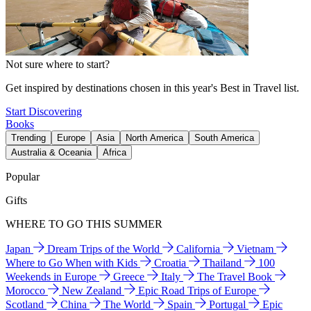
Not sure where to start?
Get inspired by destinations chosen in this year's Best in Travel list.
Start Discovering
Books
Trending
Europe
Asia
North America
South America
Australia & Oceania
Africa
Popular
Gifts
WHERE TO GO THIS SUMMER
Japan
Dream Trips of the World
California
Vietnam
Where to Go When with Kids
Croatia
Thailand
100
Weekends in Europe
Greece
Italy
The Travel Book
Morocco
New Zealand
Epic Road Trips of Europe
Scotland
China
The World
Spain
Portugal
Epic