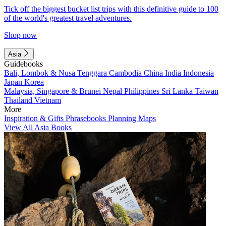
Tick off the biggest bucket list trips with this definitive guide to 100
of the world's greatest travel adventures.
Shop now
Asia
Guidebooks
Bali, Lombok & Nusa Tenggara
Cambodia
China
India
Indonesia
Japan
Korea
Malaysia, Singapore & Brunei
Nepal
Philippines
Sri Lanka
Taiwan
Thailand
Vietnam
More
Inspiration & Gifts
Phrasebooks
Planning Maps
View All Asia Books