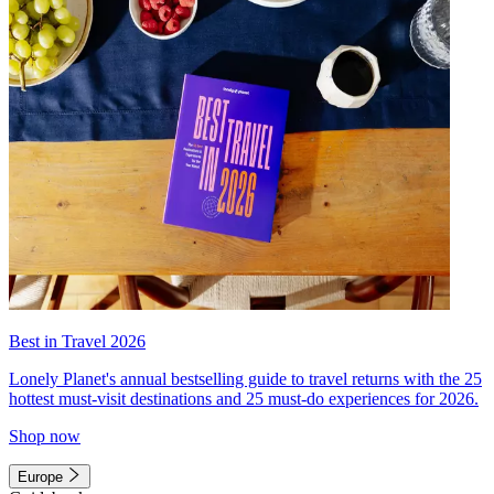
Best in Travel 2026
Lonely Planet's annual bestselling guide to travel returns with the 25
hottest must-visit destinations and 25 must-do experiences for 2026.
Shop now
Europe