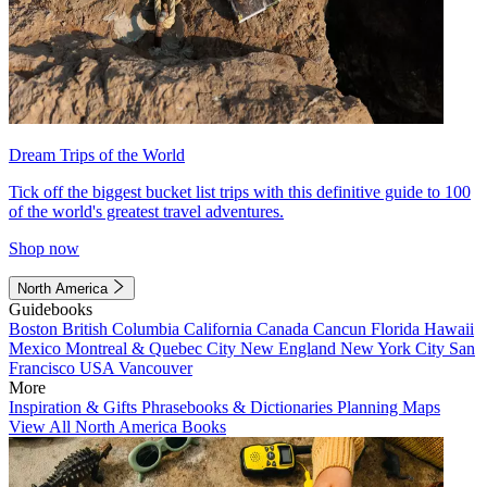
Dream Trips of the World
Tick off the biggest bucket list trips with this definitive guide to 100
of the world's greatest travel adventures.
Shop now
North America
Guidebooks
Boston
British Columbia
California
Canada
Cancun
Florida
Hawaii
Mexico
Montreal & Quebec City
New England
New York City
San
Francisco
USA
Vancouver
More
Inspiration & Gifts
Phrasebooks & Dictionaries
Planning Maps
View All North America Books