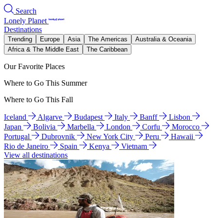
Search
Lonely Planet
Destinations
Trending
Europe
Asia
The Americas
Australia & Oceania
Africa & The Middle East
The Caribbean
Our Favorite Places
Where to Go This Summer
Where to Go This Fall
Iceland
Algarve
Budapest
Italy
Banff
Lisbon
Japan
Bolivia
Marbella
London
Corfu
Morocco
Portugal
Dubrovnik
New York City
Peru
Hawaii
Rio de Janeiro
Spain
Kenya
Vietnam
View all destinations