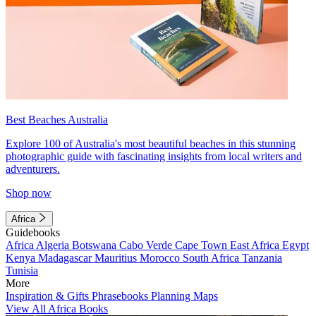
Best Beaches Australia
Explore 100 of Australia's most beautiful beaches in this stunning
photographic guide with fascinating insights from local writers and
adventurers.
Shop now
Africa
Guidebooks
Africa
Algeria
Botswana
Cabo Verde
Cape Town
East Africa
Egypt
Kenya
Madagascar
Mauritius
Morocco
South Africa
Tanzania
Tunisia
More
Inspiration & Gifts
Phrasebooks
Planning Maps
View All Africa Books