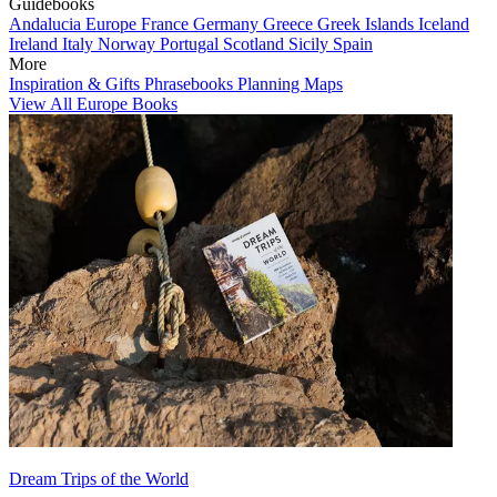
Guidebooks
Andalucia
Europe
France
Germany
Greece
Greek Islands
Iceland
Ireland
Italy
Norway
Portugal
Scotland
Sicily
Spain
More
Inspiration & Gifts
Phrasebooks
Planning Maps
View All Europe Books
Dream Trips of the World