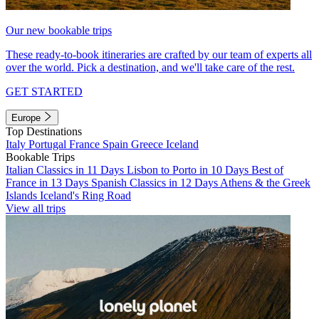
Our new bookable trips
These ready-to-book itineraries are crafted by our team of experts all
over the world. Pick a destination, and we'll take care of the rest.
GET STARTED
Europe
Top Destinations
Italy
Portugal
France
Spain
Greece
Iceland
Bookable Trips
Italian Classics in 11 Days
Lisbon to Porto in 10 Days
Best of
France in 13 Days
Spanish Classics in 12 Days
Athens & the Greek
Islands
Iceland's Ring Road
View all trips