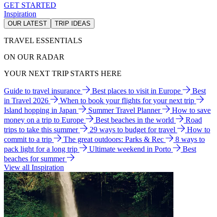
GET STARTED
Inspiration
OUR LATEST
TRIP IDEAS
TRAVEL ESSENTIALS
ON OUR RADAR
YOUR NEXT TRIP STARTS HERE
Guide to travel insurance
Best places to visit in Europe
Best
in Travel 2026
When to book your flights for your next trip
Island hopping in Japan
Summer Travel Planner
How to save
money on a trip to Europe
Best beaches in the world
Road
trips to take this summer
29 ways to budget for travel
How to
commit to a trip
The great outdoors: Parks & Rec
8 ways to
pack light for a long trip
Ultimate weekend in Porto
Best
beaches for summer
View all Inspiration