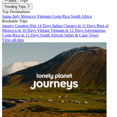
Trips
Back
Trending Trips
Top Destinations
Japan
Italy
Morocco
Vietnam
Costa Rica
South Africa
Bookable Trips
Japan's Greatest Hits 14 Days
Italian Classics in 11 Days
Best of
Morocco in 10 Days
Vibrant Vietnam in 12 Days
Adventurous
Costa Rica in 12 Days
South African Safari & Cape Town
View all trips