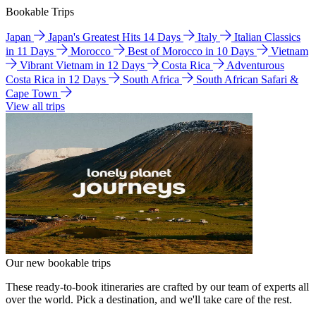
Bookable Trips
Japan
Japan's Greatest Hits 14 Days
Italy
Italian Classics
in 11 Days
Morocco
Best of Morocco in 10 Days
Vietnam
Vibrant Vietnam in 12 Days
Costa Rica
Adventurous
Costa Rica in 12 Days
South Africa
South African Safari &
Cape Town
View all trips
Our new bookable trips
These ready-to-book itineraries are crafted by our team of experts all
over the world. Pick a destination, and we'll take care of the rest.