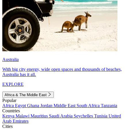
Australia
With big city energy, wide open spaces and thousands of beaches,
Australia has it all.
EXPLORE
Africa & The Middle East
Popular
Africa
Egypt
Ghana
Jordan
Middle East
South Africa
Tanzania
Countries
Kenya
Malawi
Mauritius
Saudi Arabia
Seychelles
Tunisia
United
Arab Emirates
Cities