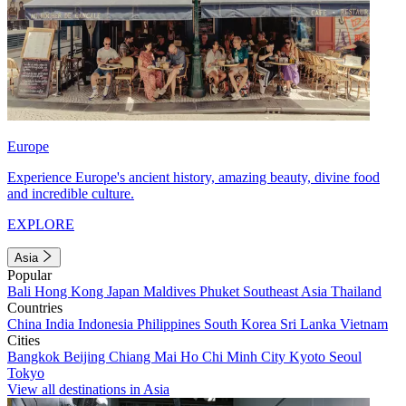
Europe
Experience Europe's ancient history, amazing beauty, divine food
and incredible culture.
EXPLORE
Asia
Popular
Bali
Hong Kong
Japan
Maldives
Phuket
Southeast Asia
Thailand
Countries
China
India
Indonesia
Philippines
South Korea
Sri Lanka
Vietnam
Cities
Bangkok
Beijing
Chiang Mai
Ho Chi Minh City
Kyoto
Seoul
Tokyo
View all destinations in Asia