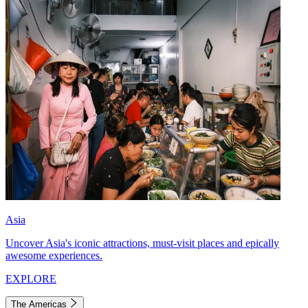
Asia
Uncover Asia's iconic attractions, must-visit places and epically
awesome experiences.
EXPLORE
The Americas