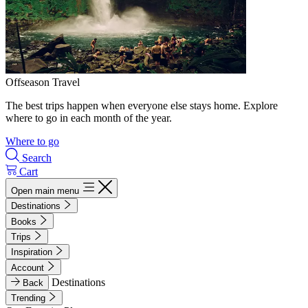
Offseason Travel
The best trips happen when everyone else stays home. Explore
where to go in each month of the year.
Where to go
Search
Cart
Open main menu
Destinations
Books
Trips
Inspiration
Account
Destinations
Back
Trending