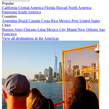
Popular
California
Central America
Florida
Hawaii
North America
Patagonia
South America
Countries
Argentina
Brazil
Canada
Costa Rica
Mexico
Peru
United States
Cities
Buenos Aires
Chicago
Lima
Mexico City
Miami
New Orleans
San
Francisco
View all destinations in the Americas