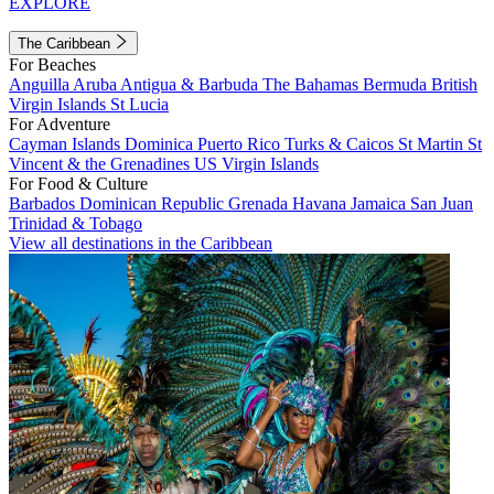
EXPLORE
The Caribbean
For Beaches
Anguilla
Aruba
Antigua & Barbuda
The Bahamas
Bermuda
British
Virgin Islands
St Lucia
For Adventure
Cayman Islands
Dominica
Puerto Rico
Turks & Caicos
St Martin
St
Vincent & the Grenadines
US Virgin Islands
For Food & Culture
Barbados
Dominican Republic
Grenada
Havana
Jamaica
San Juan
Trinidad & Tobago
View all destinations in the Caribbean