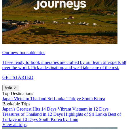
Our new bookable trips
These ready-to-book itineraries are crafted by our team of experts all
over the world. Pick a destination, and we'll take care of the rest.
GET STARTED
Asia
Top Destinations
Japan
Vietnam
Thailand
Sri Lanka
Türkiye
South Korea
Bookable Trips
Japan's Greatest Hits 14 Days
Vibrant Vietnam in 12 Days
Treasures of Thailand in 12 Days
Highlights of Sri Lanka
Best of
Türkiye in 10 Days
South Korea by Train
View all trips