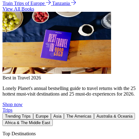
Train Trips of Europe
Tanzania
View All Books
Best in Travel 2026
Lonely Planet's annual bestselling guide to travel returns with the 25
hottest must-visit destinations and 25 must-do experiences for 2026.
Shop now
Trips
Trending Trips
Europe
Asia
The Americas
Australia & Oceania
Africa & The Middle East
Top Destinations