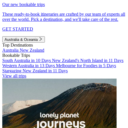
Our new bookable trips
These ready-to-book itineraries are crafted by our team of experts all
over the world. Pick a destination, and we'll take care of the rest.
GET STARTED
Australia & Oceania
Top Destinations
Australia
New Zealand
Bookable Trips
South Australia in 10 Days
New Zealand's North Island in 11 Days
Western Australia in 13 Days
Melbourne for Foodies in 5 Days
Stargazing New Zealand in 11 Days
View all trips