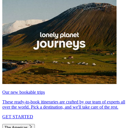
Our new bookable trips
These ready-to-book itineraries are crafted by our team of experts all
over the world. Pick a destination, and we'll take care of the rest.
GET STARTED
The Americas