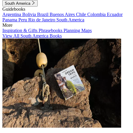
South America
Guidebooks
Argentina
Bolivia
Brazil
Buenos Aires
Chile
Colombia
Ecuador
Panama
Peru
Rio de Janeiro
South America
More
Inspiration & Gifts
Phrasebooks
Planning Maps
View All South America Books