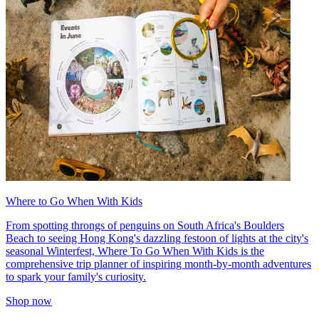
Where to Go When With Kids
From spotting throngs of penguins on South Africa's Boulders
Beach to seeing Hong Kong's dazzling festoon of lights at the city's
seasonal Winterfest, Where To Go When With Kids is the
comprehensive trip planner of inspiring month-by-month adventures
to spark your family's curiosity.
Shop now