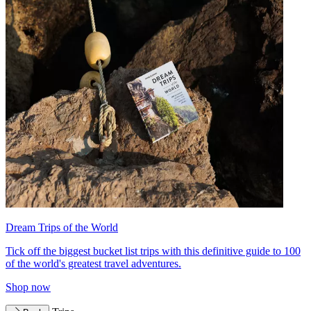
Dream Trips of the World
Tick off the biggest bucket list trips with this definitive guide to 100
of the world's greatest travel adventures.
Shop now