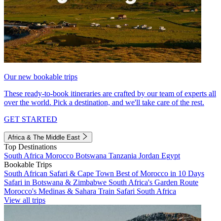
Our new bookable trips
These ready-to-book itineraries are crafted by our team of experts all
over the world. Pick a destination, and we'll take care of the rest.
GET STARTED
Africa & The Middle East
Top Destinations
South Africa
Morocco
Botswana
Tanzania
Jordan
Egypt
Bookable Trips
South African Safari & Cape Town
Best of Morocco in 10 Days
Safari in Botswana & Zimbabwe
South Africa's Garden Route
Morocco's Medinas & Sahara
Train Safari South Africa
View all trips