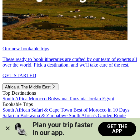
Our new bookable trips
These ready-to-book itineraries are crafted by our team of experts all
over the world. Pick a destination, and we'll take care of the rest.
GET STARTED
Africa & The Middle East
Top Destinations
South Africa
Morocco
Botswana
Tanzania
Jordan
Egypt
Bookable Trips
South African Safari & Cape Town
Best of Morocco in 10 Days
Safari in Botswana & Zimbabwe
South Africa's Garden Route
Morocco's Medinas & Sahara
Train Safari South Africa
Plan your trip faster 
GET THE
View all trips
APP
in our app.