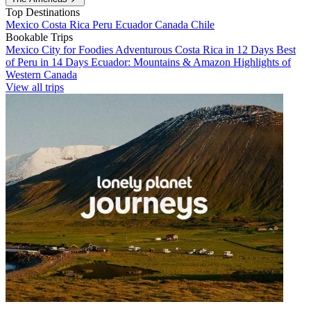
Top Destinations
Mexico
Costa Rica
Peru
Ecuador
Canada
Chile
Bookable Trips
Mexico City for Foodies
Adventurous Costa Rica in 12 Days
Best
of Peru in 14 Days
Ecuador: Mountains & Amazon
Highlights of
Western Canada
View all trips