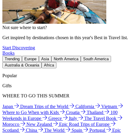
Not sure where to start?
Get inspired by destinations chosen in this year's Best in Travel list.
Start Discovering
Books
Trending
Europe
Asia
North America
South America
Australia & Oceania
Africa
Popular
Gifts
WHERE TO GO THIS SUMMER
Japan
Dream Trips of the World
California
Vietnam
Where to Go When with Kids
Croatia
Thailand
100
Weekends in Europe
Greece
Italy
The Travel Book
Morocco
New Zealand
Epic Road Trips of Europe
Scotland
China
The World
Spain
Portugal
Epic