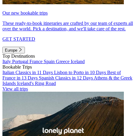
Our new bookable trips
These ready-to-book itineraries are crafted by our team of experts all
over the world. Pick a destination, and we'll take care of the rest.
GET STARTED
Europe
Top Destinations
Italy
Portugal
France
Spain
Greece
Iceland
Bookable Trips
Italian Classics in 11 Days
Lisbon to Porto in 10 Days
Best of
France in 13 Days
Spanish Classics in 12 Days
Athens & the Greek
Islands
Iceland's Ring Road
View all trips