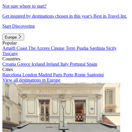
Not sure where to start?
Get inspired by destinations chosen in this year's Best in Travel list.
Start Discovering
Europe
Popular
Amalfi Coast
The Azores
Cinque Terre
Puglia
Sardinia
Sicily
Tuscany
Countries
Croatia
Greece
Iceland
Ireland
Italy
Portugal
Spain
Cities
Barcelona
London
Madrid
Paris
Porto
Rome
Santorini
View all destinations in Europe