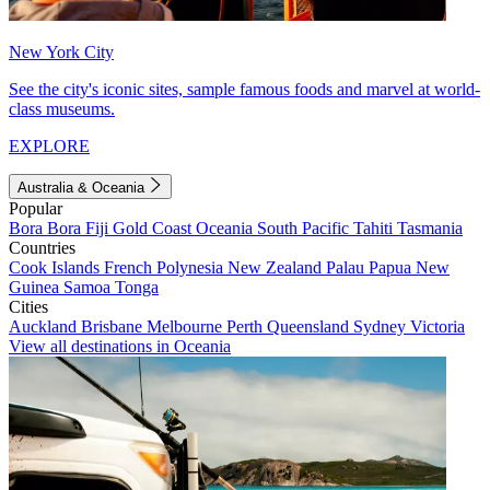
New York City
See the city's iconic sites, sample famous foods and marvel at world-
class museums.
EXPLORE
Australia & Oceania
Popular
Bora Bora
Fiji
Gold Coast
Oceania
South Pacific
Tahiti
Tasmania
Countries
Cook Islands
French Polynesia
New Zealand
Palau
Papua New
Guinea
Samoa
Tonga
Cities
Auckland
Brisbane
Melbourne
Perth
Queensland
Sydney
Victoria
View all destinations in Oceania