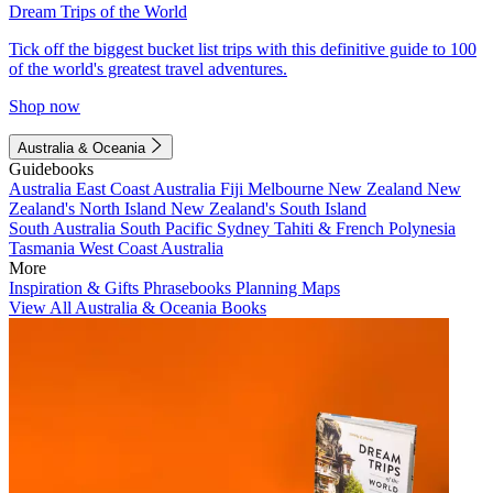
Dream Trips of the World
Tick off the biggest bucket list trips with this definitive guide to 100
of the world's greatest travel adventures.
Shop now
Australia & Oceania
Guidebooks
Australia
East Coast Australia
Fiji
Melbourne
New Zealand
New
Zealand's North Island
New Zealand's South Island
South Australia
South Pacific
Sydney
Tahiti & French Polynesia
Tasmania
West Coast Australia
More
Inspiration & Gifts
Phrasebooks
Planning Maps
View All Australia & Oceania Books