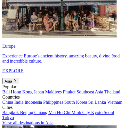
Europe
Experience Europe's ancient history, amazing beauty, divine food
and incredible culture.
EXPLORE
Asia
Popular
Bali
Hong Kong
Japan
Maldives
Phuket
Southeast Asia
Thailand
Countries
China
India
Indonesia
Philippines
South Korea
Sri Lanka
Vietnam
Cities
Bangkok
Beijing
Chiang Mai
Ho Chi Minh City
Kyoto
Seoul
Tokyo
View all destinations in Asia