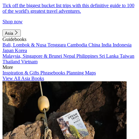
Tick off the biggest bucket list trips with this definitive guide to 100
of the world's greatest travel adventures.
Shop now
Asia
Guidebooks
Bali, Lombok & Nusa Tenggara
Cambodia
China
India
Indonesia
Japan
Korea
Malaysia, Singapore & Brunei
Nepal
Philippines
Sri Lanka
Taiwan
Thailand
Vietnam
More
Inspiration & Gifts
Phrasebooks
Planning Maps
View All Asia Books