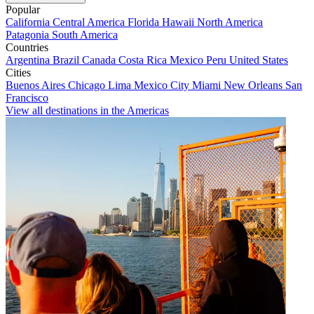
Popular
California
Central America
Florida
Hawaii
North America
Patagonia
South America
Countries
Argentina
Brazil
Canada
Costa Rica
Mexico
Peru
United States
Cities
Buenos Aires
Chicago
Lima
Mexico City
Miami
New Orleans
San
Francisco
View all destinations in the Americas