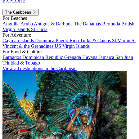
EXPLORE
The Caribbean
For Beaches
Anguilla
Aruba
Antigua & Barbuda
The Bahamas
Bermuda
British
Virgin Islands
St Lucia
For Adventure
Cayman Islands
Dominica
Puerto Rico
Turks & Caicos
St Martin
St
Vincent & the Grenadines
US Virgin Islands
For Food & Culture
Barbados
Dominican Republic
Grenada
Havana
Jamaica
San Juan
Trinidad & Tobago
View all destinations in the Caribbean