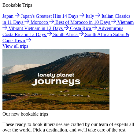
Bookable Trips
Japan
Japan's Greatest Hits 14 Days
Italy
Italian Classics
in 11 Days
Morocco
Best of Morocco in 10 Days
Vietnam
Vibrant Vietnam in 12 Days
Costa Rica
Adventurous
Costa Rica in 12 Days
South Africa
South African Safari &
Cape Town
View all trips
Our new bookable trips
These ready-to-book itineraries are crafted by our team of experts all
over the world. Pick a destination, and we'll take care of the rest.