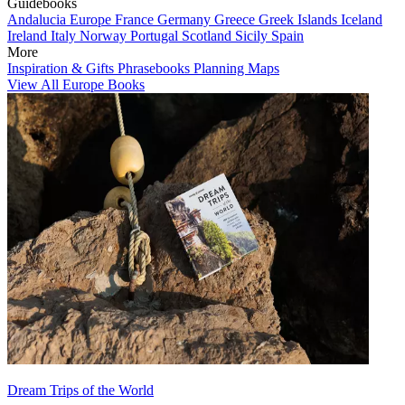
Guidebooks
Andalucia
Europe
France
Germany
Greece
Greek Islands
Iceland
Ireland
Italy
Norway
Portugal
Scotland
Sicily
Spain
More
Inspiration & Gifts
Phrasebooks
Planning Maps
View All Europe Books
Dream Trips of the World