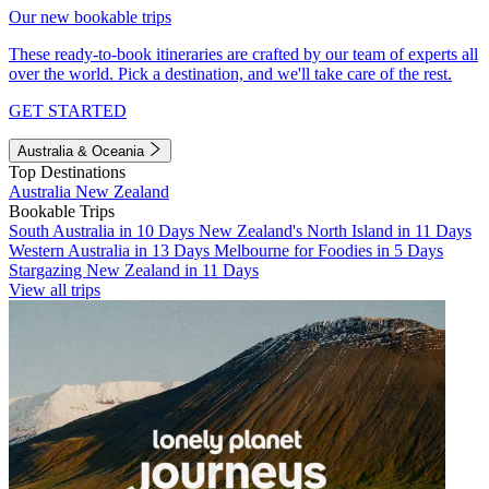
Our new bookable trips
These ready-to-book itineraries are crafted by our team of experts all
over the world. Pick a destination, and we'll take care of the rest.
GET STARTED
Australia & Oceania
Top Destinations
Australia
New Zealand
Bookable Trips
South Australia in 10 Days
New Zealand's North Island in 11 Days
Western Australia in 13 Days
Melbourne for Foodies in 5 Days
Stargazing New Zealand in 11 Days
View all trips