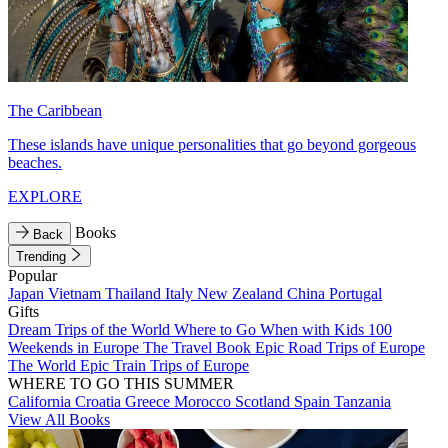
The Caribbean
These islands have unique personalities that go beyond gorgeous
beaches.
EXPLORE
Books
Back
Trending
Popular
Japan
Vietnam
Thailand
Italy
New Zealand
China
Portugal
Gifts
Dream Trips of the World
Where to Go When with Kids
100
Weekends in Europe
The Travel Book
Epic Road Trips of Europe
The World
Epic Train Trips of Europe
WHERE TO GO THIS SUMMER
California
Croatia
Greece
Morocco
Scotland
Spain
Tanzania
View All Books