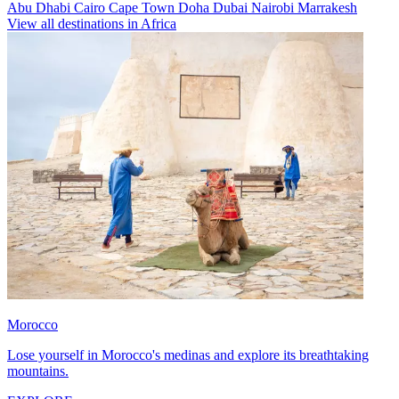
Abu Dhabi
Cairo
Cape Town
Doha
Dubai
Nairobi
Marrakesh
View all destinations in Africa
Morocco
Lose yourself in Morocco's medinas and explore its breathtaking
mountains.