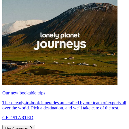
Our new bookable trips
These ready-to-book itineraries are crafted by our team of experts all
over the world. Pick a destination, and we'll take care of the rest.
GET STARTED
The Americas