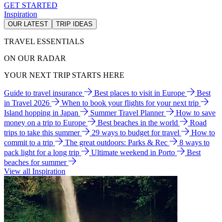
GET STARTED
Inspiration
OUR LATEST
TRIP IDEAS
TRAVEL ESSENTIALS
ON OUR RADAR
YOUR NEXT TRIP STARTS HERE
Guide to travel insurance
Best places to visit in Europe
Best
in Travel 2026
When to book your flights for your next trip
Island hopping in Japan
Summer Travel Planner
How to save
money on a trip to Europe
Best beaches in the world
Road
trips to take this summer
29 ways to budget for travel
How to
commit to a trip
The great outdoors: Parks & Rec
8 ways to
pack light for a long trip
Ultimate weekend in Porto
Best
beaches for summer
View all Inspiration