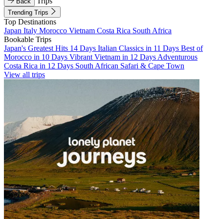
Trips
Back
Trending Trips
Top Destinations
Japan
Italy
Morocco
Vietnam
Costa Rica
South Africa
Bookable Trips
Japan's Greatest Hits 14 Days
Italian Classics in 11 Days
Best of
Morocco in 10 Days
Vibrant Vietnam in 12 Days
Adventurous
Costa Rica in 12 Days
South African Safari & Cape Town
View all trips