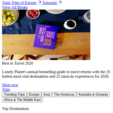
Train Trips of Europe
Tanzania
View All Books
Best in Travel 2026
Lonely Planet's annual bestselling guide to travel returns with the 25
hottest must-visit destinations and 25 must-do experiences for 2026.
Shop now
Trips
Trending Trips
Europe
Asia
The Americas
Australia & Oceania
Africa & The Middle East
Top Destinations