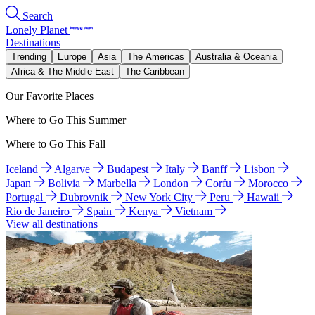
Search
Lonely Planet
Destinations
Trending
Europe
Asia
The Americas
Australia & Oceania
Africa & The Middle East
The Caribbean
Our Favorite Places
Where to Go This Summer
Where to Go This Fall
Iceland
Algarve
Budapest
Italy
Banff
Lisbon
Japan
Bolivia
Marbella
London
Corfu
Morocco
Portugal
Dubrovnik
New York City
Peru
Hawaii
Rio de Janeiro
Spain
Kenya
Vietnam
View all destinations