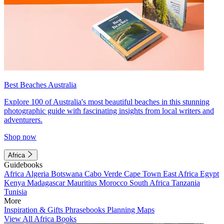
Best Beaches Australia
Explore 100 of Australia's most beautiful beaches in this stunning
photographic guide with fascinating insights from local writers and
adventurers.
Shop now
Africa
Guidebooks
Africa
Algeria
Botswana
Cabo Verde
Cape Town
East Africa
Egypt
Kenya
Madagascar
Mauritius
Morocco
South Africa
Tanzania
Tunisia
More
Inspiration & Gifts
Phrasebooks
Planning Maps
View All Africa Books