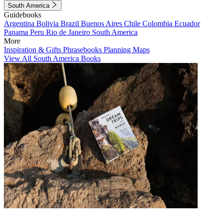
South America
Guidebooks
Argentina
Bolivia
Brazil
Buenos Aires
Chile
Colombia
Ecuador
Panama
Peru
Rio de Janeiro
South America
More
Inspiration & Gifts
Phrasebooks
Planning Maps
View All South America Books