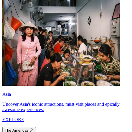
Asia
Uncover Asia's iconic attractions, must-visit places and epically
awesome experiences.
EXPLORE
The Americas