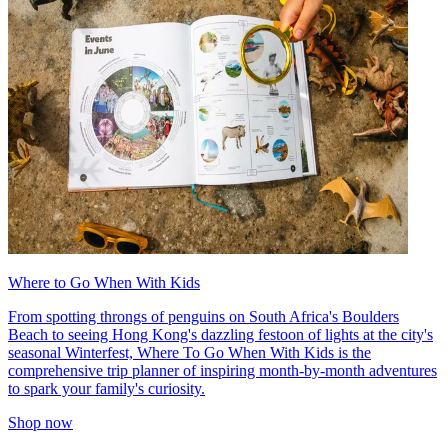
Where to Go When With Kids
From spotting throngs of penguins on South Africa's Boulders
Beach to seeing Hong Kong's dazzling festoon of lights at the city's
seasonal Winterfest, Where To Go When With Kids is the
comprehensive trip planner of inspiring month-by-month adventures
to spark your family's curiosity.
Shop now