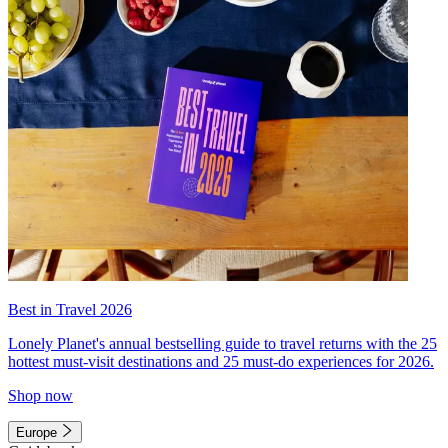
Best in Travel 2026
Lonely Planet's annual bestselling guide to travel returns with the 25
hottest must-visit destinations and 25 must-do experiences for 2026.
Shop now
Europe