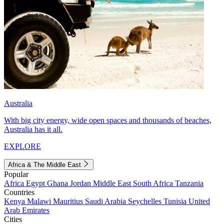
Australia
With big city energy, wide open spaces and thousands of beaches,
Australia has it all.
EXPLORE
Africa & The Middle East
Popular
Africa
Egypt
Ghana
Jordan
Middle East
South Africa
Tanzania
Countries
Kenya
Malawi
Mauritius
Saudi Arabia
Seychelles
Tunisia
United
Arab Emirates
Cities