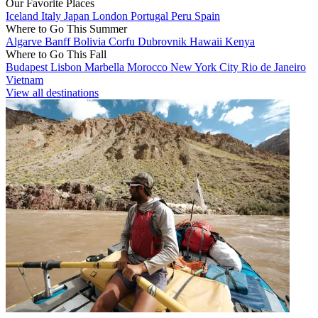
Our Favorite Places
Iceland
Italy
Japan
London
Portugal
Peru
Spain
Where to Go This Summer
Algarve
Banff
Bolivia
Corfu
Dubrovnik
Hawaii
Kenya
Where to Go This Fall
Budapest
Lisbon
Marbella
Morocco
New York City
Rio de Janeiro
Vietnam
View all destinations