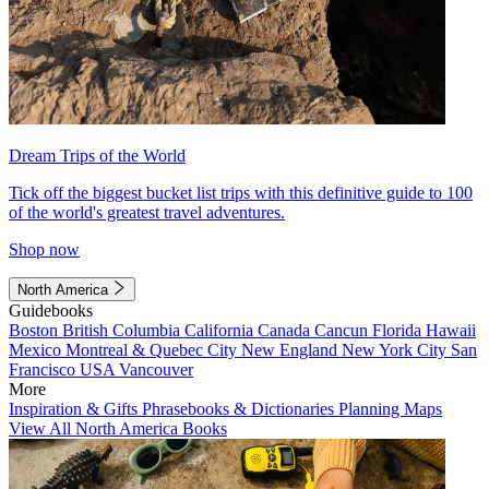
Dream Trips of the World
Tick off the biggest bucket list trips with this definitive guide to 100
of the world's greatest travel adventures.
Shop now
North America
Guidebooks
Boston
British Columbia
California
Canada
Cancun
Florida
Hawaii
Mexico
Montreal & Quebec City
New England
New York City
San
Francisco
USA
Vancouver
More
Inspiration & Gifts
Phrasebooks & Dictionaries
Planning Maps
View All North America Books