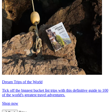
Dream Trips of the World
Tick off the biggest bucket list trips with this definitive guide to 100
of the world's greatest travel adventures.
Shop now