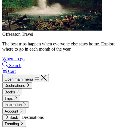
Offseason Travel
The best trips happen when everyone else stays home. Explore
where to go in each month of the year.
Where to go
Search
Cart
Open main menu
Destinations
Books
Trips
Inspiration
Account
Destinations
Back
Trending