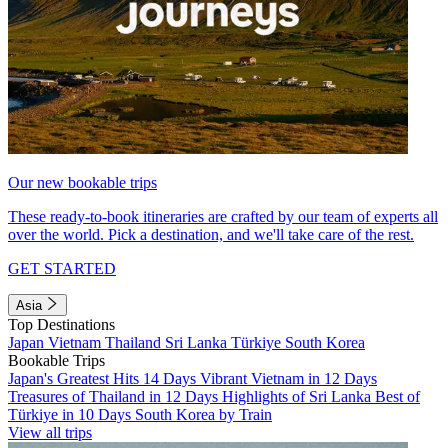
Our new bookable trips
These ready-to-book itineraries are crafted by our team of experts all
over the world. Pick a destination, and we'll take care of the rest.
GET STARTED
Asia
Top Destinations
Japan
Vietnam
Thailand
Sri Lanka
Türkiye
South Korea
Bookable Trips
Japan's Greatest Hits 14 Days
Vibrant Vietnam in 12 Days
Treasures of Thailand in 12 Days
Highlights of Sri Lanka
Best of
Türkiye in 10 Days
South Korea by Train
View all trips