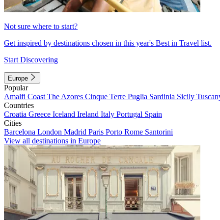
Not sure where to start?
Get inspired by destinations chosen in this year's Best in Travel list.
Start Discovering
Europe
Popular
Amalfi Coast
The Azores
Cinque Terre
Puglia
Sardinia
Sicily
Tuscan
Countries
Croatia
Greece
Iceland
Ireland
Italy
Portugal
Spain
Cities
Barcelona
London
Madrid
Paris
Porto
Rome
Santorini
View all destinations in Europe