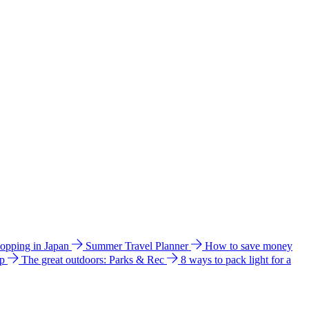
hopping in Japan
Summer Travel Planner
How to save money
ip
The great outdoors: Parks & Rec
8 ways to pack light for a