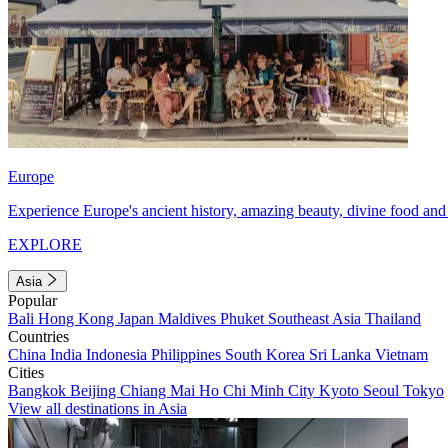
Europe
Experience Europe's ancient history, amazing beauty, divine food and 
EXPLORE
Asia
Popular
Bali
Hong Kong
Japan
Maldives
Phuket
Southeast Asia
Thailand
Countries
China
India
Indonesia
Philippines
South Korea
Sri Lanka
Vietnam
Cities
Bangkok
Beijing
Chiang Mai
Ho Chi Minh City
Kyoto
Seoul
Tokyo
View all destinations in Asia