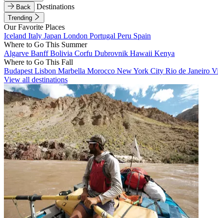
Destinations
Back
Trending
Our Favorite Places
Iceland
Italy
Japan
London
Portugal
Peru
Spain
Where to Go This Summer
Algarve
Banff
Bolivia
Corfu
Dubrovnik
Hawaii
Kenya
Where to Go This Fall
Budapest
Lisbon
Marbella
Morocco
New York City
Rio de Janeiro
V
View all destinations