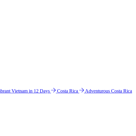
ibrant Vietnam in 12 Days
Costa Rica
Adventurous Costa Rica