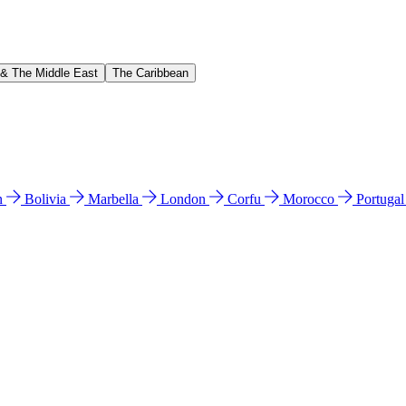
 & The Middle East
The Caribbean
n
Bolivia
Marbella
London
Corfu
Morocco
Portuga