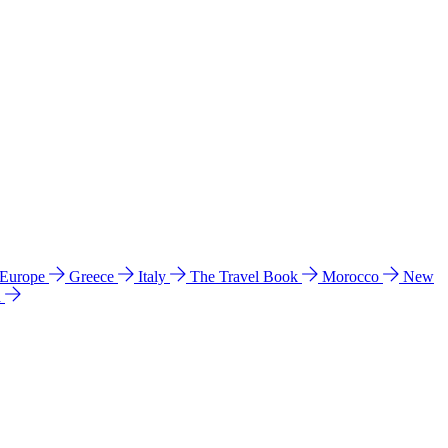
 Europe
Greece
Italy
The Travel Book
Morocco
New
a