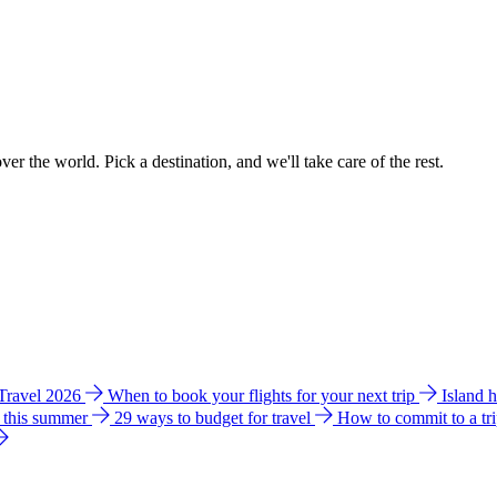
ver the world. Pick a destination, and we'll take care of the rest.
 Travel 2026
When to book your flights for your next trip
Island 
e this summer
29 ways to budget for travel
How to commit to a tr