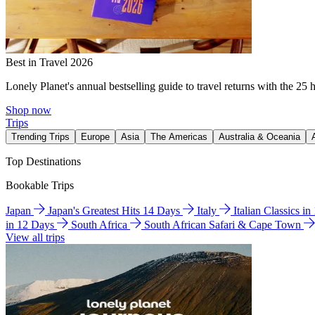
Best in Travel 2026
Lonely Planet's annual bestselling guide to travel returns with the 25 
Shop now
Trips
Trending Trips
Europe
Asia
The Americas
Australia & Oceania
Top Destinations
Bookable Trips
Japan
Japan's Greatest Hits 14 Days
Italy
Italian Classics i
in 12 Days
South Africa
South African Safari & Cape Town
View all trips