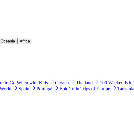
& Oceania
Africa
e to Go When with Kids
Croatia
Thailand
100 Weekends in
 World
Spain
Portugal
Epic Train Trips of Europe
Tanzani