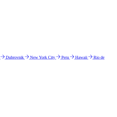
l
Dubrovnik
New York City
Peru
Hawaii
Rio de