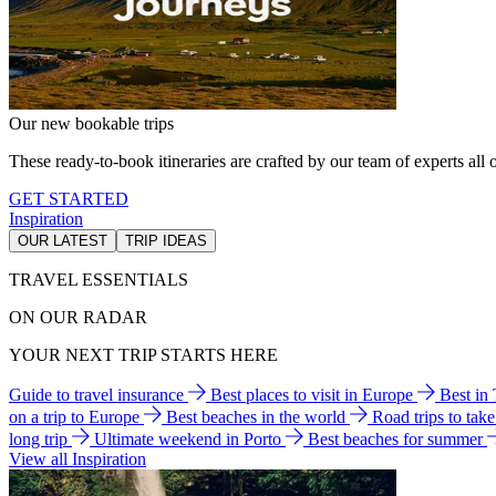
Our new bookable trips
These ready-to-book itineraries are crafted by our team of experts all o
GET STARTED
Inspiration
OUR LATEST
TRIP IDEAS
TRAVEL ESSENTIALS
ON OUR RADAR
YOUR NEXT TRIP STARTS HERE
Guide to travel insurance
Best places to visit in Europe
Best in
on a trip to Europe
Best beaches in the world
Road trips to tak
long trip
Ultimate weekend in Porto
Best beaches for summer
View all Inspiration