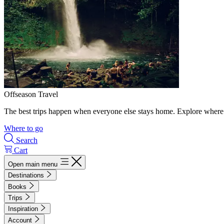
Offseason Travel
The best trips happen when everyone else stays home. Explore where 
Where to go
Search
Cart
Open main menu
Destinations
Books
Trips
Inspiration
Account