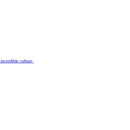
incredible culture.