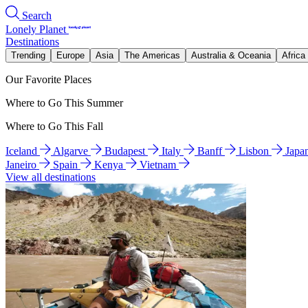
Search
Lonely Planet
Destinations
Trending
Europe
Asia
The Americas
Australia & Oceania
Africa
Our Favorite Places
Where to Go This Summer
Where to Go This Fall
Iceland
Algarve
Budapest
Italy
Banff
Lisbon
Japa
Janeiro
Spain
Kenya
Vietnam
View all destinations