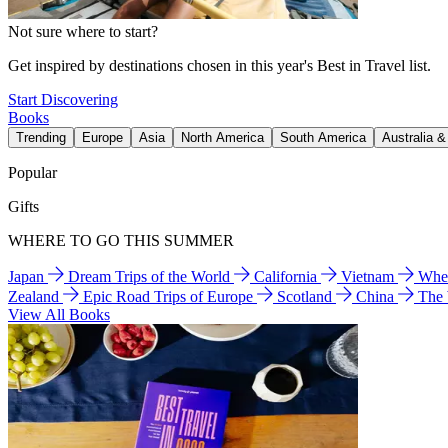
Not sure where to start?
Get inspired by destinations chosen in this year's Best in Travel list.
Start Discovering
Books
Trending
Europe
Asia
North America
South America
Australia 
Popular
Gifts
WHERE TO GO THIS SUMMER
Japan
Dream Trips of the World
California
Vietnam
Wher
Zealand
Epic Road Trips of Europe
Scotland
China
The
View All Books