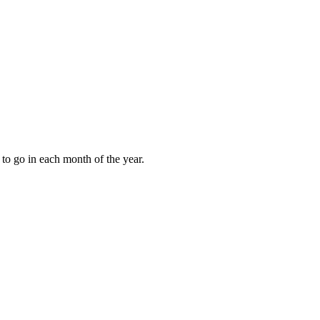
to go in each month of the year.