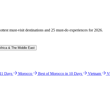
hottest must-visit destinations and 25 must-do experiences for 2026.
Africa & The Middle East
n 11 Days
Morocco
Best of Morocco in 10 Days
Vietnam
V