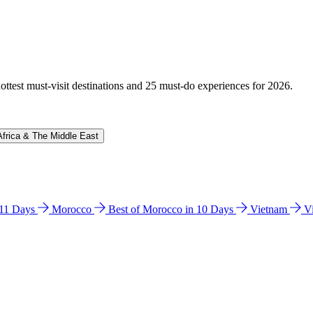
hottest must-visit destinations and 25 must-do experiences for 2026.
Africa & The Middle East
n 11 Days
Morocco
Best of Morocco in 10 Days
Vietnam
V