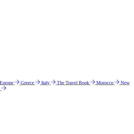
 Europe
Greece
Italy
The Travel Book
Morocco
New
a