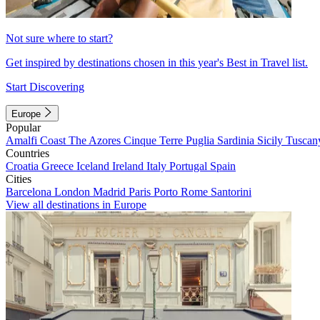
Not sure where to start?
Get inspired by destinations chosen in this year's Best in Travel list.
Start Discovering
Europe
Popular
Amalfi Coast
The Azores
Cinque Terre
Puglia
Sardinia
Sicily
Tuscan
Countries
Croatia
Greece
Iceland
Ireland
Italy
Portugal
Spain
Cities
Barcelona
London
Madrid
Paris
Porto
Rome
Santorini
View all destinations in Europe