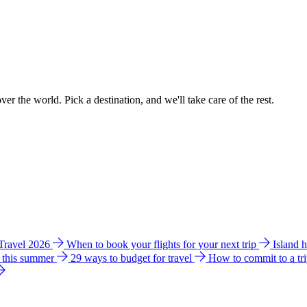
ver the world. Pick a destination, and we'll take care of the rest.
 Travel 2026
When to book your flights for your next trip
Island 
e this summer
29 ways to budget for travel
How to commit to a tr