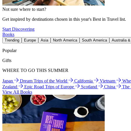
Not sure where to start?
Get inspired by destinations chosen in this year's Best in Travel list.
Start Discovering
Books
Trending
Europe
Asia
North America
South America
Australia 
Popular
Gifts
WHERE TO GO THIS SUMMER
Japan
Dream Trips of the World
California
Vietnam
Wher
Zealand
Epic Road Trips of Europe
Scotland
China
The
View All Books