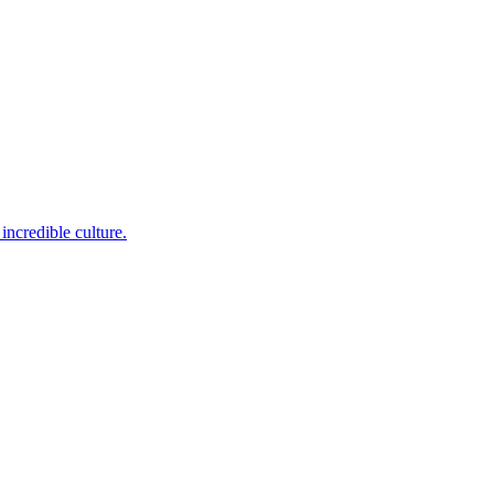
incredible culture.