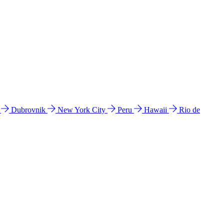
l
Dubrovnik
New York City
Peru
Hawaii
Rio de