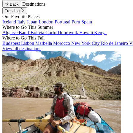
Destinations
Back
Trending
Our Favorite Places
Iceland
Italy
Japan
London
Portugal
Peru
Spain
Where to Go This Summer
Algarve
Banff
Bolivia
Corfu
Dubrovnik
Hawaii
Kenya
Where to Go This Fall
Budapest
Lisbon
Marbella
Morocco
New York City
Rio de Janeiro
V
View all destinations