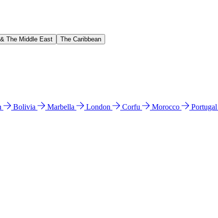
 & The Middle East
The Caribbean
n
Bolivia
Marbella
London
Corfu
Morocco
Portuga