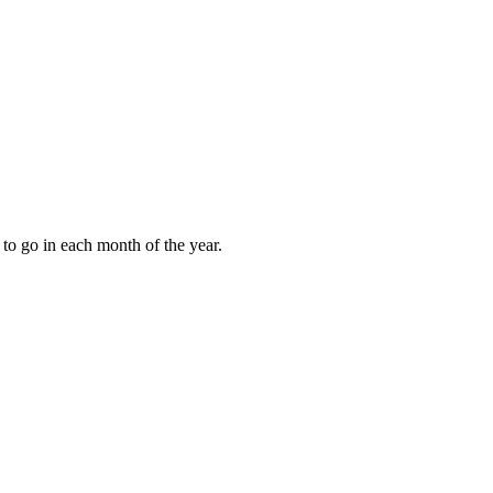
to go in each month of the year.