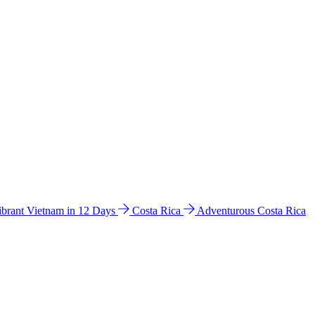
ibrant Vietnam in 12 Days
Costa Rica
Adventurous Costa Rica