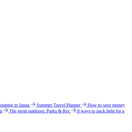
hopping in Japan
Summer Travel Planner
How to save money
ip
The great outdoors: Parks & Rec
8 ways to pack light for a