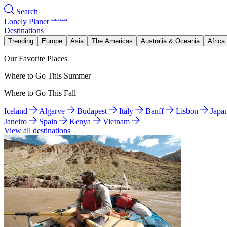
Search
Lonely Planet
Destinations
Trending
Europe
Asia
The Americas
Australia & Oceania
Africa
Our Favorite Places
Where to Go This Summer
Where to Go This Fall
Iceland
Algarve
Budapest
Italy
Banff
Lisbon
Japa
Janeiro
Spain
Kenya
Vietnam
View all destinations