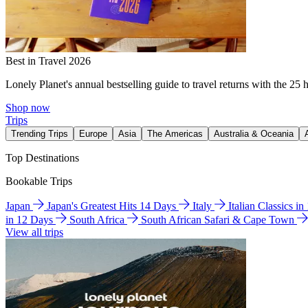
Best in Travel 2026
Lonely Planet's annual bestselling guide to travel returns with the 25 
Shop now
Trips
Trending Trips
Europe
Asia
The Americas
Australia & Oceania
Top Destinations
Bookable Trips
Japan
Japan's Greatest Hits 14 Days
Italy
Italian Classics i
in 12 Days
South Africa
South African Safari & Cape Town
View all trips