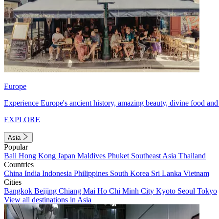
Europe
Experience Europe's ancient history, amazing beauty, divine food and 
EXPLORE
Asia
Popular
Bali
Hong Kong
Japan
Maldives
Phuket
Southeast Asia
Thailand
Countries
China
India
Indonesia
Philippines
South Korea
Sri Lanka
Vietnam
Cities
Bangkok
Beijing
Chiang Mai
Ho Chi Minh City
Kyoto
Seoul
Tokyo
View all destinations in Asia