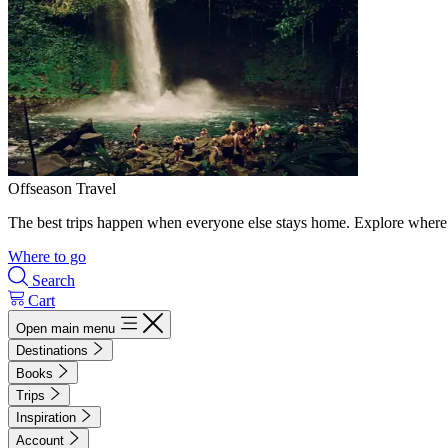
Offseason Travel
The best trips happen when everyone else stays home. Explore where 
Where to go
Search
Cart
Open main menu
Destinations
Books
Trips
Inspiration
Account