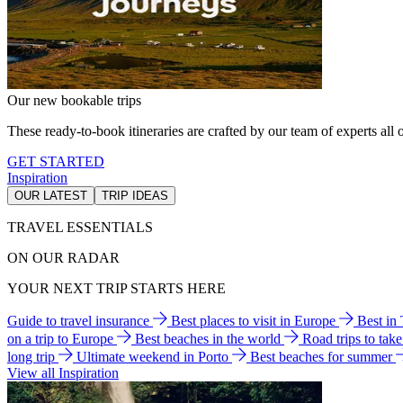
Our new bookable trips
These ready-to-book itineraries are crafted by our team of experts all o
GET STARTED
Inspiration
OUR LATEST
TRIP IDEAS
TRAVEL ESSENTIALS
ON OUR RADAR
YOUR NEXT TRIP STARTS HERE
Guide to travel insurance
Best places to visit in Europe
Best in
on a trip to Europe
Best beaches in the world
Road trips to tak
long trip
Ultimate weekend in Porto
Best beaches for summer
View all Inspiration