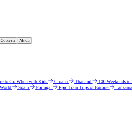
& Oceania
Africa
e to Go When with Kids
Croatia
Thailand
100 Weekends in
 World
Spain
Portugal
Epic Train Trips of Europe
Tanzani