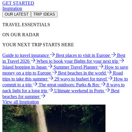
GET STARTED
Inspiration
OUR LATEST
TRIP IDEAS
TRAVEL ESSENTIALS
ON OUR RADAR
YOUR NEXT TRIP STARTS HERE
Guide to travel insurance
Best places to visit in Europe
Best
in Travel 2026
When to book your flights for your next trip
Island hopping in Japan
Summer Travel Planner
How to save
money on a trip to Europe
Best beaches in the world
Road
trips to take this summer
29 ways to budget for travel
How to
commit to a trip
The great outdoors: Parks & Rec
8 ways to
pack light for a long trip
Ultimate weekend in Porto
Best
beaches for summer
View all Inspiration