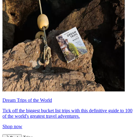
Dream Trips of the World
Tick off the biggest bucket list trips with this definitive guide to 100
of the world's greatest travel adventures.
Shop now