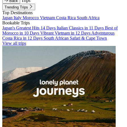
Trips
Back
Trending Trips
Top Destinations
Japan
Italy
Morocco
Vietnam
Costa Rica
South Africa
Bookable Trips
Japan's Greatest Hits 14 Days
Italian Classics in 11 Days
Best of
Morocco in 10 Days
Vibrant Vietnam in 12 Days
Adventurous
Costa Rica in 12 Days
South African Safari & Cape Town
View all trips