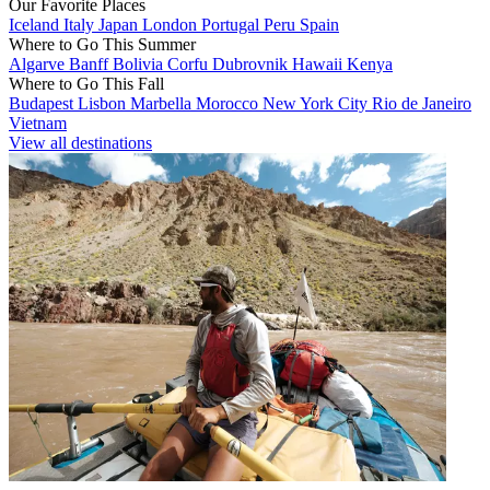
Our Favorite Places
Iceland
Italy
Japan
London
Portugal
Peru
Spain
Where to Go This Summer
Algarve
Banff
Bolivia
Corfu
Dubrovnik
Hawaii
Kenya
Where to Go This Fall
Budapest
Lisbon
Marbella
Morocco
New York City
Rio de Janeiro
Vietnam
View all destinations