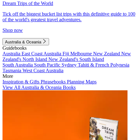
Dream Trips of the World
Tick off the biggest bucket list trips with this definitive guide to 100
of the world's greatest travel adventures.
Shop now
Australia & Oceania
Guidebooks
Australia
East Coast Australia
Fiji
Melbourne
New Zealand
New
Zealand's North Island
New Zealand's South Island
South Australia
South Pacific
Sydney
Tahiti & French Polynesia
Tasmania
West Coast Australia
More
Inspiration & Gifts
Phrasebooks
Planning Maps
View All Australia & Oceania Books