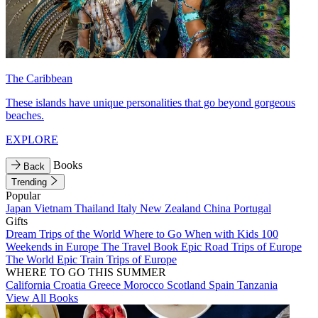
The Caribbean
These islands have unique personalities that go beyond gorgeous
beaches.
EXPLORE
Books
Back
Trending
Popular
Japan
Vietnam
Thailand
Italy
New Zealand
China
Portugal
Gifts
Dream Trips of the World
Where to Go When with Kids
100
Weekends in Europe
The Travel Book
Epic Road Trips of Europe
The World
Epic Train Trips of Europe
WHERE TO GO THIS SUMMER
California
Croatia
Greece
Morocco
Scotland
Spain
Tanzania
View All Books