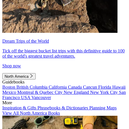
Dream Trips of the World
Tick off the biggest bucket list trips with this definitive guide to 100
of the world's greatest travel adventures.
Shop now
North America
Guidebooks
Boston
British Columbia
California
Canada
Cancun
Florida
Hawaii
Mexico
Montreal & Quebec City
New England
New York City
San
Francisco
USA
Vancouver
More
Inspiration & Gifts
Phrasebooks & Dictionaries
Planning Maps
View All North America Books