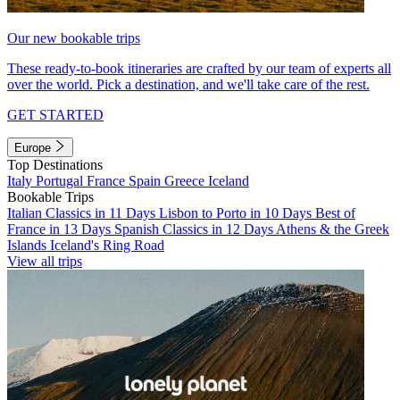
Our new bookable trips
These ready-to-book itineraries are crafted by our team of experts all
over the world. Pick a destination, and we'll take care of the rest.
GET STARTED
Europe
Top Destinations
Italy
Portugal
France
Spain
Greece
Iceland
Bookable Trips
Italian Classics in 11 Days
Lisbon to Porto in 10 Days
Best of
France in 13 Days
Spanish Classics in 12 Days
Athens & the Greek
Islands
Iceland's Ring Road
View all trips