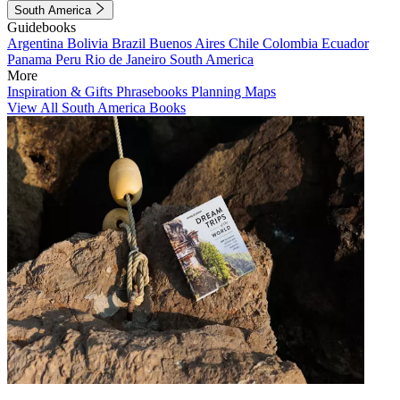
South America
Guidebooks
Argentina
Bolivia
Brazil
Buenos Aires
Chile
Colombia
Ecuador
Panama
Peru
Rio de Janeiro
South America
More
Inspiration & Gifts
Phrasebooks
Planning Maps
View All South America Books