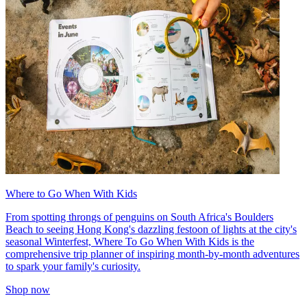
Where to Go When With Kids
From spotting throngs of penguins on South Africa's Boulders
Beach to seeing Hong Kong's dazzling festoon of lights at the city's
seasonal Winterfest, Where To Go When With Kids is the
comprehensive trip planner of inspiring month-by-month adventures
to spark your family's curiosity.
Shop now