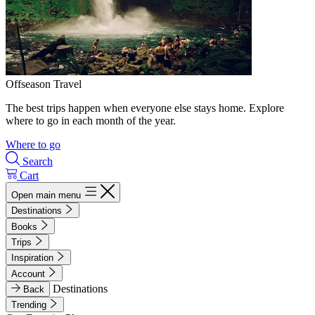
Offseason Travel
The best trips happen when everyone else stays home. Explore
where to go in each month of the year.
Where to go
Search
Cart
Open main menu
Destinations
Books
Trips
Inspiration
Account
Destinations
Back
Trending