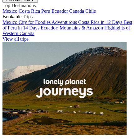
Top Destinations
Mexico
Costa Rica
Peru
Ecuador
Canada
Chile
Bookable Trips
Mexico City for Foodies
Adventurous Costa Rica in 12 Days
Best
of Peru in 14 Days
Ecuador: Mountains & Amazon
Highlights of
Western Canada
View all trips