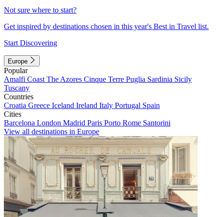
Not sure where to start?
Get inspired by destinations chosen in this year's Best in Travel list.
Start Discovering
Europe
Popular
Amalfi Coast
The Azores
Cinque Terre
Puglia
Sardinia
Sicily
Tuscany
Countries
Croatia
Greece
Iceland
Ireland
Italy
Portugal
Spain
Cities
Barcelona
London
Madrid
Paris
Porto
Rome
Santorini
View all destinations in Europe