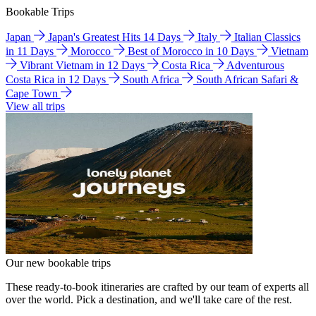
Bookable Trips
Japan
Japan's Greatest Hits 14 Days
Italy
Italian Classics
in 11 Days
Morocco
Best of Morocco in 10 Days
Vietnam
Vibrant Vietnam in 12 Days
Costa Rica
Adventurous
Costa Rica in 12 Days
South Africa
South African Safari &
Cape Town
View all trips
Our new bookable trips
These ready-to-book itineraries are crafted by our team of experts all
over the world. Pick a destination, and we'll take care of the rest.