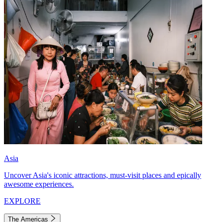
Asia
Uncover Asia's iconic attractions, must-visit places and epically
awesome experiences.
EXPLORE
The Americas