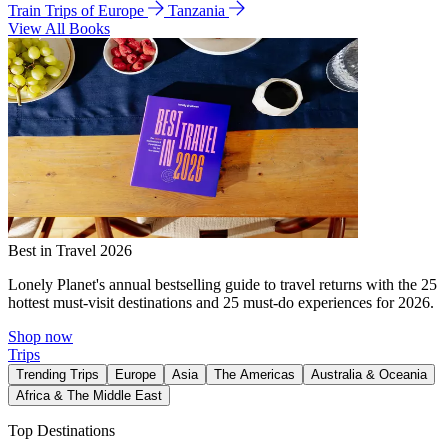
Train Trips of Europe
Tanzania
View All Books
Best in Travel 2026
Lonely Planet's annual bestselling guide to travel returns with the 25
hottest must-visit destinations and 25 must-do experiences for 2026.
Shop now
Trips
Trending Trips
Europe
Asia
The Americas
Australia & Oceania
Africa & The Middle East
Top Destinations