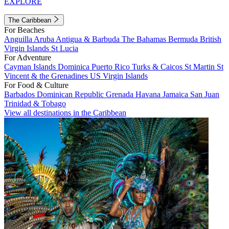
EXPLORE
The Caribbean
For Beaches
Anguilla
Aruba
Antigua & Barbuda
The Bahamas
Bermuda
British
Virgin Islands
St Lucia
For Adventure
Cayman Islands
Dominica
Puerto Rico
Turks & Caicos
St Martin
St
Vincent & the Grenadines
US Virgin Islands
For Food & Culture
Barbados
Dominican Republic
Grenada
Havana
Jamaica
San Juan
Trinidad & Tobago
View all destinations in the Caribbean