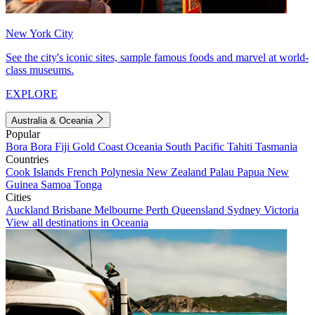
New York City
See the city's iconic sites, sample famous foods and marvel at world-
class museums.
EXPLORE
Australia & Oceania
Popular
Bora Bora
Fiji
Gold Coast
Oceania
South Pacific
Tahiti
Tasmania
Countries
Cook Islands
French Polynesia
New Zealand
Palau
Papua New
Guinea
Samoa
Tonga
Cities
Auckland
Brisbane
Melbourne
Perth
Queensland
Sydney
Victoria
View all destinations in Oceania