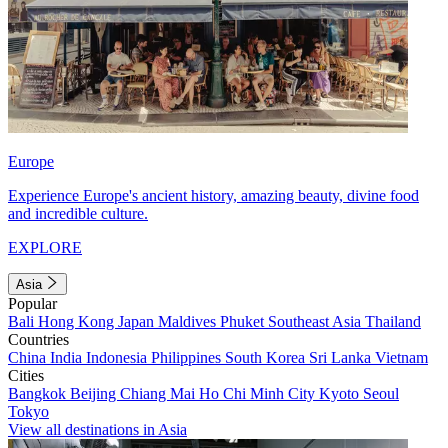
Europe
Experience Europe's ancient history, amazing beauty, divine food
and incredible culture.
EXPLORE
Asia
Popular
Bali
Hong Kong
Japan
Maldives
Phuket
Southeast Asia
Thailand
Countries
China
India
Indonesia
Philippines
South Korea
Sri Lanka
Vietnam
Cities
Bangkok
Beijing
Chiang Mai
Ho Chi Minh City
Kyoto
Seoul
Tokyo
View all destinations in Asia