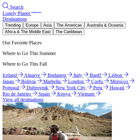
Search
Lonely Planet
Destinations
Trending
Europe
Asia
The Americas
Australia & Oceania
Africa & The Middle East
The Caribbean
Our Favorite Places
Where to Go This Summer
Where to Go This Fall
Iceland
Algarve
Budapest
Italy
Banff
Lisbon
Japan
Bolivia
Marbella
London
Corfu
Morocco
Portugal
Dubrovnik
New York City
Peru
Hawaii
Rio de Janeiro
Spain
Kenya
Vietnam
View all destinations