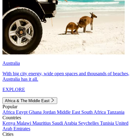
Australia
With big city energy, wide open spaces and thousands of beaches,
Australia has it all.
EXPLORE
Africa & The Middle East
Popular
Africa
Egypt
Ghana
Jordan
Middle East
South Africa
Tanzania
Countries
Kenya
Malawi
Mauritius
Saudi Arabia
Seychelles
Tunisia
United
Arab Emirates
Cities