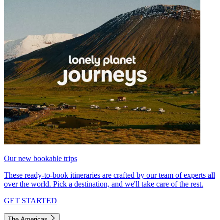
Our new bookable trips
These ready-to-book itineraries are crafted by our team of experts all
over the world. Pick a destination, and we'll take care of the rest.
GET STARTED
The Americas