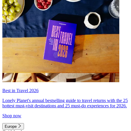
Best in Travel 2026
Lonely Planet's annual bestselling guide to travel returns with the 25
hottest must-visit destinations and 25 must-do experiences for 2026.
Shop now
Europe