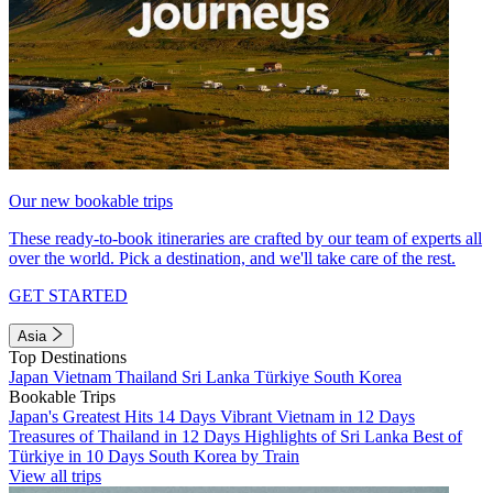
Our new bookable trips
These ready-to-book itineraries are crafted by our team of experts all
over the world. Pick a destination, and we'll take care of the rest.
GET STARTED
Asia
Top Destinations
Japan
Vietnam
Thailand
Sri Lanka
Türkiye
South Korea
Bookable Trips
Japan's Greatest Hits 14 Days
Vibrant Vietnam in 12 Days
Treasures of Thailand in 12 Days
Highlights of Sri Lanka
Best of
Türkiye in 10 Days
South Korea by Train
View all trips