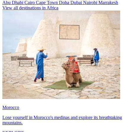
Abu Dhabi
Cairo
Cape Town
Doha
Dubai
Nairobi
Marrakesh
View all destinations in Africa
Morocco
Lose yourself in Morocco's medinas and explore its breathtaking
mountains.