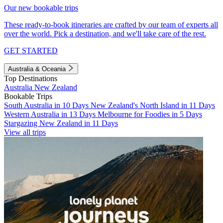
Our new bookable trips
These ready-to-book itineraries are crafted by our team of experts all
over the world. Pick a destination, and we'll take care of the rest.
GET STARTED
Australia & Oceania
Top Destinations
Australia
New Zealand
Bookable Trips
South Australia in 10 Days
New Zealand's North Island in 11 Days
Western Australia in 13 Days
Melbourne for Foodies in 5 Days
Stargazing New Zealand in 11 Days
View all trips