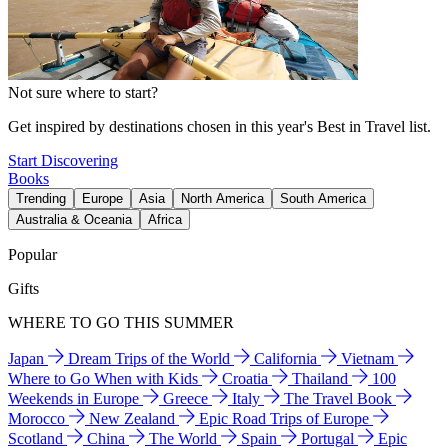
Not sure where to start?
Get inspired by destinations chosen in this year's Best in Travel list.
Start Discovering
Books
Trending
Europe
Asia
North America
South America
Australia & Oceania
Africa
Popular
Gifts
WHERE TO GO THIS SUMMER
Japan
Dream Trips of the World
California
Vietnam
Where to Go When with Kids
Croatia
Thailand
100
Weekends in Europe
Greece
Italy
The Travel Book
Morocco
New Zealand
Epic Road Trips of Europe
Scotland
China
The World
Spain
Portugal
Epic