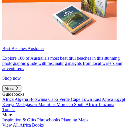
Best Beaches Australia
Explore 100 of Australia's most beautiful beaches in this stunning
photographic guide with fascinating insights from local writers and
adventurers.
Shop now
Africa
Guidebooks
Africa
Algeria
Botswana
Cabo Verde
Cape Town
East Africa
Egypt
Kenya
Madagascar
Mauritius
Morocco
South Africa
Tanzania
Tunisia
More
Inspiration & Gifts
Phrasebooks
Planning Maps
View All Africa Books