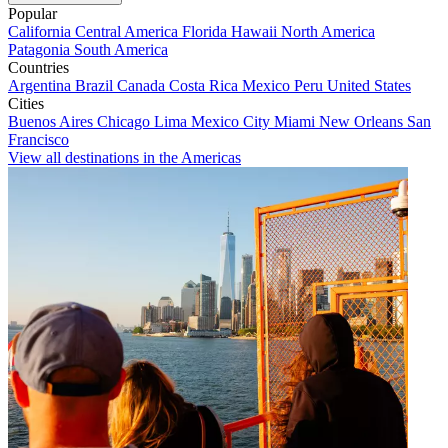
Popular
California
Central America
Florida
Hawaii
North America
Patagonia
South America
Countries
Argentina
Brazil
Canada
Costa Rica
Mexico
Peru
United States
Cities
Buenos Aires
Chicago
Lima
Mexico City
Miami
New Orleans
San
Francisco
View all destinations in the Americas