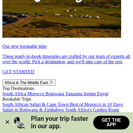
Our new bookable trips
These ready-to-book itineraries are crafted by our team of experts all
over the world. Pick a destination, and we'll take care of the rest.
GET STARTED
Africa & The Middle East
Top Destinations
South Africa
Morocco
Botswana
Tanzania
Jordan
Egypt
Bookable Trips
South African Safari & Cape Town
Best of Morocco in 10 Days
Safari in Botswana & Zimbabwe
South Africa's Garden Route
Morocco's Medinas & Sahara
Train Safari South Africa
Plan your trip faster 
GET THE
View all trips
APP
in our app.