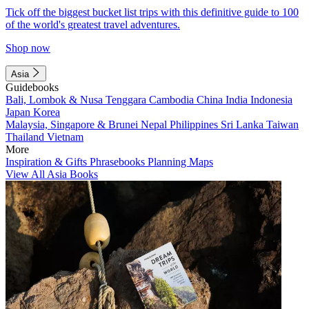
Tick off the biggest bucket list trips with this definitive guide to 100
of the world's greatest travel adventures.
Shop now
Asia
Guidebooks
Bali, Lombok & Nusa Tenggara
Cambodia
China
India
Indonesia
Japan
Korea
Malaysia, Singapore & Brunei
Nepal
Philippines
Sri Lanka
Taiwan
Thailand
Vietnam
More
Inspiration & Gifts
Phrasebooks
Planning Maps
View All Asia Books