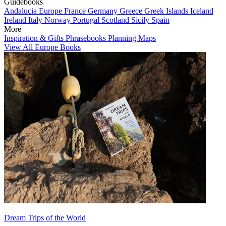
Guidebooks
Andalucia
Europe
France
Germany
Greece
Greek Islands
Iceland
Ireland
Italy
Norway
Portugal
Scotland
Sicily
Spain
More
Inspiration & Gifts
Phrasebooks
Planning Maps
View All Europe Books
Dream Trips of the World