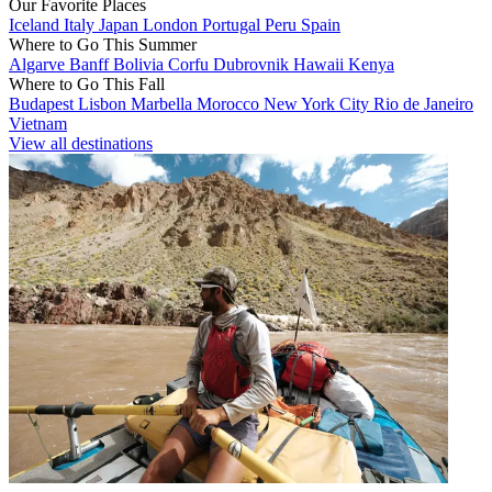
Our Favorite Places
Iceland
Italy
Japan
London
Portugal
Peru
Spain
Where to Go This Summer
Algarve
Banff
Bolivia
Corfu
Dubrovnik
Hawaii
Kenya
Where to Go This Fall
Budapest
Lisbon
Marbella
Morocco
New York City
Rio de Janeiro
Vietnam
View all destinations