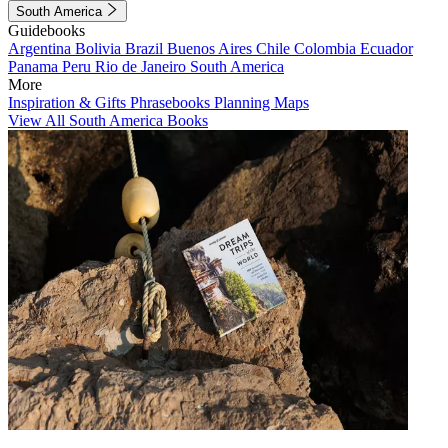
South America
Guidebooks
Argentina
Bolivia
Brazil
Buenos Aires
Chile
Colombia
Ecuador
Panama
Peru
Rio de Janeiro
South America
More
Inspiration & Gifts
Phrasebooks
Planning Maps
View All South America Books