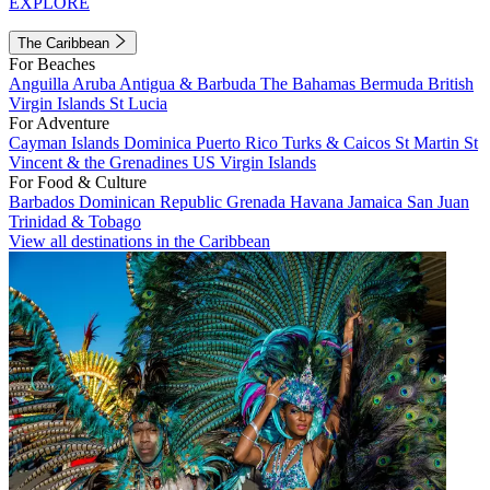
EXPLORE
The Caribbean
For Beaches
Anguilla
Aruba
Antigua & Barbuda
The Bahamas
Bermuda
British
Virgin Islands
St Lucia
For Adventure
Cayman Islands
Dominica
Puerto Rico
Turks & Caicos
St Martin
St
Vincent & the Grenadines
US Virgin Islands
For Food & Culture
Barbados
Dominican Republic
Grenada
Havana
Jamaica
San Juan
Trinidad & Tobago
View all destinations in the Caribbean