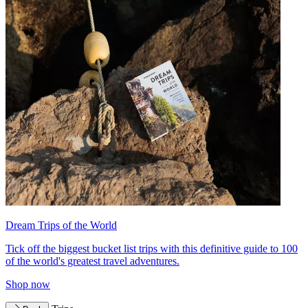
Dream Trips of the World
Tick off the biggest bucket list trips with this definitive guide to 100
of the world's greatest travel adventures.
Shop now