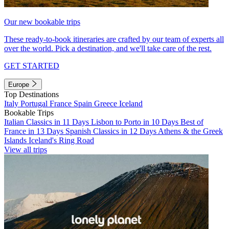
Our new bookable trips
These ready-to-book itineraries are crafted by our team of experts all
over the world. Pick a destination, and we'll take care of the rest.
GET STARTED
Europe
Top Destinations
Italy
Portugal
France
Spain
Greece
Iceland
Bookable Trips
Italian Classics in 11 Days
Lisbon to Porto in 10 Days
Best of
France in 13 Days
Spanish Classics in 12 Days
Athens & the Greek
Islands
Iceland's Ring Road
View all trips