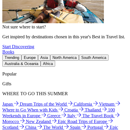
Not sure where to start?
Get inspired by destinations chosen in this year's Best in Travel list.
Start Discovering
Books
Trending
Europe
Asia
North America
South America
Australia & Oceania
Africa
Popular
Gifts
WHERE TO GO THIS SUMMER
Japan
Dream Trips of the World
California
Vietnam
Where to Go When with Kids
Croatia
Thailand
100
Weekends in Europe
Greece
Italy
The Travel Book
Morocco
New Zealand
Epic Road Trips of Europe
Scotland
China
The World
Spain
Portugal
Epic