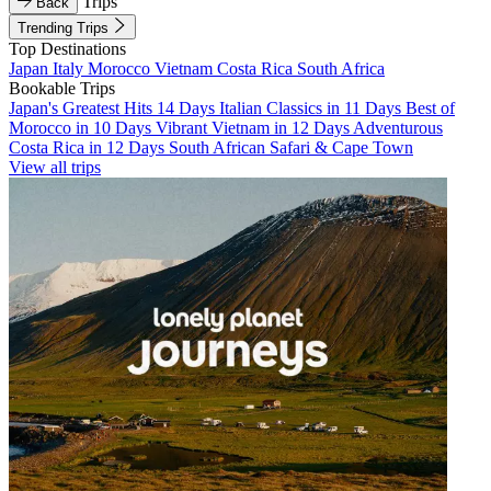
Trips
Back
Trending Trips
Top Destinations
Japan
Italy
Morocco
Vietnam
Costa Rica
South Africa
Bookable Trips
Japan's Greatest Hits 14 Days
Italian Classics in 11 Days
Best of
Morocco in 10 Days
Vibrant Vietnam in 12 Days
Adventurous
Costa Rica in 12 Days
South African Safari & Cape Town
View all trips