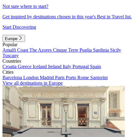
Not sure where to start?
Get inspired by destinations chosen in this year's Best in Travel list.
Start Discovering
Europe
Popular
Amalfi Coast
The Azores
Cinque Terre
Puglia
Sardinia
Sicily
Tuscany
Countries
Croatia
Greece
Iceland
Ireland
Italy
Portugal
Spain
Cities
Barcelona
London
Madrid
Paris
Porto
Rome
Santorini
View all destinations in Europe