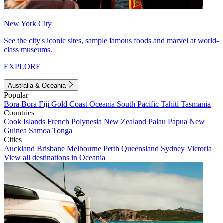
New York City
See the city's iconic sites, sample famous foods and marvel at world-
class museums.
EXPLORE
Australia & Oceania
Popular
Bora Bora
Fiji
Gold Coast
Oceania
South Pacific
Tahiti
Tasmania
Countries
Cook Islands
French Polynesia
New Zealand
Palau
Papua New
Guinea
Samoa
Tonga
Cities
Auckland
Brisbane
Melbourne
Perth
Queensland
Sydney
Victoria
View all destinations in Oceania