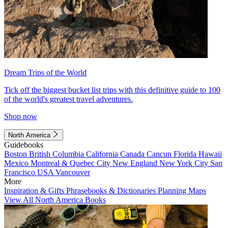
Dream Trips of the World
Tick off the biggest bucket list trips with this definitive guide to 100
of the world's greatest travel adventures.
Shop now
North America
Guidebooks
Boston
British Columbia
California
Canada
Cancun
Florida
Hawaii
Mexico
Montreal & Quebec City
New England
New York City
San
Francisco
USA
Vancouver
More
Inspiration & Gifts
Phrasebooks & Dictionaries
Planning Maps
View All North America Books