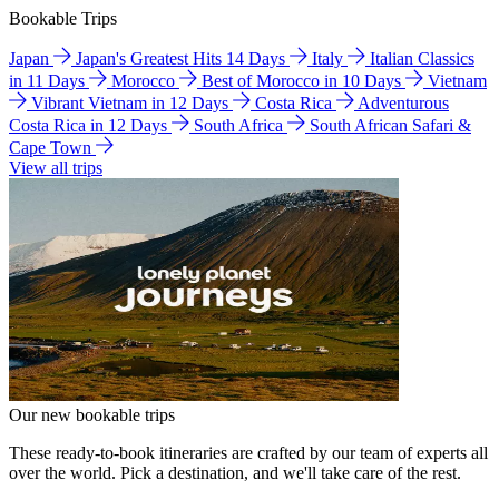
Bookable Trips
Japan
Japan's Greatest Hits 14 Days
Italy
Italian Classics
in 11 Days
Morocco
Best of Morocco in 10 Days
Vietnam
Vibrant Vietnam in 12 Days
Costa Rica
Adventurous
Costa Rica in 12 Days
South Africa
South African Safari &
Cape Town
View all trips
Our new bookable trips
These ready-to-book itineraries are crafted by our team of experts all
over the world. Pick a destination, and we'll take care of the rest.