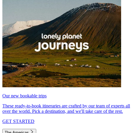
Our new bookable trips
These ready-to-book itineraries are crafted by our team of experts all
over the world. Pick a destination, and we'll take care of the rest.
GET STARTED
The Americas