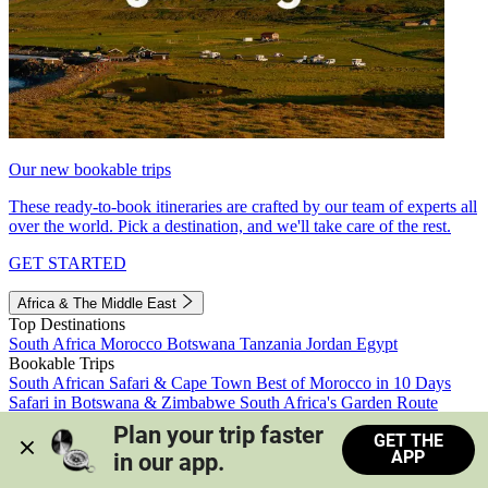
Our new bookable trips
These ready-to-book itineraries are crafted by our team of experts all
over the world. Pick a destination, and we'll take care of the rest.
GET STARTED
Africa & The Middle East
Top Destinations
South Africa
Morocco
Botswana
Tanzania
Jordan
Egypt
Bookable Trips
South African Safari & Cape Town
Best of Morocco in 10 Days
Safari in Botswana & Zimbabwe
South Africa's Garden Route
Morocco's Medinas & Sahara
Train Safari South Africa
Plan your trip faster 
GET THE
View all trips
APP
in our app.