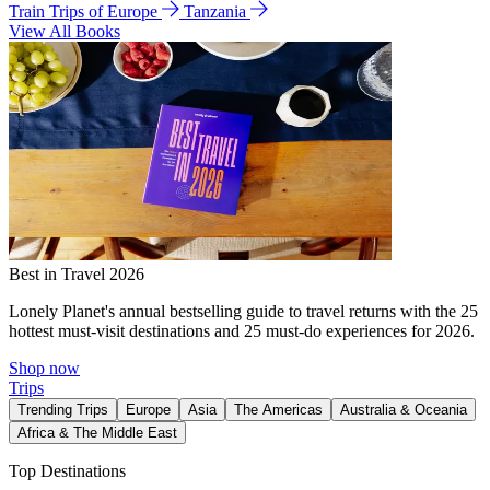
Train Trips of Europe
Tanzania
View All Books
Best in Travel 2026
Lonely Planet's annual bestselling guide to travel returns with the 25
hottest must-visit destinations and 25 must-do experiences for 2026.
Shop now
Trips
Trending Trips
Europe
Asia
The Americas
Australia & Oceania
Africa & The Middle East
Top Destinations