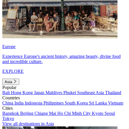
Europe
Experience Europe's ancient history, amazing beauty, divine food
and incredible culture.
EXPLORE
Asia
Popular
Bali
Hong Kong
Japan
Maldives
Phuket
Southeast Asia
Thailand
Countries
China
India
Indonesia
Philippines
South Korea
Sri Lanka
Vietnam
Cities
Bangkok
Beijing
Chiang Mai
Ho Chi Minh City
Kyoto
Seoul
Tokyo
View all destinations in Asia