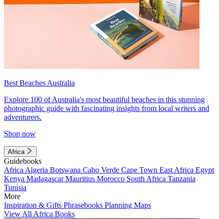
Best Beaches Australia
Explore 100 of Australia's most beautiful beaches in this stunning
photographic guide with fascinating insights from local writers and
adventurers.
Shop now
Africa
Guidebooks
Africa
Algeria
Botswana
Cabo Verde
Cape Town
East Africa
Egypt
Kenya
Madagascar
Mauritius
Morocco
South Africa
Tanzania
Tunisia
More
Inspiration & Gifts
Phrasebooks
Planning Maps
View All Africa Books