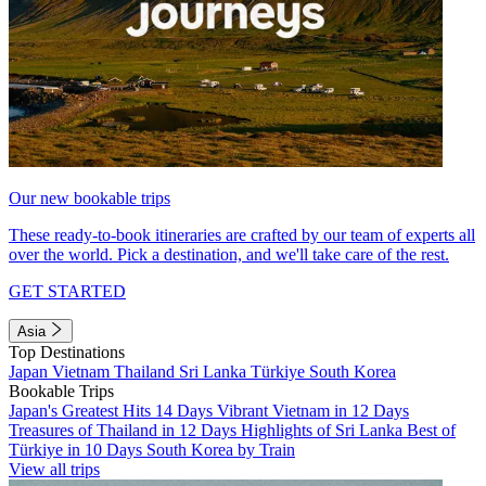
Our new bookable trips
These ready-to-book itineraries are crafted by our team of experts all
over the world. Pick a destination, and we'll take care of the rest.
GET STARTED
Asia
Top Destinations
Japan
Vietnam
Thailand
Sri Lanka
Türkiye
South Korea
Bookable Trips
Japan's Greatest Hits 14 Days
Vibrant Vietnam in 12 Days
Treasures of Thailand in 12 Days
Highlights of Sri Lanka
Best of
Türkiye in 10 Days
South Korea by Train
View all trips