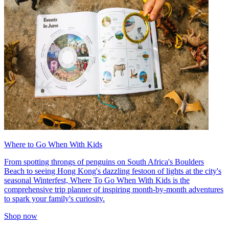
Where to Go When With Kids
From spotting throngs of penguins on South Africa's Boulders
Beach to seeing Hong Kong's dazzling festoon of lights at the city's
seasonal Winterfest, Where To Go When With Kids is the
comprehensive trip planner of inspiring month-by-month adventures
to spark your family's curiosity.
Shop now