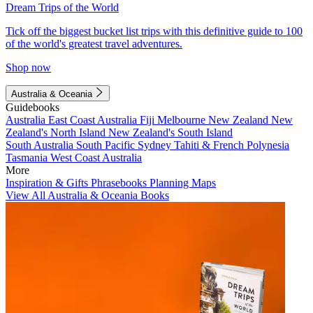
Dream Trips of the World
Tick off the biggest bucket list trips with this definitive guide to 100
of the world's greatest travel adventures.
Shop now
Australia & Oceania
Guidebooks
Australia
East Coast Australia
Fiji
Melbourne
New Zealand
New
Zealand's North Island
New Zealand's South Island
South Australia
South Pacific
Sydney
Tahiti & French Polynesia
Tasmania
West Coast Australia
More
Inspiration & Gifts
Phrasebooks
Planning Maps
View All Australia & Oceania Books