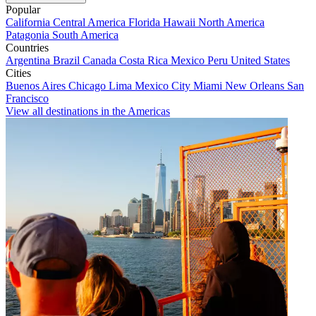
Popular
California
Central America
Florida
Hawaii
North America
Patagonia
South America
Countries
Argentina
Brazil
Canada
Costa Rica
Mexico
Peru
United States
Cities
Buenos Aires
Chicago
Lima
Mexico City
Miami
New Orleans
San
Francisco
View all destinations in the Americas