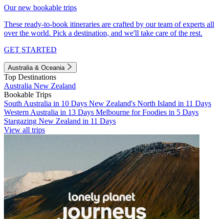
Our new bookable trips
These ready-to-book itineraries are crafted by our team of experts all
over the world. Pick a destination, and we'll take care of the rest.
GET STARTED
Australia & Oceania
Top Destinations
Australia
New Zealand
Bookable Trips
South Australia in 10 Days
New Zealand's North Island in 11 Days
Western Australia in 13 Days
Melbourne for Foodies in 5 Days
Stargazing New Zealand in 11 Days
View all trips