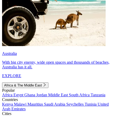
Australia
With big city energy, wide open spaces and thousands of beaches,
Australia has it all.
EXPLORE
Africa & The Middle East
Popular
Africa
Egypt
Ghana
Jordan
Middle East
South Africa
Tanzania
Countries
Kenya
Malawi
Mauritius
Saudi Arabia
Seychelles
Tunisia
United
Arab Emirates
Cities