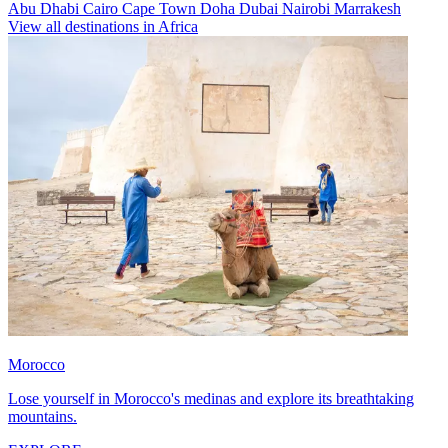
Abu Dhabi
Cairo
Cape Town
Doha
Dubai
Nairobi
Marrakesh
View all destinations in Africa
Morocco
Lose yourself in Morocco's medinas and explore its breathtaking
mountains.