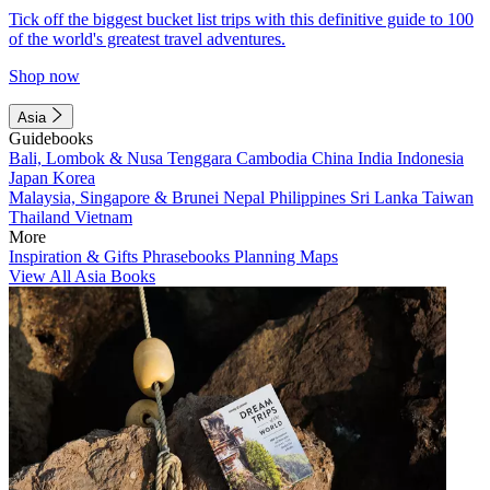
Tick off the biggest bucket list trips with this definitive guide to 100
of the world's greatest travel adventures.
Shop now
Asia
Guidebooks
Bali, Lombok & Nusa Tenggara
Cambodia
China
India
Indonesia
Japan
Korea
Malaysia, Singapore & Brunei
Nepal
Philippines
Sri Lanka
Taiwan
Thailand
Vietnam
More
Inspiration & Gifts
Phrasebooks
Planning Maps
View All Asia Books