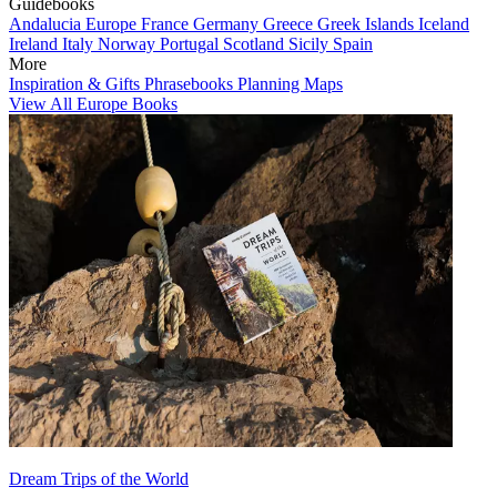
Guidebooks
Andalucia
Europe
France
Germany
Greece
Greek Islands
Iceland
Ireland
Italy
Norway
Portugal
Scotland
Sicily
Spain
More
Inspiration & Gifts
Phrasebooks
Planning Maps
View All Europe Books
Dream Trips of the World