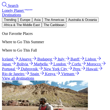
Search
Lonely Planet
Destinations
Trending
Europe
Asia
The Americas
Australia & Oceania
Africa & The Middle East
The Caribbean
Our Favorite Places
Where to Go This Summer
Where to Go This Fall
Iceland
Algarve
Budapest
Italy
Banff
Lisbon
Japan
Bolivia
Marbella
London
Corfu
Morocco
Portugal
Dubrovnik
New York City
Peru
Hawaii
Rio de Janeiro
Spain
Kenya
Vietnam
View all destinations