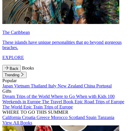
The Caribbean
These islands have unique personalities that go beyond gorgeous
beaches.
EXPLORE
Books
Back
Trending
Popular
Japan
Vietnam
Thailand
Italy
New Zealand
China
Portugal
Gifts
Dream Trips of the World
Where to Go When with Kids
100
Weekends in Europe
The Travel Book
Epic Road Trips of Europe
The World
Epic Train Trips of Europe
WHERE TO GO THIS SUMMER
California
Croatia
Greece
Morocco
Scotland
Spain
Tanzania
View All Books