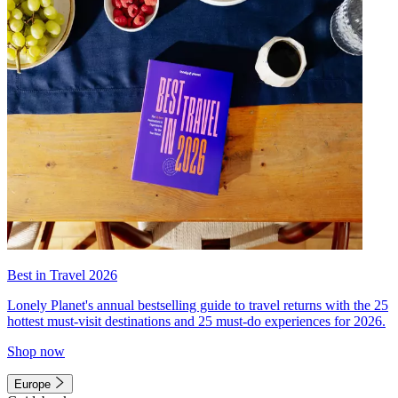
Best in Travel 2026
Lonely Planet's annual bestselling guide to travel returns with the 25
hottest must-visit destinations and 25 must-do experiences for 2026.
Shop now
Europe