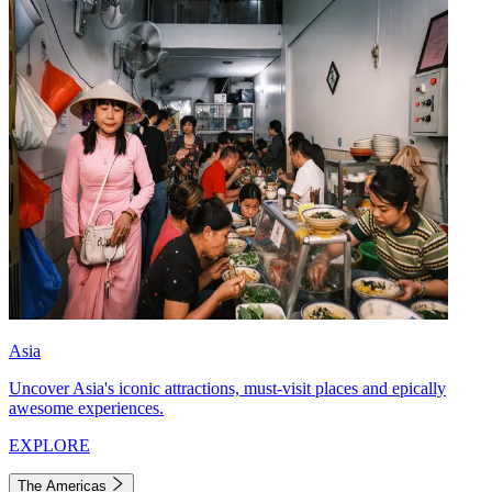
Asia
Uncover Asia's iconic attractions, must-visit places and epically
awesome experiences.
EXPLORE
The Americas