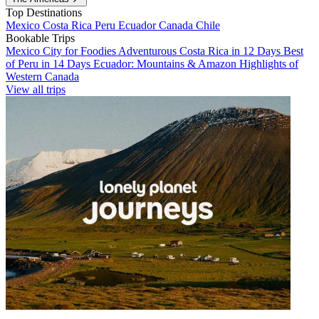
Top Destinations
Mexico
Costa Rica
Peru
Ecuador
Canada
Chile
Bookable Trips
Mexico City for Foodies
Adventurous Costa Rica in 12 Days
Best
of Peru in 14 Days
Ecuador: Mountains & Amazon
Highlights of
Western Canada
View all trips