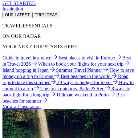
GET STARTED
Inspiration
OUR LATEST
TRIP IDEAS
TRAVEL ESSENTIALS
ON OUR RADAR
YOUR NEXT TRIP STARTS HERE
Guide to travel insurance
Best places to visit in Europe
Best
in Travel 2026
When to book your flights for your next trip
Island hopping in Japan
Summer Travel Planner
How to save
money on a trip to Europe
Best beaches in the world
Road
trips to take this summer
29 ways to budget for travel
How to
commit to a trip
The great outdoors: Parks & Rec
8 ways to
pack light for a long trip
Ultimate weekend in Porto
Best
beaches for summer
View all Inspiration