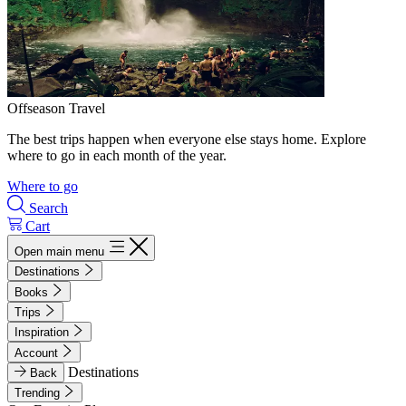
Offseason Travel
The best trips happen when everyone else stays home. Explore
where to go in each month of the year.
Where to go
Search
Cart
Open main menu
Destinations
Books
Trips
Inspiration
Account
Destinations
Back
Trending