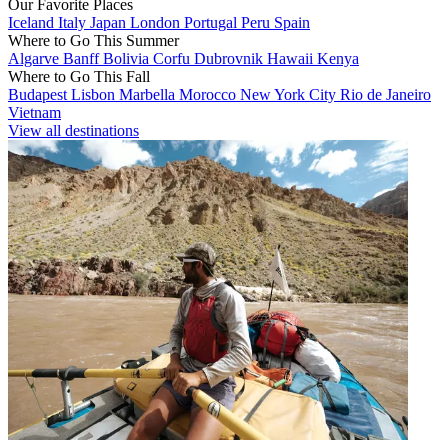
Our Favorite Places
Iceland
Italy
Japan
London
Portugal
Peru
Spain
Where to Go This Summer
Algarve
Banff
Bolivia
Corfu
Dubrovnik
Hawaii
Kenya
Where to Go This Fall
Budapest
Lisbon
Marbella
Morocco
New York City
Rio de Janeiro
Vietnam
View all destinations