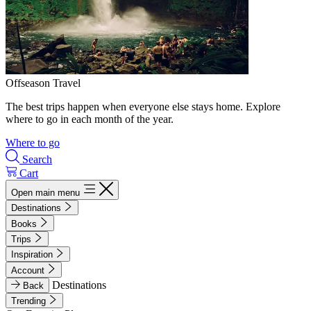
Offseason Travel
The best trips happen when everyone else stays home. Explore
where to go in each month of the year.
Where to go
Search
Cart
Open main menu
Destinations
Books
Trips
Inspiration
Account
Destinations
Back
Trending