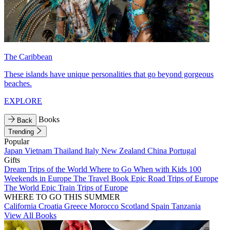
The Caribbean
These islands have unique personalities that go beyond gorgeous
beaches.
EXPLORE
Books
Back
Trending
Popular
Japan
Vietnam
Thailand
Italy
New Zealand
China
Portugal
Gifts
Dream Trips of the World
Where to Go When with Kids
100
Weekends in Europe
The Travel Book
Epic Road Trips of Europe
The World
Epic Train Trips of Europe
WHERE TO GO THIS SUMMER
California
Croatia
Greece
Morocco
Scotland
Spain
Tanzania
View All Books