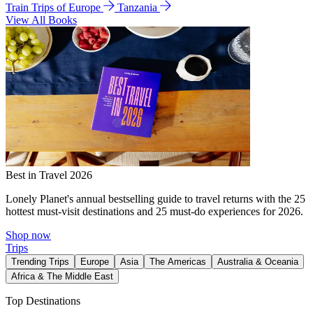
Train Trips of Europe
Tanzania
View All Books
Best in Travel 2026
Lonely Planet's annual bestselling guide to travel returns with the 25
hottest must-visit destinations and 25 must-do experiences for 2026.
Shop now
Trips
Trending Trips
Europe
Asia
The Americas
Australia & Oceania
Africa & The Middle East
Top Destinations