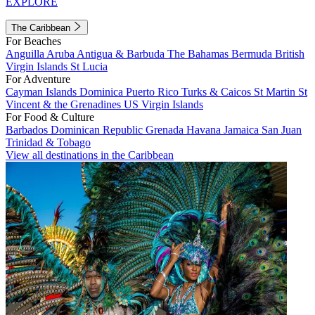
EXPLORE
The Caribbean
For Beaches
Anguilla
Aruba
Antigua & Barbuda
The Bahamas
Bermuda
British
Virgin Islands
St Lucia
For Adventure
Cayman Islands
Dominica
Puerto Rico
Turks & Caicos
St Martin
St
Vincent & the Grenadines
US Virgin Islands
For Food & Culture
Barbados
Dominican Republic
Grenada
Havana
Jamaica
San Juan
Trinidad & Tobago
View all destinations in the Caribbean