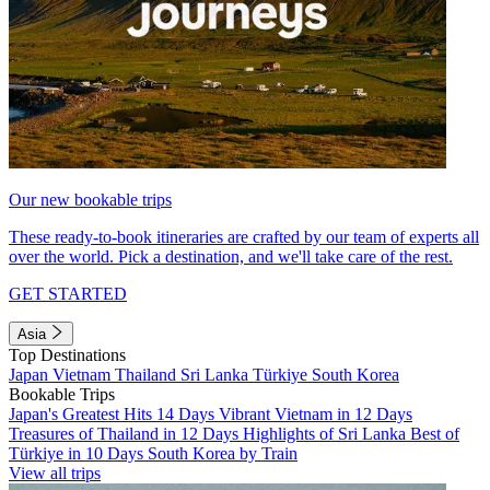
Our new bookable trips
These ready-to-book itineraries are crafted by our team of experts all
over the world. Pick a destination, and we'll take care of the rest.
GET STARTED
Asia
Top Destinations
Japan
Vietnam
Thailand
Sri Lanka
Türkiye
South Korea
Bookable Trips
Japan's Greatest Hits 14 Days
Vibrant Vietnam in 12 Days
Treasures of Thailand in 12 Days
Highlights of Sri Lanka
Best of
Türkiye in 10 Days
South Korea by Train
View all trips