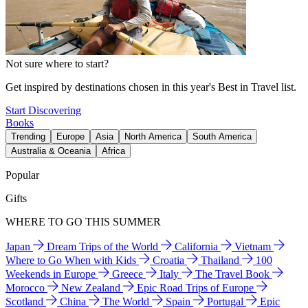
Not sure where to start?
Get inspired by destinations chosen in this year's Best in Travel list.
Start Discovering
Books
Trending
Europe
Asia
North America
South America
Australia & Oceania
Africa
Popular
Gifts
WHERE TO GO THIS SUMMER
Japan
Dream Trips of the World
California
Vietnam
Where to Go When with Kids
Croatia
Thailand
100
Weekends in Europe
Greece
Italy
The Travel Book
Morocco
New Zealand
Epic Road Trips of Europe
Scotland
China
The World
Spain
Portugal
Epic