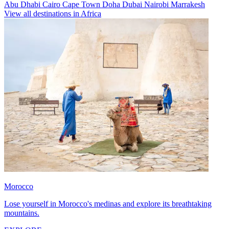
Abu Dhabi
Cairo
Cape Town
Doha
Dubai
Nairobi
Marrakesh
View all destinations in Africa
Morocco
Lose yourself in Morocco's medinas and explore its breathtaking
mountains.