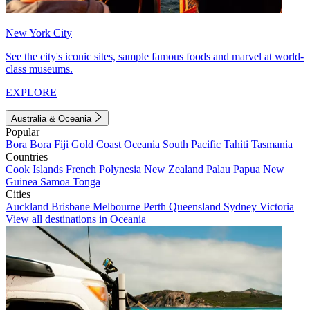
New York City
See the city's iconic sites, sample famous foods and marvel at world-
class museums.
EXPLORE
Australia & Oceania
Popular
Bora Bora
Fiji
Gold Coast
Oceania
South Pacific
Tahiti
Tasmania
Countries
Cook Islands
French Polynesia
New Zealand
Palau
Papua New
Guinea
Samoa
Tonga
Cities
Auckland
Brisbane
Melbourne
Perth
Queensland
Sydney
Victoria
View all destinations in Oceania