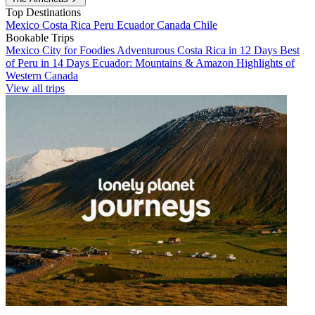
Top Destinations
Mexico
Costa Rica
Peru
Ecuador
Canada
Chile
Bookable Trips
Mexico City for Foodies
Adventurous Costa Rica in 12 Days
Best
of Peru in 14 Days
Ecuador: Mountains & Amazon
Highlights of
Western Canada
View all trips