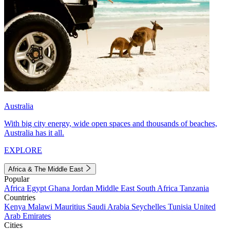
Australia
With big city energy, wide open spaces and thousands of beaches,
Australia has it all.
EXPLORE
Africa & The Middle East
Popular
Africa
Egypt
Ghana
Jordan
Middle East
South Africa
Tanzania
Countries
Kenya
Malawi
Mauritius
Saudi Arabia
Seychelles
Tunisia
United
Arab Emirates
Cities