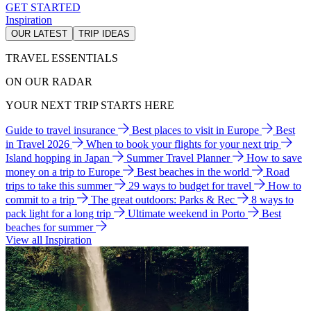
GET STARTED
Inspiration
OUR LATEST
TRIP IDEAS
TRAVEL ESSENTIALS
ON OUR RADAR
YOUR NEXT TRIP STARTS HERE
Guide to travel insurance
Best places to visit in Europe
Best
in Travel 2026
When to book your flights for your next trip
Island hopping in Japan
Summer Travel Planner
How to save
money on a trip to Europe
Best beaches in the world
Road
trips to take this summer
29 ways to budget for travel
How to
commit to a trip
The great outdoors: Parks & Rec
8 ways to
pack light for a long trip
Ultimate weekend in Porto
Best
beaches for summer
View all Inspiration