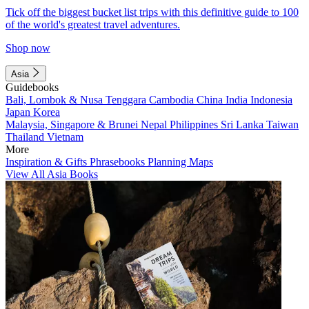
Tick off the biggest bucket list trips with this definitive guide to 100
of the world's greatest travel adventures.
Shop now
Asia
Guidebooks
Bali, Lombok & Nusa Tenggara
Cambodia
China
India
Indonesia
Japan
Korea
Malaysia, Singapore & Brunei
Nepal
Philippines
Sri Lanka
Taiwan
Thailand
Vietnam
More
Inspiration & Gifts
Phrasebooks
Planning Maps
View All Asia Books