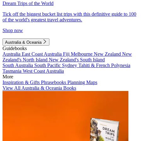
Dream Trips of the World
Tick off the biggest bucket list trips with this definitive guide to 100
of the world's greatest travel adventures.
Shop now
Australia & Oceania
Guidebooks
Australia
East Coast Australia
Fiji
Melbourne
New Zealand
New
Zealand's North Island
New Zealand's South Island
South Australia
South Pacific
Sydney
Tahiti & French Polynesia
Tasmania
West Coast Australia
More
Inspiration & Gifts
Phrasebooks
Planning Maps
View All Australia & Oceania Books