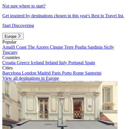
Not sure where to start?
Get inspired by destinations chosen in this year's Best in Travel list.
Start Discovering
Europe
Popular
Amalfi Coast
The Azores
Cinque Terre
Puglia
Sardinia
Sicily
Tuscany
Countries
Croatia
Greece
Iceland
Ireland
Italy
Portugal
Spain
Cities
Barcelona
London
Madrid
Paris
Porto
Rome
Santorini
View all destinations in Europe