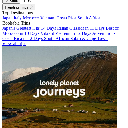
Trips
Back
Trending Trips
Top Destinations
Japan
Italy
Morocco
Vietnam
Costa Rica
South Africa
Bookable Trips
Japan's Greatest Hits 14 Days
Italian Classics in 11 Days
Best of
Morocco in 10 Days
Vibrant Vietnam in 12 Days
Adventurous
Costa Rica in 12 Days
South African Safari & Cape Town
View all trips