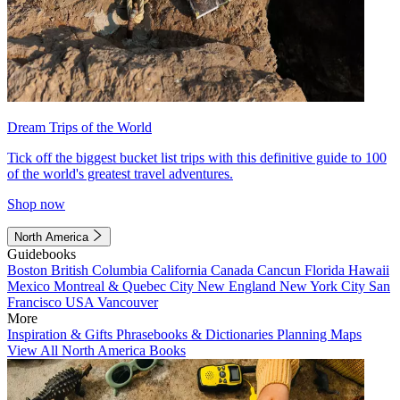
Dream Trips of the World
Tick off the biggest bucket list trips with this definitive guide to 100
of the world's greatest travel adventures.
Shop now
North America
Guidebooks
Boston
British Columbia
California
Canada
Cancun
Florida
Hawaii
Mexico
Montreal & Quebec City
New England
New York City
San
Francisco
USA
Vancouver
More
Inspiration & Gifts
Phrasebooks & Dictionaries
Planning Maps
View All North America Books