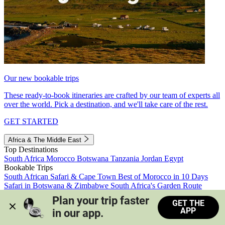
Our new bookable trips
These ready-to-book itineraries are crafted by our team of experts all
over the world. Pick a destination, and we'll take care of the rest.
GET STARTED
Africa & The Middle East
Top Destinations
South Africa
Morocco
Botswana
Tanzania
Jordan
Egypt
Bookable Trips
South African Safari & Cape Town
Best of Morocco in 10 Days
Safari in Botswana & Zimbabwe
South Africa's Garden Route
Morocco's Medinas & Sahara
Train Safari South Africa
Plan your trip faster 
GET THE
View all trips
APP
in our app.