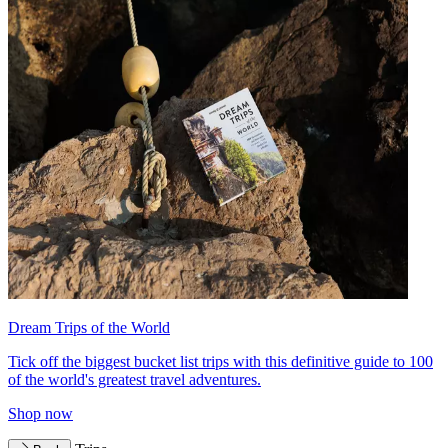
Dream Trips of the World
Tick off the biggest bucket list trips with this definitive guide to 100
of the world's greatest travel adventures.
Shop now