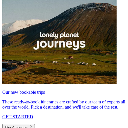
Our new bookable trips
These ready-to-book itineraries are crafted by our team of experts all
over the world. Pick a destination, and we'll take care of the rest.
GET STARTED
The Americas