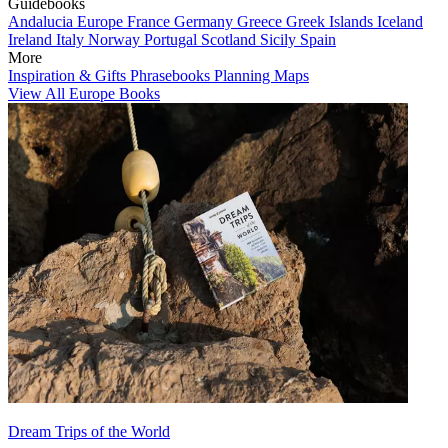
Guidebooks
Andalucia
Europe
France
Germany
Greece
Greek Islands
Iceland
Ireland
Italy
Norway
Portugal
Scotland
Sicily
Spain
More
Inspiration & Gifts
Phrasebooks
Planning Maps
View All Europe Books
Dream Trips of the World