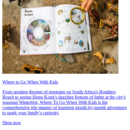
Where to Go When With Kids
From spotting throngs of penguins on South Africa's Boulders
Beach to seeing Hong Kong's dazzling festoon of lights at the city's
seasonal Winterfest, Where To Go When With Kids is the
comprehensive trip planner of inspiring month-by-month adventures
to spark your family's curiosity.
Shop now