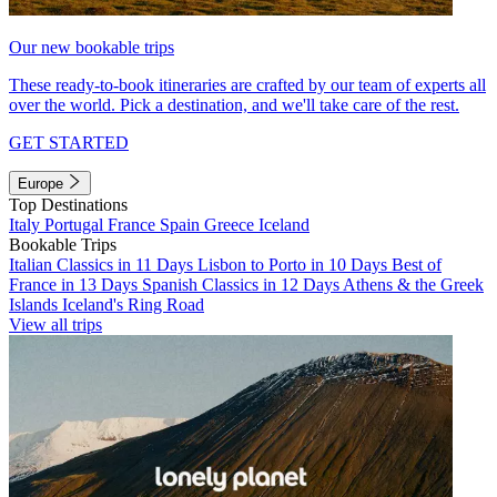
Our new bookable trips
These ready-to-book itineraries are crafted by our team of experts all
over the world. Pick a destination, and we'll take care of the rest.
GET STARTED
Europe
Top Destinations
Italy
Portugal
France
Spain
Greece
Iceland
Bookable Trips
Italian Classics in 11 Days
Lisbon to Porto in 10 Days
Best of
France in 13 Days
Spanish Classics in 12 Days
Athens & the Greek
Islands
Iceland's Ring Road
View all trips