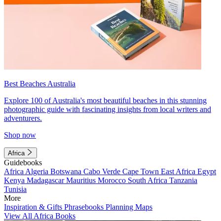
Best Beaches Australia
Explore 100 of Australia's most beautiful beaches in this stunning
photographic guide with fascinating insights from local writers and
adventurers.
Shop now
Africa
Guidebooks
Africa
Algeria
Botswana
Cabo Verde
Cape Town
East Africa
Egypt
Kenya
Madagascar
Mauritius
Morocco
South Africa
Tanzania
Tunisia
More
Inspiration & Gifts
Phrasebooks
Planning Maps
View All Africa Books