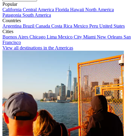
Popular
California
Central America
Florida
Hawaii
North America
Patagonia
South America
Countries
Argentina
Brazil
Canada
Costa Rica
Mexico
Peru
United States
Cities
Buenos Aires
Chicago
Lima
Mexico City
Miami
New Orleans
San
Francisco
View all destinations in the Americas