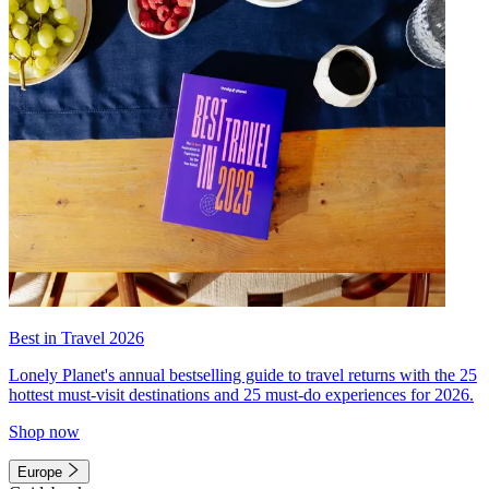
Best in Travel 2026
Lonely Planet's annual bestselling guide to travel returns with the 25
hottest must-visit destinations and 25 must-do experiences for 2026.
Shop now
Europe