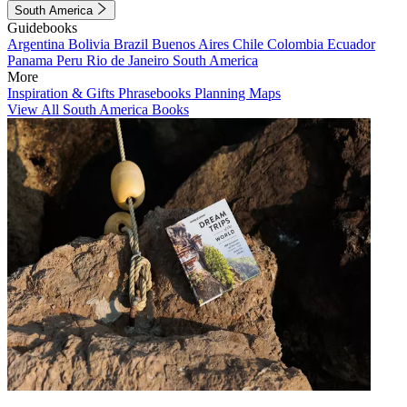
South America
Guidebooks
Argentina
Bolivia
Brazil
Buenos Aires
Chile
Colombia
Ecuador
Panama
Peru
Rio de Janeiro
South America
More
Inspiration & Gifts
Phrasebooks
Planning Maps
View All South America Books