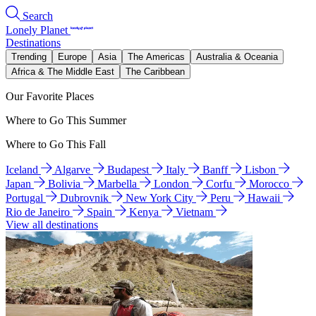
Search
Lonely Planet
Destinations
Trending
Europe
Asia
The Americas
Australia & Oceania
Africa & The Middle East
The Caribbean
Our Favorite Places
Where to Go This Summer
Where to Go This Fall
Iceland
Algarve
Budapest
Italy
Banff
Lisbon
Japan
Bolivia
Marbella
London
Corfu
Morocco
Portugal
Dubrovnik
New York City
Peru
Hawaii
Rio de Janeiro
Spain
Kenya
Vietnam
View all destinations