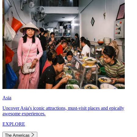
Asia
Uncover Asia's iconic attractions, must-visit places and epically
awesome experiences.
EXPLORE
The Americas