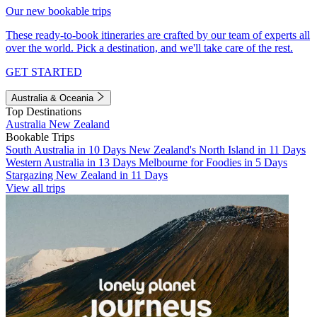
Our new bookable trips
These ready-to-book itineraries are crafted by our team of experts all
over the world. Pick a destination, and we'll take care of the rest.
GET STARTED
Australia & Oceania
Top Destinations
Australia
New Zealand
Bookable Trips
South Australia in 10 Days
New Zealand's North Island in 11 Days
Western Australia in 13 Days
Melbourne for Foodies in 5 Days
Stargazing New Zealand in 11 Days
View all trips