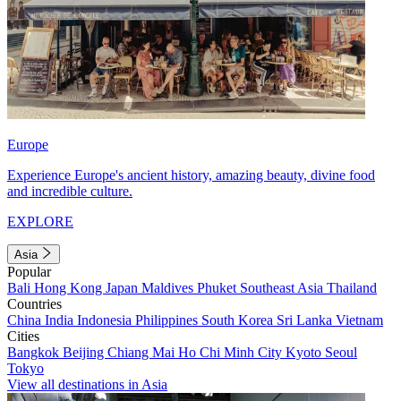
Europe
Experience Europe's ancient history, amazing beauty, divine food
and incredible culture.
EXPLORE
Asia
Popular
Bali
Hong Kong
Japan
Maldives
Phuket
Southeast Asia
Thailand
Countries
China
India
Indonesia
Philippines
South Korea
Sri Lanka
Vietnam
Cities
Bangkok
Beijing
Chiang Mai
Ho Chi Minh City
Kyoto
Seoul
Tokyo
View all destinations in Asia