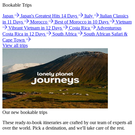
Bookable Trips
Japan
Japan's Greatest Hits 14 Days
Italy
Italian Classics
in 11 Days
Morocco
Best of Morocco in 10 Days
Vietnam
Vibrant Vietnam in 12 Days
Costa Rica
Adventurous
Costa Rica in 12 Days
South Africa
South African Safari &
Cape Town
View all trips
Our new bookable trips
These ready-to-book itineraries are crafted by our team of experts all
over the world. Pick a destination, and we'll take care of the rest.