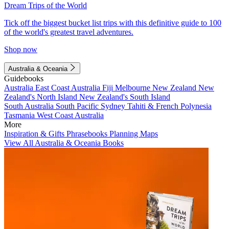
Dream Trips of the World
Tick off the biggest bucket list trips with this definitive guide to 100
of the world's greatest travel adventures.
Shop now
Australia & Oceania
Guidebooks
Australia
East Coast Australia
Fiji
Melbourne
New Zealand
New
Zealand's North Island
New Zealand's South Island
South Australia
South Pacific
Sydney
Tahiti & French Polynesia
Tasmania
West Coast Australia
More
Inspiration & Gifts
Phrasebooks
Planning Maps
View All Australia & Oceania Books