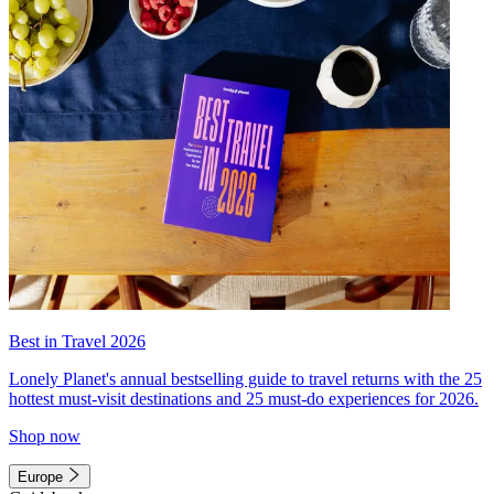
Best in Travel 2026
Lonely Planet's annual bestselling guide to travel returns with the 25
hottest must-visit destinations and 25 must-do experiences for 2026.
Shop now
Europe