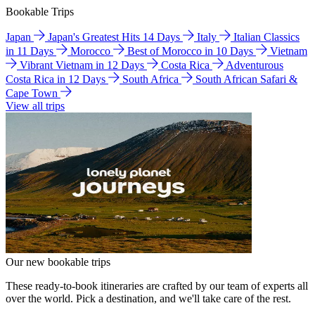
Bookable Trips
Japan
Japan's Greatest Hits 14 Days
Italy
Italian Classics
in 11 Days
Morocco
Best of Morocco in 10 Days
Vietnam
Vibrant Vietnam in 12 Days
Costa Rica
Adventurous
Costa Rica in 12 Days
South Africa
South African Safari &
Cape Town
View all trips
Our new bookable trips
These ready-to-book itineraries are crafted by our team of experts all
over the world. Pick a destination, and we'll take care of the rest.