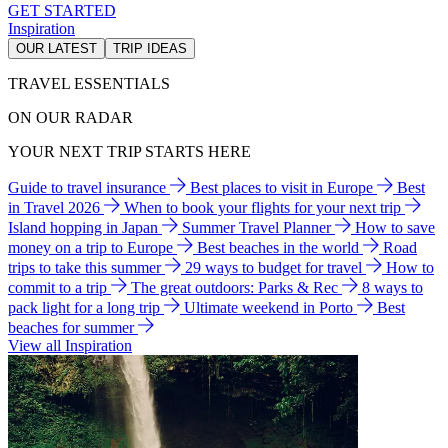
GET STARTED
Inspiration
OUR LATEST
TRIP IDEAS
TRAVEL ESSENTIALS
ON OUR RADAR
YOUR NEXT TRIP STARTS HERE
Guide to travel insurance
Best places to visit in Europe
Best
in Travel 2026
When to book your flights for your next trip
Island hopping in Japan
Summer Travel Planner
How to save
money on a trip to Europe
Best beaches in the world
Road
trips to take this summer
29 ways to budget for travel
How to
commit to a trip
The great outdoors: Parks & Rec
8 ways to
pack light for a long trip
Ultimate weekend in Porto
Best
beaches for summer
View all Inspiration