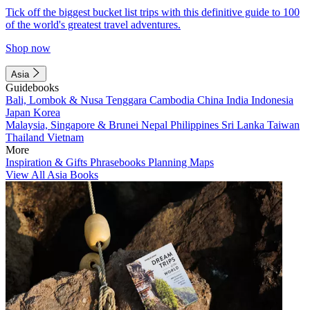
Tick off the biggest bucket list trips with this definitive guide to 100
of the world's greatest travel adventures.
Shop now
Asia
Guidebooks
Bali, Lombok & Nusa Tenggara
Cambodia
China
India
Indonesia
Japan
Korea
Malaysia, Singapore & Brunei
Nepal
Philippines
Sri Lanka
Taiwan
Thailand
Vietnam
More
Inspiration & Gifts
Phrasebooks
Planning Maps
View All Asia Books