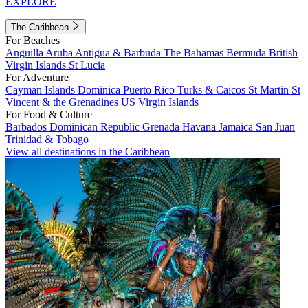
EXPLORE
The Caribbean
For Beaches
Anguilla
Aruba
Antigua & Barbuda
The Bahamas
Bermuda
British
Virgin Islands
St Lucia
For Adventure
Cayman Islands
Dominica
Puerto Rico
Turks & Caicos
St Martin
St
Vincent & the Grenadines
US Virgin Islands
For Food & Culture
Barbados
Dominican Republic
Grenada
Havana
Jamaica
San Juan
Trinidad & Tobago
View all destinations in the Caribbean