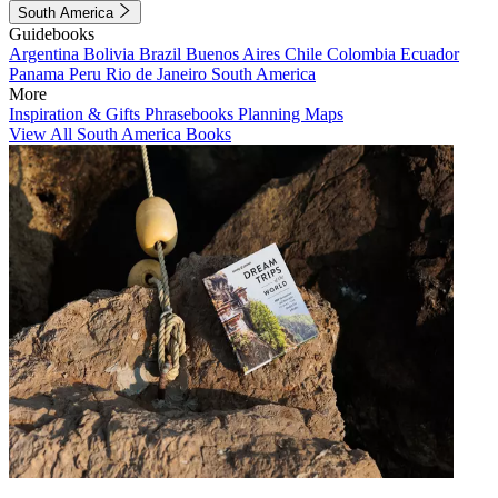
South America
Guidebooks
Argentina
Bolivia
Brazil
Buenos Aires
Chile
Colombia
Ecuador
Panama
Peru
Rio de Janeiro
South America
More
Inspiration & Gifts
Phrasebooks
Planning Maps
View All South America Books