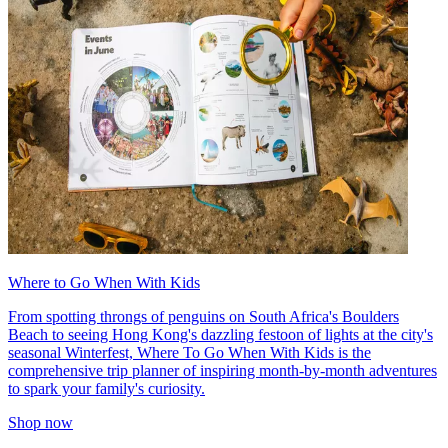
Where to Go When With Kids
From spotting throngs of penguins on South Africa's Boulders
Beach to seeing Hong Kong's dazzling festoon of lights at the city's
seasonal Winterfest, Where To Go When With Kids is the
comprehensive trip planner of inspiring month-by-month adventures
to spark your family's curiosity.
Shop now