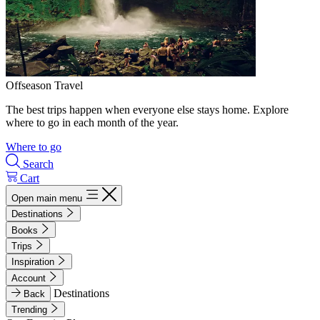
Offseason Travel
The best trips happen when everyone else stays home. Explore
where to go in each month of the year.
Where to go
Search
Cart
Open main menu
Destinations
Books
Trips
Inspiration
Account
Destinations
Back
Trending