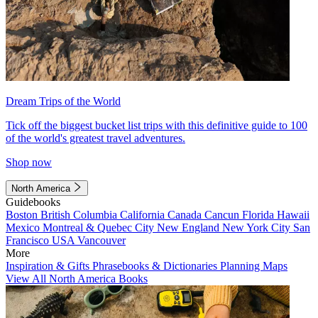
Dream Trips of the World
Tick off the biggest bucket list trips with this definitive guide to 100
of the world's greatest travel adventures.
Shop now
North America
Guidebooks
Boston
British Columbia
California
Canada
Cancun
Florida
Hawaii
Mexico
Montreal & Quebec City
New England
New York City
San
Francisco
USA
Vancouver
More
Inspiration & Gifts
Phrasebooks & Dictionaries
Planning Maps
View All North America Books