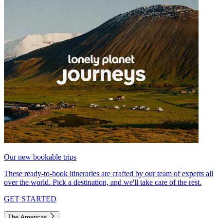
Our new bookable trips
These ready-to-book itineraries are crafted by our team of experts all
over the world. Pick a destination, and we'll take care of the rest.
GET STARTED
The Americas