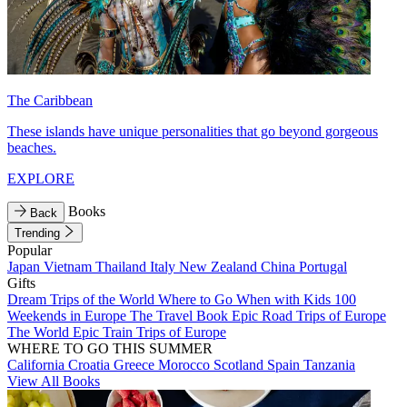
The Caribbean
These islands have unique personalities that go beyond gorgeous
beaches.
EXPLORE
Books
Back
Trending
Popular
Japan
Vietnam
Thailand
Italy
New Zealand
China
Portugal
Gifts
Dream Trips of the World
Where to Go When with Kids
100
Weekends in Europe
The Travel Book
Epic Road Trips of Europe
The World
Epic Train Trips of Europe
WHERE TO GO THIS SUMMER
California
Croatia
Greece
Morocco
Scotland
Spain
Tanzania
View All Books