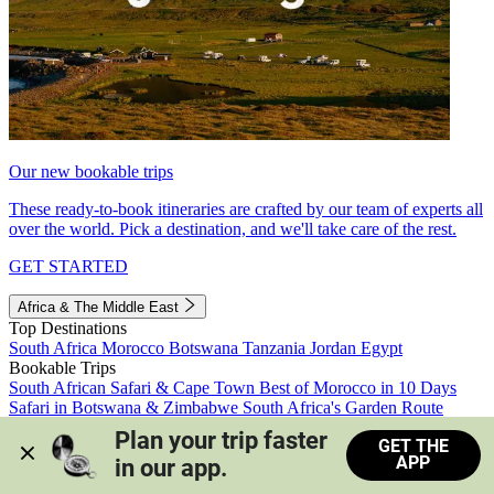
Our new bookable trips
These ready-to-book itineraries are crafted by our team of experts all
over the world. Pick a destination, and we'll take care of the rest.
GET STARTED
Africa & The Middle East
Top Destinations
South Africa
Morocco
Botswana
Tanzania
Jordan
Egypt
Bookable Trips
South African Safari & Cape Town
Best of Morocco in 10 Days
Safari in Botswana & Zimbabwe
South Africa's Garden Route
Morocco's Medinas & Sahara
Train Safari South Africa
Plan your trip faster 
GET THE
View all trips
APP
in our app.