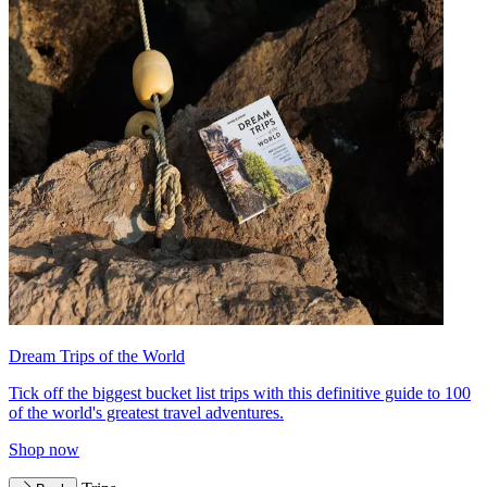
Dream Trips of the World
Tick off the biggest bucket list trips with this definitive guide to 100
of the world's greatest travel adventures.
Shop now