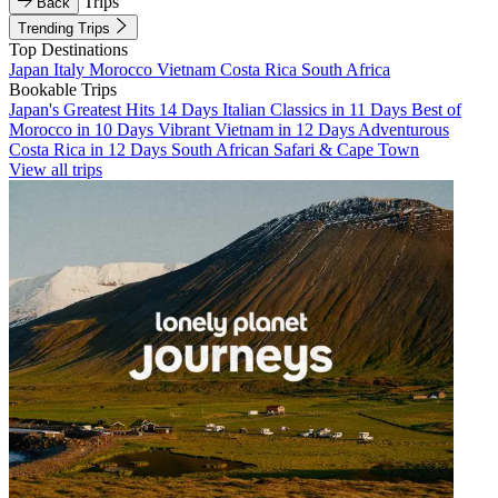
Trips
Back
Trending Trips
Top Destinations
Japan
Italy
Morocco
Vietnam
Costa Rica
South Africa
Bookable Trips
Japan's Greatest Hits 14 Days
Italian Classics in 11 Days
Best of
Morocco in 10 Days
Vibrant Vietnam in 12 Days
Adventurous
Costa Rica in 12 Days
South African Safari & Cape Town
View all trips