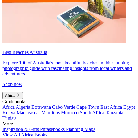
Best Beaches Australia
Explore 100 of Australia's most beautiful beaches in this stunning
photographic guide with fascinating insights from local writers and
adventurers.
Shop now
Africa
Guidebooks
Africa
Algeria
Botswana
Cabo Verde
Cape Town
East Africa
Egypt
Kenya
Madagascar
Mauritius
Morocco
South Africa
Tanzania
Tunisia
More
Inspiration & Gifts
Phrasebooks
Planning Maps
View All Africa Books