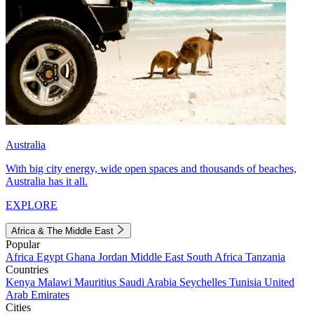
Australia
With big city energy, wide open spaces and thousands of beaches,
Australia has it all.
EXPLORE
Africa & The Middle East
Popular
Africa
Egypt
Ghana
Jordan
Middle East
South Africa
Tanzania
Countries
Kenya
Malawi
Mauritius
Saudi Arabia
Seychelles
Tunisia
United
Arab Emirates
Cities