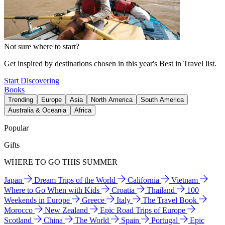
Not sure where to start?
Get inspired by destinations chosen in this year's Best in Travel list.
Start Discovering
Books
Trending
Europe
Asia
North America
South America
Australia & Oceania
Africa
Popular
Gifts
WHERE TO GO THIS SUMMER
Japan
Dream Trips of the World
California
Vietnam
Where to Go When with Kids
Croatia
Thailand
100
Weekends in Europe
Greece
Italy
The Travel Book
Morocco
New Zealand
Epic Road Trips of Europe
Scotland
China
The World
Spain
Portugal
Epic