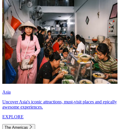
Asia
Uncover Asia's iconic attractions, must-visit places and epically
awesome experiences.
EXPLORE
The Americas