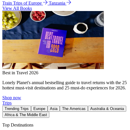
Train Trips of Europe
Tanzania
View All Books
Best in Travel 2026
Lonely Planet's annual bestselling guide to travel returns with the 25
hottest must-visit destinations and 25 must-do experiences for 2026.
Shop now
Trips
Trending Trips
Europe
Asia
The Americas
Australia & Oceania
Africa & The Middle East
Top Destinations