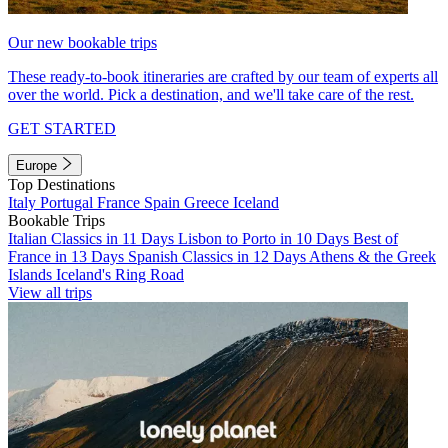
Our new bookable trips
These ready-to-book itineraries are crafted by our team of experts all
over the world. Pick a destination, and we'll take care of the rest.
GET STARTED
Europe
Top Destinations
Italy
Portugal
France
Spain
Greece
Iceland
Bookable Trips
Italian Classics in 11 Days
Lisbon to Porto in 10 Days
Best of
France in 13 Days
Spanish Classics in 12 Days
Athens & the Greek
Islands
Iceland's Ring Road
View all trips