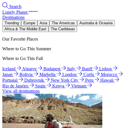
Search
Lonely Planet
Destinations
Trending
Europe
Asia
The Americas
Australia & Oceania
Africa & The Middle East
The Caribbean
Our Favorite Places
Where to Go This Summer
Where to Go This Fall
Iceland
Algarve
Budapest
Italy
Banff
Lisbon
Japan
Bolivia
Marbella
London
Corfu
Morocco
Portugal
Dubrovnik
New York City
Peru
Hawaii
Rio de Janeiro
Spain
Kenya
Vietnam
View all destinations