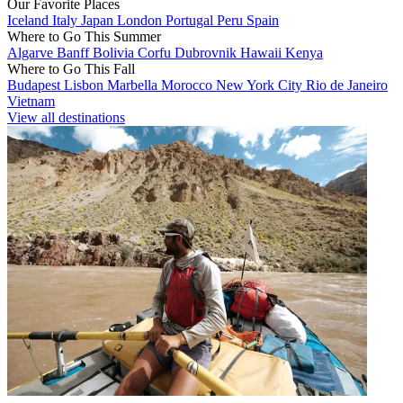
Our Favorite Places
Iceland
Italy
Japan
London
Portugal
Peru
Spain
Where to Go This Summer
Algarve
Banff
Bolivia
Corfu
Dubrovnik
Hawaii
Kenya
Where to Go This Fall
Budapest
Lisbon
Marbella
Morocco
New York City
Rio de Janeiro
Vietnam
View all destinations