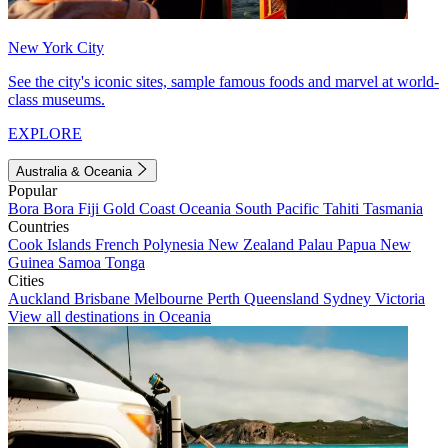
New York City
See the city's iconic sites, sample famous foods and marvel at world-
class museums.
EXPLORE
Australia & Oceania
Popular
Bora Bora
Fiji
Gold Coast
Oceania
South Pacific
Tahiti
Tasmania
Countries
Cook Islands
French Polynesia
New Zealand
Palau
Papua New
Guinea
Samoa
Tonga
Cities
Auckland
Brisbane
Melbourne
Perth
Queensland
Sydney
Victoria
View all destinations in Oceania