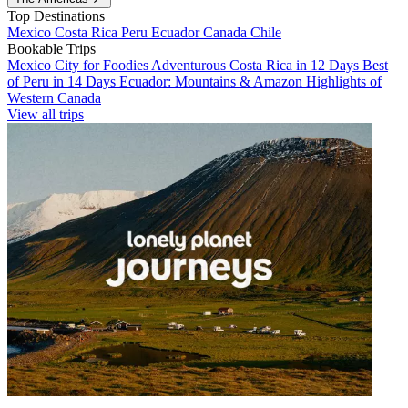
Top Destinations
Mexico
Costa Rica
Peru
Ecuador
Canada
Chile
Bookable Trips
Mexico City for Foodies
Adventurous Costa Rica in 12 Days
Best
of Peru in 14 Days
Ecuador: Mountains & Amazon
Highlights of
Western Canada
View all trips