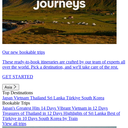
Our new bookable trips
These ready-to-book itineraries are crafted by our team of experts all
over the world. Pick a destination, and we'll take care of the rest.
GET STARTED
Asia
Top Destinations
Japan
Vietnam
Thailand
Sri Lanka
Türkiye
South Korea
Bookable Trips
Japan's Greatest Hits 14 Days
Vibrant Vietnam in 12 Days
Treasures of Thailand in 12 Days
Highlights of Sri Lanka
Best of
Türkiye in 10 Days
South Korea by Train
View all trips