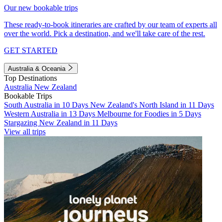
Our new bookable trips
These ready-to-book itineraries are crafted by our team of experts all
over the world. Pick a destination, and we'll take care of the rest.
GET STARTED
Australia & Oceania
Top Destinations
Australia
New Zealand
Bookable Trips
South Australia in 10 Days
New Zealand's North Island in 11 Days
Western Australia in 13 Days
Melbourne for Foodies in 5 Days
Stargazing New Zealand in 11 Days
View all trips