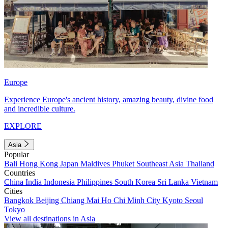
Europe
Experience Europe's ancient history, amazing beauty, divine food
and incredible culture.
EXPLORE
Asia
Popular
Bali
Hong Kong
Japan
Maldives
Phuket
Southeast Asia
Thailand
Countries
China
India
Indonesia
Philippines
South Korea
Sri Lanka
Vietnam
Cities
Bangkok
Beijing
Chiang Mai
Ho Chi Minh City
Kyoto
Seoul
Tokyo
View all destinations in Asia