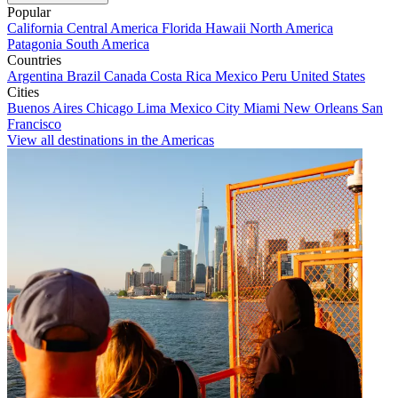
Popular
California
Central America
Florida
Hawaii
North America
Patagonia
South America
Countries
Argentina
Brazil
Canada
Costa Rica
Mexico
Peru
United States
Cities
Buenos Aires
Chicago
Lima
Mexico City
Miami
New Orleans
San
Francisco
View all destinations in the Americas