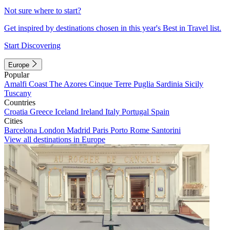
Not sure where to start?
Get inspired by destinations chosen in this year's Best in Travel list.
Start Discovering
Europe
Popular
Amalfi Coast
The Azores
Cinque Terre
Puglia
Sardinia
Sicily
Tuscany
Countries
Croatia
Greece
Iceland
Ireland
Italy
Portugal
Spain
Cities
Barcelona
London
Madrid
Paris
Porto
Rome
Santorini
View all destinations in Europe