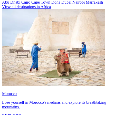
Abu Dhabi
Cairo
Cape Town
Doha
Dubai
Nairobi
Marrakesh
View all destinations in Africa
Morocco
Lose yourself in Morocco's medinas and explore its breathtaking
mountains.