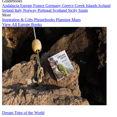
Guidebooks
Andalucia
Europe
France
Germany
Greece
Greek Islands
Iceland
Ireland
Italy
Norway
Portugal
Scotland
Sicily
Spain
More
Inspiration & Gifts
Phrasebooks
Planning Maps
View All Europe Books
Dream Trips of the World