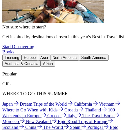
Not sure where to start?
Get inspired by destinations chosen in this year's Best in Travel list.
Start Discovering
Books
Trending
Europe
Asia
North America
South America
Australia & Oceania
Africa
Popular
Gifts
WHERE TO GO THIS SUMMER
Japan
Dream Trips of the World
California
Vietnam
Where to Go When with Kids
Croatia
Thailand
100
Weekends in Europe
Greece
Italy
The Travel Book
Morocco
New Zealand
Epic Road Trips of Europe
Scotland
China
The World
Spain
Portugal
Epic