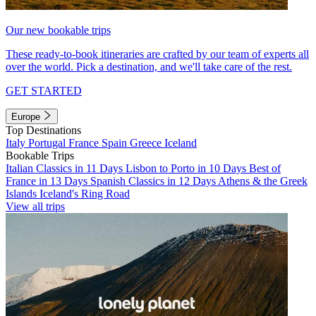
Our new bookable trips
These ready-to-book itineraries are crafted by our team of experts all
over the world. Pick a destination, and we'll take care of the rest.
GET STARTED
Europe
Top Destinations
Italy
Portugal
France
Spain
Greece
Iceland
Bookable Trips
Italian Classics in 11 Days
Lisbon to Porto in 10 Days
Best of
France in 13 Days
Spanish Classics in 12 Days
Athens & the Greek
Islands
Iceland's Ring Road
View all trips