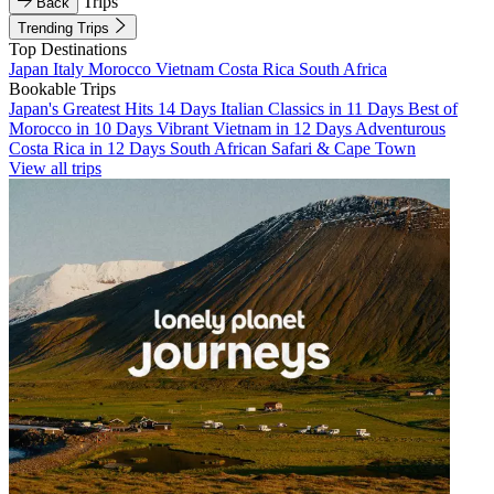
Trips
Back
Trending Trips
Top Destinations
Japan
Italy
Morocco
Vietnam
Costa Rica
South Africa
Bookable Trips
Japan's Greatest Hits 14 Days
Italian Classics in 11 Days
Best of
Morocco in 10 Days
Vibrant Vietnam in 12 Days
Adventurous
Costa Rica in 12 Days
South African Safari & Cape Town
View all trips