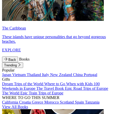
The Caribbean
These islands have unique personalities that go beyond gorgeous
beaches.
EXPLORE
Books
Back
Trending
Popular
Japan
Vietnam
Thailand
Italy
New Zealand
China
Portugal
Gifts
Dream Trips of the World
Where to Go When with Kids
100
Weekends in Europe
The Travel Book
Epic Road Trips of Europe
The World
Epic Train Trips of Europe
WHERE TO GO THIS SUMMER
California
Croatia
Greece
Morocco
Scotland
Spain
Tanzania
View All Books