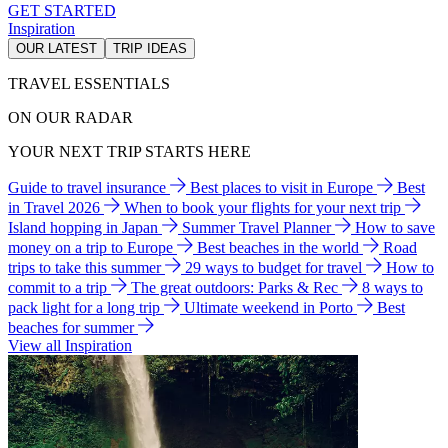
GET STARTED
Inspiration
OUR LATEST
TRIP IDEAS
TRAVEL ESSENTIALS
ON OUR RADAR
YOUR NEXT TRIP STARTS HERE
Guide to travel insurance
Best places to visit in Europe
Best
in Travel 2026
When to book your flights for your next trip
Island hopping in Japan
Summer Travel Planner
How to save
money on a trip to Europe
Best beaches in the world
Road
trips to take this summer
29 ways to budget for travel
How to
commit to a trip
The great outdoors: Parks & Rec
8 ways to
pack light for a long trip
Ultimate weekend in Porto
Best
beaches for summer
View all Inspiration