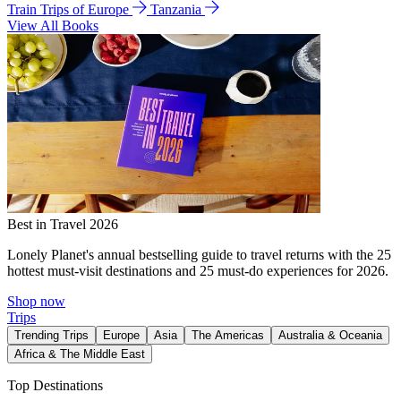
Train Trips of Europe
Tanzania
View All Books
Best in Travel 2026
Lonely Planet's annual bestselling guide to travel returns with the 25
hottest must-visit destinations and 25 must-do experiences for 2026.
Shop now
Trips
Trending Trips
Europe
Asia
The Americas
Australia & Oceania
Africa & The Middle East
Top Destinations