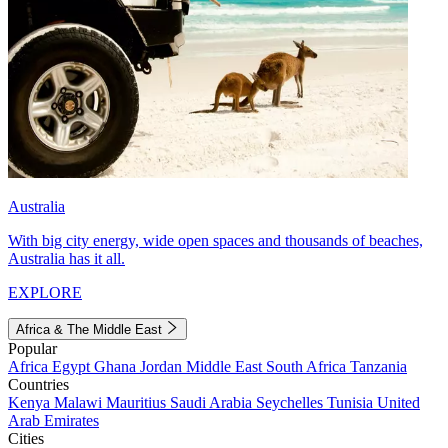
Australia
With big city energy, wide open spaces and thousands of beaches,
Australia has it all.
EXPLORE
Africa & The Middle East
Popular
Africa
Egypt
Ghana
Jordan
Middle East
South Africa
Tanzania
Countries
Kenya
Malawi
Mauritius
Saudi Arabia
Seychelles
Tunisia
United
Arab Emirates
Cities