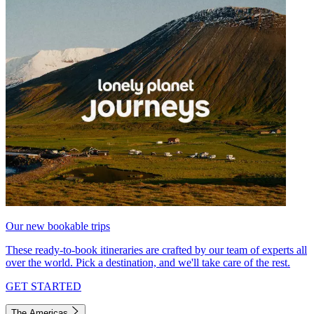
Our new bookable trips
These ready-to-book itineraries are crafted by our team of experts all
over the world. Pick a destination, and we'll take care of the rest.
GET STARTED
The Americas