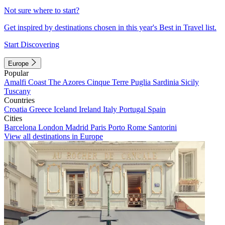
Not sure where to start?
Get inspired by destinations chosen in this year's Best in Travel list.
Start Discovering
Europe
Popular
Amalfi Coast
The Azores
Cinque Terre
Puglia
Sardinia
Sicily
Tuscany
Countries
Croatia
Greece
Iceland
Ireland
Italy
Portugal
Spain
Cities
Barcelona
London
Madrid
Paris
Porto
Rome
Santorini
View all destinations in Europe