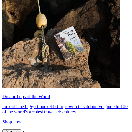
Dream Trips of the World
Tick off the biggest bucket list trips with this definitive guide to 100
of the world's greatest travel adventures.
Shop now