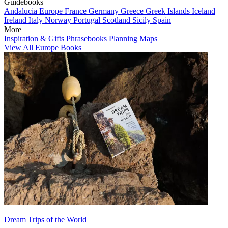
Guidebooks
Andalucia
Europe
France
Germany
Greece
Greek Islands
Iceland
Ireland
Italy
Norway
Portugal
Scotland
Sicily
Spain
More
Inspiration & Gifts
Phrasebooks
Planning Maps
View All Europe Books
Dream Trips of the World