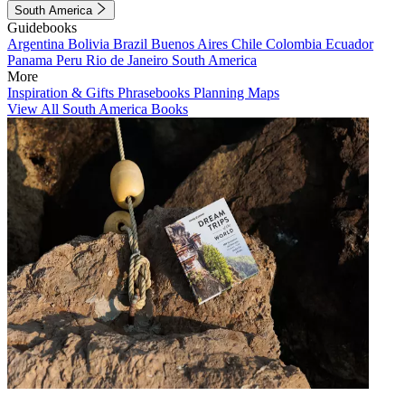
South America
Guidebooks
Argentina
Bolivia
Brazil
Buenos Aires
Chile
Colombia
Ecuador
Panama
Peru
Rio de Janeiro
South America
More
Inspiration & Gifts
Phrasebooks
Planning Maps
View All South America Books