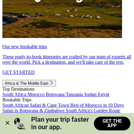
Our new bookable trips
These ready-to-book itineraries are crafted by our team of experts all
over the world. Pick a destination, and we'll take care of the rest.
GET STARTED
Africa & The Middle East
Top Destinations
South Africa
Morocco
Botswana
Tanzania
Jordan
Egypt
Bookable Trips
South African Safari & Cape Town
Best of Morocco in 10 Days
Safari in Botswana & Zimbabwe
South Africa's Garden Route
Morocco's Medinas & Sahara
Train Safari South Africa
Plan your trip faster 
GET THE
View all trips
APP
in our app.