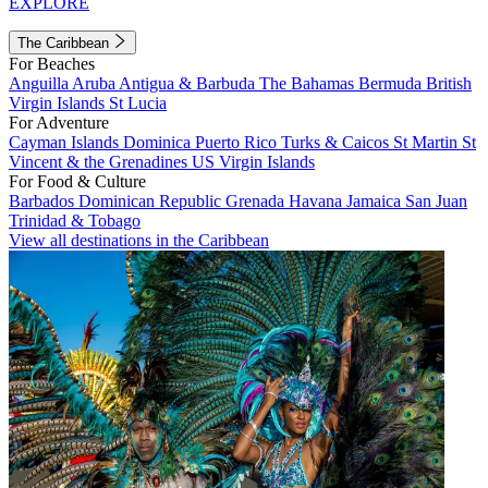
EXPLORE
The Caribbean
For Beaches
Anguilla
Aruba
Antigua & Barbuda
The Bahamas
Bermuda
British
Virgin Islands
St Lucia
For Adventure
Cayman Islands
Dominica
Puerto Rico
Turks & Caicos
St Martin
St
Vincent & the Grenadines
US Virgin Islands
For Food & Culture
Barbados
Dominican Republic
Grenada
Havana
Jamaica
San Juan
Trinidad & Tobago
View all destinations in the Caribbean