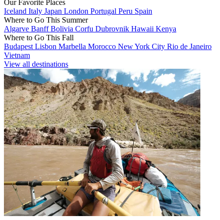
Our Favorite Places
Iceland
Italy
Japan
London
Portugal
Peru
Spain
Where to Go This Summer
Algarve
Banff
Bolivia
Corfu
Dubrovnik
Hawaii
Kenya
Where to Go This Fall
Budapest
Lisbon
Marbella
Morocco
New York City
Rio de Janeiro
Vietnam
View all destinations