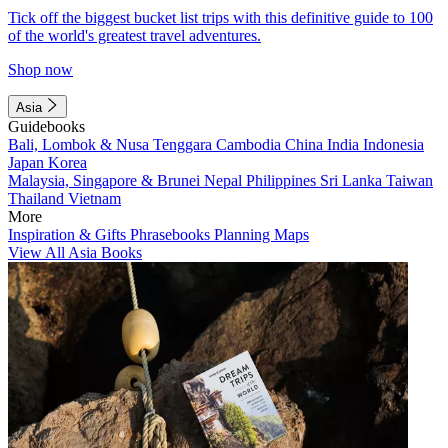
Tick off the biggest bucket list trips with this definitive guide to 100
of the world's greatest travel adventures.
Shop now
Asia
Guidebooks
Bali, Lombok & Nusa Tenggara
Cambodia
China
India
Indonesia
Japan
Korea
Malaysia, Singapore & Brunei
Nepal
Philippines
Sri Lanka
Taiwan
Thailand
Vietnam
More
Inspiration & Gifts
Phrasebooks
Planning Maps
View All Asia Books