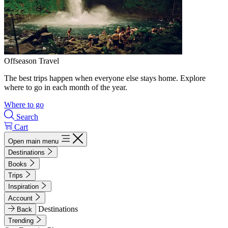
Offseason Travel
The best trips happen when everyone else stays home. Explore
where to go in each month of the year.
Where to go
Search
Cart
Open main menu
Destinations
Books
Trips
Inspiration
Account
Destinations
Back
Trending