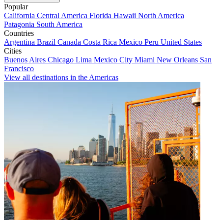
Popular
California
Central America
Florida
Hawaii
North America
Patagonia
South America
Countries
Argentina
Brazil
Canada
Costa Rica
Mexico
Peru
United States
Cities
Buenos Aires
Chicago
Lima
Mexico City
Miami
New Orleans
San
Francisco
View all destinations in the Americas