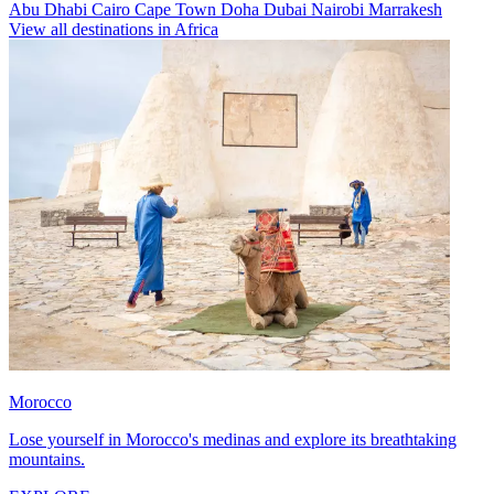
Abu Dhabi
Cairo
Cape Town
Doha
Dubai
Nairobi
Marrakesh
View all destinations in Africa
Morocco
Lose yourself in Morocco's medinas and explore its breathtaking
mountains.