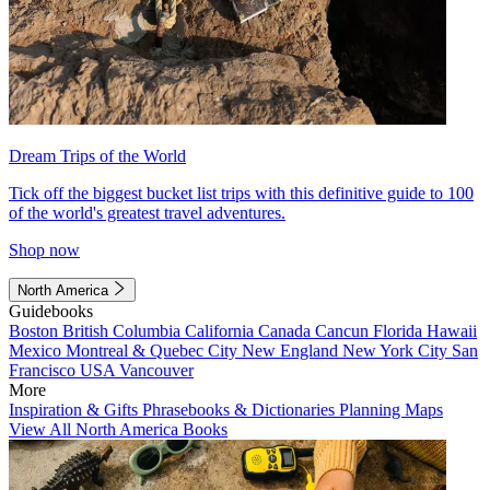
Dream Trips of the World
Tick off the biggest bucket list trips with this definitive guide to 100
of the world's greatest travel adventures.
Shop now
North America
Guidebooks
Boston
British Columbia
California
Canada
Cancun
Florida
Hawaii
Mexico
Montreal & Quebec City
New England
New York City
San
Francisco
USA
Vancouver
More
Inspiration & Gifts
Phrasebooks & Dictionaries
Planning Maps
View All North America Books