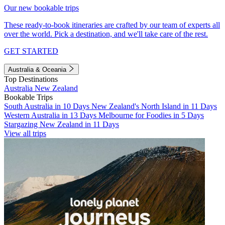
Our new bookable trips
These ready-to-book itineraries are crafted by our team of experts all
over the world. Pick a destination, and we'll take care of the rest.
GET STARTED
Australia & Oceania
Top Destinations
Australia
New Zealand
Bookable Trips
South Australia in 10 Days
New Zealand's North Island in 11 Days
Western Australia in 13 Days
Melbourne for Foodies in 5 Days
Stargazing New Zealand in 11 Days
View all trips