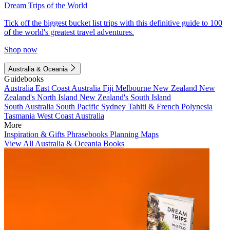
Dream Trips of the World
Tick off the biggest bucket list trips with this definitive guide to 100
of the world's greatest travel adventures.
Shop now
Australia & Oceania
Guidebooks
Australia
East Coast Australia
Fiji
Melbourne
New Zealand
New
Zealand's North Island
New Zealand's South Island
South Australia
South Pacific
Sydney
Tahiti & French Polynesia
Tasmania
West Coast Australia
More
Inspiration & Gifts
Phrasebooks
Planning Maps
View All Australia & Oceania Books