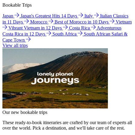
Bookable Trips
Japan
Japan's Greatest Hits 14 Days
Italy
Italian Classics
in 11 Days
Morocco
Best of Morocco in 10 Days
Vietnam
Vibrant Vietnam in 12 Days
Costa Rica
Adventurous
Costa Rica in 12 Days
South Africa
South African Safari &
Cape Town
View all trips
Our new bookable trips
These ready-to-book itineraries are crafted by our team of experts all
over the world. Pick a destination, and we'll take care of the rest.