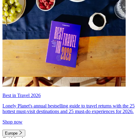
Best in Travel 2026
Lonely Planet's annual bestselling guide to travel returns with the 25
hottest must-visit destinations and 25 must-do experiences for 2026.
Shop now
Europe