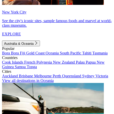
New York City
See the city's iconic sites, sample famous foods and marvel at world-
class museums.
EXPLORE
Australia & Oceania
Popular
Bora Bora
Fiji
Gold Coast
Oceania
South Pacific
Tahiti
Tasmania
Countries
Cook Islands
French Polynesia
New Zealand
Palau
Papua New
Guinea
Samoa
Tonga
Cities
Auckland
Brisbane
Melbourne
Perth
Queensland
Sydney
Victoria
View all destinations in Oceania