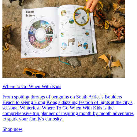
Where to Go When With Kids
From spotting throngs of penguins on South Africa's Boulders
Beach to seeing Hong Kong's dazzling festoon of lights at the city's
seasonal Winterfest, Where To Go When With Kids is the
comprehensive trip planner of inspiring month-by-month adventures
to spark your family's curiosity.
Shop now