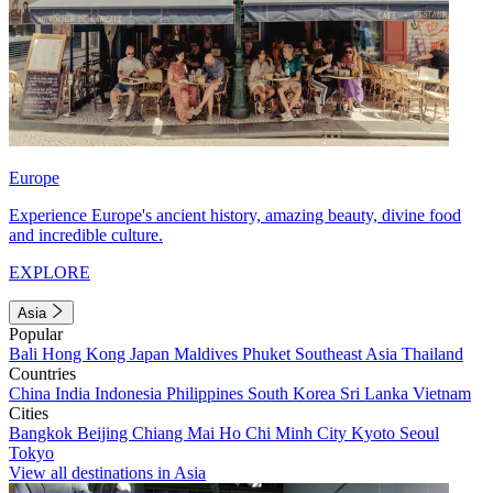
Europe
Experience Europe's ancient history, amazing beauty, divine food
and incredible culture.
EXPLORE
Asia
Popular
Bali
Hong Kong
Japan
Maldives
Phuket
Southeast Asia
Thailand
Countries
China
India
Indonesia
Philippines
South Korea
Sri Lanka
Vietnam
Cities
Bangkok
Beijing
Chiang Mai
Ho Chi Minh City
Kyoto
Seoul
Tokyo
View all destinations in Asia