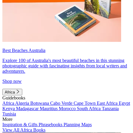
Best Beaches Australia
Explore 100 of Australia's most beautiful beaches in this stunning
photographic guide with fascinating insights from local writers and
adventurers.
Shop now
Africa
Guidebooks
Africa
Algeria
Botswana
Cabo Verde
Cape Town
East Africa
Egypt
Kenya
Madagascar
Mauritius
Morocco
South Africa
Tanzania
Tunisia
More
Inspiration & Gifts
Phrasebooks
Planning Maps
View All Africa Books