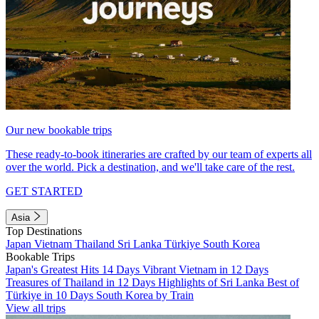
Our new bookable trips
These ready-to-book itineraries are crafted by our team of experts all
over the world. Pick a destination, and we'll take care of the rest.
GET STARTED
Asia
Top Destinations
Japan
Vietnam
Thailand
Sri Lanka
Türkiye
South Korea
Bookable Trips
Japan's Greatest Hits 14 Days
Vibrant Vietnam in 12 Days
Treasures of Thailand in 12 Days
Highlights of Sri Lanka
Best of
Türkiye in 10 Days
South Korea by Train
View all trips