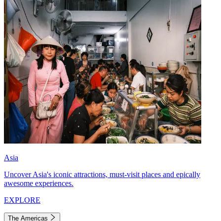
Asia
Uncover Asia's iconic attractions, must-visit places and epically
awesome experiences.
EXPLORE
The Americas