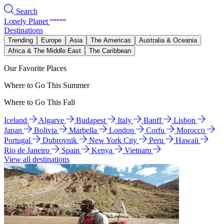
Search
Lonely Planet
Destinations
Trending
Europe
Asia
The Americas
Australia & Oceania
Africa & The Middle East
The Caribbean
Our Favorite Places
Where to Go This Summer
Where to Go This Fall
Iceland
Algarve
Budapest
Italy
Banff
Lisbon
Japan
Bolivia
Marbella
London
Corfu
Morocco
Portugal
Dubrovnik
New York City
Peru
Hawaii
Rio de Janeiro
Spain
Kenya
Vietnam
View all destinations