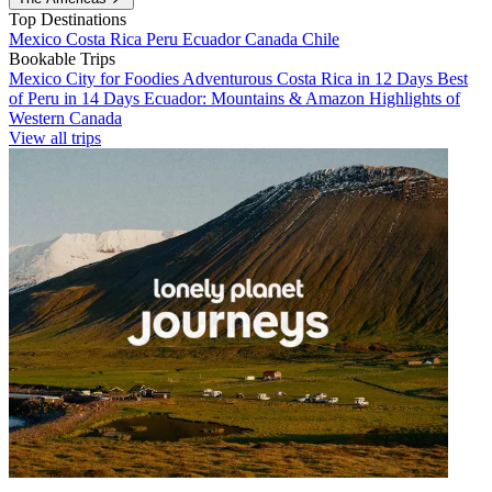
Top Destinations
Mexico
Costa Rica
Peru
Ecuador
Canada
Chile
Bookable Trips
Mexico City for Foodies
Adventurous Costa Rica in 12 Days
Best
of Peru in 14 Days
Ecuador: Mountains & Amazon
Highlights of
Western Canada
View all trips