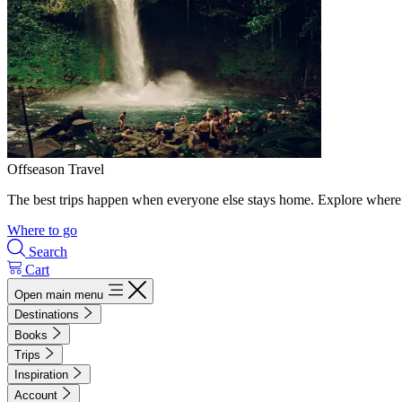
Offseason Travel
The best trips happen when everyone else stays home. Explore where 
Where to go
Search
Cart
Open main menu
Destinations
Books
Trips
Inspiration
Account