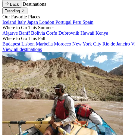
Destinations
Back
Trending
Our Favorite Places
Iceland
Italy
Japan
London
Portugal
Peru
Spain
Where to Go This Summer
Algarve
Banff
Bolivia
Corfu
Dubrovnik
Hawaii
Kenya
Where to Go This Fall
Budapest
Lisbon
Marbella
Morocco
New York City
Rio de Janeiro
V
View all destinations