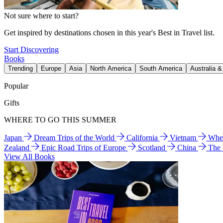
Not sure where to start?
Get inspired by destinations chosen in this year's Best in Travel list.
Start Discovering
Books
Trending
Europe
Asia
North America
South America
Australia 
Popular
Gifts
WHERE TO GO THIS SUMMER
Japan
Dream Trips of the World
California
Vietnam
Wher
Zealand
Epic Road Trips of Europe
Scotland
China
The
View All Books