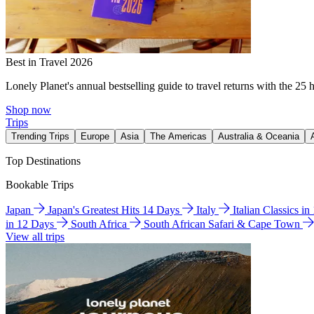
Best in Travel 2026
Lonely Planet's annual bestselling guide to travel returns with the 25 
Shop now
Trips
Trending Trips
Europe
Asia
The Americas
Australia & Oceania
Top Destinations
Bookable Trips
Japan
Japan's Greatest Hits 14 Days
Italy
Italian Classics i
in 12 Days
South Africa
South African Safari & Cape Town
View all trips