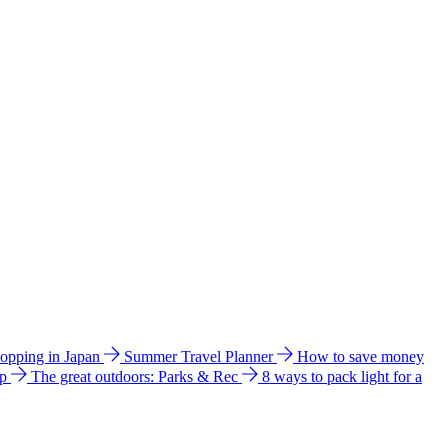
hopping in Japan
Summer Travel Planner
How to save money
ip
The great outdoors: Parks & Rec
8 ways to pack light for a