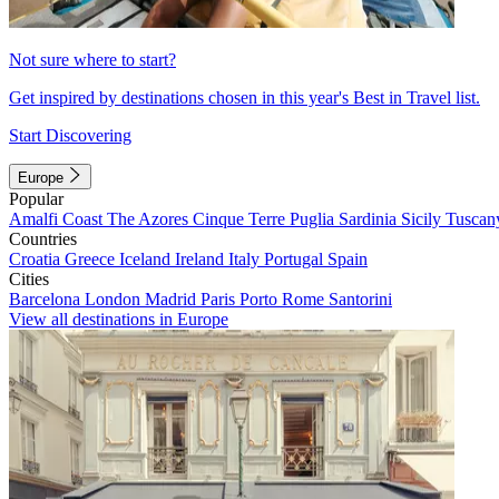
Not sure where to start?
Get inspired by destinations chosen in this year's Best in Travel list.
Start Discovering
Europe
Popular
Amalfi Coast
The Azores
Cinque Terre
Puglia
Sardinia
Sicily
Tuscan
Countries
Croatia
Greece
Iceland
Ireland
Italy
Portugal
Spain
Cities
Barcelona
London
Madrid
Paris
Porto
Rome
Santorini
View all destinations in Europe