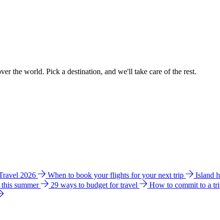
ver the world. Pick a destination, and we'll take care of the rest.
 Travel 2026
When to book your flights for your next trip
Island 
e this summer
29 ways to budget for travel
How to commit to a tr