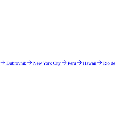
l
Dubrovnik
New York City
Peru
Hawaii
Rio de