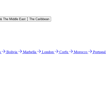
 & The Middle East
The Caribbean
n
Bolivia
Marbella
London
Corfu
Morocco
Portuga