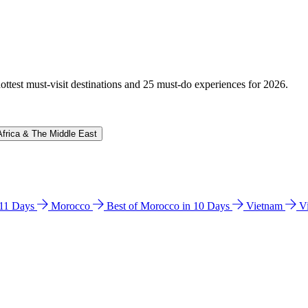
hottest must-visit destinations and 25 must-do experiences for 2026.
Africa & The Middle East
n 11 Days
Morocco
Best of Morocco in 10 Days
Vietnam
V