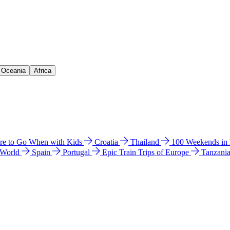
& Oceania
Africa
e to Go When with Kids
Croatia
Thailand
100 Weekends in
 World
Spain
Portugal
Epic Train Trips of Europe
Tanzani