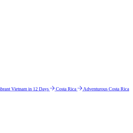
ibrant Vietnam in 12 Days
Costa Rica
Adventurous Costa Rica