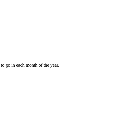
to go in each month of the year.