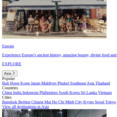
Europe
Experience Europe's ancient history, amazing beauty, divine food and 
EXPLORE
Asia
Popular
Bali
Hong Kong
Japan
Maldives
Phuket
Southeast Asia
Thailand
Countries
China
India
Indonesia
Philippines
South Korea
Sri Lanka
Vietnam
Cities
Bangkok
Beijing
Chiang Mai
Ho Chi Minh City
Kyoto
Seoul
Tokyo
View all destinations in Asia