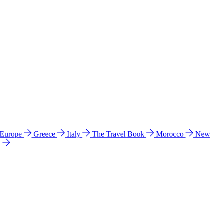
 Europe
Greece
Italy
The Travel Book
Morocco
New
a