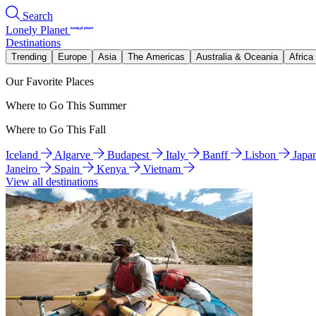
Search
Lonely Planet
Destinations
Trending
Europe
Asia
The Americas
Australia & Oceania
Africa
Our Favorite Places
Where to Go This Summer
Where to Go This Fall
Iceland
Algarve
Budapest
Italy
Banff
Lisbon
Japa
Janeiro
Spain
Kenya
Vietnam
View all destinations