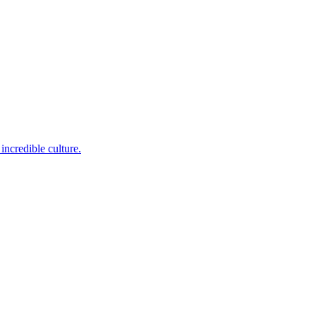
incredible culture.