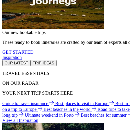
Our new bookable trips
These ready-to-book itineraries are crafted by our team of experts all o
GET STARTED
Inspiration
OUR LATEST
TRIP IDEAS
TRAVEL ESSENTIALS
ON OUR RADAR
YOUR NEXT TRIP STARTS HERE
Guide to travel insurance
Best places to visit in Europe
Best in
on a trip to Europe
Best beaches in the world
Road trips to tak
long trip
Ultimate weekend in Porto
Best beaches for summer
View all Inspiration