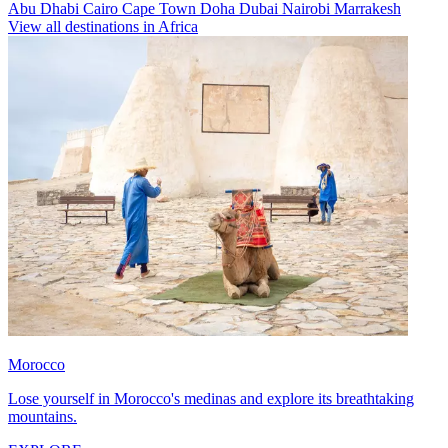
Abu Dhabi
Cairo
Cape Town
Doha
Dubai
Nairobi
Marrakesh
View all destinations in Africa
Morocco
Lose yourself in Morocco's medinas and explore its breathtaking
mountains.