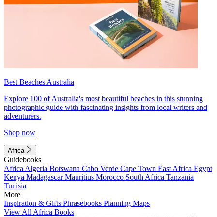
Best Beaches Australia
Explore 100 of Australia's most beautiful beaches in this stunning
photographic guide with fascinating insights from local writers and
adventurers.
Shop now
Africa
Guidebooks
Africa
Algeria
Botswana
Cabo Verde
Cape Town
East Africa
Egypt
Kenya
Madagascar
Mauritius
Morocco
South Africa
Tanzania
Tunisia
More
Inspiration & Gifts
Phrasebooks
Planning Maps
View All Africa Books