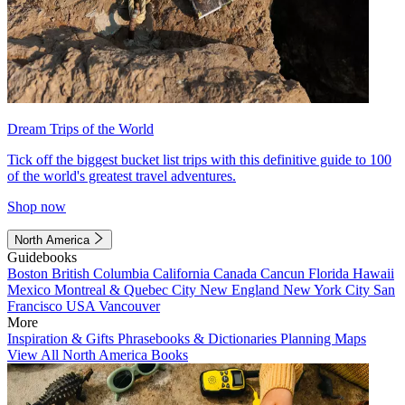
Dream Trips of the World
Tick off the biggest bucket list trips with this definitive guide to 100
of the world's greatest travel adventures.
Shop now
North America
Guidebooks
Boston
British Columbia
California
Canada
Cancun
Florida
Hawaii
Mexico
Montreal & Quebec City
New England
New York City
San
Francisco
USA
Vancouver
More
Inspiration & Gifts
Phrasebooks & Dictionaries
Planning Maps
View All North America Books