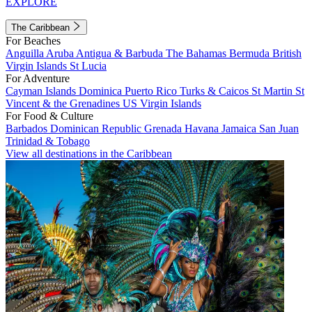
EXPLORE
The Caribbean
For Beaches
Anguilla
Aruba
Antigua & Barbuda
The Bahamas
Bermuda
British
Virgin Islands
St Lucia
For Adventure
Cayman Islands
Dominica
Puerto Rico
Turks & Caicos
St Martin
St
Vincent & the Grenadines
US Virgin Islands
For Food & Culture
Barbados
Dominican Republic
Grenada
Havana
Jamaica
San Juan
Trinidad & Tobago
View all destinations in the Caribbean