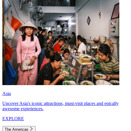
Asia
Uncover Asia's iconic attractions, must-visit places and epically
awesome experiences.
EXPLORE
The Americas