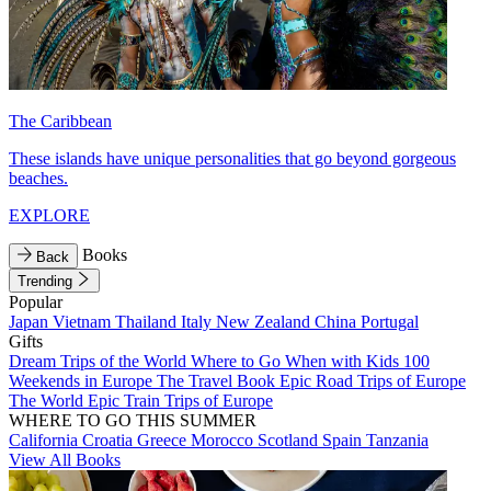
The Caribbean
These islands have unique personalities that go beyond gorgeous
beaches.
EXPLORE
Books
Back
Trending
Popular
Japan
Vietnam
Thailand
Italy
New Zealand
China
Portugal
Gifts
Dream Trips of the World
Where to Go When with Kids
100
Weekends in Europe
The Travel Book
Epic Road Trips of Europe
The World
Epic Train Trips of Europe
WHERE TO GO THIS SUMMER
California
Croatia
Greece
Morocco
Scotland
Spain
Tanzania
View All Books