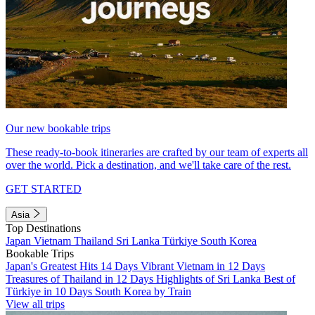
Our new bookable trips
These ready-to-book itineraries are crafted by our team of experts all
over the world. Pick a destination, and we'll take care of the rest.
GET STARTED
Asia
Top Destinations
Japan
Vietnam
Thailand
Sri Lanka
Türkiye
South Korea
Bookable Trips
Japan's Greatest Hits 14 Days
Vibrant Vietnam in 12 Days
Treasures of Thailand in 12 Days
Highlights of Sri Lanka
Best of
Türkiye in 10 Days
South Korea by Train
View all trips