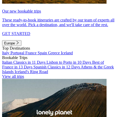
Our new bookable trips
These ready-to-book itineraries are crafted by our team of experts all
over the world. Pick a destination, and we'll take care of the rest.
GET STARTED
Europe
Top Destinations
Italy
Portugal
France
Spain
Greece
Iceland
Bookable Trips
Italian Classics in 11 Days
Lisbon to Porto in 10 Days
Best of
France in 13 Days
Spanish Classics in 12 Days
Athens & the Greek
Islands
Iceland's Ring Road
View all trips