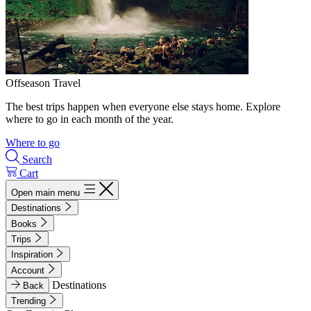
Offseason Travel
The best trips happen when everyone else stays home. Explore
where to go in each month of the year.
Where to go
Search
Cart
Open main menu
Destinations
Books
Trips
Inspiration
Account
Destinations
Back
Trending