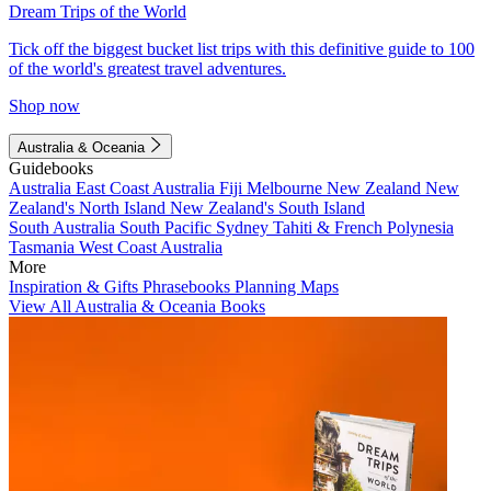
Dream Trips of the World
Tick off the biggest bucket list trips with this definitive guide to 100
of the world's greatest travel adventures.
Shop now
Australia & Oceania
Guidebooks
Australia
East Coast Australia
Fiji
Melbourne
New Zealand
New
Zealand's North Island
New Zealand's South Island
South Australia
South Pacific
Sydney
Tahiti & French Polynesia
Tasmania
West Coast Australia
More
Inspiration & Gifts
Phrasebooks
Planning Maps
View All Australia & Oceania Books