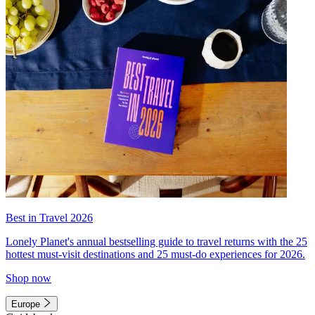
Best in Travel 2026
Lonely Planet's annual bestselling guide to travel returns with the 25
hottest must-visit destinations and 25 must-do experiences for 2026.
Shop now
Europe