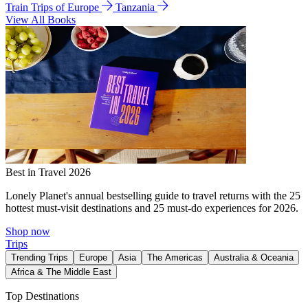
Train Trips of Europe
Tanzania
View All Books
Best in Travel 2026
Lonely Planet's annual bestselling guide to travel returns with the 25
hottest must-visit destinations and 25 must-do experiences for 2026.
Shop now
Trips
Trending Trips
Europe
Asia
The Americas
Australia & Oceania
Africa & The Middle East
Top Destinations