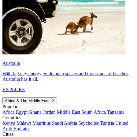
Australia
With big city energy, wide open spaces and thousands of beaches,
Australia has it all.
EXPLORE
Africa & The Middle East
Popular
Africa
Egypt
Ghana
Jordan
Middle East
South Africa
Tanzania
Countries
Kenya
Malawi
Mauritius
Saudi Arabia
Seychelles
Tunisia
United
Arab Emirates
Cities