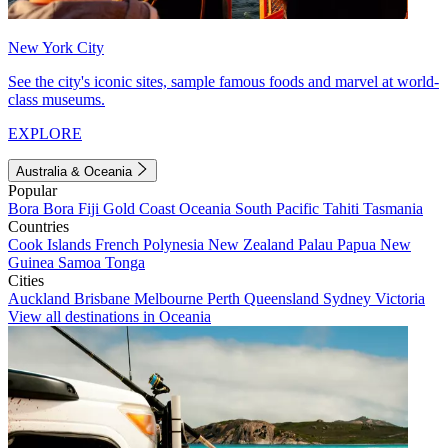
New York City
See the city's iconic sites, sample famous foods and marvel at world-
class museums.
EXPLORE
Australia & Oceania
Popular
Bora Bora
Fiji
Gold Coast
Oceania
South Pacific
Tahiti
Tasmania
Countries
Cook Islands
French Polynesia
New Zealand
Palau
Papua New
Guinea
Samoa
Tonga
Cities
Auckland
Brisbane
Melbourne
Perth
Queensland
Sydney
Victoria
View all destinations in Oceania