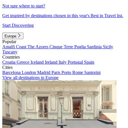
Not sure where to start?
Get inspired by destinations chosen in this year's Best in Travel list.
Start Discovering
Europe
Popular
Amalfi Coast
The Azores
Cinque Terre
Puglia
Sardinia
Sicily
Tuscany
Countries
Croatia
Greece
Iceland
Ireland
Italy
Portugal
Spain
Cities
Barcelona
London
Madrid
Paris
Porto
Rome
Santorini
View all destinations in Europe