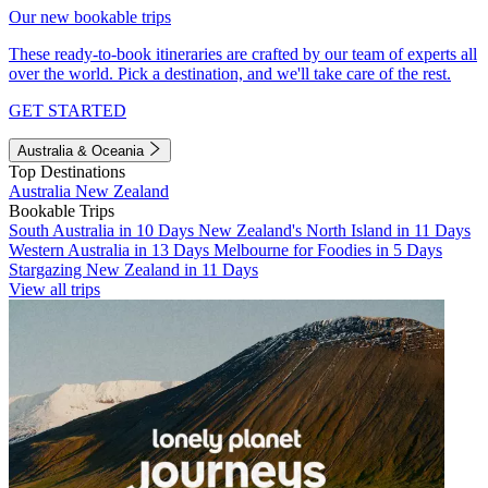
Our new bookable trips
These ready-to-book itineraries are crafted by our team of experts all
over the world. Pick a destination, and we'll take care of the rest.
GET STARTED
Australia & Oceania
Top Destinations
Australia
New Zealand
Bookable Trips
South Australia in 10 Days
New Zealand's North Island in 11 Days
Western Australia in 13 Days
Melbourne for Foodies in 5 Days
Stargazing New Zealand in 11 Days
View all trips