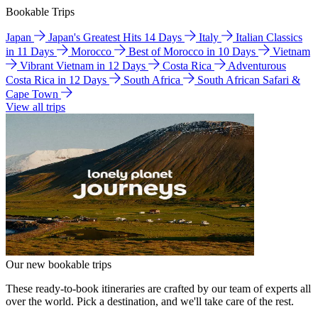
Bookable Trips
Japan
Japan's Greatest Hits 14 Days
Italy
Italian Classics
in 11 Days
Morocco
Best of Morocco in 10 Days
Vietnam
Vibrant Vietnam in 12 Days
Costa Rica
Adventurous
Costa Rica in 12 Days
South Africa
South African Safari &
Cape Town
View all trips
Our new bookable trips
These ready-to-book itineraries are crafted by our team of experts all
over the world. Pick a destination, and we'll take care of the rest.