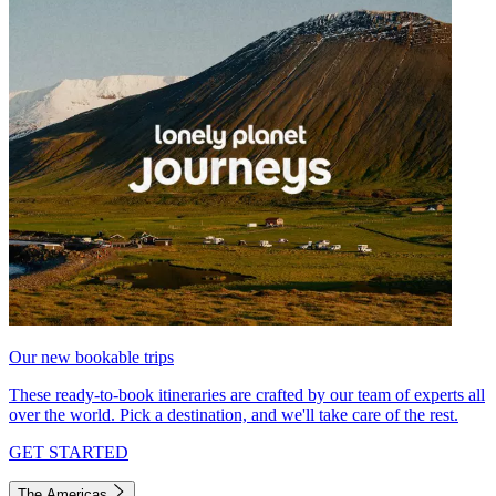
Our new bookable trips
These ready-to-book itineraries are crafted by our team of experts all
over the world. Pick a destination, and we'll take care of the rest.
GET STARTED
The Americas