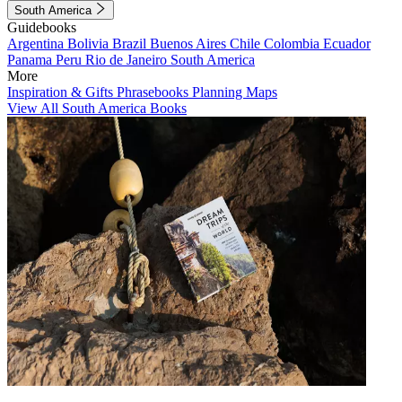
South America
Guidebooks
Argentina
Bolivia
Brazil
Buenos Aires
Chile
Colombia
Ecuador
Panama
Peru
Rio de Janeiro
South America
More
Inspiration & Gifts
Phrasebooks
Planning Maps
View All South America Books