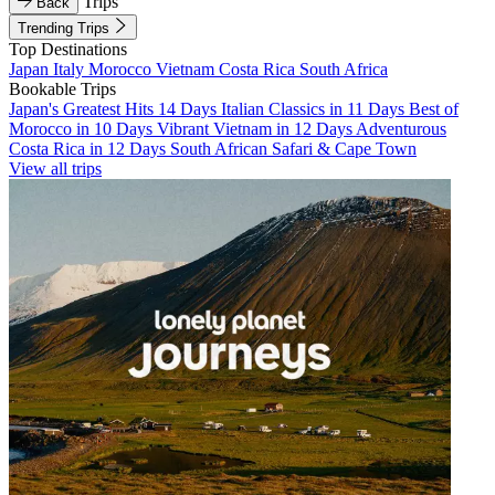
Trips
Back
Trending Trips
Top Destinations
Japan
Italy
Morocco
Vietnam
Costa Rica
South Africa
Bookable Trips
Japan's Greatest Hits 14 Days
Italian Classics in 11 Days
Best of
Morocco in 10 Days
Vibrant Vietnam in 12 Days
Adventurous
Costa Rica in 12 Days
South African Safari & Cape Town
View all trips