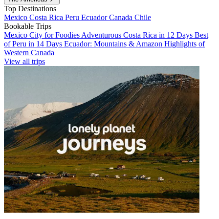
Top Destinations
Mexico
Costa Rica
Peru
Ecuador
Canada
Chile
Bookable Trips
Mexico City for Foodies
Adventurous Costa Rica in 12 Days
Best
of Peru in 14 Days
Ecuador: Mountains & Amazon
Highlights of
Western Canada
View all trips