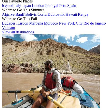
Our Favorite Places
Iceland
Italy
Japan
London
Portugal
Peru
Spain
Where to Go This Summer
Algarve
Banff
Bolivia
Corfu
Dubrovnik
Hawaii
Kenya
Where to Go This Fall
Budapest
Lisbon
Marbella
Morocco
New York City
Rio de Janeiro
Vietnam
View all destinations