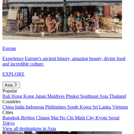
Europe
Experience Europe's ancient history, amazing beauty, divine food
and incredible culture.
EXPLORE
Asia
Popular
Bali
Hong Kong
Japan
Maldives
Phuket
Southeast Asia
Thailand
Countries
China
India
Indonesia
Philippines
South Korea
Sri Lanka
Vietnam
Cities
Bangkok
Beijing
Chiang Mai
Ho Chi Minh City
Kyoto
Seoul
Tokyo
View all destinations in Asia