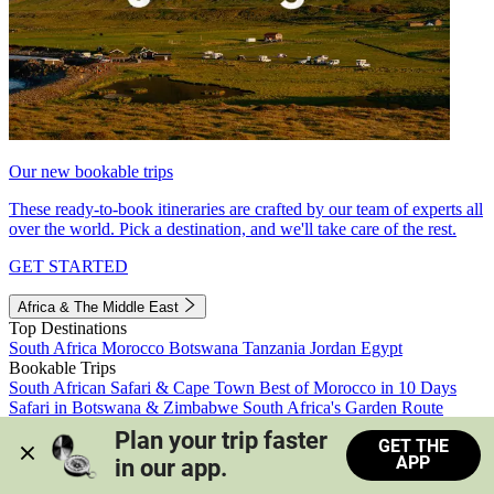
Our new bookable trips
These ready-to-book itineraries are crafted by our team of experts all
over the world. Pick a destination, and we'll take care of the rest.
GET STARTED
Africa & The Middle East
Top Destinations
South Africa
Morocco
Botswana
Tanzania
Jordan
Egypt
Bookable Trips
South African Safari & Cape Town
Best of Morocco in 10 Days
Safari in Botswana & Zimbabwe
South Africa's Garden Route
Morocco's Medinas & Sahara
Train Safari South Africa
Plan your trip faster 
GET THE
View all trips
APP
in our app.