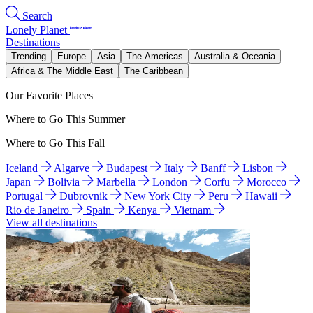
Search
Lonely Planet
Destinations
Trending
Europe
Asia
The Americas
Australia & Oceania
Africa & The Middle East
The Caribbean
Our Favorite Places
Where to Go This Summer
Where to Go This Fall
Iceland
Algarve
Budapest
Italy
Banff
Lisbon
Japan
Bolivia
Marbella
London
Corfu
Morocco
Portugal
Dubrovnik
New York City
Peru
Hawaii
Rio de Janeiro
Spain
Kenya
Vietnam
View all destinations