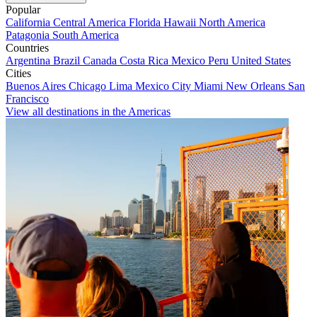
Popular
California
Central America
Florida
Hawaii
North America
Patagonia
South America
Countries
Argentina
Brazil
Canada
Costa Rica
Mexico
Peru
United States
Cities
Buenos Aires
Chicago
Lima
Mexico City
Miami
New Orleans
San
Francisco
View all destinations in the Americas