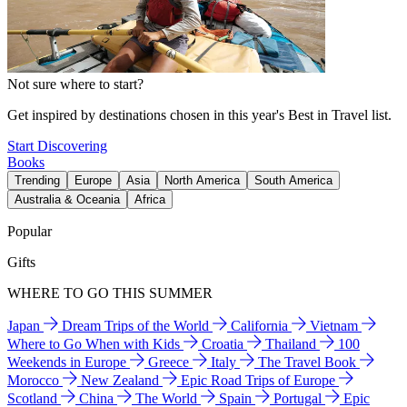
Not sure where to start?
Get inspired by destinations chosen in this year's Best in Travel list.
Start Discovering
Books
Trending
Europe
Asia
North America
South America
Australia & Oceania
Africa
Popular
Gifts
WHERE TO GO THIS SUMMER
Japan
Dream Trips of the World
California
Vietnam
Where to Go When with Kids
Croatia
Thailand
100
Weekends in Europe
Greece
Italy
The Travel Book
Morocco
New Zealand
Epic Road Trips of Europe
Scotland
China
The World
Spain
Portugal
Epic