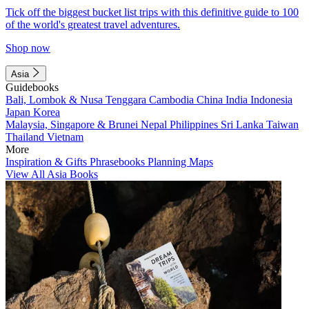
Tick off the biggest bucket list trips with this definitive guide to 100
of the world's greatest travel adventures.
Shop now
Asia
Guidebooks
Bali, Lombok & Nusa Tenggara
Cambodia
China
India
Indonesia
Japan
Korea
Malaysia, Singapore & Brunei
Nepal
Philippines
Sri Lanka
Taiwan
Thailand
Vietnam
More
Inspiration & Gifts
Phrasebooks
Planning Maps
View All Asia Books