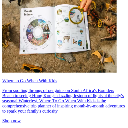
Where to Go When With Kids
From spotting throngs of penguins on South Africa's Boulders
Beach to seeing Hong Kong's dazzling festoon of lights at the city's
seasonal Winterfest, Where To Go When With Kids is the
comprehensive trip planner of inspiring month-by-month adventures
to spark your family's curiosity.
Shop now