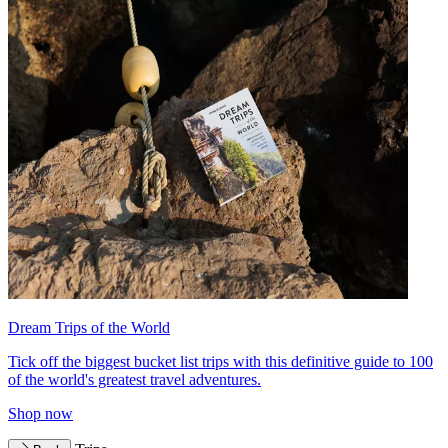
Dream Trips of the World
Tick off the biggest bucket list trips with this definitive guide to 100
of the world's greatest travel adventures.
Shop now