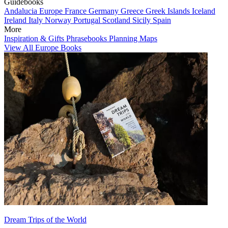
Guidebooks
Andalucia
Europe
France
Germany
Greece
Greek Islands
Iceland
Ireland
Italy
Norway
Portugal
Scotland
Sicily
Spain
More
Inspiration & Gifts
Phrasebooks
Planning Maps
View All Europe Books
Dream Trips of the World