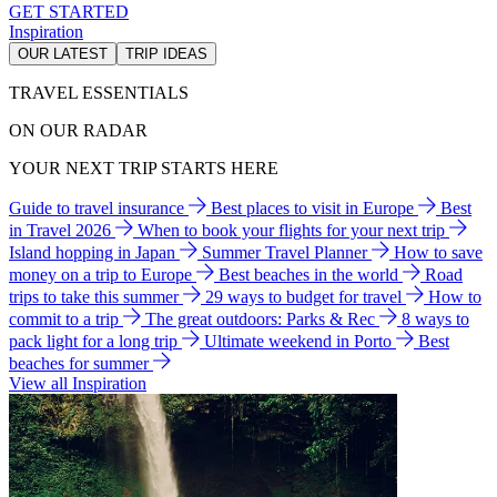
GET STARTED
Inspiration
OUR LATEST
TRIP IDEAS
TRAVEL ESSENTIALS
ON OUR RADAR
YOUR NEXT TRIP STARTS HERE
Guide to travel insurance
Best places to visit in Europe
Best
in Travel 2026
When to book your flights for your next trip
Island hopping in Japan
Summer Travel Planner
How to save
money on a trip to Europe
Best beaches in the world
Road
trips to take this summer
29 ways to budget for travel
How to
commit to a trip
The great outdoors: Parks & Rec
8 ways to
pack light for a long trip
Ultimate weekend in Porto
Best
beaches for summer
View all Inspiration