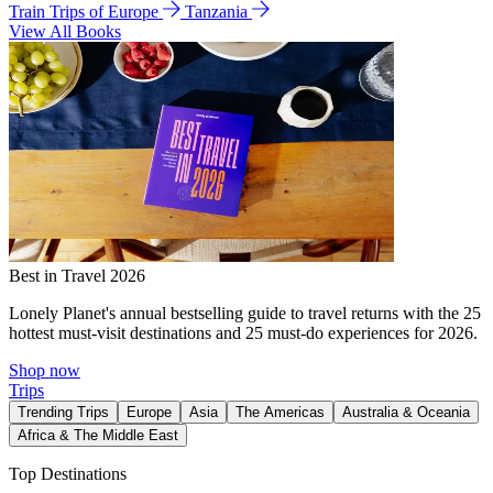
Train Trips of Europe
Tanzania
View All Books
Best in Travel 2026
Lonely Planet's annual bestselling guide to travel returns with the 25
hottest must-visit destinations and 25 must-do experiences for 2026.
Shop now
Trips
Trending Trips
Europe
Asia
The Americas
Australia & Oceania
Africa & The Middle East
Top Destinations