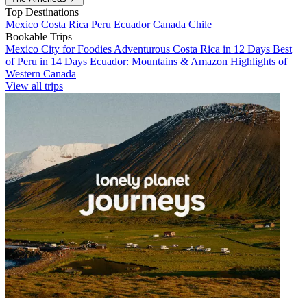
Top Destinations
Mexico
Costa Rica
Peru
Ecuador
Canada
Chile
Bookable Trips
Mexico City for Foodies
Adventurous Costa Rica in 12 Days
Best
of Peru in 14 Days
Ecuador: Mountains & Amazon
Highlights of
Western Canada
View all trips