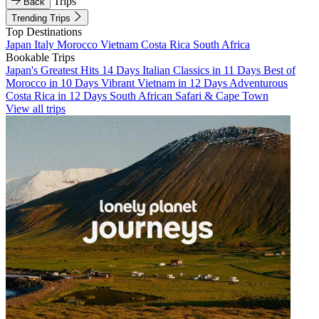
Trips
Back
Trending Trips
Top Destinations
Japan
Italy
Morocco
Vietnam
Costa Rica
South Africa
Bookable Trips
Japan's Greatest Hits 14 Days
Italian Classics in 11 Days
Best of
Morocco in 10 Days
Vibrant Vietnam in 12 Days
Adventurous
Costa Rica in 12 Days
South African Safari & Cape Town
View all trips