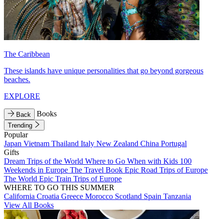
The Caribbean
These islands have unique personalities that go beyond gorgeous
beaches.
EXPLORE
Books
Back
Trending
Popular
Japan
Vietnam
Thailand
Italy
New Zealand
China
Portugal
Gifts
Dream Trips of the World
Where to Go When with Kids
100
Weekends in Europe
The Travel Book
Epic Road Trips of Europe
The World
Epic Train Trips of Europe
WHERE TO GO THIS SUMMER
California
Croatia
Greece
Morocco
Scotland
Spain
Tanzania
View All Books