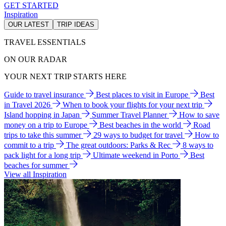
GET STARTED
Inspiration
OUR LATEST
TRIP IDEAS
TRAVEL ESSENTIALS
ON OUR RADAR
YOUR NEXT TRIP STARTS HERE
Guide to travel insurance
Best places to visit in Europe
Best
in Travel 2026
When to book your flights for your next trip
Island hopping in Japan
Summer Travel Planner
How to save
money on a trip to Europe
Best beaches in the world
Road
trips to take this summer
29 ways to budget for travel
How to
commit to a trip
The great outdoors: Parks & Rec
8 ways to
pack light for a long trip
Ultimate weekend in Porto
Best
beaches for summer
View all Inspiration