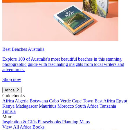
Best Beaches Australia
Explore 100 of Australia's most beautiful beaches in this stunning
photographic guide with fascinating insights from local writers and
adventurers.
Shop now
Africa
Guidebooks
Africa
Algeria
Botswana
Cabo Verde
Cape Town
East Africa
Egypt
Kenya
Madagascar
Mauritius
Morocco
South Africa
Tanzania
Tunisia
More
Inspiration & Gifts
Phrasebooks
Planning Maps
View All Africa Books