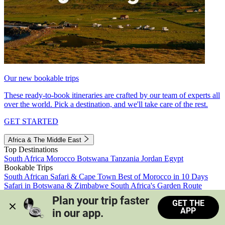
Our new bookable trips
These ready-to-book itineraries are crafted by our team of experts all
over the world. Pick a destination, and we'll take care of the rest.
GET STARTED
Africa & The Middle East
Top Destinations
South Africa
Morocco
Botswana
Tanzania
Jordan
Egypt
Bookable Trips
South African Safari & Cape Town
Best of Morocco in 10 Days
Safari in Botswana & Zimbabwe
South Africa's Garden Route
Morocco's Medinas & Sahara
Train Safari South Africa
Plan your trip faster 
GET THE
View all trips
APP
in our app.