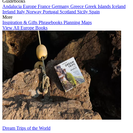
Guidebooks
Andalucia
Europe
France
Germany
Greece
Greek Islands
Iceland
Ireland
Italy
Norway
Portugal
Scotland
Sicily
Spain
More
Inspiration & Gifts
Phrasebooks
Planning Maps
View All Europe Books
Dream Trips of the World