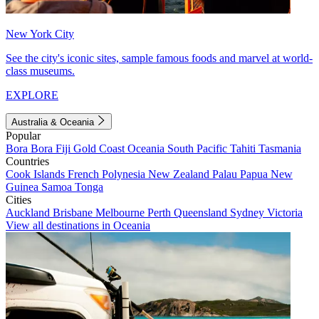
New York City
See the city's iconic sites, sample famous foods and marvel at world-
class museums.
EXPLORE
Australia & Oceania
Popular
Bora Bora
Fiji
Gold Coast
Oceania
South Pacific
Tahiti
Tasmania
Countries
Cook Islands
French Polynesia
New Zealand
Palau
Papua New
Guinea
Samoa
Tonga
Cities
Auckland
Brisbane
Melbourne
Perth
Queensland
Sydney
Victoria
View all destinations in Oceania