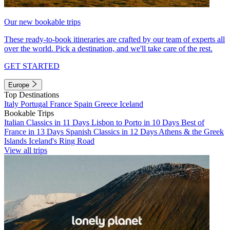
Our new bookable trips
These ready-to-book itineraries are crafted by our team of experts all
over the world. Pick a destination, and we'll take care of the rest.
GET STARTED
Europe
Top Destinations
Italy
Portugal
France
Spain
Greece
Iceland
Bookable Trips
Italian Classics in 11 Days
Lisbon to Porto in 10 Days
Best of
France in 13 Days
Spanish Classics in 12 Days
Athens & the Greek
Islands
Iceland's Ring Road
View all trips