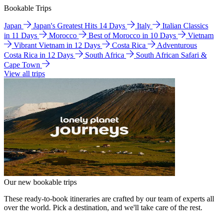
Bookable Trips
Japan
Japan's Greatest Hits 14 Days
Italy
Italian Classics
in 11 Days
Morocco
Best of Morocco in 10 Days
Vietnam
Vibrant Vietnam in 12 Days
Costa Rica
Adventurous
Costa Rica in 12 Days
South Africa
South African Safari &
Cape Town
View all trips
Our new bookable trips
These ready-to-book itineraries are crafted by our team of experts all
over the world. Pick a destination, and we'll take care of the rest.