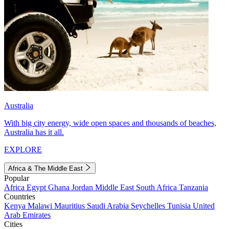
Australia
With big city energy, wide open spaces and thousands of beaches,
Australia has it all.
EXPLORE
Africa & The Middle East
Popular
Africa
Egypt
Ghana
Jordan
Middle East
South Africa
Tanzania
Countries
Kenya
Malawi
Mauritius
Saudi Arabia
Seychelles
Tunisia
United
Arab Emirates
Cities