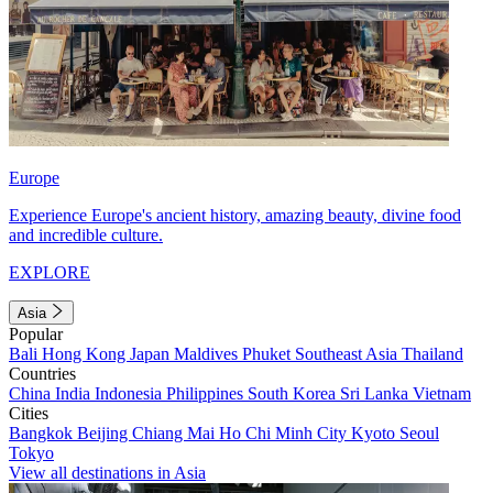
Europe
Experience Europe's ancient history, amazing beauty, divine food
and incredible culture.
EXPLORE
Asia
Popular
Bali
Hong Kong
Japan
Maldives
Phuket
Southeast Asia
Thailand
Countries
China
India
Indonesia
Philippines
South Korea
Sri Lanka
Vietnam
Cities
Bangkok
Beijing
Chiang Mai
Ho Chi Minh City
Kyoto
Seoul
Tokyo
View all destinations in Asia