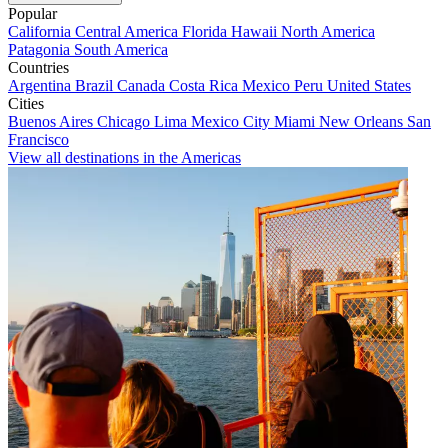
Popular
California
Central America
Florida
Hawaii
North America
Patagonia
South America
Countries
Argentina
Brazil
Canada
Costa Rica
Mexico
Peru
United States
Cities
Buenos Aires
Chicago
Lima
Mexico City
Miami
New Orleans
San
Francisco
View all destinations in the Americas