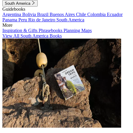
South America
Guidebooks
Argentina
Bolivia
Brazil
Buenos Aires
Chile
Colombia
Ecuador
Panama
Peru
Rio de Janeiro
South America
More
Inspiration & Gifts
Phrasebooks
Planning Maps
View All South America Books