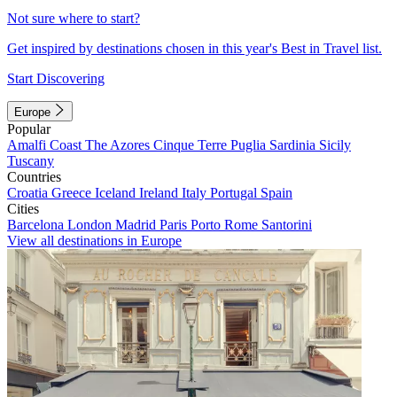
Not sure where to start?
Get inspired by destinations chosen in this year's Best in Travel list.
Start Discovering
Europe
Popular
Amalfi Coast
The Azores
Cinque Terre
Puglia
Sardinia
Sicily
Tuscany
Countries
Croatia
Greece
Iceland
Ireland
Italy
Portugal
Spain
Cities
Barcelona
London
Madrid
Paris
Porto
Rome
Santorini
View all destinations in Europe