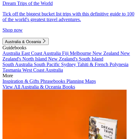
Dream Trips of the World
Tick off the biggest bucket list trips with this definitive guide to 100
of the world's greatest travel adventures.
Shop now
Australia & Oceania
Guidebooks
Australia
East Coast Australia
Fiji
Melbourne
New Zealand
New
Zealand's North Island
New Zealand's South Island
South Australia
South Pacific
Sydney
Tahiti & French Polynesia
Tasmania
West Coast Australia
More
Inspiration & Gifts
Phrasebooks
Planning Maps
View All Australia & Oceania Books