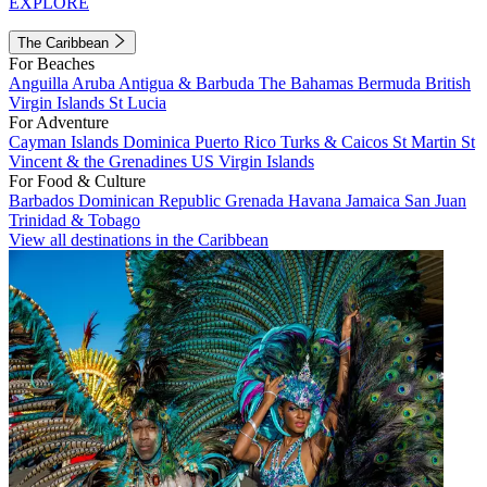
EXPLORE
The Caribbean
For Beaches
Anguilla
Aruba
Antigua & Barbuda
The Bahamas
Bermuda
British
Virgin Islands
St Lucia
For Adventure
Cayman Islands
Dominica
Puerto Rico
Turks & Caicos
St Martin
St
Vincent & the Grenadines
US Virgin Islands
For Food & Culture
Barbados
Dominican Republic
Grenada
Havana
Jamaica
San Juan
Trinidad & Tobago
View all destinations in the Caribbean