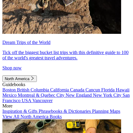
Dream Trips of the World
Tick off the biggest bucket list trips with this definitive guide to 100
of the world's greatest travel adventures.
Shop now
North America
Guidebooks
Boston
British Columbia
California
Canada
Cancun
Florida
Hawaii
Mexico
Montreal & Quebec City
New England
New York City
San
Francisco
USA
Vancouver
More
Inspiration & Gifts
Phrasebooks & Dictionaries
Planning Maps
View All North America Books