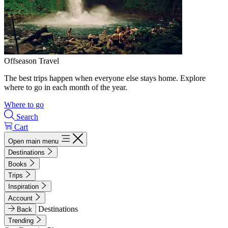
Offseason Travel
The best trips happen when everyone else stays home. Explore
where to go in each month of the year.
Where to go
Search
Cart
Open main menu
Destinations
Books
Trips
Inspiration
Account
Destinations
Back
Trending