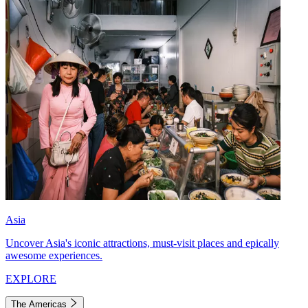
Asia
Uncover Asia's iconic attractions, must-visit places and epically
awesome experiences.
EXPLORE
The Americas