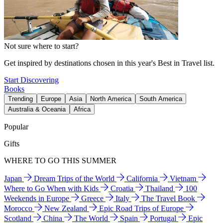
Not sure where to start?
Get inspired by destinations chosen in this year's Best in Travel list.
Start Discovering
Books
Trending
Europe
Asia
North America
South America
Australia & Oceania
Africa
Popular
Gifts
WHERE TO GO THIS SUMMER
Japan
Dream Trips of the World
California
Vietnam
Where to Go When with Kids
Croatia
Thailand
100
Weekends in Europe
Greece
Italy
The Travel Book
Morocco
New Zealand
Epic Road Trips of Europe
Scotland
China
The World
Spain
Portugal
Epic