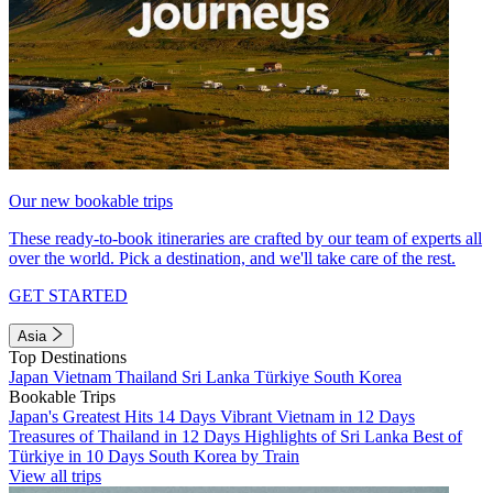
Our new bookable trips
These ready-to-book itineraries are crafted by our team of experts all
over the world. Pick a destination, and we'll take care of the rest.
GET STARTED
Asia
Top Destinations
Japan
Vietnam
Thailand
Sri Lanka
Türkiye
South Korea
Bookable Trips
Japan's Greatest Hits 14 Days
Vibrant Vietnam in 12 Days
Treasures of Thailand in 12 Days
Highlights of Sri Lanka
Best of
Türkiye in 10 Days
South Korea by Train
View all trips