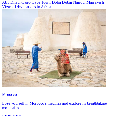
Abu Dhabi
Cairo
Cape Town
Doha
Dubai
Nairobi
Marrakesh
View all destinations in Africa
Morocco
Lose yourself in Morocco's medinas and explore its breathtaking
mountains.