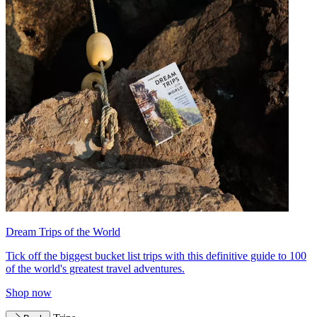
Dream Trips of the World
Tick off the biggest bucket list trips with this definitive guide to 100
of the world's greatest travel adventures.
Shop now