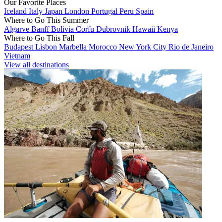
Our Favorite Places
Iceland
Italy
Japan
London
Portugal
Peru
Spain
Where to Go This Summer
Algarve
Banff
Bolivia
Corfu
Dubrovnik
Hawaii
Kenya
Where to Go This Fall
Budapest
Lisbon
Marbella
Morocco
New York City
Rio de Janeiro
Vietnam
View all destinations