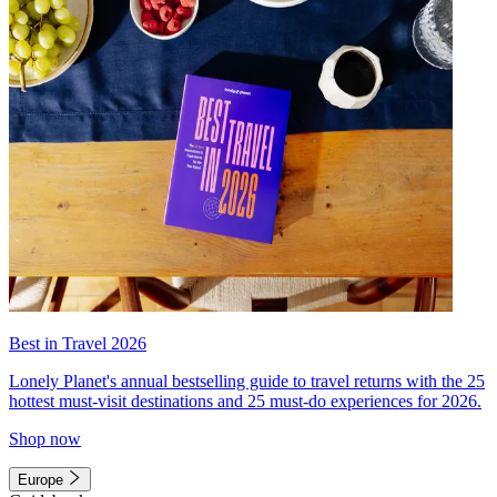
Best in Travel 2026
Lonely Planet's annual bestselling guide to travel returns with the 25
hottest must-visit destinations and 25 must-do experiences for 2026.
Shop now
Europe