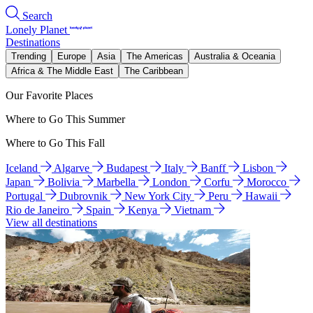
Search
Lonely Planet
Destinations
Trending
Europe
Asia
The Americas
Australia & Oceania
Africa & The Middle East
The Caribbean
Our Favorite Places
Where to Go This Summer
Where to Go This Fall
Iceland
Algarve
Budapest
Italy
Banff
Lisbon
Japan
Bolivia
Marbella
London
Corfu
Morocco
Portugal
Dubrovnik
New York City
Peru
Hawaii
Rio de Janeiro
Spain
Kenya
Vietnam
View all destinations