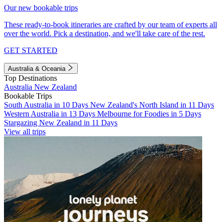
Our new bookable trips
These ready-to-book itineraries are crafted by our team of experts all
over the world. Pick a destination, and we'll take care of the rest.
GET STARTED
Australia & Oceania
Top Destinations
Australia
New Zealand
Bookable Trips
South Australia in 10 Days
New Zealand's North Island in 11 Days
Western Australia in 13 Days
Melbourne for Foodies in 5 Days
Stargazing New Zealand in 11 Days
View all trips