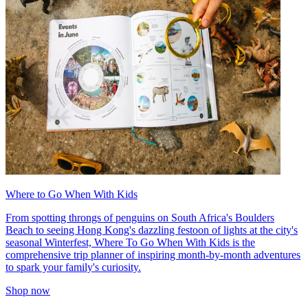
Where to Go When With Kids
From spotting throngs of penguins on South Africa's Boulders
Beach to seeing Hong Kong's dazzling festoon of lights at the city's
seasonal Winterfest, Where To Go When With Kids is the
comprehensive trip planner of inspiring month-by-month adventures
to spark your family's curiosity.
Shop now