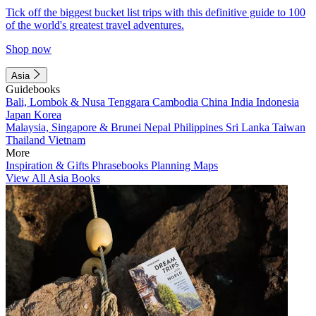
Tick off the biggest bucket list trips with this definitive guide to 100
of the world's greatest travel adventures.
Shop now
Asia
Guidebooks
Bali, Lombok & Nusa Tenggara
Cambodia
China
India
Indonesia
Japan
Korea
Malaysia, Singapore & Brunei
Nepal
Philippines
Sri Lanka
Taiwan
Thailand
Vietnam
More
Inspiration & Gifts
Phrasebooks
Planning Maps
View All Asia Books