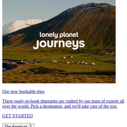
Our new bookable trips
These ready-to-book itineraries are crafted by our team of experts all
over the world. Pick a destination, and we'll take care of the rest.
GET STARTED
The Americas