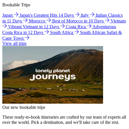
Bookable Trips
Japan
Japan's Greatest Hits 14 Days
Italy
Italian Classics
in 11 Days
Morocco
Best of Morocco in 10 Days
Vietnam
Vibrant Vietnam in 12 Days
Costa Rica
Adventurous
Costa Rica in 12 Days
South Africa
South African Safari &
Cape Town
View all trips
Our new bookable trips
These ready-to-book itineraries are crafted by our team of experts all
over the world. Pick a destination, and we'll take care of the rest.