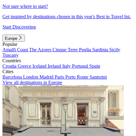
Not sure where to start?
Get inspired by destinations chosen in this year's Best in Travel list.
Start Discovering
Europe
Popular
Amalfi Coast
The Azores
Cinque Terre
Puglia
Sardinia
Sicily
Tuscany
Countries
Croatia
Greece
Iceland
Ireland
Italy
Portugal
Spain
Cities
Barcelona
London
Madrid
Paris
Porto
Rome
Santorini
View all destinations in Europe