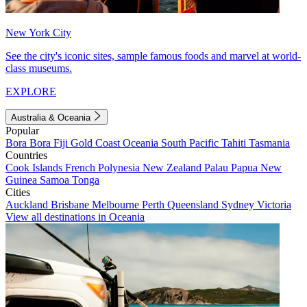
New York City
See the city's iconic sites, sample famous foods and marvel at world-
class museums.
EXPLORE
Australia & Oceania
Popular
Bora Bora
Fiji
Gold Coast
Oceania
South Pacific
Tahiti
Tasmania
Countries
Cook Islands
French Polynesia
New Zealand
Palau
Papua New
Guinea
Samoa
Tonga
Cities
Auckland
Brisbane
Melbourne
Perth
Queensland
Sydney
Victoria
View all destinations in Oceania