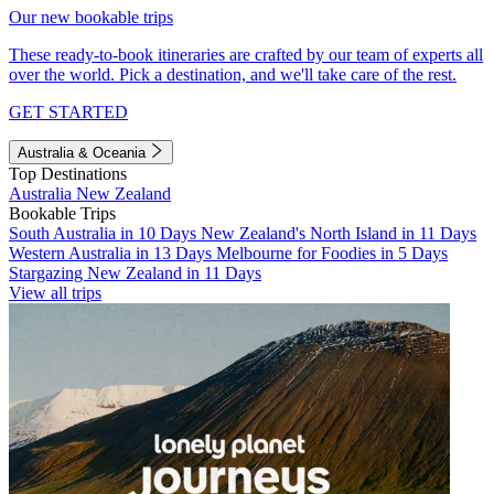
Our new bookable trips
These ready-to-book itineraries are crafted by our team of experts all
over the world. Pick a destination, and we'll take care of the rest.
GET STARTED
Australia & Oceania
Top Destinations
Australia
New Zealand
Bookable Trips
South Australia in 10 Days
New Zealand's North Island in 11 Days
Western Australia in 13 Days
Melbourne for Foodies in 5 Days
Stargazing New Zealand in 11 Days
View all trips