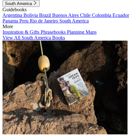
South America
Guidebooks
Argentina
Bolivia
Brazil
Buenos Aires
Chile
Colombia
Ecuador
Panama
Peru
Rio de Janeiro
South America
More
Inspiration & Gifts
Phrasebooks
Planning Maps
View All South America Books