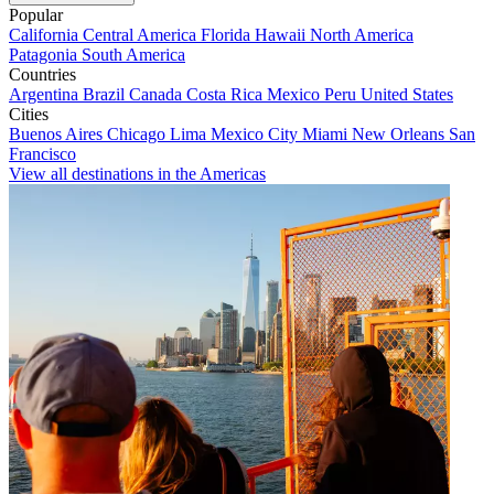
Popular
California
Central America
Florida
Hawaii
North America
Patagonia
South America
Countries
Argentina
Brazil
Canada
Costa Rica
Mexico
Peru
United States
Cities
Buenos Aires
Chicago
Lima
Mexico City
Miami
New Orleans
San
Francisco
View all destinations in the Americas