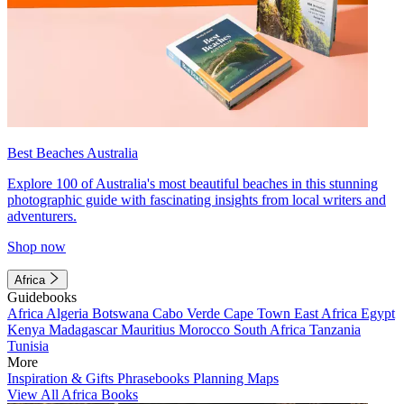
Best Beaches Australia
Explore 100 of Australia's most beautiful beaches in this stunning
photographic guide with fascinating insights from local writers and
adventurers.
Shop now
Africa
Guidebooks
Africa
Algeria
Botswana
Cabo Verde
Cape Town
East Africa
Egypt
Kenya
Madagascar
Mauritius
Morocco
South Africa
Tanzania
Tunisia
More
Inspiration & Gifts
Phrasebooks
Planning Maps
View All Africa Books