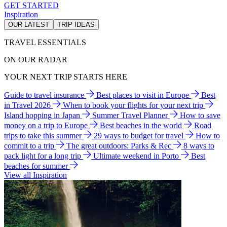
GET STARTED
Inspiration
OUR LATEST
TRIP IDEAS
TRAVEL ESSENTIALS
ON OUR RADAR
YOUR NEXT TRIP STARTS HERE
Guide to travel insurance
Best places to visit in Europe
Best
in Travel 2026
When to book your flights for your next trip
Island hopping in Japan
Summer Travel Planner
How to save
money on a trip to Europe
Best beaches in the world
Road
trips to take this summer
29 ways to budget for travel
How to
commit to a trip
The great outdoors: Parks & Rec
8 ways to
pack light for a long trip
Ultimate weekend in Porto
Best
beaches for summer
View all Inspiration