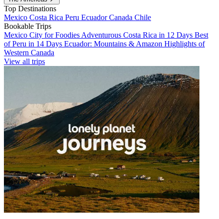
Top Destinations
Mexico
Costa Rica
Peru
Ecuador
Canada
Chile
Bookable Trips
Mexico City for Foodies
Adventurous Costa Rica in 12 Days
Best
of Peru in 14 Days
Ecuador: Mountains & Amazon
Highlights of
Western Canada
View all trips