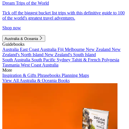
Dream Trips of the World
Tick off the biggest bucket list trips with this definitive guide to 100
of the world's greatest travel adventures.
Shop now
Australia & Oceania
Guidebooks
Australia
East Coast Australia
Fiji
Melbourne
New Zealand
New
Zealand's North Island
New Zealand's South Island
South Australia
South Pacific
Sydney
Tahiti & French Polynesia
Tasmania
West Coast Australia
More
Inspiration & Gifts
Phrasebooks
Planning Maps
View All Australia & Oceania Books