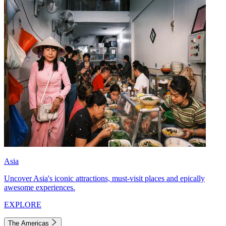
Asia
Uncover Asia's iconic attractions, must-visit places and epically
awesome experiences.
EXPLORE
The Americas