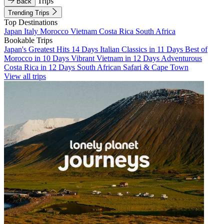
Trips
Back
Trending Trips
Top Destinations
Japan
Italy
Morocco
Vietnam
Costa Rica
South Africa
Bookable Trips
Japan's Greatest Hits 14 Days
Italian Classics in 11 Days
Best of
Morocco in 10 Days
Vibrant Vietnam in 12 Days
Adventurous
Costa Rica in 12 Days
South African Safari & Cape Town
View all trips