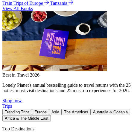
Train Trips of Europe
Tanzania
View All Books
Best in Travel 2026
Lonely Planet's annual bestselling guide to travel returns with the 25
hottest must-visit destinations and 25 must-do experiences for 2026.
Shop now
Trips
Trending Trips
Europe
Asia
The Americas
Australia & Oceania
Africa & The Middle East
Top Destinations