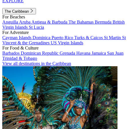
EXPLORE
The Caribbean
For Beaches
Anguilla
Aruba
Antigua & Barbuda
The Bahamas
Bermuda
British
Virgin Islands
St Lucia
For Adventure
Cayman Islands
Dominica
Puerto Rico
Turks & Caicos
St Martin
St
Vincent & the Grenadines
US Virgin Islands
For Food & Culture
Barbados
Dominican Republic
Grenada
Havana
Jamaica
San Juan
Trinidad & Tobago
View all destinations in the Caribbean