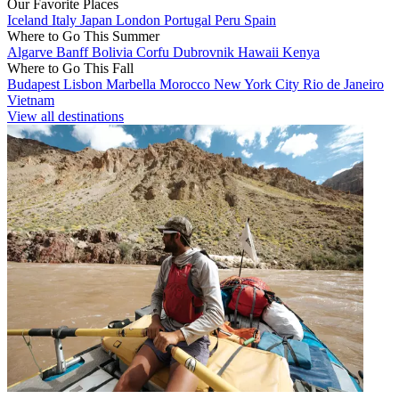
Our Favorite Places
Iceland
Italy
Japan
London
Portugal
Peru
Spain
Where to Go This Summer
Algarve
Banff
Bolivia
Corfu
Dubrovnik
Hawaii
Kenya
Where to Go This Fall
Budapest
Lisbon
Marbella
Morocco
New York City
Rio de Janeiro
Vietnam
View all destinations