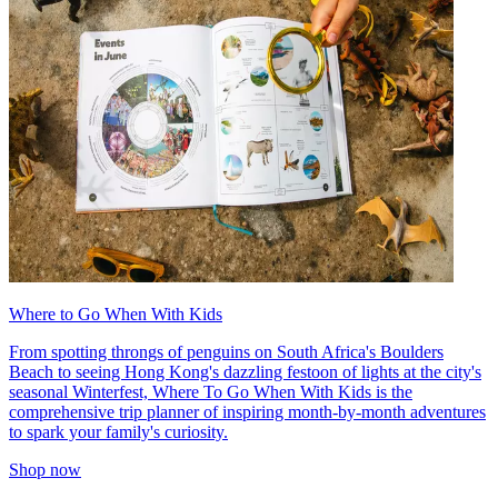
Where to Go When With Kids
From spotting throngs of penguins on South Africa's Boulders
Beach to seeing Hong Kong's dazzling festoon of lights at the city's
seasonal Winterfest, Where To Go When With Kids is the
comprehensive trip planner of inspiring month-by-month adventures
to spark your family's curiosity.
Shop now