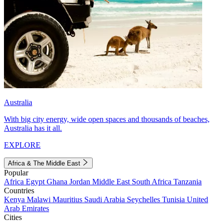
Australia
With big city energy, wide open spaces and thousands of beaches,
Australia has it all.
EXPLORE
Africa & The Middle East
Popular
Africa
Egypt
Ghana
Jordan
Middle East
South Africa
Tanzania
Countries
Kenya
Malawi
Mauritius
Saudi Arabia
Seychelles
Tunisia
United
Arab Emirates
Cities