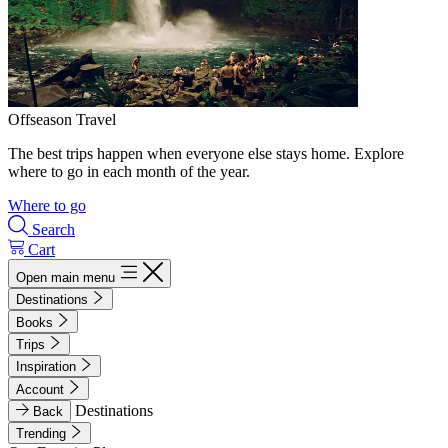
Offseason Travel
The best trips happen when everyone else stays home. Explore
where to go in each month of the year.
Where to go
Search
Cart
Open main menu
Destinations
Books
Trips
Inspiration
Account
Destinations
Back
Trending