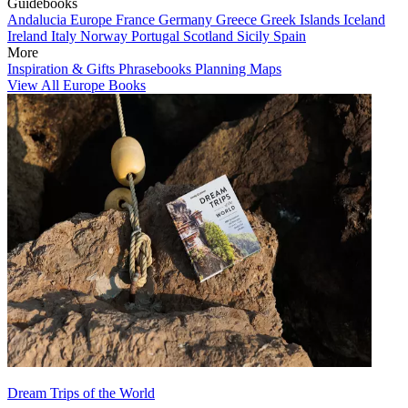
Guidebooks
Andalucia
Europe
France
Germany
Greece
Greek Islands
Iceland
Ireland
Italy
Norway
Portugal
Scotland
Sicily
Spain
More
Inspiration & Gifts
Phrasebooks
Planning Maps
View All Europe Books
Dream Trips of the World