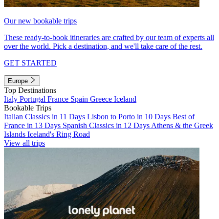
Our new bookable trips
These ready-to-book itineraries are crafted by our team of experts all
over the world. Pick a destination, and we'll take care of the rest.
GET STARTED
Europe
Top Destinations
Italy
Portugal
France
Spain
Greece
Iceland
Bookable Trips
Italian Classics in 11 Days
Lisbon to Porto in 10 Days
Best of
France in 13 Days
Spanish Classics in 12 Days
Athens & the Greek
Islands
Iceland's Ring Road
View all trips