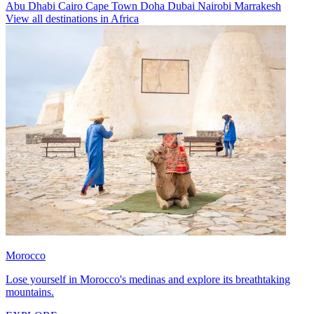
Abu Dhabi
Cairo
Cape Town
Doha
Dubai
Nairobi
Marrakesh
View all destinations in Africa
Morocco
Lose yourself in Morocco's medinas and explore its breathtaking
mountains.