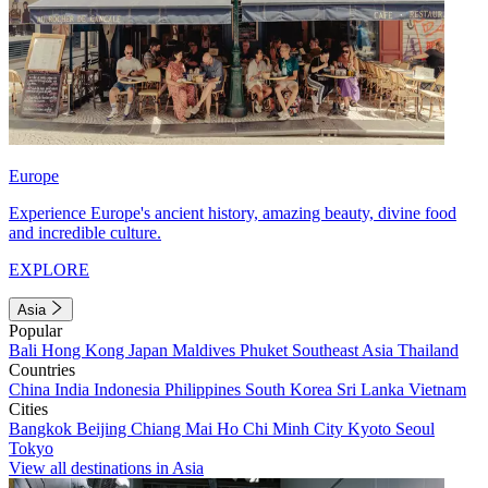
Europe
Experience Europe's ancient history, amazing beauty, divine food
and incredible culture.
EXPLORE
Asia
Popular
Bali
Hong Kong
Japan
Maldives
Phuket
Southeast Asia
Thailand
Countries
China
India
Indonesia
Philippines
South Korea
Sri Lanka
Vietnam
Cities
Bangkok
Beijing
Chiang Mai
Ho Chi Minh City
Kyoto
Seoul
Tokyo
View all destinations in Asia