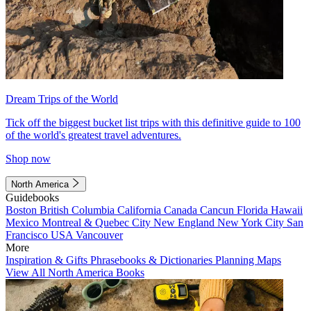
Dream Trips of the World
Tick off the biggest bucket list trips with this definitive guide to 100
of the world's greatest travel adventures.
Shop now
North America
Guidebooks
Boston
British Columbia
California
Canada
Cancun
Florida
Hawaii
Mexico
Montreal & Quebec City
New England
New York City
San
Francisco
USA
Vancouver
More
Inspiration & Gifts
Phrasebooks & Dictionaries
Planning Maps
View All North America Books