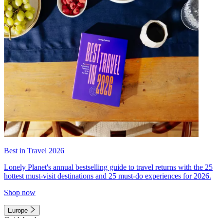
Best in Travel 2026
Lonely Planet's annual bestselling guide to travel returns with the 25
hottest must-visit destinations and 25 must-do experiences for 2026.
Shop now
Europe