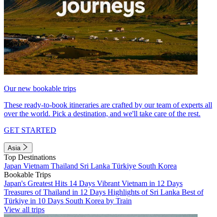
Our new bookable trips
These ready-to-book itineraries are crafted by our team of experts all
over the world. Pick a destination, and we'll take care of the rest.
GET STARTED
Asia
Top Destinations
Japan
Vietnam
Thailand
Sri Lanka
Türkiye
South Korea
Bookable Trips
Japan's Greatest Hits 14 Days
Vibrant Vietnam in 12 Days
Treasures of Thailand in 12 Days
Highlights of Sri Lanka
Best of
Türkiye in 10 Days
South Korea by Train
View all trips