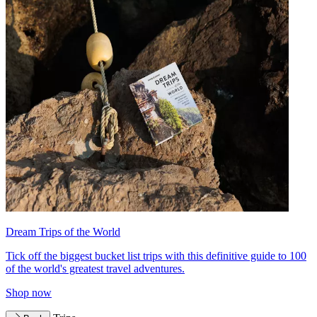
Dream Trips of the World
Tick off the biggest bucket list trips with this definitive guide to 100
of the world's greatest travel adventures.
Shop now