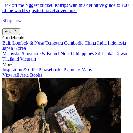
Tick off the biggest bucket list trips with this definitive guide to 100
of the world's greatest travel adventures.
Shop now
Asia
Guidebooks
Bali, Lombok & Nusa Tenggara
Cambodia
China
India
Indonesia
Japan
Korea
Malaysia, Singapore & Brunei
Nepal
Philippines
Sri Lanka
Taiwan
Thailand
Vietnam
More
Inspiration & Gifts
Phrasebooks
Planning Maps
View All Asia Books