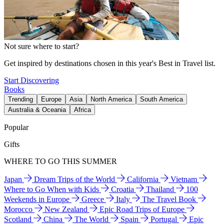
Not sure where to start?
Get inspired by destinations chosen in this year's Best in Travel list.
Start Discovering
Books
Trending
Europe
Asia
North America
South America
Australia & Oceania
Africa
Popular
Gifts
WHERE TO GO THIS SUMMER
Japan
Dream Trips of the World
California
Vietnam
Where to Go When with Kids
Croatia
Thailand
100
Weekends in Europe
Greece
Italy
The Travel Book
Morocco
New Zealand
Epic Road Trips of Europe
Scotland
China
The World
Spain
Portugal
Epic