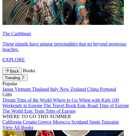
The Caribbean
These islands have unique personalities that go beyond gorgeous
beaches.
EXPLORE
Books
Back
Trending
Popular
Japan
Vietnam
Thailand
Italy
New Zealand
China
Portugal
Gifts
Dream Trips of the World
Where to Go When with Kids
100
Weekends in Europe
The Travel Book
Epic Road Trips of Europe
The World
Epic Train Trips of Europe
WHERE TO GO THIS SUMMER
California
Croatia
Greece
Morocco
Scotland
Spain
Tanzania
View All Books