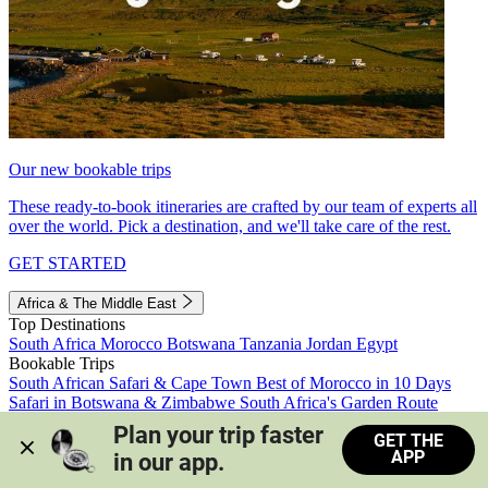
Our new bookable trips
These ready-to-book itineraries are crafted by our team of experts all
over the world. Pick a destination, and we'll take care of the rest.
GET STARTED
Africa & The Middle East
Top Destinations
South Africa
Morocco
Botswana
Tanzania
Jordan
Egypt
Bookable Trips
South African Safari & Cape Town
Best of Morocco in 10 Days
Safari in Botswana & Zimbabwe
South Africa's Garden Route
Morocco's Medinas & Sahara
Train Safari South Africa
Plan your trip faster 
GET THE
View all trips
APP
in our app.