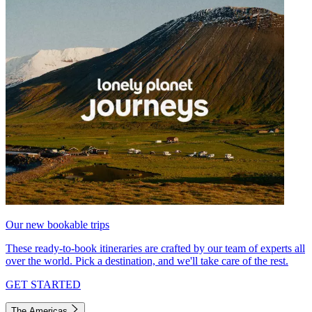
Our new bookable trips
These ready-to-book itineraries are crafted by our team of experts all
over the world. Pick a destination, and we'll take care of the rest.
GET STARTED
The Americas