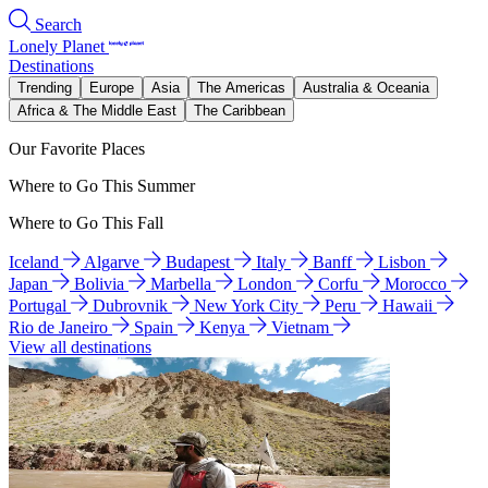
Search
Lonely Planet
Destinations
Trending
Europe
Asia
The Americas
Australia & Oceania
Africa & The Middle East
The Caribbean
Our Favorite Places
Where to Go This Summer
Where to Go This Fall
Iceland
Algarve
Budapest
Italy
Banff
Lisbon
Japan
Bolivia
Marbella
London
Corfu
Morocco
Portugal
Dubrovnik
New York City
Peru
Hawaii
Rio de Janeiro
Spain
Kenya
Vietnam
View all destinations