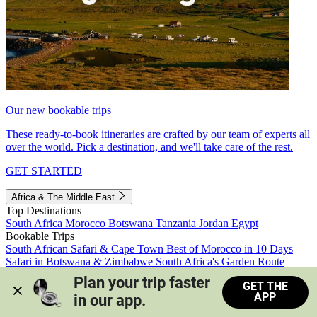
Our new bookable trips
These ready-to-book itineraries are crafted by our team of experts all
over the world. Pick a destination, and we'll take care of the rest.
GET STARTED
Africa & The Middle East
Top Destinations
South Africa
Morocco
Botswana
Tanzania
Jordan
Egypt
Bookable Trips
South African Safari & Cape Town
Best of Morocco in 10 Days
Safari in Botswana & Zimbabwe
South Africa's Garden Route
Morocco's Medinas & Sahara
Train Safari South Africa
Plan your trip faster 
GET THE
View all trips
APP
in our app.