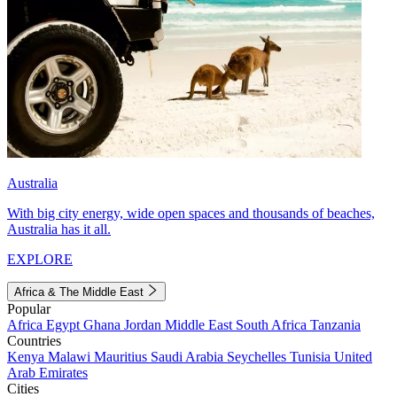
Australia
With big city energy, wide open spaces and thousands of beaches,
Australia has it all.
EXPLORE
Africa & The Middle East
Popular
Africa
Egypt
Ghana
Jordan
Middle East
South Africa
Tanzania
Countries
Kenya
Malawi
Mauritius
Saudi Arabia
Seychelles
Tunisia
United
Arab Emirates
Cities