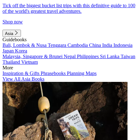
Tick off the biggest bucket list trips with this definitive guide to 100
of the world's greatest travel adventures.
Shop now
Asia
Guidebooks
Bali, Lombok & Nusa Tenggara
Cambodia
China
India
Indonesia
Japan
Korea
Malaysia, Singapore & Brunei
Nepal
Philippines
Sri Lanka
Taiwan
Thailand
Vietnam
More
Inspiration & Gifts
Phrasebooks
Planning Maps
View All Asia Books