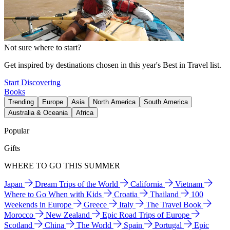
Not sure where to start?
Get inspired by destinations chosen in this year's Best in Travel list.
Start Discovering
Books
Trending
Europe
Asia
North America
South America
Australia & Oceania
Africa
Popular
Gifts
WHERE TO GO THIS SUMMER
Japan
Dream Trips of the World
California
Vietnam
Where to Go When with Kids
Croatia
Thailand
100
Weekends in Europe
Greece
Italy
The Travel Book
Morocco
New Zealand
Epic Road Trips of Europe
Scotland
China
The World
Spain
Portugal
Epic