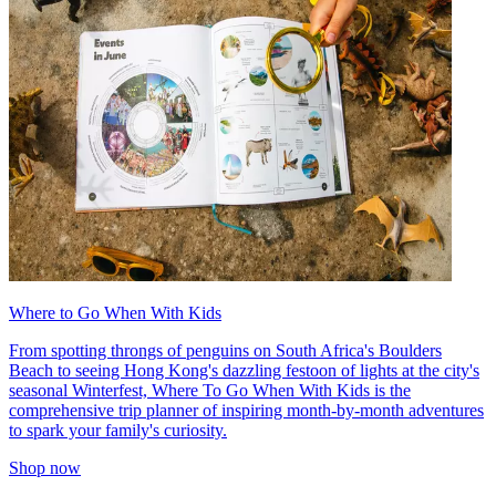
Where to Go When With Kids
From spotting throngs of penguins on South Africa's Boulders
Beach to seeing Hong Kong's dazzling festoon of lights at the city's
seasonal Winterfest, Where To Go When With Kids is the
comprehensive trip planner of inspiring month-by-month adventures
to spark your family's curiosity.
Shop now