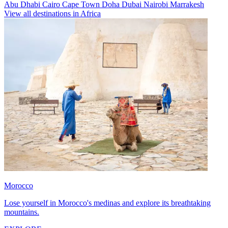
Abu Dhabi
Cairo
Cape Town
Doha
Dubai
Nairobi
Marrakesh
View all destinations in Africa
Morocco
Lose yourself in Morocco's medinas and explore its breathtaking
mountains.