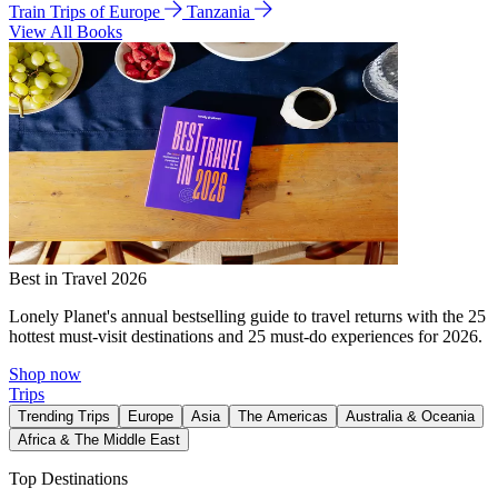
Train Trips of Europe
Tanzania
View All Books
Best in Travel 2026
Lonely Planet's annual bestselling guide to travel returns with the 25
hottest must-visit destinations and 25 must-do experiences for 2026.
Shop now
Trips
Trending Trips
Europe
Asia
The Americas
Australia & Oceania
Africa & The Middle East
Top Destinations