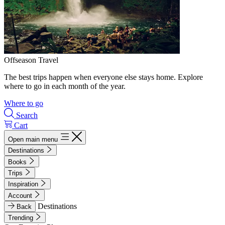
Offseason Travel
The best trips happen when everyone else stays home. Explore
where to go in each month of the year.
Where to go
Search
Cart
Open main menu
Destinations
Books
Trips
Inspiration
Account
Destinations
Back
Trending