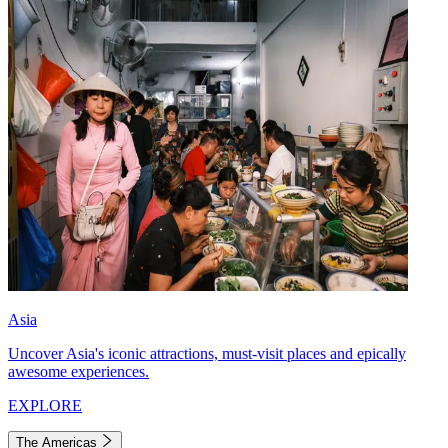
Asia
Uncover Asia's iconic attractions, must-visit places and epically
awesome experiences.
EXPLORE
The Americas