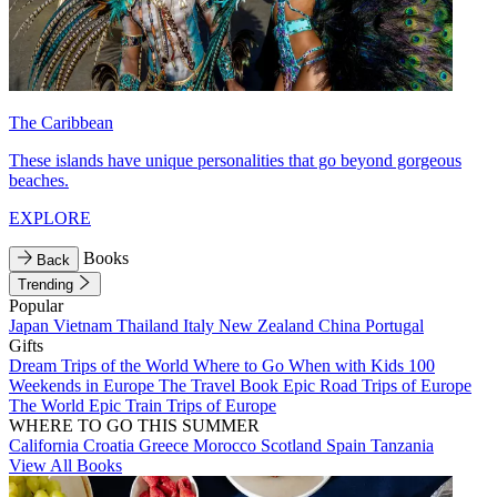
The Caribbean
These islands have unique personalities that go beyond gorgeous
beaches.
EXPLORE
Books
Back
Trending
Popular
Japan
Vietnam
Thailand
Italy
New Zealand
China
Portugal
Gifts
Dream Trips of the World
Where to Go When with Kids
100
Weekends in Europe
The Travel Book
Epic Road Trips of Europe
The World
Epic Train Trips of Europe
WHERE TO GO THIS SUMMER
California
Croatia
Greece
Morocco
Scotland
Spain
Tanzania
View All Books