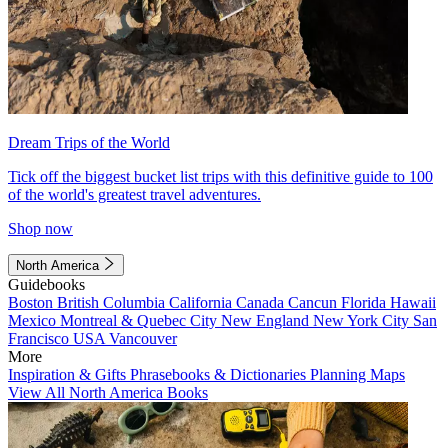
Dream Trips of the World
Tick off the biggest bucket list trips with this definitive guide to 100
of the world's greatest travel adventures.
Shop now
North America
Guidebooks
Boston
British Columbia
California
Canada
Cancun
Florida
Hawaii
Mexico
Montreal & Quebec City
New England
New York City
San
Francisco
USA
Vancouver
More
Inspiration & Gifts
Phrasebooks & Dictionaries
Planning Maps
View All North America Books