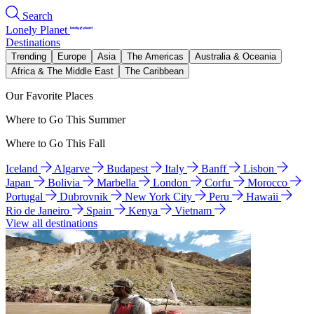
Search
Lonely Planet
Destinations
Trending
Europe
Asia
The Americas
Australia & Oceania
Africa & The Middle East
The Caribbean
Our Favorite Places
Where to Go This Summer
Where to Go This Fall
Iceland
Algarve
Budapest
Italy
Banff
Lisbon
Japan
Bolivia
Marbella
London
Corfu
Morocco
Portugal
Dubrovnik
New York City
Peru
Hawaii
Rio de Janeiro
Spain
Kenya
Vietnam
View all destinations