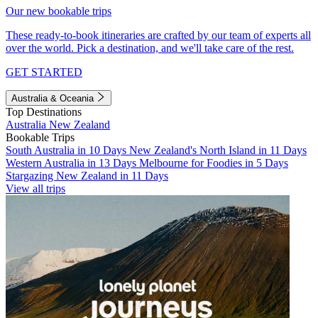
Our new bookable trips
These ready-to-book itineraries are crafted by our team of experts all
over the world. Pick a destination, and we'll take care of the rest.
GET STARTED
Australia & Oceania
Top Destinations
Australia
New Zealand
Bookable Trips
South Australia in 10 Days
New Zealand's North Island in 11 Days
Western Australia in 13 Days
Melbourne for Foodies in 5 Days
Stargazing New Zealand in 11 Days
View all trips