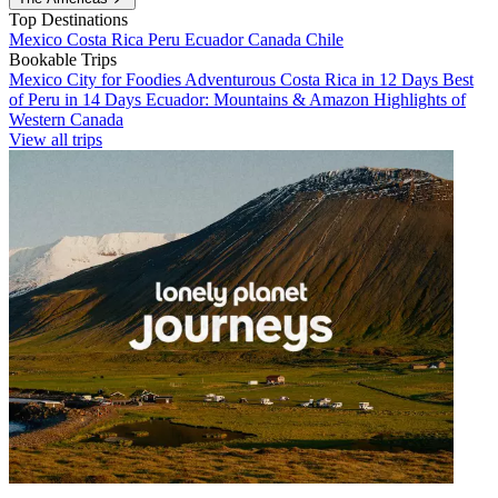
Top Destinations
Mexico
Costa Rica
Peru
Ecuador
Canada
Chile
Bookable Trips
Mexico City for Foodies
Adventurous Costa Rica in 12 Days
Best
of Peru in 14 Days
Ecuador: Mountains & Amazon
Highlights of
Western Canada
View all trips