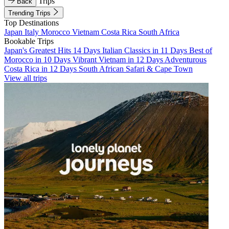
Trips
Back
Trending Trips
Top Destinations
Japan
Italy
Morocco
Vietnam
Costa Rica
South Africa
Bookable Trips
Japan's Greatest Hits 14 Days
Italian Classics in 11 Days
Best of
Morocco in 10 Days
Vibrant Vietnam in 12 Days
Adventurous
Costa Rica in 12 Days
South African Safari & Cape Town
View all trips