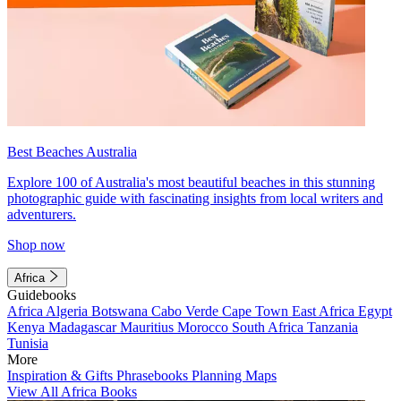
Best Beaches Australia
Explore 100 of Australia's most beautiful beaches in this stunning
photographic guide with fascinating insights from local writers and
adventurers.
Shop now
Africa
Guidebooks
Africa
Algeria
Botswana
Cabo Verde
Cape Town
East Africa
Egypt
Kenya
Madagascar
Mauritius
Morocco
South Africa
Tanzania
Tunisia
More
Inspiration & Gifts
Phrasebooks
Planning Maps
View All Africa Books