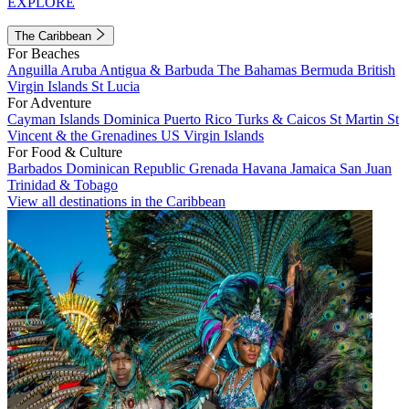
EXPLORE
The Caribbean
For Beaches
Anguilla
Aruba
Antigua & Barbuda
The Bahamas
Bermuda
British
Virgin Islands
St Lucia
For Adventure
Cayman Islands
Dominica
Puerto Rico
Turks & Caicos
St Martin
St
Vincent & the Grenadines
US Virgin Islands
For Food & Culture
Barbados
Dominican Republic
Grenada
Havana
Jamaica
San Juan
Trinidad & Tobago
View all destinations in the Caribbean