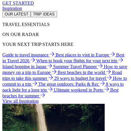
GET STARTED
Inspiration
OUR LATEST
TRIP IDEAS
TRAVEL ESSENTIALS
ON OUR RADAR
YOUR NEXT TRIP STARTS HERE
Guide to travel insurance
Best places to visit in Europe
Best
in Travel 2026
When to book your flights for your next trip
Island hopping in Japan
Summer Travel Planner
How to save
money on a trip to Europe
Best beaches in the world
Road
trips to take this summer
29 ways to budget for travel
How to
commit to a trip
The great outdoors: Parks & Rec
8 ways to
pack light for a long trip
Ultimate weekend in Porto
Best
beaches for summer
View all Inspiration