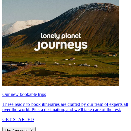
Our new bookable trips
These ready-to-book itineraries are crafted by our team of experts all
over the world. Pick a destination, and we'll take care of the rest.
GET STARTED
The Americas