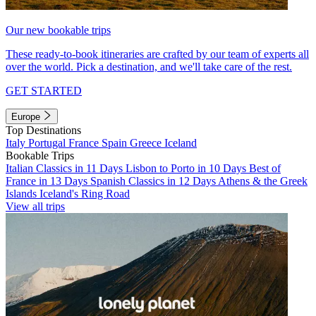
Our new bookable trips
These ready-to-book itineraries are crafted by our team of experts all
over the world. Pick a destination, and we'll take care of the rest.
GET STARTED
Europe
Top Destinations
Italy
Portugal
France
Spain
Greece
Iceland
Bookable Trips
Italian Classics in 11 Days
Lisbon to Porto in 10 Days
Best of
France in 13 Days
Spanish Classics in 12 Days
Athens & the Greek
Islands
Iceland's Ring Road
View all trips