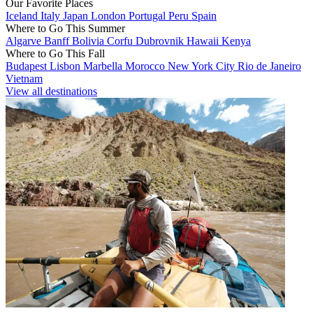
Our Favorite Places
Iceland
Italy
Japan
London
Portugal
Peru
Spain
Where to Go This Summer
Algarve
Banff
Bolivia
Corfu
Dubrovnik
Hawaii
Kenya
Where to Go This Fall
Budapest
Lisbon
Marbella
Morocco
New York City
Rio de Janeiro
Vietnam
View all destinations