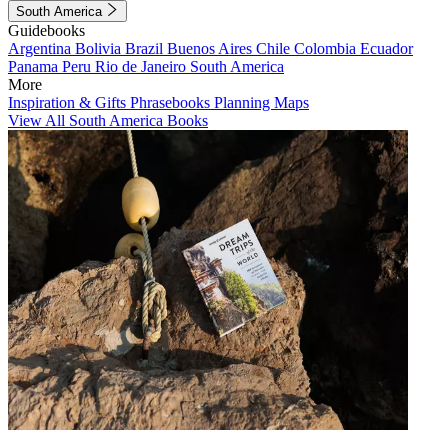
South America
Guidebooks
Argentina
Bolivia
Brazil
Buenos Aires
Chile
Colombia
Ecuador
Panama
Peru
Rio de Janeiro
South America
More
Inspiration & Gifts
Phrasebooks
Planning Maps
View All South America Books