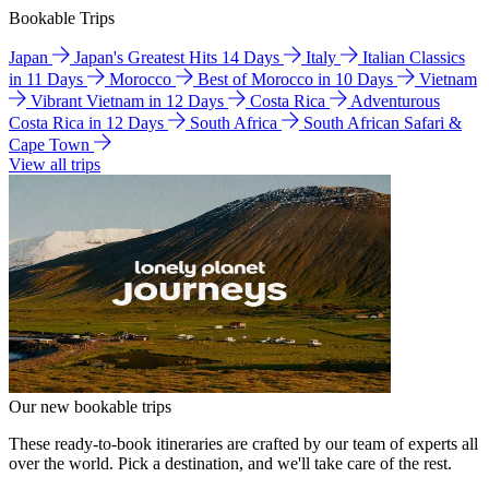
Bookable Trips
Japan
Japan's Greatest Hits 14 Days
Italy
Italian Classics
in 11 Days
Morocco
Best of Morocco in 10 Days
Vietnam
Vibrant Vietnam in 12 Days
Costa Rica
Adventurous
Costa Rica in 12 Days
South Africa
South African Safari &
Cape Town
View all trips
Our new bookable trips
These ready-to-book itineraries are crafted by our team of experts all
over the world. Pick a destination, and we'll take care of the rest.