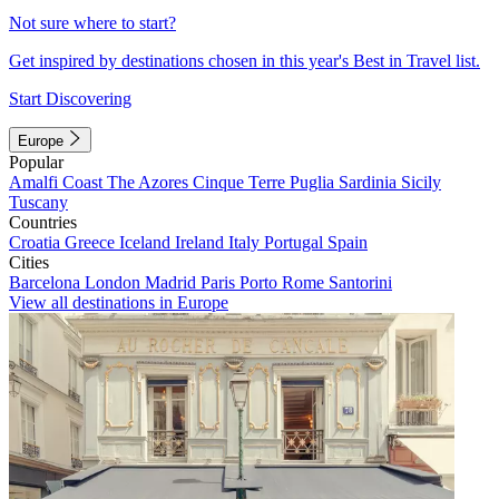
Not sure where to start?
Get inspired by destinations chosen in this year's Best in Travel list.
Start Discovering
Europe
Popular
Amalfi Coast
The Azores
Cinque Terre
Puglia
Sardinia
Sicily
Tuscany
Countries
Croatia
Greece
Iceland
Ireland
Italy
Portugal
Spain
Cities
Barcelona
London
Madrid
Paris
Porto
Rome
Santorini
View all destinations in Europe