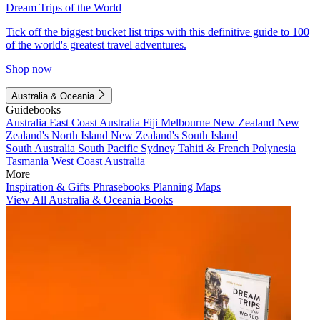
Dream Trips of the World
Tick off the biggest bucket list trips with this definitive guide to 100
of the world's greatest travel adventures.
Shop now
Australia & Oceania
Guidebooks
Australia
East Coast Australia
Fiji
Melbourne
New Zealand
New
Zealand's North Island
New Zealand's South Island
South Australia
South Pacific
Sydney
Tahiti & French Polynesia
Tasmania
West Coast Australia
More
Inspiration & Gifts
Phrasebooks
Planning Maps
View All Australia & Oceania Books