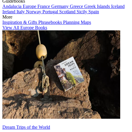
Guidebooks
Andalucia
Europe
France
Germany
Greece
Greek Islands
Iceland
Ireland
Italy
Norway
Portugal
Scotland
Sicily
Spain
More
Inspiration & Gifts
Phrasebooks
Planning Maps
View All Europe Books
Dream Trips of the World