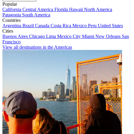
Popular
California
Central America
Florida
Hawaii
North America
Patagonia
South America
Countries
Argentina
Brazil
Canada
Costa Rica
Mexico
Peru
United States
Cities
Buenos Aires
Chicago
Lima
Mexico City
Miami
New Orleans
San
Francisco
View all destinations in the Americas