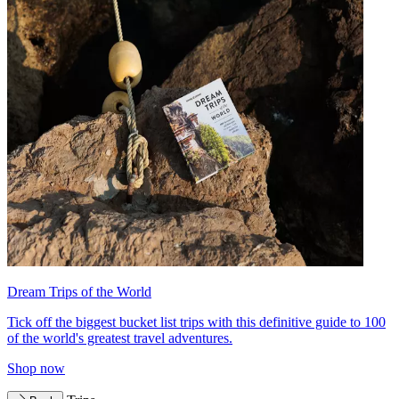
Dream Trips of the World
Tick off the biggest bucket list trips with this definitive guide to 100
of the world's greatest travel adventures.
Shop now