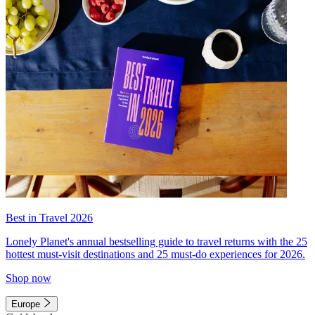
Best in Travel 2026
Lonely Planet's annual bestselling guide to travel returns with the 25
hottest must-visit destinations and 25 must-do experiences for 2026.
Shop now
Europe