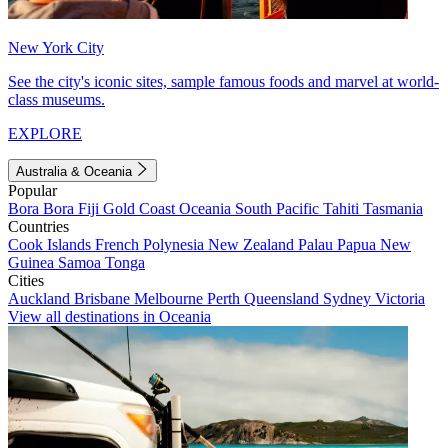
New York City
See the city's iconic sites, sample famous foods and marvel at world-
class museums.
EXPLORE
Australia & Oceania
Popular
Bora Bora
Fiji
Gold Coast
Oceania
South Pacific
Tahiti
Tasmania
Countries
Cook Islands
French Polynesia
New Zealand
Palau
Papua New
Guinea
Samoa
Tonga
Cities
Auckland
Brisbane
Melbourne
Perth
Queensland
Sydney
Victoria
View all destinations in Oceania