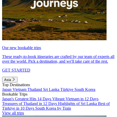
Our new bookable trips
These ready-to-book itineraries are crafted by our team of experts all
over the world. Pick a destination, and we'll take care of the rest.
GET STARTED
Asia
Top Destinations
Japan
Vietnam
Thailand
Sri Lanka
Türkiye
South Korea
Bookable Trips
Japan's Greatest Hits 14 Days
Vibrant Vietnam in 12 Days
Treasures of Thailand in 12 Days
Highlights of Sri Lanka
Best of
Türkiye in 10 Days
South Korea by Train
View all trips