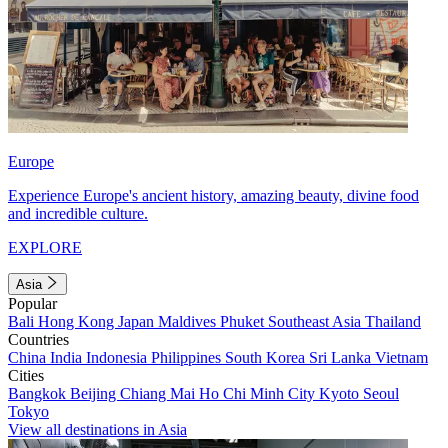
Europe
Experience Europe's ancient history, amazing beauty, divine food
and incredible culture.
EXPLORE
Asia
Popular
Bali
Hong Kong
Japan
Maldives
Phuket
Southeast Asia
Thailand
Countries
China
India
Indonesia
Philippines
South Korea
Sri Lanka
Vietnam
Cities
Bangkok
Beijing
Chiang Mai
Ho Chi Minh City
Kyoto
Seoul
Tokyo
View all destinations in Asia