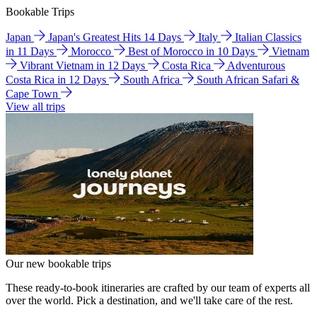
Bookable Trips
Japan
Japan's Greatest Hits 14 Days
Italy
Italian Classics
in 11 Days
Morocco
Best of Morocco in 10 Days
Vietnam
Vibrant Vietnam in 12 Days
Costa Rica
Adventurous
Costa Rica in 12 Days
South Africa
South African Safari &
Cape Town
View all trips
Our new bookable trips
These ready-to-book itineraries are crafted by our team of experts all
over the world. Pick a destination, and we'll take care of the rest.