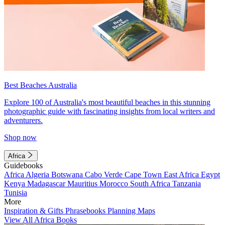
Best Beaches Australia
Explore 100 of Australia's most beautiful beaches in this stunning
photographic guide with fascinating insights from local writers and
adventurers.
Shop now
Africa
Guidebooks
Africa
Algeria
Botswana
Cabo Verde
Cape Town
East Africa
Egypt
Kenya
Madagascar
Mauritius
Morocco
South Africa
Tanzania
Tunisia
More
Inspiration & Gifts
Phrasebooks
Planning Maps
View All Africa Books