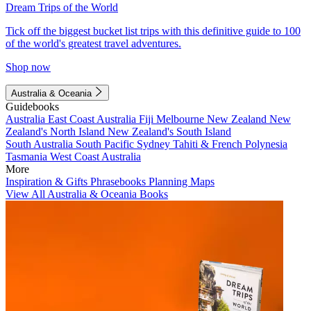
Dream Trips of the World
Tick off the biggest bucket list trips with this definitive guide to 100
of the world's greatest travel adventures.
Shop now
Australia & Oceania
Guidebooks
Australia
East Coast Australia
Fiji
Melbourne
New Zealand
New
Zealand's North Island
New Zealand's South Island
South Australia
South Pacific
Sydney
Tahiti & French Polynesia
Tasmania
West Coast Australia
More
Inspiration & Gifts
Phrasebooks
Planning Maps
View All Australia & Oceania Books