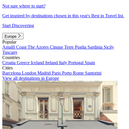
Not sure where to start?
Get inspired by destinations chosen in this year's Best in Travel list.
Start Discovering
Europe
Popular
Amalfi Coast
The Azores
Cinque Terre
Puglia
Sardinia
Sicily
Tuscany
Countries
Croatia
Greece
Iceland
Ireland
Italy
Portugal
Spain
Cities
Barcelona
London
Madrid
Paris
Porto
Rome
Santorini
View all destinations in Europe