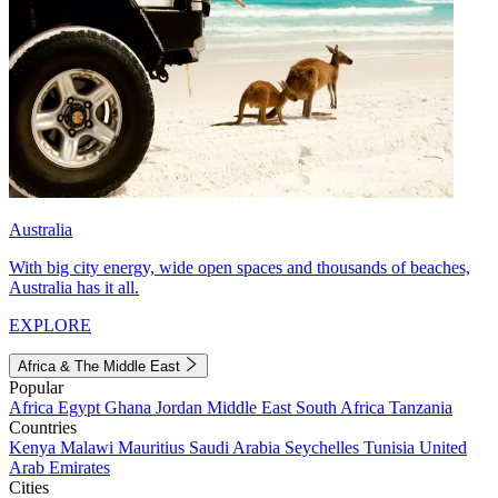
Australia
With big city energy, wide open spaces and thousands of beaches,
Australia has it all.
EXPLORE
Africa & The Middle East
Popular
Africa
Egypt
Ghana
Jordan
Middle East
South Africa
Tanzania
Countries
Kenya
Malawi
Mauritius
Saudi Arabia
Seychelles
Tunisia
United
Arab Emirates
Cities