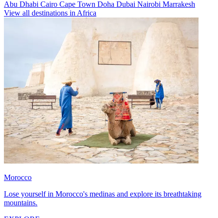
Abu Dhabi
Cairo
Cape Town
Doha
Dubai
Nairobi
Marrakesh
View all destinations in Africa
Morocco
Lose yourself in Morocco's medinas and explore its breathtaking
mountains.