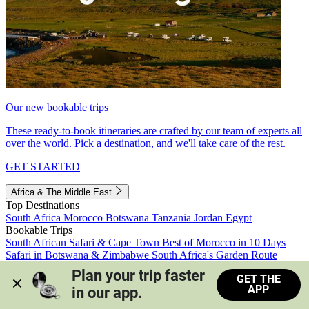
Our new bookable trips
These ready-to-book itineraries are crafted by our team of experts all
over the world. Pick a destination, and we'll take care of the rest.
GET STARTED
Africa & The Middle East
Top Destinations
South Africa
Morocco
Botswana
Tanzania
Jordan
Egypt
Bookable Trips
South African Safari & Cape Town
Best of Morocco in 10 Days
Safari in Botswana & Zimbabwe
South Africa's Garden Route
Morocco's Medinas & Sahara
Train Safari South Africa
Plan your trip faster 
GET THE
View all trips
APP
in our app.