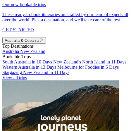
Our new bookable trips
These ready-to-book itineraries are crafted by our team of experts all
over the world. Pick a destination, and we'll take care of the rest.
GET STARTED
Australia & Oceania
Top Destinations
Australia
New Zealand
Bookable Trips
South Australia in 10 Days
New Zealand's North Island in 11 Days
Western Australia in 13 Days
Melbourne for Foodies in 5 Days
Stargazing New Zealand in 11 Days
View all trips