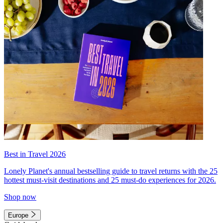
Best in Travel 2026
Lonely Planet's annual bestselling guide to travel returns with the 25
hottest must-visit destinations and 25 must-do experiences for 2026.
Shop now
Europe