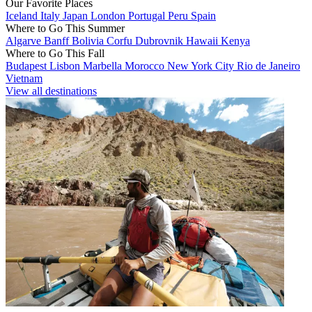
Our Favorite Places
Iceland
Italy
Japan
London
Portugal
Peru
Spain
Where to Go This Summer
Algarve
Banff
Bolivia
Corfu
Dubrovnik
Hawaii
Kenya
Where to Go This Fall
Budapest
Lisbon
Marbella
Morocco
New York City
Rio de Janeiro
Vietnam
View all destinations