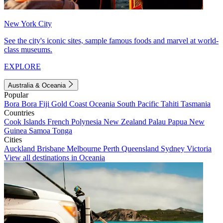
New York City
See the city's iconic sites, sample famous foods and marvel at world-
class museums.
EXPLORE
Australia & Oceania
Popular
Bora Bora
Fiji
Gold Coast
Oceania
South Pacific
Tahiti
Tasmania
Countries
Cook Islands
French Polynesia
New Zealand
Palau
Papua New
Guinea
Samoa
Tonga
Cities
Auckland
Brisbane
Melbourne
Perth
Queensland
Sydney
Victoria
View all destinations in Oceania