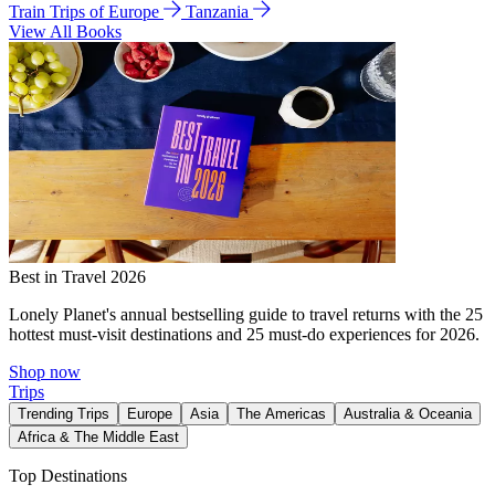
Train Trips of Europe
Tanzania
View All Books
Best in Travel 2026
Lonely Planet's annual bestselling guide to travel returns with the 25
hottest must-visit destinations and 25 must-do experiences for 2026.
Shop now
Trips
Trending Trips
Europe
Asia
The Americas
Australia & Oceania
Africa & The Middle East
Top Destinations