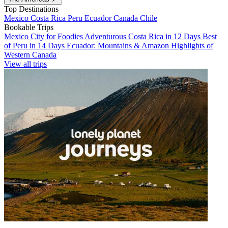
Top Destinations
Mexico
Costa Rica
Peru
Ecuador
Canada
Chile
Bookable Trips
Mexico City for Foodies
Adventurous Costa Rica in 12 Days
Best
of Peru in 14 Days
Ecuador: Mountains & Amazon
Highlights of
Western Canada
View all trips