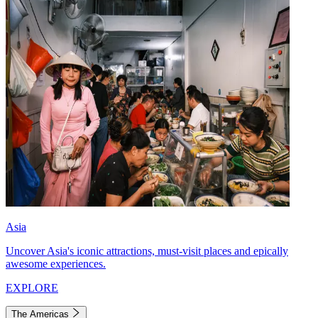
Asia
Uncover Asia's iconic attractions, must-visit places and epically
awesome experiences.
EXPLORE
The Americas