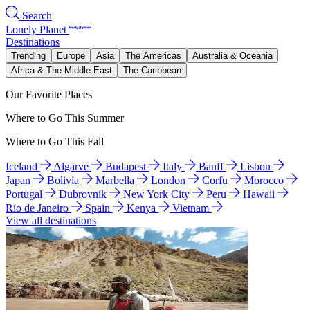
Search
Lonely Planet
Destinations
Trending
Europe
Asia
The Americas
Australia & Oceania
Africa & The Middle East
The Caribbean
Our Favorite Places
Where to Go This Summer
Where to Go This Fall
Iceland
Algarve
Budapest
Italy
Banff
Lisbon
Japan
Bolivia
Marbella
London
Corfu
Morocco
Portugal
Dubrovnik
New York City
Peru
Hawaii
Rio de Janeiro
Spain
Kenya
Vietnam
View all destinations