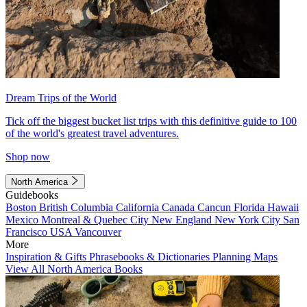
Dream Trips of the World
Tick off the biggest bucket list trips with this definitive guide to 100
of the world's greatest travel adventures.
Shop now
North America
Guidebooks
Boston
British Columbia
California
Canada
Cancun
Florida
Hawaii
Mexico
Montreal & Quebec City
New England
New York City
San
Francisco
USA
Vancouver
More
Inspiration & Gifts
Phrasebooks & Dictionaries
Planning Maps
View All North America Books