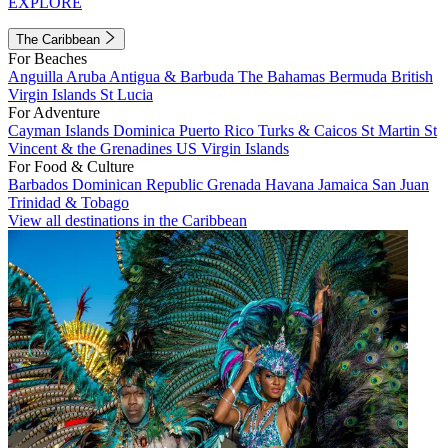
EXPLORE
The Caribbean
For Beaches
Anguilla
Aruba
Antigua & Barbuda
The Bahamas
Bermuda
British
Virgin Islands
St Lucia
For Adventure
Cayman Islands
Dominica
Puerto Rico
Turks & Caicos
St Martin
St
Vincent & the Grenadines
US Virgin Islands
For Food & Culture
Barbados
Dominican Republic
Grenada
Havana
Jamaica
San Juan
Trinidad & Tobago
View all destinations in the Caribbean