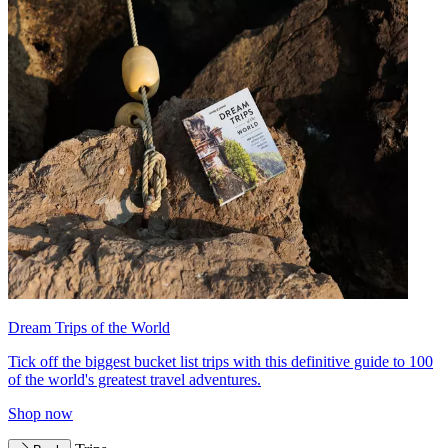
Dream Trips of the World
Tick off the biggest bucket list trips with this definitive guide to 100
of the world's greatest travel adventures.
Shop now