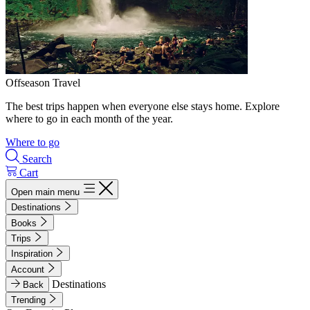
Offseason Travel
The best trips happen when everyone else stays home. Explore
where to go in each month of the year.
Where to go
Search
Cart
Open main menu
Destinations
Books
Trips
Inspiration
Account
Destinations
Back
Trending