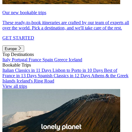
Our new bookable trips
These ready-to-book itineraries are crafted by our team of experts all
over the world. Pick a destination, and we'll take care of the rest.
GET STARTED
Europe
Top Destinations
Italy
Portugal
France
Spain
Greece
Iceland
Bookable Trips
Italian Classics in 11 Days
Lisbon to Porto in 10 Days
Best of
France in 13 Days
Spanish Classics in 12 Days
Athens & the Greek
Islands
Iceland's Ring Road
View all trips