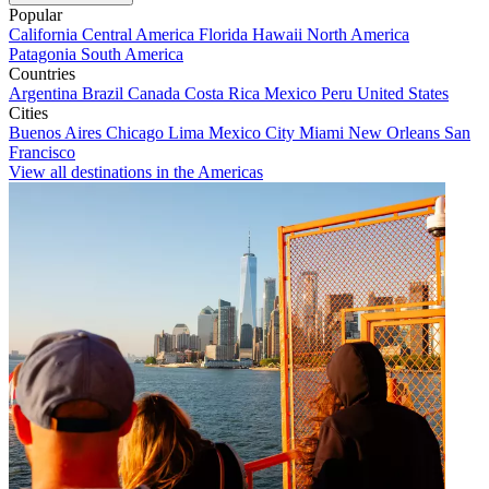
Popular
California
Central America
Florida
Hawaii
North America
Patagonia
South America
Countries
Argentina
Brazil
Canada
Costa Rica
Mexico
Peru
United States
Cities
Buenos Aires
Chicago
Lima
Mexico City
Miami
New Orleans
San
Francisco
View all destinations in the Americas