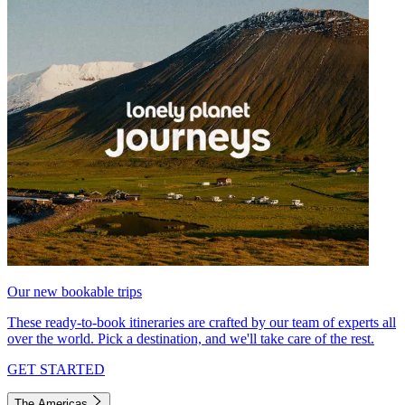
Our new bookable trips
These ready-to-book itineraries are crafted by our team of experts all
over the world. Pick a destination, and we'll take care of the rest.
GET STARTED
The Americas