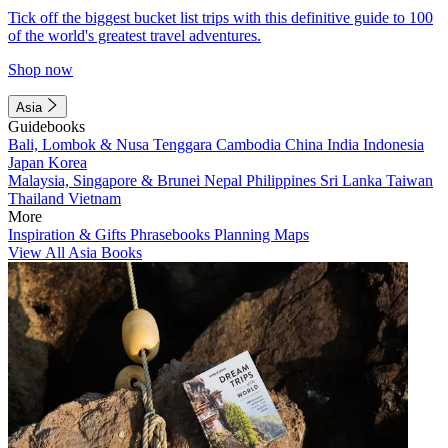
Tick off the biggest bucket list trips with this definitive guide to 100
of the world's greatest travel adventures.
Shop now
Asia
Guidebooks
Bali, Lombok & Nusa Tenggara
Cambodia
China
India
Indonesia
Japan
Korea
Malaysia, Singapore & Brunei
Nepal
Philippines
Sri Lanka
Taiwan
Thailand
Vietnam
More
Inspiration & Gifts
Phrasebooks
Planning Maps
View All Asia Books