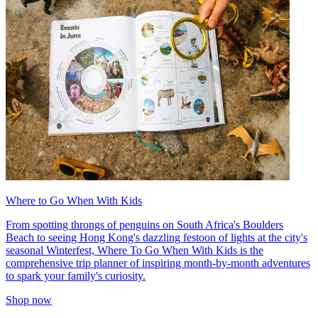
Where to Go When With Kids
From spotting throngs of penguins on South Africa's Boulders
Beach to seeing Hong Kong's dazzling festoon of lights at the city's
seasonal Winterfest, Where To Go When With Kids is the
comprehensive trip planner of inspiring month-by-month adventures
to spark your family's curiosity.
Shop now