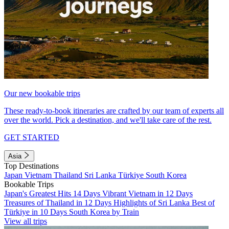
Our new bookable trips
These ready-to-book itineraries are crafted by our team of experts all
over the world. Pick a destination, and we'll take care of the rest.
GET STARTED
Asia
Top Destinations
Japan
Vietnam
Thailand
Sri Lanka
Türkiye
South Korea
Bookable Trips
Japan's Greatest Hits 14 Days
Vibrant Vietnam in 12 Days
Treasures of Thailand in 12 Days
Highlights of Sri Lanka
Best of
Türkiye in 10 Days
South Korea by Train
View all trips