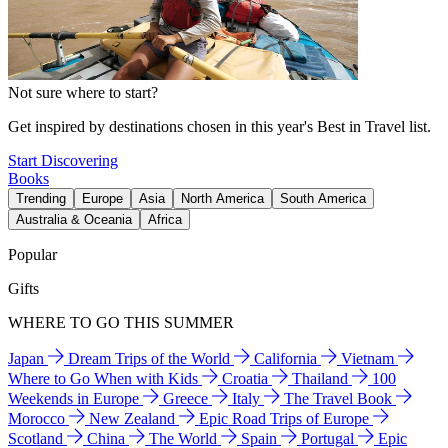
Not sure where to start?
Get inspired by destinations chosen in this year's Best in Travel list.
Start Discovering
Books
Trending
Europe
Asia
North America
South America
Australia & Oceania
Africa
Popular
Gifts
WHERE TO GO THIS SUMMER
Japan
Dream Trips of the World
California
Vietnam
Where to Go When with Kids
Croatia
Thailand
100
Weekends in Europe
Greece
Italy
The Travel Book
Morocco
New Zealand
Epic Road Trips of Europe
Scotland
China
The World
Spain
Portugal
Epic