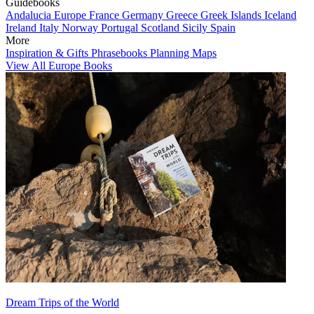
Guidebooks
Andalucia
Europe
France
Germany
Greece
Greek Islands
Iceland
Ireland
Italy
Norway
Portugal
Scotland
Sicily
Spain
More
Inspiration & Gifts
Phrasebooks
Planning Maps
View All Europe Books
Dream Trips of the World