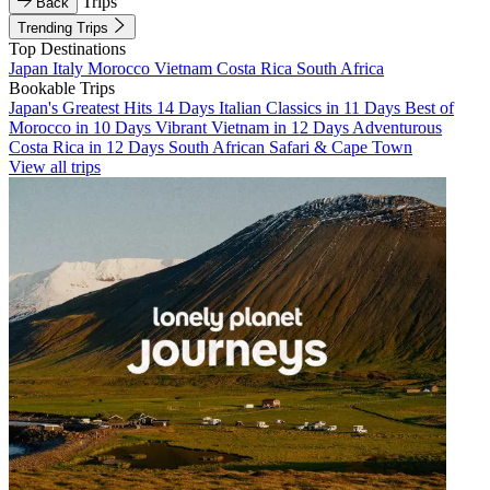
Trips
Back
Trending Trips
Top Destinations
Japan
Italy
Morocco
Vietnam
Costa Rica
South Africa
Bookable Trips
Japan's Greatest Hits 14 Days
Italian Classics in 11 Days
Best of
Morocco in 10 Days
Vibrant Vietnam in 12 Days
Adventurous
Costa Rica in 12 Days
South African Safari & Cape Town
View all trips