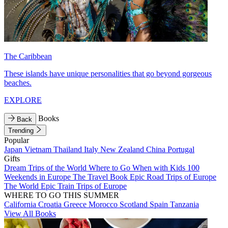
The Caribbean
These islands have unique personalities that go beyond gorgeous
beaches.
EXPLORE
Books
Back
Trending
Popular
Japan
Vietnam
Thailand
Italy
New Zealand
China
Portugal
Gifts
Dream Trips of the World
Where to Go When with Kids
100
Weekends in Europe
The Travel Book
Epic Road Trips of Europe
The World
Epic Train Trips of Europe
WHERE TO GO THIS SUMMER
California
Croatia
Greece
Morocco
Scotland
Spain
Tanzania
View All Books