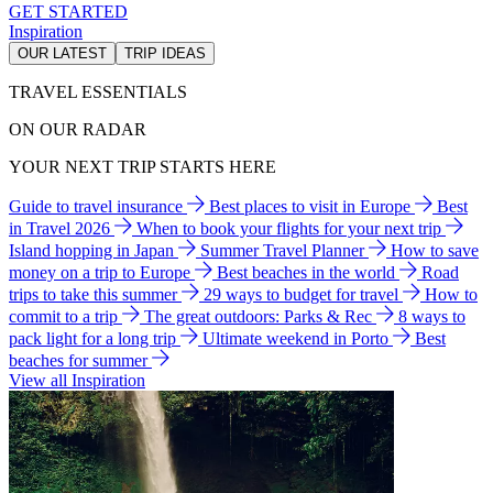
GET STARTED
Inspiration
OUR LATEST
TRIP IDEAS
TRAVEL ESSENTIALS
ON OUR RADAR
YOUR NEXT TRIP STARTS HERE
Guide to travel insurance
Best places to visit in Europe
Best
in Travel 2026
When to book your flights for your next trip
Island hopping in Japan
Summer Travel Planner
How to save
money on a trip to Europe
Best beaches in the world
Road
trips to take this summer
29 ways to budget for travel
How to
commit to a trip
The great outdoors: Parks & Rec
8 ways to
pack light for a long trip
Ultimate weekend in Porto
Best
beaches for summer
View all Inspiration