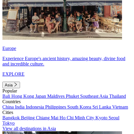
Europe
Experience Europe's ancient history, amazing beauty, divine food
and incredible culture.
EXPLORE
Asia
Popular
Bali
Hong Kong
Japan
Maldives
Phuket
Southeast Asia
Thailand
Countries
China
India
Indonesia
Philippines
South Korea
Sri Lanka
Vietnam
Cities
Bangkok
Beijing
Chiang Mai
Ho Chi Minh City
Kyoto
Seoul
Tokyo
View all destinations in Asia