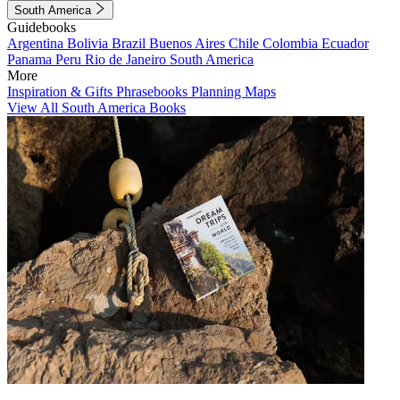
South America
Guidebooks
Argentina
Bolivia
Brazil
Buenos Aires
Chile
Colombia
Ecuador
Panama
Peru
Rio de Janeiro
South America
More
Inspiration & Gifts
Phrasebooks
Planning Maps
View All South America Books