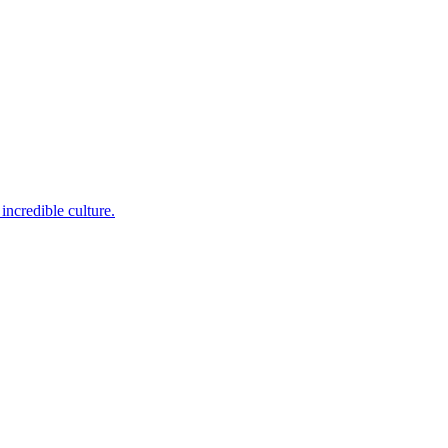
incredible culture.