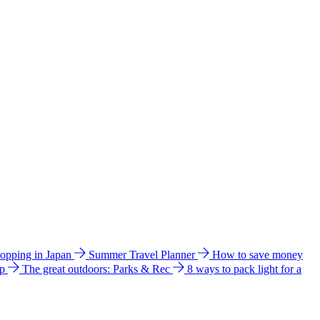
hopping in Japan
Summer Travel Planner
How to save money
ip
The great outdoors: Parks & Rec
8 ways to pack light for a