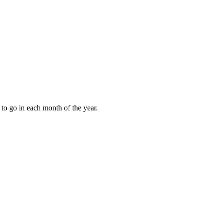
to go in each month of the year.