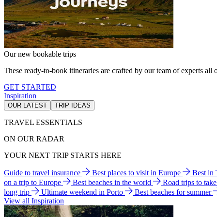
Our new bookable trips
These ready-to-book itineraries are crafted by our team of experts all o
GET STARTED
Inspiration
OUR LATEST
TRIP IDEAS
TRAVEL ESSENTIALS
ON OUR RADAR
YOUR NEXT TRIP STARTS HERE
Guide to travel insurance
Best places to visit in Europe
Best in
on a trip to Europe
Best beaches in the world
Road trips to tak
long trip
Ultimate weekend in Porto
Best beaches for summer
View all Inspiration