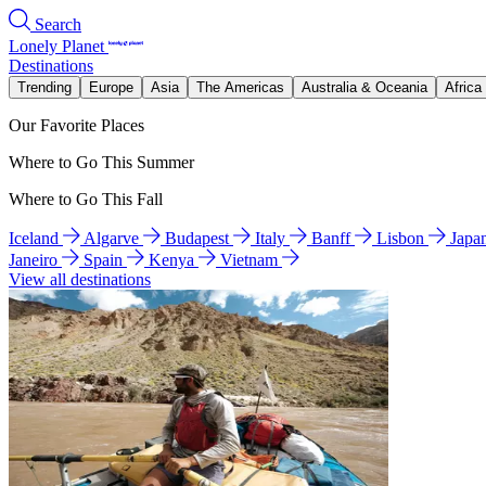
Search
Lonely Planet
Destinations
Trending
Europe
Asia
The Americas
Australia & Oceania
Africa
Our Favorite Places
Where to Go This Summer
Where to Go This Fall
Iceland
Algarve
Budapest
Italy
Banff
Lisbon
Japa
Janeiro
Spain
Kenya
Vietnam
View all destinations