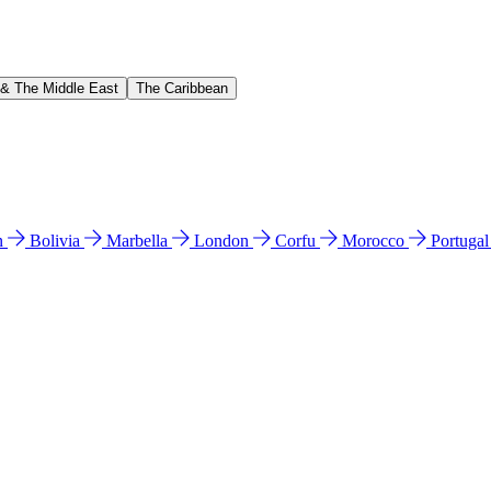
 & The Middle East
The Caribbean
n
Bolivia
Marbella
London
Corfu
Morocco
Portuga