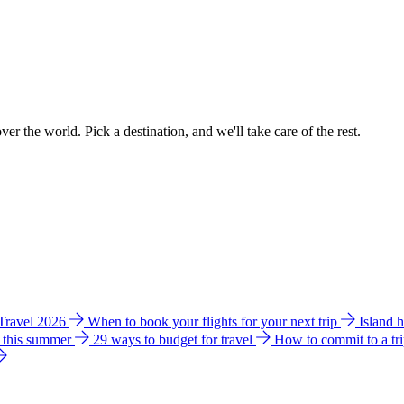
ver the world. Pick a destination, and we'll take care of the rest.
 Travel 2026
When to book your flights for your next trip
Island 
e this summer
29 ways to budget for travel
How to commit to a tr