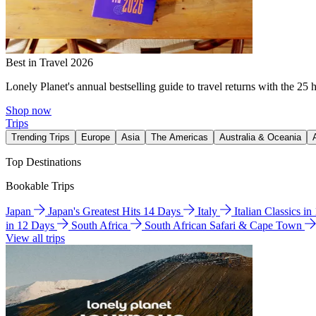
Best in Travel 2026
Lonely Planet's annual bestselling guide to travel returns with the 25 
Shop now
Trips
Trending Trips
Europe
Asia
The Americas
Australia & Oceania
Top Destinations
Bookable Trips
Japan
Japan's Greatest Hits 14 Days
Italy
Italian Classics i
in 12 Days
South Africa
South African Safari & Cape Town
View all trips