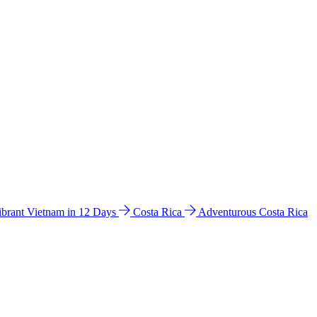
ibrant Vietnam in 12 Days
Costa Rica
Adventurous Costa Rica