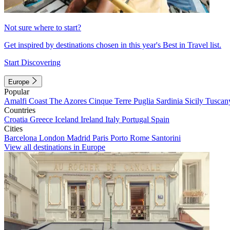
Not sure where to start?
Get inspired by destinations chosen in this year's Best in Travel list.
Start Discovering
Europe
Popular
Amalfi Coast
The Azores
Cinque Terre
Puglia
Sardinia
Sicily
Tuscan
Countries
Croatia
Greece
Iceland
Ireland
Italy
Portugal
Spain
Cities
Barcelona
London
Madrid
Paris
Porto
Rome
Santorini
View all destinations in Europe