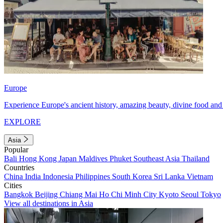
Europe
Experience Europe's ancient history, amazing beauty, divine food and 
EXPLORE
Asia
Popular
Bali
Hong Kong
Japan
Maldives
Phuket
Southeast Asia
Thailand
Countries
China
India
Indonesia
Philippines
South Korea
Sri Lanka
Vietnam
Cities
Bangkok
Beijing
Chiang Mai
Ho Chi Minh City
Kyoto
Seoul
Tokyo
View all destinations in Asia