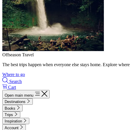
Offseason Travel
The best trips happen when everyone else stays home. Explore where 
Where to go
Search
Cart
Open main menu
Destinations
Books
Trips
Inspiration
Account