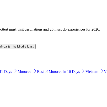
hottest must-visit destinations and 25 must-do experiences for 2026.
Africa & The Middle East
n 11 Days
Morocco
Best of Morocco in 10 Days
Vietnam
V