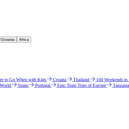
& Oceania
Africa
e to Go When with Kids
Croatia
Thailand
100 Weekends in
 World
Spain
Portugal
Epic Train Trips of Europe
Tanzani