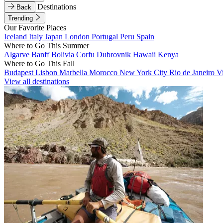
Destinations
Back
Trending
Our Favorite Places
Iceland
Italy
Japan
London
Portugal
Peru
Spain
Where to Go This Summer
Algarve
Banff
Bolivia
Corfu
Dubrovnik
Hawaii
Kenya
Where to Go This Fall
Budapest
Lisbon
Marbella
Morocco
New York City
Rio de Janeiro
V
View all destinations