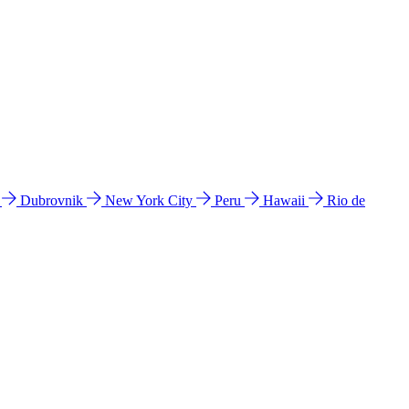
l
Dubrovnik
New York City
Peru
Hawaii
Rio de