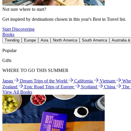
Not sure where to start?
Get inspired by destinations chosen in this year's Best in Travel list.
Start Discovering
Books
Trending
Europe
Asia
North America
South America
Australia 
Popular
Gifts
WHERE TO GO THIS SUMMER
Japan
Dream Trips of the World
California
Vietnam
Wher
Zealand
Epic Road Trips of Europe
Scotland
China
The
View All Books