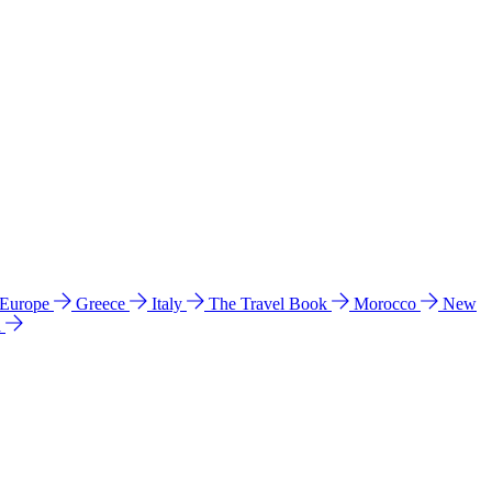
 Europe
Greece
Italy
The Travel Book
Morocco
New
a