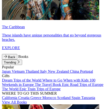
The Caribbean
These islands have unique personalities that go beyond gorgeous
beaches.
EXPLORE
Books
Back
Trending
Popular
Japan
Vietnam
Thailand
Italy
New Zealand
China
Portugal
Gifts
Dream Trips of the World
Where to Go When with Kids
100
Weekends in Europe
The Travel Book
Epic Road Trips of Europe
The World
Epic Train Trips of Europe
WHERE TO GO THIS SUMMER
California
Croatia
Greece
Morocco
Scotland
Spain
Tanzania
View All Books