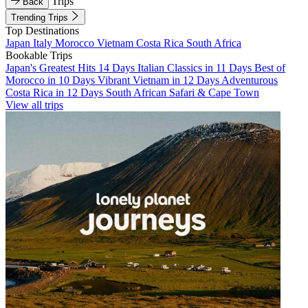
Trips
Back
Trending Trips
Top Destinations
Japan
Italy
Morocco
Vietnam
Costa Rica
South Africa
Bookable Trips
Japan's Greatest Hits 14 Days
Italian Classics in 11 Days
Best of
Morocco in 10 Days
Vibrant Vietnam in 12 Days
Adventurous
Costa Rica in 12 Days
South African Safari & Cape Town
View all trips