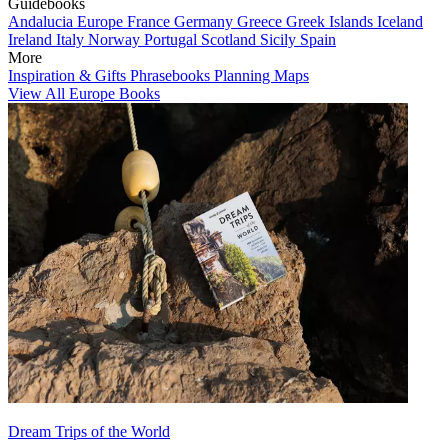
Guidebooks
Andalucia
Europe
France
Germany
Greece
Greek Islands
Iceland
Ireland
Italy
Norway
Portugal
Scotland
Sicily
Spain
More
Inspiration & Gifts
Phrasebooks
Planning Maps
View All Europe Books
Dream Trips of the World