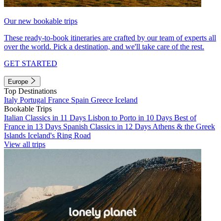
Our new bookable trips
These ready-to-book itineraries are crafted by our team of experts all
over the world. Pick a destination, and we'll take care of the rest.
GET STARTED
Europe
Top Destinations
Italy
Portugal
France
Spain
Greece
Iceland
Bookable Trips
Italian Classics in 11 Days
Lisbon to Porto in 10 Days
Best of
France in 13 Days
Spanish Classics in 12 Days
Athens & the Greek
Islands
Iceland's Ring Road
View all trips