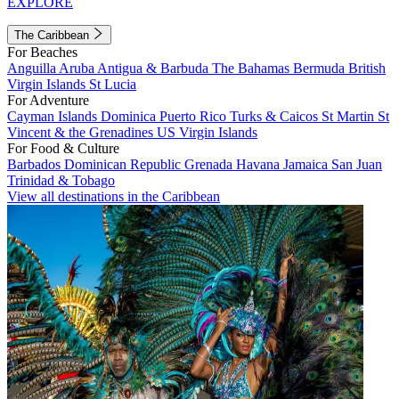
EXPLORE
The Caribbean
For Beaches
Anguilla
Aruba
Antigua & Barbuda
The Bahamas
Bermuda
British
Virgin Islands
St Lucia
For Adventure
Cayman Islands
Dominica
Puerto Rico
Turks & Caicos
St Martin
St
Vincent & the Grenadines
US Virgin Islands
For Food & Culture
Barbados
Dominican Republic
Grenada
Havana
Jamaica
San Juan
Trinidad & Tobago
View all destinations in the Caribbean