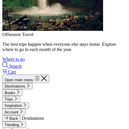
Offseason Travel
The best trips happen when everyone else stays home. Explore
where to go in each month of the year.
Where to go
Search
Cart
Open main menu
Destinations
Books
Trips
Inspiration
Account
Destinations
Back
Trending