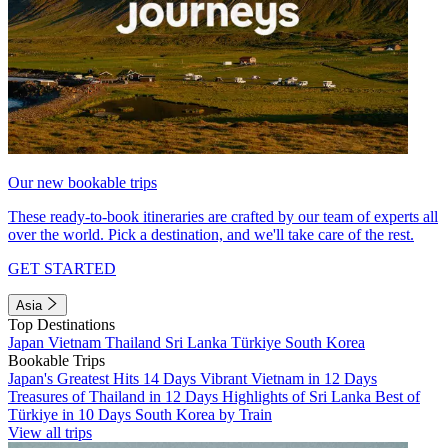
Our new bookable trips
These ready-to-book itineraries are crafted by our team of experts all
over the world. Pick a destination, and we'll take care of the rest.
GET STARTED
Asia
Top Destinations
Japan
Vietnam
Thailand
Sri Lanka
Türkiye
South Korea
Bookable Trips
Japan's Greatest Hits 14 Days
Vibrant Vietnam in 12 Days
Treasures of Thailand in 12 Days
Highlights of Sri Lanka
Best of
Türkiye in 10 Days
South Korea by Train
View all trips