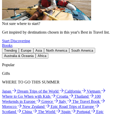
Not sure where to start?
Get inspired by destinations chosen in this year's Best in Travel list.
Start Discovering
Books
Trending
Europe
Asia
North America
South America
Australia & Oceania
Africa
Popular
Gifts
WHERE TO GO THIS SUMMER
Japan
Dream Trips of the World
California
Vietnam
Where to Go When with Kids
Croatia
Thailand
100
Weekends in Europe
Greece
Italy
The Travel Book
Morocco
New Zealand
Epic Road Trips of Europe
Scotland
China
The World
Spain
Portugal
Epic