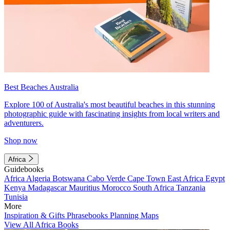
Best Beaches Australia
Explore 100 of Australia's most beautiful beaches in this stunning
photographic guide with fascinating insights from local writers and
adventurers.
Shop now
Africa
Guidebooks
Africa
Algeria
Botswana
Cabo Verde
Cape Town
East Africa
Egypt
Kenya
Madagascar
Mauritius
Morocco
South Africa
Tanzania
Tunisia
More
Inspiration & Gifts
Phrasebooks
Planning Maps
View All Africa Books