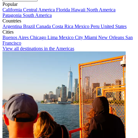
Popular
California
Central America
Florida
Hawaii
North America
Patagonia
South America
Countries
Argentina
Brazil
Canada
Costa Rica
Mexico
Peru
United States
Cities
Buenos Aires
Chicago
Lima
Mexico City
Miami
New Orleans
San
Francisco
View all destinations in the Americas