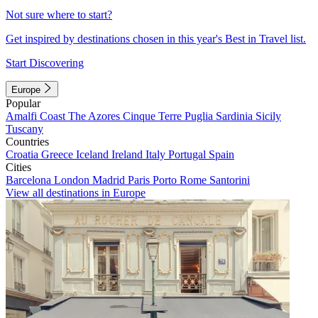
Not sure where to start?
Get inspired by destinations chosen in this year's Best in Travel list.
Start Discovering
Europe
Popular
Amalfi Coast
The Azores
Cinque Terre
Puglia
Sardinia
Sicily
Tuscany
Countries
Croatia
Greece
Iceland
Ireland
Italy
Portugal
Spain
Cities
Barcelona
London
Madrid
Paris
Porto
Rome
Santorini
View all destinations in Europe