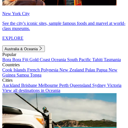
New York City
See the city's iconic sites, sample famous foods and marvel at world-
class museums.
EXPLORE
Australia & Oceania
Popular
Bora Bora
Fiji
Gold Coast
Oceania
South Pacific
Tahiti
Tasmania
Countries
Cook Islands
French Polynesia
New Zealand
Palau
Papua New
Guinea
Samoa
Tonga
Cities
Auckland
Brisbane
Melbourne
Perth
Queensland
Sydney
Victoria
View all destinations in Oceania