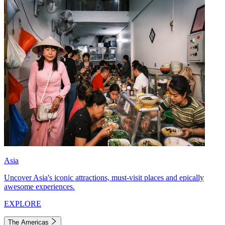
Asia
Uncover Asia's iconic attractions, must-visit places and epically
awesome experiences.
EXPLORE
The Americas