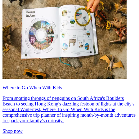
Where to Go When With Kids
From spotting throngs of penguins on South Africa's Boulders
Beach to seeing Hong Kong's dazzling festoon of lights at the city's
seasonal Winterfest, Where To Go When With Kids is the
comprehensive trip planner of inspiring month-by-month adventures
to spark your family's curiosity.
Shop now