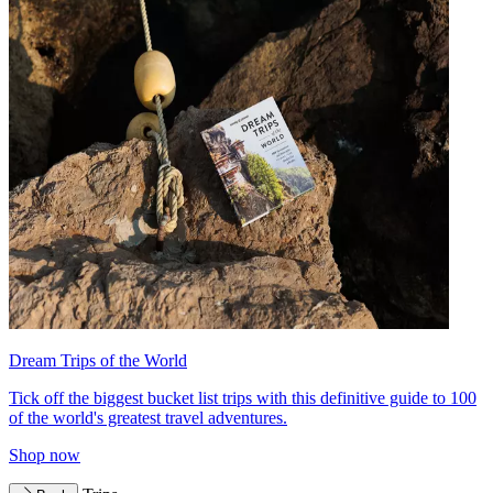
Dream Trips of the World
Tick off the biggest bucket list trips with this definitive guide to 100
of the world's greatest travel adventures.
Shop now