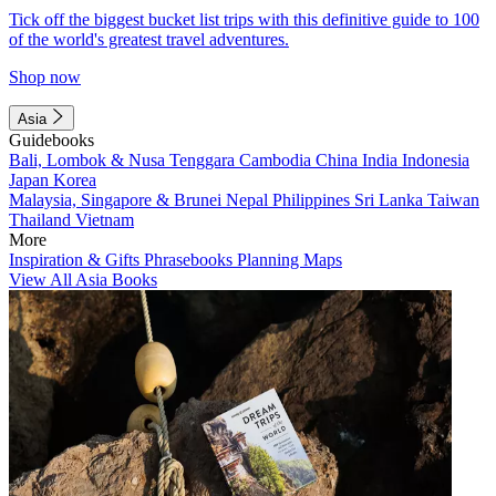
Tick off the biggest bucket list trips with this definitive guide to 100
of the world's greatest travel adventures.
Shop now
Asia
Guidebooks
Bali, Lombok & Nusa Tenggara
Cambodia
China
India
Indonesia
Japan
Korea
Malaysia, Singapore & Brunei
Nepal
Philippines
Sri Lanka
Taiwan
Thailand
Vietnam
More
Inspiration & Gifts
Phrasebooks
Planning Maps
View All Asia Books