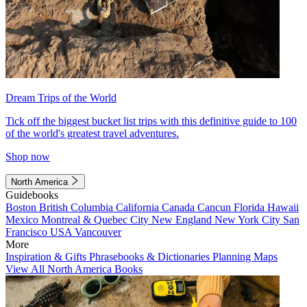
Dream Trips of the World
Tick off the biggest bucket list trips with this definitive guide to 100
of the world's greatest travel adventures.
Shop now
North America
Guidebooks
Boston
British Columbia
California
Canada
Cancun
Florida
Hawaii
Mexico
Montreal & Quebec City
New England
New York City
San
Francisco
USA
Vancouver
More
Inspiration & Gifts
Phrasebooks & Dictionaries
Planning Maps
View All North America Books