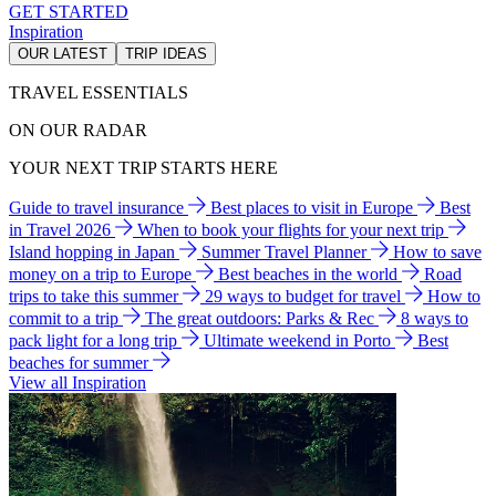
GET STARTED
Inspiration
OUR LATEST
TRIP IDEAS
TRAVEL ESSENTIALS
ON OUR RADAR
YOUR NEXT TRIP STARTS HERE
Guide to travel insurance
Best places to visit in Europe
Best
in Travel 2026
When to book your flights for your next trip
Island hopping in Japan
Summer Travel Planner
How to save
money on a trip to Europe
Best beaches in the world
Road
trips to take this summer
29 ways to budget for travel
How to
commit to a trip
The great outdoors: Parks & Rec
8 ways to
pack light for a long trip
Ultimate weekend in Porto
Best
beaches for summer
View all Inspiration