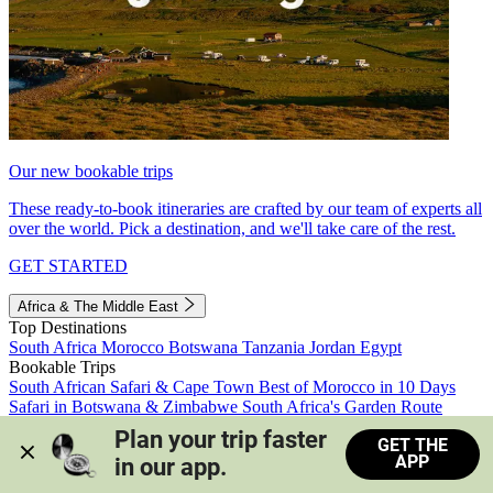
Our new bookable trips
These ready-to-book itineraries are crafted by our team of experts all
over the world. Pick a destination, and we'll take care of the rest.
GET STARTED
Africa & The Middle East
Top Destinations
South Africa
Morocco
Botswana
Tanzania
Jordan
Egypt
Bookable Trips
South African Safari & Cape Town
Best of Morocco in 10 Days
Safari in Botswana & Zimbabwe
South Africa's Garden Route
Morocco's Medinas & Sahara
Train Safari South Africa
Plan your trip faster 
GET THE
View all trips
APP
in our app.