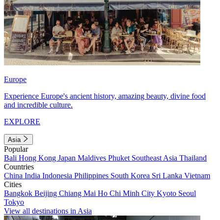
Europe
Experience Europe's ancient history, amazing beauty, divine food
and incredible culture.
EXPLORE
Asia
Popular
Bali
Hong Kong
Japan
Maldives
Phuket
Southeast Asia
Thailand
Countries
China
India
Indonesia
Philippines
South Korea
Sri Lanka
Vietnam
Cities
Bangkok
Beijing
Chiang Mai
Ho Chi Minh City
Kyoto
Seoul
Tokyo
View all destinations in Asia