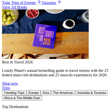
Train Trips of Europe
Tanzania
View All Books
Best in Travel 2026
Lonely Planet's annual bestselling guide to travel returns with the 25
hottest must-visit destinations and 25 must-do experiences for 2026.
Shop now
Trips
Trending Trips
Europe
Asia
The Americas
Australia & Oceania
Africa & The Middle East
Top Destinations