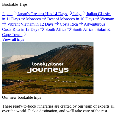
Bookable Trips
Japan
Japan's Greatest Hits 14 Days
Italy
Italian Classics
in 11 Days
Morocco
Best of Morocco in 10 Days
Vietnam
Vibrant Vietnam in 12 Days
Costa Rica
Adventurous
Costa Rica in 12 Days
South Africa
South African Safari &
Cape Town
View all trips
Our new bookable trips
These ready-to-book itineraries are crafted by our team of experts all
over the world. Pick a destination, and we'll take care of the rest.