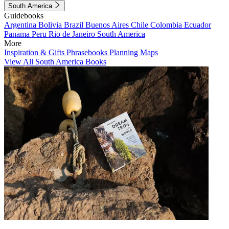
South America
Guidebooks
Argentina
Bolivia
Brazil
Buenos Aires
Chile
Colombia
Ecuador
Panama
Peru
Rio de Janeiro
South America
More
Inspiration & Gifts
Phrasebooks
Planning Maps
View All South America Books