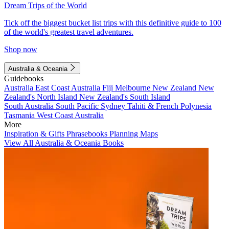
Dream Trips of the World
Tick off the biggest bucket list trips with this definitive guide to 100
of the world's greatest travel adventures.
Shop now
Australia & Oceania
Guidebooks
Australia
East Coast Australia
Fiji
Melbourne
New Zealand
New
Zealand's North Island
New Zealand's South Island
South Australia
South Pacific
Sydney
Tahiti & French Polynesia
Tasmania
West Coast Australia
More
Inspiration & Gifts
Phrasebooks
Planning Maps
View All Australia & Oceania Books