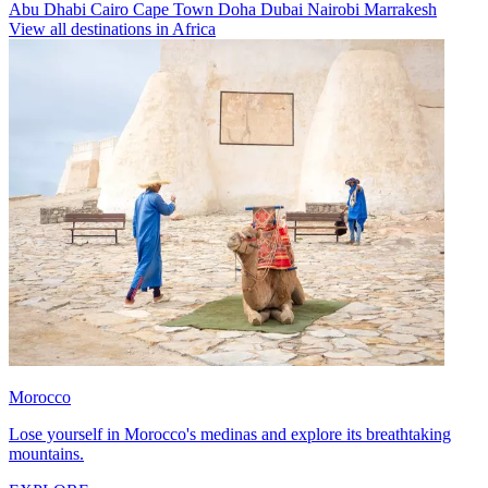
Abu Dhabi
Cairo
Cape Town
Doha
Dubai
Nairobi
Marrakesh
View all destinations in Africa
Morocco
Lose yourself in Morocco's medinas and explore its breathtaking
mountains.