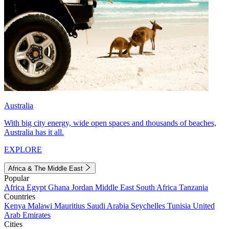
Australia
With big city energy, wide open spaces and thousands of beaches,
Australia has it all.
EXPLORE
Africa & The Middle East
Popular
Africa
Egypt
Ghana
Jordan
Middle East
South Africa
Tanzania
Countries
Kenya
Malawi
Mauritius
Saudi Arabia
Seychelles
Tunisia
United
Arab Emirates
Cities