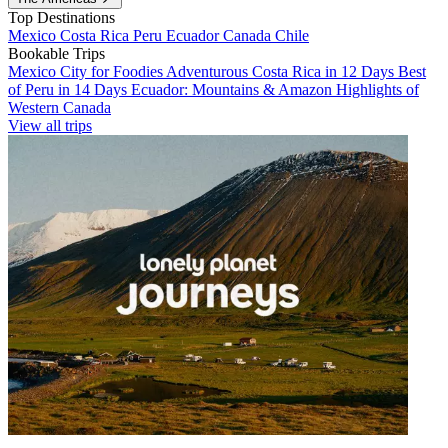
Top Destinations
Mexico
Costa Rica
Peru
Ecuador
Canada
Chile
Bookable Trips
Mexico City for Foodies
Adventurous Costa Rica in 12 Days
Best
of Peru in 14 Days
Ecuador: Mountains & Amazon
Highlights of
Western Canada
View all trips