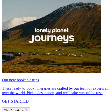
Our new bookable trips
These ready-to-book itineraries are crafted by our team of experts all
over the world. Pick a destination, and we'll take care of the rest.
GET STARTED
The Americas