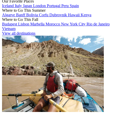
Our Favorite Places
Iceland
Italy
Japan
London
Portugal
Peru
Spain
Where to Go This Summer
Algarve
Banff
Bolivia
Corfu
Dubrovnik
Hawaii
Kenya
Where to Go This Fall
Budapest
Lisbon
Marbella
Morocco
New York City
Rio de Janeiro
Vietnam
View all destinations