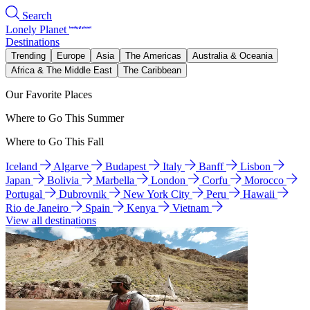
Search
Lonely Planet
Destinations
Trending
Europe
Asia
The Americas
Australia & Oceania
Africa & The Middle East
The Caribbean
Our Favorite Places
Where to Go This Summer
Where to Go This Fall
Iceland
Algarve
Budapest
Italy
Banff
Lisbon
Japan
Bolivia
Marbella
London
Corfu
Morocco
Portugal
Dubrovnik
New York City
Peru
Hawaii
Rio de Janeiro
Spain
Kenya
Vietnam
View all destinations