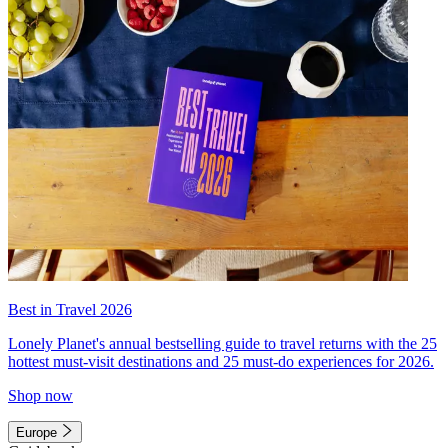
Best in Travel 2026
Lonely Planet's annual bestselling guide to travel returns with the 25
hottest must-visit destinations and 25 must-do experiences for 2026.
Shop now
Europe