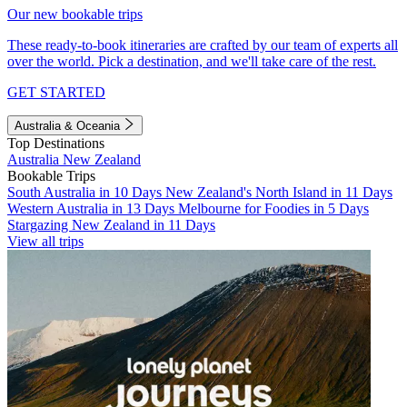
Our new bookable trips
These ready-to-book itineraries are crafted by our team of experts all
over the world. Pick a destination, and we'll take care of the rest.
GET STARTED
Australia & Oceania
Top Destinations
Australia
New Zealand
Bookable Trips
South Australia in 10 Days
New Zealand's North Island in 11 Days
Western Australia in 13 Days
Melbourne for Foodies in 5 Days
Stargazing New Zealand in 11 Days
View all trips