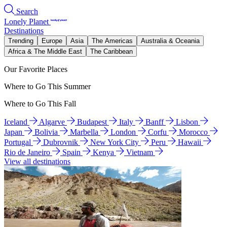
Search
Lonely Planet
Destinations
Trending
Europe
Asia
The Americas
Australia & Oceania
Africa & The Middle East
The Caribbean
Our Favorite Places
Where to Go This Summer
Where to Go This Fall
Iceland
Algarve
Budapest
Italy
Banff
Lisbon
Japan
Bolivia
Marbella
London
Corfu
Morocco
Portugal
Dubrovnik
New York City
Peru
Hawaii
Rio de Janeiro
Spain
Kenya
Vietnam
View all destinations