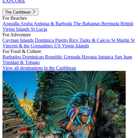
EXPLORE
The Caribbean
For Beaches
Anguilla
Aruba
Antigua & Barbuda
The Bahamas
Bermuda
British
Virgin Islands
St Lucia
For Adventure
Cayman Islands
Dominica
Puerto Rico
Turks & Caicos
St Martin
St
Vincent & the Grenadines
US Virgin Islands
For Food & Culture
Barbados
Dominican Republic
Grenada
Havana
Jamaica
San Juan
Trinidad & Tobago
View all destinations in the Caribbean