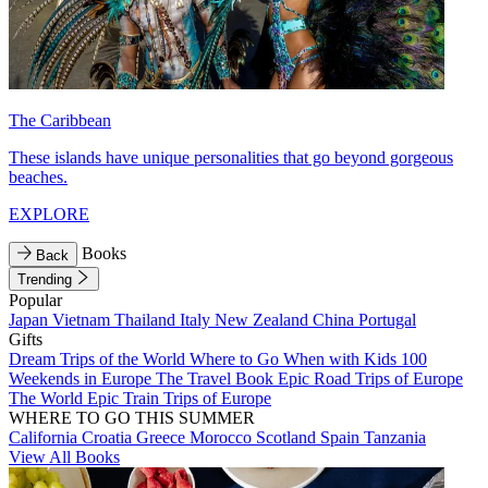
The Caribbean
These islands have unique personalities that go beyond gorgeous
beaches.
EXPLORE
Books
Back
Trending
Popular
Japan
Vietnam
Thailand
Italy
New Zealand
China
Portugal
Gifts
Dream Trips of the World
Where to Go When with Kids
100
Weekends in Europe
The Travel Book
Epic Road Trips of Europe
The World
Epic Train Trips of Europe
WHERE TO GO THIS SUMMER
California
Croatia
Greece
Morocco
Scotland
Spain
Tanzania
View All Books