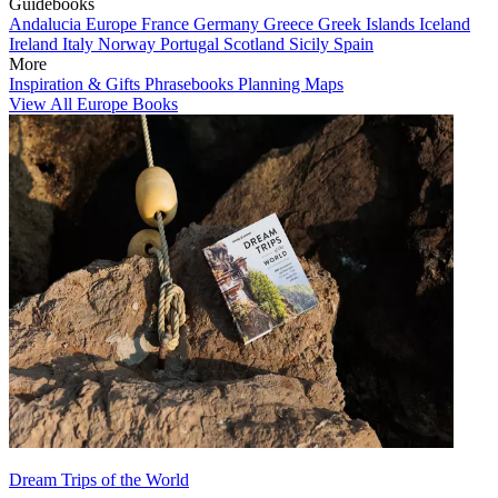
Guidebooks
Andalucia
Europe
France
Germany
Greece
Greek Islands
Iceland
Ireland
Italy
Norway
Portugal
Scotland
Sicily
Spain
More
Inspiration & Gifts
Phrasebooks
Planning Maps
View All Europe Books
Dream Trips of the World