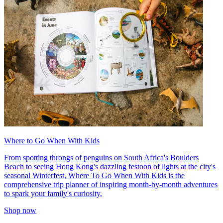
Where to Go When With Kids
From spotting throngs of penguins on South Africa's Boulders
Beach to seeing Hong Kong's dazzling festoon of lights at the city's
seasonal Winterfest, Where To Go When With Kids is the
comprehensive trip planner of inspiring month-by-month adventures
to spark your family's curiosity.
Shop now