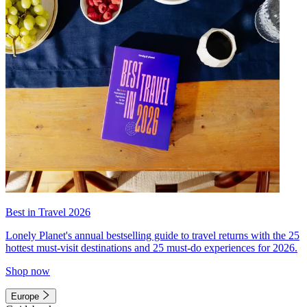
Best in Travel 2026
Lonely Planet's annual bestselling guide to travel returns with the 25
hottest must-visit destinations and 25 must-do experiences for 2026.
Shop now
Europe