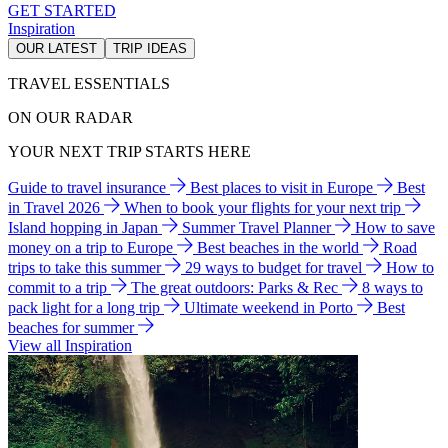
GET STARTED
Inspiration
OUR LATEST
TRIP IDEAS
TRAVEL ESSENTIALS
ON OUR RADAR
YOUR NEXT TRIP STARTS HERE
Guide to travel insurance
Best places to visit in Europe
Best
in Travel 2026
When to book your flights for your next trip
Island hopping in Japan
Summer Travel Planner
How to save
money on a trip to Europe
Best beaches in the world
Road
trips to take this summer
29 ways to budget for travel
How to
commit to a trip
The great outdoors: Parks & Rec
8 ways to
pack light for a long trip
Ultimate weekend in Porto
Best
beaches for summer
View all Inspiration