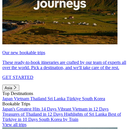
Our new bookable trips
These ready-to-book itineraries are crafted by our team of experts all
over the world. Pick a destination, and we'll take care of the rest.
GET STARTED
Asia
Top Destinations
Japan
Vietnam
Thailand
Sri Lanka
Türkiye
South Korea
Bookable Trips
Japan's Greatest Hits 14 Days
Vibrant Vietnam in 12 Days
Treasures of Thailand in 12 Days
Highlights of Sri Lanka
Best of
Türkiye in 10 Days
South Korea by Train
View all trips