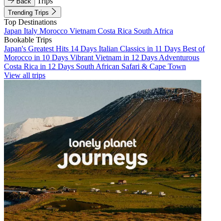
Trips
Back
Trending Trips
Top Destinations
Japan
Italy
Morocco
Vietnam
Costa Rica
South Africa
Bookable Trips
Japan's Greatest Hits 14 Days
Italian Classics in 11 Days
Best of
Morocco in 10 Days
Vibrant Vietnam in 12 Days
Adventurous
Costa Rica in 12 Days
South African Safari & Cape Town
View all trips