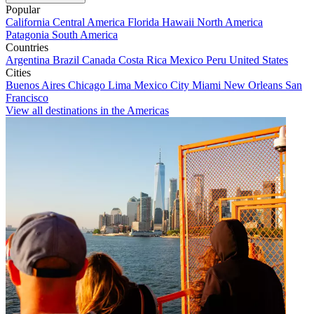
Popular
California
Central America
Florida
Hawaii
North America
Patagonia
South America
Countries
Argentina
Brazil
Canada
Costa Rica
Mexico
Peru
United States
Cities
Buenos Aires
Chicago
Lima
Mexico City
Miami
New Orleans
San
Francisco
View all destinations in the Americas