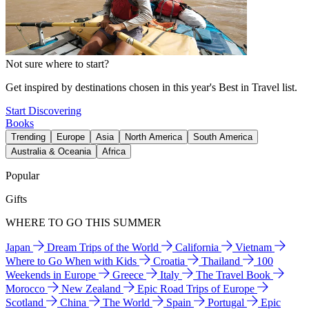
Not sure where to start?
Get inspired by destinations chosen in this year's Best in Travel list.
Start Discovering
Books
Trending
Europe
Asia
North America
South America
Australia & Oceania
Africa
Popular
Gifts
WHERE TO GO THIS SUMMER
Japan
Dream Trips of the World
California
Vietnam
Where to Go When with Kids
Croatia
Thailand
100
Weekends in Europe
Greece
Italy
The Travel Book
Morocco
New Zealand
Epic Road Trips of Europe
Scotland
China
The World
Spain
Portugal
Epic