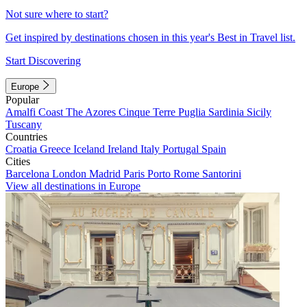
Not sure where to start?
Get inspired by destinations chosen in this year's Best in Travel list.
Start Discovering
Europe
Popular
Amalfi Coast
The Azores
Cinque Terre
Puglia
Sardinia
Sicily
Tuscany
Countries
Croatia
Greece
Iceland
Ireland
Italy
Portugal
Spain
Cities
Barcelona
London
Madrid
Paris
Porto
Rome
Santorini
View all destinations in Europe