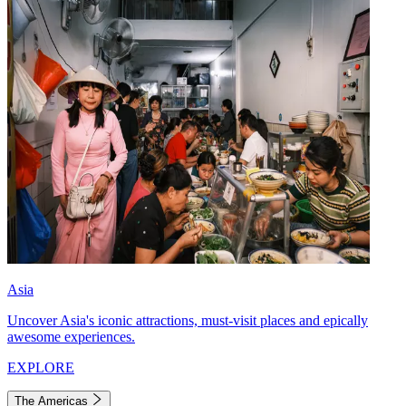
Asia
Uncover Asia's iconic attractions, must-visit places and epically
awesome experiences.
EXPLORE
The Americas