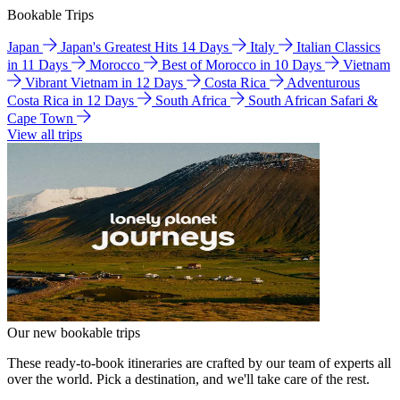
Bookable Trips
Japan
Japan's Greatest Hits 14 Days
Italy
Italian Classics
in 11 Days
Morocco
Best of Morocco in 10 Days
Vietnam
Vibrant Vietnam in 12 Days
Costa Rica
Adventurous
Costa Rica in 12 Days
South Africa
South African Safari &
Cape Town
View all trips
Our new bookable trips
These ready-to-book itineraries are crafted by our team of experts all
over the world. Pick a destination, and we'll take care of the rest.