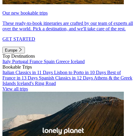
Our new bookable trips
These ready-to-book itineraries are crafted by our team of experts all
over the world. Pick a destination, and we'll take care of the rest.
GET STARTED
Europe
Top Destinations
Italy
Portugal
France
Spain
Greece
Iceland
Bookable Trips
Italian Classics in 11 Days
Lisbon to Porto in 10 Days
Best of
France in 13 Days
Spanish Classics in 12 Days
Athens & the Greek
Islands
Iceland's Ring Road
View all trips