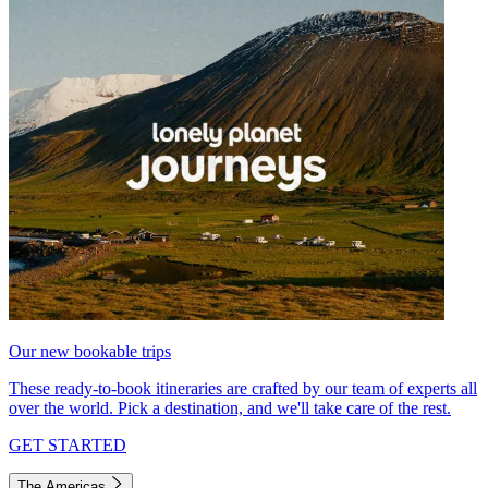
Our new bookable trips
These ready-to-book itineraries are crafted by our team of experts all
over the world. Pick a destination, and we'll take care of the rest.
GET STARTED
The Americas