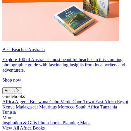
Best Beaches Australia
Explore 100 of Australia's most beautiful beaches in this stunning
photographic guide with fascinating insights from local writers and
adventurers.
Shop now
Africa
Guidebooks
Africa
Algeria
Botswana
Cabo Verde
Cape Town
East Africa
Egypt
Kenya
Madagascar
Mauritius
Morocco
South Africa
Tanzania
Tunisia
More
Inspiration & Gifts
Phrasebooks
Planning Maps
View All Africa Books