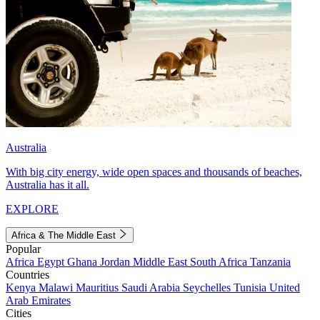
Australia
With big city energy, wide open spaces and thousands of beaches,
Australia has it all.
EXPLORE
Africa & The Middle East
Popular
Africa
Egypt
Ghana
Jordan
Middle East
South Africa
Tanzania
Countries
Kenya
Malawi
Mauritius
Saudi Arabia
Seychelles
Tunisia
United
Arab Emirates
Cities