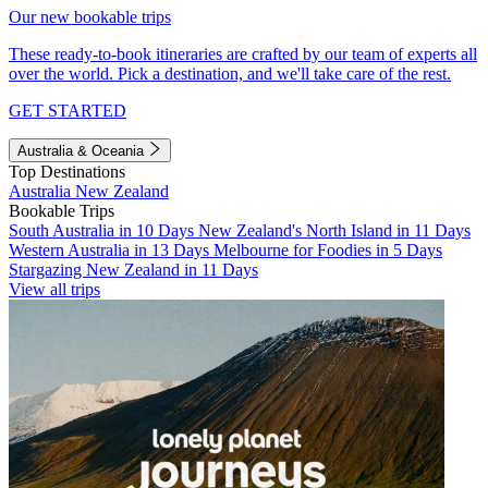
Our new bookable trips
These ready-to-book itineraries are crafted by our team of experts all
over the world. Pick a destination, and we'll take care of the rest.
GET STARTED
Australia & Oceania
Top Destinations
Australia
New Zealand
Bookable Trips
South Australia in 10 Days
New Zealand's North Island in 11 Days
Western Australia in 13 Days
Melbourne for Foodies in 5 Days
Stargazing New Zealand in 11 Days
View all trips