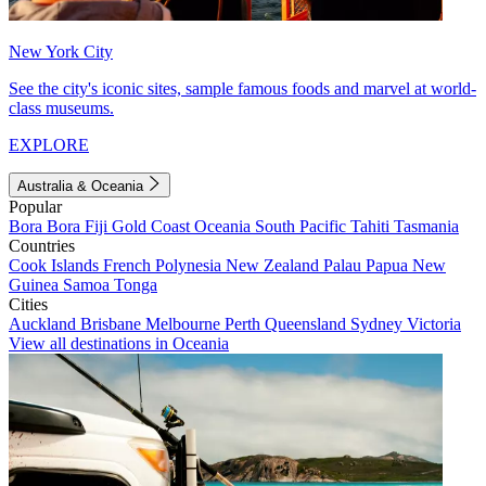
New York City
See the city's iconic sites, sample famous foods and marvel at world-
class museums.
EXPLORE
Australia & Oceania
Popular
Bora Bora
Fiji
Gold Coast
Oceania
South Pacific
Tahiti
Tasmania
Countries
Cook Islands
French Polynesia
New Zealand
Palau
Papua New
Guinea
Samoa
Tonga
Cities
Auckland
Brisbane
Melbourne
Perth
Queensland
Sydney
Victoria
View all destinations in Oceania