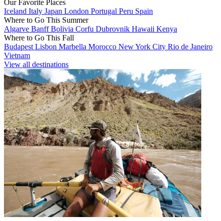
Our Favorite Places
Iceland
Italy
Japan
London
Portugal
Peru
Spain
Where to Go This Summer
Algarve
Banff
Bolivia
Corfu
Dubrovnik
Hawaii
Kenya
Where to Go This Fall
Budapest
Lisbon
Marbella
Morocco
New York City
Rio de Janeiro
Vietnam
View all destinations