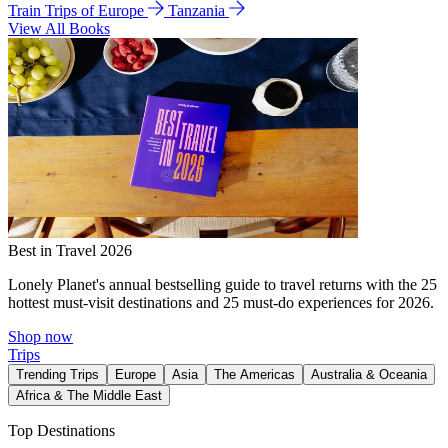
Train Trips of Europe
Tanzania
View All Books
Best in Travel 2026
Lonely Planet's annual bestselling guide to travel returns with the 25
hottest must-visit destinations and 25 must-do experiences for 2026.
Shop now
Trips
Trending Trips
Europe
Asia
The Americas
Australia & Oceania
Africa & The Middle East
Top Destinations