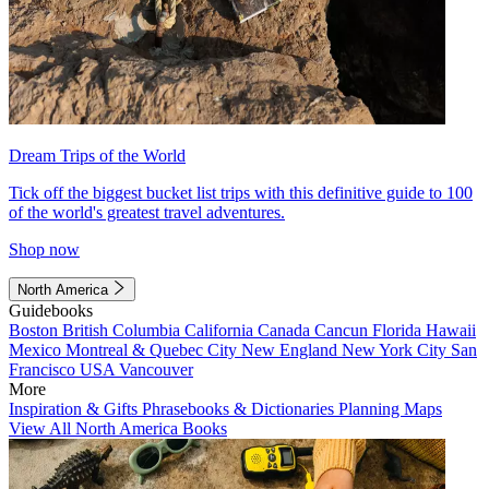
Dream Trips of the World
Tick off the biggest bucket list trips with this definitive guide to 100
of the world's greatest travel adventures.
Shop now
North America
Guidebooks
Boston
British Columbia
California
Canada
Cancun
Florida
Hawaii
Mexico
Montreal & Quebec City
New England
New York City
San
Francisco
USA
Vancouver
More
Inspiration & Gifts
Phrasebooks & Dictionaries
Planning Maps
View All North America Books