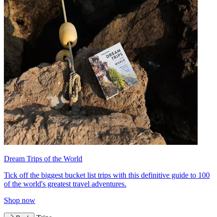
Dream Trips of the World
Tick off the biggest bucket list trips with this definitive guide to 100
of the world's greatest travel adventures.
Shop now