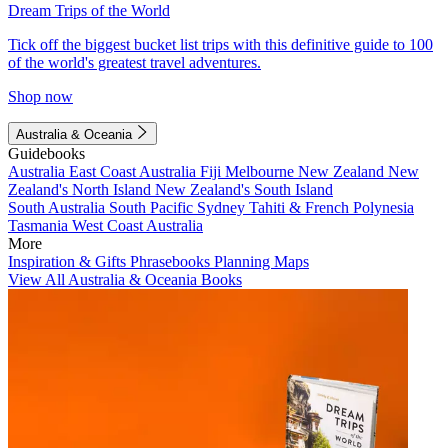
Dream Trips of the World
Tick off the biggest bucket list trips with this definitive guide to 100
of the world's greatest travel adventures.
Shop now
Australia & Oceania
Guidebooks
Australia
East Coast Australia
Fiji
Melbourne
New Zealand
New
Zealand's North Island
New Zealand's South Island
South Australia
South Pacific
Sydney
Tahiti & French Polynesia
Tasmania
West Coast Australia
More
Inspiration & Gifts
Phrasebooks
Planning Maps
View All Australia & Oceania Books