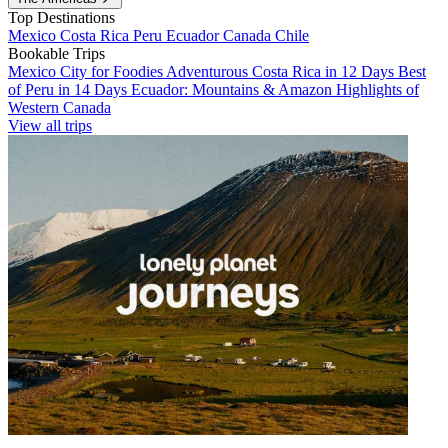
Top Destinations
Mexico
Costa Rica
Peru
Ecuador
Canada
Chile
Bookable Trips
Mexico City for Foodies
Adventurous Costa Rica in 12 Days
Best
of Peru in 14 Days
Ecuador: Mountains & Amazon
Highlights of
Western Canada
View all trips