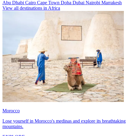
Abu Dhabi
Cairo
Cape Town
Doha
Dubai
Nairobi
Marrakesh
View all destinations in Africa
Morocco
Lose yourself in Morocco's medinas and explore its breathtaking
mountains.