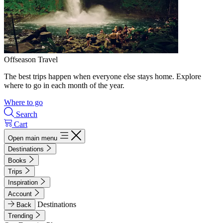
Offseason Travel
The best trips happen when everyone else stays home. Explore
where to go in each month of the year.
Where to go
Search
Cart
Open main menu
Destinations
Books
Trips
Inspiration
Account
Destinations
Back
Trending