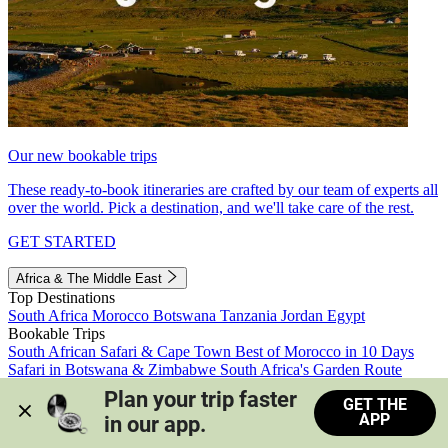
Our new bookable trips
These ready-to-book itineraries are crafted by our team of experts all
over the world. Pick a destination, and we'll take care of the rest.
GET STARTED
Africa & The Middle East
Top Destinations
South Africa
Morocco
Botswana
Tanzania
Jordan
Egypt
Bookable Trips
South African Safari & Cape Town
Best of Morocco in 10 Days
Safari in Botswana & Zimbabwe
South Africa's Garden Route
Morocco's Medinas & Sahara
Train Safari South Africa
Plan your trip faster 
GET THE
View all trips
APP
in our app.