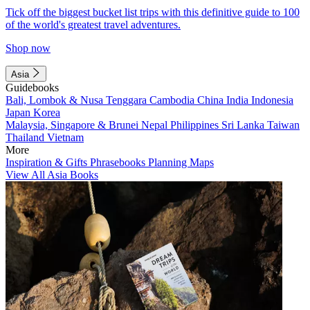
Tick off the biggest bucket list trips with this definitive guide to 100
of the world's greatest travel adventures.
Shop now
Asia
Guidebooks
Bali, Lombok & Nusa Tenggara
Cambodia
China
India
Indonesia
Japan
Korea
Malaysia, Singapore & Brunei
Nepal
Philippines
Sri Lanka
Taiwan
Thailand
Vietnam
More
Inspiration & Gifts
Phrasebooks
Planning Maps
View All Asia Books