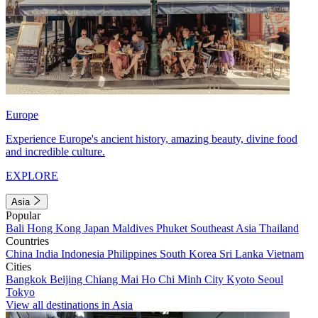
Europe
Experience Europe's ancient history, amazing beauty, divine food
and incredible culture.
EXPLORE
Asia
Popular
Bali
Hong Kong
Japan
Maldives
Phuket
Southeast Asia
Thailand
Countries
China
India
Indonesia
Philippines
South Korea
Sri Lanka
Vietnam
Cities
Bangkok
Beijing
Chiang Mai
Ho Chi Minh City
Kyoto
Seoul
Tokyo
View all destinations in Asia