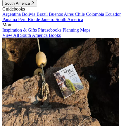
South America
Guidebooks
Argentina
Bolivia
Brazil
Buenos Aires
Chile
Colombia
Ecuador
Panama
Peru
Rio de Janeiro
South America
More
Inspiration & Gifts
Phrasebooks
Planning Maps
View All South America Books