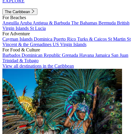
EXPLORE
The Caribbean
For Beaches
Anguilla
Aruba
Antigua & Barbuda
The Bahamas
Bermuda
British
Virgin Islands
St Lucia
For Adventure
Cayman Islands
Dominica
Puerto Rico
Turks & Caicos
St Martin
St
Vincent & the Grenadines
US Virgin Islands
For Food & Culture
Barbados
Dominican Republic
Grenada
Havana
Jamaica
San Juan
Trinidad & Tobago
View all destinations in the Caribbean