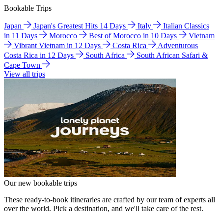
Bookable Trips
Japan
Japan's Greatest Hits 14 Days
Italy
Italian Classics
in 11 Days
Morocco
Best of Morocco in 10 Days
Vietnam
Vibrant Vietnam in 12 Days
Costa Rica
Adventurous
Costa Rica in 12 Days
South Africa
South African Safari &
Cape Town
View all trips
Our new bookable trips
These ready-to-book itineraries are crafted by our team of experts all
over the world. Pick a destination, and we'll take care of the rest.