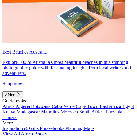
Best Beaches Australia
Explore 100 of Australia's most beautiful beaches in this stunning
photographic guide with fascinating insights from local writers and
adventurers.
Shop now
Africa
Guidebooks
Africa
Algeria
Botswana
Cabo Verde
Cape Town
East Africa
Egypt
Kenya
Madagascar
Mauritius
Morocco
South Africa
Tanzania
Tunisia
More
Inspiration & Gifts
Phrasebooks
Planning Maps
View All Africa Books