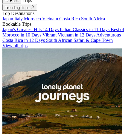
Trips
Back
Trending Trips
Top Destinations
Japan
Italy
Morocco
Vietnam
Costa Rica
South Africa
Bookable Trips
Japan's Greatest Hits 14 Days
Italian Classics in 11 Days
Best of
Morocco in 10 Days
Vibrant Vietnam in 12 Days
Adventurous
Costa Rica in 12 Days
South African Safari & Cape Town
View all trips