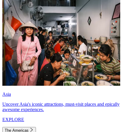
Asia
Uncover Asia's iconic attractions, must-visit places and epically
awesome experiences.
EXPLORE
The Americas