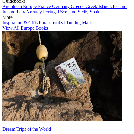
Guidebooks
Andalucia
Europe
France
Germany
Greece
Greek Islands
Iceland
Ireland
Italy
Norway
Portugal
Scotland
Sicily
Spain
More
Inspiration & Gifts
Phrasebooks
Planning Maps
View All Europe Books
Dream Trips of the World