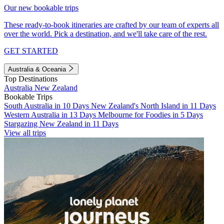
Our new bookable trips
These ready-to-book itineraries are crafted by our team of experts all
over the world. Pick a destination, and we'll take care of the rest.
GET STARTED
Australia & Oceania
Top Destinations
Australia
New Zealand
Bookable Trips
South Australia in 10 Days
New Zealand's North Island in 11 Days
Western Australia in 13 Days
Melbourne for Foodies in 5 Days
Stargazing New Zealand in 11 Days
View all trips