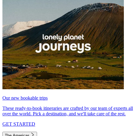
Our new bookable trips
These ready-to-book itineraries are crafted by our team of experts all
over the world. Pick a destination, and we'll take care of the rest.
GET STARTED
The Americas