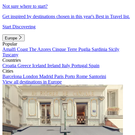
Not sure where to start?
Get inspired by destinations chosen in this year's Best in Travel list.
Start Discovering
Europe
Popular
Amalfi Coast
The Azores
Cinque Terre
Puglia
Sardinia
Sicily
Tuscany
Countries
Croatia
Greece
Iceland
Ireland
Italy
Portugal
Spain
Cities
Barcelona
London
Madrid
Paris
Porto
Rome
Santorini
View all destinations in Europe