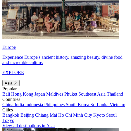
Europe
Experience Europe's ancient history, amazing beauty, divine food
and incredible culture.
EXPLORE
Asia
Popular
Bali
Hong Kong
Japan
Maldives
Phuket
Southeast Asia
Thailand
Countries
China
India
Indonesia
Philippines
South Korea
Sri Lanka
Vietnam
Cities
Bangkok
Beijing
Chiang Mai
Ho Chi Minh City
Kyoto
Seoul
Tokyo
View all destinations in Asia