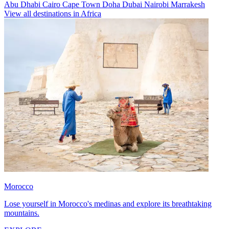
Abu Dhabi
Cairo
Cape Town
Doha
Dubai
Nairobi
Marrakesh
View all destinations in Africa
Morocco
Lose yourself in Morocco's medinas and explore its breathtaking
mountains.