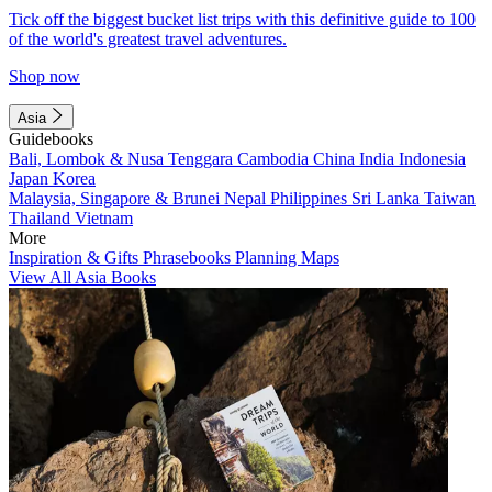
Tick off the biggest bucket list trips with this definitive guide to 100
of the world's greatest travel adventures.
Shop now
Asia
Guidebooks
Bali, Lombok & Nusa Tenggara
Cambodia
China
India
Indonesia
Japan
Korea
Malaysia, Singapore & Brunei
Nepal
Philippines
Sri Lanka
Taiwan
Thailand
Vietnam
More
Inspiration & Gifts
Phrasebooks
Planning Maps
View All Asia Books