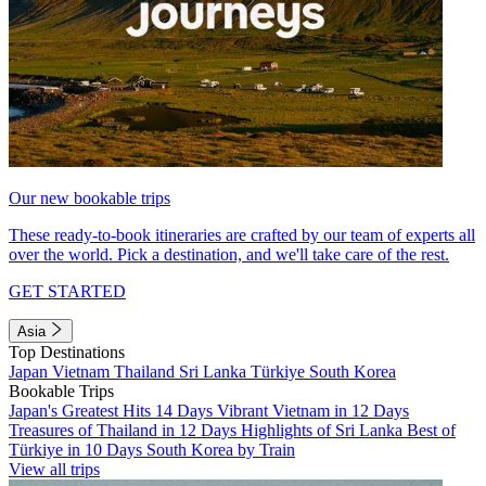
Our new bookable trips
These ready-to-book itineraries are crafted by our team of experts all
over the world. Pick a destination, and we'll take care of the rest.
GET STARTED
Asia
Top Destinations
Japan
Vietnam
Thailand
Sri Lanka
Türkiye
South Korea
Bookable Trips
Japan's Greatest Hits 14 Days
Vibrant Vietnam in 12 Days
Treasures of Thailand in 12 Days
Highlights of Sri Lanka
Best of
Türkiye in 10 Days
South Korea by Train
View all trips