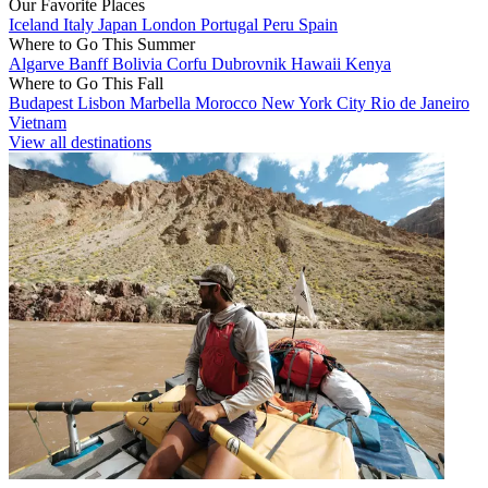
Our Favorite Places
Iceland
Italy
Japan
London
Portugal
Peru
Spain
Where to Go This Summer
Algarve
Banff
Bolivia
Corfu
Dubrovnik
Hawaii
Kenya
Where to Go This Fall
Budapest
Lisbon
Marbella
Morocco
New York City
Rio de Janeiro
Vietnam
View all destinations