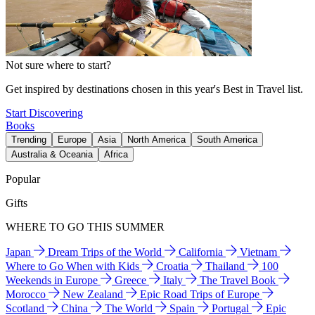
Not sure where to start?
Get inspired by destinations chosen in this year's Best in Travel list.
Start Discovering
Books
Trending
Europe
Asia
North America
South America
Australia & Oceania
Africa
Popular
Gifts
WHERE TO GO THIS SUMMER
Japan
Dream Trips of the World
California
Vietnam
Where to Go When with Kids
Croatia
Thailand
100
Weekends in Europe
Greece
Italy
The Travel Book
Morocco
New Zealand
Epic Road Trips of Europe
Scotland
China
The World
Spain
Portugal
Epic