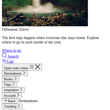
Offseason Travel
The best trips happen when everyone else stays home. Explore
where to go in each month of the year.
Where to go
Search
Cart
Open main menu
Destinations
Books
Trips
Inspiration
Account
Destinations
Back
Trending