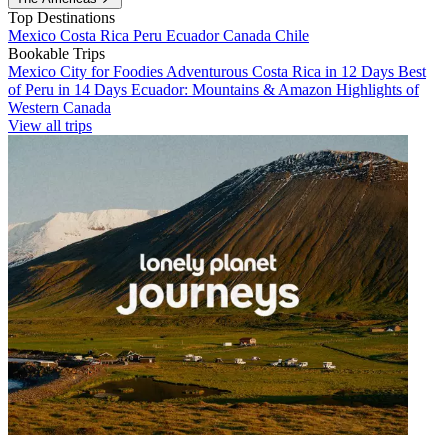
Top Destinations
Mexico
Costa Rica
Peru
Ecuador
Canada
Chile
Bookable Trips
Mexico City for Foodies
Adventurous Costa Rica in 12 Days
Best
of Peru in 14 Days
Ecuador: Mountains & Amazon
Highlights of
Western Canada
View all trips