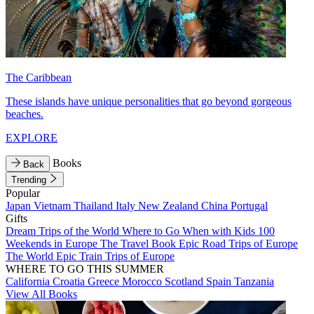
The Caribbean
These islands have unique personalities that go beyond gorgeous
beaches.
EXPLORE
Books
Back
Trending
Popular
Japan
Vietnam
Thailand
Italy
New Zealand
China
Portugal
Gifts
Dream Trips of the World
Where to Go When with Kids
100
Weekends in Europe
The Travel Book
Epic Road Trips of Europe
The World
Epic Train Trips of Europe
WHERE TO GO THIS SUMMER
California
Croatia
Greece
Morocco
Scotland
Spain
Tanzania
View All Books