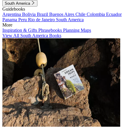
South America
Guidebooks
Argentina
Bolivia
Brazil
Buenos Aires
Chile
Colombia
Ecuador
Panama
Peru
Rio de Janeiro
South America
More
Inspiration & Gifts
Phrasebooks
Planning Maps
View All South America Books