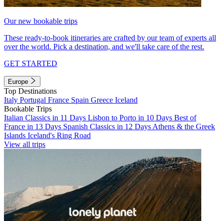
Our new bookable trips
These ready-to-book itineraries are crafted by our team of experts all
over the world. Pick a destination, and we'll take care of the rest.
GET STARTED
Europe
Top Destinations
Italy
Portugal
France
Spain
Greece
Iceland
Bookable Trips
Italian Classics in 11 Days
Lisbon to Porto in 10 Days
Best of
France in 13 Days
Spanish Classics in 12 Days
Athens & the Greek
Islands
Iceland's Ring Road
View all trips