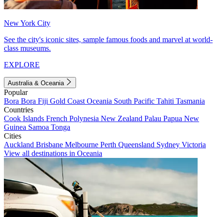
New York City
See the city's iconic sites, sample famous foods and marvel at world-
class museums.
EXPLORE
Australia & Oceania
Popular
Bora Bora
Fiji
Gold Coast
Oceania
South Pacific
Tahiti
Tasmania
Countries
Cook Islands
French Polynesia
New Zealand
Palau
Papua New
Guinea
Samoa
Tonga
Cities
Auckland
Brisbane
Melbourne
Perth
Queensland
Sydney
Victoria
View all destinations in Oceania