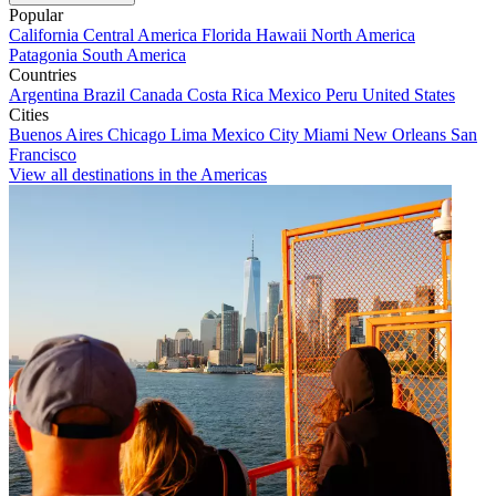
Popular
California
Central America
Florida
Hawaii
North America
Patagonia
South America
Countries
Argentina
Brazil
Canada
Costa Rica
Mexico
Peru
United States
Cities
Buenos Aires
Chicago
Lima
Mexico City
Miami
New Orleans
San
Francisco
View all destinations in the Americas