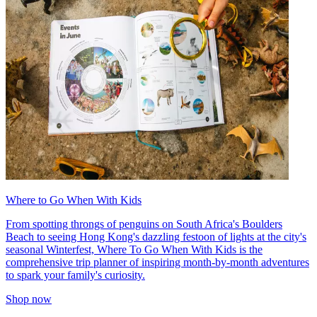
Where to Go When With Kids
From spotting throngs of penguins on South Africa's Boulders
Beach to seeing Hong Kong's dazzling festoon of lights at the city's
seasonal Winterfest, Where To Go When With Kids is the
comprehensive trip planner of inspiring month-by-month adventures
to spark your family's curiosity.
Shop now