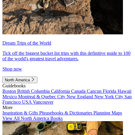
Dream Trips of the World
Tick off the biggest bucket list trips with this definitive guide to 100
of the world's greatest travel adventures.
Shop now
North America
Guidebooks
Boston
British Columbia
California
Canada
Cancun
Florida
Hawaii
Mexico
Montreal & Quebec City
New England
New York City
San
Francisco
USA
Vancouver
More
Inspiration & Gifts
Phrasebooks & Dictionaries
Planning Maps
View All North America Books