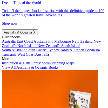
Dream Trips of the World
Tick off the biggest bucket list trips with this definitive guide to 100
of the world's greatest travel adventures.
Shop now
Australia & Oceania
Guidebooks
Australia
East Coast Australia
Fiji
Melbourne
New Zealand
New
Zealand's North Island
New Zealand's South Island
South Australia
South Pacific
Sydney
Tahiti & French Polynesia
Tasmania
West Coast Australia
More
Inspiration & Gifts
Phrasebooks
Planning Maps
View All Australia & Oceania Books