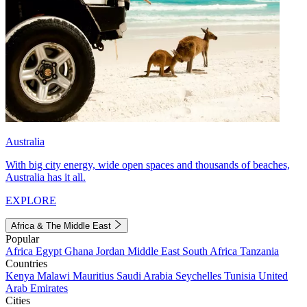
Australia
With big city energy, wide open spaces and thousands of beaches,
Australia has it all.
EXPLORE
Africa & The Middle East
Popular
Africa
Egypt
Ghana
Jordan
Middle East
South Africa
Tanzania
Countries
Kenya
Malawi
Mauritius
Saudi Arabia
Seychelles
Tunisia
United
Arab Emirates
Cities