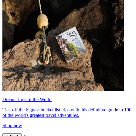
Dream Trips of the World
Tick off the biggest bucket list trips with this definitive guide to 100
of the world's greatest travel adventures.
Shop now