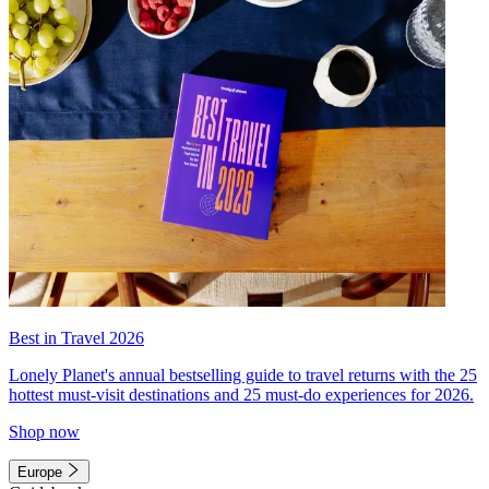
Best in Travel 2026
Lonely Planet's annual bestselling guide to travel returns with the 25
hottest must-visit destinations and 25 must-do experiences for 2026.
Shop now
Europe