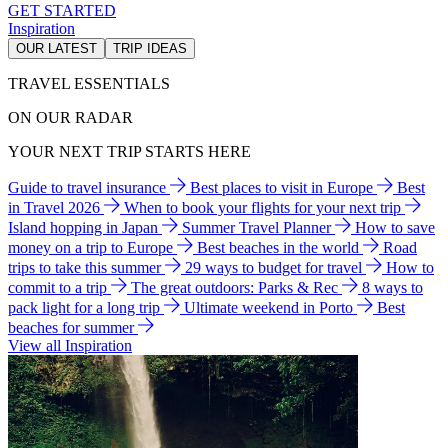
GET STARTED
Inspiration
OUR LATEST
TRIP IDEAS
TRAVEL ESSENTIALS
ON OUR RADAR
YOUR NEXT TRIP STARTS HERE
Guide to travel insurance
Best places to visit in Europe
Best
in Travel 2026
When to book your flights for your next trip
Island hopping in Japan
Summer Travel Planner
How to save
money on a trip to Europe
Best beaches in the world
Road
trips to take this summer
29 ways to budget for travel
How to
commit to a trip
The great outdoors: Parks & Rec
8 ways to
pack light for a long trip
Ultimate weekend in Porto
Best
beaches for summer
View all Inspiration