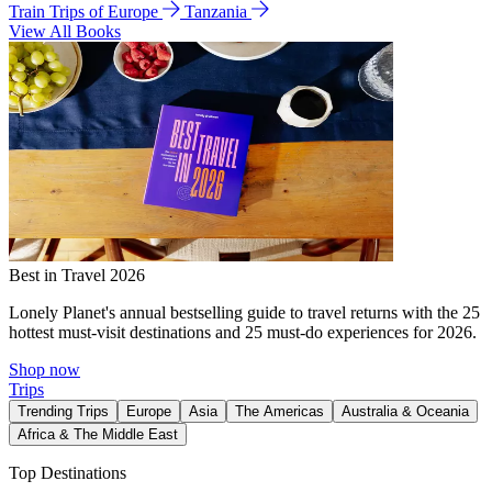
Train Trips of Europe
Tanzania
View All Books
Best in Travel 2026
Lonely Planet's annual bestselling guide to travel returns with the 25
hottest must-visit destinations and 25 must-do experiences for 2026.
Shop now
Trips
Trending Trips
Europe
Asia
The Americas
Australia & Oceania
Africa & The Middle East
Top Destinations