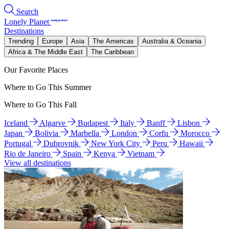
Search
Lonely Planet
Destinations
Trending
Europe
Asia
The Americas
Australia & Oceania
Africa & The Middle East
The Caribbean
Our Favorite Places
Where to Go This Summer
Where to Go This Fall
Iceland
Algarve
Budapest
Italy
Banff
Lisbon
Japan
Bolivia
Marbella
London
Corfu
Morocco
Portugal
Dubrovnik
New York City
Peru
Hawaii
Rio de Janeiro
Spain
Kenya
Vietnam
View all destinations