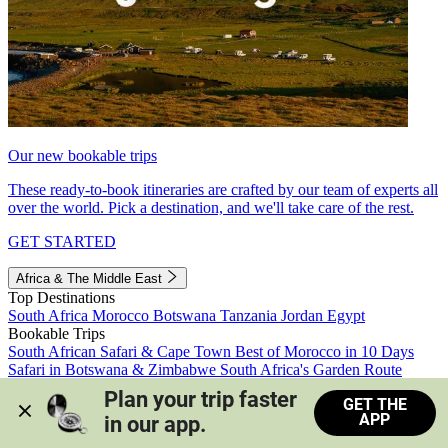
Our new bookable trips
These ready-to-book itineraries are crafted by our team of experts all
over the world. Pick a destination, and we'll take care of the rest.
GET STARTED
Africa & The Middle East
Top Destinations
South Africa
Morocco
Botswana
Tanzania
Jordan
Egypt
Bookable Trips
South African Safari & Cape Town
Best of Morocco in 10 Days
Safari in Botswana & Zimbabwe
South Africa's Garden Route
Morocco's Medinas & Sahara
Train Safari South Africa
Plan your trip faster 
GET THE
View all trips
APP
in our app.