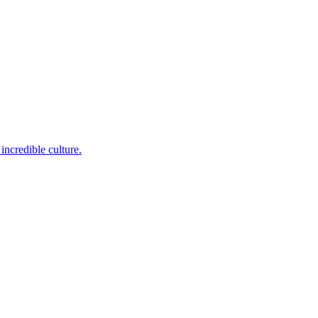
incredible culture.