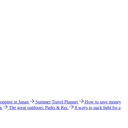
hopping in Japan
Summer Travel Planner
How to save money
ip
The great outdoors: Parks & Rec
8 ways to pack light for a