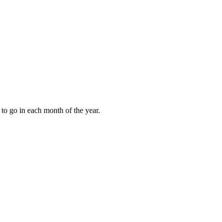
to go in each month of the year.