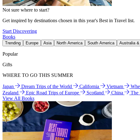
Not sure where to start?
Get inspired by destinations chosen in this year's Best in Travel list.
Start Discovering
Books
Trending
Europe
Asia
North America
South America
Australia 
Popular
Gifts
WHERE TO GO THIS SUMMER
Japan
Dream Trips of the World
California
Vietnam
Wher
Zealand
Epic Road Trips of Europe
Scotland
China
The
View All Books