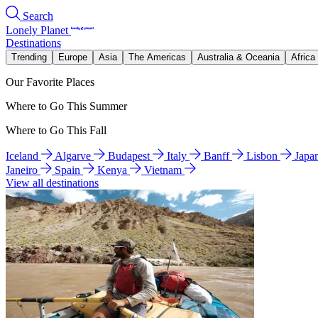
Search
Lonely Planet
Destinations
Trending
Europe
Asia
The Americas
Australia & Oceania
Africa
Our Favorite Places
Where to Go This Summer
Where to Go This Fall
Iceland
Algarve
Budapest
Italy
Banff
Lisbon
Japa
Janeiro
Spain
Kenya
Vietnam
View all destinations