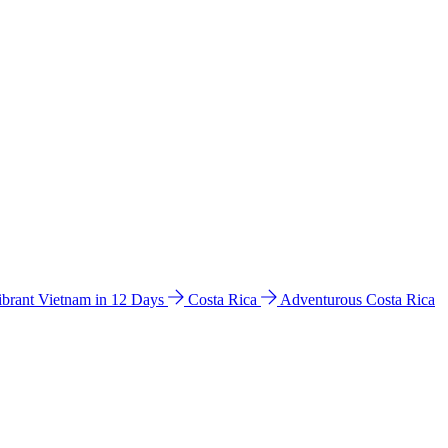
ibrant Vietnam in 12 Days
Costa Rica
Adventurous Costa Rica