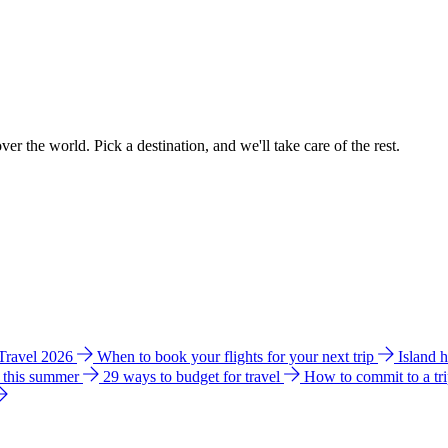
ver the world. Pick a destination, and we'll take care of the rest.
 Travel 2026
When to book your flights for your next trip
Island 
e this summer
29 ways to budget for travel
How to commit to a tr