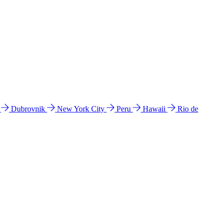
l
Dubrovnik
New York City
Peru
Hawaii
Rio de