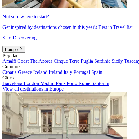
Not sure where to start?
Get inspired by destinations chosen in this year's Best in Travel list.
Start Discovering
Europe
Popular
Amalfi Coast
The Azores
Cinque Terre
Puglia
Sardinia
Sicily
Tuscan
Countries
Croatia
Greece
Iceland
Ireland
Italy
Portugal
Spain
Cities
Barcelona
London
Madrid
Paris
Porto
Rome
Santorini
View all destinations in Europe