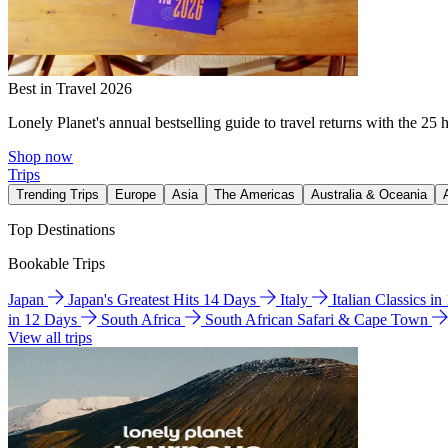
Best in Travel 2026
Lonely Planet's annual bestselling guide to travel returns with the 25 
Shop now
Trips
Trending Trips
Europe
Asia
The Americas
Australia & Oceania
Top Destinations
Bookable Trips
Japan
Japan's Greatest Hits 14 Days
Italy
Italian Classics i
in 12 Days
South Africa
South African Safari & Cape Town
View all trips