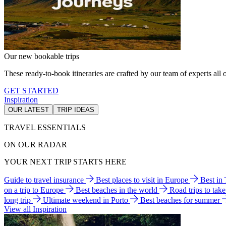
Our new bookable trips
These ready-to-book itineraries are crafted by our team of experts all o
GET STARTED
Inspiration
OUR LATEST
TRIP IDEAS
TRAVEL ESSENTIALS
ON OUR RADAR
YOUR NEXT TRIP STARTS HERE
Guide to travel insurance
Best places to visit in Europe
Best in
on a trip to Europe
Best beaches in the world
Road trips to tak
long trip
Ultimate weekend in Porto
Best beaches for summer
View all Inspiration