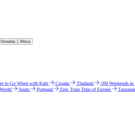
& Oceania
Africa
e to Go When with Kids
Croatia
Thailand
100 Weekends in
 World
Spain
Portugal
Epic Train Trips of Europe
Tanzani