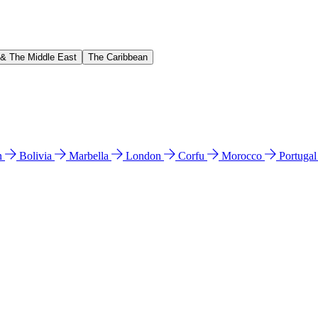
 & The Middle East
The Caribbean
n
Bolivia
Marbella
London
Corfu
Morocco
Portuga