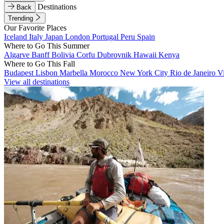
Destinations
Back
Trending
Our Favorite Places
Iceland
Italy
Japan
London
Portugal
Peru
Spain
Where to Go This Summer
Algarve
Banff
Bolivia
Corfu
Dubrovnik
Hawaii
Kenya
Where to Go This Fall
Budapest
Lisbon
Marbella
Morocco
New York City
Rio de Janeiro
V
View all destinations