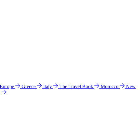
 Europe
Greece
Italy
The Travel Book
Morocco
New
a