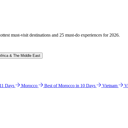
hottest must-visit destinations and 25 must-do experiences for 2026.
Africa & The Middle East
n 11 Days
Morocco
Best of Morocco in 10 Days
Vietnam
V