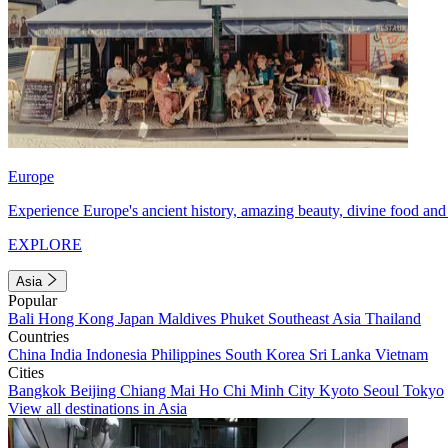
Europe
Experience Europe's ancient history, amazing beauty, divine food and 
EXPLORE
Asia
Popular
Bali
Hong Kong
Japan
Maldives
Phuket
Southeast Asia
Thailand
Countries
China
India
Indonesia
Philippines
South Korea
Sri Lanka
Vietnam
Cities
Bangkok
Beijing
Chiang Mai
Ho Chi Minh City
Kyoto
Seoul
Tokyo
View all destinations in Asia