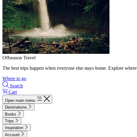
Offseason Travel
The best trips happen when everyone else stays home. Explore where 
Where to go
Search
Cart
Open main menu
Destinations
Books
Trips
Inspiration
Account