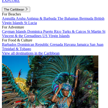
EXPLORE
The Caribbean
For Beaches
Anguilla
Aruba
Antigua & Barbuda
The Bahamas
Bermuda
British
Virgin Islands
St Lucia
For Adventure
Cayman Islands
Dominica
Puerto Rico
Turks & Caicos
St Martin
St
Vincent & the Grenadines
US Virgin Islands
For Food & Culture
Barbados
Dominican Republic
Grenada
Havana
Jamaica
San Juan
Trinidad & Tobago
View all destinations in the Caribbean