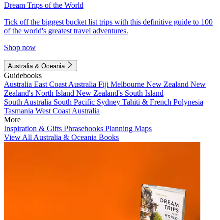
Dream Trips of the World
Tick off the biggest bucket list trips with this definitive guide to 100
of the world's greatest travel adventures.
Shop now
Australia & Oceania
Guidebooks
Australia
East Coast Australia
Fiji
Melbourne
New Zealand
New
Zealand's North Island
New Zealand's South Island
South Australia
South Pacific
Sydney
Tahiti & French Polynesia
Tasmania
West Coast Australia
More
Inspiration & Gifts
Phrasebooks
Planning Maps
View All Australia & Oceania Books