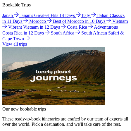
Bookable Trips
Japan
Japan's Greatest Hits 14 Days
Italy
Italian Classics
in 11 Days
Morocco
Best of Morocco in 10 Days
Vietnam
Vibrant Vietnam in 12 Days
Costa Rica
Adventurous
Costa Rica in 12 Days
South Africa
South African Safari &
Cape Town
View all trips
Our new bookable trips
These ready-to-book itineraries are crafted by our team of experts all
over the world. Pick a destination, and we'll take care of the rest.