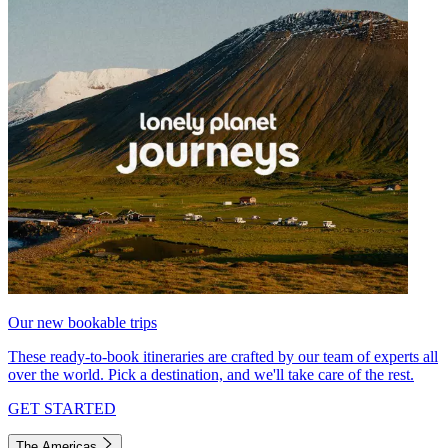
Our new bookable trips
These ready-to-book itineraries are crafted by our team of experts all
over the world. Pick a destination, and we'll take care of the rest.
GET STARTED
The Americas