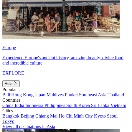
Europe
Experience Europe's ancient history, amazing beauty, divine food
and incredible culture.
EXPLORE
Asia
Popular
Bali
Hong Kong
Japan
Maldives
Phuket
Southeast Asia
Thailand
Countries
China
India
Indonesia
Philippines
South Korea
Sri Lanka
Vietnam
Cities
Bangkok
Beijing
Chiang Mai
Ho Chi Minh City
Kyoto
Seoul
Tokyo
View all destinations in Asia