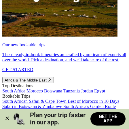
Our new bookable trips
These ready-to-book itineraries are crafted by our team of experts all
over the world. Pick a destination, and we'll take care of the rest.
GET STARTED
Africa & The Middle East
Top Destinations
South Africa
Morocco
Botswana
Tanzania
Jordan
Egypt
Bookable Trips
South African Safari & Cape Town
Best of Morocco in 10 Days
Safari in Botswana & Zimbabwe
South Africa's Garden Route
Morocco's Medinas & Sahara
Train Safari South Africa
Plan your trip faster 
GET THE
View all trips
APP
in our app.