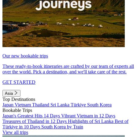
Our new bookable trips
These ready-to-book itineraries are crafted by our team of experts all
over the world. Pick a destination, and we'll take care of the rest.
GET STARTED
Asia
Top Destinations
Japan
Vietnam
Thailand
Sri Lanka
Türkiye
South Korea
Bookable Trips
Japan's Greatest Hits 14 Days
Vibrant Vietnam in 12 Days
Treasures of Thailand in 12 Days
Highlights of Sri Lanka
Best of
Türkiye in 10 Days
South Korea by Train
View all trips