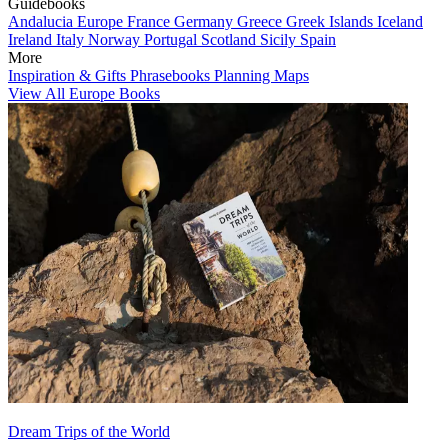
Guidebooks
Andalucia
Europe
France
Germany
Greece
Greek Islands
Iceland
Ireland
Italy
Norway
Portugal
Scotland
Sicily
Spain
More
Inspiration & Gifts
Phrasebooks
Planning Maps
View All Europe Books
Dream Trips of the World