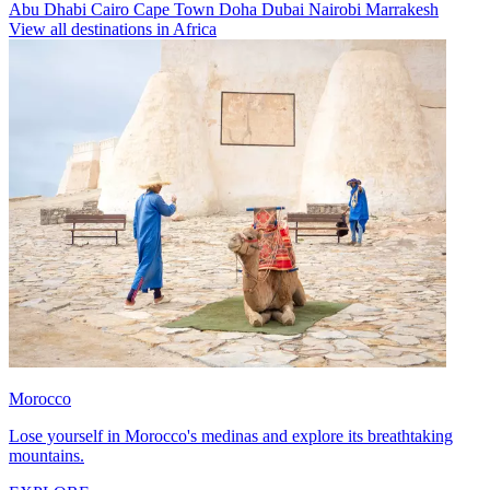
Abu Dhabi
Cairo
Cape Town
Doha
Dubai
Nairobi
Marrakesh
View all destinations in Africa
Morocco
Lose yourself in Morocco's medinas and explore its breathtaking
mountains.