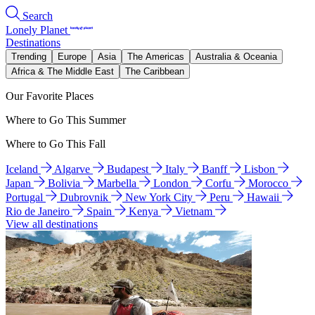
Search
Lonely Planet
Destinations
Trending
Europe
Asia
The Americas
Australia & Oceania
Africa & The Middle East
The Caribbean
Our Favorite Places
Where to Go This Summer
Where to Go This Fall
Iceland
Algarve
Budapest
Italy
Banff
Lisbon
Japan
Bolivia
Marbella
London
Corfu
Morocco
Portugal
Dubrovnik
New York City
Peru
Hawaii
Rio de Janeiro
Spain
Kenya
Vietnam
View all destinations