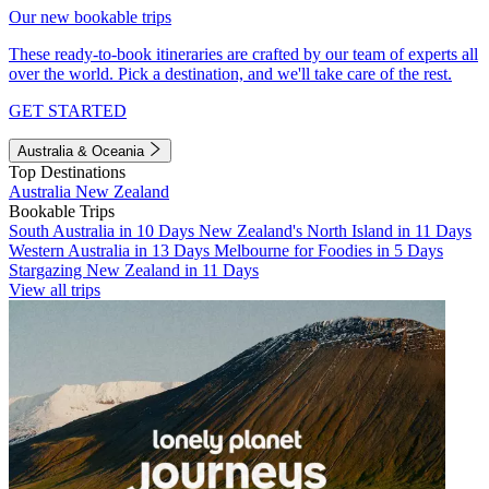
Our new bookable trips
These ready-to-book itineraries are crafted by our team of experts all
over the world. Pick a destination, and we'll take care of the rest.
GET STARTED
Australia & Oceania
Top Destinations
Australia
New Zealand
Bookable Trips
South Australia in 10 Days
New Zealand's North Island in 11 Days
Western Australia in 13 Days
Melbourne for Foodies in 5 Days
Stargazing New Zealand in 11 Days
View all trips