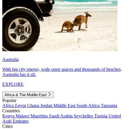
Australia
With big city energy, wide open spaces and thousands of beaches,
Australia has it all.
EXPLORE
Africa & The Middle East
Popular
Africa
Egypt
Ghana
Jordan
Middle East
South Africa
Tanzania
Countries
Kenya
Malawi
Mauritius
Saudi Arabia
Seychelles
Tunisia
United
Arab Emirates
Cities