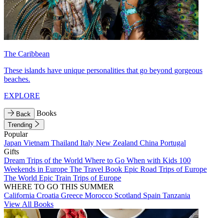
The Caribbean
These islands have unique personalities that go beyond gorgeous
beaches.
EXPLORE
Books
Back
Trending
Popular
Japan
Vietnam
Thailand
Italy
New Zealand
China
Portugal
Gifts
Dream Trips of the World
Where to Go When with Kids
100
Weekends in Europe
The Travel Book
Epic Road Trips of Europe
The World
Epic Train Trips of Europe
WHERE TO GO THIS SUMMER
California
Croatia
Greece
Morocco
Scotland
Spain
Tanzania
View All Books