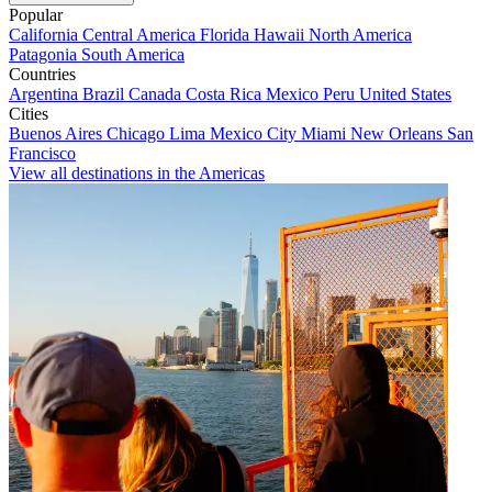
Popular
California
Central America
Florida
Hawaii
North America
Patagonia
South America
Countries
Argentina
Brazil
Canada
Costa Rica
Mexico
Peru
United States
Cities
Buenos Aires
Chicago
Lima
Mexico City
Miami
New Orleans
San
Francisco
View all destinations in the Americas