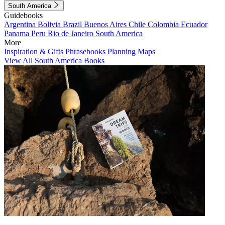
South America
Guidebooks
Argentina
Bolivia
Brazil
Buenos Aires
Chile
Colombia
Ecuador
Panama
Peru
Rio de Janeiro
South America
More
Inspiration & Gifts
Phrasebooks
Planning Maps
View All South America Books