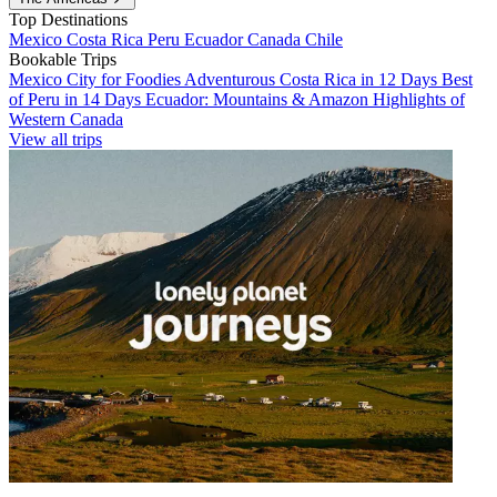
Top Destinations
Mexico
Costa Rica
Peru
Ecuador
Canada
Chile
Bookable Trips
Mexico City for Foodies
Adventurous Costa Rica in 12 Days
Best
of Peru in 14 Days
Ecuador: Mountains & Amazon
Highlights of
Western Canada
View all trips