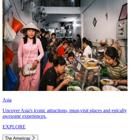
Asia
Uncover Asia's iconic attractions, must-visit places and epically
awesome experiences.
EXPLORE
The Americas