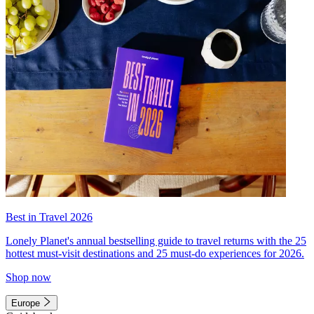
Best in Travel 2026
Lonely Planet's annual bestselling guide to travel returns with the 25
hottest must-visit destinations and 25 must-do experiences for 2026.
Shop now
Europe