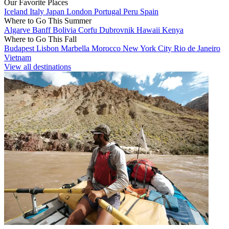
Our Favorite Places
Iceland
Italy
Japan
London
Portugal
Peru
Spain
Where to Go This Summer
Algarve
Banff
Bolivia
Corfu
Dubrovnik
Hawaii
Kenya
Where to Go This Fall
Budapest
Lisbon
Marbella
Morocco
New York City
Rio de Janeiro
Vietnam
View all destinations