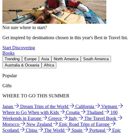
Not sure where to start?
Get inspired by destinations chosen in this year's Best in Travel list.
Start Discovering
Books
Trending
Europe
Asia
North America
South America
Australia & Oceania
Africa
Popular
Gifts
WHERE TO GO THIS SUMMER
Japan
Dream Trips of the World
California
Vietnam
Where to Go When with Kids
Croatia
Thailand
100
Weekends in Europe
Greece
Italy
The Travel Book
Morocco
New Zealand
Epic Road Trips of Europe
Scotland
China
The World
Spain
Portugal
Epic