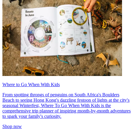
Where to Go When With Kids
From spotting throngs of penguins on South Africa's Boulders
Beach to seeing Hong Kong's dazzling festoon of lights at the city's
seasonal Winterfest, Where To Go When With Kids is the
comprehensive trip planner of inspiring month-by-month adventures
to spark your family's curiosity.
Shop now