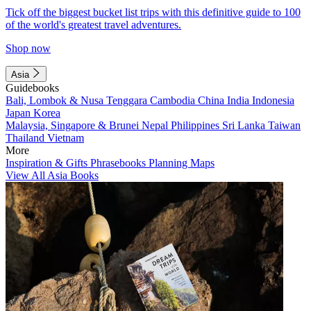
Tick off the biggest bucket list trips with this definitive guide to 100
of the world's greatest travel adventures.
Shop now
Asia
Guidebooks
Bali, Lombok & Nusa Tenggara
Cambodia
China
India
Indonesia
Japan
Korea
Malaysia, Singapore & Brunei
Nepal
Philippines
Sri Lanka
Taiwan
Thailand
Vietnam
More
Inspiration & Gifts
Phrasebooks
Planning Maps
View All Asia Books