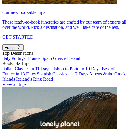
Our new bookable trips
These ready-to-book itineraries are crafted by our team of experts all
over the world. Pick a destination, and we'll take care of the rest.
GET STARTED
Europe
Top Destinations
Italy
Portugal
France
Spain
Greece
Iceland
Bookable Trips
Italian Classics in 11 Days
Lisbon to Porto in 10 Days
Best of
France in 13 Days
Spanish Classics in 12 Days
Athens & the Greek
Islands
Iceland's Ring Road
View all trips