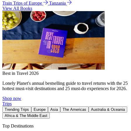
Train Trips of Europe
Tanzania
View All Books
Best in Travel 2026
Lonely Planet's annual bestselling guide to travel returns with the 25
hottest must-visit destinations and 25 must-do experiences for 2026.
Shop now
Trips
Trending Trips
Europe
Asia
The Americas
Australia & Oceania
Africa & The Middle East
Top Destinations