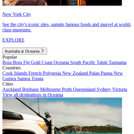
New York City
See the city's iconic sites, sample famous foods and marvel at world-
class museums.
EXPLORE
Australia & Oceania
Popular
Bora Bora
Fiji
Gold Coast
Oceania
South Pacific
Tahiti
Tasmania
Countries
Cook Islands
French Polynesia
New Zealand
Palau
Papua New
Guinea
Samoa
Tonga
Cities
Auckland
Brisbane
Melbourne
Perth
Queensland
Sydney
Victoria
View all destinations in Oceania