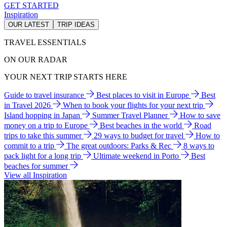
GET STARTED
Inspiration
OUR LATEST
TRIP IDEAS
TRAVEL ESSENTIALS
ON OUR RADAR
YOUR NEXT TRIP STARTS HERE
Guide to travel insurance
Best places to visit in Europe
Best
in Travel 2026
When to book your flights for your next trip
Island hopping in Japan
Summer Travel Planner
How to save
money on a trip to Europe
Best beaches in the world
Road
trips to take this summer
29 ways to budget for travel
How to
commit to a trip
The great outdoors: Parks & Rec
8 ways to
pack light for a long trip
Ultimate weekend in Porto
Best
beaches for summer
View all Inspiration