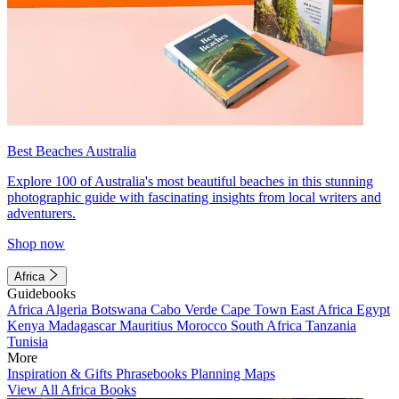
Best Beaches Australia
Explore 100 of Australia's most beautiful beaches in this stunning
photographic guide with fascinating insights from local writers and
adventurers.
Shop now
Africa
Guidebooks
Africa
Algeria
Botswana
Cabo Verde
Cape Town
East Africa
Egypt
Kenya
Madagascar
Mauritius
Morocco
South Africa
Tanzania
Tunisia
More
Inspiration & Gifts
Phrasebooks
Planning Maps
View All Africa Books