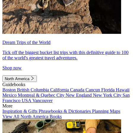
Dream Trips of the World
Tick off the biggest bucket list trips with this definitive guide to 100
of the world's greatest travel adventures.
Shop now
North America
Guidebooks
Boston
British Columbia
California
Canada
Cancun
Florida
Hawaii
Mexico
Montreal & Quebec City
New England
New York City
San
Francisco
USA
Vancouver
More
Inspiration & Gifts
Phrasebooks & Dictionaries
Planning Maps
View All North America Books