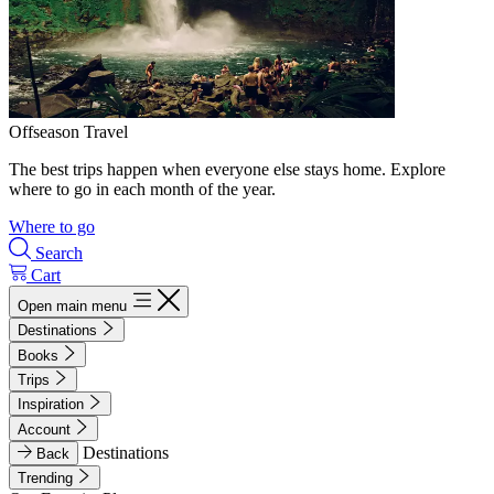
Offseason Travel
The best trips happen when everyone else stays home. Explore
where to go in each month of the year.
Where to go
Search
Cart
Open main menu
Destinations
Books
Trips
Inspiration
Account
Destinations
Back
Trending