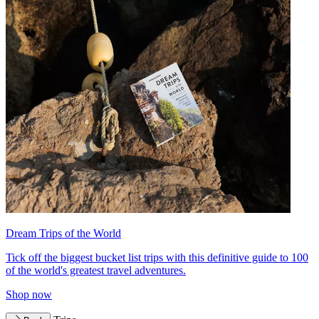
Dream Trips of the World
Tick off the biggest bucket list trips with this definitive guide to 100
of the world's greatest travel adventures.
Shop now