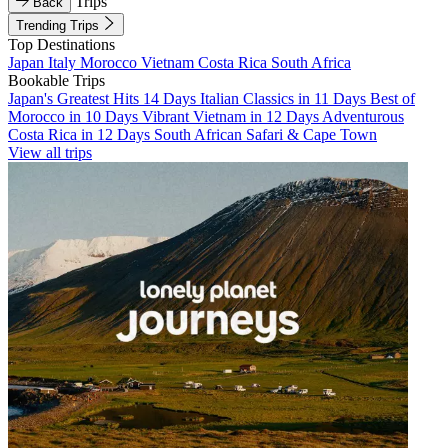
Trips
Back
Trending Trips
Top Destinations
Japan
Italy
Morocco
Vietnam
Costa Rica
South Africa
Bookable Trips
Japan's Greatest Hits 14 Days
Italian Classics in 11 Days
Best of
Morocco in 10 Days
Vibrant Vietnam in 12 Days
Adventurous
Costa Rica in 12 Days
South African Safari & Cape Town
View all trips