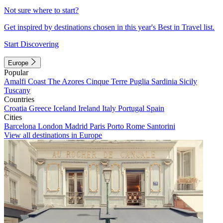
Not sure where to start?
Get inspired by destinations chosen in this year's Best in Travel list.
Start Discovering
Europe
Popular
Amalfi Coast
The Azores
Cinque Terre
Puglia
Sardinia
Sicily
Tuscany
Countries
Croatia
Greece
Iceland
Ireland
Italy
Portugal
Spain
Cities
Barcelona
London
Madrid
Paris
Porto
Rome
Santorini
View all destinations in Europe