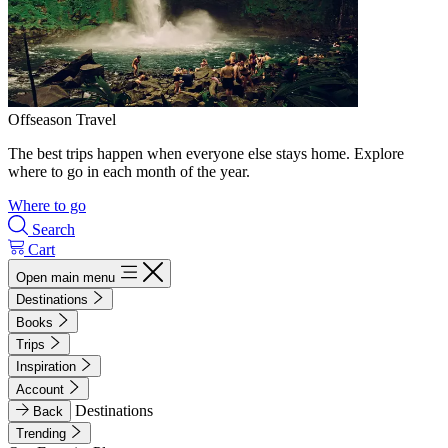
Offseason Travel
The best trips happen when everyone else stays home. Explore
where to go in each month of the year.
Where to go
Search
Cart
Open main menu
Destinations
Books
Trips
Inspiration
Account
Destinations
Back
Trending