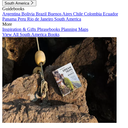
South America
Guidebooks
Argentina
Bolivia
Brazil
Buenos Aires
Chile
Colombia
Ecuador
Panama
Peru
Rio de Janeiro
South America
More
Inspiration & Gifts
Phrasebooks
Planning Maps
View All South America Books