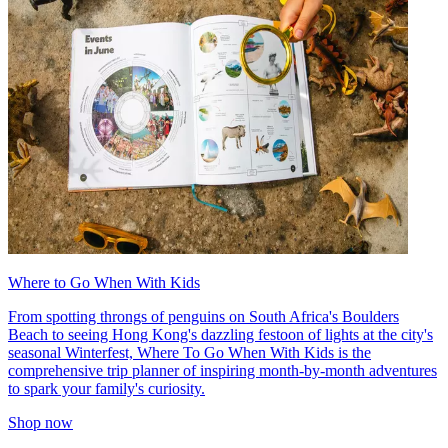
Where to Go When With Kids
From spotting throngs of penguins on South Africa's Boulders
Beach to seeing Hong Kong's dazzling festoon of lights at the city's
seasonal Winterfest, Where To Go When With Kids is the
comprehensive trip planner of inspiring month-by-month adventures
to spark your family's curiosity.
Shop now