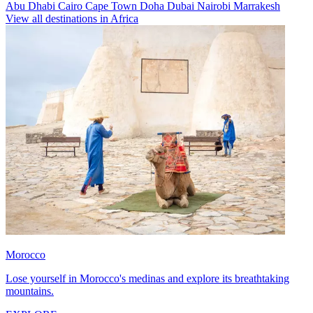
Abu Dhabi
Cairo
Cape Town
Doha
Dubai
Nairobi
Marrakesh
View all destinations in Africa
Morocco
Lose yourself in Morocco's medinas and explore its breathtaking
mountains.