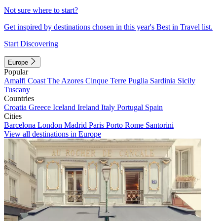
Not sure where to start?
Get inspired by destinations chosen in this year's Best in Travel list.
Start Discovering
Europe
Popular
Amalfi Coast
The Azores
Cinque Terre
Puglia
Sardinia
Sicily
Tuscany
Countries
Croatia
Greece
Iceland
Ireland
Italy
Portugal
Spain
Cities
Barcelona
London
Madrid
Paris
Porto
Rome
Santorini
View all destinations in Europe