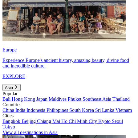
Europe
Experience Europe's ancient history, amazing beauty, divine food
and incredible culture.
EXPLORE
Asia
Popular
Bali
Hong Kong
Japan
Maldives
Phuket
Southeast Asia
Thailand
Countries
China
India
Indonesia
Philippines
South Korea
Sri Lanka
Vietnam
Cities
Bangkok
Beijing
Chiang Mai
Ho Chi Minh City
Kyoto
Seoul
Tokyo
View all destinations in Asia