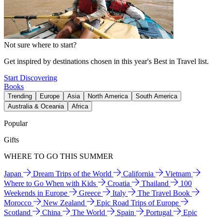
Not sure where to start?
Get inspired by destinations chosen in this year's Best in Travel list.
Start Discovering
Books
Trending
Europe
Asia
North America
South America
Australia & Oceania
Africa
Popular
Gifts
WHERE TO GO THIS SUMMER
Japan
Dream Trips of the World
California
Vietnam
Where to Go When with Kids
Croatia
Thailand
100
Weekends in Europe
Greece
Italy
The Travel Book
Morocco
New Zealand
Epic Road Trips of Europe
Scotland
China
The World
Spain
Portugal
Epic