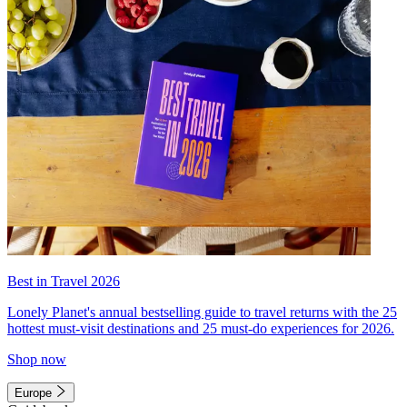
Best in Travel 2026
Lonely Planet's annual bestselling guide to travel returns with the 25
hottest must-visit destinations and 25 must-do experiences for 2026.
Shop now
Europe