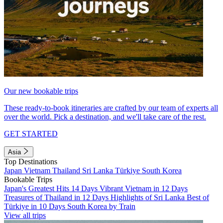
Our new bookable trips
These ready-to-book itineraries are crafted by our team of experts all
over the world. Pick a destination, and we'll take care of the rest.
GET STARTED
Asia
Top Destinations
Japan
Vietnam
Thailand
Sri Lanka
Türkiye
South Korea
Bookable Trips
Japan's Greatest Hits 14 Days
Vibrant Vietnam in 12 Days
Treasures of Thailand in 12 Days
Highlights of Sri Lanka
Best of
Türkiye in 10 Days
South Korea by Train
View all trips