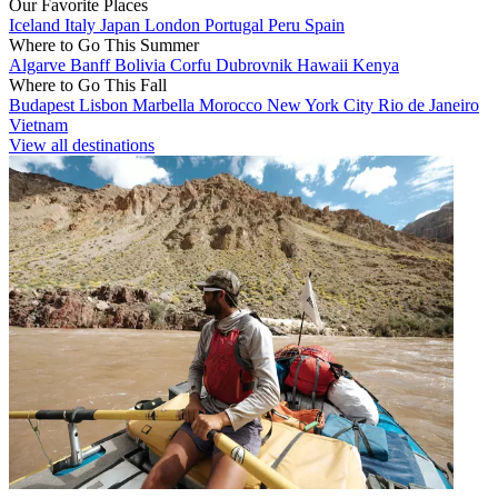
Our Favorite Places
Iceland
Italy
Japan
London
Portugal
Peru
Spain
Where to Go This Summer
Algarve
Banff
Bolivia
Corfu
Dubrovnik
Hawaii
Kenya
Where to Go This Fall
Budapest
Lisbon
Marbella
Morocco
New York City
Rio de Janeiro
Vietnam
View all destinations