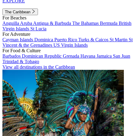
EXPLORE
The Caribbean
For Beaches
Anguilla
Aruba
Antigua & Barbuda
The Bahamas
Bermuda
British
Virgin Islands
St Lucia
For Adventure
Cayman Islands
Dominica
Puerto Rico
Turks & Caicos
St Martin
St
Vincent & the Grenadines
US Virgin Islands
For Food & Culture
Barbados
Dominican Republic
Grenada
Havana
Jamaica
San Juan
Trinidad & Tobago
View all destinations in the Caribbean