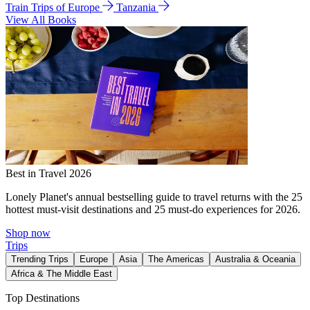
Train Trips of Europe
Tanzania
View All Books
Best in Travel 2026
Lonely Planet's annual bestselling guide to travel returns with the 25
hottest must-visit destinations and 25 must-do experiences for 2026.
Shop now
Trips
Trending Trips
Europe
Asia
The Americas
Australia & Oceania
Africa & The Middle East
Top Destinations