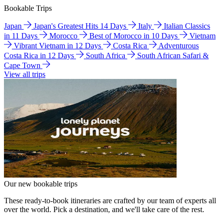
Bookable Trips
Japan
Japan's Greatest Hits 14 Days
Italy
Italian Classics
in 11 Days
Morocco
Best of Morocco in 10 Days
Vietnam
Vibrant Vietnam in 12 Days
Costa Rica
Adventurous
Costa Rica in 12 Days
South Africa
South African Safari &
Cape Town
View all trips
Our new bookable trips
These ready-to-book itineraries are crafted by our team of experts all
over the world. Pick a destination, and we'll take care of the rest.