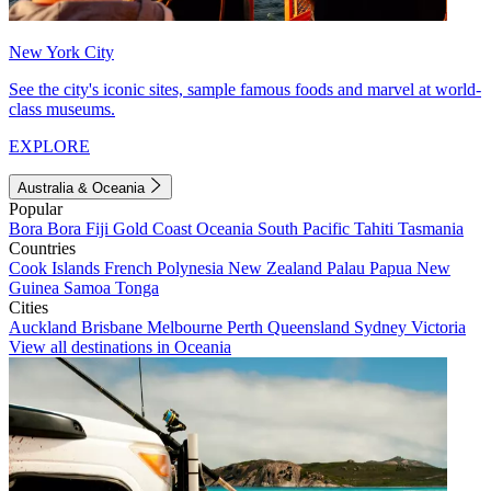
New York City
See the city's iconic sites, sample famous foods and marvel at world-
class museums.
EXPLORE
Australia & Oceania
Popular
Bora Bora
Fiji
Gold Coast
Oceania
South Pacific
Tahiti
Tasmania
Countries
Cook Islands
French Polynesia
New Zealand
Palau
Papua New
Guinea
Samoa
Tonga
Cities
Auckland
Brisbane
Melbourne
Perth
Queensland
Sydney
Victoria
View all destinations in Oceania