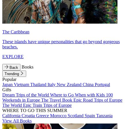
The Caribbean
These islands have unique personalities that go beyond gorgeous
beaches.
EXPLORE
Books
Back
Trending
Popular
Japan
Vietnam
Thailand
Italy
New Zealand
China
Portugal
Gifts
Dream Trips of the World
Where to Go When with Kids
100
Weekends in Europe
The Travel Book
Epic Road Trips of Europe
The World
Epic Train Trips of Europe
WHERE TO GO THIS SUMMER
California
Croatia
Greece
Morocco
Scotland
Spain
Tanzania
View All Books