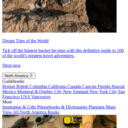
Dream Trips of the World
Tick off the biggest bucket list trips with this definitive guide to 100
of the world's greatest travel adventures.
Shop now
North America
Guidebooks
Boston
British Columbia
California
Canada
Cancun
Florida
Hawaii
Mexico
Montreal & Quebec City
New England
New York City
San
Francisco
USA
Vancouver
More
Inspiration & Gifts
Phrasebooks & Dictionaries
Planning Maps
View All North America Books