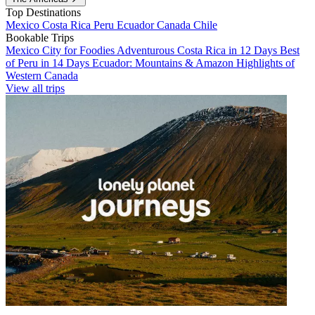
Top Destinations
Mexico
Costa Rica
Peru
Ecuador
Canada
Chile
Bookable Trips
Mexico City for Foodies
Adventurous Costa Rica in 12 Days
Best
of Peru in 14 Days
Ecuador: Mountains & Amazon
Highlights of
Western Canada
View all trips