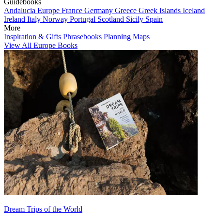
Guidebooks
Andalucia
Europe
France
Germany
Greece
Greek Islands
Iceland
Ireland
Italy
Norway
Portugal
Scotland
Sicily
Spain
More
Inspiration & Gifts
Phrasebooks
Planning Maps
View All Europe Books
Dream Trips of the World