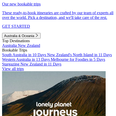
Our new bookable trips
These ready-to-book itineraries are crafted by our team of experts all
over the world. Pick a destination, and we'll take care of the rest.
GET STARTED
Australia & Oceania
Top Destinations
Australia
New Zealand
Bookable Trips
South Australia in 10 Days
New Zealand's North Island in 11 Days
Western Australia in 13 Days
Melbourne for Foodies in 5 Days
Stargazing New Zealand in 11 Days
View all trips