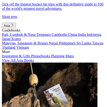
Tick off the biggest bucket list trips with this definitive guide to 100
of the world's greatest travel adventures.
Shop now
Asia
Guidebooks
Bali, Lombok & Nusa Tenggara
Cambodia
China
India
Indonesia
Japan
Korea
Malaysia, Singapore & Brunei
Nepal
Philippines
Sri Lanka
Taiwan
Thailand
Vietnam
More
Inspiration & Gifts
Phrasebooks
Planning Maps
View All Asia Books