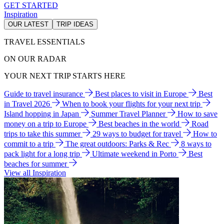
GET STARTED
Inspiration
OUR LATEST
TRIP IDEAS
TRAVEL ESSENTIALS
ON OUR RADAR
YOUR NEXT TRIP STARTS HERE
Guide to travel insurance
Best places to visit in Europe
Best
in Travel 2026
When to book your flights for your next trip
Island hopping in Japan
Summer Travel Planner
How to save
money on a trip to Europe
Best beaches in the world
Road
trips to take this summer
29 ways to budget for travel
How to
commit to a trip
The great outdoors: Parks & Rec
8 ways to
pack light for a long trip
Ultimate weekend in Porto
Best
beaches for summer
View all Inspiration