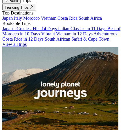
Trips
Back
Trending Trips
Top Destinations
Japan
Italy
Morocco
Vietnam
Costa Rica
South Africa
Bookable Trips
Japan's Greatest Hits 14 Days
Italian Classics in 11 Days
Best of
Morocco in 10 Days
Vibrant Vietnam in 12 Days
Adventurous
Costa Rica in 12 Days
South African Safari & Cape Town
View all trips