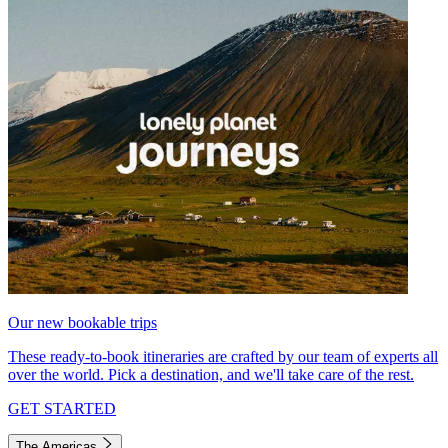
Our new bookable trips
These ready-to-book itineraries are crafted by our team of experts all
over the world. Pick a destination, and we'll take care of the rest.
GET STARTED
The Americas