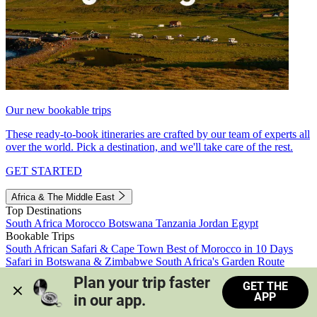
Our new bookable trips
These ready-to-book itineraries are crafted by our team of experts all
over the world. Pick a destination, and we'll take care of the rest.
GET STARTED
Africa & The Middle East
Top Destinations
South Africa
Morocco
Botswana
Tanzania
Jordan
Egypt
Bookable Trips
South African Safari & Cape Town
Best of Morocco in 10 Days
Safari in Botswana & Zimbabwe
South Africa's Garden Route
Morocco's Medinas & Sahara
Train Safari South Africa
Plan your trip faster 
GET THE
View all trips
APP
in our app.