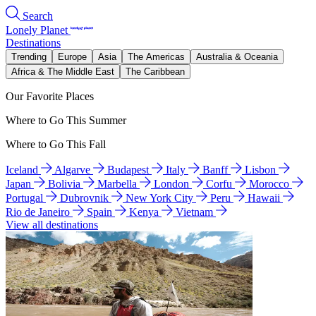
Search
Lonely Planet
Destinations
Trending
Europe
Asia
The Americas
Australia & Oceania
Africa & The Middle East
The Caribbean
Our Favorite Places
Where to Go This Summer
Where to Go This Fall
Iceland
Algarve
Budapest
Italy
Banff
Lisbon
Japan
Bolivia
Marbella
London
Corfu
Morocco
Portugal
Dubrovnik
New York City
Peru
Hawaii
Rio de Janeiro
Spain
Kenya
Vietnam
View all destinations