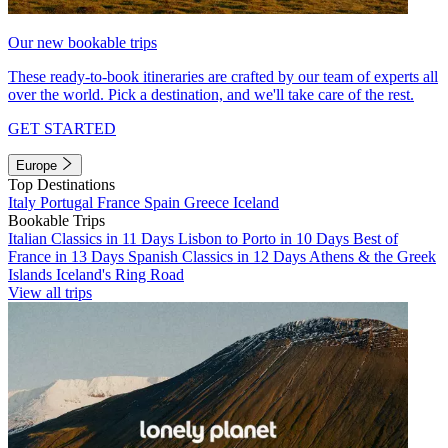
Our new bookable trips
These ready-to-book itineraries are crafted by our team of experts all
over the world. Pick a destination, and we'll take care of the rest.
GET STARTED
Europe
Top Destinations
Italy
Portugal
France
Spain
Greece
Iceland
Bookable Trips
Italian Classics in 11 Days
Lisbon to Porto in 10 Days
Best of
France in 13 Days
Spanish Classics in 12 Days
Athens & the Greek
Islands
Iceland's Ring Road
View all trips