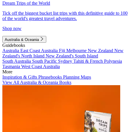
Dream Trips of the World
Tick off the biggest bucket list trips with this definitive guide to 100
of the world's greatest travel adventures.
Shop now
Australia & Oceania
Guidebooks
Australia
East Coast Australia
Fiji
Melbourne
New Zealand
New
Zealand's North Island
New Zealand's South Island
South Australia
South Pacific
Sydney
Tahiti & French Polynesia
Tasmania
West Coast Australia
More
Inspiration & Gifts
Phrasebooks
Planning Maps
View All Australia & Oceania Books