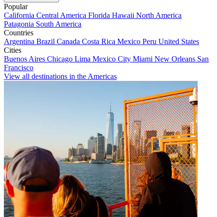
Popular
California
Central America
Florida
Hawaii
North America
Patagonia
South America
Countries
Argentina
Brazil
Canada
Costa Rica
Mexico
Peru
United States
Cities
Buenos Aires
Chicago
Lima
Mexico City
Miami
New Orleans
San
Francisco
View all destinations in the Americas