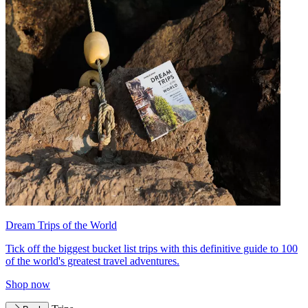
Dream Trips of the World
Tick off the biggest bucket list trips with this definitive guide to 100
of the world's greatest travel adventures.
Shop now