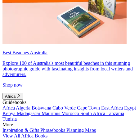
Best Beaches Australia
Explore 100 of Australia's most beautiful beaches in this stunning
photographic guide with fascinating insights from local writers and
adventurers.
Shop now
Africa
Guidebooks
Africa
Algeria
Botswana
Cabo Verde
Cape Town
East Africa
Egypt
Kenya
Madagascar
Mauritius
Morocco
South Africa
Tanzania
Tunisia
More
Inspiration & Gifts
Phrasebooks
Planning Maps
View All Africa Books