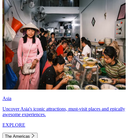
Asia
Uncover Asia's iconic attractions, must-visit places and epically
awesome experiences.
EXPLORE
The Americas