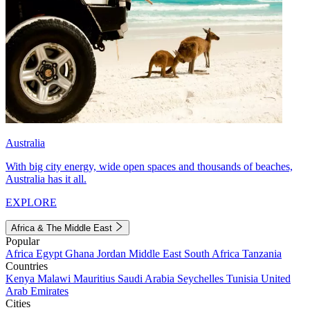
Australia
With big city energy, wide open spaces and thousands of beaches,
Australia has it all.
EXPLORE
Africa & The Middle East
Popular
Africa
Egypt
Ghana
Jordan
Middle East
South Africa
Tanzania
Countries
Kenya
Malawi
Mauritius
Saudi Arabia
Seychelles
Tunisia
United
Arab Emirates
Cities