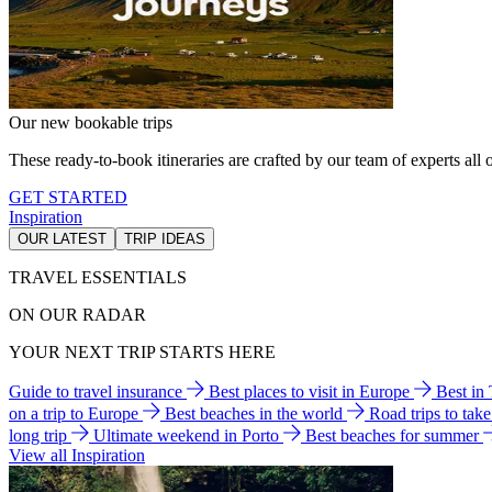
Our new bookable trips
These ready-to-book itineraries are crafted by our team of experts all o
GET STARTED
Inspiration
OUR LATEST
TRIP IDEAS
TRAVEL ESSENTIALS
ON OUR RADAR
YOUR NEXT TRIP STARTS HERE
Guide to travel insurance
Best places to visit in Europe
Best in
on a trip to Europe
Best beaches in the world
Road trips to tak
long trip
Ultimate weekend in Porto
Best beaches for summer
View all Inspiration