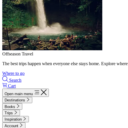
Offseason Travel
The best trips happen when everyone else stays home. Explore where 
Where to go
Search
Cart
Open main menu
Destinations
Books
Trips
Inspiration
Account