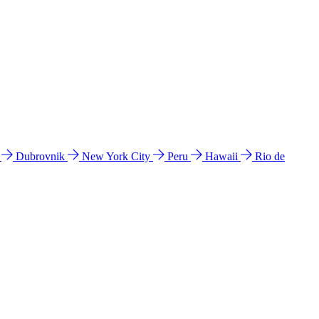
l
Dubrovnik
New York City
Peru
Hawaii
Rio de