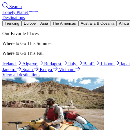
Search
Lonely Planet
Destinations
Trending
Europe
Asia
The Americas
Australia & Oceania
Africa
Our Favorite Places
Where to Go This Summer
Where to Go This Fall
Iceland
Algarve
Budapest
Italy
Banff
Lisbon
Japa
Janeiro
Spain
Kenya
Vietnam
View all destinations