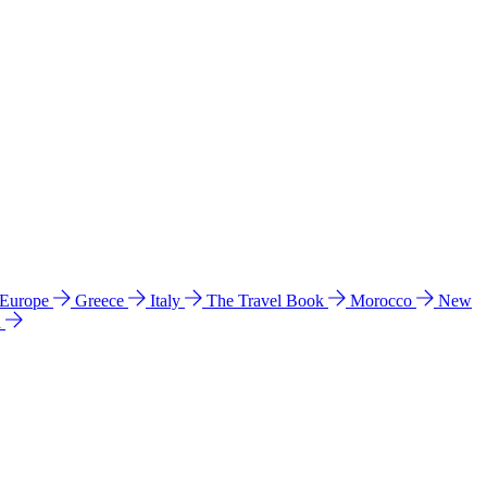
 Europe
Greece
Italy
The Travel Book
Morocco
New
a