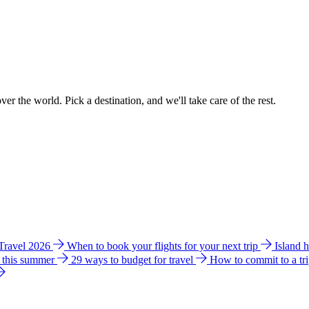
ver the world. Pick a destination, and we'll take care of the rest.
 Travel 2026
When to book your flights for your next trip
Island 
e this summer
29 ways to budget for travel
How to commit to a tr