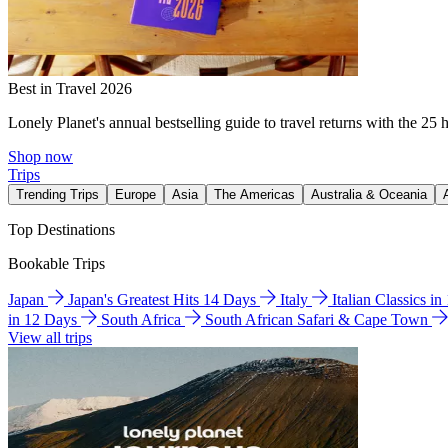
Best in Travel 2026
Lonely Planet's annual bestselling guide to travel returns with the 25 
Shop now
Trips
Trending Trips
Europe
Asia
The Americas
Australia & Oceania
Top Destinations
Bookable Trips
Japan
Japan's Greatest Hits 14 Days
Italy
Italian Classics i
in 12 Days
South Africa
South African Safari & Cape Town
View all trips