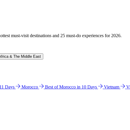
hottest must-visit destinations and 25 must-do experiences for 2026.
Africa & The Middle East
n 11 Days
Morocco
Best of Morocco in 10 Days
Vietnam
V