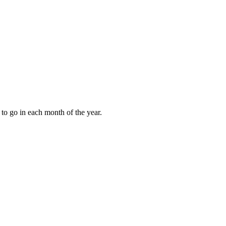
to go in each month of the year.