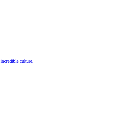
incredible culture.