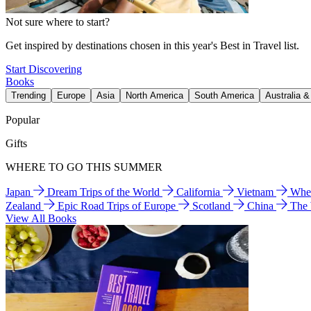
Not sure where to start?
Get inspired by destinations chosen in this year's Best in Travel list.
Start Discovering
Books
Trending
Europe
Asia
North America
South America
Australia 
Popular
Gifts
WHERE TO GO THIS SUMMER
Japan
Dream Trips of the World
California
Vietnam
Wher
Zealand
Epic Road Trips of Europe
Scotland
China
The
View All Books