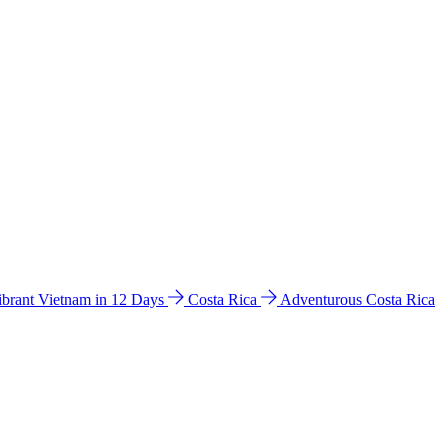
ibrant Vietnam in 12 Days
Costa Rica
Adventurous Costa Rica