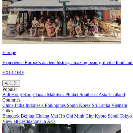
Europe
Experience Europe's ancient history, amazing beauty, divine food and 
EXPLORE
Asia
Popular
Bali
Hong Kong
Japan
Maldives
Phuket
Southeast Asia
Thailand
Countries
China
India
Indonesia
Philippines
South Korea
Sri Lanka
Vietnam
Cities
Bangkok
Beijing
Chiang Mai
Ho Chi Minh City
Kyoto
Seoul
Tokyo
View all destinations in Asia