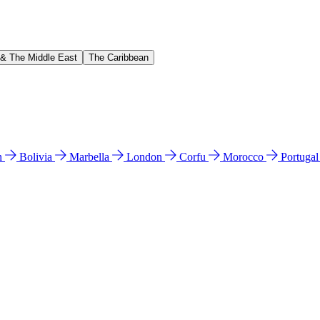
 & The Middle East
The Caribbean
n
Bolivia
Marbella
London
Corfu
Morocco
Portuga