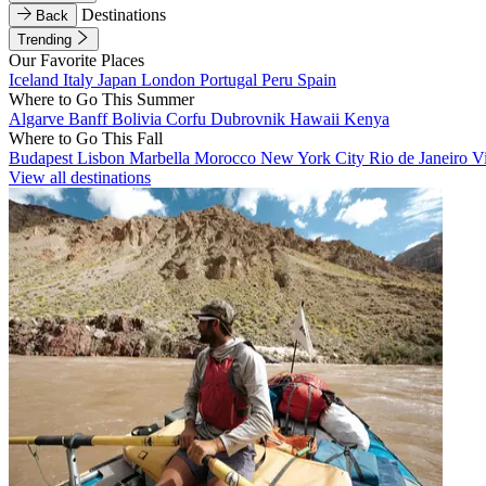
Destinations
Back
Trending
Our Favorite Places
Iceland
Italy
Japan
London
Portugal
Peru
Spain
Where to Go This Summer
Algarve
Banff
Bolivia
Corfu
Dubrovnik
Hawaii
Kenya
Where to Go This Fall
Budapest
Lisbon
Marbella
Morocco
New York City
Rio de Janeiro
V
View all destinations