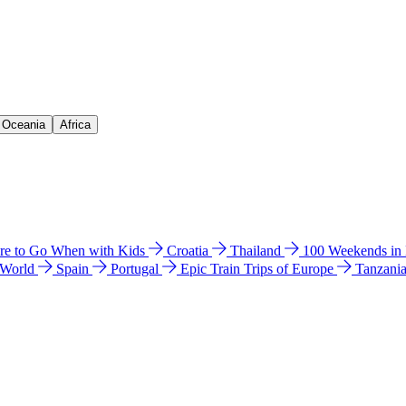
& Oceania
Africa
e to Go When with Kids
Croatia
Thailand
100 Weekends in
 World
Spain
Portugal
Epic Train Trips of Europe
Tanzani