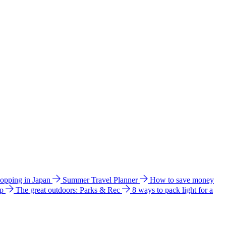
hopping in Japan
Summer Travel Planner
How to save money
ip
The great outdoors: Parks & Rec
8 ways to pack light for a