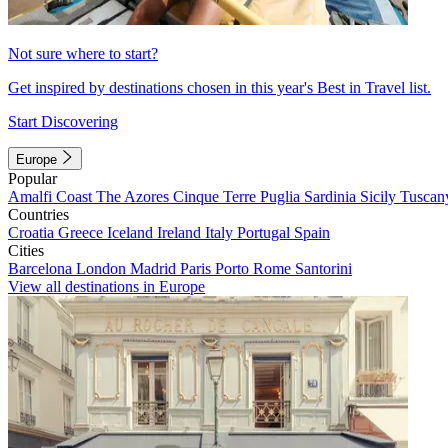
Not sure where to start?
Get inspired by destinations chosen in this year's Best in Travel list.
Start Discovering
Europe
Popular
Amalfi Coast
The Azores
Cinque Terre
Puglia
Sardinia
Sicily
Tuscan
Countries
Croatia
Greece
Iceland
Ireland
Italy
Portugal
Spain
Cities
Barcelona
London
Madrid
Paris
Porto
Rome
Santorini
View all destinations in Europe