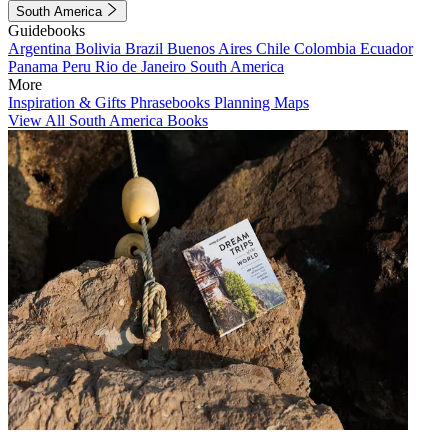
South America
Guidebooks
Argentina
Bolivia
Brazil
Buenos Aires
Chile
Colombia
Ecuador
Panama
Peru
Rio de Janeiro
South America
More
Inspiration & Gifts
Phrasebooks
Planning Maps
View All South America Books