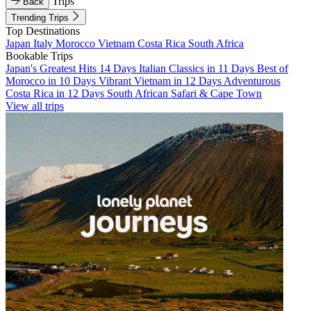
Trips
Back
Trending Trips
Top Destinations
Japan
Italy
Morocco
Vietnam
Costa Rica
South Africa
Bookable Trips
Japan's Greatest Hits 14 Days
Italian Classics in 11 Days
Best of
Morocco in 10 Days
Vibrant Vietnam in 12 Days
Adventurous
Costa Rica in 12 Days
South African Safari & Cape Town
View all trips