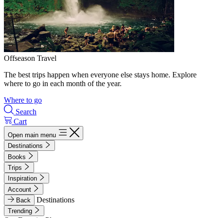
Offseason Travel
The best trips happen when everyone else stays home. Explore
where to go in each month of the year.
Where to go
Search
Cart
Open main menu
Destinations
Books
Trips
Inspiration
Account
Destinations
Back
Trending