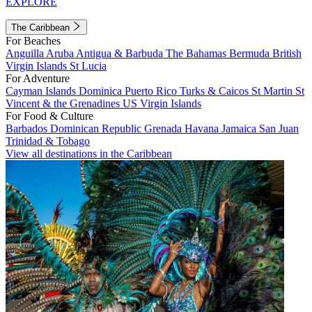
EXPLORE
The Caribbean
For Beaches
Anguilla
Aruba
Antigua & Barbuda
The Bahamas
Bermuda
British
Virgin Islands
St Lucia
For Adventure
Cayman Islands
Dominica
Puerto Rico
Turks & Caicos
St Martin
St
Vincent & the Grenadines
US Virgin Islands
For Food & Culture
Barbados
Dominican Republic
Grenada
Havana
Jamaica
San Juan
Trinidad & Tobago
View all destinations in the Caribbean