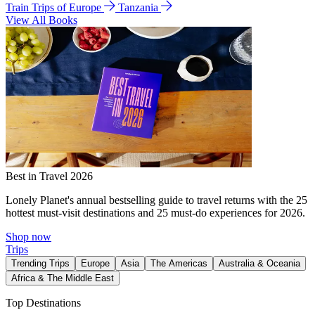
Train Trips of Europe
Tanzania
View All Books
Best in Travel 2026
Lonely Planet's annual bestselling guide to travel returns with the 25
hottest must-visit destinations and 25 must-do experiences for 2026.
Shop now
Trips
Trending Trips
Europe
Asia
The Americas
Australia & Oceania
Africa & The Middle East
Top Destinations