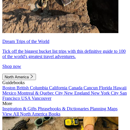
Dream Trips of the World
Tick off the biggest bucket list trips with this definitive guide to 100
of the world's greatest travel adventures.
Shop now
North America
Guidebooks
Boston
British Columbia
California
Canada
Cancun
Florida
Hawaii
Mexico
Montreal & Quebec City
New England
New York City
San
Francisco
USA
Vancouver
More
Inspiration & Gifts
Phrasebooks & Dictionaries
Planning Maps
View All North America Books