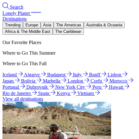
Search
Lonely Planet
Destinations
Trending
Europe
Asia
The Americas
Australia & Oceania
Africa & The Middle East
The Caribbean
Our Favorite Places
Where to Go This Summer
Where to Go This Fall
Iceland
Algarve
Budapest
Italy
Banff
Lisbon
Japan
Bolivia
Marbella
London
Corfu
Morocco
Portugal
Dubrovnik
New York City
Peru
Hawaii
Rio de Janeiro
Spain
Kenya
Vietnam
View all destinations