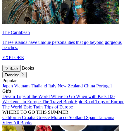
The Caribbean
These islands have unique personalities that go beyond gorgeous
beaches.
EXPLORE
Books
Back
Trending
Popular
Japan
Vietnam
Thailand
Italy
New Zealand
China
Portugal
Gifts
Dream Trips of the World
Where to Go When with Kids
100
Weekends in Europe
The Travel Book
Epic Road Trips of Europe
The World
Epic Train Trips of Europe
WHERE TO GO THIS SUMMER
California
Croatia
Greece
Morocco
Scotland
Spain
Tanzania
View All Books