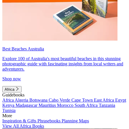
Best Beaches Australia
Explore 100 of Australia's most beautiful beaches in this stunning
photographic guide with fascinating insights from local writers and
adventurers.
Shop now
Africa
Guidebooks
Africa
Algeria
Botswana
Cabo Verde
Cape Town
East Africa
Egypt
Kenya
Madagascar
Mauritius
Morocco
South Africa
Tanzania
Tunisia
More
Inspiration & Gifts
Phrasebooks
Planning Maps
View All Africa Books