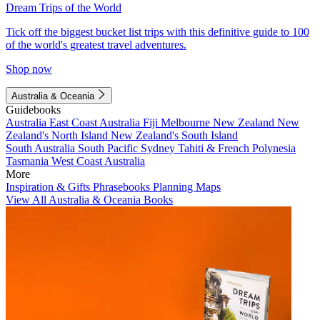
Dream Trips of the World
Tick off the biggest bucket list trips with this definitive guide to 100
of the world's greatest travel adventures.
Shop now
Australia & Oceania
Guidebooks
Australia
East Coast Australia
Fiji
Melbourne
New Zealand
New
Zealand's North Island
New Zealand's South Island
South Australia
South Pacific
Sydney
Tahiti & French Polynesia
Tasmania
West Coast Australia
More
Inspiration & Gifts
Phrasebooks
Planning Maps
View All Australia & Oceania Books