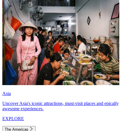
Asia
Uncover Asia's iconic attractions, must-visit places and epically
awesome experiences.
EXPLORE
The Americas