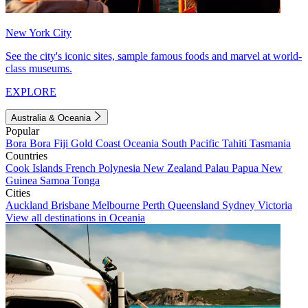
New York City
See the city's iconic sites, sample famous foods and marvel at world-
class museums.
EXPLORE
Australia & Oceania
Popular
Bora Bora
Fiji
Gold Coast
Oceania
South Pacific
Tahiti
Tasmania
Countries
Cook Islands
French Polynesia
New Zealand
Palau
Papua New
Guinea
Samoa
Tonga
Cities
Auckland
Brisbane
Melbourne
Perth
Queensland
Sydney
Victoria
View all destinations in Oceania