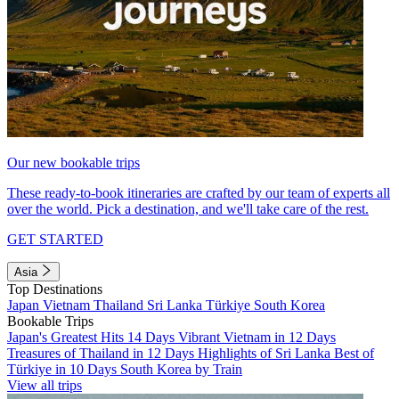
Our new bookable trips
These ready-to-book itineraries are crafted by our team of experts all
over the world. Pick a destination, and we'll take care of the rest.
GET STARTED
Asia
Top Destinations
Japan
Vietnam
Thailand
Sri Lanka
Türkiye
South Korea
Bookable Trips
Japan's Greatest Hits 14 Days
Vibrant Vietnam in 12 Days
Treasures of Thailand in 12 Days
Highlights of Sri Lanka
Best of
Türkiye in 10 Days
South Korea by Train
View all trips