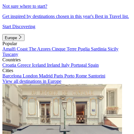
Not sure where to start?
Get inspired by destinations chosen in this year's Best in Travel list.
Start Discovering
Europe
Popular
Amalfi Coast
The Azores
Cinque Terre
Puglia
Sardinia
Sicily
Tuscany
Countries
Croatia
Greece
Iceland
Ireland
Italy
Portugal
Spain
Cities
Barcelona
London
Madrid
Paris
Porto
Rome
Santorini
View all destinations in Europe