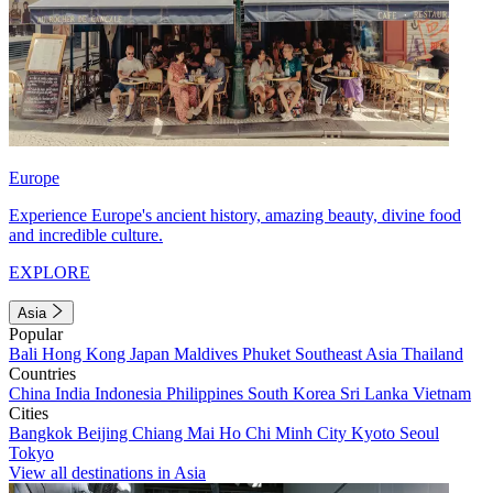
Europe
Experience Europe's ancient history, amazing beauty, divine food
and incredible culture.
EXPLORE
Asia
Popular
Bali
Hong Kong
Japan
Maldives
Phuket
Southeast Asia
Thailand
Countries
China
India
Indonesia
Philippines
South Korea
Sri Lanka
Vietnam
Cities
Bangkok
Beijing
Chiang Mai
Ho Chi Minh City
Kyoto
Seoul
Tokyo
View all destinations in Asia