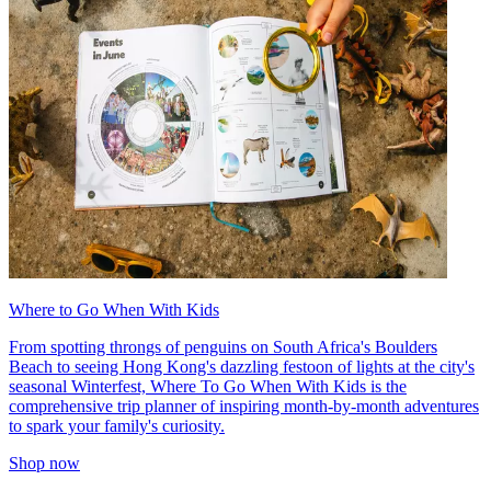
Where to Go When With Kids
From spotting throngs of penguins on South Africa's Boulders
Beach to seeing Hong Kong's dazzling festoon of lights at the city's
seasonal Winterfest, Where To Go When With Kids is the
comprehensive trip planner of inspiring month-by-month adventures
to spark your family's curiosity.
Shop now