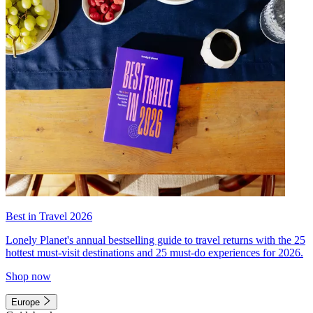
Best in Travel 2026
Lonely Planet's annual bestselling guide to travel returns with the 25
hottest must-visit destinations and 25 must-do experiences for 2026.
Shop now
Europe