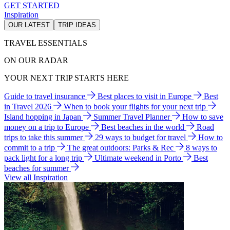
GET STARTED
Inspiration
OUR LATEST
TRIP IDEAS
TRAVEL ESSENTIALS
ON OUR RADAR
YOUR NEXT TRIP STARTS HERE
Guide to travel insurance
Best places to visit in Europe
Best
in Travel 2026
When to book your flights for your next trip
Island hopping in Japan
Summer Travel Planner
How to save
money on a trip to Europe
Best beaches in the world
Road
trips to take this summer
29 ways to budget for travel
How to
commit to a trip
The great outdoors: Parks & Rec
8 ways to
pack light for a long trip
Ultimate weekend in Porto
Best
beaches for summer
View all Inspiration