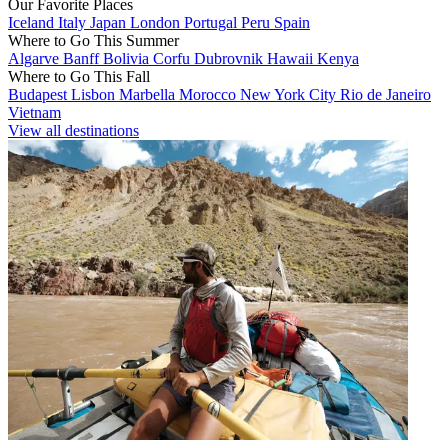
Our Favorite Places
Iceland
Italy
Japan
London
Portugal
Peru
Spain
Where to Go This Summer
Algarve
Banff
Bolivia
Corfu
Dubrovnik
Hawaii
Kenya
Where to Go This Fall
Budapest
Lisbon
Marbella
Morocco
New York City
Rio de Janeiro
Vietnam
View all destinations