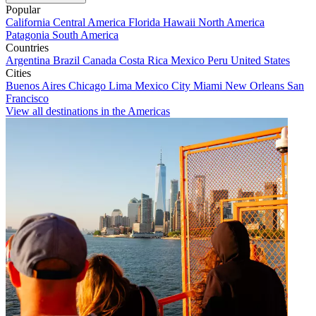
Popular
California
Central America
Florida
Hawaii
North America
Patagonia
South America
Countries
Argentina
Brazil
Canada
Costa Rica
Mexico
Peru
United States
Cities
Buenos Aires
Chicago
Lima
Mexico City
Miami
New Orleans
San
Francisco
View all destinations in the Americas