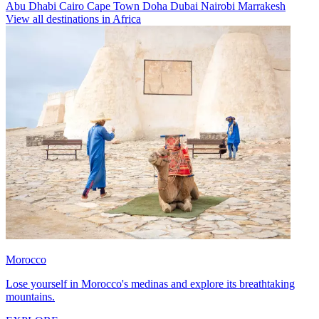
Abu Dhabi
Cairo
Cape Town
Doha
Dubai
Nairobi
Marrakesh
View all destinations in Africa
Morocco
Lose yourself in Morocco's medinas and explore its breathtaking
mountains.