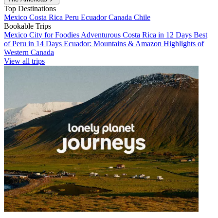
Top Destinations
Mexico
Costa Rica
Peru
Ecuador
Canada
Chile
Bookable Trips
Mexico City for Foodies
Adventurous Costa Rica in 12 Days
Best
of Peru in 14 Days
Ecuador: Mountains & Amazon
Highlights of
Western Canada
View all trips