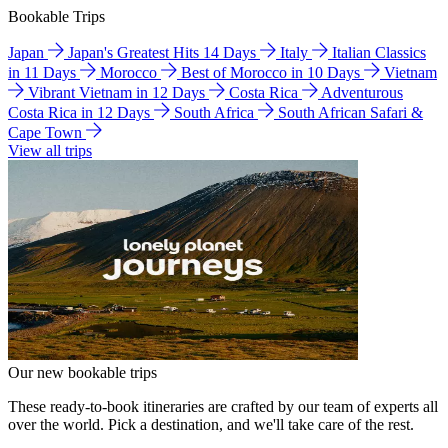
Bookable Trips
Japan
Japan's Greatest Hits 14 Days
Italy
Italian Classics
in 11 Days
Morocco
Best of Morocco in 10 Days
Vietnam
Vibrant Vietnam in 12 Days
Costa Rica
Adventurous
Costa Rica in 12 Days
South Africa
South African Safari &
Cape Town
View all trips
Our new bookable trips
These ready-to-book itineraries are crafted by our team of experts all
over the world. Pick a destination, and we'll take care of the rest.