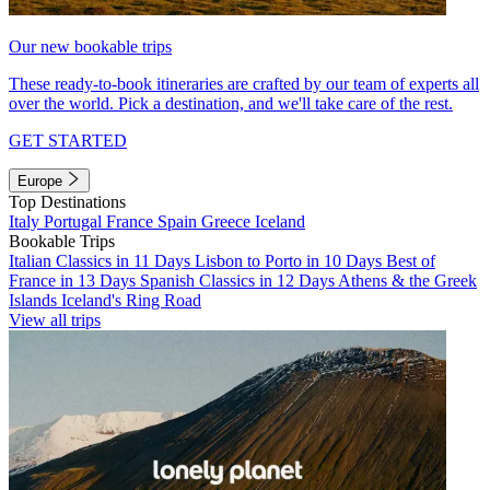
Our new bookable trips
These ready-to-book itineraries are crafted by our team of experts all
over the world. Pick a destination, and we'll take care of the rest.
GET STARTED
Europe
Top Destinations
Italy
Portugal
France
Spain
Greece
Iceland
Bookable Trips
Italian Classics in 11 Days
Lisbon to Porto in 10 Days
Best of
France in 13 Days
Spanish Classics in 12 Days
Athens & the Greek
Islands
Iceland's Ring Road
View all trips