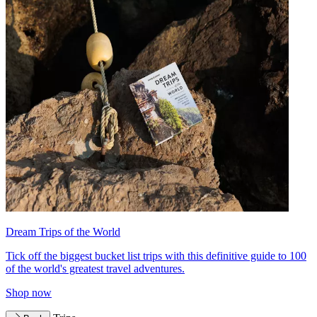
Dream Trips of the World
Tick off the biggest bucket list trips with this definitive guide to 100
of the world's greatest travel adventures.
Shop now