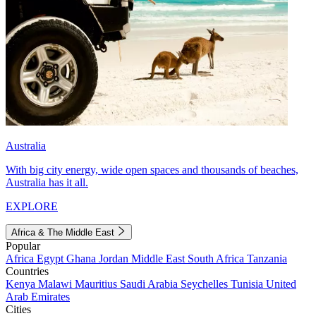
Australia
With big city energy, wide open spaces and thousands of beaches,
Australia has it all.
EXPLORE
Africa & The Middle East
Popular
Africa
Egypt
Ghana
Jordan
Middle East
South Africa
Tanzania
Countries
Kenya
Malawi
Mauritius
Saudi Arabia
Seychelles
Tunisia
United
Arab Emirates
Cities