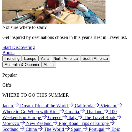
Not sure where to start?
Get inspired by destinations chosen in this year's Best in Travel list.
Start Discovering
Books
Trending
Europe
Asia
North America
South America
Australia & Oceania
Africa
Popular
Gifts
WHERE TO GO THIS SUMMER
Japan
Dream Trips of the World
California
Vietnam
Where to Go When with Kids
Croatia
Thailand
100
Weekends in Europe
Greece
Italy
The Travel Book
Morocco
New Zealand
Epic Road Trips of Europe
Scotland
China
The World
Spain
Portugal
Epic