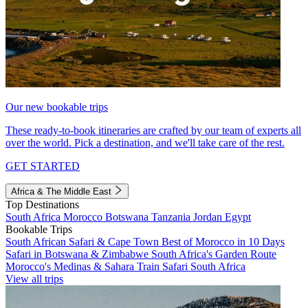
Our new bookable trips
These ready-to-book itineraries are crafted by our team of experts all
over the world. Pick a destination, and we'll take care of the rest.
GET STARTED
Africa & The Middle East
Top Destinations
South Africa
Morocco
Botswana
Tanzania
Jordan
Egypt
Bookable Trips
South African Safari & Cape Town
Best of Morocco in 10 Days
Safari in Botswana & Zimbabwe
South Africa's Garden Route
Morocco's Medinas & Sahara
Train Safari South Africa
View all trips