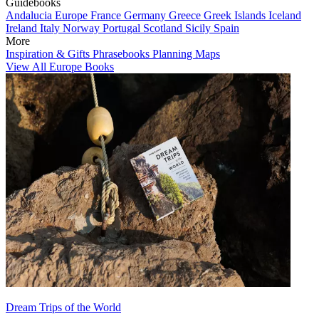
Guidebooks
Andalucia
Europe
France
Germany
Greece
Greek Islands
Iceland
Ireland
Italy
Norway
Portugal
Scotland
Sicily
Spain
More
Inspiration & Gifts
Phrasebooks
Planning Maps
View All Europe Books
Dream Trips of the World