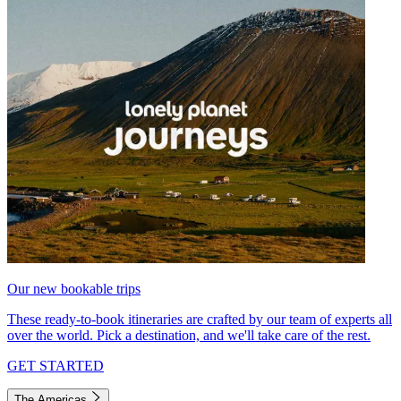
Our new bookable trips
These ready-to-book itineraries are crafted by our team of experts all
over the world. Pick a destination, and we'll take care of the rest.
GET STARTED
The Americas