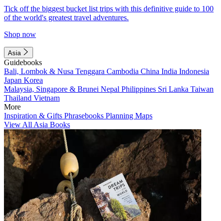
Tick off the biggest bucket list trips with this definitive guide to 100
of the world's greatest travel adventures.
Shop now
Asia
Guidebooks
Bali, Lombok & Nusa Tenggara
Cambodia
China
India
Indonesia
Japan
Korea
Malaysia, Singapore & Brunei
Nepal
Philippines
Sri Lanka
Taiwan
Thailand
Vietnam
More
Inspiration & Gifts
Phrasebooks
Planning Maps
View All Asia Books