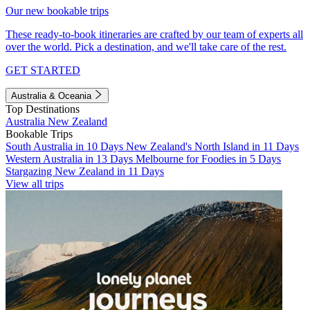
Our new bookable trips
These ready-to-book itineraries are crafted by our team of experts all
over the world. Pick a destination, and we'll take care of the rest.
GET STARTED
Australia & Oceania
Top Destinations
Australia
New Zealand
Bookable Trips
South Australia in 10 Days
New Zealand's North Island in 11 Days
Western Australia in 13 Days
Melbourne for Foodies in 5 Days
Stargazing New Zealand in 11 Days
View all trips