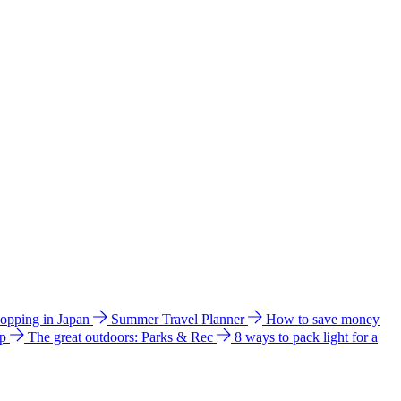
hopping in Japan
Summer Travel Planner
How to save money
ip
The great outdoors: Parks & Rec
8 ways to pack light for a