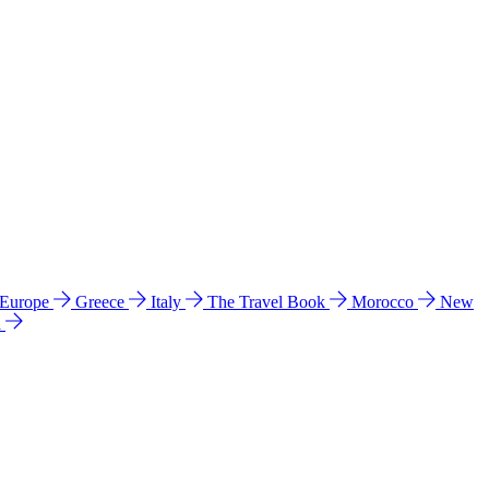
 Europe
Greece
Italy
The Travel Book
Morocco
New
a