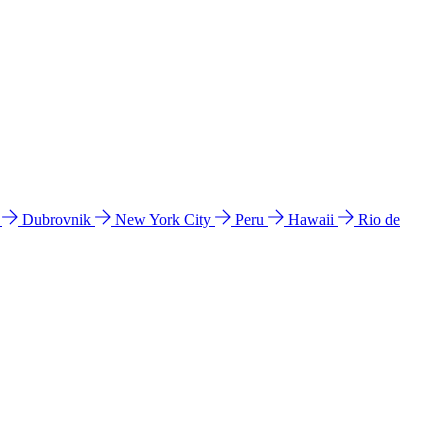
l
Dubrovnik
New York City
Peru
Hawaii
Rio de