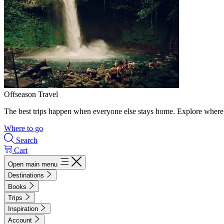
Offseason Travel
The best trips happen when everyone else stays home. Explore where 
Where to go
Search
Cart
Open main menu
Destinations
Books
Trips
Inspiration
Account