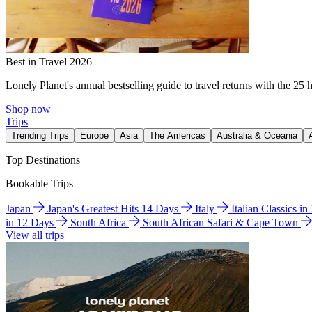
Best in Travel 2026
Lonely Planet's annual bestselling guide to travel returns with the 25 
Shop now
Trips
Trending Trips
Europe
Asia
The Americas
Australia & Oceania
Top Destinations
Bookable Trips
Japan
Japan's Greatest Hits 14 Days
Italy
Italian Classics i
in 12 Days
South Africa
South African Safari & Cape Town
View all trips