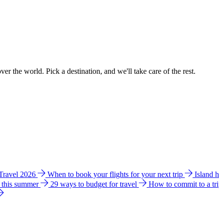
ver the world. Pick a destination, and we'll take care of the rest.
 Travel 2026
When to book your flights for your next trip
Island 
e this summer
29 ways to budget for travel
How to commit to a tr