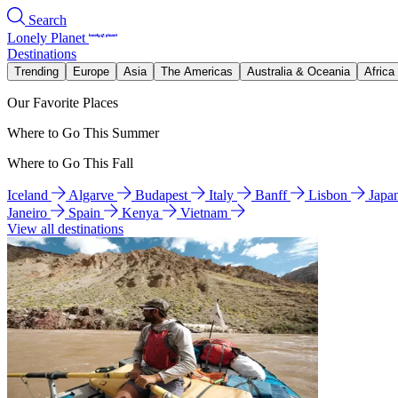
Search
Lonely Planet
Destinations
Trending
Europe
Asia
The Americas
Australia & Oceania
Africa
Our Favorite Places
Where to Go This Summer
Where to Go This Fall
Iceland
Algarve
Budapest
Italy
Banff
Lisbon
Japa
Janeiro
Spain
Kenya
Vietnam
View all destinations