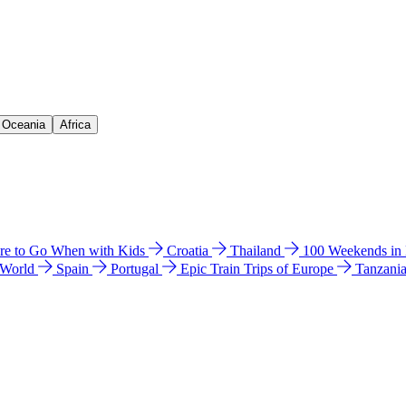
& Oceania
Africa
e to Go When with Kids
Croatia
Thailand
100 Weekends in
 World
Spain
Portugal
Epic Train Trips of Europe
Tanzani