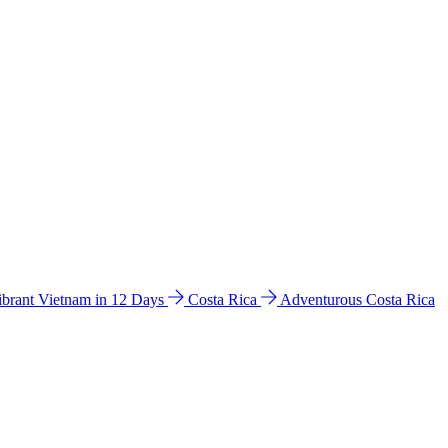
ibrant Vietnam in 12 Days
Costa Rica
Adventurous Costa Rica