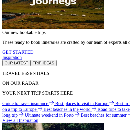
Our new bookable trips
These ready-to-book itineraries are crafted by our team of experts all o
GET STARTED
Inspiration
OUR LATEST
TRIP IDEAS
TRAVEL ESSENTIALS
ON OUR RADAR
YOUR NEXT TRIP STARTS HERE
Guide to travel insurance
Best places to visit in Europe
Best in
on a trip to Europe
Best beaches in the world
Road trips to tak
long trip
Ultimate weekend in Porto
Best beaches for summer
View all Inspiration