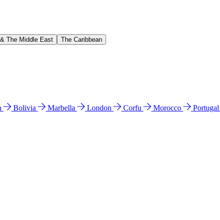
 & The Middle East
The Caribbean
n
Bolivia
Marbella
London
Corfu
Morocco
Portuga