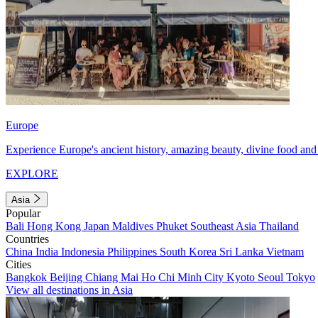
Europe
Experience Europe's ancient history, amazing beauty, divine food and 
EXPLORE
Asia
Popular
Bali
Hong Kong
Japan
Maldives
Phuket
Southeast Asia
Thailand
Countries
China
India
Indonesia
Philippines
South Korea
Sri Lanka
Vietnam
Cities
Bangkok
Beijing
Chiang Mai
Ho Chi Minh City
Kyoto
Seoul
Tokyo
View all destinations in Asia