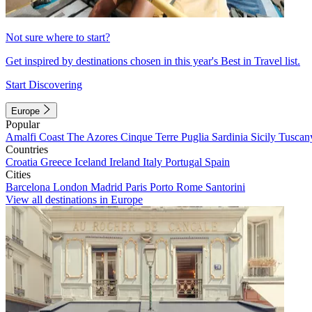
Not sure where to start?
Get inspired by destinations chosen in this year's Best in Travel list.
Start Discovering
Europe
Popular
Amalfi Coast
The Azores
Cinque Terre
Puglia
Sardinia
Sicily
Tuscan
Countries
Croatia
Greece
Iceland
Ireland
Italy
Portugal
Spain
Cities
Barcelona
London
Madrid
Paris
Porto
Rome
Santorini
View all destinations in Europe