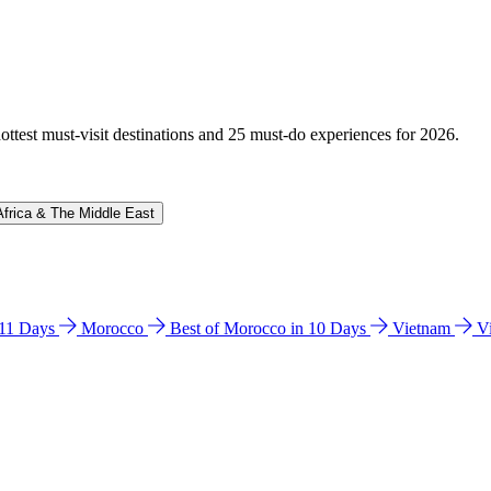
hottest must-visit destinations and 25 must-do experiences for 2026.
Africa & The Middle East
n 11 Days
Morocco
Best of Morocco in 10 Days
Vietnam
V