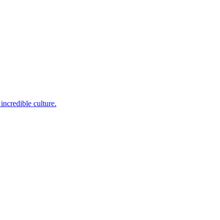
incredible culture.