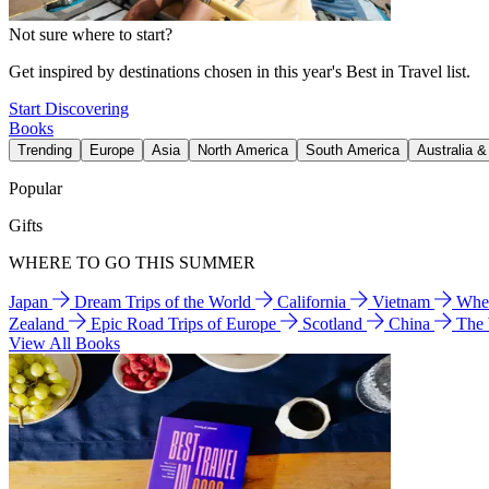
Not sure where to start?
Get inspired by destinations chosen in this year's Best in Travel list.
Start Discovering
Books
Trending
Europe
Asia
North America
South America
Australia 
Popular
Gifts
WHERE TO GO THIS SUMMER
Japan
Dream Trips of the World
California
Vietnam
Wher
Zealand
Epic Road Trips of Europe
Scotland
China
The
View All Books