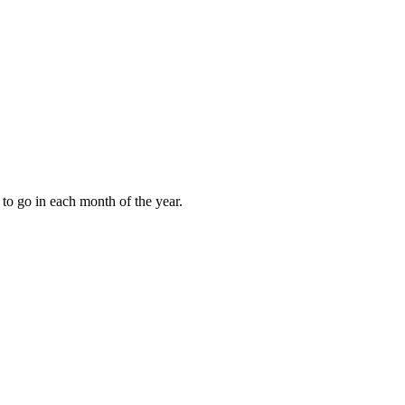
to go in each month of the year.