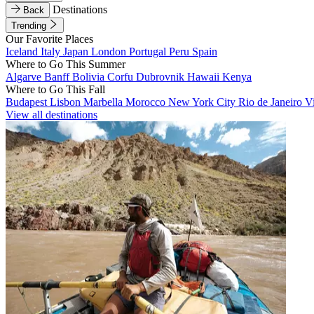
Destinations
Back
Trending
Our Favorite Places
Iceland
Italy
Japan
London
Portugal
Peru
Spain
Where to Go This Summer
Algarve
Banff
Bolivia
Corfu
Dubrovnik
Hawaii
Kenya
Where to Go This Fall
Budapest
Lisbon
Marbella
Morocco
New York City
Rio de Janeiro
V
View all destinations