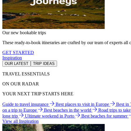
Our new bookable trips
These ready-to-book itineraries are crafted by our team of experts all o
GET STARTED
Inspiration
OUR LATEST
TRIP IDEAS
TRAVEL ESSENTIALS
ON OUR RADAR
YOUR NEXT TRIP STARTS HERE
Guide to travel insurance
Best places to visit in Europe
Best in
on a trip to Europe
Best beaches in the world
Road trips to tak
long trip
Ultimate weekend in Porto
Best beaches for summer
View all Inspiration