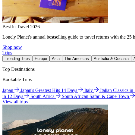
Best in Travel 2026
Lonely Planet's annual bestselling guide to travel returns with the 25 
Shop now
Trips
Trending Trips
Europe
Asia
The Americas
Australia & Oceania
Top Destinations
Bookable Trips
Japan
Japan's Greatest Hits 14 Days
Italy
Italian Classics i
in 12 Days
South Africa
South African Safari & Cape Town
View all trips