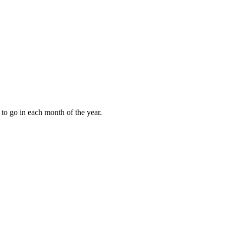
to go in each month of the year.