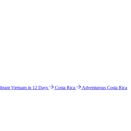
ibrant Vietnam in 12 Days
Costa Rica
Adventurous Costa Rica