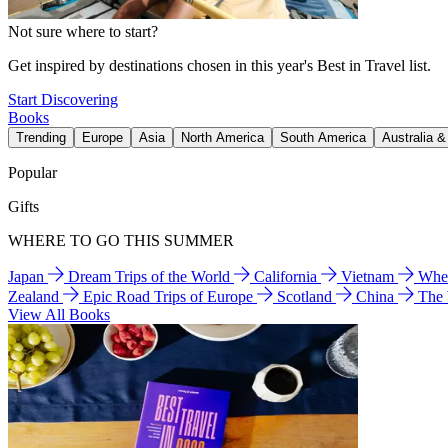
Not sure where to start?
Get inspired by destinations chosen in this year's Best in Travel list.
Start Discovering
Books
Trending
Europe
Asia
North America
South America
Australia 
Popular
Gifts
WHERE TO GO THIS SUMMER
Japan
Dream Trips of the World
California
Vietnam
Wher
Zealand
Epic Road Trips of Europe
Scotland
China
The
View All Books