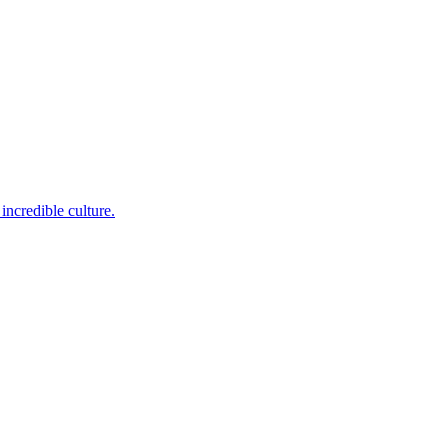
incredible culture.