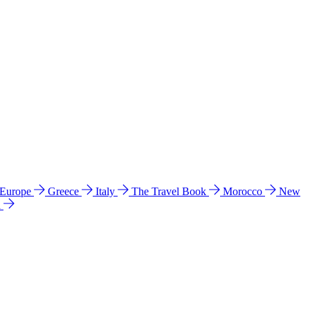
 Europe
Greece
Italy
The Travel Book
Morocco
New
a