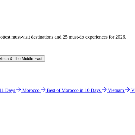
hottest must-visit destinations and 25 must-do experiences for 2026.
Africa & The Middle East
n 11 Days
Morocco
Best of Morocco in 10 Days
Vietnam
V