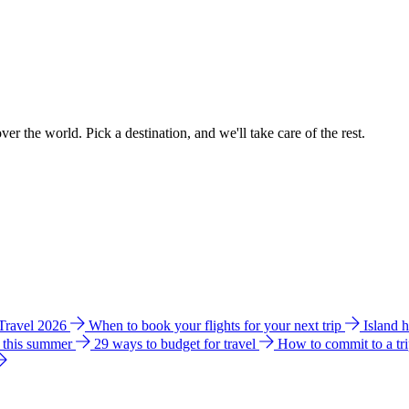
ver the world. Pick a destination, and we'll take care of the rest.
 Travel 2026
When to book your flights for your next trip
Island 
e this summer
29 ways to budget for travel
How to commit to a tr