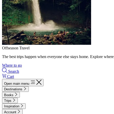
Offseason Travel
The best trips happen when everyone else stays home. Explore where 
Where to go
Search
Cart
Open main menu
Destinations
Books
Trips
Inspiration
Account