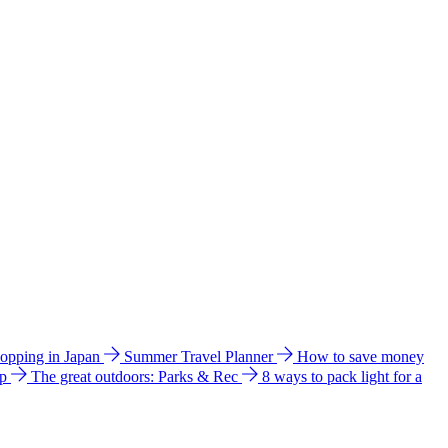
hopping in Japan
Summer Travel Planner
How to save money
ip
The great outdoors: Parks & Rec
8 ways to pack light for a