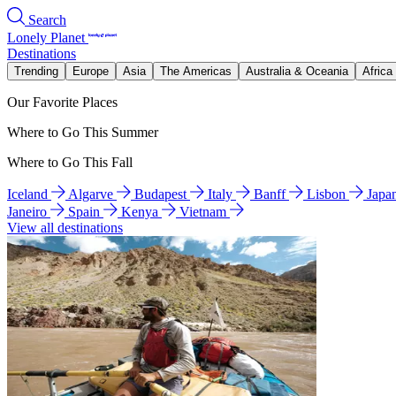
Search
Lonely Planet
Destinations
Trending
Europe
Asia
The Americas
Australia & Oceania
Africa
Our Favorite Places
Where to Go This Summer
Where to Go This Fall
Iceland
Algarve
Budapest
Italy
Banff
Lisbon
Japa
Janeiro
Spain
Kenya
Vietnam
View all destinations