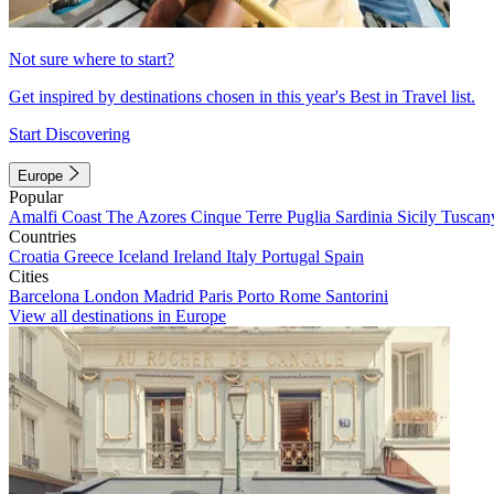
Not sure where to start?
Get inspired by destinations chosen in this year's Best in Travel list.
Start Discovering
Europe
Popular
Amalfi Coast
The Azores
Cinque Terre
Puglia
Sardinia
Sicily
Tuscan
Countries
Croatia
Greece
Iceland
Ireland
Italy
Portugal
Spain
Cities
Barcelona
London
Madrid
Paris
Porto
Rome
Santorini
View all destinations in Europe