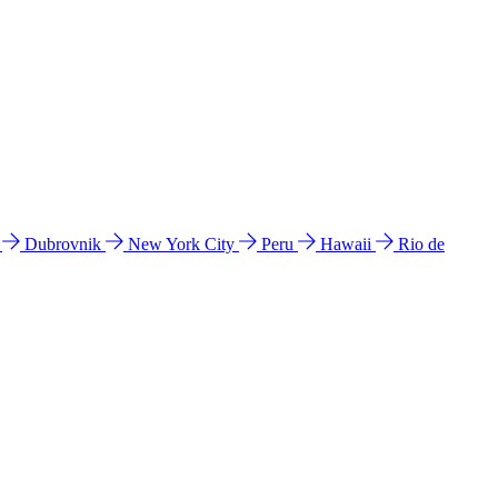
l
Dubrovnik
New York City
Peru
Hawaii
Rio de