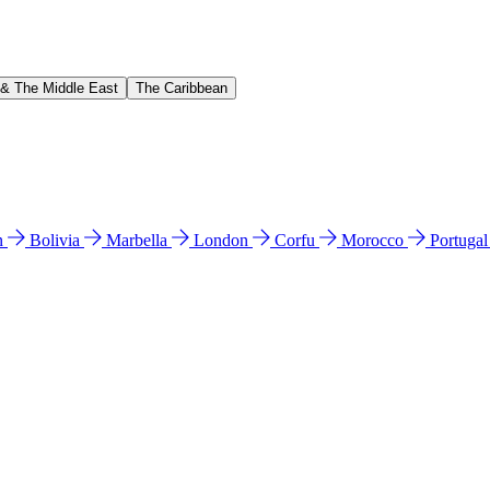
 & The Middle East
The Caribbean
n
Bolivia
Marbella
London
Corfu
Morocco
Portuga