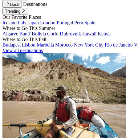
Destinations
Back
Trending
Our Favorite Places
Iceland
Italy
Japan
London
Portugal
Peru
Spain
Where to Go This Summer
Algarve
Banff
Bolivia
Corfu
Dubrovnik
Hawaii
Kenya
Where to Go This Fall
Budapest
Lisbon
Marbella
Morocco
New York City
Rio de Janeiro
V
View all destinations