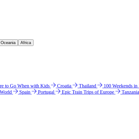
& Oceania
Africa
e to Go When with Kids
Croatia
Thailand
100 Weekends in
 World
Spain
Portugal
Epic Train Trips of Europe
Tanzani