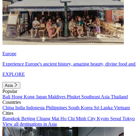
Europe
Experience Europe's ancient history, amazing beauty, divine food and 
EXPLORE
Asia
Popular
Bali
Hong Kong
Japan
Maldives
Phuket
Southeast Asia
Thailand
Countries
China
India
Indonesia
Philippines
South Korea
Sri Lanka
Vietnam
Cities
Bangkok
Beijing
Chiang Mai
Ho Chi Minh City
Kyoto
Seoul
Tokyo
View all destinations in Asia