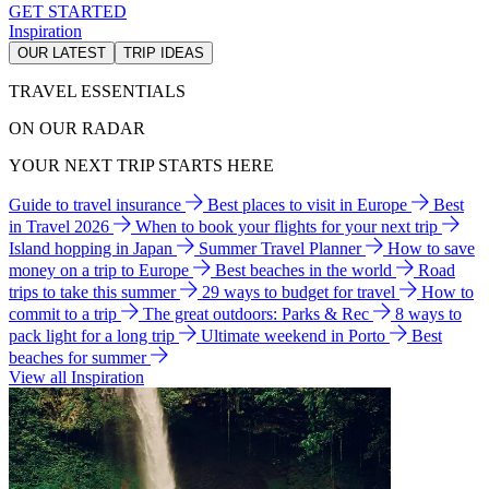
GET STARTED
Inspiration
OUR LATEST
TRIP IDEAS
TRAVEL ESSENTIALS
ON OUR RADAR
YOUR NEXT TRIP STARTS HERE
Guide to travel insurance
Best places to visit in Europe
Best
in Travel 2026
When to book your flights for your next trip
Island hopping in Japan
Summer Travel Planner
How to save
money on a trip to Europe
Best beaches in the world
Road
trips to take this summer
29 ways to budget for travel
How to
commit to a trip
The great outdoors: Parks & Rec
8 ways to
pack light for a long trip
Ultimate weekend in Porto
Best
beaches for summer
View all Inspiration