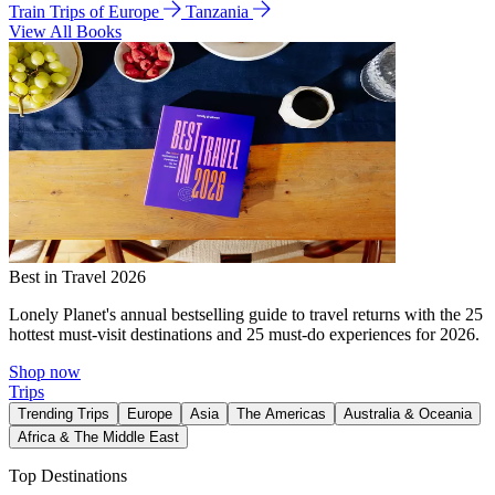
Train Trips of Europe
Tanzania
View All Books
Best in Travel 2026
Lonely Planet's annual bestselling guide to travel returns with the 25
hottest must-visit destinations and 25 must-do experiences for 2026.
Shop now
Trips
Trending Trips
Europe
Asia
The Americas
Australia & Oceania
Africa & The Middle East
Top Destinations