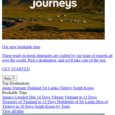
Our new bookable trips
These ready-to-book itineraries are crafted by our team of experts all
over the world. Pick a destination, and we'll take care of the rest.
GET STARTED
Asia
Top Destinations
Japan
Vietnam
Thailand
Sri Lanka
Türkiye
South Korea
Bookable Trips
Japan's Greatest Hits 14 Days
Vibrant Vietnam in 12 Days
Treasures of Thailand in 12 Days
Highlights of Sri Lanka
Best of
Türkiye in 10 Days
South Korea by Train
View all trips