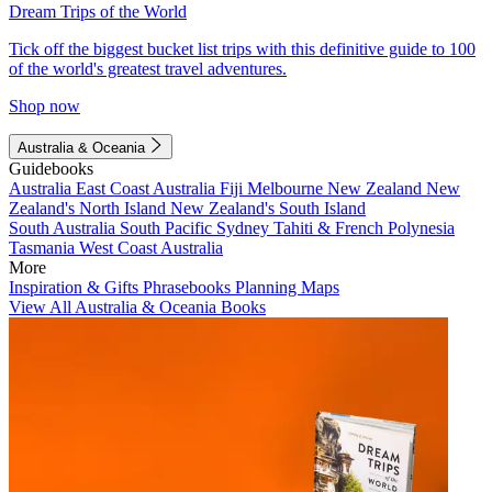
Dream Trips of the World
Tick off the biggest bucket list trips with this definitive guide to 100
of the world's greatest travel adventures.
Shop now
Australia & Oceania
Guidebooks
Australia
East Coast Australia
Fiji
Melbourne
New Zealand
New
Zealand's North Island
New Zealand's South Island
South Australia
South Pacific
Sydney
Tahiti & French Polynesia
Tasmania
West Coast Australia
More
Inspiration & Gifts
Phrasebooks
Planning Maps
View All Australia & Oceania Books