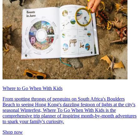
Where to Go When With Kids
From spotting throngs of penguins on South Africa's Boulders
Beach to seeing Hong Kong's dazzling festoon of lights at the city's
seasonal Winterfest, Where To Go When With Kids is the
comprehensive trip planner of inspiring month-by-month adventures
to spark your family's curiosity.
Shop now