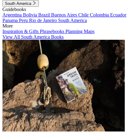
South America
Guidebooks
Argentina
Bolivia
Brazil
Buenos Aires
Chile
Colombia
Ecuador
Panama
Peru
Rio de Janeiro
South America
More
Inspiration & Gifts
Phrasebooks
Planning Maps
View All South America Books