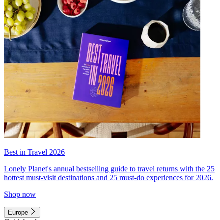
Best in Travel 2026
Lonely Planet's annual bestselling guide to travel returns with the 25
hottest must-visit destinations and 25 must-do experiences for 2026.
Shop now
Europe