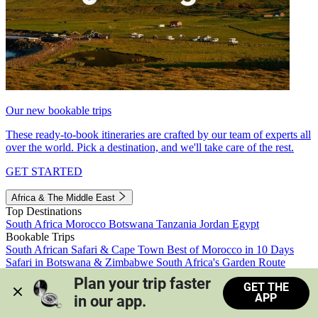
Our new bookable trips
These ready-to-book itineraries are crafted by our team of experts all
over the world. Pick a destination, and we'll take care of the rest.
GET STARTED
Africa & The Middle East
Top Destinations
South Africa
Morocco
Botswana
Tanzania
Jordan
Egypt
Bookable Trips
South African Safari & Cape Town
Best of Morocco in 10 Days
Safari in Botswana & Zimbabwe
South Africa's Garden Route
Morocco's Medinas & Sahara
Train Safari South Africa
Plan your trip faster 
GET THE
View all trips
APP
in our app.