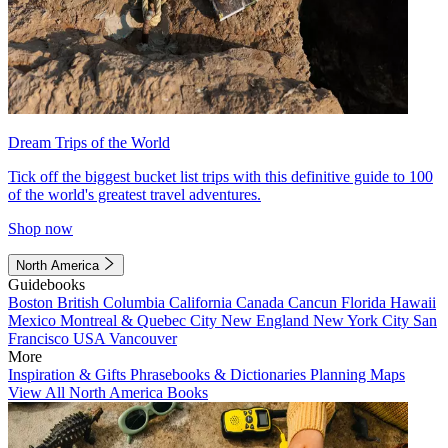
Dream Trips of the World
Tick off the biggest bucket list trips with this definitive guide to 100
of the world's greatest travel adventures.
Shop now
North America
Guidebooks
Boston
British Columbia
California
Canada
Cancun
Florida
Hawaii
Mexico
Montreal & Quebec City
New England
New York City
San
Francisco
USA
Vancouver
More
Inspiration & Gifts
Phrasebooks & Dictionaries
Planning Maps
View All North America Books