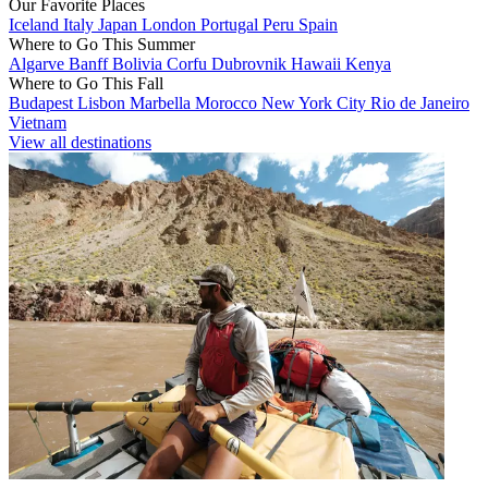
Our Favorite Places
Iceland
Italy
Japan
London
Portugal
Peru
Spain
Where to Go This Summer
Algarve
Banff
Bolivia
Corfu
Dubrovnik
Hawaii
Kenya
Where to Go This Fall
Budapest
Lisbon
Marbella
Morocco
New York City
Rio de Janeiro
Vietnam
View all destinations