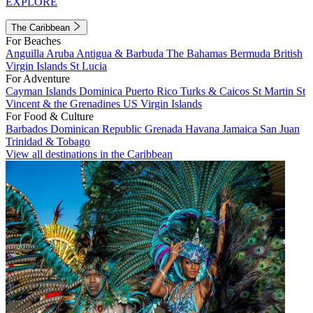
EXPLORE
The Caribbean
For Beaches
Anguilla
Aruba
Antigua & Barbuda
The Bahamas
Bermuda
British
Virgin Islands
St Lucia
For Adventure
Cayman Islands
Dominica
Puerto Rico
Turks & Caicos
St Martin
St
Vincent & the Grenadines
US Virgin Islands
For Food & Culture
Barbados
Dominican Republic
Grenada
Havana
Jamaica
San Juan
Trinidad & Tobago
View all destinations in the Caribbean