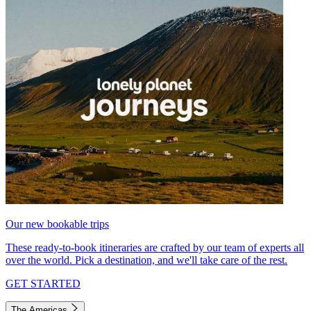
Our new bookable trips
These ready-to-book itineraries are crafted by our team of experts all
over the world. Pick a destination, and we'll take care of the rest.
GET STARTED
The Americas