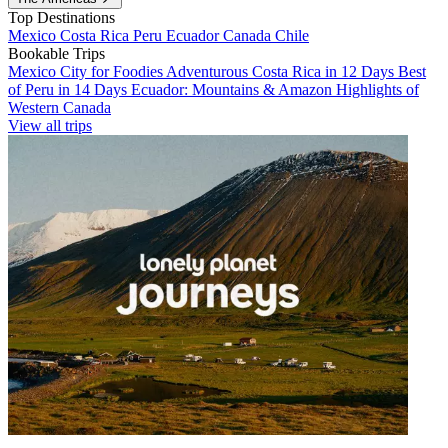
Top Destinations
Mexico
Costa Rica
Peru
Ecuador
Canada
Chile
Bookable Trips
Mexico City for Foodies
Adventurous Costa Rica in 12 Days
Best
of Peru in 14 Days
Ecuador: Mountains & Amazon
Highlights of
Western Canada
View all trips