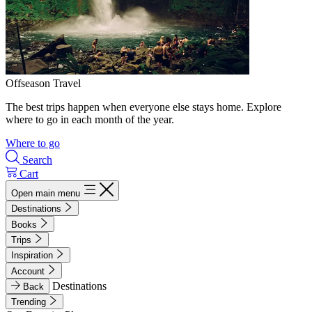
Offseason Travel
The best trips happen when everyone else stays home. Explore
where to go in each month of the year.
Where to go
Search
Cart
Open main menu
Destinations
Books
Trips
Inspiration
Account
Destinations
Back
Trending