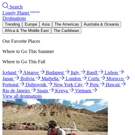
Search
Lonely Planet
Destinations
Trending
Europe
Asia
The Americas
Australia & Oceania
Africa & The Middle East
The Caribbean
Our Favorite Places
Where to Go This Summer
Where to Go This Fall
Iceland
Algarve
Budapest
Italy
Banff
Lisbon
Japan
Bolivia
Marbella
London
Corfu
Morocco
Portugal
Dubrovnik
New York City
Peru
Hawaii
Rio de Janeiro
Spain
Kenya
Vietnam
View all destinations