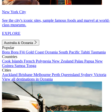
New York City
See the city's iconic sites, sample famous foods and marvel at world-
class museums.
EXPLORE
Australia & Oceania
Popular
Bora Bora
Fiji
Gold Coast
Oceania
South Pacific
Tahiti
Tasmania
Countries
Cook Islands
French Polynesia
New Zealand
Palau
Papua New
Guinea
Samoa
Tonga
Cities
Auckland
Brisbane
Melbourne
Perth
Queensland
Sydney
Victoria
View all destinations in Oceania