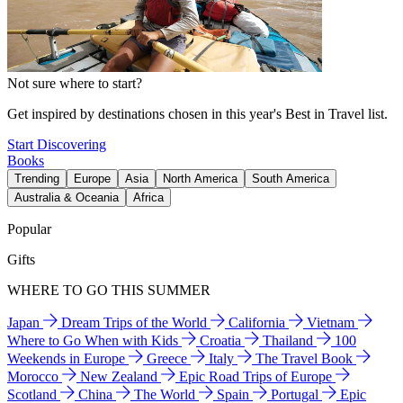
Not sure where to start?
Get inspired by destinations chosen in this year's Best in Travel list.
Start Discovering
Books
Trending
Europe
Asia
North America
South America
Australia & Oceania
Africa
Popular
Gifts
WHERE TO GO THIS SUMMER
Japan
Dream Trips of the World
California
Vietnam
Where to Go When with Kids
Croatia
Thailand
100
Weekends in Europe
Greece
Italy
The Travel Book
Morocco
New Zealand
Epic Road Trips of Europe
Scotland
China
The World
Spain
Portugal
Epic