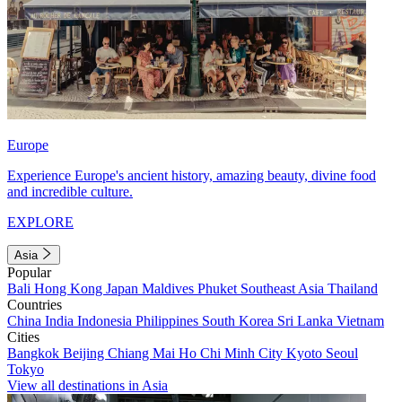
Europe
Experience Europe's ancient history, amazing beauty, divine food
and incredible culture.
EXPLORE
Asia
Popular
Bali
Hong Kong
Japan
Maldives
Phuket
Southeast Asia
Thailand
Countries
China
India
Indonesia
Philippines
South Korea
Sri Lanka
Vietnam
Cities
Bangkok
Beijing
Chiang Mai
Ho Chi Minh City
Kyoto
Seoul
Tokyo
View all destinations in Asia