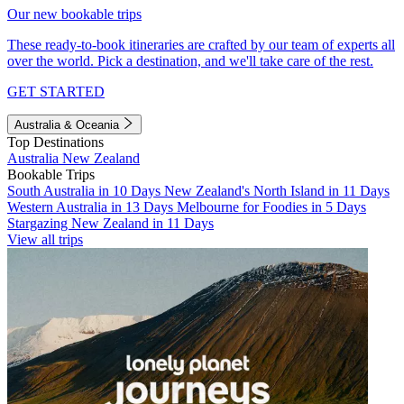
Our new bookable trips
These ready-to-book itineraries are crafted by our team of experts all
over the world. Pick a destination, and we'll take care of the rest.
GET STARTED
Australia & Oceania
Top Destinations
Australia
New Zealand
Bookable Trips
South Australia in 10 Days
New Zealand's North Island in 11 Days
Western Australia in 13 Days
Melbourne for Foodies in 5 Days
Stargazing New Zealand in 11 Days
View all trips