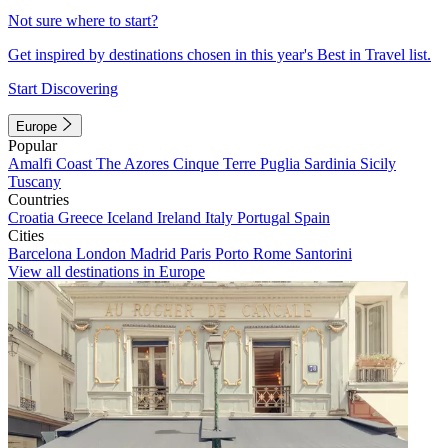
Not sure where to start?
Get inspired by destinations chosen in this year's Best in Travel list.
Start Discovering
Europe
Popular
Amalfi Coast
The Azores
Cinque Terre
Puglia
Sardinia
Sicily
Tuscany
Countries
Croatia
Greece
Iceland
Ireland
Italy
Portugal
Spain
Cities
Barcelona
London
Madrid
Paris
Porto
Rome
Santorini
View all destinations in Europe