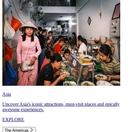
Asia
Uncover Asia's iconic attractions, must-visit places and epically
awesome experiences.
EXPLORE
The Americas