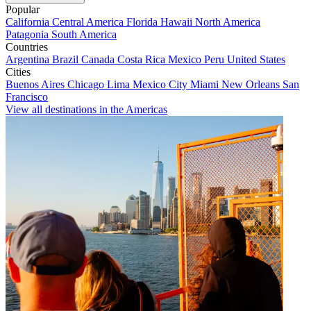
Popular
California
Central America
Florida
Hawaii
North America
Patagonia
South America
Countries
Argentina
Brazil
Canada
Costa Rica
Mexico
Peru
United States
Cities
Buenos Aires
Chicago
Lima
Mexico City
Miami
New Orleans
San
Francisco
View all destinations in the Americas