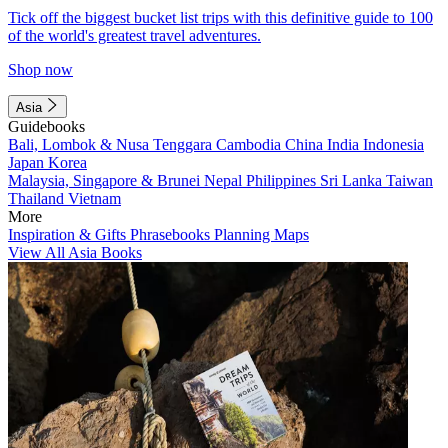
Tick off the biggest bucket list trips with this definitive guide to 100
of the world's greatest travel adventures.
Shop now
Asia
Guidebooks
Bali, Lombok & Nusa Tenggara
Cambodia
China
India
Indonesia
Japan
Korea
Malaysia, Singapore & Brunei
Nepal
Philippines
Sri Lanka
Taiwan
Thailand
Vietnam
More
Inspiration & Gifts
Phrasebooks
Planning Maps
View All Asia Books