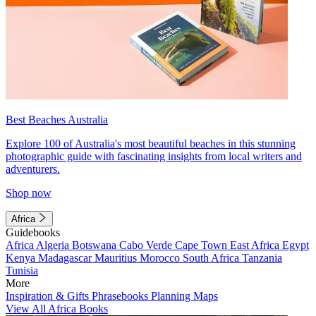
Best Beaches Australia
Explore 100 of Australia's most beautiful beaches in this stunning
photographic guide with fascinating insights from local writers and
adventurers.
Shop now
Africa
Guidebooks
Africa
Algeria
Botswana
Cabo Verde
Cape Town
East Africa
Egypt
Kenya
Madagascar
Mauritius
Morocco
South Africa
Tanzania
Tunisia
More
Inspiration & Gifts
Phrasebooks
Planning Maps
View All Africa Books