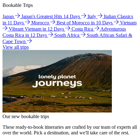
Bookable Trips
Japan
Japan's Greatest Hits 14 Days
Italy
Italian Classics
in 11 Days
Morocco
Best of Morocco in 10 Days
Vietnam
Vibrant Vietnam in 12 Days
Costa Rica
Adventurous
Costa Rica in 12 Days
South Africa
South African Safari &
Cape Town
View all trips
Our new bookable trips
These ready-to-book itineraries are crafted by our team of experts all
over the world. Pick a destination, and we'll take care of the rest.