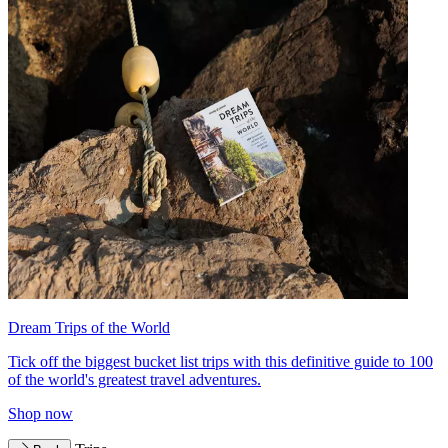
Dream Trips of the World
Tick off the biggest bucket list trips with this definitive guide to 100
of the world's greatest travel adventures.
Shop now