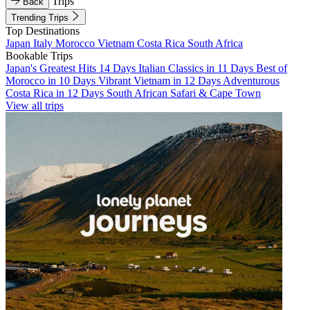
Trips
Back
Trending Trips
Top Destinations
Japan
Italy
Morocco
Vietnam
Costa Rica
South Africa
Bookable Trips
Japan's Greatest Hits 14 Days
Italian Classics in 11 Days
Best of
Morocco in 10 Days
Vibrant Vietnam in 12 Days
Adventurous
Costa Rica in 12 Days
South African Safari & Cape Town
View all trips