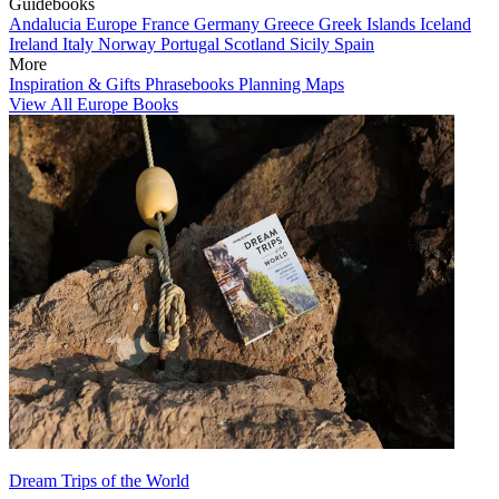
Guidebooks
Andalucia
Europe
France
Germany
Greece
Greek Islands
Iceland
Ireland
Italy
Norway
Portugal
Scotland
Sicily
Spain
More
Inspiration & Gifts
Phrasebooks
Planning Maps
View All Europe Books
Dream Trips of the World