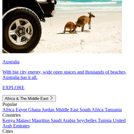
Australia
With big city energy, wide open spaces and thousands of beaches,
Australia has it all.
EXPLORE
Africa & The Middle East
Popular
Africa
Egypt
Ghana
Jordan
Middle East
South Africa
Tanzania
Countries
Kenya
Malawi
Mauritius
Saudi Arabia
Seychelles
Tunisia
United
Arab Emirates
Cities