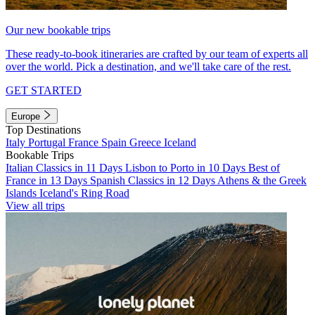
Our new bookable trips
These ready-to-book itineraries are crafted by our team of experts all
over the world. Pick a destination, and we'll take care of the rest.
GET STARTED
Europe
Top Destinations
Italy
Portugal
France
Spain
Greece
Iceland
Bookable Trips
Italian Classics in 11 Days
Lisbon to Porto in 10 Days
Best of
France in 13 Days
Spanish Classics in 12 Days
Athens & the Greek
Islands
Iceland's Ring Road
View all trips