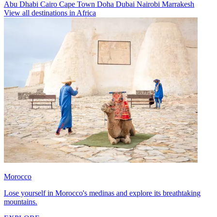
Abu Dhabi
Cairo
Cape Town
Doha
Dubai
Nairobi
Marrakesh
View all destinations in Africa
Morocco
Lose yourself in Morocco's medinas and explore its breathtaking
mountains.