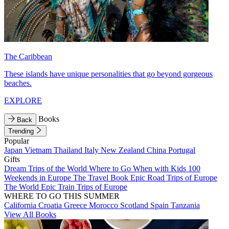
The Caribbean
These islands have unique personalities that go beyond gorgeous
beaches.
EXPLORE
Books
Back
Trending
Popular
Japan
Vietnam
Thailand
Italy
New Zealand
China
Portugal
Gifts
Dream Trips of the World
Where to Go When with Kids
100
Weekends in Europe
The Travel Book
Epic Road Trips of Europe
The World
Epic Train Trips of Europe
WHERE TO GO THIS SUMMER
California
Croatia
Greece
Morocco
Scotland
Spain
Tanzania
View All Books