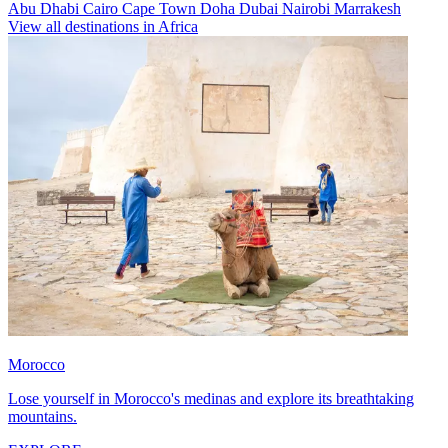
Abu Dhabi
Cairo
Cape Town
Doha
Dubai
Nairobi
Marrakesh
View all destinations in Africa
Morocco
Lose yourself in Morocco's medinas and explore its breathtaking
mountains.