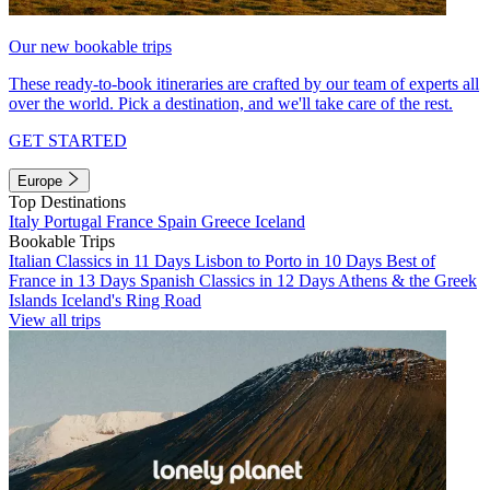
Our new bookable trips
These ready-to-book itineraries are crafted by our team of experts all
over the world. Pick a destination, and we'll take care of the rest.
GET STARTED
Europe
Top Destinations
Italy
Portugal
France
Spain
Greece
Iceland
Bookable Trips
Italian Classics in 11 Days
Lisbon to Porto in 10 Days
Best of
France in 13 Days
Spanish Classics in 12 Days
Athens & the Greek
Islands
Iceland's Ring Road
View all trips