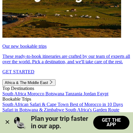
Our new bookable trips
These ready-to-book itineraries are crafted by our team of experts all
over the world. Pick a destination, and we'll take care of the rest.
GET STARTED
Africa & The Middle East
Top Destinations
South Africa
Morocco
Botswana
Tanzania
Jordan
Egypt
Bookable Trips
South African Safari & Cape Town
Best of Morocco in 10 Days
Safari in Botswana & Zimbabwe
South Africa's Garden Route
Morocco's Medinas & Sahara
Train Safari South Africa
Plan your trip faster 
GET THE
View all trips
APP
in our app.