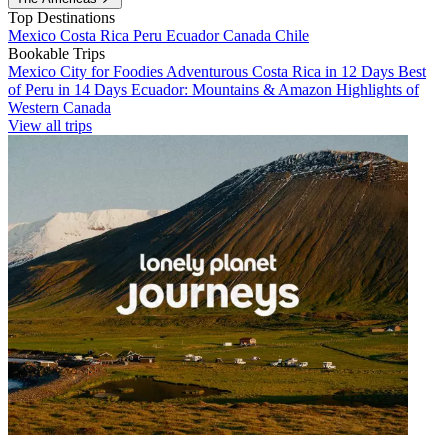
Top Destinations
Mexico
Costa Rica
Peru
Ecuador
Canada
Chile
Bookable Trips
Mexico City for Foodies
Adventurous Costa Rica in 12 Days
Best
of Peru in 14 Days
Ecuador: Mountains & Amazon
Highlights of
Western Canada
View all trips