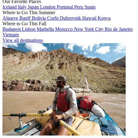
Our Favorite Places
Iceland
Italy
Japan
London
Portugal
Peru
Spain
Where to Go This Summer
Algarve
Banff
Bolivia
Corfu
Dubrovnik
Hawaii
Kenya
Where to Go This Fall
Budapest
Lisbon
Marbella
Morocco
New York City
Rio de Janeiro
Vietnam
View all destinations