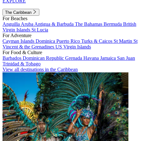
EXPLORE
The Caribbean
For Beaches
Anguilla
Aruba
Antigua & Barbuda
The Bahamas
Bermuda
British
Virgin Islands
St Lucia
For Adventure
Cayman Islands
Dominica
Puerto Rico
Turks & Caicos
St Martin
St
Vincent & the Grenadines
US Virgin Islands
For Food & Culture
Barbados
Dominican Republic
Grenada
Havana
Jamaica
San Juan
Trinidad & Tobago
View all destinations in the Caribbean