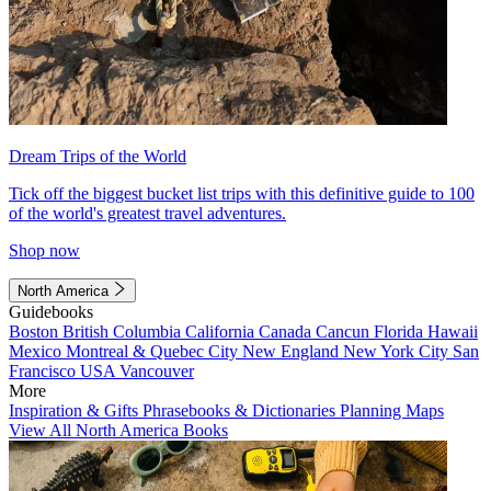
Dream Trips of the World
Tick off the biggest bucket list trips with this definitive guide to 100
of the world's greatest travel adventures.
Shop now
North America
Guidebooks
Boston
British Columbia
California
Canada
Cancun
Florida
Hawaii
Mexico
Montreal & Quebec City
New England
New York City
San
Francisco
USA
Vancouver
More
Inspiration & Gifts
Phrasebooks & Dictionaries
Planning Maps
View All North America Books