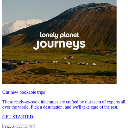
Our new bookable trips
These ready-to-book itineraries are crafted by our team of experts all
over the world. Pick a destination, and we'll take care of the rest.
GET STARTED
The Americas