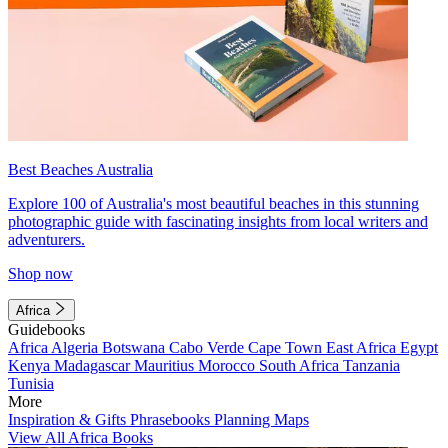
Best Beaches Australia
Explore 100 of Australia's most beautiful beaches in this stunning
photographic guide with fascinating insights from local writers and
adventurers.
Shop now
Africa
Guidebooks
Africa
Algeria
Botswana
Cabo Verde
Cape Town
East Africa
Egypt
Kenya
Madagascar
Mauritius
Morocco
South Africa
Tanzania
Tunisia
More
Inspiration & Gifts
Phrasebooks
Planning Maps
View All Africa Books