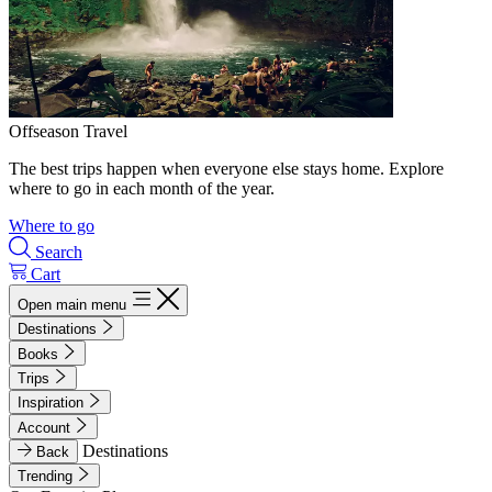
Offseason Travel
The best trips happen when everyone else stays home. Explore
where to go in each month of the year.
Where to go
Search
Cart
Open main menu
Destinations
Books
Trips
Inspiration
Account
Destinations
Back
Trending