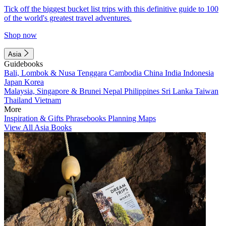
Tick off the biggest bucket list trips with this definitive guide to 100
of the world's greatest travel adventures.
Shop now
Asia
Guidebooks
Bali, Lombok & Nusa Tenggara
Cambodia
China
India
Indonesia
Japan
Korea
Malaysia, Singapore & Brunei
Nepal
Philippines
Sri Lanka
Taiwan
Thailand
Vietnam
More
Inspiration & Gifts
Phrasebooks
Planning Maps
View All Asia Books