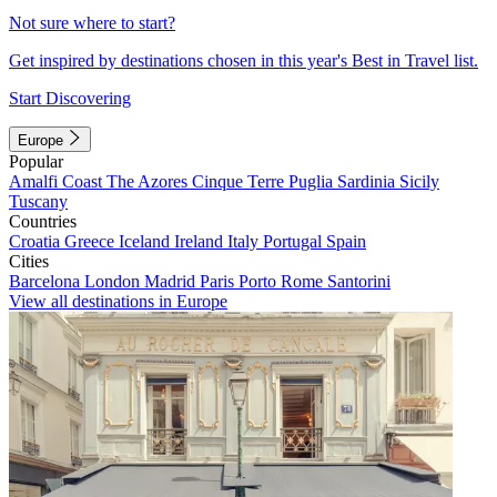
Not sure where to start?
Get inspired by destinations chosen in this year's Best in Travel list.
Start Discovering
Europe
Popular
Amalfi Coast
The Azores
Cinque Terre
Puglia
Sardinia
Sicily
Tuscany
Countries
Croatia
Greece
Iceland
Ireland
Italy
Portugal
Spain
Cities
Barcelona
London
Madrid
Paris
Porto
Rome
Santorini
View all destinations in Europe