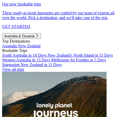
Our new bookable trips
These ready-to-book itineraries are crafted by our team of experts all
over the world. Pick a destination, and we'll take care of the rest.
GET STARTED
Australia & Oceania
Top Destinations
Australia
New Zealand
Bookable Trips
South Australia in 10 Days
New Zealand's North Island in 11 Days
Western Australia in 13 Days
Melbourne for Foodies in 5 Days
Stargazing New Zealand in 11 Days
View all trips