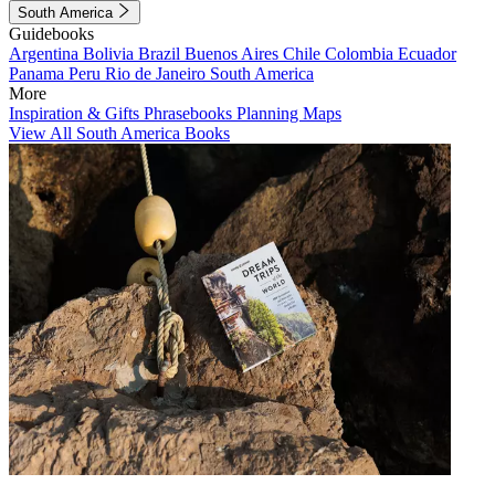
South America
Guidebooks
Argentina
Bolivia
Brazil
Buenos Aires
Chile
Colombia
Ecuador
Panama
Peru
Rio de Janeiro
South America
More
Inspiration & Gifts
Phrasebooks
Planning Maps
View All South America Books