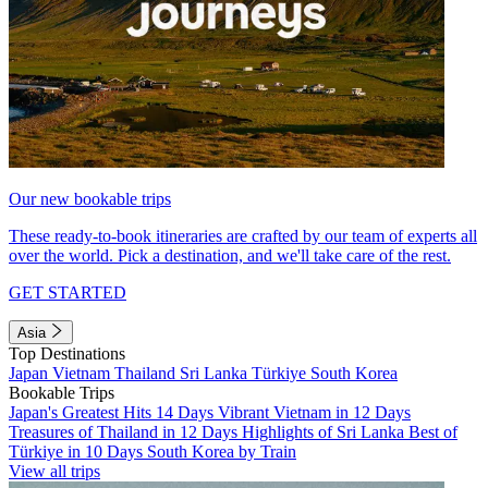
Our new bookable trips
These ready-to-book itineraries are crafted by our team of experts all
over the world. Pick a destination, and we'll take care of the rest.
GET STARTED
Asia
Top Destinations
Japan
Vietnam
Thailand
Sri Lanka
Türkiye
South Korea
Bookable Trips
Japan's Greatest Hits 14 Days
Vibrant Vietnam in 12 Days
Treasures of Thailand in 12 Days
Highlights of Sri Lanka
Best of
Türkiye in 10 Days
South Korea by Train
View all trips