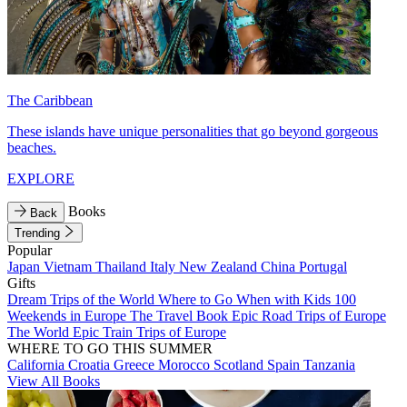
The Caribbean
These islands have unique personalities that go beyond gorgeous
beaches.
EXPLORE
Books
Back
Trending
Popular
Japan
Vietnam
Thailand
Italy
New Zealand
China
Portugal
Gifts
Dream Trips of the World
Where to Go When with Kids
100
Weekends in Europe
The Travel Book
Epic Road Trips of Europe
The World
Epic Train Trips of Europe
WHERE TO GO THIS SUMMER
California
Croatia
Greece
Morocco
Scotland
Spain
Tanzania
View All Books