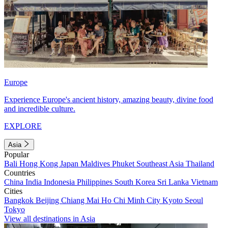
Europe
Experience Europe's ancient history, amazing beauty, divine food
and incredible culture.
EXPLORE
Asia
Popular
Bali
Hong Kong
Japan
Maldives
Phuket
Southeast Asia
Thailand
Countries
China
India
Indonesia
Philippines
South Korea
Sri Lanka
Vietnam
Cities
Bangkok
Beijing
Chiang Mai
Ho Chi Minh City
Kyoto
Seoul
Tokyo
View all destinations in Asia