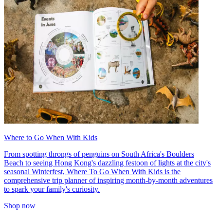
Where to Go When With Kids
From spotting throngs of penguins on South Africa's Boulders
Beach to seeing Hong Kong's dazzling festoon of lights at the city's
seasonal Winterfest, Where To Go When With Kids is the
comprehensive trip planner of inspiring month-by-month adventures
to spark your family's curiosity.
Shop now