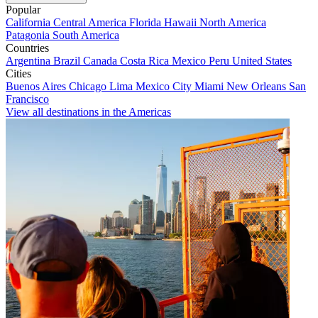
Popular
California
Central America
Florida
Hawaii
North America
Patagonia
South America
Countries
Argentina
Brazil
Canada
Costa Rica
Mexico
Peru
United States
Cities
Buenos Aires
Chicago
Lima
Mexico City
Miami
New Orleans
San
Francisco
View all destinations in the Americas