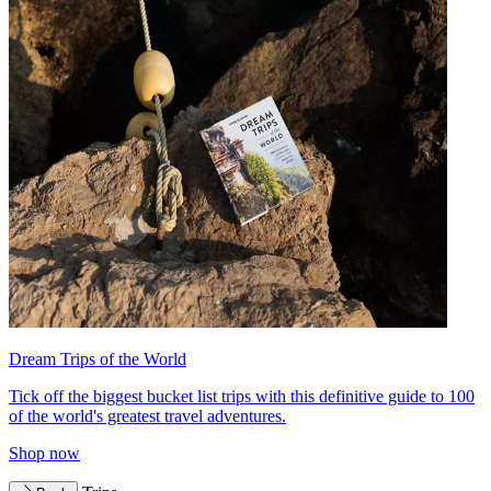
Dream Trips of the World
Tick off the biggest bucket list trips with this definitive guide to 100
of the world's greatest travel adventures.
Shop now