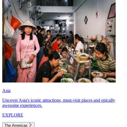
Asia
Uncover Asia's iconic attractions, must-visit places and epically
awesome experiences.
EXPLORE
The Americas