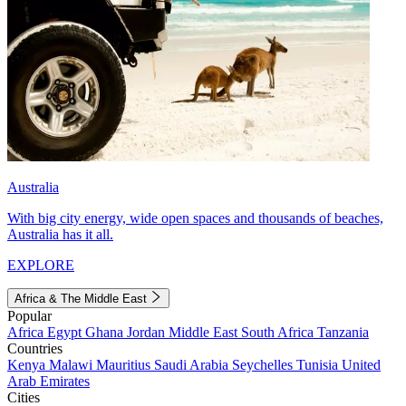
Australia
With big city energy, wide open spaces and thousands of beaches,
Australia has it all.
EXPLORE
Africa & The Middle East
Popular
Africa
Egypt
Ghana
Jordan
Middle East
South Africa
Tanzania
Countries
Kenya
Malawi
Mauritius
Saudi Arabia
Seychelles
Tunisia
United
Arab Emirates
Cities