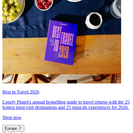
Best in Travel 2026
Lonely Planet's annual bestselling guide to travel returns with the 25
hottest must-visit destinations and 25 must-do experiences for 2026.
Shop now
Europe