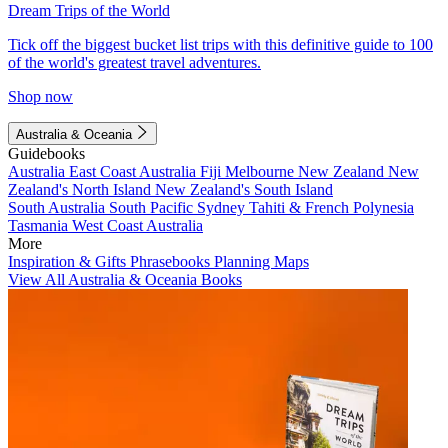
Dream Trips of the World
Tick off the biggest bucket list trips with this definitive guide to 100
of the world's greatest travel adventures.
Shop now
Australia & Oceania
Guidebooks
Australia
East Coast Australia
Fiji
Melbourne
New Zealand
New
Zealand's North Island
New Zealand's South Island
South Australia
South Pacific
Sydney
Tahiti & French Polynesia
Tasmania
West Coast Australia
More
Inspiration & Gifts
Phrasebooks
Planning Maps
View All Australia & Oceania Books