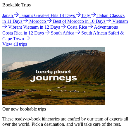
Bookable Trips
Japan
Japan's Greatest Hits 14 Days
Italy
Italian Classics
in 11 Days
Morocco
Best of Morocco in 10 Days
Vietnam
Vibrant Vietnam in 12 Days
Costa Rica
Adventurous
Costa Rica in 12 Days
South Africa
South African Safari &
Cape Town
View all trips
Our new bookable trips
These ready-to-book itineraries are crafted by our team of experts all
over the world. Pick a destination, and we'll take care of the rest.