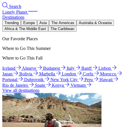
Search
Lonely Planet
Destinations
Trending
Europe
Asia
The Americas
Australia & Oceania
Africa & The Middle East
The Caribbean
Our Favorite Places
Where to Go This Summer
Where to Go This Fall
Iceland
Algarve
Budapest
Italy
Banff
Lisbon
Japan
Bolivia
Marbella
London
Corfu
Morocco
Portugal
Dubrovnik
New York City
Peru
Hawaii
Rio de Janeiro
Spain
Kenya
Vietnam
View all destinations