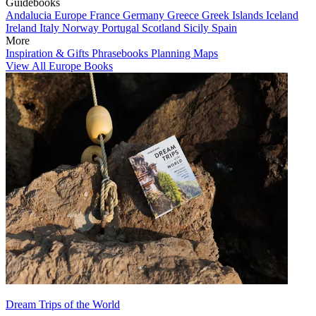
Guidebooks
Andalucia
Europe
France
Germany
Greece
Greek Islands
Iceland
Ireland
Italy
Norway
Portugal
Scotland
Sicily
Spain
More
Inspiration & Gifts
Phrasebooks
Planning Maps
View All Europe Books
Dream Trips of the World