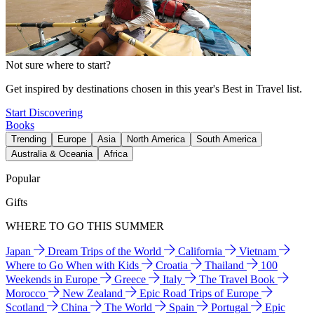
Not sure where to start?
Get inspired by destinations chosen in this year's Best in Travel list.
Start Discovering
Books
Trending
Europe
Asia
North America
South America
Australia & Oceania
Africa
Popular
Gifts
WHERE TO GO THIS SUMMER
Japan
Dream Trips of the World
California
Vietnam
Where to Go When with Kids
Croatia
Thailand
100
Weekends in Europe
Greece
Italy
The Travel Book
Morocco
New Zealand
Epic Road Trips of Europe
Scotland
China
The World
Spain
Portugal
Epic