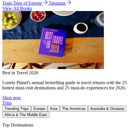
Train Trips of Europe
Tanzania
View All Books
Best in Travel 2026
Lonely Planet's annual bestselling guide to travel returns with the 25
hottest must-visit destinations and 25 must-do experiences for 2026.
Shop now
Trips
Trending Trips
Europe
Asia
The Americas
Australia & Oceania
Africa & The Middle East
Top Destinations