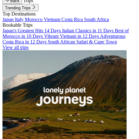
Trips
Back
Trending Trips
Top Destinations
Japan
Italy
Morocco
Vietnam
Costa Rica
South Africa
Bookable Trips
Japan's Greatest Hits 14 Days
Italian Classics in 11 Days
Best of
Morocco in 10 Days
Vibrant Vietnam in 12 Days
Adventurous
Costa Rica in 12 Days
South African Safari & Cape Town
View all trips