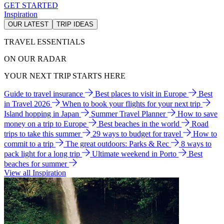
GET STARTED
Inspiration
OUR LATEST
TRIP IDEAS
TRAVEL ESSENTIALS
ON OUR RADAR
YOUR NEXT TRIP STARTS HERE
Guide to travel insurance
Best places to visit in Europe
Best
in Travel 2026
When to book your flights for your next trip
Island hopping in Japan
Summer Travel Planner
How to save
money on a trip to Europe
Best beaches in the world
Road
trips to take this summer
29 ways to budget for travel
How to
commit to a trip
The great outdoors: Parks & Rec
8 ways to
pack light for a long trip
Ultimate weekend in Porto
Best
beaches for summer
View all Inspiration