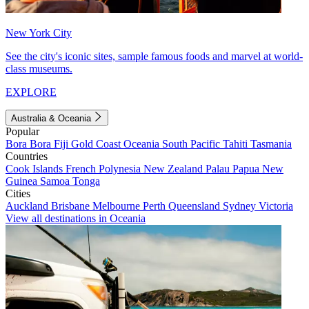
New York City
See the city's iconic sites, sample famous foods and marvel at world-
class museums.
EXPLORE
Australia & Oceania
Popular
Bora Bora
Fiji
Gold Coast
Oceania
South Pacific
Tahiti
Tasmania
Countries
Cook Islands
French Polynesia
New Zealand
Palau
Papua New
Guinea
Samoa
Tonga
Cities
Auckland
Brisbane
Melbourne
Perth
Queensland
Sydney
Victoria
View all destinations in Oceania