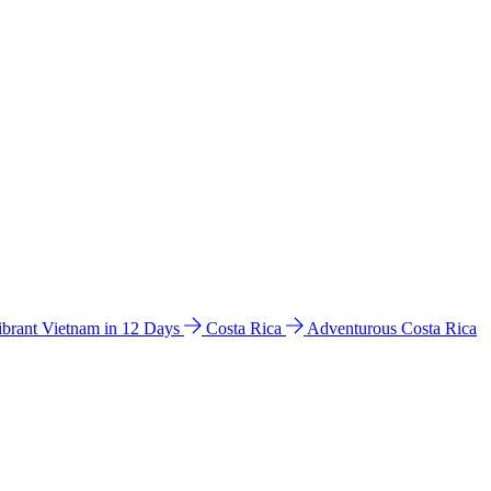
ibrant Vietnam in 12 Days
Costa Rica
Adventurous Costa Rica