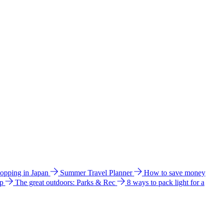
hopping in Japan
Summer Travel Planner
How to save money
ip
The great outdoors: Parks & Rec
8 ways to pack light for a