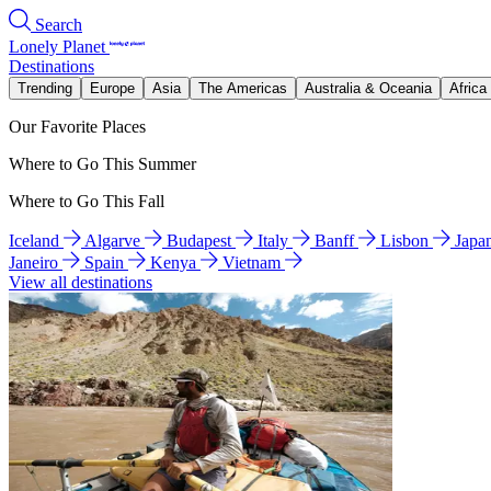
Search
Lonely Planet
Destinations
Trending
Europe
Asia
The Americas
Australia & Oceania
Africa
Our Favorite Places
Where to Go This Summer
Where to Go This Fall
Iceland
Algarve
Budapest
Italy
Banff
Lisbon
Japa
Janeiro
Spain
Kenya
Vietnam
View all destinations