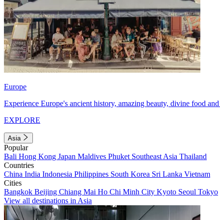
Europe
Experience Europe's ancient history, amazing beauty, divine food and 
EXPLORE
Asia
Popular
Bali
Hong Kong
Japan
Maldives
Phuket
Southeast Asia
Thailand
Countries
China
India
Indonesia
Philippines
South Korea
Sri Lanka
Vietnam
Cities
Bangkok
Beijing
Chiang Mai
Ho Chi Minh City
Kyoto
Seoul
Tokyo
View all destinations in Asia