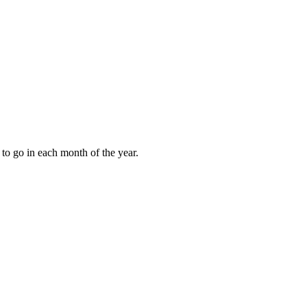
to go in each month of the year.