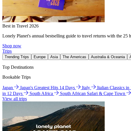
Best in Travel 2026
Lonely Planet's annual bestselling guide to travel returns with the 25 
Shop now
Trips
Trending Trips
Europe
Asia
The Americas
Australia & Oceania
Top Destinations
Bookable Trips
Japan
Japan's Greatest Hits 14 Days
Italy
Italian Classics i
in 12 Days
South Africa
South African Safari & Cape Town
View all trips