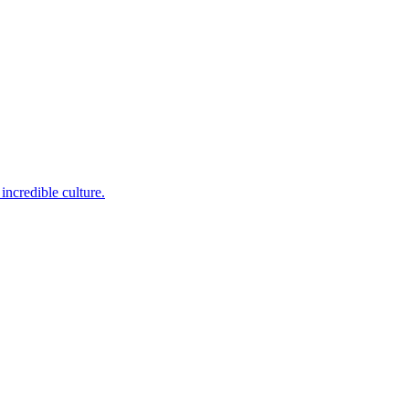
incredible culture.