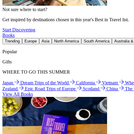
Not sure where to start?
Get inspired by destinations chosen in this year's Best in Travel list.
Start Discovering
Books
Trending
Europe
Asia
North America
South America
Australia 
Popular
Gifts
WHERE TO GO THIS SUMMER
Japan
Dream Trips of the World
California
Vietnam
Wher
Zealand
Epic Road Trips of Europe
Scotland
China
The
View All Books