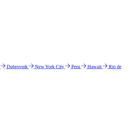
l
Dubrovnik
New York City
Peru
Hawaii
Rio de