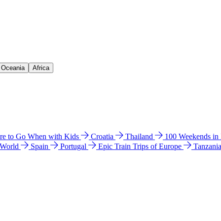
& Oceania
Africa
e to Go When with Kids
Croatia
Thailand
100 Weekends in
 World
Spain
Portugal
Epic Train Trips of Europe
Tanzani