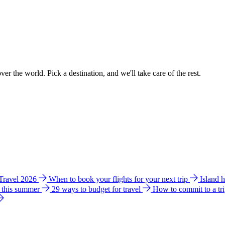
ver the world. Pick a destination, and we'll take care of the rest.
 Travel 2026
When to book your flights for your next trip
Island 
e this summer
29 ways to budget for travel
How to commit to a tr