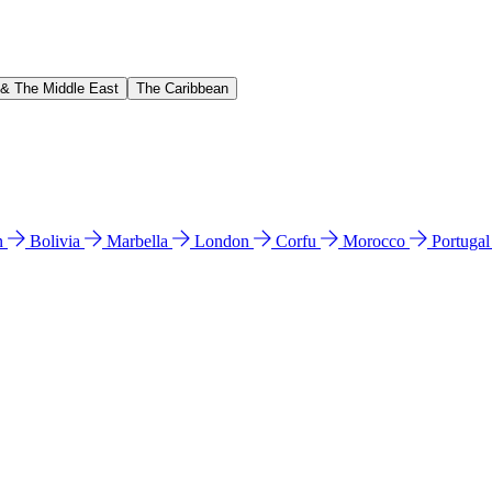
 & The Middle East
The Caribbean
n
Bolivia
Marbella
London
Corfu
Morocco
Portuga