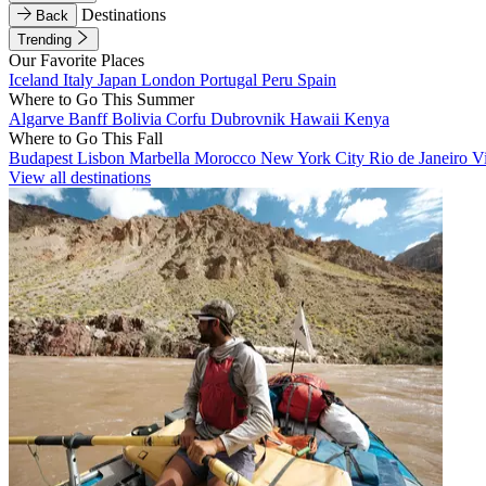
Destinations
Back
Trending
Our Favorite Places
Iceland
Italy
Japan
London
Portugal
Peru
Spain
Where to Go This Summer
Algarve
Banff
Bolivia
Corfu
Dubrovnik
Hawaii
Kenya
Where to Go This Fall
Budapest
Lisbon
Marbella
Morocco
New York City
Rio de Janeiro
V
View all destinations