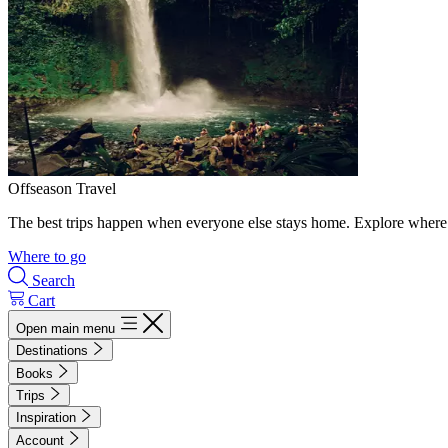
Offseason Travel
The best trips happen when everyone else stays home. Explore where 
Where to go
Search
Cart
Open main menu
Destinations
Books
Trips
Inspiration
Account