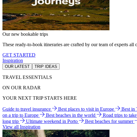
Our new bookable trips
These ready-to-book itineraries are crafted by our team of experts all o
GET STARTED
Inspiration
OUR LATEST
TRIP IDEAS
TRAVEL ESSENTIALS
ON OUR RADAR
YOUR NEXT TRIP STARTS HERE
Guide to travel insurance
Best places to visit in Europe
Best in
on a trip to Europe
Best beaches in the world
Road trips to tak
long trip
Ultimate weekend in Porto
Best beaches for summer
View all Inspiration