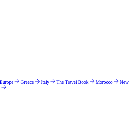
 Europe
Greece
Italy
The Travel Book
Morocco
New
a