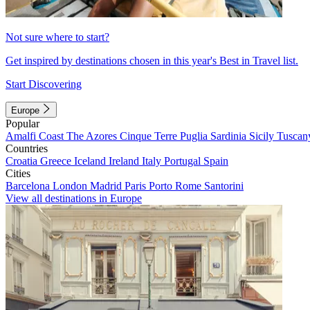
Not sure where to start?
Get inspired by destinations chosen in this year's Best in Travel list.
Start Discovering
Europe
Popular
Amalfi Coast
The Azores
Cinque Terre
Puglia
Sardinia
Sicily
Tuscan
Countries
Croatia
Greece
Iceland
Ireland
Italy
Portugal
Spain
Cities
Barcelona
London
Madrid
Paris
Porto
Rome
Santorini
View all destinations in Europe