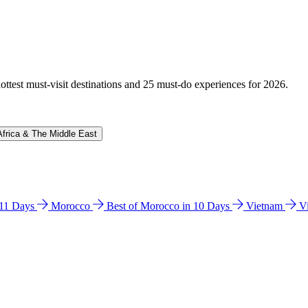
hottest must-visit destinations and 25 must-do experiences for 2026.
Africa & The Middle East
n 11 Days
Morocco
Best of Morocco in 10 Days
Vietnam
V