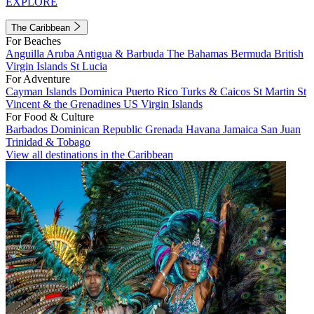
EXPLORE
The Caribbean
For Beaches
Anguilla
Aruba
Antigua & Barbuda
The Bahamas
Bermuda
British
Virgin Islands
St Lucia
For Adventure
Cayman Islands
Dominica
Puerto Rico
Turks & Caicos
St Martin
St
Vincent & the Grenadines
US Virgin Islands
For Food & Culture
Barbados
Dominican Republic
Grenada
Havana
Jamaica
San Juan
Trinidad & Tobago
View all destinations in the Caribbean