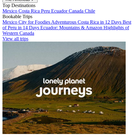
Top Destinations
Mexico
Costa Rica
Peru
Ecuador
Canada
Chile
Bookable Trips
Mexico City for Foodies
Adventurous Costa Rica in 12 Days
Best
of Peru in 14 Days
Ecuador: Mountains & Amazon
Highlights of
Western Canada
View all trips