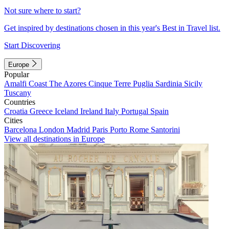
Not sure where to start?
Get inspired by destinations chosen in this year's Best in Travel list.
Start Discovering
Europe
Popular
Amalfi Coast
The Azores
Cinque Terre
Puglia
Sardinia
Sicily
Tuscany
Countries
Croatia
Greece
Iceland
Ireland
Italy
Portugal
Spain
Cities
Barcelona
London
Madrid
Paris
Porto
Rome
Santorini
View all destinations in Europe