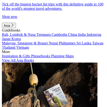
Tick off the biggest bucket list trips with this definitive guide to 100
of the world's greatest travel adventures.
Shop now
Asia
Guidebooks
Bali, Lombok & Nusa Tenggara
Cambodia
China
India
Indonesia
Japan
Korea
Malaysia, Singapore & Brunei
Nepal
Philippines
Sri Lanka
Taiwan
Thailand
Vietnam
More
Inspiration & Gifts
Phrasebooks
Planning Maps
View All Asia Books