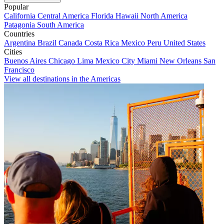
Popular
California
Central America
Florida
Hawaii
North America
Patagonia
South America
Countries
Argentina
Brazil
Canada
Costa Rica
Mexico
Peru
United States
Cities
Buenos Aires
Chicago
Lima
Mexico City
Miami
New Orleans
San
Francisco
View all destinations in the Americas