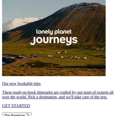
Our new bookable trips
These ready-to-book itineraries are crafted by our team of experts all
over the world. Pick a destination, and we'll take care of the rest.
GET STARTED
The Americas