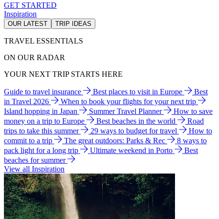
GET STARTED
Inspiration
OUR LATEST
TRIP IDEAS
TRAVEL ESSENTIALS
ON OUR RADAR
YOUR NEXT TRIP STARTS HERE
Guide to travel insurance
Best places to visit in Europe
Best
in Travel 2026
When to book your flights for your next trip
Island hopping in Japan
Summer Travel Planner
How to save
money on a trip to Europe
Best beaches in the world
Road
trips to take this summer
29 ways to budget for travel
How to
commit to a trip
The great outdoors: Parks & Rec
8 ways to
pack light for a long trip
Ultimate weekend in Porto
Best
beaches for summer
View all Inspiration