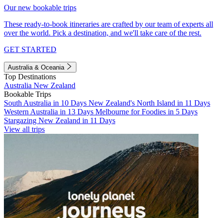
Our new bookable trips
These ready-to-book itineraries are crafted by our team of experts all
over the world. Pick a destination, and we'll take care of the rest.
GET STARTED
Australia & Oceania
Top Destinations
Australia
New Zealand
Bookable Trips
South Australia in 10 Days
New Zealand's North Island in 11 Days
Western Australia in 13 Days
Melbourne for Foodies in 5 Days
Stargazing New Zealand in 11 Days
View all trips