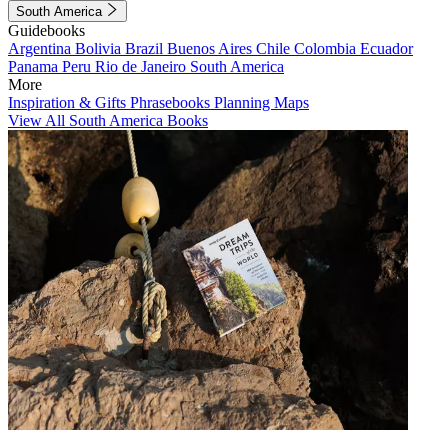
South America
Guidebooks
Argentina
Bolivia
Brazil
Buenos Aires
Chile
Colombia
Ecuador
Panama
Peru
Rio de Janeiro
South America
More
Inspiration & Gifts
Phrasebooks
Planning Maps
View All South America Books