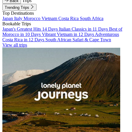
Trips
Back
Trending Trips
Top Destinations
Japan
Italy
Morocco
Vietnam
Costa Rica
South Africa
Bookable Trips
Japan's Greatest Hits 14 Days
Italian Classics in 11 Days
Best of
Morocco in 10 Days
Vibrant Vietnam in 12 Days
Adventurous
Costa Rica in 12 Days
South African Safari & Cape Town
View all trips