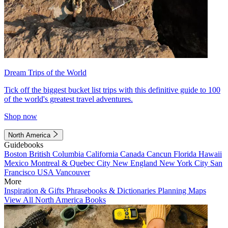
Dream Trips of the World
Tick off the biggest bucket list trips with this definitive guide to 100
of the world's greatest travel adventures.
Shop now
North America
Guidebooks
Boston
British Columbia
California
Canada
Cancun
Florida
Hawaii
Mexico
Montreal & Quebec City
New England
New York City
San
Francisco
USA
Vancouver
More
Inspiration & Gifts
Phrasebooks & Dictionaries
Planning Maps
View All North America Books