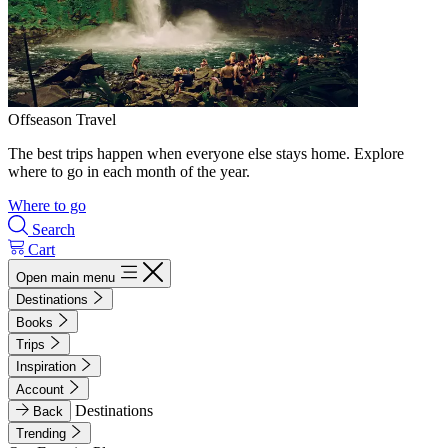
Offseason Travel
The best trips happen when everyone else stays home. Explore
where to go in each month of the year.
Where to go
Search
Cart
Open main menu
Destinations
Books
Trips
Inspiration
Account
Destinations
Back
Trending