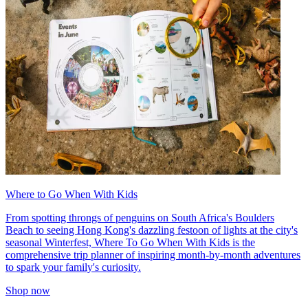
Where to Go When With Kids
From spotting throngs of penguins on South Africa's Boulders
Beach to seeing Hong Kong's dazzling festoon of lights at the city's
seasonal Winterfest, Where To Go When With Kids is the
comprehensive trip planner of inspiring month-by-month adventures
to spark your family's curiosity.
Shop now