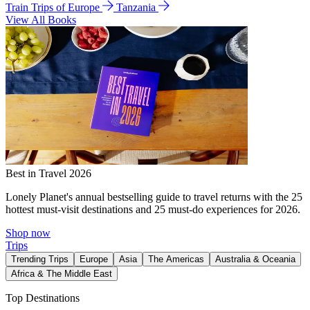
Train Trips of Europe
Tanzania
View All Books
Best in Travel 2026
Lonely Planet's annual bestselling guide to travel returns with the 25
hottest must-visit destinations and 25 must-do experiences for 2026.
Shop now
Trips
Trending Trips
Europe
Asia
The Americas
Australia & Oceania
Africa & The Middle East
Top Destinations