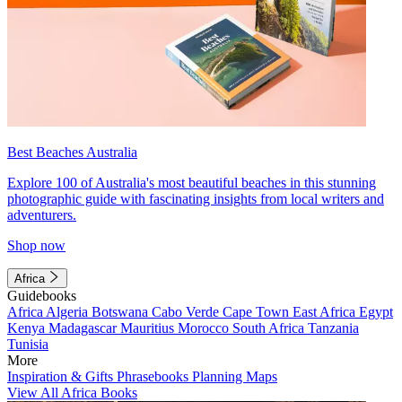
Best Beaches Australia
Explore 100 of Australia's most beautiful beaches in this stunning
photographic guide with fascinating insights from local writers and
adventurers.
Shop now
Africa
Guidebooks
Africa
Algeria
Botswana
Cabo Verde
Cape Town
East Africa
Egypt
Kenya
Madagascar
Mauritius
Morocco
South Africa
Tanzania
Tunisia
More
Inspiration & Gifts
Phrasebooks
Planning Maps
View All Africa Books