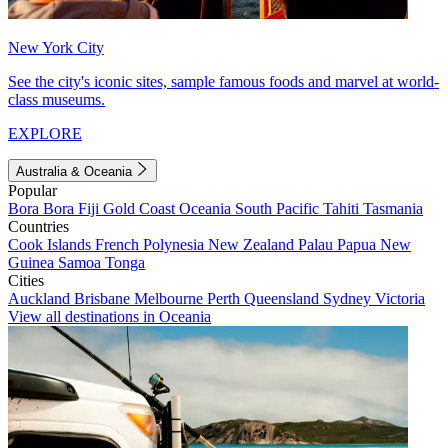
New York City
See the city's iconic sites, sample famous foods and marvel at world-
class museums.
EXPLORE
Australia & Oceania
Popular
Bora Bora
Fiji
Gold Coast
Oceania
South Pacific
Tahiti
Tasmania
Countries
Cook Islands
French Polynesia
New Zealand
Palau
Papua New
Guinea
Samoa
Tonga
Cities
Auckland
Brisbane
Melbourne
Perth
Queensland
Sydney
Victoria
View all destinations in Oceania