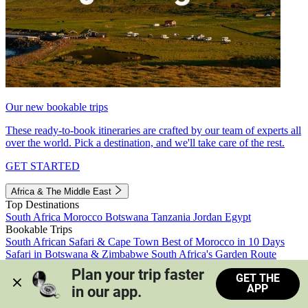
Our new bookable trips
These ready-to-book itineraries are crafted by our team of experts all
over the world. Pick a destination, and we'll take care of the rest.
GET STARTED
Africa & The Middle East
Top Destinations
South Africa
Morocco
Botswana
Tanzania
Jordan
Egypt
Bookable Trips
South African Safari & Cape Town
Best of Morocco in 10 Days
Safari in Botswana & Zimbabwe
South Africa's Garden Route
Morocco's Medinas & Sahara
Train Safari South Africa
Plan your trip faster 
GET THE
View all trips
APP
in our app.