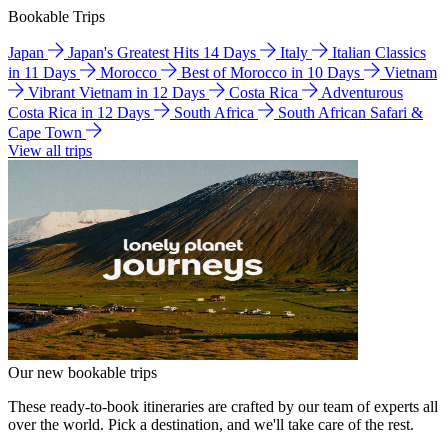
Bookable Trips
Japan
Japan's Greatest Hits 14 Days
Italy
Italian Classics
in 11 Days
Morocco
Best of Morocco in 10 Days
Vietnam
Vibrant Vietnam in 12 Days
Costa Rica
Adventurous
Costa Rica in 12 Days
South Africa
South African Safari &
Cape Town
View all trips
Our new bookable trips
These ready-to-book itineraries are crafted by our team of experts all
over the world. Pick a destination, and we'll take care of the rest.