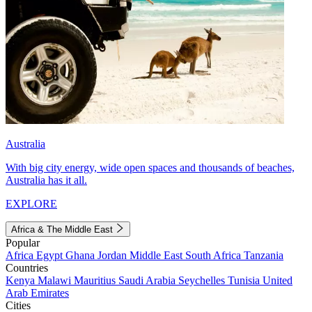
Australia
With big city energy, wide open spaces and thousands of beaches,
Australia has it all.
EXPLORE
Africa & The Middle East
Popular
Africa
Egypt
Ghana
Jordan
Middle East
South Africa
Tanzania
Countries
Kenya
Malawi
Mauritius
Saudi Arabia
Seychelles
Tunisia
United
Arab Emirates
Cities