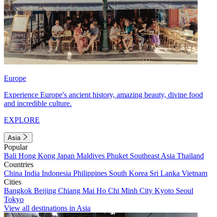
Europe
Experience Europe's ancient history, amazing beauty, divine food
and incredible culture.
EXPLORE
Asia
Popular
Bali
Hong Kong
Japan
Maldives
Phuket
Southeast Asia
Thailand
Countries
China
India
Indonesia
Philippines
South Korea
Sri Lanka
Vietnam
Cities
Bangkok
Beijing
Chiang Mai
Ho Chi Minh City
Kyoto
Seoul
Tokyo
View all destinations in Asia