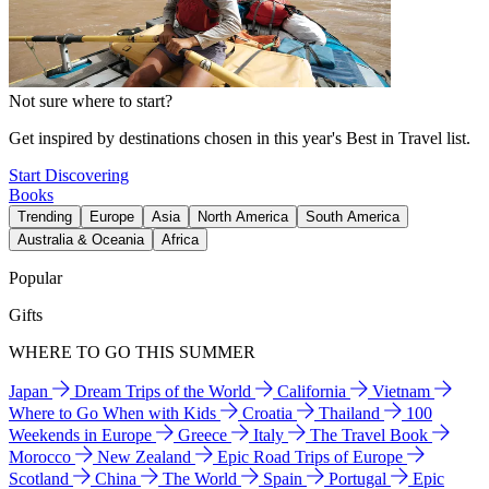
Not sure where to start?
Get inspired by destinations chosen in this year's Best in Travel list.
Start Discovering
Books
Trending
Europe
Asia
North America
South America
Australia & Oceania
Africa
Popular
Gifts
WHERE TO GO THIS SUMMER
Japan
Dream Trips of the World
California
Vietnam
Where to Go When with Kids
Croatia
Thailand
100
Weekends in Europe
Greece
Italy
The Travel Book
Morocco
New Zealand
Epic Road Trips of Europe
Scotland
China
The World
Spain
Portugal
Epic