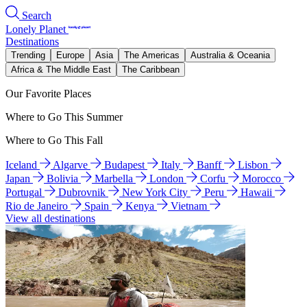
Search
Lonely Planet
Destinations
Trending
Europe
Asia
The Americas
Australia & Oceania
Africa & The Middle East
The Caribbean
Our Favorite Places
Where to Go This Summer
Where to Go This Fall
Iceland
Algarve
Budapest
Italy
Banff
Lisbon
Japan
Bolivia
Marbella
London
Corfu
Morocco
Portugal
Dubrovnik
New York City
Peru
Hawaii
Rio de Janeiro
Spain
Kenya
Vietnam
View all destinations