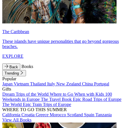
The Caribbean
These islands have unique personalities that go beyond gorgeous
beaches.
EXPLORE
Books
Back
Trending
Popular
Japan
Vietnam
Thailand
Italy
New Zealand
China
Portugal
Gifts
Dream Trips of the World
Where to Go When with Kids
100
Weekends in Europe
The Travel Book
Epic Road Trips of Europe
The World
Epic Train Trips of Europe
WHERE TO GO THIS SUMMER
California
Croatia
Greece
Morocco
Scotland
Spain
Tanzania
View All Books