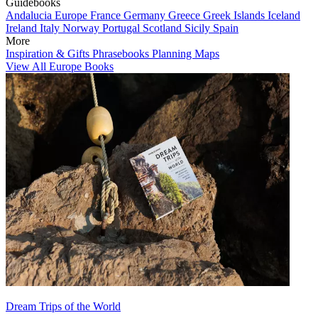
Guidebooks
Andalucia
Europe
France
Germany
Greece
Greek Islands
Iceland
Ireland
Italy
Norway
Portugal
Scotland
Sicily
Spain
More
Inspiration & Gifts
Phrasebooks
Planning Maps
View All Europe Books
Dream Trips of the World