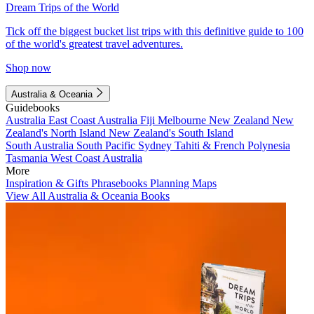
Dream Trips of the World
Tick off the biggest bucket list trips with this definitive guide to 100
of the world's greatest travel adventures.
Shop now
Australia & Oceania
Guidebooks
Australia
East Coast Australia
Fiji
Melbourne
New Zealand
New
Zealand's North Island
New Zealand's South Island
South Australia
South Pacific
Sydney
Tahiti & French Polynesia
Tasmania
West Coast Australia
More
Inspiration & Gifts
Phrasebooks
Planning Maps
View All Australia & Oceania Books