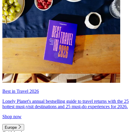
Best in Travel 2026
Lonely Planet's annual bestselling guide to travel returns with the 25
hottest must-visit destinations and 25 must-do experiences for 2026.
Shop now
Europe