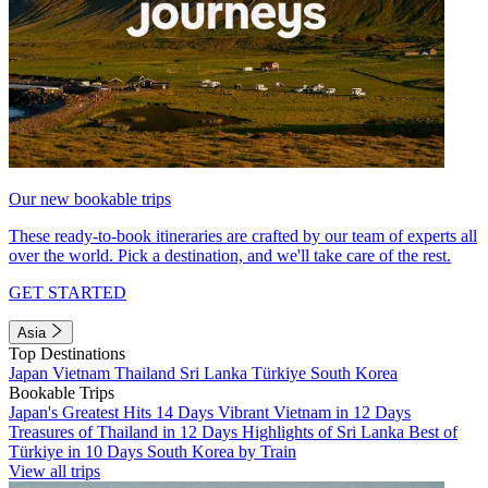
Our new bookable trips
These ready-to-book itineraries are crafted by our team of experts all
over the world. Pick a destination, and we'll take care of the rest.
GET STARTED
Asia
Top Destinations
Japan
Vietnam
Thailand
Sri Lanka
Türkiye
South Korea
Bookable Trips
Japan's Greatest Hits 14 Days
Vibrant Vietnam in 12 Days
Treasures of Thailand in 12 Days
Highlights of Sri Lanka
Best of
Türkiye in 10 Days
South Korea by Train
View all trips