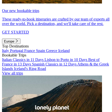
Our new bookable trips
These ready-to-book itineraries are crafted by our team of experts all
over the world. Pick a destination, and we'll take care of the rest.
GET STARTED
Europe
Top Destinations
Italy
Portugal
France
Spain
Greece
Iceland
Bookable Trips
Italian Classics in 11 Days
Lisbon to Porto in 10 Days
Best of
France in 13 Days
Spanish Classics in 12 Days
Athens & the Greek
Islands
Iceland's Ring Road
View all trips