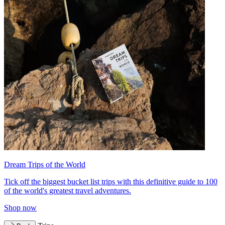
Dream Trips of the World
Tick off the biggest bucket list trips with this definitive guide to 100
of the world's greatest travel adventures.
Shop now