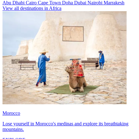
Abu Dhabi
Cairo
Cape Town
Doha
Dubai
Nairobi
Marrakesh
View all destinations in Africa
Morocco
Lose yourself in Morocco's medinas and explore its breathtaking
mountains.