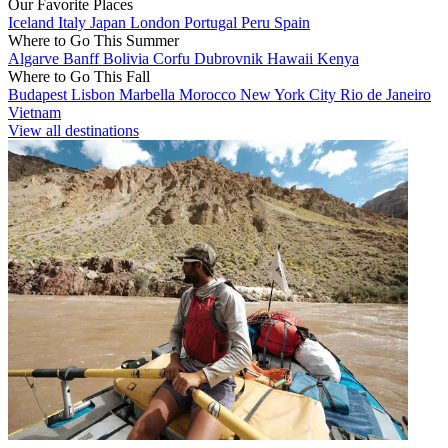
Our Favorite Places
Iceland
Italy
Japan
London
Portugal
Peru
Spain
Where to Go This Summer
Algarve
Banff
Bolivia
Corfu
Dubrovnik
Hawaii
Kenya
Where to Go This Fall
Budapest
Lisbon
Marbella
Morocco
New York City
Rio de Janeiro
Vietnam
View all destinations