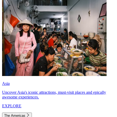
Asia
Uncover Asia's iconic attractions, must-visit places and epically
awesome experiences.
EXPLORE
The Americas