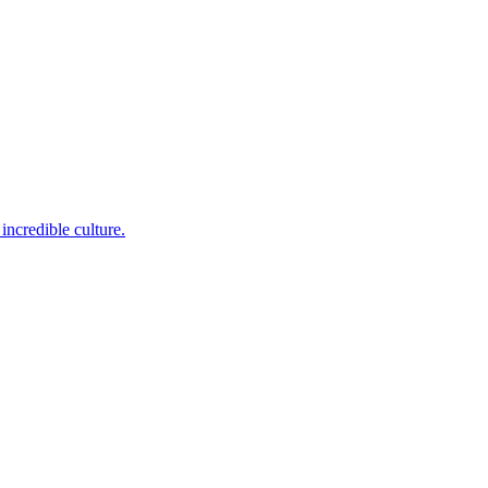
incredible culture.