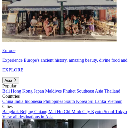
Europe
Experience Europe's ancient history, amazing beauty, divine food and 
EXPLORE
Asia
Popular
Bali
Hong Kong
Japan
Maldives
Phuket
Southeast Asia
Thailand
Countries
China
India
Indonesia
Philippines
South Korea
Sri Lanka
Vietnam
Cities
Bangkok
Beijing
Chiang Mai
Ho Chi Minh City
Kyoto
Seoul
Tokyo
View all destinations in Asia