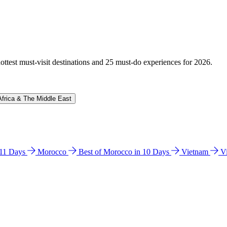
hottest must-visit destinations and 25 must-do experiences for 2026.
Africa & The Middle East
n 11 Days
Morocco
Best of Morocco in 10 Days
Vietnam
V