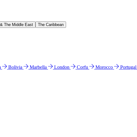
 & The Middle East
The Caribbean
n
Bolivia
Marbella
London
Corfu
Morocco
Portuga