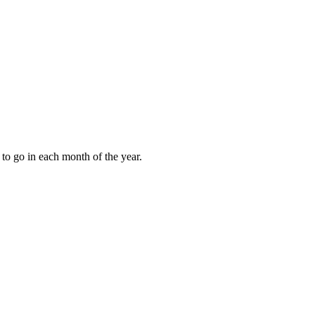
to go in each month of the year.