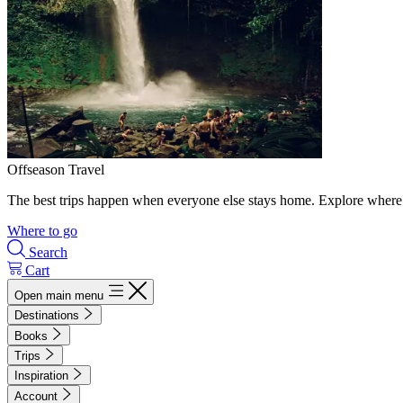
Offseason Travel
The best trips happen when everyone else stays home. Explore where 
Where to go
Search
Cart
Open main menu
Destinations
Books
Trips
Inspiration
Account