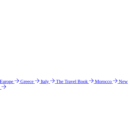
 Europe
Greece
Italy
The Travel Book
Morocco
New
a