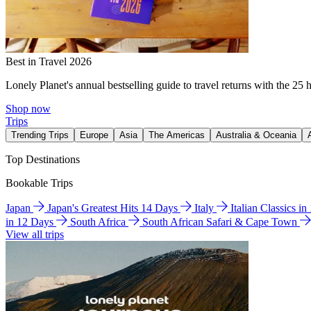
Best in Travel 2026
Lonely Planet's annual bestselling guide to travel returns with the 25 
Shop now
Trips
Trending Trips
Europe
Asia
The Americas
Australia & Oceania
Top Destinations
Bookable Trips
Japan
Japan's Greatest Hits 14 Days
Italy
Italian Classics i
in 12 Days
South Africa
South African Safari & Cape Town
View all trips