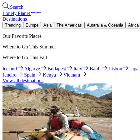
Search
Lonely Planet
Destinations
Trending
Europe
Asia
The Americas
Australia & Oceania
Africa
Our Favorite Places
Where to Go This Summer
Where to Go This Fall
Iceland
Algarve
Budapest
Italy
Banff
Lisbon
Japa
Janeiro
Spain
Kenya
Vietnam
View all destinations