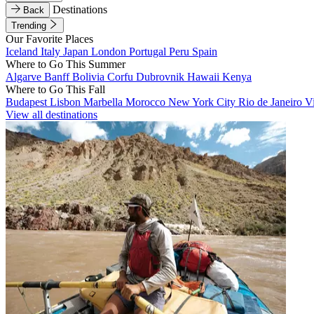
Destinations
Back
Trending
Our Favorite Places
Iceland
Italy
Japan
London
Portugal
Peru
Spain
Where to Go This Summer
Algarve
Banff
Bolivia
Corfu
Dubrovnik
Hawaii
Kenya
Where to Go This Fall
Budapest
Lisbon
Marbella
Morocco
New York City
Rio de Janeiro
V
View all destinations