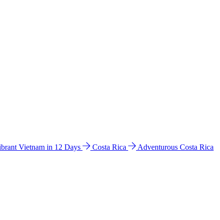
ibrant Vietnam in 12 Days
Costa Rica
Adventurous Costa Rica