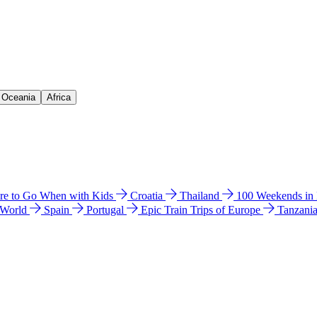
& Oceania
Africa
e to Go When with Kids
Croatia
Thailand
100 Weekends in
 World
Spain
Portugal
Epic Train Trips of Europe
Tanzani