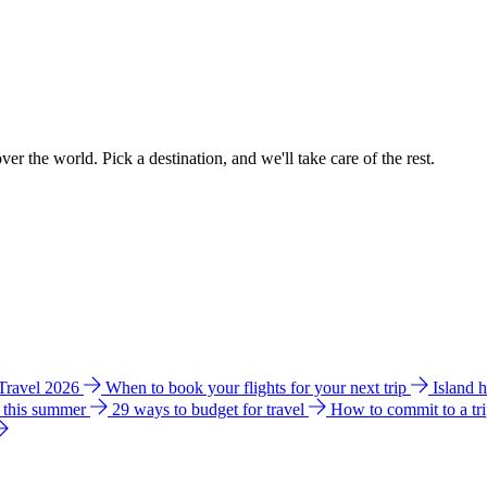
ver the world. Pick a destination, and we'll take care of the rest.
 Travel 2026
When to book your flights for your next trip
Island 
e this summer
29 ways to budget for travel
How to commit to a tr