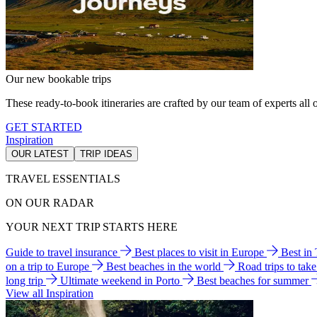
Our new bookable trips
These ready-to-book itineraries are crafted by our team of experts all o
GET STARTED
Inspiration
OUR LATEST
TRIP IDEAS
TRAVEL ESSENTIALS
ON OUR RADAR
YOUR NEXT TRIP STARTS HERE
Guide to travel insurance
Best places to visit in Europe
Best in
on a trip to Europe
Best beaches in the world
Road trips to tak
long trip
Ultimate weekend in Porto
Best beaches for summer
View all Inspiration