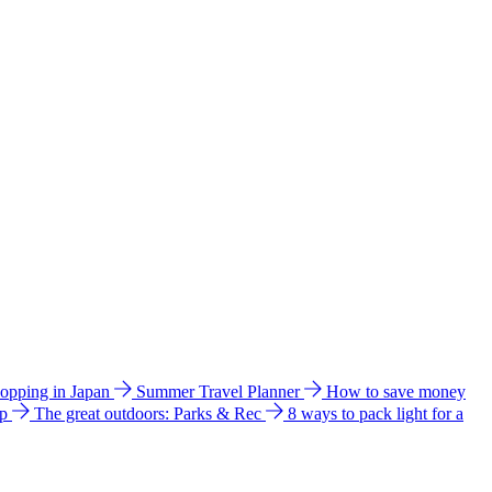
hopping in Japan
Summer Travel Planner
How to save money
ip
The great outdoors: Parks & Rec
8 ways to pack light for a