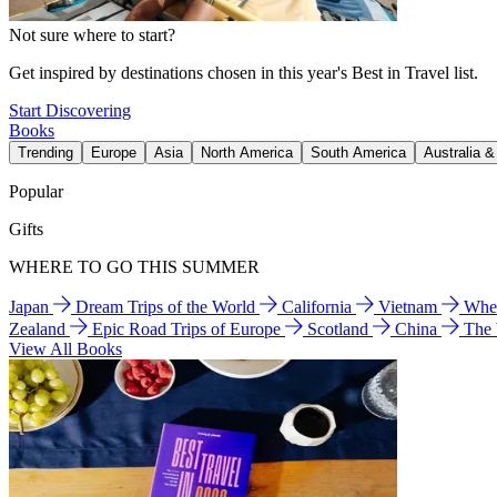
Not sure where to start?
Get inspired by destinations chosen in this year's Best in Travel list.
Start Discovering
Books
Trending
Europe
Asia
North America
South America
Australia 
Popular
Gifts
WHERE TO GO THIS SUMMER
Japan
Dream Trips of the World
California
Vietnam
Wher
Zealand
Epic Road Trips of Europe
Scotland
China
The
View All Books