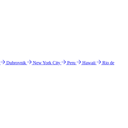
l
Dubrovnik
New York City
Peru
Hawaii
Rio de