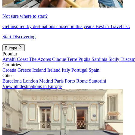
Not sure where to start?
Get inspired by destinations chosen in this year's Best in Travel list.
Start Discovering
Europe
Popular
Amalfi Coast
The Azores
Cinque Terre
Puglia
Sardinia
Sicily
Tuscan
Countries
Croatia
Greece
Iceland
Ireland
Italy
Portugal
Spain
Cities
Barcelona
London
Madrid
Paris
Porto
Rome
Santorini
View all destinations in Europe