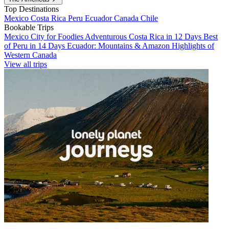
Top Destinations
Mexico
Costa Rica
Peru
Ecuador
Canada
Chile
Bookable Trips
Mexico City for Foodies
Adventurous Costa Rica in 12 Days
Best
of Peru in 14 Days
Ecuador: Mountains & Amazon
Highlights of
Western Canada
View all trips