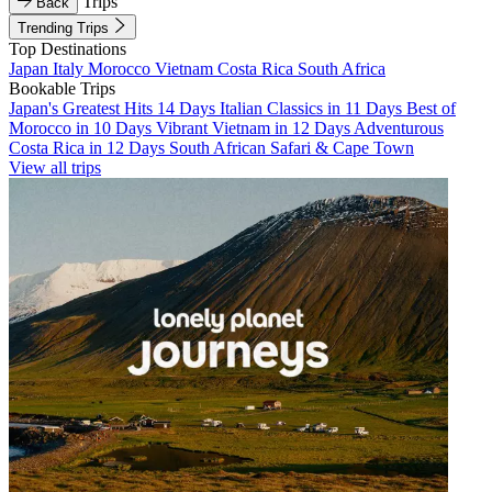
Trips
Back
Trending Trips
Top Destinations
Japan
Italy
Morocco
Vietnam
Costa Rica
South Africa
Bookable Trips
Japan's Greatest Hits 14 Days
Italian Classics in 11 Days
Best of
Morocco in 10 Days
Vibrant Vietnam in 12 Days
Adventurous
Costa Rica in 12 Days
South African Safari & Cape Town
View all trips