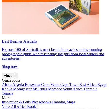
Best Beaches Australia
Explore 100 of Australia's most beautiful beaches in this stunning
photographic guide with fascinating insights from local writers and
adventurers.
Shop now
Africa
Guidebooks
Africa
Algeria
Botswana
Cabo Verde
Cape Town
East Africa
Egypt
Kenya
Madagascar
Mauritius
Morocco
South Africa
Tanzania
Tunisia
More
Inspiration & Gifts
Phrasebooks
Planning Maps
View All Africa Books