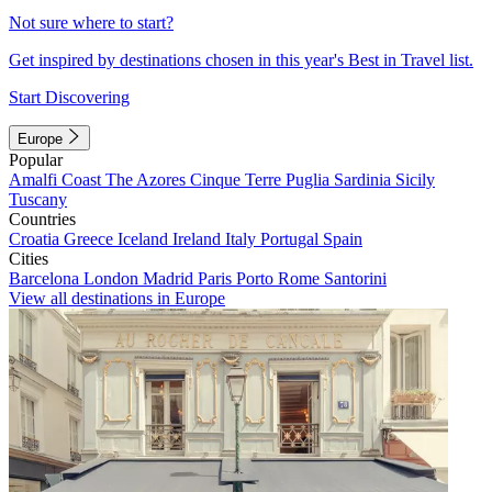
Not sure where to start?
Get inspired by destinations chosen in this year's Best in Travel list.
Start Discovering
Europe
Popular
Amalfi Coast
The Azores
Cinque Terre
Puglia
Sardinia
Sicily
Tuscany
Countries
Croatia
Greece
Iceland
Ireland
Italy
Portugal
Spain
Cities
Barcelona
London
Madrid
Paris
Porto
Rome
Santorini
View all destinations in Europe