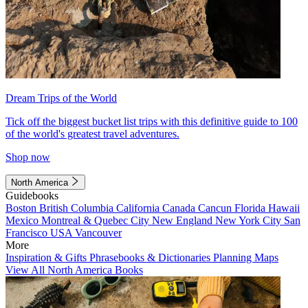
Dream Trips of the World
Tick off the biggest bucket list trips with this definitive guide to 100
of the world's greatest travel adventures.
Shop now
North America
Guidebooks
Boston
British Columbia
California
Canada
Cancun
Florida
Hawaii
Mexico
Montreal & Quebec City
New England
New York City
San
Francisco
USA
Vancouver
More
Inspiration & Gifts
Phrasebooks & Dictionaries
Planning Maps
View All North America Books