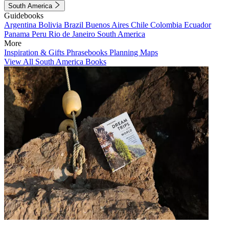
South America
Guidebooks
Argentina
Bolivia
Brazil
Buenos Aires
Chile
Colombia
Ecuador
Panama
Peru
Rio de Janeiro
South America
More
Inspiration & Gifts
Phrasebooks
Planning Maps
View All South America Books