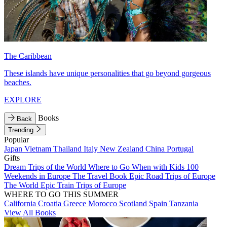
The Caribbean
These islands have unique personalities that go beyond gorgeous
beaches.
EXPLORE
Books
Back
Trending
Popular
Japan
Vietnam
Thailand
Italy
New Zealand
China
Portugal
Gifts
Dream Trips of the World
Where to Go When with Kids
100
Weekends in Europe
The Travel Book
Epic Road Trips of Europe
The World
Epic Train Trips of Europe
WHERE TO GO THIS SUMMER
California
Croatia
Greece
Morocco
Scotland
Spain
Tanzania
View All Books