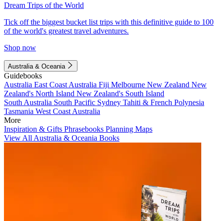
Dream Trips of the World
Tick off the biggest bucket list trips with this definitive guide to 100
of the world's greatest travel adventures.
Shop now
Australia & Oceania
Guidebooks
Australia
East Coast Australia
Fiji
Melbourne
New Zealand
New
Zealand's North Island
New Zealand's South Island
South Australia
South Pacific
Sydney
Tahiti & French Polynesia
Tasmania
West Coast Australia
More
Inspiration & Gifts
Phrasebooks
Planning Maps
View All Australia & Oceania Books