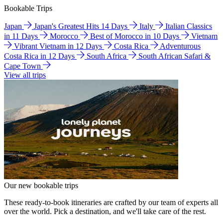
Bookable Trips
Japan
Japan's Greatest Hits 14 Days
Italy
Italian Classics
in 11 Days
Morocco
Best of Morocco in 10 Days
Vietnam
Vibrant Vietnam in 12 Days
Costa Rica
Adventurous
Costa Rica in 12 Days
South Africa
South African Safari &
Cape Town
View all trips
Our new bookable trips
These ready-to-book itineraries are crafted by our team of experts all
over the world. Pick a destination, and we'll take care of the rest.