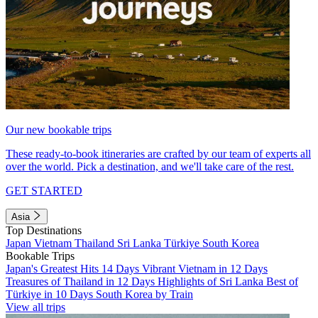
Our new bookable trips
These ready-to-book itineraries are crafted by our team of experts all
over the world. Pick a destination, and we'll take care of the rest.
GET STARTED
Asia
Top Destinations
Japan
Vietnam
Thailand
Sri Lanka
Türkiye
South Korea
Bookable Trips
Japan's Greatest Hits 14 Days
Vibrant Vietnam in 12 Days
Treasures of Thailand in 12 Days
Highlights of Sri Lanka
Best of
Türkiye in 10 Days
South Korea by Train
View all trips