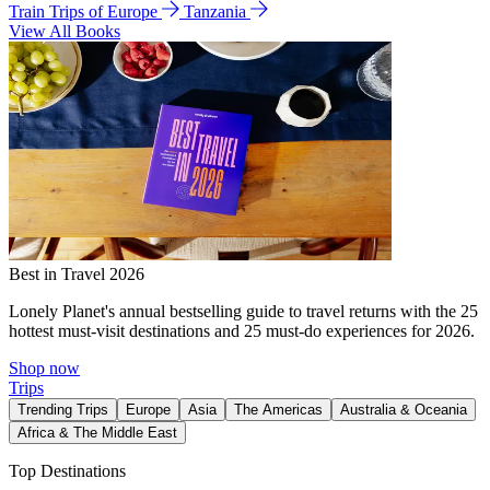
Train Trips of Europe
Tanzania
View All Books
Best in Travel 2026
Lonely Planet's annual bestselling guide to travel returns with the 25
hottest must-visit destinations and 25 must-do experiences for 2026.
Shop now
Trips
Trending Trips
Europe
Asia
The Americas
Australia & Oceania
Africa & The Middle East
Top Destinations