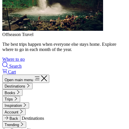
Offseason Travel
The best trips happen when everyone else stays home. Explore
where to go in each month of the year.
Where to go
Search
Cart
Open main menu
Destinations
Books
Trips
Inspiration
Account
Destinations
Back
Trending