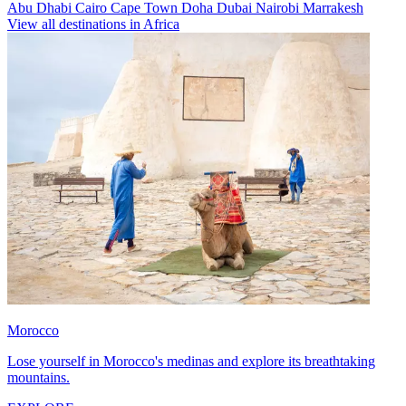
Abu Dhabi
Cairo
Cape Town
Doha
Dubai
Nairobi
Marrakesh
View all destinations in Africa
Morocco
Lose yourself in Morocco's medinas and explore its breathtaking
mountains.