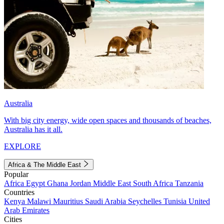
Australia
With big city energy, wide open spaces and thousands of beaches,
Australia has it all.
EXPLORE
Africa & The Middle East
Popular
Africa
Egypt
Ghana
Jordan
Middle East
South Africa
Tanzania
Countries
Kenya
Malawi
Mauritius
Saudi Arabia
Seychelles
Tunisia
United
Arab Emirates
Cities