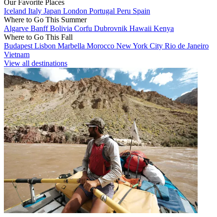
Our Favorite Places
Iceland
Italy
Japan
London
Portugal
Peru
Spain
Where to Go This Summer
Algarve
Banff
Bolivia
Corfu
Dubrovnik
Hawaii
Kenya
Where to Go This Fall
Budapest
Lisbon
Marbella
Morocco
New York City
Rio de Janeiro
Vietnam
View all destinations