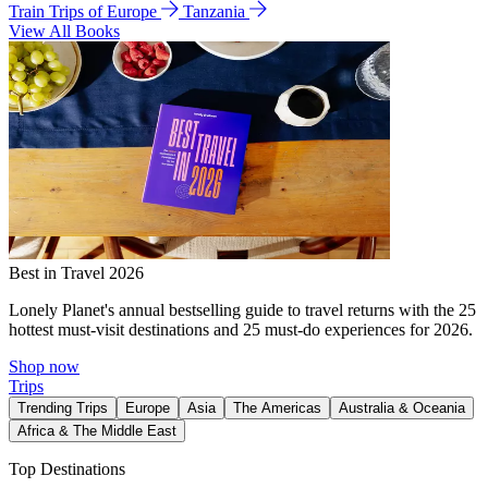
Train Trips of Europe
Tanzania
View All Books
Best in Travel 2026
Lonely Planet's annual bestselling guide to travel returns with the 25
hottest must-visit destinations and 25 must-do experiences for 2026.
Shop now
Trips
Trending Trips
Europe
Asia
The Americas
Australia & Oceania
Africa & The Middle East
Top Destinations