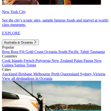
New York City
See the city's iconic sites, sample famous foods and marvel at world-
class museums.
EXPLORE
Australia & Oceania
Popular
Bora Bora
Fiji
Gold Coast
Oceania
South Pacific
Tahiti
Tasmania
Countries
Cook Islands
French Polynesia
New Zealand
Palau
Papua New
Guinea
Samoa
Tonga
Cities
Auckland
Brisbane
Melbourne
Perth
Queensland
Sydney
Victoria
View all destinations in Oceania