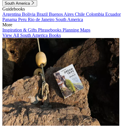
South America
Guidebooks
Argentina
Bolivia
Brazil
Buenos Aires
Chile
Colombia
Ecuador
Panama
Peru
Rio de Janeiro
South America
More
Inspiration & Gifts
Phrasebooks
Planning Maps
View All South America Books