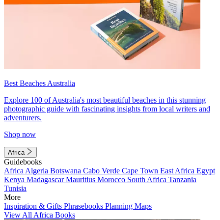
Best Beaches Australia
Explore 100 of Australia's most beautiful beaches in this stunning
photographic guide with fascinating insights from local writers and
adventurers.
Shop now
Africa
Guidebooks
Africa
Algeria
Botswana
Cabo Verde
Cape Town
East Africa
Egypt
Kenya
Madagascar
Mauritius
Morocco
South Africa
Tanzania
Tunisia
More
Inspiration & Gifts
Phrasebooks
Planning Maps
View All Africa Books