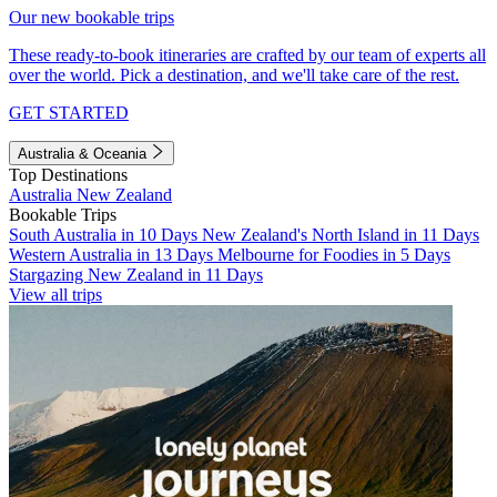
Our new bookable trips
These ready-to-book itineraries are crafted by our team of experts all
over the world. Pick a destination, and we'll take care of the rest.
GET STARTED
Australia & Oceania
Top Destinations
Australia
New Zealand
Bookable Trips
South Australia in 10 Days
New Zealand's North Island in 11 Days
Western Australia in 13 Days
Melbourne for Foodies in 5 Days
Stargazing New Zealand in 11 Days
View all trips