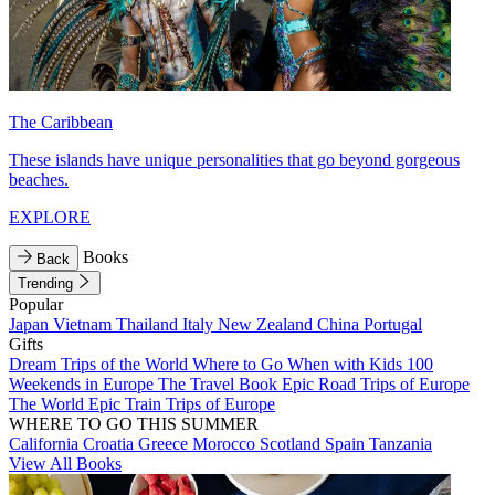
The Caribbean
These islands have unique personalities that go beyond gorgeous
beaches.
EXPLORE
Books
Back
Trending
Popular
Japan
Vietnam
Thailand
Italy
New Zealand
China
Portugal
Gifts
Dream Trips of the World
Where to Go When with Kids
100
Weekends in Europe
The Travel Book
Epic Road Trips of Europe
The World
Epic Train Trips of Europe
WHERE TO GO THIS SUMMER
California
Croatia
Greece
Morocco
Scotland
Spain
Tanzania
View All Books