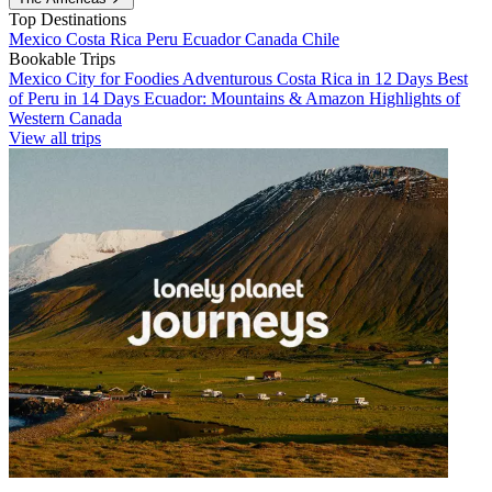
Top Destinations
Mexico
Costa Rica
Peru
Ecuador
Canada
Chile
Bookable Trips
Mexico City for Foodies
Adventurous Costa Rica in 12 Days
Best
of Peru in 14 Days
Ecuador: Mountains & Amazon
Highlights of
Western Canada
View all trips