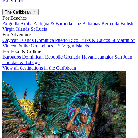
EXPLORE
The Caribbean
For Beaches
Anguilla
Aruba
Antigua & Barbuda
The Bahamas
Bermuda
British
Virgin Islands
St Lucia
For Adventure
Cayman Islands
Dominica
Puerto Rico
Turks & Caicos
St Martin
St
Vincent & the Grenadines
US Virgin Islands
For Food & Culture
Barbados
Dominican Republic
Grenada
Havana
Jamaica
San Juan
Trinidad & Tobago
View all destinations in the Caribbean