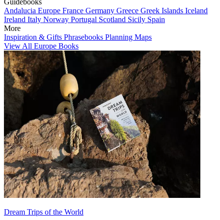
Guidebooks
Andalucia
Europe
France
Germany
Greece
Greek Islands
Iceland
Ireland
Italy
Norway
Portugal
Scotland
Sicily
Spain
More
Inspiration & Gifts
Phrasebooks
Planning Maps
View All Europe Books
Dream Trips of the World