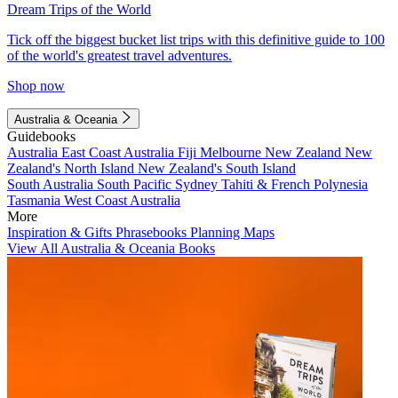
Dream Trips of the World
Tick off the biggest bucket list trips with this definitive guide to 100
of the world's greatest travel adventures.
Shop now
Australia & Oceania
Guidebooks
Australia
East Coast Australia
Fiji
Melbourne
New Zealand
New
Zealand's North Island
New Zealand's South Island
South Australia
South Pacific
Sydney
Tahiti & French Polynesia
Tasmania
West Coast Australia
More
Inspiration & Gifts
Phrasebooks
Planning Maps
View All Australia & Oceania Books