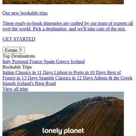
Our new bookable trips
These ready-to-book itineraries are crafted by our team of experts all
over the world. Pick a destination, and we'll take care of the rest.
GET STARTED
Europe
Top Destinations
Italy
Portugal
France
Spain
Greece
Iceland
Bookable Trips
Italian Classics in 11 Days
Lisbon to Porto in 10 Days
Best of
France in 13 Days
Spanish Classics in 12 Days
Athens & the Greek
Islands
Iceland's Ring Road
View all trips