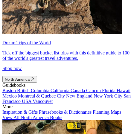
Dream Trips of the World
Tick off the biggest bucket list trips with this definitive guide to 100
of the world's greatest travel adventures.
Shop now
North America
Guidebooks
Boston
British Columbia
California
Canada
Cancun
Florida
Hawaii
Mexico
Montreal & Quebec City
New England
New York City
San
Francisco
USA
Vancouver
More
Inspiration & Gifts
Phrasebooks & Dictionaries
Planning Maps
View All North America Books