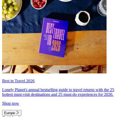
Best in Travel 2026
Lonely Planet's annual bestselling guide to travel returns with the 25
hottest must-visit destinations and 25 must-do experiences for 2026.
Shop now
Europe