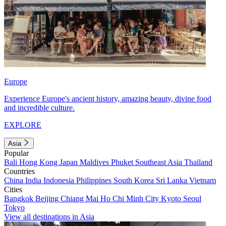
Europe
Experience Europe's ancient history, amazing beauty, divine food
and incredible culture.
EXPLORE
Asia
Popular
Bali
Hong Kong
Japan
Maldives
Phuket
Southeast Asia
Thailand
Countries
China
India
Indonesia
Philippines
South Korea
Sri Lanka
Vietnam
Cities
Bangkok
Beijing
Chiang Mai
Ho Chi Minh City
Kyoto
Seoul
Tokyo
View all destinations in Asia