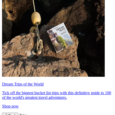
Dream Trips of the World
Tick off the biggest bucket list trips with this definitive guide to 100
of the world's greatest travel adventures.
Shop now