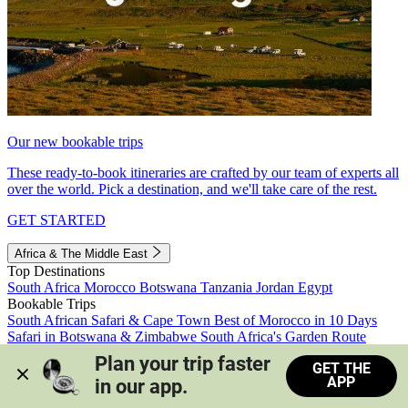
Our new bookable trips
These ready-to-book itineraries are crafted by our team of experts all
over the world. Pick a destination, and we'll take care of the rest.
GET STARTED
Africa & The Middle East
Top Destinations
South Africa
Morocco
Botswana
Tanzania
Jordan
Egypt
Bookable Trips
South African Safari & Cape Town
Best of Morocco in 10 Days
Safari in Botswana & Zimbabwe
South Africa's Garden Route
Morocco's Medinas & Sahara
Train Safari South Africa
Plan your trip faster 
GET THE
View all trips
APP
in our app.