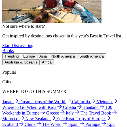
Not sure where to start?
Get inspired by destinations chosen in this year's Best in Travel list.
Start Discovering
Books
Trending
Europe
Asia
North America
South America
Australia & Oceania
Africa
Popular
Gifts
WHERE TO GO THIS SUMMER
Japan
Dream Trips of the World
California
Vietnam
Where to Go When with Kids
Croatia
Thailand
100
Weekends in Europe
Greece
Italy
The Travel Book
Morocco
New Zealand
Epic Road Trips of Europe
Scotland
China
The World
Spain
Portugal
Epic