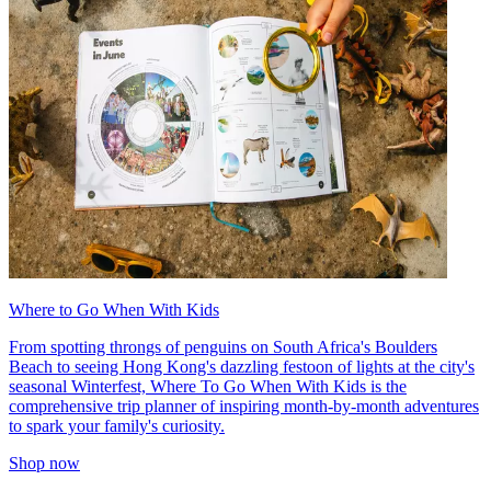
Where to Go When With Kids
From spotting throngs of penguins on South Africa's Boulders
Beach to seeing Hong Kong's dazzling festoon of lights at the city's
seasonal Winterfest, Where To Go When With Kids is the
comprehensive trip planner of inspiring month-by-month adventures
to spark your family's curiosity.
Shop now