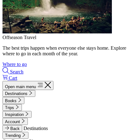
Offseason Travel
The best trips happen when everyone else stays home. Explore
where to go in each month of the year.
Where to go
Search
Cart
Open main menu
Destinations
Books
Trips
Inspiration
Account
Destinations
Back
Trending