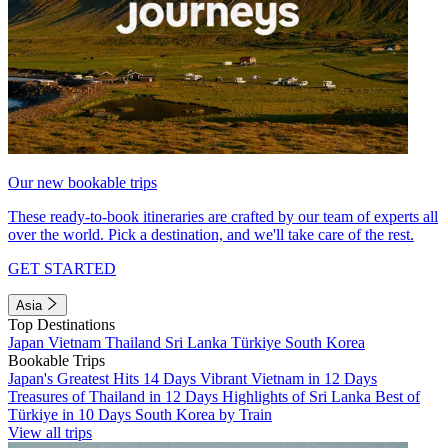
Our new bookable trips
These ready-to-book itineraries are crafted by our team of experts all
over the world. Pick a destination, and we'll take care of the rest.
GET STARTED
Asia
Top Destinations
Japan
Vietnam
Thailand
Sri Lanka
Türkiye
South Korea
Bookable Trips
Japan's Greatest Hits 14 Days
Vibrant Vietnam in 12 Days
Treasures of Thailand in 12 Days
Highlights of Sri Lanka
Best of
Türkiye in 10 Days
South Korea by Train
View all trips