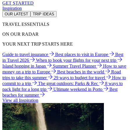
GET STARTED
Inspiration
OUR LATEST
TRIP IDEAS
TRAVEL ESSENTIALS
ON OUR RADAR
YOUR NEXT TRIP STARTS HERE
Guide to travel insurance
Best places to visit in Europe
Best
in Travel 2026
When to book your flights for your next trip
Island hopping in Japan
Summer Travel Planner
How to save
money on a trip to Europe
Best beaches in the world
Road
trips to take this summer
29 ways to budget for travel
How to
commit to a trip
The great outdoors: Parks & Rec
8 ways to
pack light for a long trip
Ultimate weekend in Porto
Best
beaches for summer
View all Inspiration