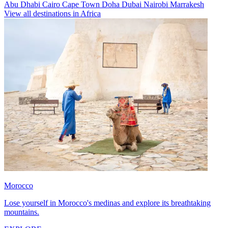
Abu Dhabi
Cairo
Cape Town
Doha
Dubai
Nairobi
Marrakesh
View all destinations in Africa
Morocco
Lose yourself in Morocco's medinas and explore its breathtaking
mountains.