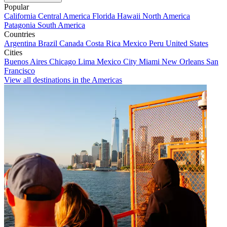
Popular
California
Central America
Florida
Hawaii
North America
Patagonia
South America
Countries
Argentina
Brazil
Canada
Costa Rica
Mexico
Peru
United States
Cities
Buenos Aires
Chicago
Lima
Mexico City
Miami
New Orleans
San
Francisco
View all destinations in the Americas