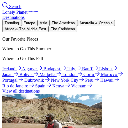
Search
Lonely Planet
Destinations
Trending
Europe
Asia
The Americas
Australia & Oceania
Africa & The Middle East
The Caribbean
Our Favorite Places
Where to Go This Summer
Where to Go This Fall
Iceland
Algarve
Budapest
Italy
Banff
Lisbon
Japan
Bolivia
Marbella
London
Corfu
Morocco
Portugal
Dubrovnik
New York City
Peru
Hawaii
Rio de Janeiro
Spain
Kenya
Vietnam
View all destinations