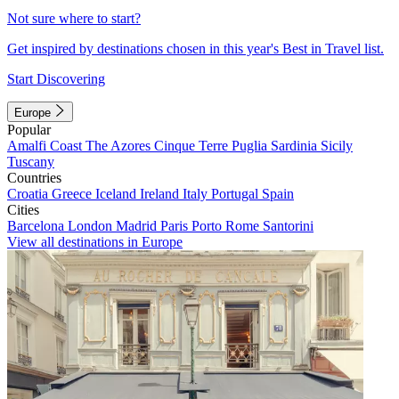
Not sure where to start?
Get inspired by destinations chosen in this year's Best in Travel list.
Start Discovering
Europe
Popular
Amalfi Coast
The Azores
Cinque Terre
Puglia
Sardinia
Sicily
Tuscany
Countries
Croatia
Greece
Iceland
Ireland
Italy
Portugal
Spain
Cities
Barcelona
London
Madrid
Paris
Porto
Rome
Santorini
View all destinations in Europe