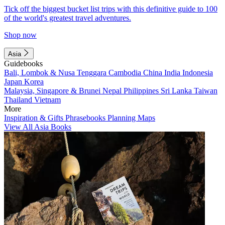
Tick off the biggest bucket list trips with this definitive guide to 100
of the world's greatest travel adventures.
Shop now
Asia
Guidebooks
Bali, Lombok & Nusa Tenggara
Cambodia
China
India
Indonesia
Japan
Korea
Malaysia, Singapore & Brunei
Nepal
Philippines
Sri Lanka
Taiwan
Thailand
Vietnam
More
Inspiration & Gifts
Phrasebooks
Planning Maps
View All Asia Books