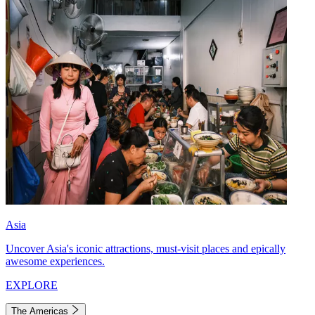
Asia
Uncover Asia's iconic attractions, must-visit places and epically
awesome experiences.
EXPLORE
The Americas