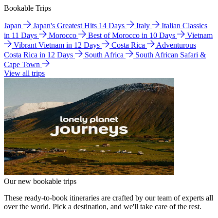
Bookable Trips
Japan
Japan's Greatest Hits 14 Days
Italy
Italian Classics
in 11 Days
Morocco
Best of Morocco in 10 Days
Vietnam
Vibrant Vietnam in 12 Days
Costa Rica
Adventurous
Costa Rica in 12 Days
South Africa
South African Safari &
Cape Town
View all trips
Our new bookable trips
These ready-to-book itineraries are crafted by our team of experts all
over the world. Pick a destination, and we'll take care of the rest.