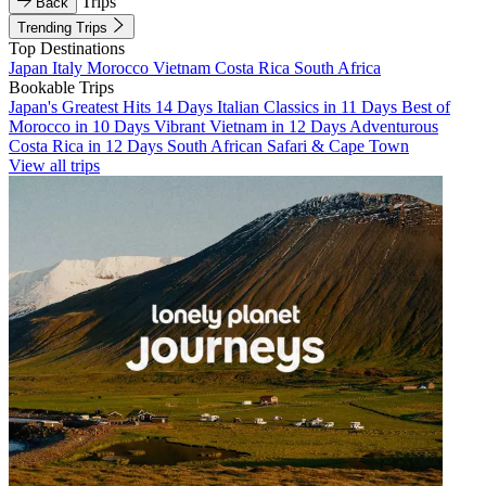
Trips
Back
Trending Trips
Top Destinations
Japan
Italy
Morocco
Vietnam
Costa Rica
South Africa
Bookable Trips
Japan's Greatest Hits 14 Days
Italian Classics in 11 Days
Best of
Morocco in 10 Days
Vibrant Vietnam in 12 Days
Adventurous
Costa Rica in 12 Days
South African Safari & Cape Town
View all trips