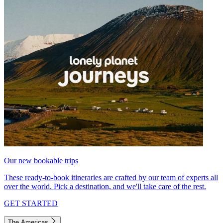
Our new bookable trips
These ready-to-book itineraries are crafted by our team of experts all
over the world. Pick a destination, and we'll take care of the rest.
GET STARTED
The Americas