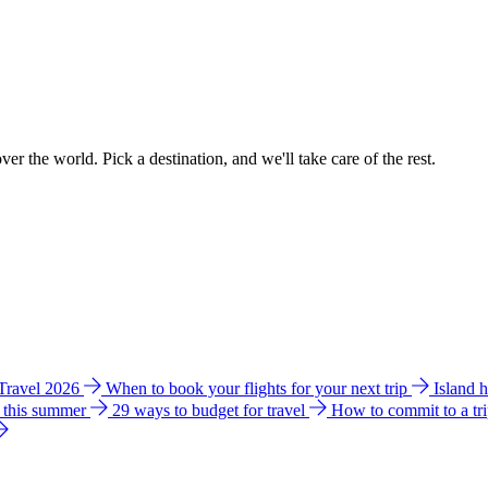
ver the world. Pick a destination, and we'll take care of the rest.
 Travel 2026
When to book your flights for your next trip
Island 
e this summer
29 ways to budget for travel
How to commit to a tr