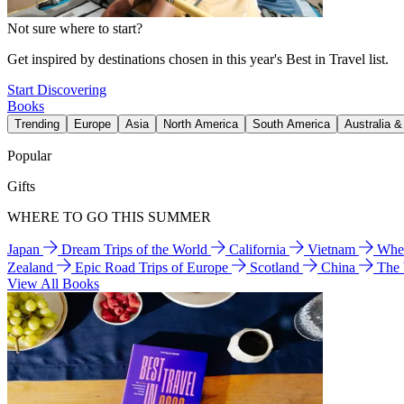
Not sure where to start?
Get inspired by destinations chosen in this year's Best in Travel list.
Start Discovering
Books
Trending
Europe
Asia
North America
South America
Australia 
Popular
Gifts
WHERE TO GO THIS SUMMER
Japan
Dream Trips of the World
California
Vietnam
Wher
Zealand
Epic Road Trips of Europe
Scotland
China
The
View All Books