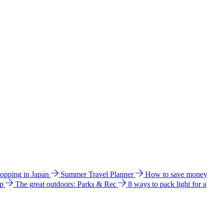
hopping in Japan
Summer Travel Planner
How to save money
ip
The great outdoors: Parks & Rec
8 ways to pack light for a