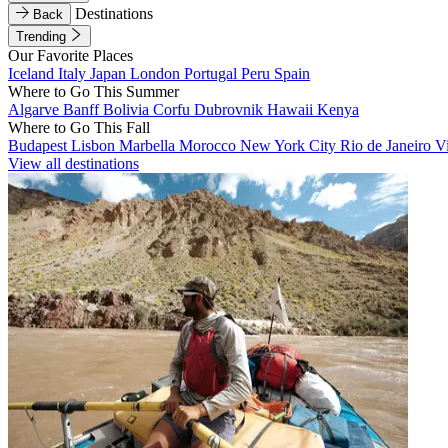
Destinations
Back
Trending
Our Favorite Places
Iceland
Italy
Japan
London
Portugal
Peru
Spain
Where to Go This Summer
Algarve
Banff
Bolivia
Corfu
Dubrovnik
Hawaii
Kenya
Where to Go This Fall
Budapest
Lisbon
Marbella
Morocco
New York City
Rio de Janeiro
V
View all destinations