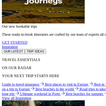
Our new bookable trips
These ready-to-book itineraries are crafted by our team of experts all o
GET STARTED
Inspiration
OUR LATEST
TRIP IDEAS
TRAVEL ESSENTIALS
ON OUR RADAR
YOUR NEXT TRIP STARTS HERE
Guide to travel insurance
Best places to visit in Europe
Best in
on a trip to Europe
Best beaches in the world
Road trips to tak
long trip
Ultimate weekend in Porto
Best beaches for summer
View all Inspiration