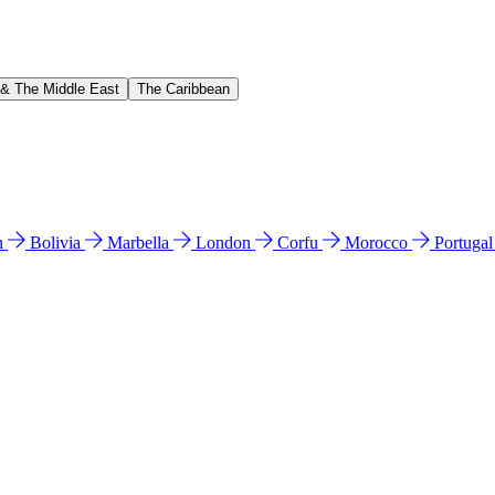
 & The Middle East
The Caribbean
n
Bolivia
Marbella
London
Corfu
Morocco
Portuga