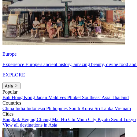
Europe
Experience Europe's ancient history, amazing beauty, divine food and 
EXPLORE
Asia
Popular
Bali
Hong Kong
Japan
Maldives
Phuket
Southeast Asia
Thailand
Countries
China
India
Indonesia
Philippines
South Korea
Sri Lanka
Vietnam
Cities
Bangkok
Beijing
Chiang Mai
Ho Chi Minh City
Kyoto
Seoul
Tokyo
View all destinations in Asia