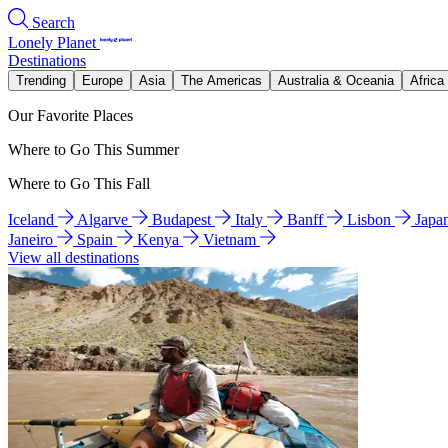
Search
Lonely Planet
Destinations
Trending
Europe
Asia
The Americas
Australia & Oceania
Africa
Our Favorite Places
Where to Go This Summer
Where to Go This Fall
Iceland
Algarve
Budapest
Italy
Banff
Lisbon
Japa
Janeiro
Spain
Kenya
Vietnam
View all destinations