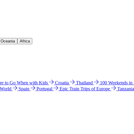
& Oceania
Africa
e to Go When with Kids
Croatia
Thailand
100 Weekends in
 World
Spain
Portugal
Epic Train Trips of Europe
Tanzani