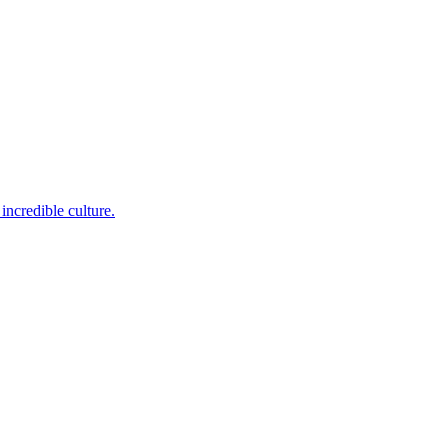
incredible culture.