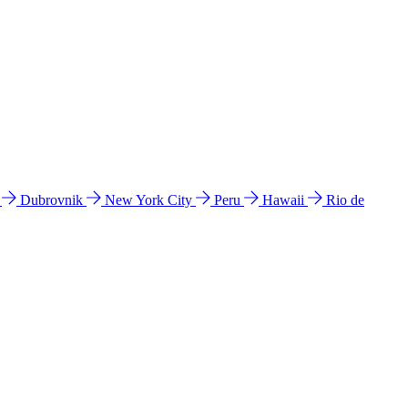
l
Dubrovnik
New York City
Peru
Hawaii
Rio de