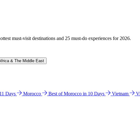
hottest must-visit destinations and 25 must-do experiences for 2026.
Africa & The Middle East
n 11 Days
Morocco
Best of Morocco in 10 Days
Vietnam
V