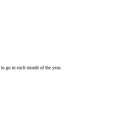
to go in each month of the year.