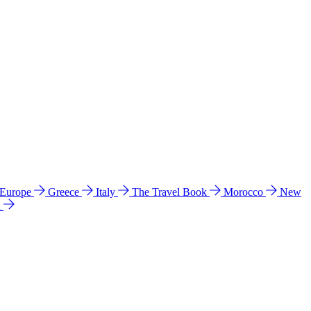
 Europe
Greece
Italy
The Travel Book
Morocco
New
a