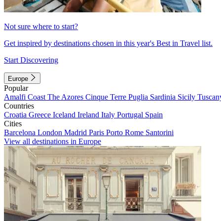
Not sure where to start?
Get inspired by destinations chosen in this year's Best in Travel list.
Start Discovering
Europe
Popular
Amalfi Coast
The Azores
Cinque Terre
Puglia
Sardinia
Sicily
Tuscan
Countries
Croatia
Greece
Iceland
Ireland
Italy
Portugal
Spain
Cities
Barcelona
London
Madrid
Paris
Porto
Rome
Santorini
View all destinations in Europe