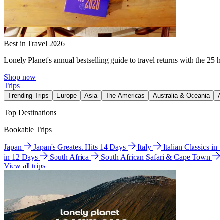
Best in Travel 2026
Lonely Planet's annual bestselling guide to travel returns with the 25 
Shop now
Trips
Trending Trips
Europe
Asia
The Americas
Australia & Oceania
Top Destinations
Bookable Trips
Japan
Japan's Greatest Hits 14 Days
Italy
Italian Classics i
in 12 Days
South Africa
South African Safari & Cape Town
View all trips