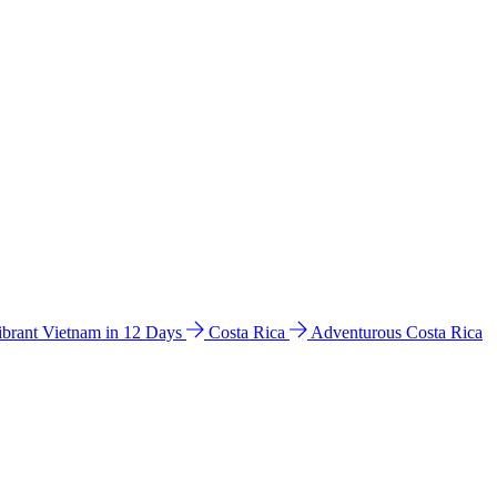
ibrant Vietnam in 12 Days
Costa Rica
Adventurous Costa Rica