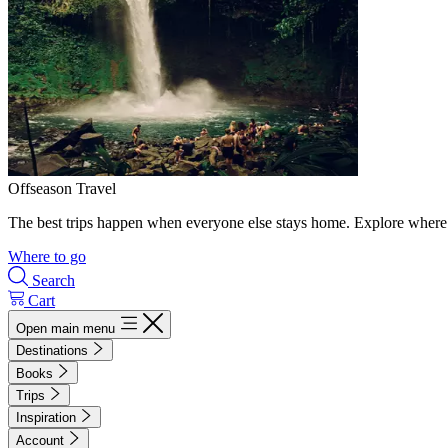
Offseason Travel
The best trips happen when everyone else stays home. Explore where 
Where to go
Search
Cart
Open main menu
Destinations
Books
Trips
Inspiration
Account