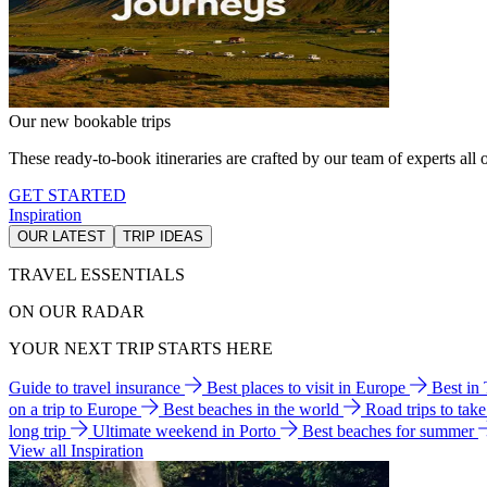
Our new bookable trips
These ready-to-book itineraries are crafted by our team of experts all o
GET STARTED
Inspiration
OUR LATEST
TRIP IDEAS
TRAVEL ESSENTIALS
ON OUR RADAR
YOUR NEXT TRIP STARTS HERE
Guide to travel insurance
Best places to visit in Europe
Best in
on a trip to Europe
Best beaches in the world
Road trips to tak
long trip
Ultimate weekend in Porto
Best beaches for summer
View all Inspiration