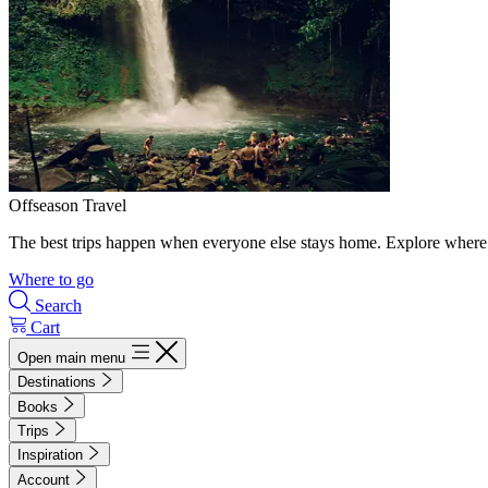
Offseason Travel
The best trips happen when everyone else stays home. Explore where 
Where to go
Search
Cart
Open main menu
Destinations
Books
Trips
Inspiration
Account