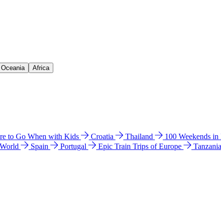
& Oceania
Africa
e to Go When with Kids
Croatia
Thailand
100 Weekends in
 World
Spain
Portugal
Epic Train Trips of Europe
Tanzani