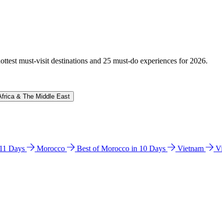
hottest must-visit destinations and 25 must-do experiences for 2026.
Africa & The Middle East
n 11 Days
Morocco
Best of Morocco in 10 Days
Vietnam
V