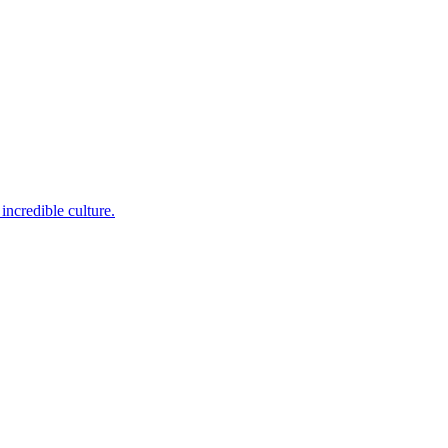
incredible culture.