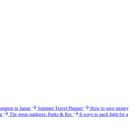
hopping in Japan
Summer Travel Planner
How to save money
ip
The great outdoors: Parks & Rec
8 ways to pack light for a