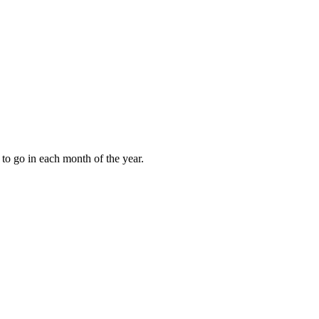
to go in each month of the year.