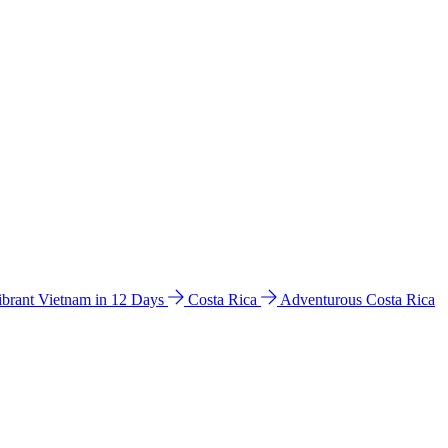
ibrant Vietnam in 12 Days
Costa Rica
Adventurous Costa Rica