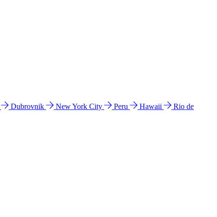
l
Dubrovnik
New York City
Peru
Hawaii
Rio de