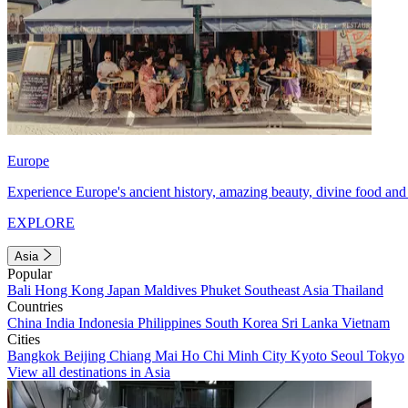
Europe
Experience Europe's ancient history, amazing beauty, divine food and 
EXPLORE
Asia
Popular
Bali
Hong Kong
Japan
Maldives
Phuket
Southeast Asia
Thailand
Countries
China
India
Indonesia
Philippines
South Korea
Sri Lanka
Vietnam
Cities
Bangkok
Beijing
Chiang Mai
Ho Chi Minh City
Kyoto
Seoul
Tokyo
View all destinations in Asia