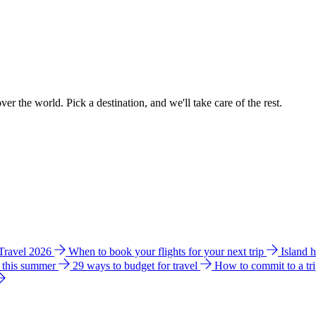
ver the world. Pick a destination, and we'll take care of the rest.
 Travel 2026
When to book your flights for your next trip
Island 
e this summer
29 ways to budget for travel
How to commit to a tr