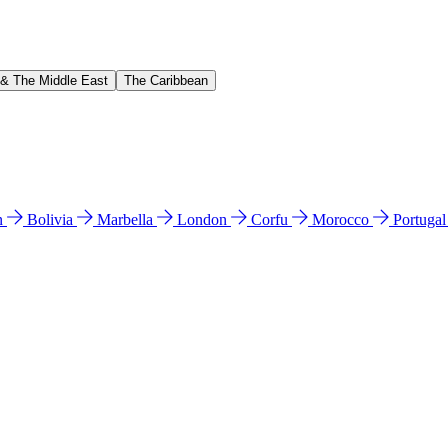
 & The Middle East
The Caribbean
n
Bolivia
Marbella
London
Corfu
Morocco
Portuga