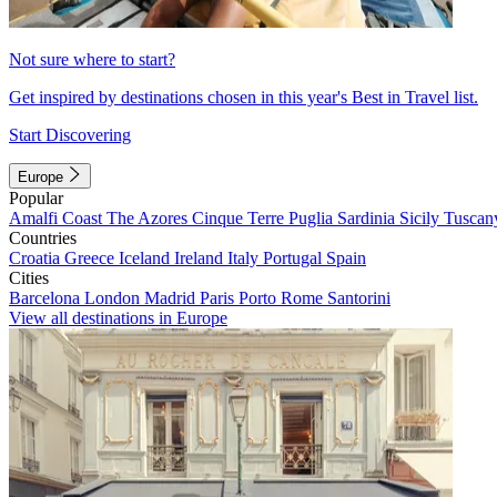
Not sure where to start?
Get inspired by destinations chosen in this year's Best in Travel list.
Start Discovering
Europe
Popular
Amalfi Coast
The Azores
Cinque Terre
Puglia
Sardinia
Sicily
Tuscan
Countries
Croatia
Greece
Iceland
Ireland
Italy
Portugal
Spain
Cities
Barcelona
London
Madrid
Paris
Porto
Rome
Santorini
View all destinations in Europe