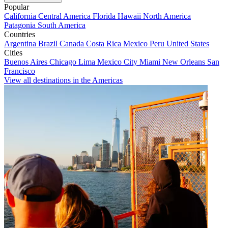
Popular
California
Central America
Florida
Hawaii
North America
Patagonia
South America
Countries
Argentina
Brazil
Canada
Costa Rica
Mexico
Peru
United States
Cities
Buenos Aires
Chicago
Lima
Mexico City
Miami
New Orleans
San
Francisco
View all destinations in the Americas