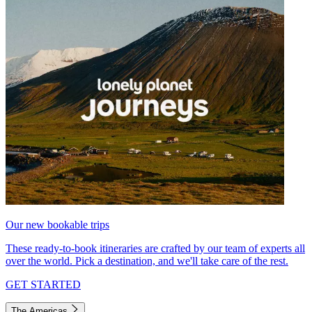
Our new bookable trips
These ready-to-book itineraries are crafted by our team of experts all
over the world. Pick a destination, and we'll take care of the rest.
GET STARTED
The Americas