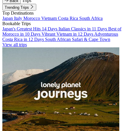
Trips
Back
Trending Trips
Top Destinations
Japan
Italy
Morocco
Vietnam
Costa Rica
South Africa
Bookable Trips
Japan's Greatest Hits 14 Days
Italian Classics in 11 Days
Best of
Morocco in 10 Days
Vibrant Vietnam in 12 Days
Adventurous
Costa Rica in 12 Days
South African Safari & Cape Town
View all trips