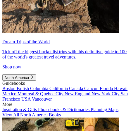
Dream Trips of the World
Tick off the biggest bucket list trips with this definitive guide to 100
of the world's greatest travel adventures.
Shop now
North America
Guidebooks
Boston
British Columbia
California
Canada
Cancun
Florida
Hawaii
Mexico
Montreal & Quebec City
New England
New York City
San
Francisco
USA
Vancouver
More
Inspiration & Gifts
Phrasebooks & Dictionaries
Planning Maps
View All North America Books