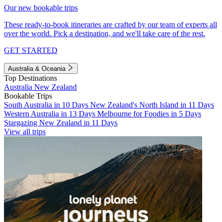
Our new bookable trips
These ready-to-book itineraries are crafted by our team of experts all
over the world. Pick a destination, and we'll take care of the rest.
GET STARTED
Australia & Oceania
Top Destinations
Australia
New Zealand
Bookable Trips
South Australia in 10 Days
New Zealand's North Island in 11 Days
Western Australia in 13 Days
Melbourne for Foodies in 5 Days
Stargazing New Zealand in 11 Days
View all trips