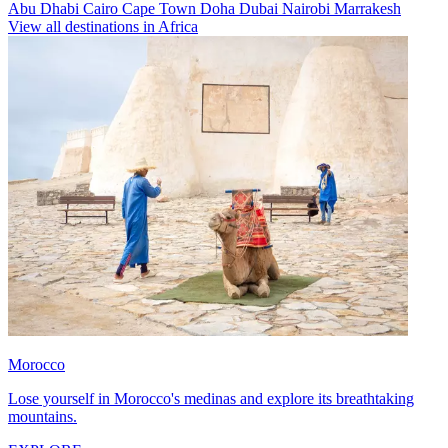
Abu Dhabi
Cairo
Cape Town
Doha
Dubai
Nairobi
Marrakesh
View all destinations in Africa
Morocco
Lose yourself in Morocco's medinas and explore its breathtaking
mountains.