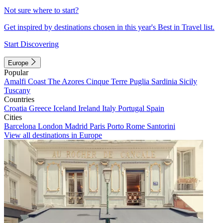
Not sure where to start?
Get inspired by destinations chosen in this year's Best in Travel list.
Start Discovering
Europe
Popular
Amalfi Coast
The Azores
Cinque Terre
Puglia
Sardinia
Sicily
Tuscany
Countries
Croatia
Greece
Iceland
Ireland
Italy
Portugal
Spain
Cities
Barcelona
London
Madrid
Paris
Porto
Rome
Santorini
View all destinations in Europe