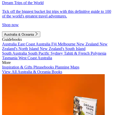
Dream Trips of the World
Tick off the biggest bucket list trips with this definitive guide to 100
of the world's greatest travel adventures.
Shop now
Australia & Oceania
Guidebooks
Australia
East Coast Australia
Fiji
Melbourne
New Zealand
New
Zealand's North Island
New Zealand's South Island
South Australia
South Pacific
Sydney
Tahiti & French Polynesia
Tasmania
West Coast Australia
More
Inspiration & Gifts
Phrasebooks
Planning Maps
View All Australia & Oceania Books