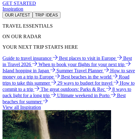
GET STARTED
Inspiration
OUR LATEST
TRIP IDEAS
TRAVEL ESSENTIALS
ON OUR RADAR
YOUR NEXT TRIP STARTS HERE
Guide to travel insurance
Best places to visit in Europe
Best
in Travel 2026
When to book your flights for your next trip
Island hopping in Japan
Summer Travel Planner
How to save
money on a trip to Europe
Best beaches in the world
Road
trips to take this summer
29 ways to budget for travel
How to
commit to a trip
The great outdoors: Parks & Rec
8 ways to
pack light for a long trip
Ultimate weekend in Porto
Best
beaches for summer
View all Inspiration