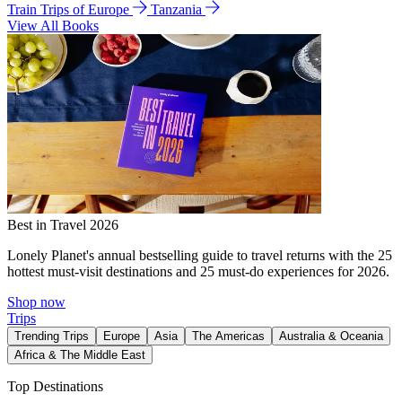
Train Trips of Europe
Tanzania
View All Books
Best in Travel 2026
Lonely Planet's annual bestselling guide to travel returns with the 25
hottest must-visit destinations and 25 must-do experiences for 2026.
Shop now
Trips
Trending Trips
Europe
Asia
The Americas
Australia & Oceania
Africa & The Middle East
Top Destinations