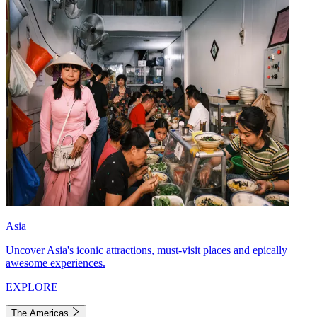
Asia
Uncover Asia's iconic attractions, must-visit places and epically
awesome experiences.
EXPLORE
The Americas