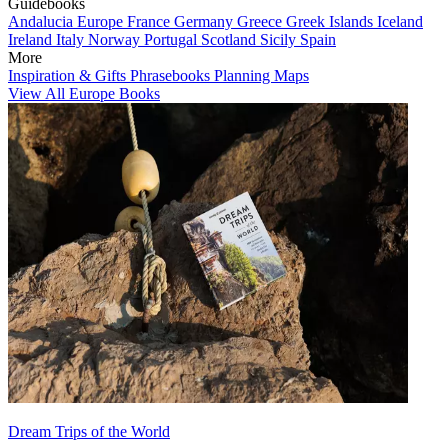
Guidebooks
Andalucia
Europe
France
Germany
Greece
Greek Islands
Iceland
Ireland
Italy
Norway
Portugal
Scotland
Sicily
Spain
More
Inspiration & Gifts
Phrasebooks
Planning Maps
View All Europe Books
Dream Trips of the World