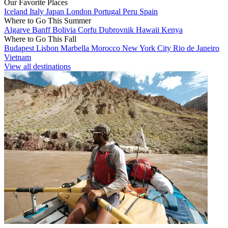
Our Favorite Places
Iceland
Italy
Japan
London
Portugal
Peru
Spain
Where to Go This Summer
Algarve
Banff
Bolivia
Corfu
Dubrovnik
Hawaii
Kenya
Where to Go This Fall
Budapest
Lisbon
Marbella
Morocco
New York City
Rio de Janeiro
Vietnam
View all destinations