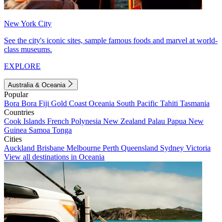
New York City
See the city's iconic sites, sample famous foods and marvel at world-
class museums.
EXPLORE
Australia & Oceania
Popular
Bora Bora
Fiji
Gold Coast
Oceania
South Pacific
Tahiti
Tasmania
Countries
Cook Islands
French Polynesia
New Zealand
Palau
Papua New
Guinea
Samoa
Tonga
Cities
Auckland
Brisbane
Melbourne
Perth
Queensland
Sydney
Victoria
View all destinations in Oceania