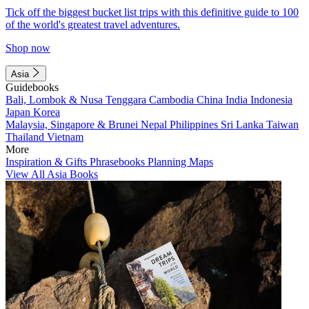
Tick off the biggest bucket list trips with this definitive guide to 100
of the world's greatest travel adventures.
Shop now
Asia
Guidebooks
Bali, Lombok & Nusa Tenggara
Cambodia
China
India
Indonesia
Japan
Korea
Malaysia, Singapore & Brunei
Nepal
Philippines
Sri Lanka
Taiwan
Thailand
Vietnam
More
Inspiration & Gifts
Phrasebooks
Planning Maps
View All Asia Books