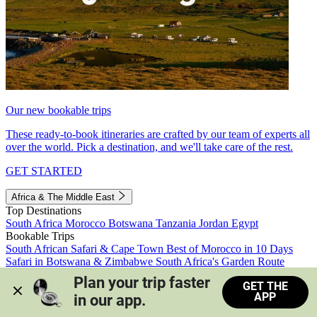
Our new bookable trips
These ready-to-book itineraries are crafted by our team of experts all
over the world. Pick a destination, and we'll take care of the rest.
GET STARTED
Africa & The Middle East
Top Destinations
South Africa
Morocco
Botswana
Tanzania
Jordan
Egypt
Bookable Trips
South African Safari & Cape Town
Best of Morocco in 10 Days
Safari in Botswana & Zimbabwe
South Africa's Garden Route
Morocco's Medinas & Sahara
Train Safari South Africa
Plan your trip faster 
GET THE
View all trips
APP
in our app.