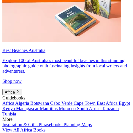
Best Beaches Australia
Explore 100 of Australia's most beautiful beaches in this stunning
photographic guide with fascinating insights from local writers and
adventurers.
Shop now
Africa
Guidebooks
Africa
Algeria
Botswana
Cabo Verde
Cape Town
East Africa
Egypt
Kenya
Madagascar
Mauritius
Morocco
South Africa
Tanzania
Tunisia
More
Inspiration & Gifts
Phrasebooks
Planning Maps
View All Africa Books