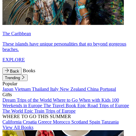
The Caribbean
These islands have unique personalities that go beyond gorgeous
beaches.
EXPLORE
Books
Back
Trending
Popular
Japan
Vietnam
Thailand
Italy
New Zealand
China
Portugal
Gifts
Dream Trips of the World
Where to Go When with Kids
100
Weekends in Europe
The Travel Book
Epic Road Trips of Europe
The World
Epic Train Trips of Europe
WHERE TO GO THIS SUMMER
California
Croatia
Greece
Morocco
Scotland
Spain
Tanzania
View All Books