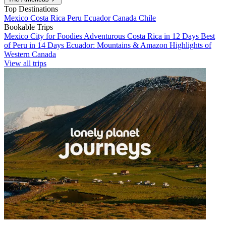
Top Destinations
Mexico
Costa Rica
Peru
Ecuador
Canada
Chile
Bookable Trips
Mexico City for Foodies
Adventurous Costa Rica in 12 Days
Best
of Peru in 14 Days
Ecuador: Mountains & Amazon
Highlights of
Western Canada
View all trips