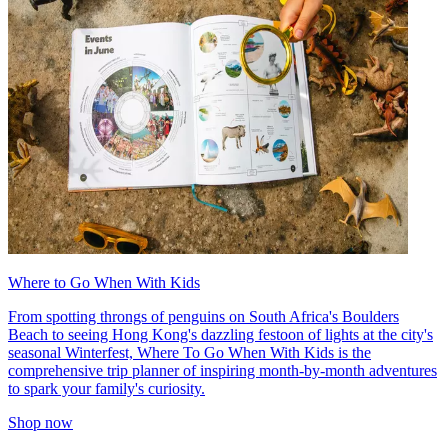
Where to Go When With Kids
From spotting throngs of penguins on South Africa's Boulders
Beach to seeing Hong Kong's dazzling festoon of lights at the city's
seasonal Winterfest, Where To Go When With Kids is the
comprehensive trip planner of inspiring month-by-month adventures
to spark your family's curiosity.
Shop now