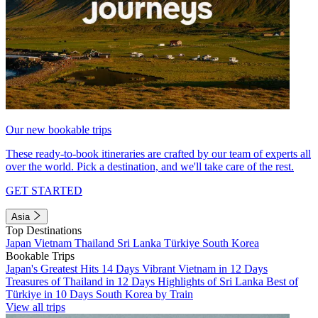
Our new bookable trips
These ready-to-book itineraries are crafted by our team of experts all
over the world. Pick a destination, and we'll take care of the rest.
GET STARTED
Asia
Top Destinations
Japan
Vietnam
Thailand
Sri Lanka
Türkiye
South Korea
Bookable Trips
Japan's Greatest Hits 14 Days
Vibrant Vietnam in 12 Days
Treasures of Thailand in 12 Days
Highlights of Sri Lanka
Best of
Türkiye in 10 Days
South Korea by Train
View all trips