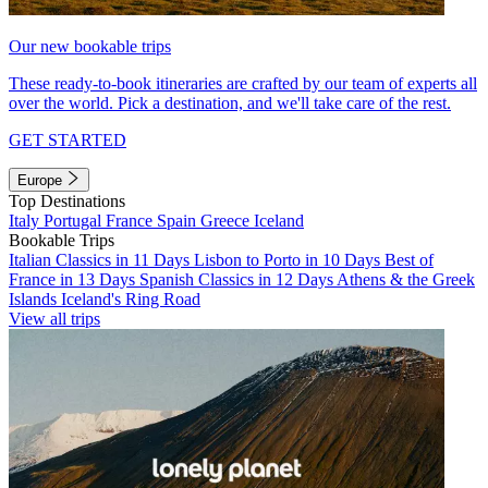
Our new bookable trips
These ready-to-book itineraries are crafted by our team of experts all
over the world. Pick a destination, and we'll take care of the rest.
GET STARTED
Europe
Top Destinations
Italy
Portugal
France
Spain
Greece
Iceland
Bookable Trips
Italian Classics in 11 Days
Lisbon to Porto in 10 Days
Best of
France in 13 Days
Spanish Classics in 12 Days
Athens & the Greek
Islands
Iceland's Ring Road
View all trips