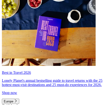
Best in Travel 2026
Lonely Planet's annual bestselling guide to travel returns with the 25
hottest must-visit destinations and 25 must-do experiences for 2026.
Shop now
Europe