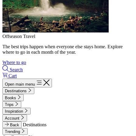
Offseason Travel
The best trips happen when everyone else stays home. Explore
where to go in each month of the year.
Where to go
Search
Cart
Open main menu
Destinations
Books
Trips
Inspiration
Account
Destinations
Back
Trending