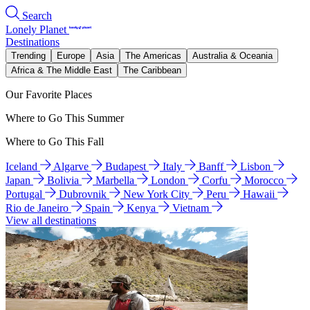
Search
Lonely Planet
Destinations
Trending
Europe
Asia
The Americas
Australia & Oceania
Africa & The Middle East
The Caribbean
Our Favorite Places
Where to Go This Summer
Where to Go This Fall
Iceland
Algarve
Budapest
Italy
Banff
Lisbon
Japan
Bolivia
Marbella
London
Corfu
Morocco
Portugal
Dubrovnik
New York City
Peru
Hawaii
Rio de Janeiro
Spain
Kenya
Vietnam
View all destinations