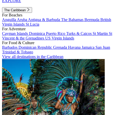
EXPLORE
The Caribbean
For Beaches
Anguilla
Aruba
Antigua & Barbuda
The Bahamas
Bermuda
British
Virgin Islands
St Lucia
For Adventure
Cayman Islands
Dominica
Puerto Rico
Turks & Caicos
St Martin
St
Vincent & the Grenadines
US Virgin Islands
For Food & Culture
Barbados
Dominican Republic
Grenada
Havana
Jamaica
San Juan
Trinidad & Tobago
View all destinations in the Caribbean