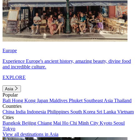
Europe
Experience Europe's ancient history, amazing beauty, divine food
and incredible culture.
EXPLORE
Asia
Popular
Bali
Hong Kong
Japan
Maldives
Phuket
Southeast Asia
Thailand
Countries
China
India
Indonesia
Philippines
South Korea
Sri Lanka
Vietnam
Cities
Bangkok
Beijing
Chiang Mai
Ho Chi Minh City
Kyoto
Seoul
Tokyo
View all destinations in Asia