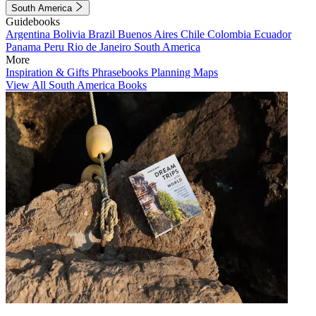
South America
Guidebooks
Argentina
Bolivia
Brazil
Buenos Aires
Chile
Colombia
Ecuador
Panama
Peru
Rio de Janeiro
South America
More
Inspiration & Gifts
Phrasebooks
Planning Maps
View All South America Books