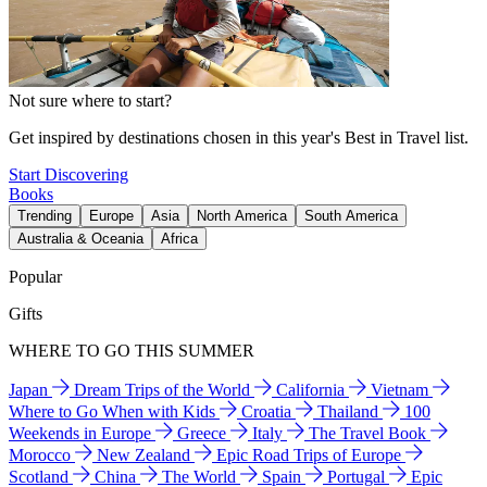
Not sure where to start?
Get inspired by destinations chosen in this year's Best in Travel list.
Start Discovering
Books
Trending
Europe
Asia
North America
South America
Australia & Oceania
Africa
Popular
Gifts
WHERE TO GO THIS SUMMER
Japan
Dream Trips of the World
California
Vietnam
Where to Go When with Kids
Croatia
Thailand
100
Weekends in Europe
Greece
Italy
The Travel Book
Morocco
New Zealand
Epic Road Trips of Europe
Scotland
China
The World
Spain
Portugal
Epic