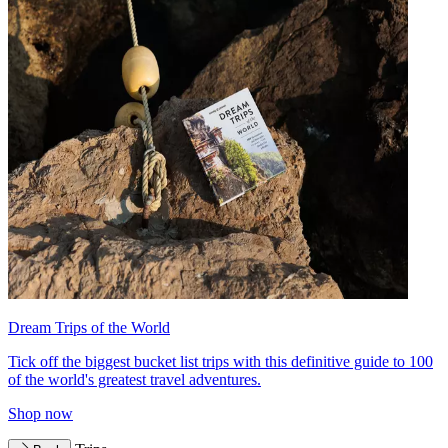
Dream Trips of the World
Tick off the biggest bucket list trips with this definitive guide to 100
of the world's greatest travel adventures.
Shop now