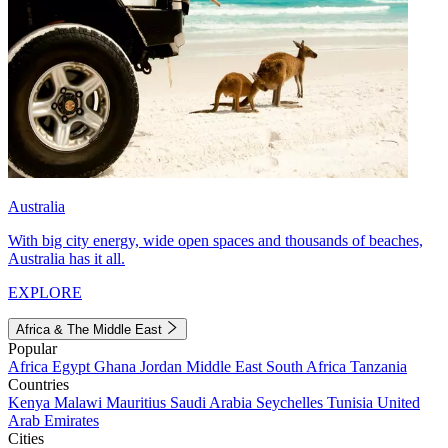
Australia
With big city energy, wide open spaces and thousands of beaches,
Australia has it all.
EXPLORE
Africa & The Middle East
Popular
Africa
Egypt
Ghana
Jordan
Middle East
South Africa
Tanzania
Countries
Kenya
Malawi
Mauritius
Saudi Arabia
Seychelles
Tunisia
United
Arab Emirates
Cities