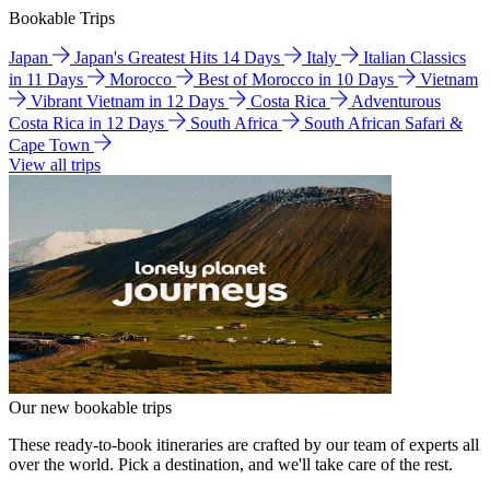
Bookable Trips
Japan
Japan's Greatest Hits 14 Days
Italy
Italian Classics
in 11 Days
Morocco
Best of Morocco in 10 Days
Vietnam
Vibrant Vietnam in 12 Days
Costa Rica
Adventurous
Costa Rica in 12 Days
South Africa
South African Safari &
Cape Town
View all trips
Our new bookable trips
These ready-to-book itineraries are crafted by our team of experts all
over the world. Pick a destination, and we'll take care of the rest.