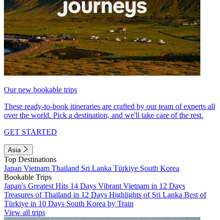
Our new bookable trips
These ready-to-book itineraries are crafted by our team of experts all
over the world. Pick a destination, and we'll take care of the rest.
GET STARTED
Asia
Top Destinations
Japan
Vietnam
Thailand
Sri Lanka
Türkiye
South Korea
Bookable Trips
Japan's Greatest Hits 14 Days
Vibrant Vietnam in 12 Days
Treasures of Thailand in 12 Days
Highlights of Sri Lanka
Best of
Türkiye in 10 Days
South Korea by Train
View all trips