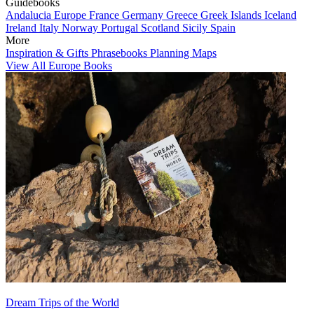
Guidebooks
Andalucia
Europe
France
Germany
Greece
Greek Islands
Iceland
Ireland
Italy
Norway
Portugal
Scotland
Sicily
Spain
More
Inspiration & Gifts
Phrasebooks
Planning Maps
View All Europe Books
Dream Trips of the World