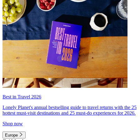
Best in Travel 2026
Lonely Planet's annual bestselling guide to travel returns with the 25
hottest must-visit destinations and 25 must-do experiences for 2026.
Shop now
Europe