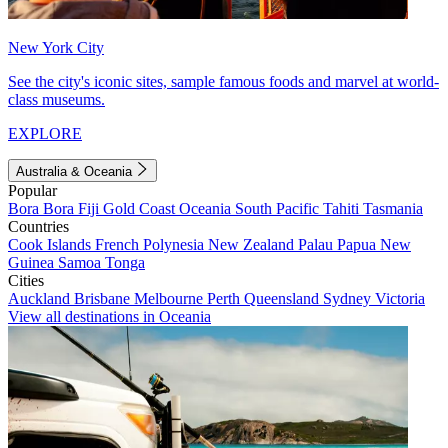
New York City
See the city's iconic sites, sample famous foods and marvel at world-
class museums.
EXPLORE
Australia & Oceania
Popular
Bora Bora
Fiji
Gold Coast
Oceania
South Pacific
Tahiti
Tasmania
Countries
Cook Islands
French Polynesia
New Zealand
Palau
Papua New
Guinea
Samoa
Tonga
Cities
Auckland
Brisbane
Melbourne
Perth
Queensland
Sydney
Victoria
View all destinations in Oceania