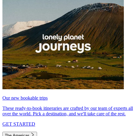
Our new bookable trips
These ready-to-book itineraries are crafted by our team of experts all
over the world. Pick a destination, and we'll take care of the rest.
GET STARTED
The Americas