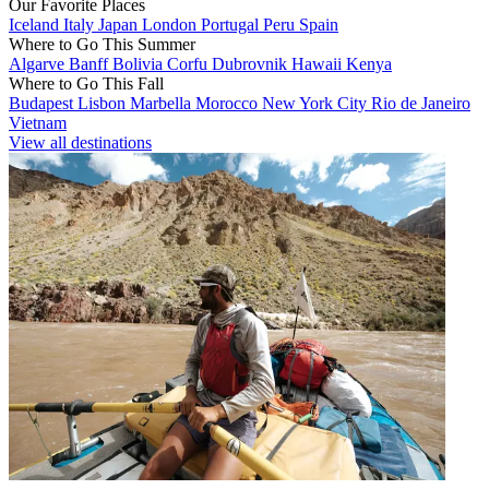
Our Favorite Places
Iceland
Italy
Japan
London
Portugal
Peru
Spain
Where to Go This Summer
Algarve
Banff
Bolivia
Corfu
Dubrovnik
Hawaii
Kenya
Where to Go This Fall
Budapest
Lisbon
Marbella
Morocco
New York City
Rio de Janeiro
Vietnam
View all destinations