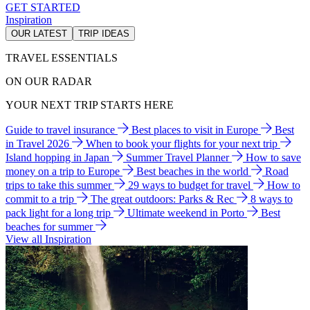
GET STARTED
Inspiration
OUR LATEST
TRIP IDEAS
TRAVEL ESSENTIALS
ON OUR RADAR
YOUR NEXT TRIP STARTS HERE
Guide to travel insurance
Best places to visit in Europe
Best
in Travel 2026
When to book your flights for your next trip
Island hopping in Japan
Summer Travel Planner
How to save
money on a trip to Europe
Best beaches in the world
Road
trips to take this summer
29 ways to budget for travel
How to
commit to a trip
The great outdoors: Parks & Rec
8 ways to
pack light for a long trip
Ultimate weekend in Porto
Best
beaches for summer
View all Inspiration