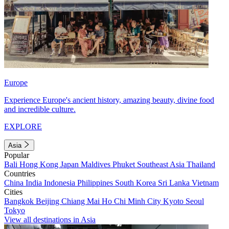
Europe
Experience Europe's ancient history, amazing beauty, divine food
and incredible culture.
EXPLORE
Asia
Popular
Bali
Hong Kong
Japan
Maldives
Phuket
Southeast Asia
Thailand
Countries
China
India
Indonesia
Philippines
South Korea
Sri Lanka
Vietnam
Cities
Bangkok
Beijing
Chiang Mai
Ho Chi Minh City
Kyoto
Seoul
Tokyo
View all destinations in Asia