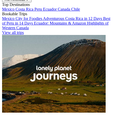
Top Destinations
Mexico
Costa Rica
Peru
Ecuador
Canada
Chile
Bookable Trips
Mexico City for Foodies
Adventurous Costa Rica in 12 Days
Best
of Peru in 14 Days
Ecuador: Mountains & Amazon
Highlights of
Western Canada
View all trips