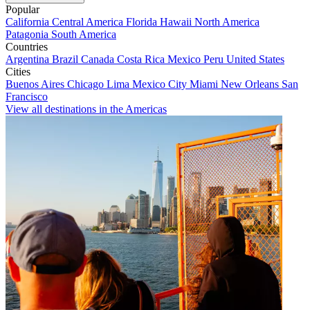
Popular
California
Central America
Florida
Hawaii
North America
Patagonia
South America
Countries
Argentina
Brazil
Canada
Costa Rica
Mexico
Peru
United States
Cities
Buenos Aires
Chicago
Lima
Mexico City
Miami
New Orleans
San
Francisco
View all destinations in the Americas