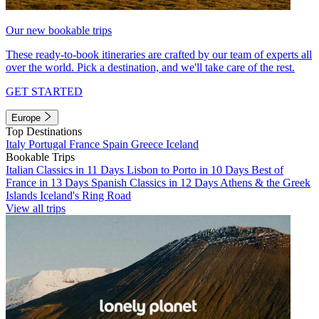
Our new bookable trips
These ready-to-book itineraries are crafted by our team of experts all
over the world. Pick a destination, and we'll take care of the rest.
GET STARTED
Europe
Top Destinations
Italy
Portugal
France
Spain
Greece
Iceland
Bookable Trips
Italian Classics in 11 Days
Lisbon to Porto in 10 Days
Best of
France in 13 Days
Spanish Classics in 12 Days
Athens & the Greek
Islands
Iceland's Ring Road
View all trips