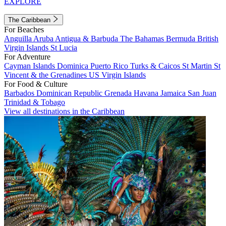
EXPLORE
The Caribbean
For Beaches
Anguilla
Aruba
Antigua & Barbuda
The Bahamas
Bermuda
British
Virgin Islands
St Lucia
For Adventure
Cayman Islands
Dominica
Puerto Rico
Turks & Caicos
St Martin
St
Vincent & the Grenadines
US Virgin Islands
For Food & Culture
Barbados
Dominican Republic
Grenada
Havana
Jamaica
San Juan
Trinidad & Tobago
View all destinations in the Caribbean