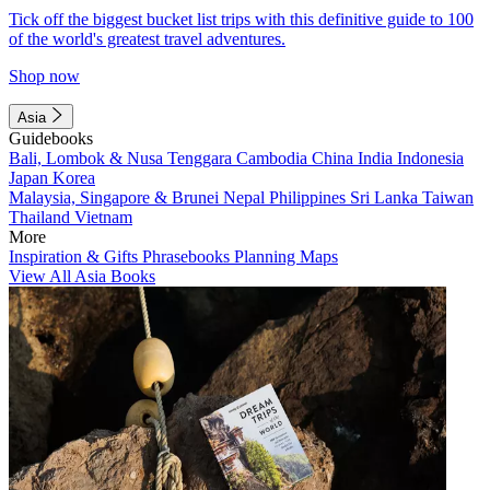
Tick off the biggest bucket list trips with this definitive guide to 100
of the world's greatest travel adventures.
Shop now
Asia
Guidebooks
Bali, Lombok & Nusa Tenggara
Cambodia
China
India
Indonesia
Japan
Korea
Malaysia, Singapore & Brunei
Nepal
Philippines
Sri Lanka
Taiwan
Thailand
Vietnam
More
Inspiration & Gifts
Phrasebooks
Planning Maps
View All Asia Books