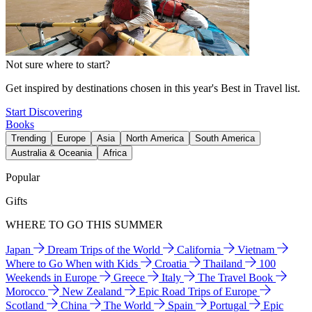
Not sure where to start?
Get inspired by destinations chosen in this year's Best in Travel list.
Start Discovering
Books
Trending
Europe
Asia
North America
South America
Australia & Oceania
Africa
Popular
Gifts
WHERE TO GO THIS SUMMER
Japan
Dream Trips of the World
California
Vietnam
Where to Go When with Kids
Croatia
Thailand
100
Weekends in Europe
Greece
Italy
The Travel Book
Morocco
New Zealand
Epic Road Trips of Europe
Scotland
China
The World
Spain
Portugal
Epic