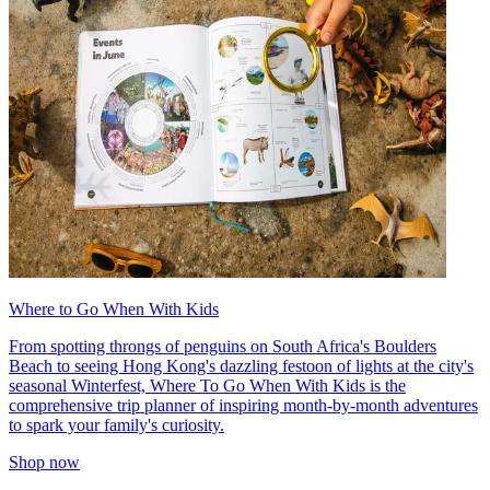
Where to Go When With Kids
From spotting throngs of penguins on South Africa's Boulders
Beach to seeing Hong Kong's dazzling festoon of lights at the city's
seasonal Winterfest, Where To Go When With Kids is the
comprehensive trip planner of inspiring month-by-month adventures
to spark your family's curiosity.
Shop now