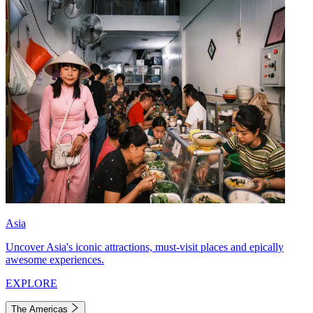
Asia
Uncover Asia's iconic attractions, must-visit places and epically
awesome experiences.
EXPLORE
The Americas