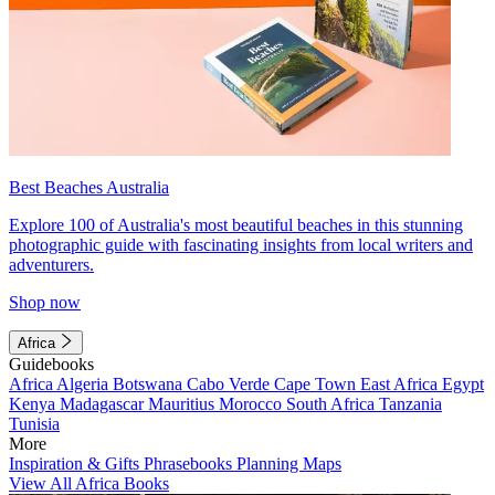
Best Beaches Australia
Explore 100 of Australia's most beautiful beaches in this stunning
photographic guide with fascinating insights from local writers and
adventurers.
Shop now
Africa
Guidebooks
Africa
Algeria
Botswana
Cabo Verde
Cape Town
East Africa
Egypt
Kenya
Madagascar
Mauritius
Morocco
South Africa
Tanzania
Tunisia
More
Inspiration & Gifts
Phrasebooks
Planning Maps
View All Africa Books