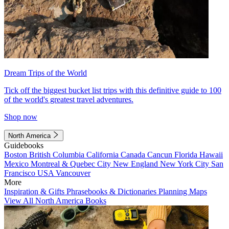
Dream Trips of the World
Tick off the biggest bucket list trips with this definitive guide to 100
of the world's greatest travel adventures.
Shop now
North America
Guidebooks
Boston
British Columbia
California
Canada
Cancun
Florida
Hawaii
Mexico
Montreal & Quebec City
New England
New York City
San
Francisco
USA
Vancouver
More
Inspiration & Gifts
Phrasebooks & Dictionaries
Planning Maps
View All North America Books