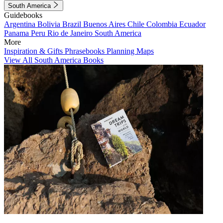
South America
Guidebooks
Argentina
Bolivia
Brazil
Buenos Aires
Chile
Colombia
Ecuador
Panama
Peru
Rio de Janeiro
South America
More
Inspiration & Gifts
Phrasebooks
Planning Maps
View All South America Books