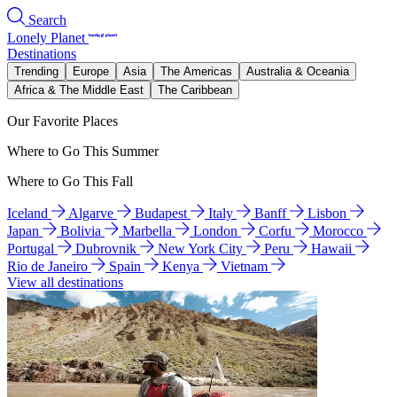
Search
Lonely Planet
Destinations
Trending
Europe
Asia
The Americas
Australia & Oceania
Africa & The Middle East
The Caribbean
Our Favorite Places
Where to Go This Summer
Where to Go This Fall
Iceland
Algarve
Budapest
Italy
Banff
Lisbon
Japan
Bolivia
Marbella
London
Corfu
Morocco
Portugal
Dubrovnik
New York City
Peru
Hawaii
Rio de Janeiro
Spain
Kenya
Vietnam
View all destinations