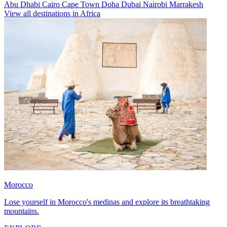
Abu Dhabi
Cairo
Cape Town
Doha
Dubai
Nairobi
Marrakesh
View all destinations in Africa
Morocco
Lose yourself in Morocco's medinas and explore its breathtaking
mountains.