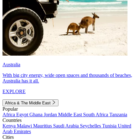
Australia
With big city energy, wide open spaces and thousands of beaches,
Australia has it all.
EXPLORE
Africa & The Middle East
Popular
Africa
Egypt
Ghana
Jordan
Middle East
South Africa
Tanzania
Countries
Kenya
Malawi
Mauritius
Saudi Arabia
Seychelles
Tunisia
United
Arab Emirates
Cities