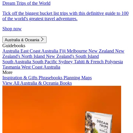
Dream Trips of the World
Tick off the biggest bucket list trips with this definitive guide to 100
of the world's greatest travel adventures.
Shop now
Australia & Oceania
Guidebooks
Australia
East Coast Australia
Fiji
Melbourne
New Zealand
New
Zealand's North Island
New Zealand's South Island
South Australia
South Pacific
Sydney
Tahiti & French Polynesia
Tasmania
West Coast Australia
More
Inspiration & Gifts
Phrasebooks
Planning Maps
View All Australia & Oceania Books