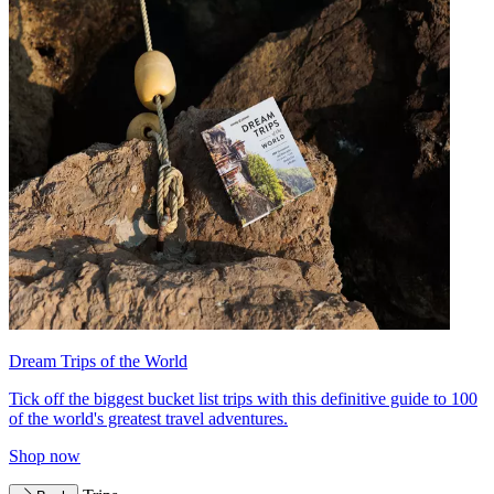
Dream Trips of the World
Tick off the biggest bucket list trips with this definitive guide to 100
of the world's greatest travel adventures.
Shop now