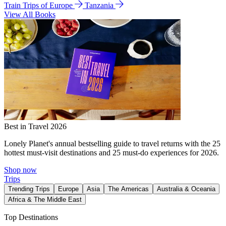
Train Trips of Europe
Tanzania
View All Books
Best in Travel 2026
Lonely Planet's annual bestselling guide to travel returns with the 25
hottest must-visit destinations and 25 must-do experiences for 2026.
Shop now
Trips
Trending Trips
Europe
Asia
The Americas
Australia & Oceania
Africa & The Middle East
Top Destinations