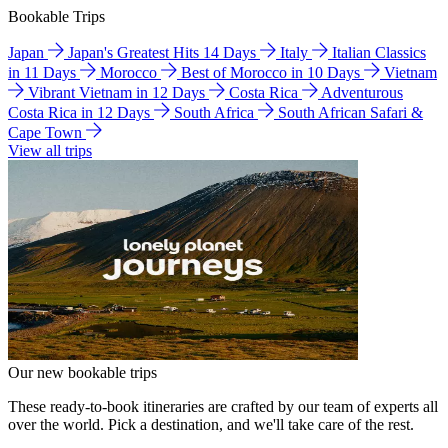
Bookable Trips
Japan
Japan's Greatest Hits 14 Days
Italy
Italian Classics
in 11 Days
Morocco
Best of Morocco in 10 Days
Vietnam
Vibrant Vietnam in 12 Days
Costa Rica
Adventurous
Costa Rica in 12 Days
South Africa
South African Safari &
Cape Town
View all trips
Our new bookable trips
These ready-to-book itineraries are crafted by our team of experts all
over the world. Pick a destination, and we'll take care of the rest.