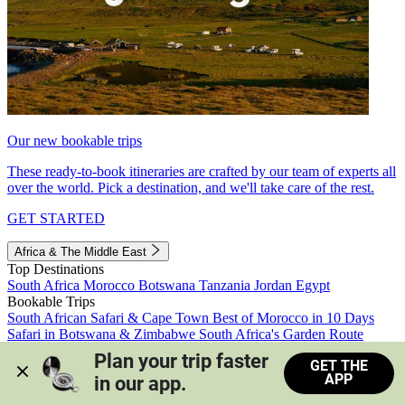
Our new bookable trips
These ready-to-book itineraries are crafted by our team of experts all
over the world. Pick a destination, and we'll take care of the rest.
GET STARTED
Africa & The Middle East
Top Destinations
South Africa
Morocco
Botswana
Tanzania
Jordan
Egypt
Bookable Trips
South African Safari & Cape Town
Best of Morocco in 10 Days
Safari in Botswana & Zimbabwe
South Africa's Garden Route
Morocco's Medinas & Sahara
Train Safari South Africa
Plan your trip faster 
GET THE
View all trips
APP
in our app.