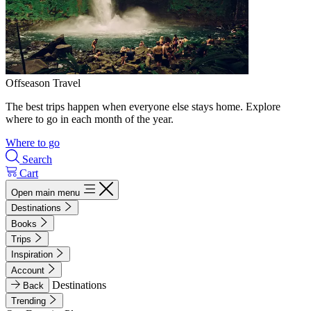
Offseason Travel
The best trips happen when everyone else stays home. Explore
where to go in each month of the year.
Where to go
Search
Cart
Open main menu
Destinations
Books
Trips
Inspiration
Account
Destinations
Back
Trending