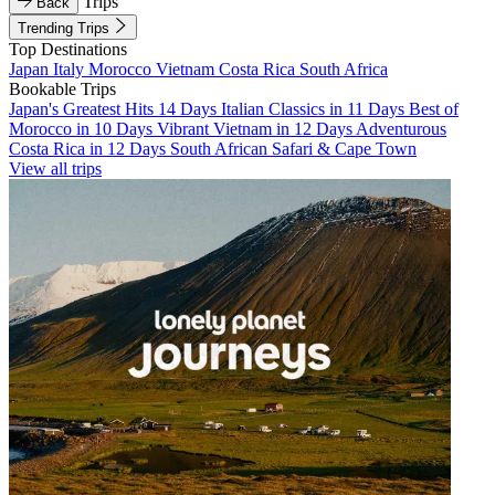
Trips
Back
Trending Trips
Top Destinations
Japan
Italy
Morocco
Vietnam
Costa Rica
South Africa
Bookable Trips
Japan's Greatest Hits 14 Days
Italian Classics in 11 Days
Best of
Morocco in 10 Days
Vibrant Vietnam in 12 Days
Adventurous
Costa Rica in 12 Days
South African Safari & Cape Town
View all trips