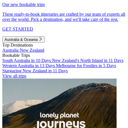
Our new bookable trips
These ready-to-book itineraries are crafted by our team of experts all
over the world. Pick a destination, and we'll take care of the rest.
GET STARTED
Australia & Oceania
Top Destinations
Australia
New Zealand
Bookable Trips
South Australia in 10 Days
New Zealand's North Island in 11 Days
Western Australia in 13 Days
Melbourne for Foodies in 5 Days
Stargazing New Zealand in 11 Days
View all trips