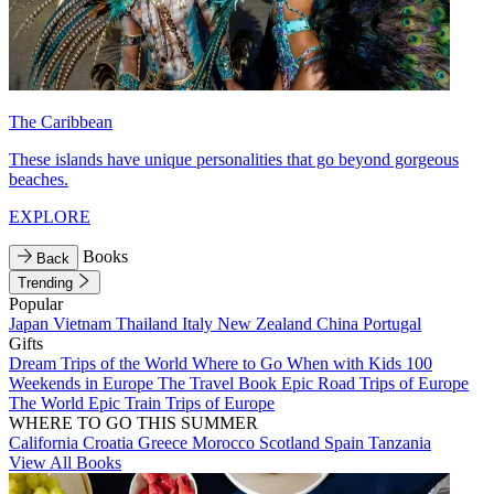
The Caribbean
These islands have unique personalities that go beyond gorgeous
beaches.
EXPLORE
Books
Back
Trending
Popular
Japan
Vietnam
Thailand
Italy
New Zealand
China
Portugal
Gifts
Dream Trips of the World
Where to Go When with Kids
100
Weekends in Europe
The Travel Book
Epic Road Trips of Europe
The World
Epic Train Trips of Europe
WHERE TO GO THIS SUMMER
California
Croatia
Greece
Morocco
Scotland
Spain
Tanzania
View All Books