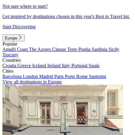
Not sure where to start?
Get inspired by destinations chosen in this year's Best in Travel list.
Start Discovering
Europe
Popular
Amalfi Coast
The Azores
Cinque Terre
Puglia
Sardinia
Sicily
Tuscany
Countries
Croatia
Greece
Iceland
Ireland
Italy
Portugal
Spain
Cities
Barcelona
London
Madrid
Paris
Porto
Rome
Santorini
View all destinations in Europe