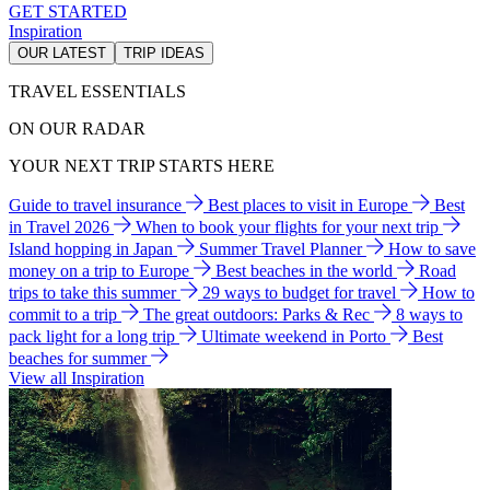
GET STARTED
Inspiration
OUR LATEST
TRIP IDEAS
TRAVEL ESSENTIALS
ON OUR RADAR
YOUR NEXT TRIP STARTS HERE
Guide to travel insurance
Best places to visit in Europe
Best
in Travel 2026
When to book your flights for your next trip
Island hopping in Japan
Summer Travel Planner
How to save
money on a trip to Europe
Best beaches in the world
Road
trips to take this summer
29 ways to budget for travel
How to
commit to a trip
The great outdoors: Parks & Rec
8 ways to
pack light for a long trip
Ultimate weekend in Porto
Best
beaches for summer
View all Inspiration