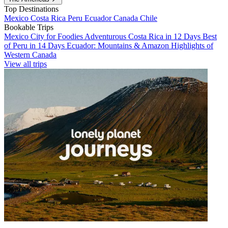
Top Destinations
Mexico
Costa Rica
Peru
Ecuador
Canada
Chile
Bookable Trips
Mexico City for Foodies
Adventurous Costa Rica in 12 Days
Best
of Peru in 14 Days
Ecuador: Mountains & Amazon
Highlights of
Western Canada
View all trips