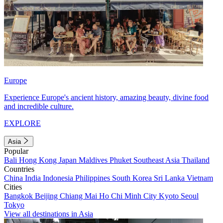
Europe
Experience Europe's ancient history, amazing beauty, divine food
and incredible culture.
EXPLORE
Asia
Popular
Bali
Hong Kong
Japan
Maldives
Phuket
Southeast Asia
Thailand
Countries
China
India
Indonesia
Philippines
South Korea
Sri Lanka
Vietnam
Cities
Bangkok
Beijing
Chiang Mai
Ho Chi Minh City
Kyoto
Seoul
Tokyo
View all destinations in Asia