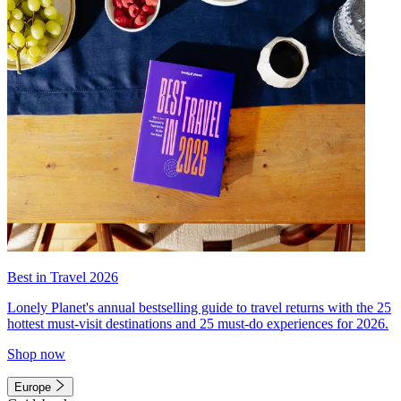
Best in Travel 2026
Lonely Planet's annual bestselling guide to travel returns with the 25
hottest must-visit destinations and 25 must-do experiences for 2026.
Shop now
Europe