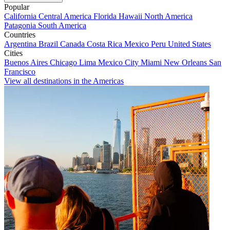
Popular
California
Central America
Florida
Hawaii
North America
Patagonia
South America
Countries
Argentina
Brazil
Canada
Costa Rica
Mexico
Peru
United States
Cities
Buenos Aires
Chicago
Lima
Mexico City
Miami
New Orleans
San
Francisco
View all destinations in the Americas