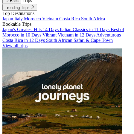
Trips
Back
Trending Trips
Top Destinations
Japan
Italy
Morocco
Vietnam
Costa Rica
South Africa
Bookable Trips
Japan's Greatest Hits 14 Days
Italian Classics in 11 Days
Best of
Morocco in 10 Days
Vibrant Vietnam in 12 Days
Adventurous
Costa Rica in 12 Days
South African Safari & Cape Town
View all trips