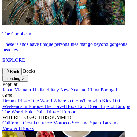
The Caribbean
These islands have unique personalities that go beyond gorgeous
beaches.
EXPLORE
Books
Back
Trending
Popular
Japan
Vietnam
Thailand
Italy
New Zealand
China
Portugal
Gifts
Dream Trips of the World
Where to Go When with Kids
100
Weekends in Europe
The Travel Book
Epic Road Trips of Europe
The World
Epic Train Trips of Europe
WHERE TO GO THIS SUMMER
California
Croatia
Greece
Morocco
Scotland
Spain
Tanzania
View All Books