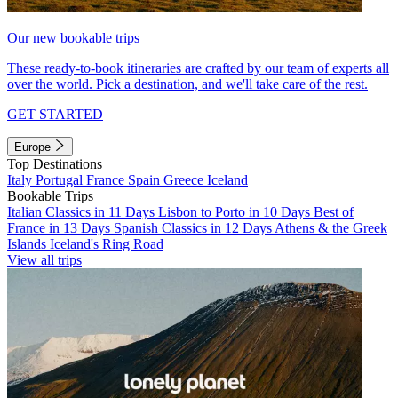
Our new bookable trips
These ready-to-book itineraries are crafted by our team of experts all
over the world. Pick a destination, and we'll take care of the rest.
GET STARTED
Europe
Top Destinations
Italy
Portugal
France
Spain
Greece
Iceland
Bookable Trips
Italian Classics in 11 Days
Lisbon to Porto in 10 Days
Best of
France in 13 Days
Spanish Classics in 12 Days
Athens & the Greek
Islands
Iceland's Ring Road
View all trips