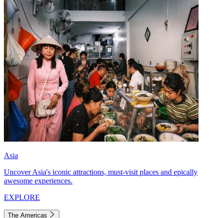
Asia
Uncover Asia's iconic attractions, must-visit places and epically
awesome experiences.
EXPLORE
The Americas