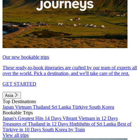
Our new bookable trips
These ready-to-book itineraries are crafted by our team of experts all
over the world. Pick a destination, and we'll take care of the rest.
GET STARTED
Asia
Top Destinations
Japan
Vietnam
Thailand
Sri Lanka
Türkiye
South Korea
Bookable Trips
Japan's Greatest Hits 14 Days
Vibrant Vietnam in 12 Days
Treasures of Thailand in 12 Days
Highlights of Sri Lanka
Best of
Türkiye in 10 Days
South Korea by Train
View all trips