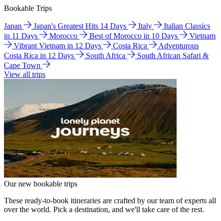
Bookable Trips
Japan
Japan's Greatest Hits 14 Days
Italy
Italian Classics
in 11 Days
Morocco
Best of Morocco in 10 Days
Vietnam
Vibrant Vietnam in 12 Days
Costa Rica
Adventurous
Costa Rica in 12 Days
South Africa
South African Safari &
Cape Town
View all trips
Our new bookable trips
These ready-to-book itineraries are crafted by our team of experts all
over the world. Pick a destination, and we'll take care of the rest.