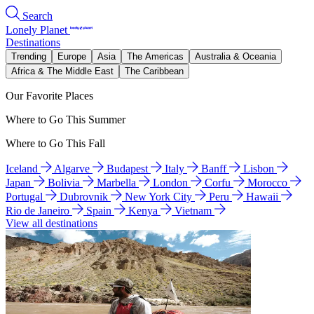
Search
Lonely Planet
Destinations
Trending
Europe
Asia
The Americas
Australia & Oceania
Africa & The Middle East
The Caribbean
Our Favorite Places
Where to Go This Summer
Where to Go This Fall
Iceland
Algarve
Budapest
Italy
Banff
Lisbon
Japan
Bolivia
Marbella
London
Corfu
Morocco
Portugal
Dubrovnik
New York City
Peru
Hawaii
Rio de Janeiro
Spain
Kenya
Vietnam
View all destinations