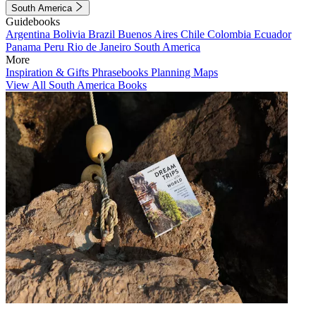
South America
Guidebooks
Argentina
Bolivia
Brazil
Buenos Aires
Chile
Colombia
Ecuador
Panama
Peru
Rio de Janeiro
South America
More
Inspiration & Gifts
Phrasebooks
Planning Maps
View All South America Books