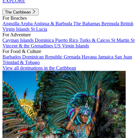
EXPLORE
The Caribbean
For Beaches
Anguilla
Aruba
Antigua & Barbuda
The Bahamas
Bermuda
British
Virgin Islands
St Lucia
For Adventure
Cayman Islands
Dominica
Puerto Rico
Turks & Caicos
St Martin
St
Vincent & the Grenadines
US Virgin Islands
For Food & Culture
Barbados
Dominican Republic
Grenada
Havana
Jamaica
San Juan
Trinidad & Tobago
View all destinations in the Caribbean