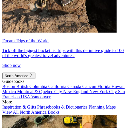
Dream Trips of the World
Tick off the biggest bucket list trips with this definitive guide to 100
of the world's greatest travel adventures.
Shop now
North America
Guidebooks
Boston
British Columbia
California
Canada
Cancun
Florida
Hawaii
Mexico
Montreal & Quebec City
New England
New York City
San
Francisco
USA
Vancouver
More
Inspiration & Gifts
Phrasebooks & Dictionaries
Planning Maps
View All North America Books