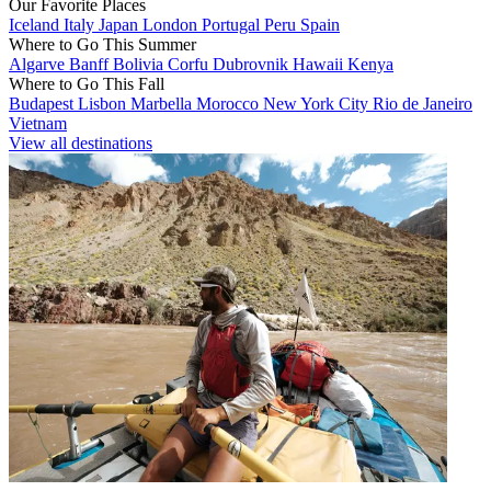
Our Favorite Places
Iceland
Italy
Japan
London
Portugal
Peru
Spain
Where to Go This Summer
Algarve
Banff
Bolivia
Corfu
Dubrovnik
Hawaii
Kenya
Where to Go This Fall
Budapest
Lisbon
Marbella
Morocco
New York City
Rio de Janeiro
Vietnam
View all destinations