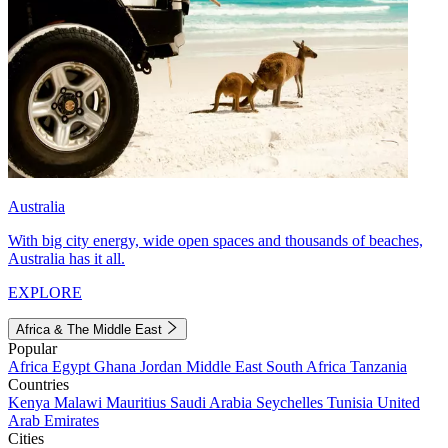
Australia
With big city energy, wide open spaces and thousands of beaches,
Australia has it all.
EXPLORE
Africa & The Middle East
Popular
Africa
Egypt
Ghana
Jordan
Middle East
South Africa
Tanzania
Countries
Kenya
Malawi
Mauritius
Saudi Arabia
Seychelles
Tunisia
United
Arab Emirates
Cities