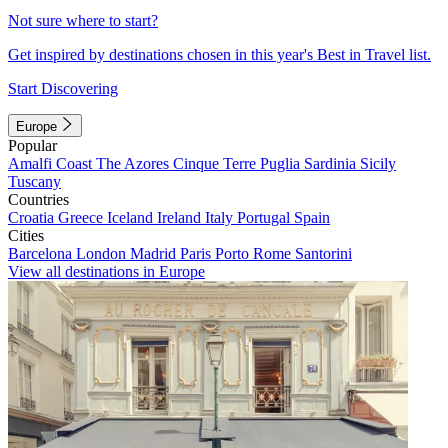
Not sure where to start?
Get inspired by destinations chosen in this year's Best in Travel list.
Start Discovering
Europe
Popular
Amalfi Coast
The Azores
Cinque Terre
Puglia
Sardinia
Sicily
Tuscany
Countries
Croatia
Greece
Iceland
Ireland
Italy
Portugal
Spain
Cities
Barcelona
London
Madrid
Paris
Porto
Rome
Santorini
View all destinations in Europe