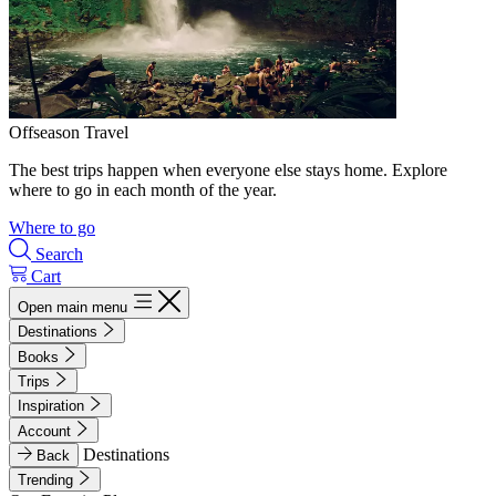
Offseason Travel
The best trips happen when everyone else stays home. Explore
where to go in each month of the year.
Where to go
Search
Cart
Open main menu
Destinations
Books
Trips
Inspiration
Account
Destinations
Back
Trending