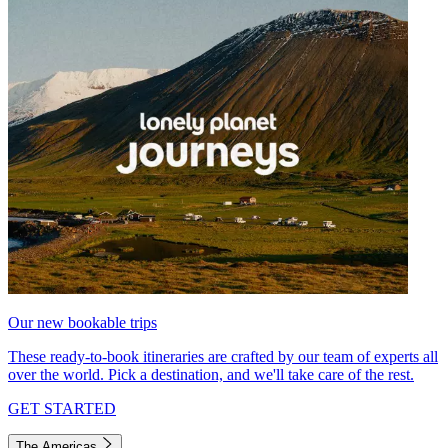
Our new bookable trips
These ready-to-book itineraries are crafted by our team of experts all
over the world. Pick a destination, and we'll take care of the rest.
GET STARTED
The Americas