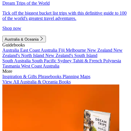
Dream Trips of the World
Tick off the biggest bucket list trips with this definitive guide to 100
of the world's greatest travel adventures.
Shop now
Australia & Oceania
Guidebooks
Australia
East Coast Australia
Fiji
Melbourne
New Zealand
New
Zealand's North Island
New Zealand's South Island
South Australia
South Pacific
Sydney
Tahiti & French Polynesia
Tasmania
West Coast Australia
More
Inspiration & Gifts
Phrasebooks
Planning Maps
View All Australia & Oceania Books