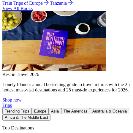
Train Trips of Europe
Tanzania
View All Books
Best in Travel 2026
Lonely Planet's annual bestselling guide to travel returns with the 25
hottest must-visit destinations and 25 must-do experiences for 2026.
Shop now
Trips
Trending Trips
Europe
Asia
The Americas
Australia & Oceania
Africa & The Middle East
Top Destinations