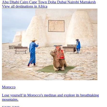
Abu Dhabi
Cairo
Cape Town
Doha
Dubai
Nairobi
Marrakesh
View all destinations in Africa
Morocco
Lose yourself in Morocco's medinas and explore its breathtaking
mountains.