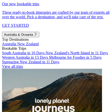
Our new bookable trips
These ready-to-book itineraries are crafted by our team of experts all
over the world. Pick a destination, and we'll take care of the rest.
GET STARTED
Australia & Oceania
Top Destinations
Australia
New Zealand
Bookable Trips
South Australia in 10 Days
New Zealand's North Island in 11 Days
Western Australia in 13 Days
Melbourne for Foodies in 5 Days
Stargazing New Zealand in 11 Days
View all trips