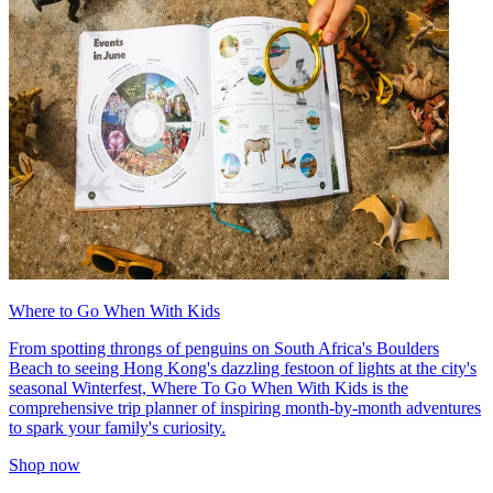
Where to Go When With Kids
From spotting throngs of penguins on South Africa's Boulders
Beach to seeing Hong Kong's dazzling festoon of lights at the city's
seasonal Winterfest, Where To Go When With Kids is the
comprehensive trip planner of inspiring month-by-month adventures
to spark your family's curiosity.
Shop now