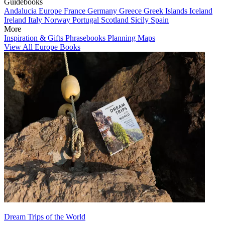
Guidebooks
Andalucia
Europe
France
Germany
Greece
Greek Islands
Iceland
Ireland
Italy
Norway
Portugal
Scotland
Sicily
Spain
More
Inspiration & Gifts
Phrasebooks
Planning Maps
View All Europe Books
Dream Trips of the World