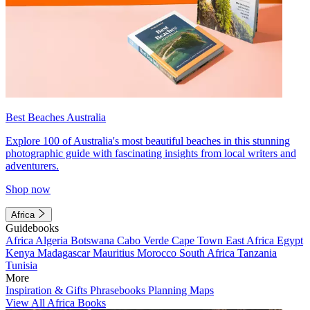
Best Beaches Australia
Explore 100 of Australia's most beautiful beaches in this stunning
photographic guide with fascinating insights from local writers and
adventurers.
Shop now
Africa
Guidebooks
Africa
Algeria
Botswana
Cabo Verde
Cape Town
East Africa
Egypt
Kenya
Madagascar
Mauritius
Morocco
South Africa
Tanzania
Tunisia
More
Inspiration & Gifts
Phrasebooks
Planning Maps
View All Africa Books