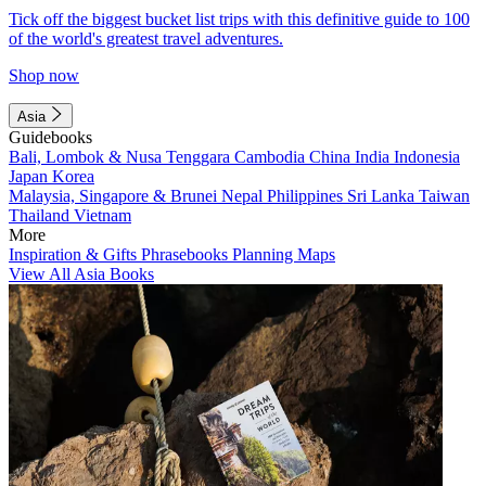
Tick off the biggest bucket list trips with this definitive guide to 100
of the world's greatest travel adventures.
Shop now
Asia
Guidebooks
Bali, Lombok & Nusa Tenggara
Cambodia
China
India
Indonesia
Japan
Korea
Malaysia, Singapore & Brunei
Nepal
Philippines
Sri Lanka
Taiwan
Thailand
Vietnam
More
Inspiration & Gifts
Phrasebooks
Planning Maps
View All Asia Books