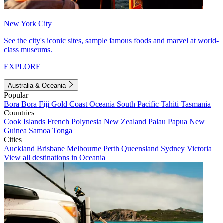
New York City
See the city's iconic sites, sample famous foods and marvel at world-
class museums.
EXPLORE
Australia & Oceania
Popular
Bora Bora
Fiji
Gold Coast
Oceania
South Pacific
Tahiti
Tasmania
Countries
Cook Islands
French Polynesia
New Zealand
Palau
Papua New
Guinea
Samoa
Tonga
Cities
Auckland
Brisbane
Melbourne
Perth
Queensland
Sydney
Victoria
View all destinations in Oceania