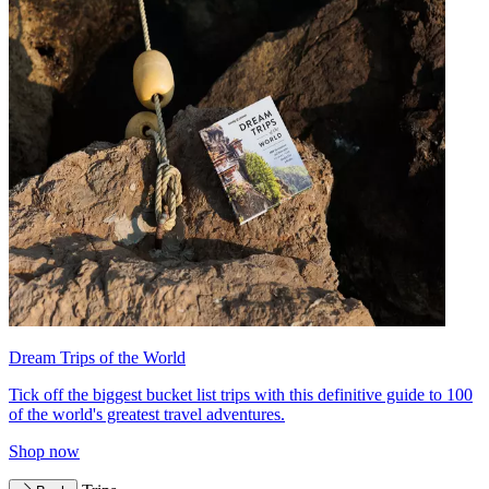
Dream Trips of the World
Tick off the biggest bucket list trips with this definitive guide to 100
of the world's greatest travel adventures.
Shop now