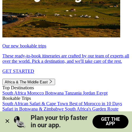
Our new bookable trips
These ready-to-book itineraries are crafted by our team of experts all
over the world. Pick a destination, and we'll take care of the rest.
GET STARTED
Africa & The Middle East
Top Destinations
South Africa
Morocco
Botswana
Tanzania
Jordan
Egypt
Bookable Trips
South African Safari & Cape Town
Best of Morocco in 10 Days
Safari in Botswana & Zimbabwe
South Africa's Garden Route
Morocco's Medinas & Sahara
Train Safari South Africa
Plan your trip faster 
GET THE
View all trips
APP
in our app.