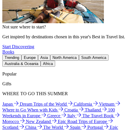
Not sure where to start?
Get inspired by destinations chosen in this year's Best in Travel list.
Start Discovering
Books
Trending
Europe
Asia
North America
South America
Australia & Oceania
Africa
Popular
Gifts
WHERE TO GO THIS SUMMER
Japan
Dream Trips of the World
California
Vietnam
Where to Go When with Kids
Croatia
Thailand
100
Weekends in Europe
Greece
Italy
The Travel Book
Morocco
New Zealand
Epic Road Trips of Europe
Scotland
China
The World
Spain
Portugal
Epic