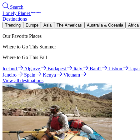
Search
Lonely Planet
Destinations
Trending
Europe
Asia
The Americas
Australia & Oceania
Africa
Our Favorite Places
Where to Go This Summer
Where to Go This Fall
Iceland
Algarve
Budapest
Italy
Banff
Lisbon
Japa
Janeiro
Spain
Kenya
Vietnam
View all destinations