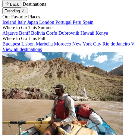
Destinations
Back
Trending
Our Favorite Places
Iceland
Italy
Japan
London
Portugal
Peru
Spain
Where to Go This Summer
Algarve
Banff
Bolivia
Corfu
Dubrovnik
Hawaii
Kenya
Where to Go This Fall
Budapest
Lisbon
Marbella
Morocco
New York City
Rio de Janeiro
V
View all destinations