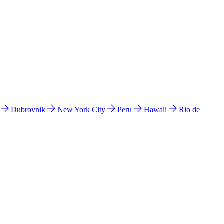
l
Dubrovnik
New York City
Peru
Hawaii
Rio de