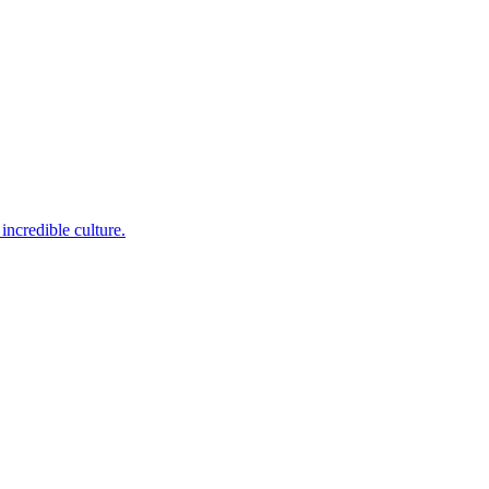
incredible culture.