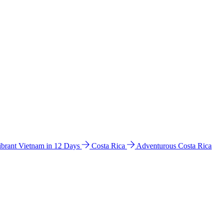
ibrant Vietnam in 12 Days
Costa Rica
Adventurous Costa Rica