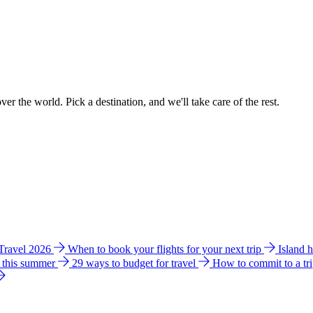
ver the world. Pick a destination, and we'll take care of the rest.
 Travel 2026
When to book your flights for your next trip
Island 
e this summer
29 ways to budget for travel
How to commit to a tr