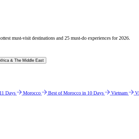
hottest must-visit destinations and 25 must-do experiences for 2026.
Africa & The Middle East
n 11 Days
Morocco
Best of Morocco in 10 Days
Vietnam
V