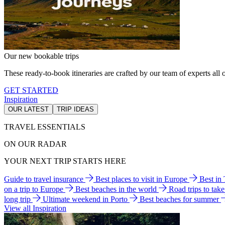
Our new bookable trips
These ready-to-book itineraries are crafted by our team of experts all o
GET STARTED
Inspiration
OUR LATEST
TRIP IDEAS
TRAVEL ESSENTIALS
ON OUR RADAR
YOUR NEXT TRIP STARTS HERE
Guide to travel insurance
Best places to visit in Europe
Best in
on a trip to Europe
Best beaches in the world
Road trips to tak
long trip
Ultimate weekend in Porto
Best beaches for summer
View all Inspiration