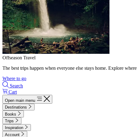
Offseason Travel
The best trips happen when everyone else stays home. Explore where 
Where to go
Search
Cart
Open main menu
Destinations
Books
Trips
Inspiration
Account