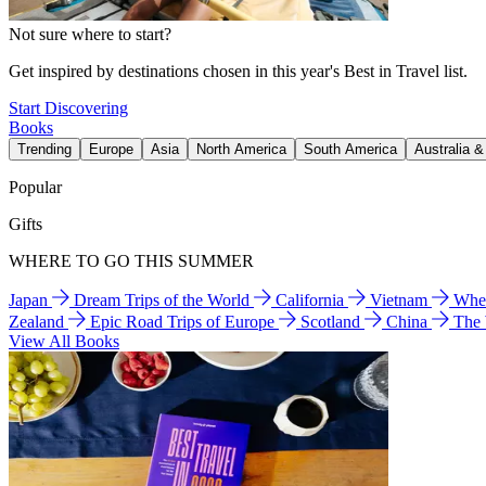
Not sure where to start?
Get inspired by destinations chosen in this year's Best in Travel list.
Start Discovering
Books
Trending
Europe
Asia
North America
South America
Australia 
Popular
Gifts
WHERE TO GO THIS SUMMER
Japan
Dream Trips of the World
California
Vietnam
Wher
Zealand
Epic Road Trips of Europe
Scotland
China
The
View All Books