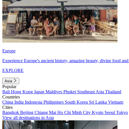
Europe
Experience Europe's ancient history, amazing beauty, divine food and 
EXPLORE
Asia
Popular
Bali
Hong Kong
Japan
Maldives
Phuket
Southeast Asia
Thailand
Countries
China
India
Indonesia
Philippines
South Korea
Sri Lanka
Vietnam
Cities
Bangkok
Beijing
Chiang Mai
Ho Chi Minh City
Kyoto
Seoul
Tokyo
View all destinations in Asia