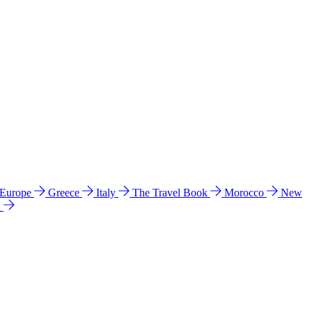
 Europe
Greece
Italy
The Travel Book
Morocco
New
a