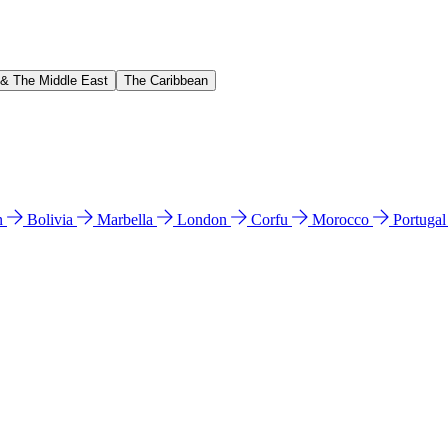
 & The Middle East
The Caribbean
n
Bolivia
Marbella
London
Corfu
Morocco
Portuga