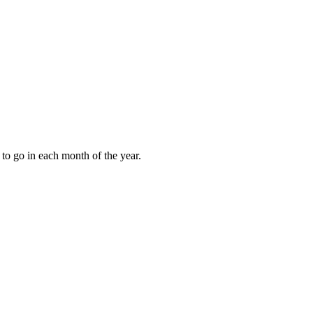
to go in each month of the year.