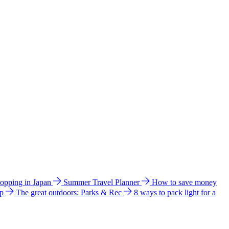
hopping in Japan
Summer Travel Planner
How to save money
ip
The great outdoors: Parks & Rec
8 ways to pack light for a