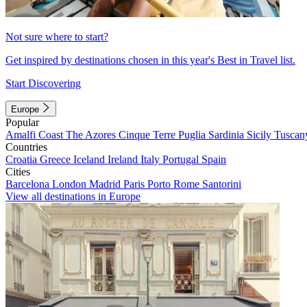
Not sure where to start?
Get inspired by destinations chosen in this year's Best in Travel list.
Start Discovering
Europe
Popular
Amalfi Coast
The Azores
Cinque Terre
Puglia
Sardinia
Sicily
Tuscan
Countries
Croatia
Greece
Iceland
Ireland
Italy
Portugal
Spain
Cities
Barcelona
London
Madrid
Paris
Porto
Rome
Santorini
View all destinations in Europe