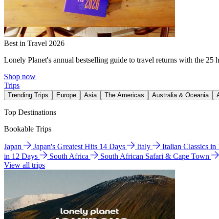
Best in Travel 2026
Lonely Planet's annual bestselling guide to travel returns with the 25 
Shop now
Trips
Trending Trips
Europe
Asia
The Americas
Australia & Oceania
Top Destinations
Bookable Trips
Japan
Japan's Greatest Hits 14 Days
Italy
Italian Classics i
in 12 Days
South Africa
South African Safari & Cape Town
View all trips