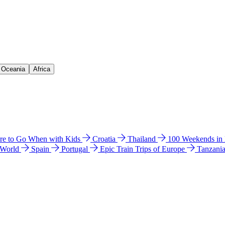
& Oceania
Africa
e to Go When with Kids
Croatia
Thailand
100 Weekends in
 World
Spain
Portugal
Epic Train Trips of Europe
Tanzani