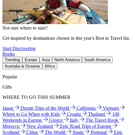
Not sure where to start?
Get inspired by destinations chosen in this year's Best in Travel list.
Start Discovering
Books
Trending
Europe
Asia
North America
South America
Australia & Oceania
Africa
Popular
Gifts
WHERE TO GO THIS SUMMER
Japan
Dream Trips of the World
California
Vietnam
Where to Go When with Kids
Croatia
Thailand
100
Weekends in Europe
Greece
Italy
The Travel Book
Morocco
New Zealand
Epic Road Trips of Europe
Scotland
China
The World
Spain
Portugal
Epic