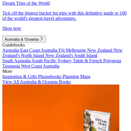
Dream Trips of the World
Tick off the biggest bucket list trips with this definitive guide to 100
of the world's greatest travel adventures.
Shop now
Australia & Oceania
Guidebooks
Australia
East Coast Australia
Fiji
Melbourne
New Zealand
New
Zealand's North Island
New Zealand's South Island
South Australia
South Pacific
Sydney
Tahiti & French Polynesia
Tasmania
West Coast Australia
More
Inspiration & Gifts
Phrasebooks
Planning Maps
View All Australia & Oceania Books