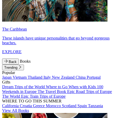
The Caribbean
These islands have unique personalities that go beyond gorgeous
beaches.
EXPLORE
Books
Back
Trending
Popular
Japan
Vietnam
Thailand
Italy
New Zealand
China
Portugal
Gifts
Dream Trips of the World
Where to Go When with Kids
100
Weekends in Europe
The Travel Book
Epic Road Trips of Europe
The World
Epic Train Trips of Europe
WHERE TO GO THIS SUMMER
California
Croatia
Greece
Morocco
Scotland
Spain
Tanzania
View All Books