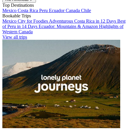
Top Destinations
Mexico
Costa Rica
Peru
Ecuador
Canada
Chile
Bookable Trips
Mexico City for Foodies
Adventurous Costa Rica in 12 Days
Best
of Peru in 14 Days
Ecuador: Mountains & Amazon
Highlights of
Western Canada
View all trips