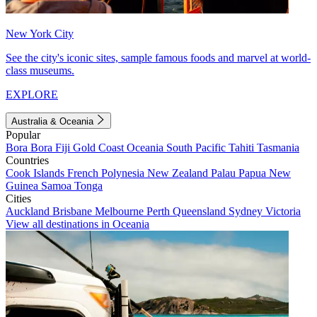
New York City
See the city's iconic sites, sample famous foods and marvel at world-
class museums.
EXPLORE
Australia & Oceania
Popular
Bora Bora
Fiji
Gold Coast
Oceania
South Pacific
Tahiti
Tasmania
Countries
Cook Islands
French Polynesia
New Zealand
Palau
Papua New
Guinea
Samoa
Tonga
Cities
Auckland
Brisbane
Melbourne
Perth
Queensland
Sydney
Victoria
View all destinations in Oceania