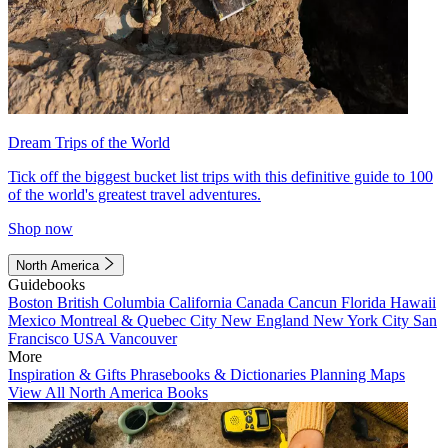
Dream Trips of the World
Tick off the biggest bucket list trips with this definitive guide to 100
of the world's greatest travel adventures.
Shop now
North America
Guidebooks
Boston
British Columbia
California
Canada
Cancun
Florida
Hawaii
Mexico
Montreal & Quebec City
New England
New York City
San
Francisco
USA
Vancouver
More
Inspiration & Gifts
Phrasebooks & Dictionaries
Planning Maps
View All North America Books