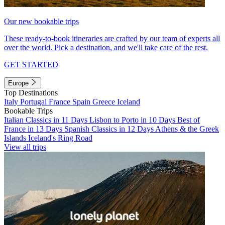
Our new bookable trips
These ready-to-book itineraries are crafted by our team of experts all
over the world. Pick a destination, and we'll take care of the rest.
GET STARTED
Europe
Top Destinations
Italy
Portugal
France
Spain
Greece
Iceland
Bookable Trips
Italian Classics in 11 Days
Lisbon to Porto in 10 Days
Best of
France in 13 Days
Spanish Classics in 12 Days
Athens & the Greek
Islands
Iceland's Ring Road
View all trips