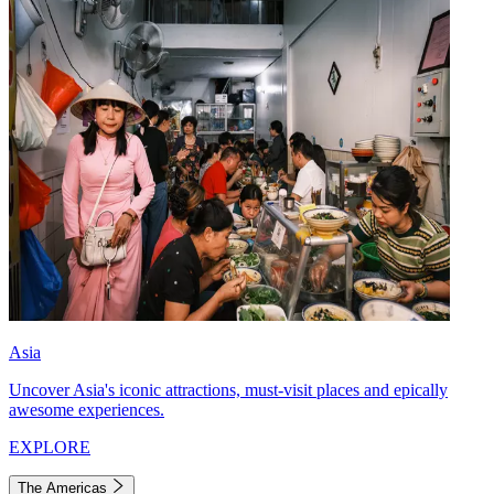
Asia
Uncover Asia's iconic attractions, must-visit places and epically
awesome experiences.
EXPLORE
The Americas