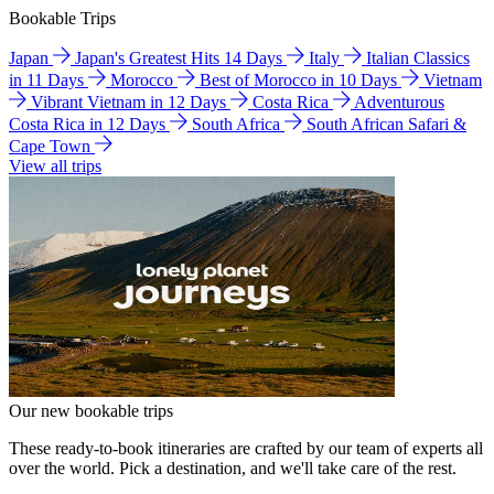
Bookable Trips
Japan
Japan's Greatest Hits 14 Days
Italy
Italian Classics
in 11 Days
Morocco
Best of Morocco in 10 Days
Vietnam
Vibrant Vietnam in 12 Days
Costa Rica
Adventurous
Costa Rica in 12 Days
South Africa
South African Safari &
Cape Town
View all trips
Our new bookable trips
These ready-to-book itineraries are crafted by our team of experts all
over the world. Pick a destination, and we'll take care of the rest.