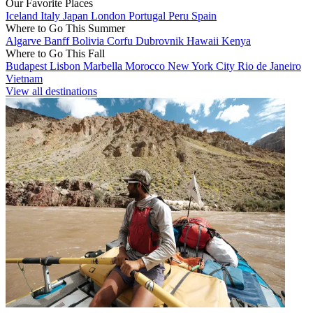
Our Favorite Places
Iceland
Italy
Japan
London
Portugal
Peru
Spain
Where to Go This Summer
Algarve
Banff
Bolivia
Corfu
Dubrovnik
Hawaii
Kenya
Where to Go This Fall
Budapest
Lisbon
Marbella
Morocco
New York City
Rio de Janeiro
Vietnam
View all destinations