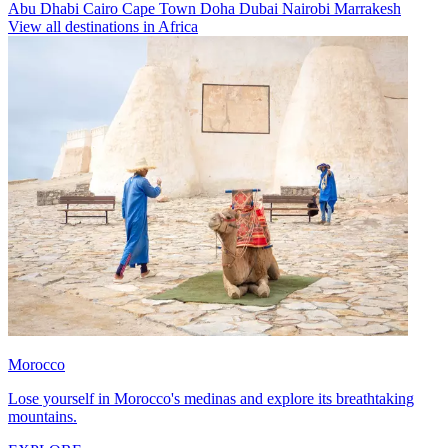
Abu Dhabi
Cairo
Cape Town
Doha
Dubai
Nairobi
Marrakesh
View all destinations in Africa
Morocco
Lose yourself in Morocco's medinas and explore its breathtaking
mountains.