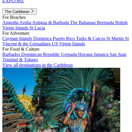
EXPLORE
The Caribbean
For Beaches
Anguilla
Aruba
Antigua & Barbuda
The Bahamas
Bermuda
British
Virgin Islands
St Lucia
For Adventure
Cayman Islands
Dominica
Puerto Rico
Turks & Caicos
St Martin
St
Vincent & the Grenadines
US Virgin Islands
For Food & Culture
Barbados
Dominican Republic
Grenada
Havana
Jamaica
San Juan
Trinidad & Tobago
View all destinations in the Caribbean