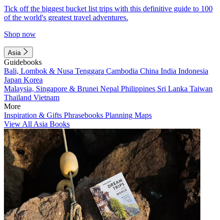
Tick off the biggest bucket list trips with this definitive guide to 100
of the world's greatest travel adventures.
Shop now
Asia
Guidebooks
Bali, Lombok & Nusa Tenggara
Cambodia
China
India
Indonesia
Japan
Korea
Malaysia, Singapore & Brunei
Nepal
Philippines
Sri Lanka
Taiwan
Thailand
Vietnam
More
Inspiration & Gifts
Phrasebooks
Planning Maps
View All Asia Books