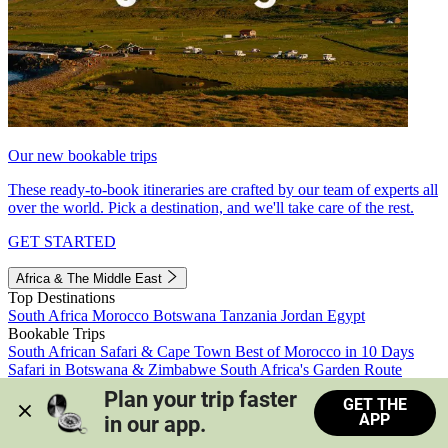
Our new bookable trips
These ready-to-book itineraries are crafted by our team of experts all
over the world. Pick a destination, and we'll take care of the rest.
GET STARTED
Africa & The Middle East
Top Destinations
South Africa
Morocco
Botswana
Tanzania
Jordan
Egypt
Bookable Trips
South African Safari & Cape Town
Best of Morocco in 10 Days
Safari in Botswana & Zimbabwe
South Africa's Garden Route
Morocco's Medinas & Sahara
Train Safari South Africa
Plan your trip faster 
GET THE
View all trips
APP
in our app.