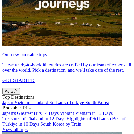
Our new bookable trips
These ready-to-book itineraries are crafted by our team of experts all
over the world. Pick a destination, and we'll take care of the rest.
GET STARTED
Asia
Top Destinations
Japan
Vietnam
Thailand
Sri Lanka
Türkiye
South Korea
Bookable Trips
Japan's Greatest Hits 14 Days
Vibrant Vietnam in 12 Days
Treasures of Thailand in 12 Days
Highlights of Sri Lanka
Best of
Türkiye in 10 Days
South Korea by Train
View all trips