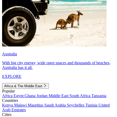
Australia
With big city energy, wide open spaces and thousands of beaches,
Australia has it all.
EXPLORE
Africa & The Middle East
Popular
Africa
Egypt
Ghana
Jordan
Middle East
South Africa
Tanzania
Countries
Kenya
Malawi
Mauritius
Saudi Arabia
Seychelles
Tunisia
United
Arab Emirates
Cities