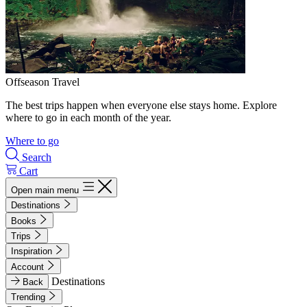
Offseason Travel
The best trips happen when everyone else stays home. Explore
where to go in each month of the year.
Where to go
Search
Cart
Open main menu
Destinations
Books
Trips
Inspiration
Account
Destinations
Back
Trending