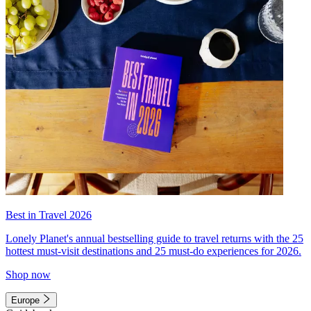
Best in Travel 2026
Lonely Planet's annual bestselling guide to travel returns with the 25
hottest must-visit destinations and 25 must-do experiences for 2026.
Shop now
Europe