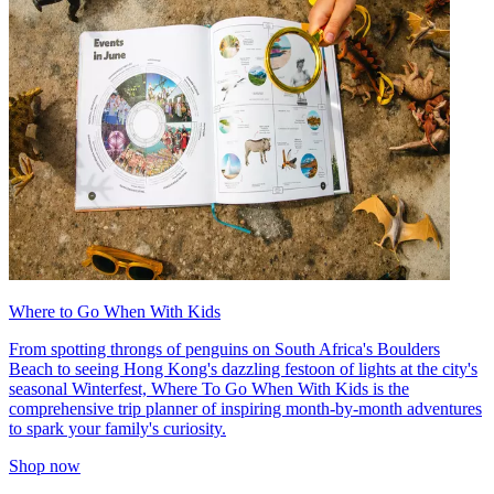
Where to Go When With Kids
From spotting throngs of penguins on South Africa's Boulders
Beach to seeing Hong Kong's dazzling festoon of lights at the city's
seasonal Winterfest, Where To Go When With Kids is the
comprehensive trip planner of inspiring month-by-month adventures
to spark your family's curiosity.
Shop now