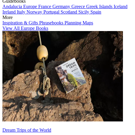
Guidebooks
Andalucia
Europe
France
Germany
Greece
Greek Islands
Iceland
Ireland
Italy
Norway
Portugal
Scotland
Sicily
Spain
More
Inspiration & Gifts
Phrasebooks
Planning Maps
View All Europe Books
Dream Trips of the World