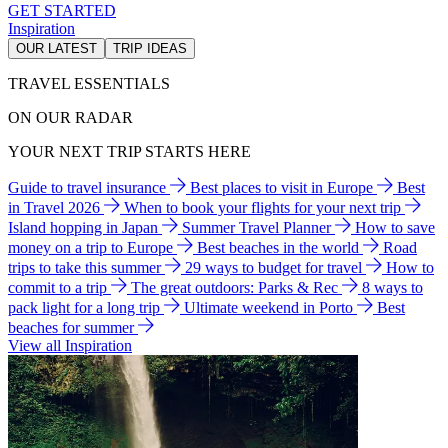
GET STARTED
Inspiration
OUR LATEST
TRIP IDEAS
TRAVEL ESSENTIALS
ON OUR RADAR
YOUR NEXT TRIP STARTS HERE
Guide to travel insurance
Best places to visit in Europe
Best
in Travel 2026
When to book your flights for your next trip
Island hopping in Japan
Summer Travel Planner
How to save
money on a trip to Europe
Best beaches in the world
Road
trips to take this summer
29 ways to budget for travel
How to
commit to a trip
The great outdoors: Parks & Rec
8 ways to
pack light for a long trip
Ultimate weekend in Porto
Best
beaches for summer
View all Inspiration