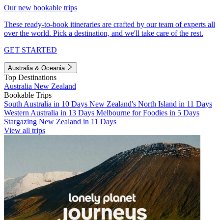
Our new bookable trips
These ready-to-book itineraries are crafted by our team of experts all
over the world. Pick a destination, and we'll take care of the rest.
GET STARTED
Australia & Oceania
Top Destinations
Australia
New Zealand
Bookable Trips
South Australia in 10 Days
New Zealand's North Island in 11 Days
Western Australia in 13 Days
Melbourne for Foodies in 5 Days
Stargazing New Zealand in 11 Days
View all trips