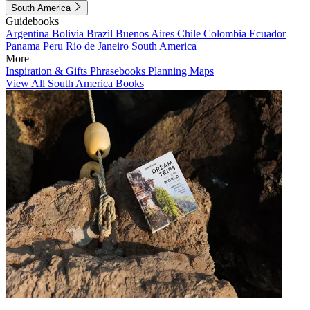
South America
Guidebooks
Argentina
Bolivia
Brazil
Buenos Aires
Chile
Colombia
Ecuador
Panama
Peru
Rio de Janeiro
South America
More
Inspiration & Gifts
Phrasebooks
Planning Maps
View All South America Books