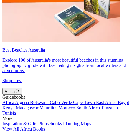
Best Beaches Australia
Explore 100 of Australia's most beautiful beaches in this stunning
photographic guide with fascinating insights from local writers and
adventurers.
Shop now
Africa
Guidebooks
Africa
Algeria
Botswana
Cabo Verde
Cape Town
East Africa
Egypt
Kenya
Madagascar
Mauritius
Morocco
South Africa
Tanzania
Tunisia
More
Inspiration & Gifts
Phrasebooks
Planning Maps
View All Africa Books