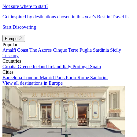
Not sure where to start?
Get inspired by destinations chosen in this year's Best in Travel list.
Start Discovering
Europe
Popular
Amalfi Coast
The Azores
Cinque Terre
Puglia
Sardinia
Sicily
Tuscany
Countries
Croatia
Greece
Iceland
Ireland
Italy
Portugal
Spain
Cities
Barcelona
London
Madrid
Paris
Porto
Rome
Santorini
View all destinations in Europe