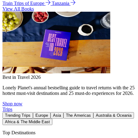
Train Trips of Europe
Tanzania
View All Books
Best in Travel 2026
Lonely Planet's annual bestselling guide to travel returns with the 25
hottest must-visit destinations and 25 must-do experiences for 2026.
Shop now
Trips
Trending Trips
Europe
Asia
The Americas
Australia & Oceania
Africa & The Middle East
Top Destinations