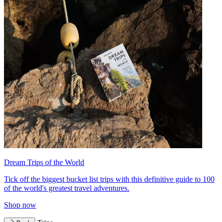
Dream Trips of the World
Tick off the biggest bucket list trips with this definitive guide to 100
of the world's greatest travel adventures.
Shop now