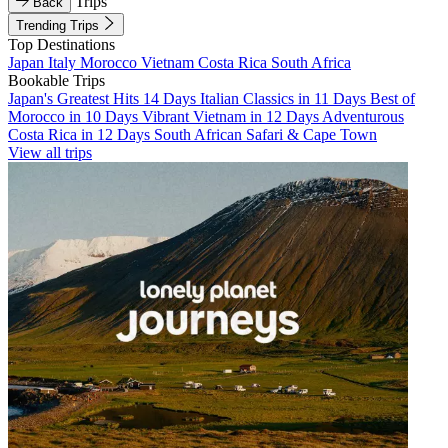
Trips
Back
Trending Trips
Top Destinations
Japan
Italy
Morocco
Vietnam
Costa Rica
South Africa
Bookable Trips
Japan's Greatest Hits 14 Days
Italian Classics in 11 Days
Best of
Morocco in 10 Days
Vibrant Vietnam in 12 Days
Adventurous
Costa Rica in 12 Days
South African Safari & Cape Town
View all trips