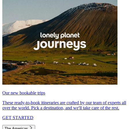
Our new bookable trips
These ready-to-book itineraries are crafted by our team of experts all
over the world. Pick a destination, and we'll take care of the rest.
GET STARTED
The Americas