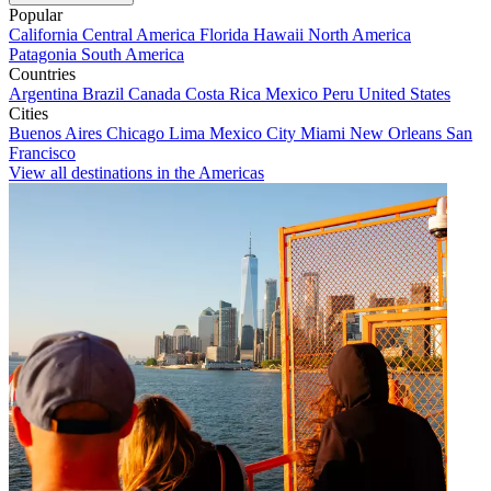
Popular
California
Central America
Florida
Hawaii
North America
Patagonia
South America
Countries
Argentina
Brazil
Canada
Costa Rica
Mexico
Peru
United States
Cities
Buenos Aires
Chicago
Lima
Mexico City
Miami
New Orleans
San
Francisco
View all destinations in the Americas