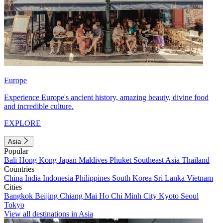
Europe
Experience Europe's ancient history, amazing beauty, divine food
and incredible culture.
EXPLORE
Asia
Popular
Bali
Hong Kong
Japan
Maldives
Phuket
Southeast Asia
Thailand
Countries
China
India
Indonesia
Philippines
South Korea
Sri Lanka
Vietnam
Cities
Bangkok
Beijing
Chiang Mai
Ho Chi Minh City
Kyoto
Seoul
Tokyo
View all destinations in Asia