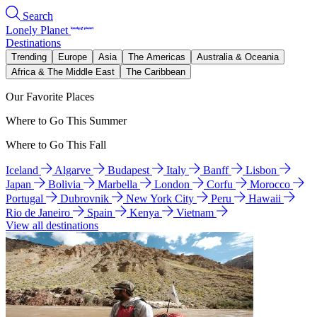
Search
Lonely Planet
Destinations
Trending
Europe
Asia
The Americas
Australia & Oceania
Africa & The Middle East
The Caribbean
Our Favorite Places
Where to Go This Summer
Where to Go This Fall
Iceland
Algarve
Budapest
Italy
Banff
Lisbon
Japan
Bolivia
Marbella
London
Corfu
Morocco
Portugal
Dubrovnik
New York City
Peru
Hawaii
Rio de Janeiro
Spain
Kenya
Vietnam
View all destinations