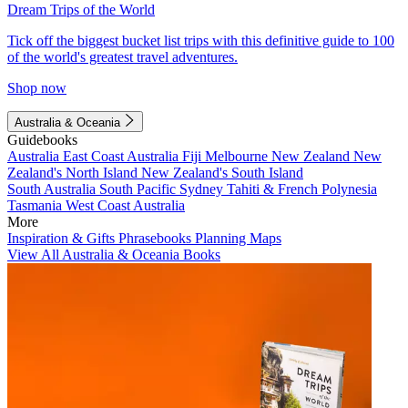
Dream Trips of the World
Tick off the biggest bucket list trips with this definitive guide to 100
of the world's greatest travel adventures.
Shop now
Australia & Oceania
Guidebooks
Australia
East Coast Australia
Fiji
Melbourne
New Zealand
New
Zealand's North Island
New Zealand's South Island
South Australia
South Pacific
Sydney
Tahiti & French Polynesia
Tasmania
West Coast Australia
More
Inspiration & Gifts
Phrasebooks
Planning Maps
View All Australia & Oceania Books