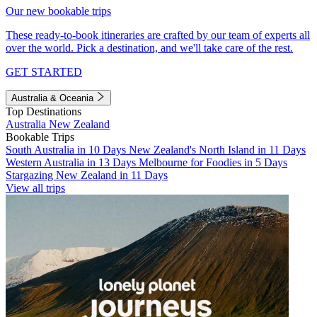
Our new bookable trips
These ready-to-book itineraries are crafted by our team of experts all
over the world. Pick a destination, and we'll take care of the rest.
GET STARTED
Australia & Oceania
Top Destinations
Australia
New Zealand
Bookable Trips
South Australia in 10 Days
New Zealand's North Island in 11 Days
Western Australia in 13 Days
Melbourne for Foodies in 5 Days
Stargazing New Zealand in 11 Days
View all trips