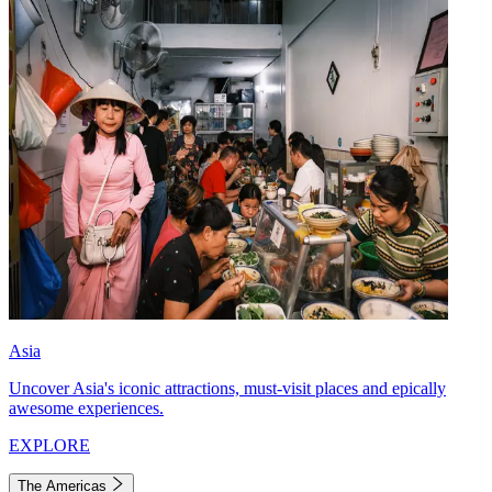
Asia
Uncover Asia's iconic attractions, must-visit places and epically
awesome experiences.
EXPLORE
The Americas