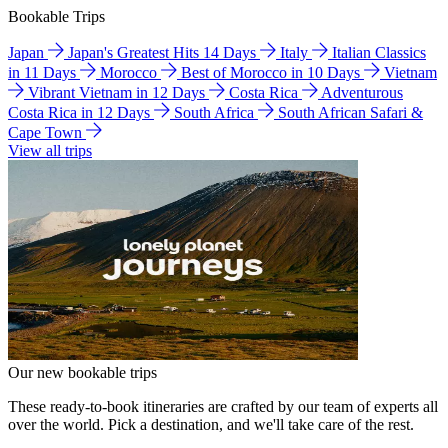
Bookable Trips
Japan
Japan's Greatest Hits 14 Days
Italy
Italian Classics
in 11 Days
Morocco
Best of Morocco in 10 Days
Vietnam
Vibrant Vietnam in 12 Days
Costa Rica
Adventurous
Costa Rica in 12 Days
South Africa
South African Safari &
Cape Town
View all trips
Our new bookable trips
These ready-to-book itineraries are crafted by our team of experts all
over the world. Pick a destination, and we'll take care of the rest.