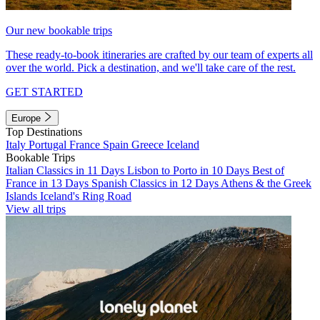
Our new bookable trips
These ready-to-book itineraries are crafted by our team of experts all
over the world. Pick a destination, and we'll take care of the rest.
GET STARTED
Europe
Top Destinations
Italy
Portugal
France
Spain
Greece
Iceland
Bookable Trips
Italian Classics in 11 Days
Lisbon to Porto in 10 Days
Best of
France in 13 Days
Spanish Classics in 12 Days
Athens & the Greek
Islands
Iceland's Ring Road
View all trips