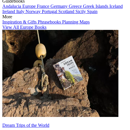
Guidebooks
Andalucia
Europe
France
Germany
Greece
Greek Islands
Iceland
Ireland
Italy
Norway
Portugal
Scotland
Sicily
Spain
More
Inspiration & Gifts
Phrasebooks
Planning Maps
View All Europe Books
Dream Trips of the World