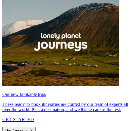
Our new bookable trips
These ready-to-book itineraries are crafted by our team of experts all
over the world. Pick a destination, and we'll take care of the rest.
GET STARTED
The Americas