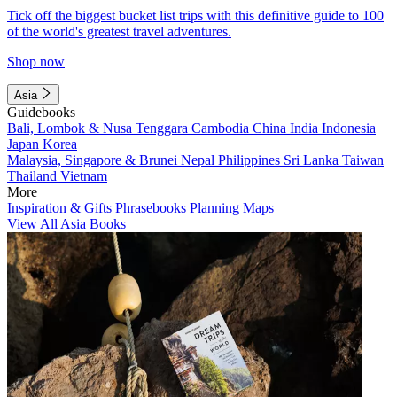
Tick off the biggest bucket list trips with this definitive guide to 100
of the world's greatest travel adventures.
Shop now
Asia
Guidebooks
Bali, Lombok & Nusa Tenggara
Cambodia
China
India
Indonesia
Japan
Korea
Malaysia, Singapore & Brunei
Nepal
Philippines
Sri Lanka
Taiwan
Thailand
Vietnam
More
Inspiration & Gifts
Phrasebooks
Planning Maps
View All Asia Books