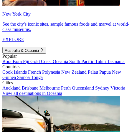
New York City
See the city's iconic sites, sample famous foods and marvel at world-
class museums.
EXPLORE
Australia & Oceania
Popular
Bora Bora
Fiji
Gold Coast
Oceania
South Pacific
Tahiti
Tasmania
Countries
Cook Islands
French Polynesia
New Zealand
Palau
Papua New
Guinea
Samoa
Tonga
Cities
Auckland
Brisbane
Melbourne
Perth
Queensland
Sydney
Victoria
View all destinations in Oceania