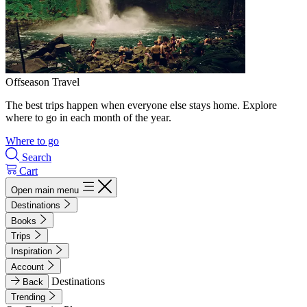
Offseason Travel
The best trips happen when everyone else stays home. Explore
where to go in each month of the year.
Where to go
Search
Cart
Open main menu
Destinations
Books
Trips
Inspiration
Account
Destinations
Back
Trending