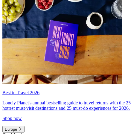
Best in Travel 2026
Lonely Planet's annual bestselling guide to travel returns with the 25
hottest must-visit destinations and 25 must-do experiences for 2026.
Shop now
Europe