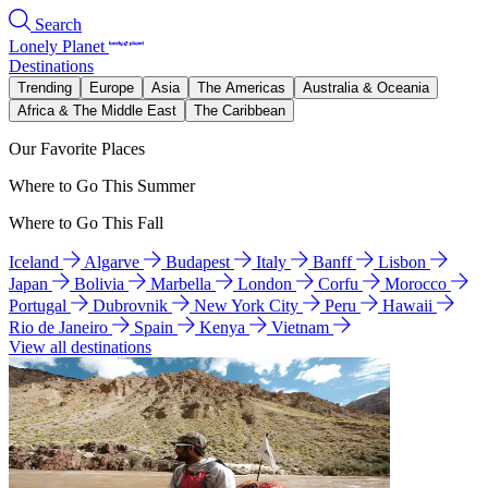
Search
Lonely Planet
Destinations
Trending
Europe
Asia
The Americas
Australia & Oceania
Africa & The Middle East
The Caribbean
Our Favorite Places
Where to Go This Summer
Where to Go This Fall
Iceland
Algarve
Budapest
Italy
Banff
Lisbon
Japan
Bolivia
Marbella
London
Corfu
Morocco
Portugal
Dubrovnik
New York City
Peru
Hawaii
Rio de Janeiro
Spain
Kenya
Vietnam
View all destinations