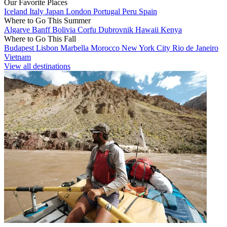
Our Favorite Places
Iceland
Italy
Japan
London
Portugal
Peru
Spain
Where to Go This Summer
Algarve
Banff
Bolivia
Corfu
Dubrovnik
Hawaii
Kenya
Where to Go This Fall
Budapest
Lisbon
Marbella
Morocco
New York City
Rio de Janeiro
Vietnam
View all destinations