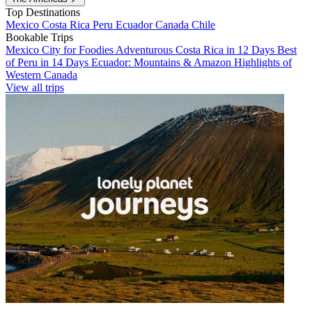
Top Destinations
Mexico
Costa Rica
Peru
Ecuador
Canada
Chile
Bookable Trips
Mexico City for Foodies
Adventurous Costa Rica in 12 Days
Best
of Peru in 14 Days
Ecuador: Mountains & Amazon
Highlights of
Western Canada
View all trips