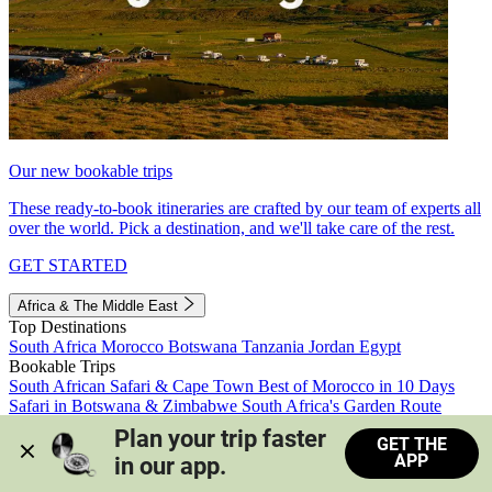
Our new bookable trips
These ready-to-book itineraries are crafted by our team of experts all
over the world. Pick a destination, and we'll take care of the rest.
GET STARTED
Africa & The Middle East
Top Destinations
South Africa
Morocco
Botswana
Tanzania
Jordan
Egypt
Bookable Trips
South African Safari & Cape Town
Best of Morocco in 10 Days
Safari in Botswana & Zimbabwe
South Africa's Garden Route
Morocco's Medinas & Sahara
Train Safari South Africa
Plan your trip faster 
GET THE
View all trips
APP
in our app.