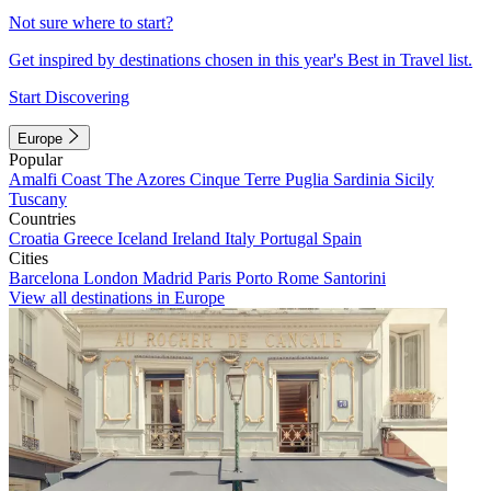
Not sure where to start?
Get inspired by destinations chosen in this year's Best in Travel list.
Start Discovering
Europe
Popular
Amalfi Coast
The Azores
Cinque Terre
Puglia
Sardinia
Sicily
Tuscany
Countries
Croatia
Greece
Iceland
Ireland
Italy
Portugal
Spain
Cities
Barcelona
London
Madrid
Paris
Porto
Rome
Santorini
View all destinations in Europe