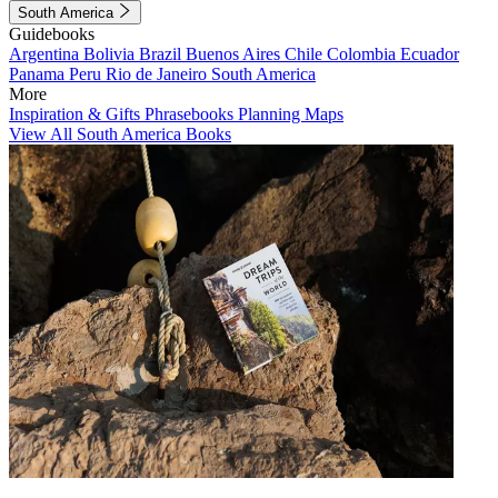
South America
Guidebooks
Argentina
Bolivia
Brazil
Buenos Aires
Chile
Colombia
Ecuador
Panama
Peru
Rio de Janeiro
South America
More
Inspiration & Gifts
Phrasebooks
Planning Maps
View All South America Books