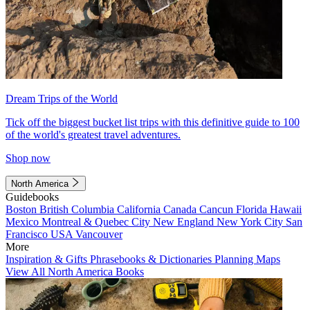
Dream Trips of the World
Tick off the biggest bucket list trips with this definitive guide to 100
of the world's greatest travel adventures.
Shop now
North America
Guidebooks
Boston
British Columbia
California
Canada
Cancun
Florida
Hawaii
Mexico
Montreal & Quebec City
New England
New York City
San
Francisco
USA
Vancouver
More
Inspiration & Gifts
Phrasebooks & Dictionaries
Planning Maps
View All North America Books