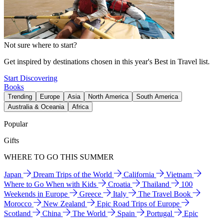
Not sure where to start?
Get inspired by destinations chosen in this year's Best in Travel list.
Start Discovering
Books
Trending
Europe
Asia
North America
South America
Australia & Oceania
Africa
Popular
Gifts
WHERE TO GO THIS SUMMER
Japan
Dream Trips of the World
California
Vietnam
Where to Go When with Kids
Croatia
Thailand
100
Weekends in Europe
Greece
Italy
The Travel Book
Morocco
New Zealand
Epic Road Trips of Europe
Scotland
China
The World
Spain
Portugal
Epic