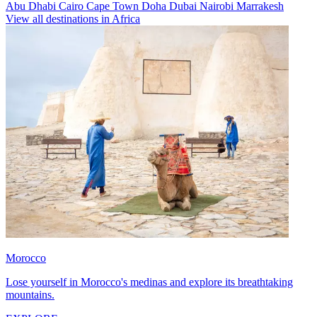
Abu Dhabi
Cairo
Cape Town
Doha
Dubai
Nairobi
Marrakesh
View all destinations in Africa
Morocco
Lose yourself in Morocco's medinas and explore its breathtaking
mountains.