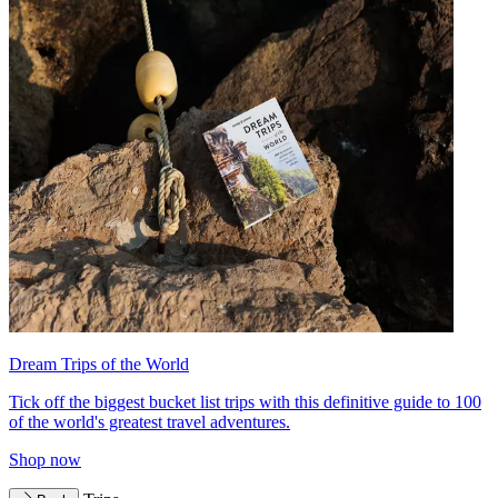
Dream Trips of the World
Tick off the biggest bucket list trips with this definitive guide to 100
of the world's greatest travel adventures.
Shop now