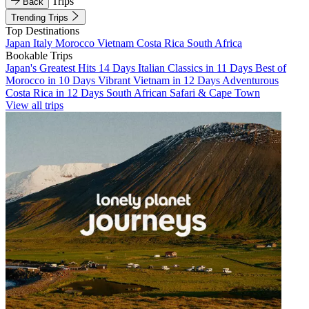
Trips
Back
Trending Trips
Top Destinations
Japan
Italy
Morocco
Vietnam
Costa Rica
South Africa
Bookable Trips
Japan's Greatest Hits 14 Days
Italian Classics in 11 Days
Best of
Morocco in 10 Days
Vibrant Vietnam in 12 Days
Adventurous
Costa Rica in 12 Days
South African Safari & Cape Town
View all trips