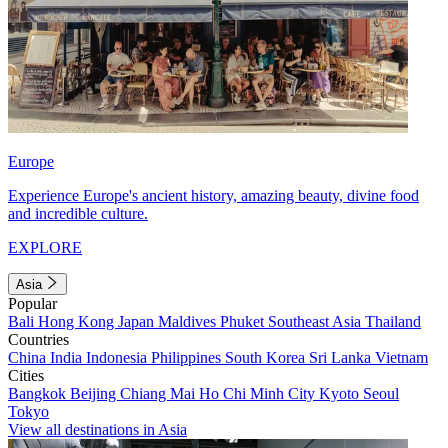
Europe
Experience Europe's ancient history, amazing beauty, divine food
and incredible culture.
EXPLORE
Asia
Popular
Bali
Hong Kong
Japan
Maldives
Phuket
Southeast Asia
Thailand
Countries
China
India
Indonesia
Philippines
South Korea
Sri Lanka
Vietnam
Cities
Bangkok
Beijing
Chiang Mai
Ho Chi Minh City
Kyoto
Seoul
Tokyo
View all destinations in Asia