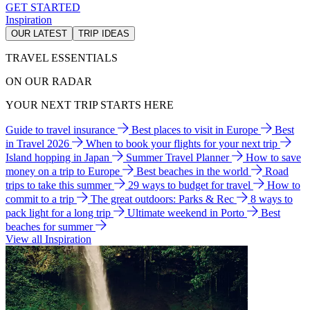
GET STARTED
Inspiration
OUR LATEST
TRIP IDEAS
TRAVEL ESSENTIALS
ON OUR RADAR
YOUR NEXT TRIP STARTS HERE
Guide to travel insurance
Best places to visit in Europe
Best
in Travel 2026
When to book your flights for your next trip
Island hopping in Japan
Summer Travel Planner
How to save
money on a trip to Europe
Best beaches in the world
Road
trips to take this summer
29 ways to budget for travel
How to
commit to a trip
The great outdoors: Parks & Rec
8 ways to
pack light for a long trip
Ultimate weekend in Porto
Best
beaches for summer
View all Inspiration