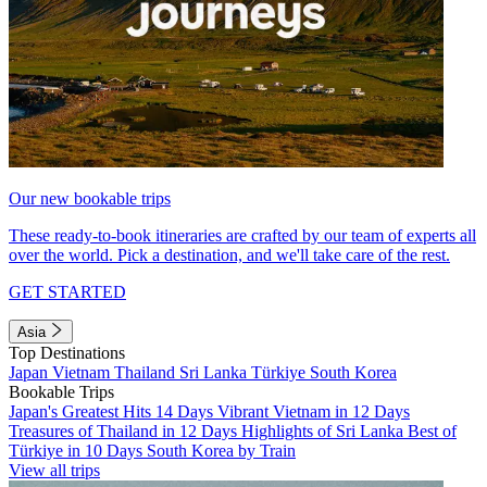
Our new bookable trips
These ready-to-book itineraries are crafted by our team of experts all
over the world. Pick a destination, and we'll take care of the rest.
GET STARTED
Asia
Top Destinations
Japan
Vietnam
Thailand
Sri Lanka
Türkiye
South Korea
Bookable Trips
Japan's Greatest Hits 14 Days
Vibrant Vietnam in 12 Days
Treasures of Thailand in 12 Days
Highlights of Sri Lanka
Best of
Türkiye in 10 Days
South Korea by Train
View all trips