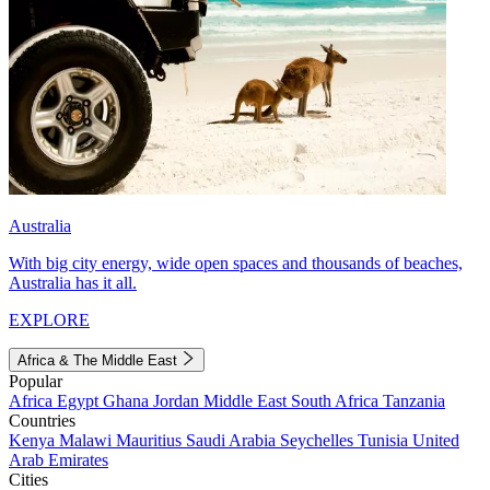
Australia
With big city energy, wide open spaces and thousands of beaches,
Australia has it all.
EXPLORE
Africa & The Middle East
Popular
Africa
Egypt
Ghana
Jordan
Middle East
South Africa
Tanzania
Countries
Kenya
Malawi
Mauritius
Saudi Arabia
Seychelles
Tunisia
United
Arab Emirates
Cities