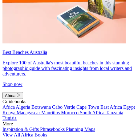
Best Beaches Australia
Explore 100 of Australia's most beautiful beaches in this stunning
photographic guide with fascinating insights from local writers and
adventurers.
Shop now
Africa
Guidebooks
Africa
Algeria
Botswana
Cabo Verde
Cape Town
East Africa
Egypt
Kenya
Madagascar
Mauritius
Morocco
South Africa
Tanzania
Tunisia
More
Inspiration & Gifts
Phrasebooks
Planning Maps
View All Africa Books