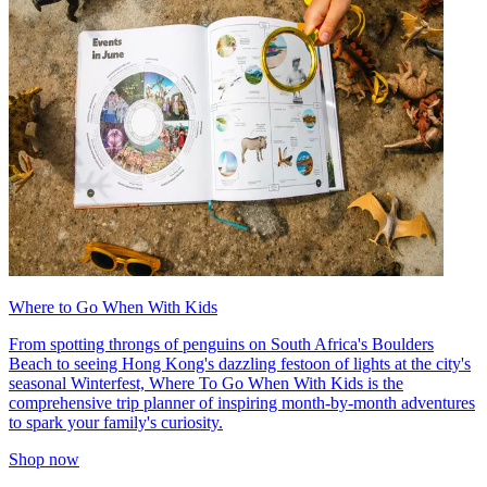
Where to Go When With Kids
From spotting throngs of penguins on South Africa's Boulders
Beach to seeing Hong Kong's dazzling festoon of lights at the city's
seasonal Winterfest, Where To Go When With Kids is the
comprehensive trip planner of inspiring month-by-month adventures
to spark your family's curiosity.
Shop now