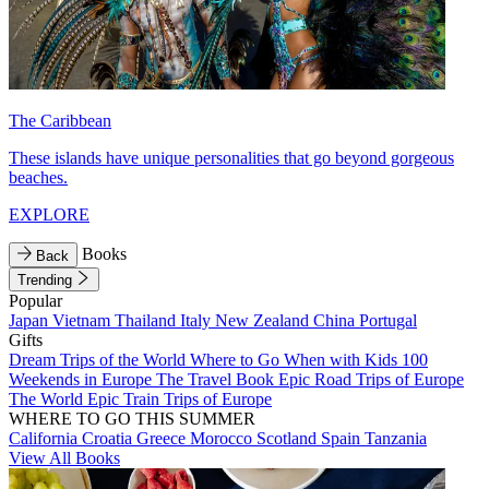
The Caribbean
These islands have unique personalities that go beyond gorgeous
beaches.
EXPLORE
Books
Back
Trending
Popular
Japan
Vietnam
Thailand
Italy
New Zealand
China
Portugal
Gifts
Dream Trips of the World
Where to Go When with Kids
100
Weekends in Europe
The Travel Book
Epic Road Trips of Europe
The World
Epic Train Trips of Europe
WHERE TO GO THIS SUMMER
California
Croatia
Greece
Morocco
Scotland
Spain
Tanzania
View All Books