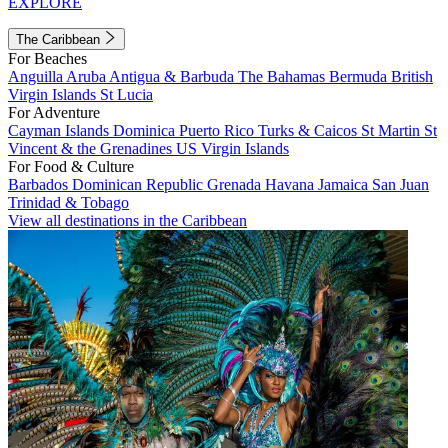
EXPLORE
The Caribbean
For Beaches
Anguilla
Aruba
Antigua & Barbuda
The Bahamas
Bermuda
British
Virgin Islands
St Lucia
For Adventure
Cayman Islands
Dominica
Puerto Rico
Turks & Caicos
St Martin
St
Vincent & the Grenadines
US Virgin Islands
For Food & Culture
Barbados
Dominican Republic
Grenada
Havana
Jamaica
San Juan
Trinidad & Tobago
View all destinations in the Caribbean