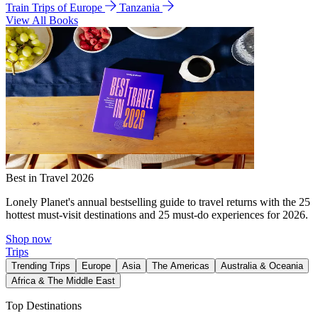
Train Trips of Europe
Tanzania
View All Books
Best in Travel 2026
Lonely Planet's annual bestselling guide to travel returns with the 25
hottest must-visit destinations and 25 must-do experiences for 2026.
Shop now
Trips
Trending Trips
Europe
Asia
The Americas
Australia & Oceania
Africa & The Middle East
Top Destinations