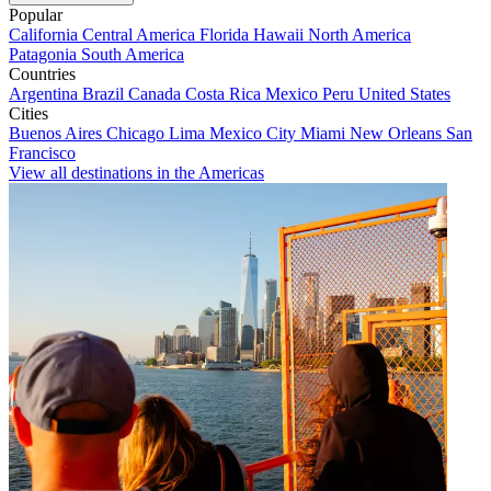
Popular
California
Central America
Florida
Hawaii
North America
Patagonia
South America
Countries
Argentina
Brazil
Canada
Costa Rica
Mexico
Peru
United States
Cities
Buenos Aires
Chicago
Lima
Mexico City
Miami
New Orleans
San
Francisco
View all destinations in the Americas