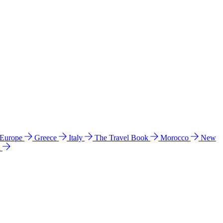
 Europe
Greece
Italy
The Travel Book
Morocco
New
a