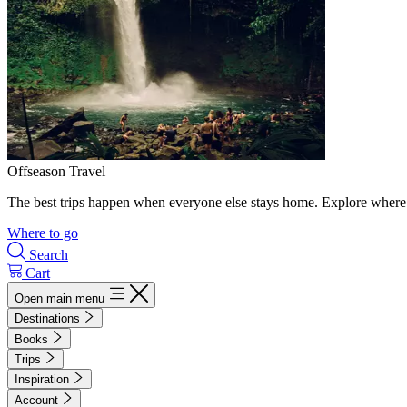
Offseason Travel
The best trips happen when everyone else stays home. Explore where 
Where to go
Search
Cart
Open main menu
Destinations
Books
Trips
Inspiration
Account