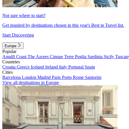
Not sure where to start?
Get inspired by destinations chosen in this year's Best in Travel list.
Start Discovering
Europe
Popular
Amalfi Coast
The Azores
Cinque Terre
Puglia
Sardinia
Sicily
Tuscan
Countries
Croatia
Greece
Iceland
Ireland
Italy
Portugal
Spain
Cities
Barcelona
London
Madrid
Paris
Porto
Rome
Santorini
View all destinations in Europe