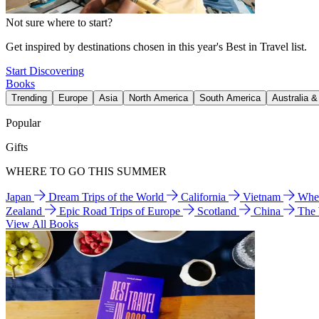
Not sure where to start?
Get inspired by destinations chosen in this year's Best in Travel list.
Start Discovering
Books
Trending
Europe
Asia
North America
South America
Australia 
Popular
Gifts
WHERE TO GO THIS SUMMER
Japan
Dream Trips of the World
California
Vietnam
Wher
Zealand
Epic Road Trips of Europe
Scotland
China
The
View All Books