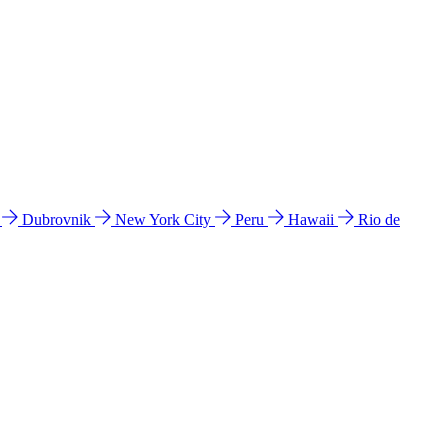
l
Dubrovnik
New York City
Peru
Hawaii
Rio de