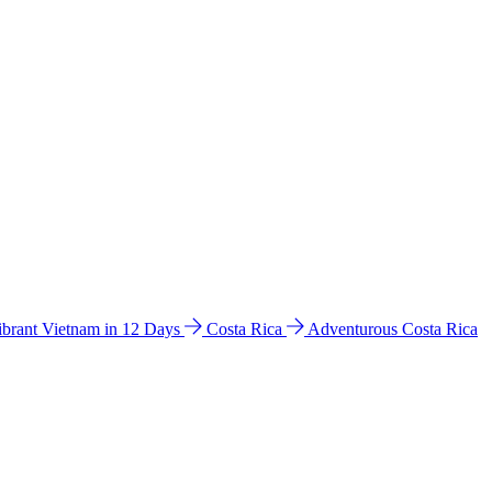
ibrant Vietnam in 12 Days
Costa Rica
Adventurous Costa Rica