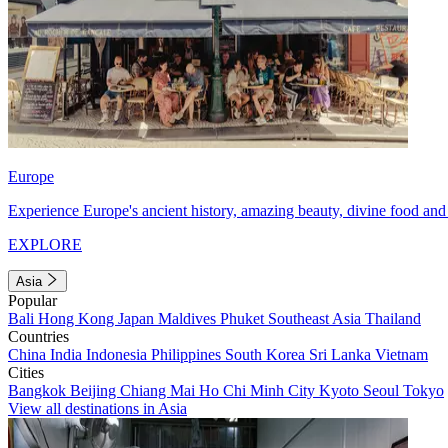
Europe
Experience Europe's ancient history, amazing beauty, divine food and 
EXPLORE
Asia
Popular
Bali
Hong Kong
Japan
Maldives
Phuket
Southeast Asia
Thailand
Countries
China
India
Indonesia
Philippines
South Korea
Sri Lanka
Vietnam
Cities
Bangkok
Beijing
Chiang Mai
Ho Chi Minh City
Kyoto
Seoul
Tokyo
View all destinations in Asia