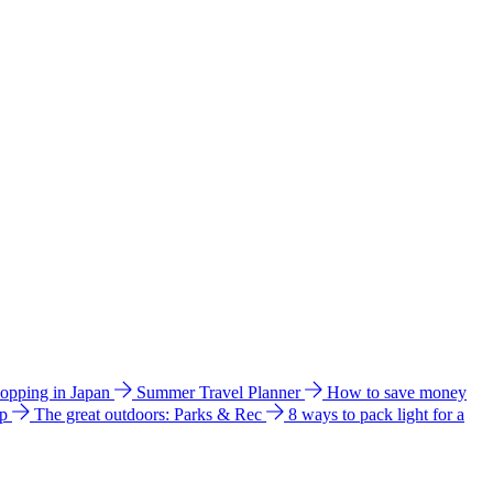
hopping in Japan
Summer Travel Planner
How to save money
ip
The great outdoors: Parks & Rec
8 ways to pack light for a