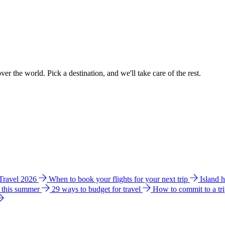
ver the world. Pick a destination, and we'll take care of the rest.
 Travel 2026
When to book your flights for your next trip
Island 
e this summer
29 ways to budget for travel
How to commit to a tr