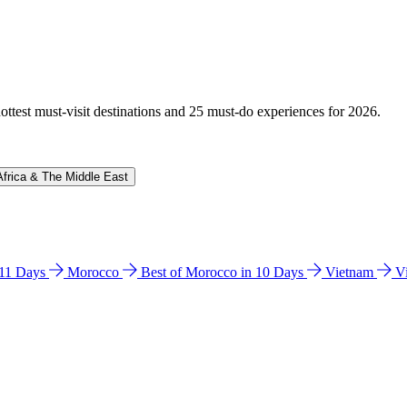
hottest must-visit destinations and 25 must-do experiences for 2026.
Africa & The Middle East
n 11 Days
Morocco
Best of Morocco in 10 Days
Vietnam
V