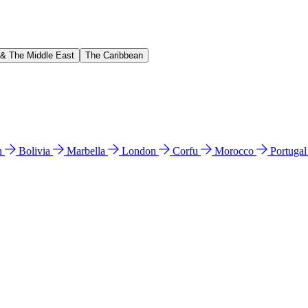
 & The Middle East
The Caribbean
n
Bolivia
Marbella
London
Corfu
Morocco
Portuga