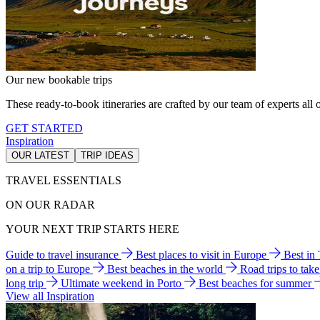
Our new bookable trips
These ready-to-book itineraries are crafted by our team of experts all o
GET STARTED
Inspiration
OUR LATEST
TRIP IDEAS
TRAVEL ESSENTIALS
ON OUR RADAR
YOUR NEXT TRIP STARTS HERE
Guide to travel insurance
Best places to visit in Europe
Best in
on a trip to Europe
Best beaches in the world
Road trips to tak
long trip
Ultimate weekend in Porto
Best beaches for summer
View all Inspiration