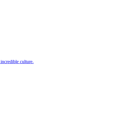
incredible culture.