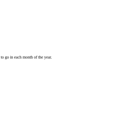
to go in each month of the year.