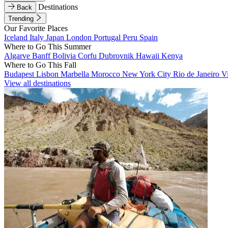
Destinations
Back
Trending
Our Favorite Places
Iceland
Italy
Japan
London
Portugal
Peru
Spain
Where to Go This Summer
Algarve
Banff
Bolivia
Corfu
Dubrovnik
Hawaii
Kenya
Where to Go This Fall
Budapest
Lisbon
Marbella
Morocco
New York City
Rio de Janeiro
V
View all destinations