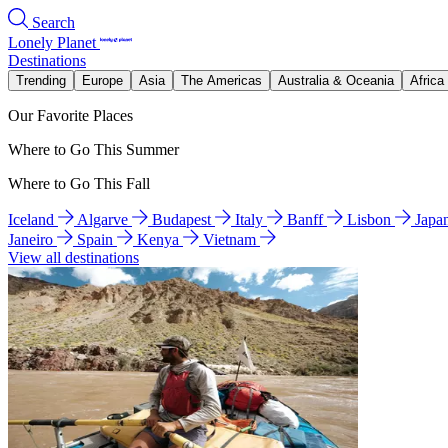
Search
Lonely Planet
Destinations
Trending
Europe
Asia
The Americas
Australia & Oceania
Africa
Our Favorite Places
Where to Go This Summer
Where to Go This Fall
Iceland
Algarve
Budapest
Italy
Banff
Lisbon
Japa
Janeiro
Spain
Kenya
Vietnam
View all destinations