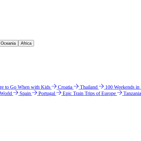
& Oceania
Africa
e to Go When with Kids
Croatia
Thailand
100 Weekends in
 World
Spain
Portugal
Epic Train Trips of Europe
Tanzani