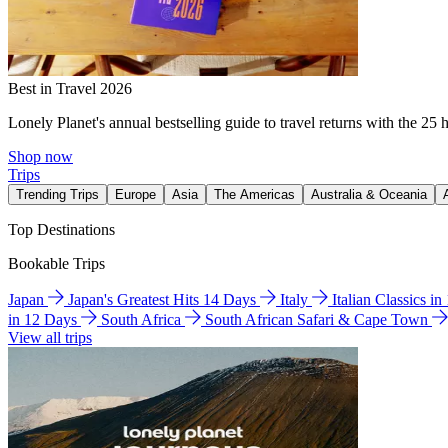
Best in Travel 2026
Lonely Planet's annual bestselling guide to travel returns with the 25 
Shop now
Trips
Trending Trips
Europe
Asia
The Americas
Australia & Oceania
Top Destinations
Bookable Trips
Japan
Japan's Greatest Hits 14 Days
Italy
Italian Classics i
in 12 Days
South Africa
South African Safari & Cape Town
View all trips