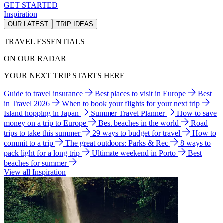
GET STARTED
Inspiration
OUR LATEST
TRIP IDEAS
TRAVEL ESSENTIALS
ON OUR RADAR
YOUR NEXT TRIP STARTS HERE
Guide to travel insurance
Best places to visit in Europe
Best
in Travel 2026
When to book your flights for your next trip
Island hopping in Japan
Summer Travel Planner
How to save
money on a trip to Europe
Best beaches in the world
Road
trips to take this summer
29 ways to budget for travel
How to
commit to a trip
The great outdoors: Parks & Rec
8 ways to
pack light for a long trip
Ultimate weekend in Porto
Best
beaches for summer
View all Inspiration