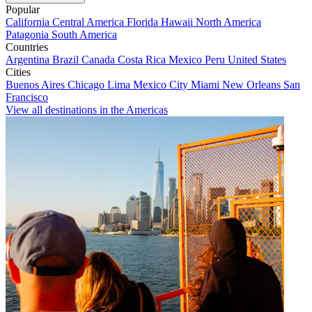
Popular
California
Central America
Florida
Hawaii
North America
Patagonia
South America
Countries
Argentina
Brazil
Canada
Costa Rica
Mexico
Peru
United States
Cities
Buenos Aires
Chicago
Lima
Mexico City
Miami
New Orleans
San
Francisco
View all destinations in the Americas