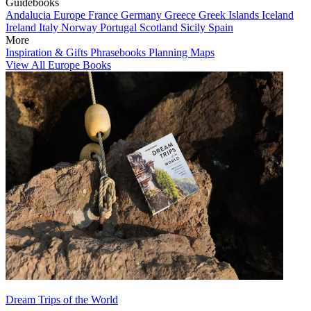
Guidebooks
Andalucia
Europe
France
Germany
Greece
Greek Islands
Iceland
Ireland
Italy
Norway
Portugal
Scotland
Sicily
Spain
More
Inspiration & Gifts
Phrasebooks
Planning Maps
View All Europe Books
Dream Trips of the World