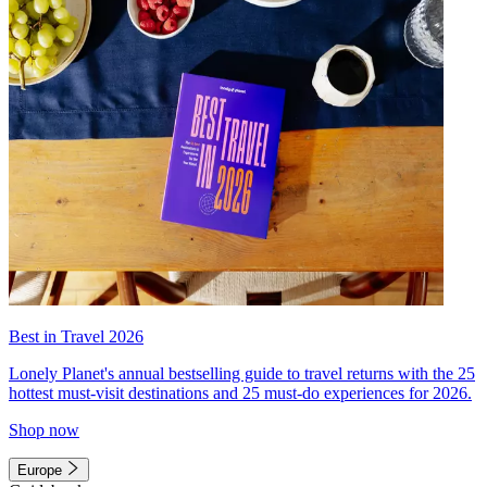
Best in Travel 2026
Lonely Planet's annual bestselling guide to travel returns with the 25
hottest must-visit destinations and 25 must-do experiences for 2026.
Shop now
Europe