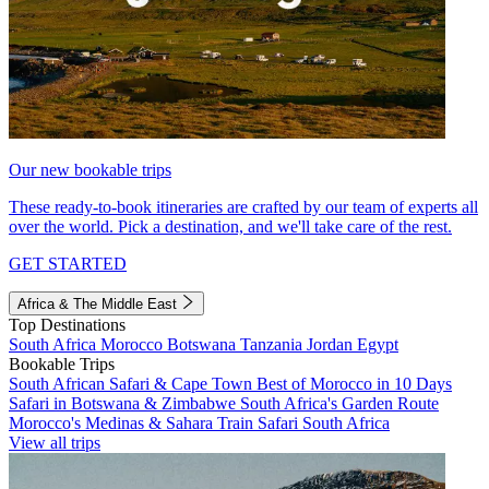
Our new bookable trips
These ready-to-book itineraries are crafted by our team of experts all
over the world. Pick a destination, and we'll take care of the rest.
GET STARTED
Africa & The Middle East
Top Destinations
South Africa
Morocco
Botswana
Tanzania
Jordan
Egypt
Bookable Trips
South African Safari & Cape Town
Best of Morocco in 10 Days
Safari in Botswana & Zimbabwe
South Africa's Garden Route
Morocco's Medinas & Sahara
Train Safari South Africa
View all trips