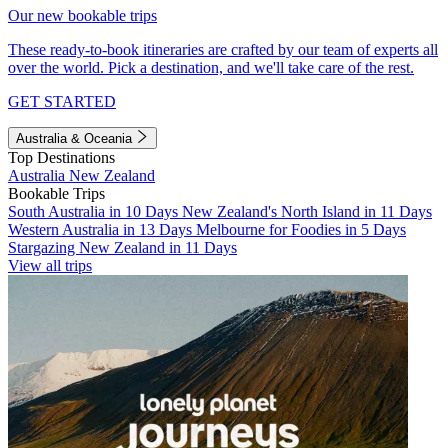
Our new bookable trips
These ready-to-book itineraries are crafted by our team of experts all
over the world. Pick a destination, and we'll take care of the rest.
GET STARTED
Australia & Oceania
Top Destinations
Australia
New Zealand
Bookable Trips
South Australia in 10 Days
New Zealand's North Island in 11 Days
Western Australia in 13 Days
Melbourne for Foodies in 5 Days
Stargazing New Zealand in 11 Days
View all trips