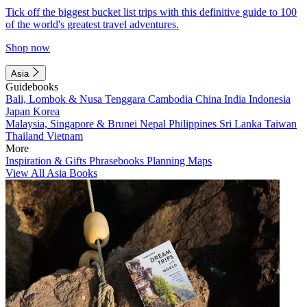
Tick off the biggest bucket list trips with this definitive guide to 100
of the world's greatest travel adventures.
Shop now
Asia
Guidebooks
Bali, Lombok & Nusa Tenggara
Cambodia
China
India
Indonesia
Japan
Korea
Malaysia, Singapore & Brunei
Nepal
Philippines
Sri Lanka
Taiwan
Thailand
Vietnam
More
Inspiration & Gifts
Phrasebooks
Planning Maps
View All Asia Books