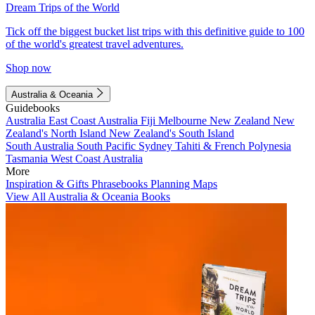
Dream Trips of the World
Tick off the biggest bucket list trips with this definitive guide to 100
of the world's greatest travel adventures.
Shop now
Australia & Oceania
Guidebooks
Australia
East Coast Australia
Fiji
Melbourne
New Zealand
New
Zealand's North Island
New Zealand's South Island
South Australia
South Pacific
Sydney
Tahiti & French Polynesia
Tasmania
West Coast Australia
More
Inspiration & Gifts
Phrasebooks
Planning Maps
View All Australia & Oceania Books