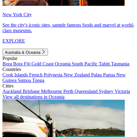
New York City
See the city's iconic sites, sample famous foods and marvel at world-
class museums.
EXPLORE
Australia & Oceania
Popular
Bora Bora
Fiji
Gold Coast
Oceania
South Pacific
Tahiti
Tasmania
Countries
Cook Islands
French Polynesia
New Zealand
Palau
Papua New
Guinea
Samoa
Tonga
Cities
Auckland
Brisbane
Melbourne
Perth
Queensland
Sydney
Victoria
View all destinations in Oceania