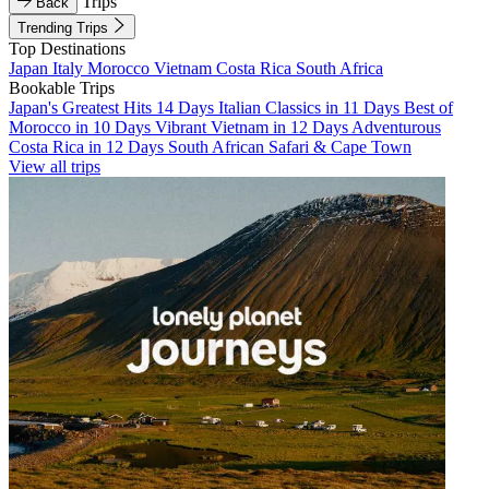
Trips
Back
Trending Trips
Top Destinations
Japan
Italy
Morocco
Vietnam
Costa Rica
South Africa
Bookable Trips
Japan's Greatest Hits 14 Days
Italian Classics in 11 Days
Best of
Morocco in 10 Days
Vibrant Vietnam in 12 Days
Adventurous
Costa Rica in 12 Days
South African Safari & Cape Town
View all trips