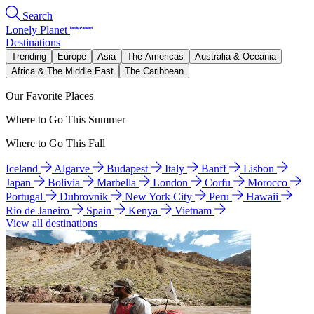
Search
Lonely Planet
Destinations
Trending
Europe
Asia
The Americas
Australia & Oceania
Africa & The Middle East
The Caribbean
Our Favorite Places
Where to Go This Summer
Where to Go This Fall
Iceland
Algarve
Budapest
Italy
Banff
Lisbon
Japan
Bolivia
Marbella
London
Corfu
Morocco
Portugal
Dubrovnik
New York City
Peru
Hawaii
Rio de Janeiro
Spain
Kenya
Vietnam
View all destinations