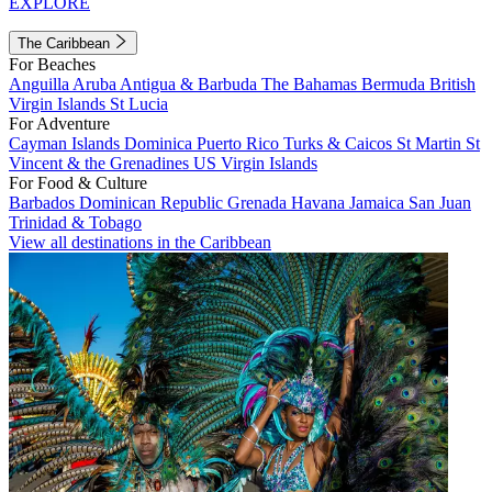
EXPLORE
The Caribbean
For Beaches
Anguilla
Aruba
Antigua & Barbuda
The Bahamas
Bermuda
British
Virgin Islands
St Lucia
For Adventure
Cayman Islands
Dominica
Puerto Rico
Turks & Caicos
St Martin
St
Vincent & the Grenadines
US Virgin Islands
For Food & Culture
Barbados
Dominican Republic
Grenada
Havana
Jamaica
San Juan
Trinidad & Tobago
View all destinations in the Caribbean