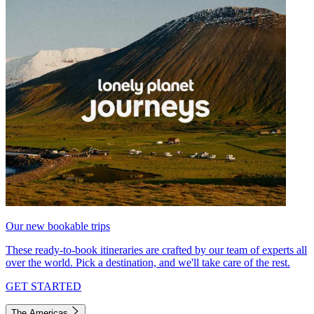
Our new bookable trips
These ready-to-book itineraries are crafted by our team of experts all
over the world. Pick a destination, and we'll take care of the rest.
GET STARTED
The Americas