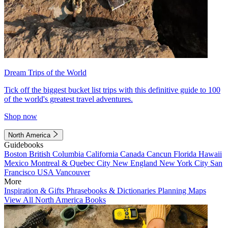
Dream Trips of the World
Tick off the biggest bucket list trips with this definitive guide to 100
of the world's greatest travel adventures.
Shop now
North America
Guidebooks
Boston
British Columbia
California
Canada
Cancun
Florida
Hawaii
Mexico
Montreal & Quebec City
New England
New York City
San
Francisco
USA
Vancouver
More
Inspiration & Gifts
Phrasebooks & Dictionaries
Planning Maps
View All North America Books