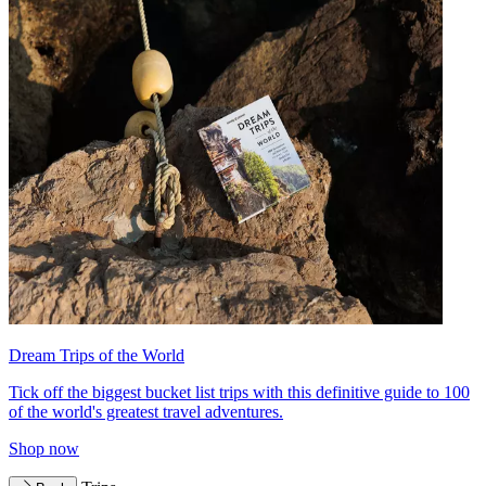
Dream Trips of the World
Tick off the biggest bucket list trips with this definitive guide to 100
of the world's greatest travel adventures.
Shop now