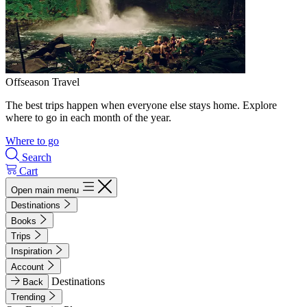
Offseason Travel
The best trips happen when everyone else stays home. Explore
where to go in each month of the year.
Where to go
Search
Cart
Open main menu
Destinations
Books
Trips
Inspiration
Account
Destinations
Back
Trending