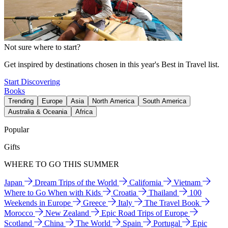
Not sure where to start?
Get inspired by destinations chosen in this year's Best in Travel list.
Start Discovering
Books
Trending
Europe
Asia
North America
South America
Australia & Oceania
Africa
Popular
Gifts
WHERE TO GO THIS SUMMER
Japan
Dream Trips of the World
California
Vietnam
Where to Go When with Kids
Croatia
Thailand
100
Weekends in Europe
Greece
Italy
The Travel Book
Morocco
New Zealand
Epic Road Trips of Europe
Scotland
China
The World
Spain
Portugal
Epic