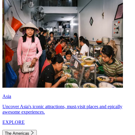
Asia
Uncover Asia's iconic attractions, must-visit places and epically
awesome experiences.
EXPLORE
The Americas