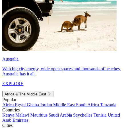
Australia
With big city energy, wide open spaces and thousands of beaches,
Australia has it all.
EXPLORE
Africa & The Middle East
Popular
Africa
Egypt
Ghana
Jordan
Middle East
South Africa
Tanzania
Countries
Kenya
Malawi
Mauritius
Saudi Arabia
Seychelles
Tunisia
United
Arab Emirates
Cities