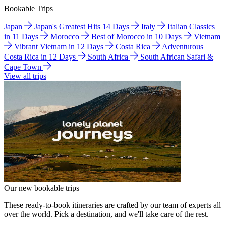
Bookable Trips
Japan
Japan's Greatest Hits 14 Days
Italy
Italian Classics
in 11 Days
Morocco
Best of Morocco in 10 Days
Vietnam
Vibrant Vietnam in 12 Days
Costa Rica
Adventurous
Costa Rica in 12 Days
South Africa
South African Safari &
Cape Town
View all trips
Our new bookable trips
These ready-to-book itineraries are crafted by our team of experts all
over the world. Pick a destination, and we'll take care of the rest.