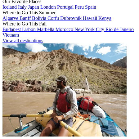
Our Favorite Places
Iceland
Italy
Japan
London
Portugal
Peru
Spain
Where to Go This Summer
Algarve
Banff
Bolivia
Corfu
Dubrovnik
Hawaii
Kenya
Where to Go This Fall
Budapest
Lisbon
Marbella
Morocco
New York City
Rio de Janeiro
Vietnam
View all destinations