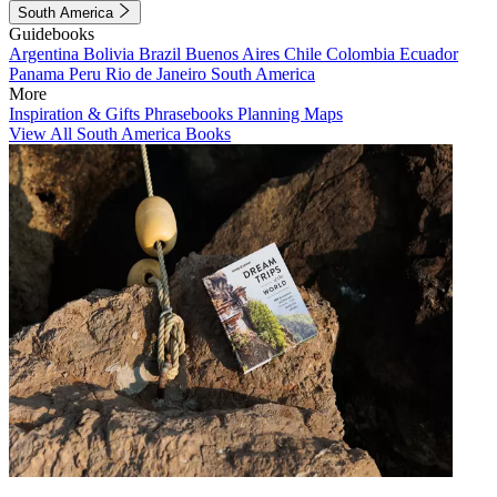
South America
Guidebooks
Argentina
Bolivia
Brazil
Buenos Aires
Chile
Colombia
Ecuador
Panama
Peru
Rio de Janeiro
South America
More
Inspiration & Gifts
Phrasebooks
Planning Maps
View All South America Books