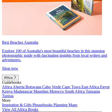
Best Beaches Australia
Explore 100 of Australia's most beautiful beaches in this stunning
photographic guide with fascinating insights from local writers and
adventurers.
Shop now
Africa
Guidebooks
Africa
Algeria
Botswana
Cabo Verde
Cape Town
East Africa
Egypt
Kenya
Madagascar
Mauritius
Morocco
South Africa
Tanzania
Tunisia
More
Inspiration & Gifts
Phrasebooks
Planning Maps
View All Africa Books