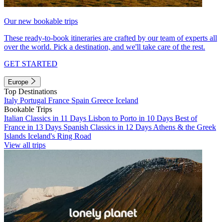
Our new bookable trips
These ready-to-book itineraries are crafted by our team of experts all
over the world. Pick a destination, and we'll take care of the rest.
GET STARTED
Europe
Top Destinations
Italy
Portugal
France
Spain
Greece
Iceland
Bookable Trips
Italian Classics in 11 Days
Lisbon to Porto in 10 Days
Best of
France in 13 Days
Spanish Classics in 12 Days
Athens & the Greek
Islands
Iceland's Ring Road
View all trips