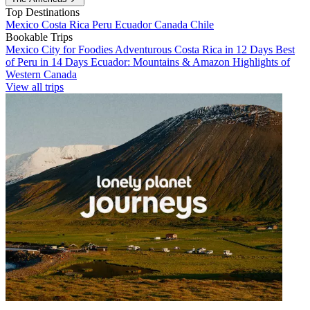
Top Destinations
Mexico
Costa Rica
Peru
Ecuador
Canada
Chile
Bookable Trips
Mexico City for Foodies
Adventurous Costa Rica in 12 Days
Best
of Peru in 14 Days
Ecuador: Mountains & Amazon
Highlights of
Western Canada
View all trips