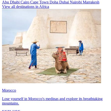
Abu Dhabi
Cairo
Cape Town
Doha
Dubai
Nairobi
Marrakesh
View all destinations in Africa
Morocco
Lose yourself in Morocco's medinas and explore its breathtaking
mountains.