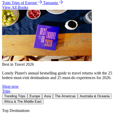
Train Trips of Europe
Tanzania
View All Books
Best in Travel 2026
Lonely Planet's annual bestselling guide to travel returns with the 25
hottest must-visit destinations and 25 must-do experiences for 2026.
Shop now
Trips
Trending Trips
Europe
Asia
The Americas
Australia & Oceania
Africa & The Middle East
Top Destinations