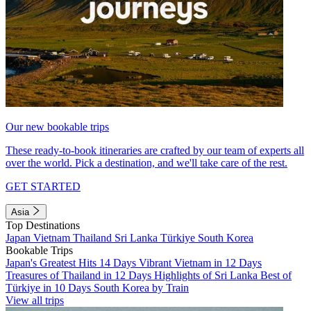
Our new bookable trips
These ready-to-book itineraries are crafted by our team of experts all
over the world. Pick a destination, and we'll take care of the rest.
GET STARTED
Asia
Top Destinations
Japan
Vietnam
Thailand
Sri Lanka
Türkiye
South Korea
Bookable Trips
Japan's Greatest Hits 14 Days
Vibrant Vietnam in 12 Days
Treasures of Thailand in 12 Days
Highlights of Sri Lanka
Best of
Türkiye in 10 Days
South Korea by Train
View all trips