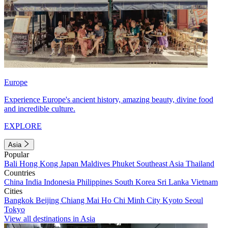
Europe
Experience Europe's ancient history, amazing beauty, divine food
and incredible culture.
EXPLORE
Asia
Popular
Bali
Hong Kong
Japan
Maldives
Phuket
Southeast Asia
Thailand
Countries
China
India
Indonesia
Philippines
South Korea
Sri Lanka
Vietnam
Cities
Bangkok
Beijing
Chiang Mai
Ho Chi Minh City
Kyoto
Seoul
Tokyo
View all destinations in Asia