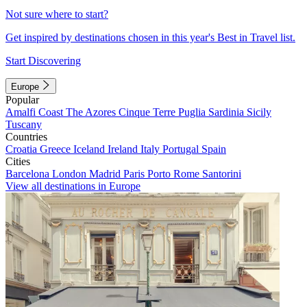
Not sure where to start?
Get inspired by destinations chosen in this year's Best in Travel list.
Start Discovering
Europe
Popular
Amalfi Coast
The Azores
Cinque Terre
Puglia
Sardinia
Sicily
Tuscany
Countries
Croatia
Greece
Iceland
Ireland
Italy
Portugal
Spain
Cities
Barcelona
London
Madrid
Paris
Porto
Rome
Santorini
View all destinations in Europe