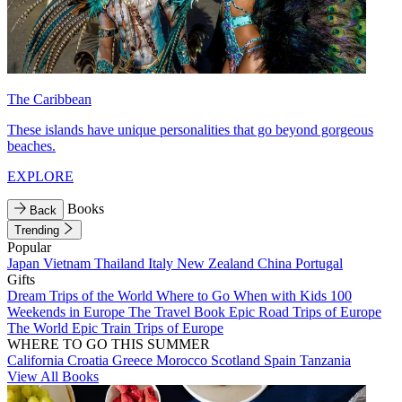
The Caribbean
These islands have unique personalities that go beyond gorgeous
beaches.
EXPLORE
Books
Back
Trending
Popular
Japan
Vietnam
Thailand
Italy
New Zealand
China
Portugal
Gifts
Dream Trips of the World
Where to Go When with Kids
100
Weekends in Europe
The Travel Book
Epic Road Trips of Europe
The World
Epic Train Trips of Europe
WHERE TO GO THIS SUMMER
California
Croatia
Greece
Morocco
Scotland
Spain
Tanzania
View All Books