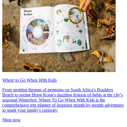
Where to Go When With Kids
From spotting throngs of penguins on South Africa's Boulders
Beach to seeing Hong Kong's dazzling festoon of lights at the city's
seasonal Winterfest, Where To Go When With Kids is the
comprehensive trip planner of inspiring month-by-month adventures
to spark your family's curiosity.
Shop now