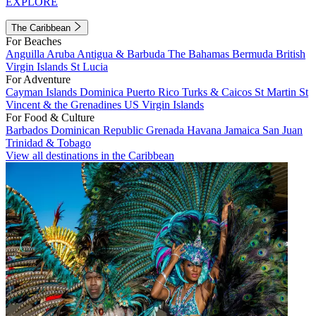
EXPLORE
The Caribbean
For Beaches
Anguilla
Aruba
Antigua & Barbuda
The Bahamas
Bermuda
British
Virgin Islands
St Lucia
For Adventure
Cayman Islands
Dominica
Puerto Rico
Turks & Caicos
St Martin
St
Vincent & the Grenadines
US Virgin Islands
For Food & Culture
Barbados
Dominican Republic
Grenada
Havana
Jamaica
San Juan
Trinidad & Tobago
View all destinations in the Caribbean