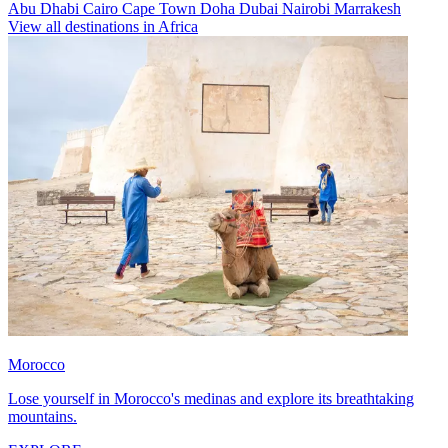
Abu Dhabi
Cairo
Cape Town
Doha
Dubai
Nairobi
Marrakesh
View all destinations in Africa
Morocco
Lose yourself in Morocco's medinas and explore its breathtaking
mountains.