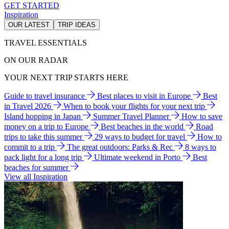
GET STARTED
Inspiration
OUR LATEST
TRIP IDEAS
TRAVEL ESSENTIALS
ON OUR RADAR
YOUR NEXT TRIP STARTS HERE
Guide to travel insurance
Best places to visit in Europe
Best
in Travel 2026
When to book your flights for your next trip
Island hopping in Japan
Summer Travel Planner
How to save
money on a trip to Europe
Best beaches in the world
Road
trips to take this summer
29 ways to budget for travel
How to
commit to a trip
The great outdoors: Parks & Rec
8 ways to
pack light for a long trip
Ultimate weekend in Porto
Best
beaches for summer
View all Inspiration