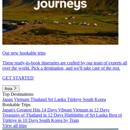
Our new bookable trips
These ready-to-book itineraries are crafted by our team of experts all
over the world. Pick a destination, and we'll take care of the rest.
GET STARTED
Asia
Top Destinations
Japan
Vietnam
Thailand
Sri Lanka
Türkiye
South Korea
Bookable Trips
Japan's Greatest Hits 14 Days
Vibrant Vietnam in 12 Days
Treasures of Thailand in 12 Days
Highlights of Sri Lanka
Best of
Türkiye in 10 Days
South Korea by Train
View all trips