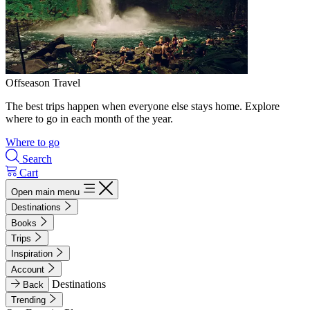
Offseason Travel
The best trips happen when everyone else stays home. Explore
where to go in each month of the year.
Where to go
Search
Cart
Open main menu
Destinations
Books
Trips
Inspiration
Account
Destinations
Back
Trending