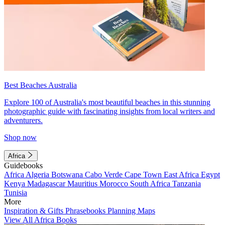
Best Beaches Australia
Explore 100 of Australia's most beautiful beaches in this stunning
photographic guide with fascinating insights from local writers and
adventurers.
Shop now
Africa
Guidebooks
Africa
Algeria
Botswana
Cabo Verde
Cape Town
East Africa
Egypt
Kenya
Madagascar
Mauritius
Morocco
South Africa
Tanzania
Tunisia
More
Inspiration & Gifts
Phrasebooks
Planning Maps
View All Africa Books