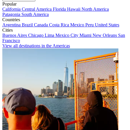
Popular
California
Central America
Florida
Hawaii
North America
Patagonia
South America
Countries
Argentina
Brazil
Canada
Costa Rica
Mexico
Peru
United States
Cities
Buenos Aires
Chicago
Lima
Mexico City
Miami
New Orleans
San
Francisco
View all destinations in the Americas