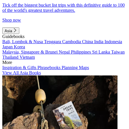
Tick off the biggest bucket list trips with this definitive guide to 100
of the world's greatest travel adventures.
Shop now
Asia
Guidebooks
Bali, Lombok & Nusa Tenggara
Cambodia
China
India
Indonesia
Japan
Korea
Malaysia, Singapore & Brunei
Nepal
Philippines
Sri Lanka
Taiwan
Thailand
Vietnam
More
Inspiration & Gifts
Phrasebooks
Planning Maps
View All Asia Books