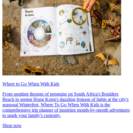
Where to Go When With Kids
From spotting throngs of penguins on South Africa's Boulders
Beach to seeing Hong Kong's dazzling festoon of lights at the city's
seasonal Winterfest, Where To Go When With Kids is the
comprehensive trip planner of inspiring month-by-month adventures
to spark your family's curiosity.
Shop now