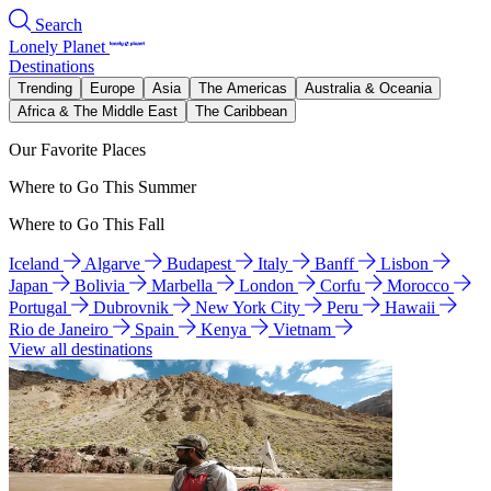
Search
Lonely Planet
Destinations
Trending
Europe
Asia
The Americas
Australia & Oceania
Africa & The Middle East
The Caribbean
Our Favorite Places
Where to Go This Summer
Where to Go This Fall
Iceland
Algarve
Budapest
Italy
Banff
Lisbon
Japan
Bolivia
Marbella
London
Corfu
Morocco
Portugal
Dubrovnik
New York City
Peru
Hawaii
Rio de Janeiro
Spain
Kenya
Vietnam
View all destinations