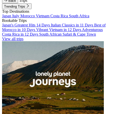
Trips
Back
Trending Trips
Top Destinations
Japan
Italy
Morocco
Vietnam
Costa Rica
South Africa
Bookable Trips
Japan's Greatest Hits 14 Days
Italian Classics in 11 Days
Best of
Morocco in 10 Days
Vibrant Vietnam in 12 Days
Adventurous
Costa Rica in 12 Days
South African Safari & Cape Town
View all trips