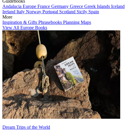
Guidebooks
Andalucia
Europe
France
Germany
Greece
Greek Islands
Iceland
Ireland
Italy
Norway
Portugal
Scotland
Sicily
Spain
More
Inspiration & Gifts
Phrasebooks
Planning Maps
View All Europe Books
Dream Trips of the World