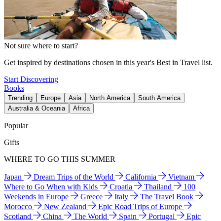
Not sure where to start?
Get inspired by destinations chosen in this year's Best in Travel list.
Start Discovering
Books
Trending
Europe
Asia
North America
South America
Australia & Oceania
Africa
Popular
Gifts
WHERE TO GO THIS SUMMER
Japan
Dream Trips of the World
California
Vietnam
Where to Go When with Kids
Croatia
Thailand
100
Weekends in Europe
Greece
Italy
The Travel Book
Morocco
New Zealand
Epic Road Trips of Europe
Scotland
China
The World
Spain
Portugal
Epic