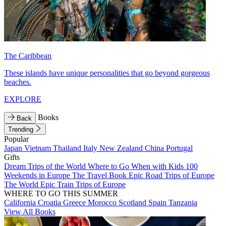
The Caribbean
These islands have unique personalities that go beyond gorgeous
beaches.
EXPLORE
Books
Back
Trending
Popular
Japan
Vietnam
Thailand
Italy
New Zealand
China
Portugal
Gifts
Dream Trips of the World
Where to Go When with Kids
100
Weekends in Europe
The Travel Book
Epic Road Trips of Europe
The World
Epic Train Trips of Europe
WHERE TO GO THIS SUMMER
California
Croatia
Greece
Morocco
Scotland
Spain
Tanzania
View All Books