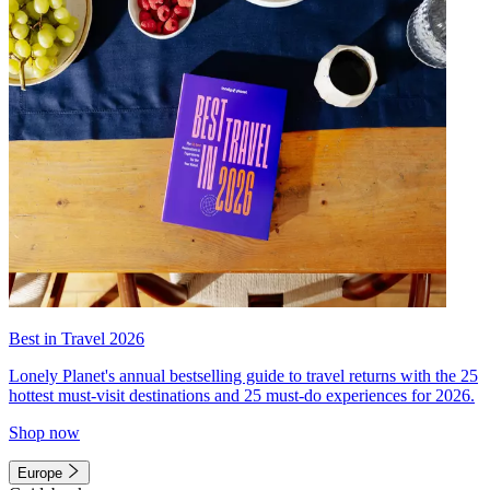
Best in Travel 2026
Lonely Planet's annual bestselling guide to travel returns with the 25
hottest must-visit destinations and 25 must-do experiences for 2026.
Shop now
Europe