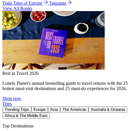
Train Trips of Europe
Tanzania
View All Books
Best in Travel 2026
Lonely Planet's annual bestselling guide to travel returns with the 25
hottest must-visit destinations and 25 must-do experiences for 2026.
Shop now
Trips
Trending Trips
Europe
Asia
The Americas
Australia & Oceania
Africa & The Middle East
Top Destinations