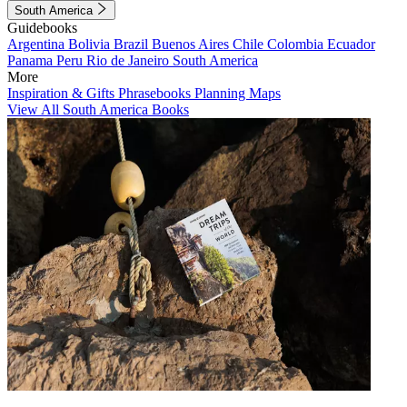
South America
Guidebooks
Argentina
Bolivia
Brazil
Buenos Aires
Chile
Colombia
Ecuador
Panama
Peru
Rio de Janeiro
South America
More
Inspiration & Gifts
Phrasebooks
Planning Maps
View All South America Books