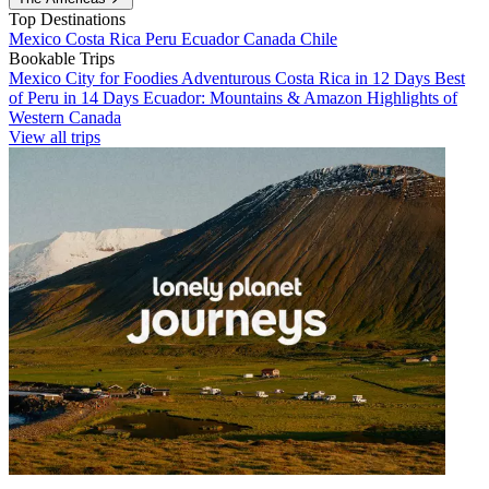
Top Destinations
Mexico
Costa Rica
Peru
Ecuador
Canada
Chile
Bookable Trips
Mexico City for Foodies
Adventurous Costa Rica in 12 Days
Best
of Peru in 14 Days
Ecuador: Mountains & Amazon
Highlights of
Western Canada
View all trips