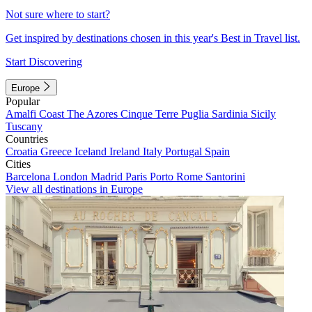
Not sure where to start?
Get inspired by destinations chosen in this year's Best in Travel list.
Start Discovering
Europe
Popular
Amalfi Coast
The Azores
Cinque Terre
Puglia
Sardinia
Sicily
Tuscany
Countries
Croatia
Greece
Iceland
Ireland
Italy
Portugal
Spain
Cities
Barcelona
London
Madrid
Paris
Porto
Rome
Santorini
View all destinations in Europe