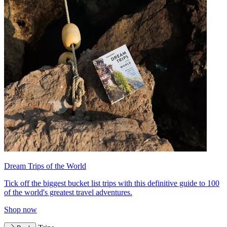
Dream Trips of the World
Tick off the biggest bucket list trips with this definitive guide to 100
of the world's greatest travel adventures.
Shop now