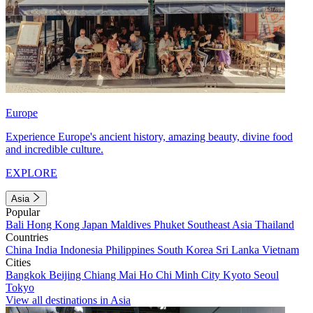
Europe
Experience Europe's ancient history, amazing beauty, divine food
and incredible culture.
EXPLORE
Asia
Popular
Bali
Hong Kong
Japan
Maldives
Phuket
Southeast Asia
Thailand
Countries
China
India
Indonesia
Philippines
South Korea
Sri Lanka
Vietnam
Cities
Bangkok
Beijing
Chiang Mai
Ho Chi Minh City
Kyoto
Seoul
Tokyo
View all destinations in Asia