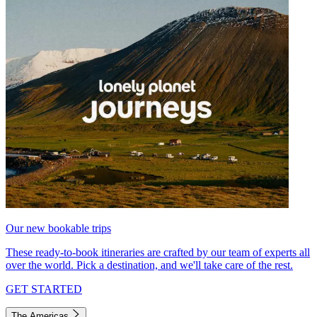
Our new bookable trips
These ready-to-book itineraries are crafted by our team of experts all
over the world. Pick a destination, and we'll take care of the rest.
GET STARTED
The Americas