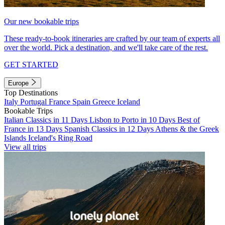
Our new bookable trips
These ready-to-book itineraries are crafted by our team of experts all
over the world. Pick a destination, and we'll take care of the rest.
GET STARTED
Europe
Top Destinations
Italy
Portugal
France
Spain
Greece
Iceland
Bookable Trips
Italian Classics in 11 Days
Lisbon to Porto in 10 Days
Best of
France in 13 Days
Spanish Classics in 12 Days
Athens & the Greek
Islands
Iceland's Ring Road
View all trips