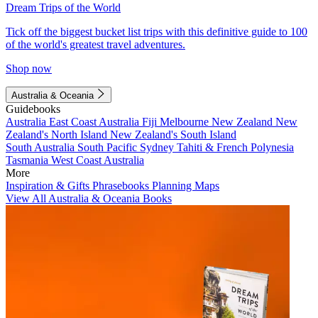
Dream Trips of the World
Tick off the biggest bucket list trips with this definitive guide to 100
of the world's greatest travel adventures.
Shop now
Australia & Oceania
Guidebooks
Australia
East Coast Australia
Fiji
Melbourne
New Zealand
New
Zealand's North Island
New Zealand's South Island
South Australia
South Pacific
Sydney
Tahiti & French Polynesia
Tasmania
West Coast Australia
More
Inspiration & Gifts
Phrasebooks
Planning Maps
View All Australia & Oceania Books