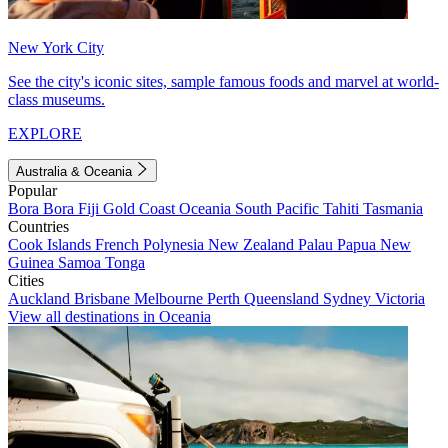
New York City
See the city's iconic sites, sample famous foods and marvel at world-
class museums.
EXPLORE
Australia & Oceania
Popular
Bora Bora
Fiji
Gold Coast
Oceania
South Pacific
Tahiti
Tasmania
Countries
Cook Islands
French Polynesia
New Zealand
Palau
Papua New
Guinea
Samoa
Tonga
Cities
Auckland
Brisbane
Melbourne
Perth
Queensland
Sydney
Victoria
View all destinations in Oceania