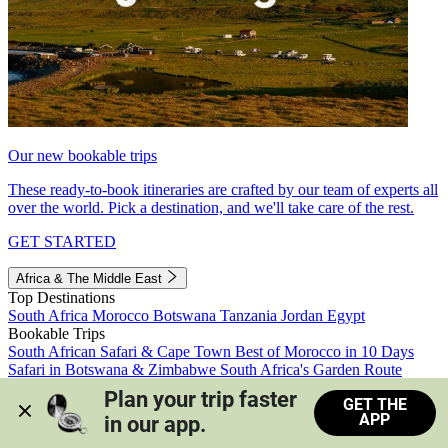
Our new bookable trips
These ready-to-book itineraries are crafted by our team of experts all
over the world. Pick a destination, and we'll take care of the rest.
GET STARTED
Africa & The Middle East
Top Destinations
South Africa
Morocco
Botswana
Tanzania
Jordan
Egypt
Bookable Trips
South African Safari & Cape Town
Best of Morocco in 10 Days
Safari in Botswana & Zimbabwe
South Africa's Garden Route
Morocco's Medinas & Sahara
Train Safari South Africa
Plan your trip faster 
GET THE
View all trips
APP
in our app.