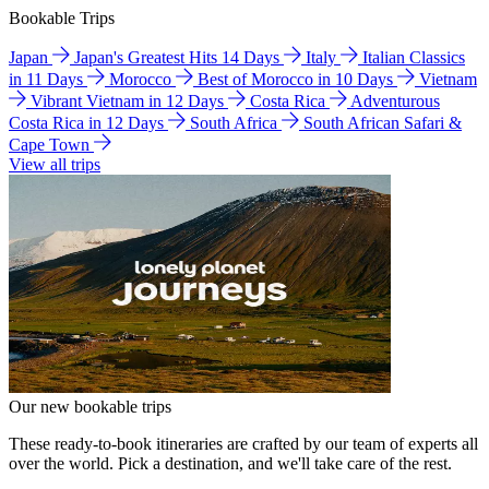
Bookable Trips
Japan
Japan's Greatest Hits 14 Days
Italy
Italian Classics
in 11 Days
Morocco
Best of Morocco in 10 Days
Vietnam
Vibrant Vietnam in 12 Days
Costa Rica
Adventurous
Costa Rica in 12 Days
South Africa
South African Safari &
Cape Town
View all trips
Our new bookable trips
These ready-to-book itineraries are crafted by our team of experts all
over the world. Pick a destination, and we'll take care of the rest.