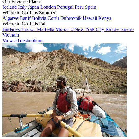
Our Favorite Places
Iceland
Italy
Japan
London
Portugal
Peru
Spain
Where to Go This Summer
Algarve
Banff
Bolivia
Corfu
Dubrovnik
Hawaii
Kenya
Where to Go This Fall
Budapest
Lisbon
Marbella
Morocco
New York City
Rio de Janeiro
Vietnam
View all destinations