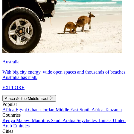
Australia
With big city energy, wide open spaces and thousands of beaches,
Australia has it all.
EXPLORE
Africa & The Middle East
Popular
Africa
Egypt
Ghana
Jordan
Middle East
South Africa
Tanzania
Countries
Kenya
Malawi
Mauritius
Saudi Arabia
Seychelles
Tunisia
United
Arab Emirates
Cities