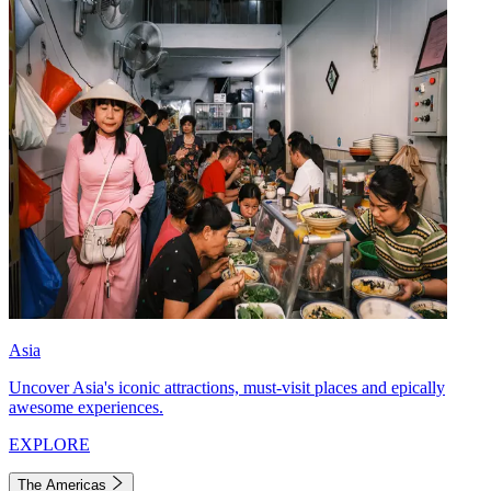
Asia
Uncover Asia's iconic attractions, must-visit places and epically
awesome experiences.
EXPLORE
The Americas