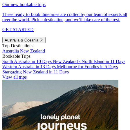
Our new bookable trips
These ready-to-book itineraries are crafted by our team of experts all
over the world. Pick a destination, and we'll take care of the rest.
GET STARTED
Australia & Oceania
Top Destinations
Australia
New Zealand
Bookable Trips
South Australia in 10 Days
New Zealand's North Island in 11 Days
Western Australia in 13 Days
Melbourne for Foodies in 5 Days
Stargazing New Zealand in 11 Days
View all trips