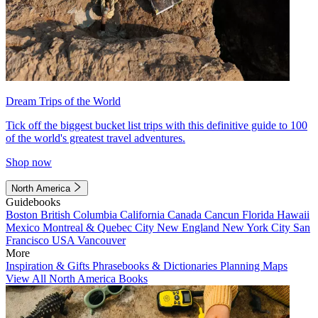
Dream Trips of the World
Tick off the biggest bucket list trips with this definitive guide to 100
of the world's greatest travel adventures.
Shop now
North America
Guidebooks
Boston
British Columbia
California
Canada
Cancun
Florida
Hawaii
Mexico
Montreal & Quebec City
New England
New York City
San
Francisco
USA
Vancouver
More
Inspiration & Gifts
Phrasebooks & Dictionaries
Planning Maps
View All North America Books