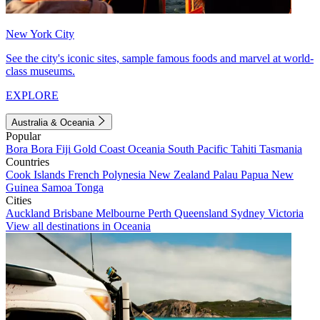
New York City
See the city's iconic sites, sample famous foods and marvel at world-
class museums.
EXPLORE
Australia & Oceania
Popular
Bora Bora
Fiji
Gold Coast
Oceania
South Pacific
Tahiti
Tasmania
Countries
Cook Islands
French Polynesia
New Zealand
Palau
Papua New
Guinea
Samoa
Tonga
Cities
Auckland
Brisbane
Melbourne
Perth
Queensland
Sydney
Victoria
View all destinations in Oceania