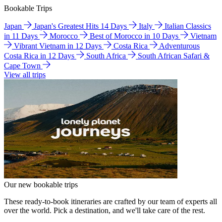
Bookable Trips
Japan
Japan's Greatest Hits 14 Days
Italy
Italian Classics
in 11 Days
Morocco
Best of Morocco in 10 Days
Vietnam
Vibrant Vietnam in 12 Days
Costa Rica
Adventurous
Costa Rica in 12 Days
South Africa
South African Safari &
Cape Town
View all trips
Our new bookable trips
These ready-to-book itineraries are crafted by our team of experts all
over the world. Pick a destination, and we'll take care of the rest.