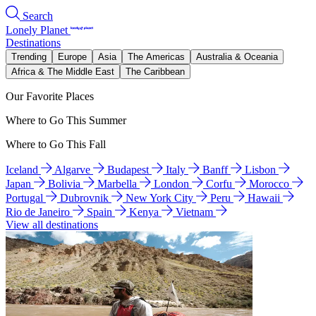
Search
Lonely Planet
Destinations
Trending
Europe
Asia
The Americas
Australia & Oceania
Africa & The Middle East
The Caribbean
Our Favorite Places
Where to Go This Summer
Where to Go This Fall
Iceland
Algarve
Budapest
Italy
Banff
Lisbon
Japan
Bolivia
Marbella
London
Corfu
Morocco
Portugal
Dubrovnik
New York City
Peru
Hawaii
Rio de Janeiro
Spain
Kenya
Vietnam
View all destinations