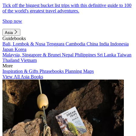
Tick off the biggest bucket list trips with this definitive guide to 100
of the world's greatest travel adventures.
Shop now
Asia
Guidebooks
Bali, Lombok & Nusa Tenggara
Cambodia
China
India
Indonesia
Japan
Korea
Malaysia, Singapore & Brunei
Nepal
Philippines
Sri Lanka
Taiwan
Thailand
Vietnam
More
Inspiration & Gifts
Phrasebooks
Planning Maps
View All Asia Books