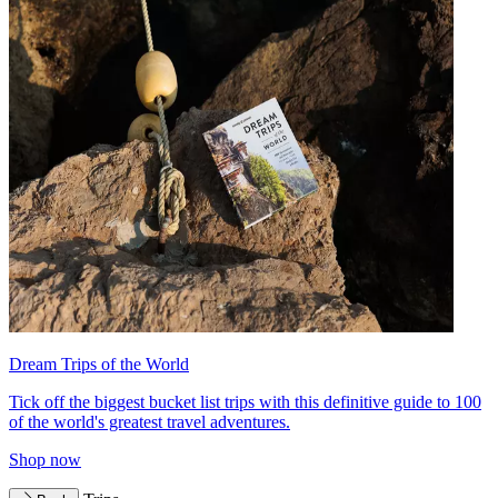
Dream Trips of the World
Tick off the biggest bucket list trips with this definitive guide to 100
of the world's greatest travel adventures.
Shop now