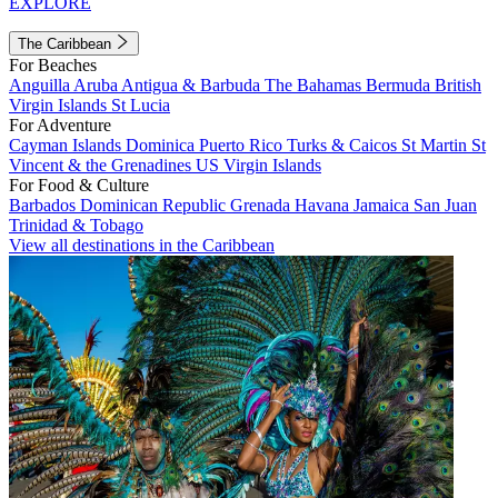
EXPLORE
The Caribbean
For Beaches
Anguilla
Aruba
Antigua & Barbuda
The Bahamas
Bermuda
British
Virgin Islands
St Lucia
For Adventure
Cayman Islands
Dominica
Puerto Rico
Turks & Caicos
St Martin
St
Vincent & the Grenadines
US Virgin Islands
For Food & Culture
Barbados
Dominican Republic
Grenada
Havana
Jamaica
San Juan
Trinidad & Tobago
View all destinations in the Caribbean