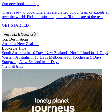
Our new bookable trips
These ready-to-book itineraries are crafted by our team of experts all
over the world. Pick a destination, and we'll take care of the rest.
GET STARTED
Australia & Oceania
Top Destinations
Australia
New Zealand
Bookable Trips
South Australia in 10 Days
New Zealand's North Island in 11 Days
Western Australia in 13 Days
Melbourne for Foodies in 5 Days
Stargazing New Zealand in 11 Days
View all trips