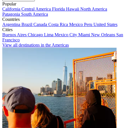
Popular
California
Central America
Florida
Hawaii
North America
Patagonia
South America
Countries
Argentina
Brazil
Canada
Costa Rica
Mexico
Peru
United States
Cities
Buenos Aires
Chicago
Lima
Mexico City
Miami
New Orleans
San
Francisco
View all destinations in the Americas