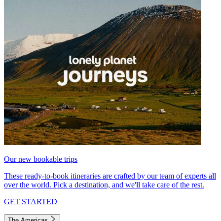
Our new bookable trips
These ready-to-book itineraries are crafted by our team of experts all
over the world. Pick a destination, and we'll take care of the rest.
GET STARTED
The Americas