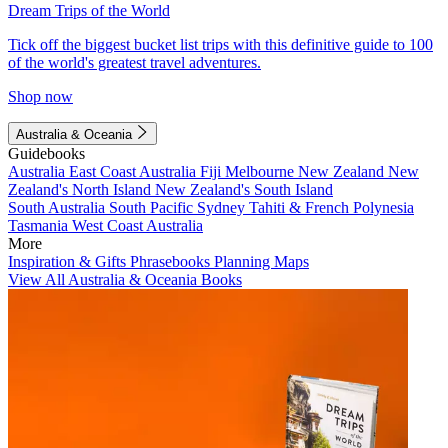
Dream Trips of the World
Tick off the biggest bucket list trips with this definitive guide to 100
of the world's greatest travel adventures.
Shop now
Australia & Oceania
Guidebooks
Australia
East Coast Australia
Fiji
Melbourne
New Zealand
New
Zealand's North Island
New Zealand's South Island
South Australia
South Pacific
Sydney
Tahiti & French Polynesia
Tasmania
West Coast Australia
More
Inspiration & Gifts
Phrasebooks
Planning Maps
View All Australia & Oceania Books