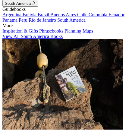
South America
Guidebooks
Argentina
Bolivia
Brazil
Buenos Aires
Chile
Colombia
Ecuador
Panama
Peru
Rio de Janeiro
South America
More
Inspiration & Gifts
Phrasebooks
Planning Maps
View All South America Books