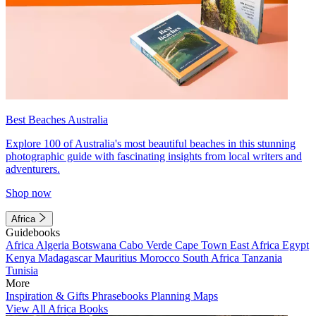
Best Beaches Australia
Explore 100 of Australia's most beautiful beaches in this stunning
photographic guide with fascinating insights from local writers and
adventurers.
Shop now
Africa
Guidebooks
Africa
Algeria
Botswana
Cabo Verde
Cape Town
East Africa
Egypt
Kenya
Madagascar
Mauritius
Morocco
South Africa
Tanzania
Tunisia
More
Inspiration & Gifts
Phrasebooks
Planning Maps
View All Africa Books