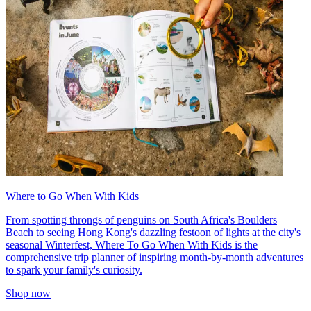
Where to Go When With Kids
From spotting throngs of penguins on South Africa's Boulders
Beach to seeing Hong Kong's dazzling festoon of lights at the city's
seasonal Winterfest, Where To Go When With Kids is the
comprehensive trip planner of inspiring month-by-month adventures
to spark your family's curiosity.
Shop now