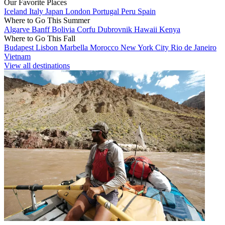
Our Favorite Places
Iceland
Italy
Japan
London
Portugal
Peru
Spain
Where to Go This Summer
Algarve
Banff
Bolivia
Corfu
Dubrovnik
Hawaii
Kenya
Where to Go This Fall
Budapest
Lisbon
Marbella
Morocco
New York City
Rio de Janeiro
Vietnam
View all destinations