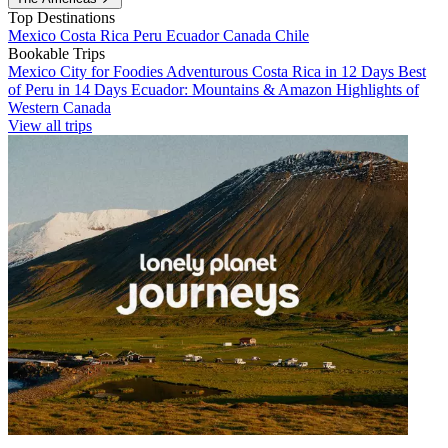
Top Destinations
Mexico
Costa Rica
Peru
Ecuador
Canada
Chile
Bookable Trips
Mexico City for Foodies
Adventurous Costa Rica in 12 Days
Best
of Peru in 14 Days
Ecuador: Mountains & Amazon
Highlights of
Western Canada
View all trips