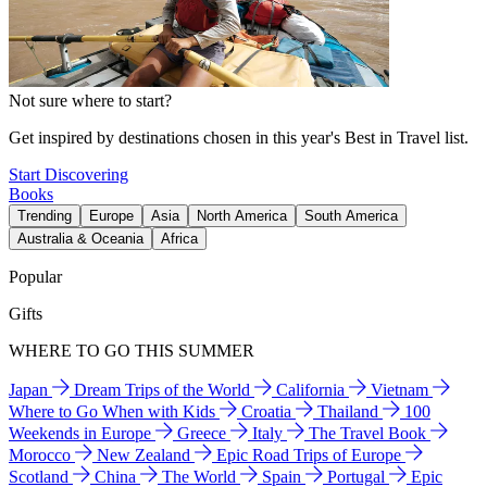
Not sure where to start?
Get inspired by destinations chosen in this year's Best in Travel list.
Start Discovering
Books
Trending
Europe
Asia
North America
South America
Australia & Oceania
Africa
Popular
Gifts
WHERE TO GO THIS SUMMER
Japan
Dream Trips of the World
California
Vietnam
Where to Go When with Kids
Croatia
Thailand
100
Weekends in Europe
Greece
Italy
The Travel Book
Morocco
New Zealand
Epic Road Trips of Europe
Scotland
China
The World
Spain
Portugal
Epic