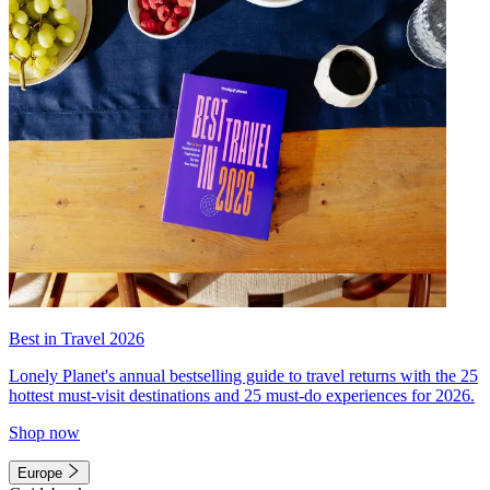
Best in Travel 2026
Lonely Planet's annual bestselling guide to travel returns with the 25
hottest must-visit destinations and 25 must-do experiences for 2026.
Shop now
Europe