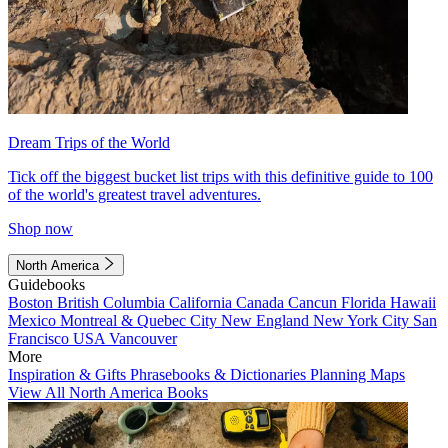
Dream Trips of the World
Tick off the biggest bucket list trips with this definitive guide to 100
of the world's greatest travel adventures.
Shop now
North America
Guidebooks
Boston
British Columbia
California
Canada
Cancun
Florida
Hawaii
Mexico
Montreal & Quebec City
New England
New York City
San
Francisco
USA
Vancouver
More
Inspiration & Gifts
Phrasebooks & Dictionaries
Planning Maps
View All North America Books