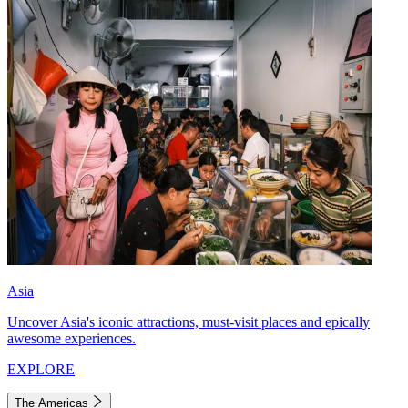
Asia
Uncover Asia's iconic attractions, must-visit places and epically
awesome experiences.
EXPLORE
The Americas