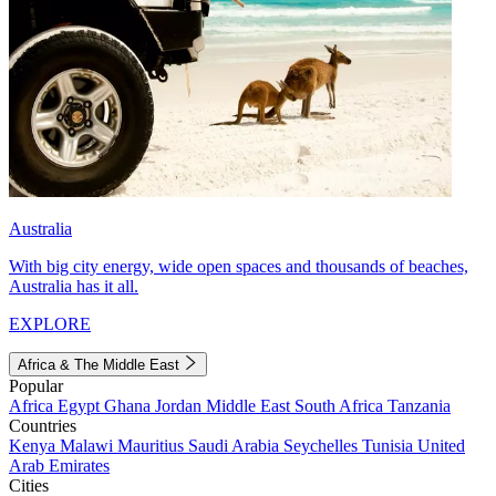
Australia
With big city energy, wide open spaces and thousands of beaches,
Australia has it all.
EXPLORE
Africa & The Middle East
Popular
Africa
Egypt
Ghana
Jordan
Middle East
South Africa
Tanzania
Countries
Kenya
Malawi
Mauritius
Saudi Arabia
Seychelles
Tunisia
United
Arab Emirates
Cities