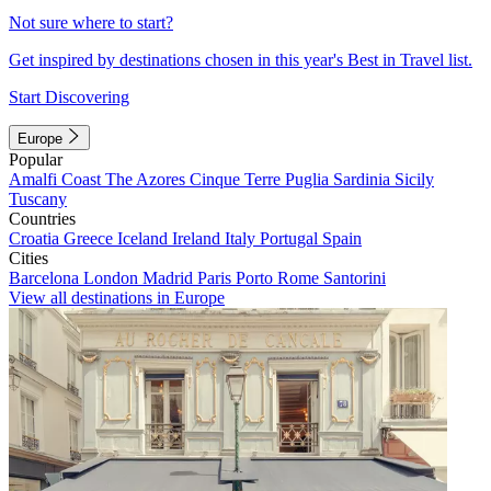
Not sure where to start?
Get inspired by destinations chosen in this year's Best in Travel list.
Start Discovering
Europe
Popular
Amalfi Coast
The Azores
Cinque Terre
Puglia
Sardinia
Sicily
Tuscany
Countries
Croatia
Greece
Iceland
Ireland
Italy
Portugal
Spain
Cities
Barcelona
London
Madrid
Paris
Porto
Rome
Santorini
View all destinations in Europe