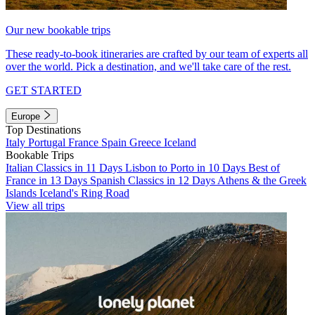
Our new bookable trips
These ready-to-book itineraries are crafted by our team of experts all
over the world. Pick a destination, and we'll take care of the rest.
GET STARTED
Europe
Top Destinations
Italy
Portugal
France
Spain
Greece
Iceland
Bookable Trips
Italian Classics in 11 Days
Lisbon to Porto in 10 Days
Best of
France in 13 Days
Spanish Classics in 12 Days
Athens & the Greek
Islands
Iceland's Ring Road
View all trips