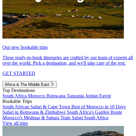
Our new bookable trips
These ready-to-book itineraries are crafted by our team of experts all
over the world. Pick a destination, and we'll take care of the rest.
GET STARTED
Africa & The Middle East
Top Destinations
South Africa
Morocco
Botswana
Tanzania
Jordan
Egypt
Bookable Trips
South African Safari & Cape Town
Best of Morocco in 10 Days
Safari in Botswana & Zimbabwe
South Africa's Garden Route
Morocco's Medinas & Sahara
Train Safari South Africa
View all trips