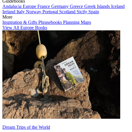
Guidebooks
Andalucia
Europe
France
Germany
Greece
Greek Islands
Iceland
Ireland
Italy
Norway
Portugal
Scotland
Sicily
Spain
More
Inspiration & Gifts
Phrasebooks
Planning Maps
View All Europe Books
Dream Trips of the World