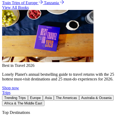
Train Trips of Europe
Tanzania
View All Books
Best in Travel 2026
Lonely Planet's annual bestselling guide to travel returns with the 25
hottest must-visit destinations and 25 must-do experiences for 2026.
Shop now
Trips
Trending Trips
Europe
Asia
The Americas
Australia & Oceania
Africa & The Middle East
Top Destinations