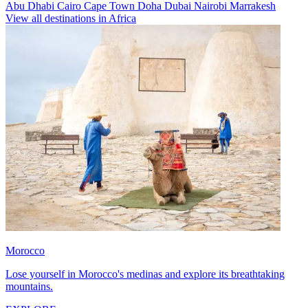
Abu Dhabi
Cairo
Cape Town
Doha
Dubai
Nairobi
Marrakesh
View all destinations in Africa
Morocco
Lose yourself in Morocco's medinas and explore its breathtaking
mountains.