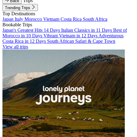
Trips
Back
Trending Trips
Top Destinations
Japan
Italy
Morocco
Vietnam
Costa Rica
South Africa
Bookable Trips
Japan's Greatest Hits 14 Days
Italian Classics in 11 Days
Best of
Morocco in 10 Days
Vibrant Vietnam in 12 Days
Adventurous
Costa Rica in 12 Days
South African Safari & Cape Town
View all trips