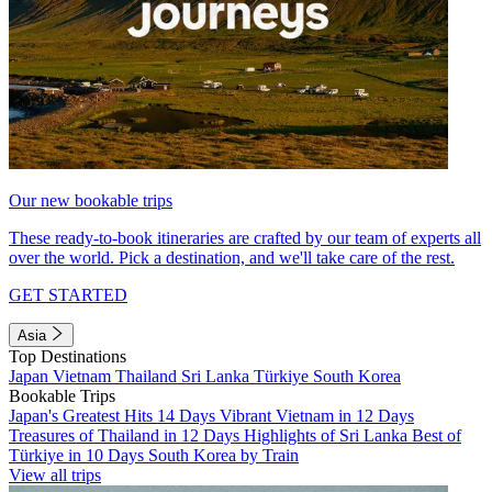
Our new bookable trips
These ready-to-book itineraries are crafted by our team of experts all
over the world. Pick a destination, and we'll take care of the rest.
GET STARTED
Asia
Top Destinations
Japan
Vietnam
Thailand
Sri Lanka
Türkiye
South Korea
Bookable Trips
Japan's Greatest Hits 14 Days
Vibrant Vietnam in 12 Days
Treasures of Thailand in 12 Days
Highlights of Sri Lanka
Best of
Türkiye in 10 Days
South Korea by Train
View all trips