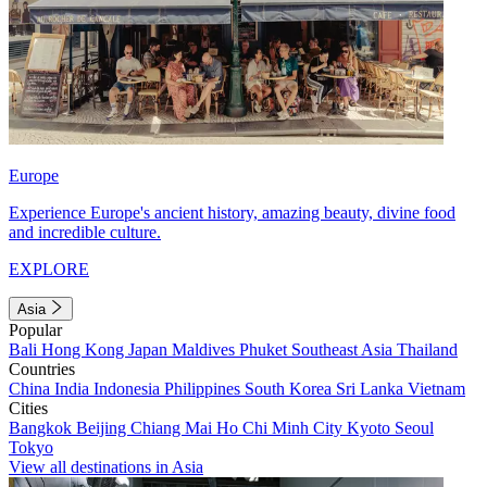
Europe
Experience Europe's ancient history, amazing beauty, divine food
and incredible culture.
EXPLORE
Asia
Popular
Bali
Hong Kong
Japan
Maldives
Phuket
Southeast Asia
Thailand
Countries
China
India
Indonesia
Philippines
South Korea
Sri Lanka
Vietnam
Cities
Bangkok
Beijing
Chiang Mai
Ho Chi Minh City
Kyoto
Seoul
Tokyo
View all destinations in Asia