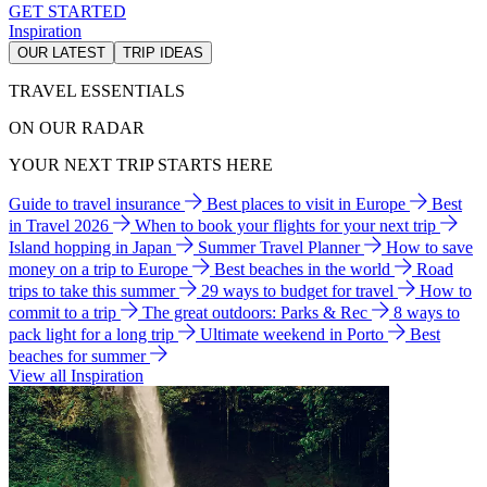
GET STARTED
Inspiration
OUR LATEST
TRIP IDEAS
TRAVEL ESSENTIALS
ON OUR RADAR
YOUR NEXT TRIP STARTS HERE
Guide to travel insurance
Best places to visit in Europe
Best
in Travel 2026
When to book your flights for your next trip
Island hopping in Japan
Summer Travel Planner
How to save
money on a trip to Europe
Best beaches in the world
Road
trips to take this summer
29 ways to budget for travel
How to
commit to a trip
The great outdoors: Parks & Rec
8 ways to
pack light for a long trip
Ultimate weekend in Porto
Best
beaches for summer
View all Inspiration