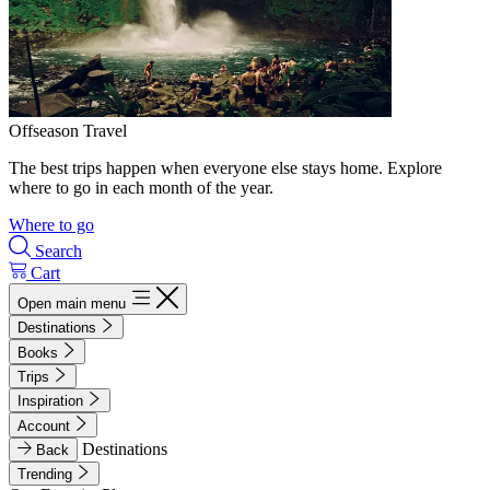
Offseason Travel
The best trips happen when everyone else stays home. Explore
where to go in each month of the year.
Where to go
Search
Cart
Open main menu
Destinations
Books
Trips
Inspiration
Account
Destinations
Back
Trending