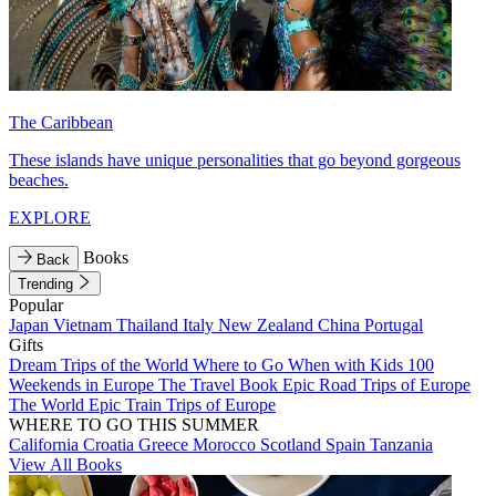
The Caribbean
These islands have unique personalities that go beyond gorgeous
beaches.
EXPLORE
Books
Back
Trending
Popular
Japan
Vietnam
Thailand
Italy
New Zealand
China
Portugal
Gifts
Dream Trips of the World
Where to Go When with Kids
100
Weekends in Europe
The Travel Book
Epic Road Trips of Europe
The World
Epic Train Trips of Europe
WHERE TO GO THIS SUMMER
California
Croatia
Greece
Morocco
Scotland
Spain
Tanzania
View All Books